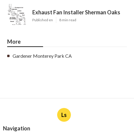
Exhaust Fan Installer Sherman Oaks
Published en
8 min read
More
Gardener Monterey Park CA
Ls
Navigation