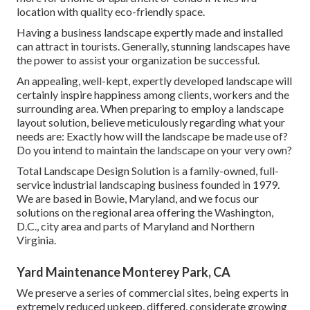
location with quality eco-friendly space.
Having a business landscape expertly made and installed
can attract in tourists. Generally, stunning landscapes have
the power to assist your organization be successful.
An appealing, well-kept, expertly developed landscape will
certainly inspire happiness among clients, workers and the
surrounding area. When preparing to employ a landscape
layout solution, believe meticulously regarding what your
needs are: Exactly how will the landscape be made use of?
Do you intend to maintain the landscape on your very own?
Total Landscape Design Solution is a family-owned, full-
service industrial landscaping business founded in 1979.
We are based in Bowie, Maryland, and we focus our
solutions on the regional area offering the Washington,
D.C., city area and parts of Maryland and Northern
Virginia.
Yard Maintenance Monterey Park, CA
We preserve a series of commercial sites, being experts in
extremely reduced upkeep, differed, considerate growing