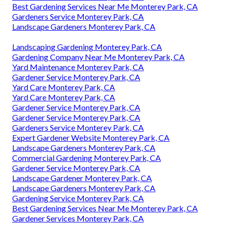
Best Gardening Services Near Me Monterey Park, CA
Gardeners Service Monterey Park, CA
Landscape Gardeners Monterey Park, CA
Landscaping Gardening Monterey Park, CA
Gardening Company Near Me Monterey Park, CA
Yard Maintenance Monterey Park, CA
Gardener Service Monterey Park, CA
Yard Care Monterey Park, CA
Yard Care Monterey Park, CA
Gardener Service Monterey Park, CA
Gardener Service Monterey Park, CA
Gardeners Service Monterey Park, CA
Expert Gardener Website Monterey Park, CA
Landscape Gardeners Monterey Park, CA
Commercial Gardening Monterey Park, CA
Gardener Service Monterey Park, CA
Landscape Gardener Monterey Park, CA
Landscape Gardeners Monterey Park, CA
Gardening Service Monterey Park, CA
Best Gardening Services Near Me Monterey Park, CA
Gardener Services Monterey Park, CA