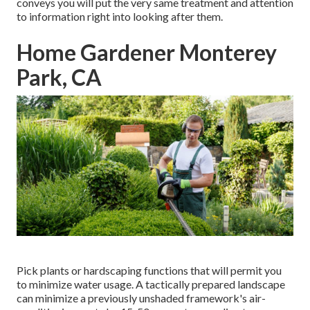
conveys you will put the very same treatment and attention
to information right into looking after them.
Home Gardener Monterey
Park, CA
Pick plants or hardscaping functions that will permit you
to minimize water usage. A tactically prepared landscape
can minimize a previously unshaded framework's air-