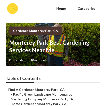
Ls
Home
Categories
Gardener Monterey Park CA
Monterey Park Best Gardening
Services Near Me
Published en
10 min read
Table of Contents
–
Find A Gardener Monterey Park, CA
–
Pacific Green Landscape Maintenance
–
Gardening Company Monterey Park, CA
–
Home Gardener Monterey Park, CA