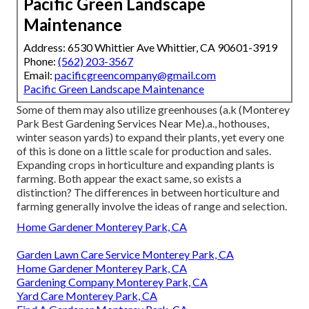
Pacific Green Landscape
Maintenance
Address: 6530 Whittier Ave Whittier, CA 90601-3919
Phone:
(562) 203-3567
Email:
pacificgreencompany@gmail.com
Pacific Green Landscape Maintenance
Some of them may also utilize greenhouses (a.k (Monterey
Park Best Gardening Services Near Me).a., hothouses,
winter season yards) to expand their plants, yet every one
of this is done on a little scale for production and sales.
Expanding crops in horticulture and expanding plants is
farming. Both appear the exact same, so exists a
distinction? The differences in between horticulture and
farming generally involve the ideas of range and selection.
Home Gardener Monterey Park, CA
Garden Lawn Care Service Monterey Park, CA
Home Gardener Monterey Park, CA
Gardening Company Monterey Park, CA
Yard Care Monterey Park, CA