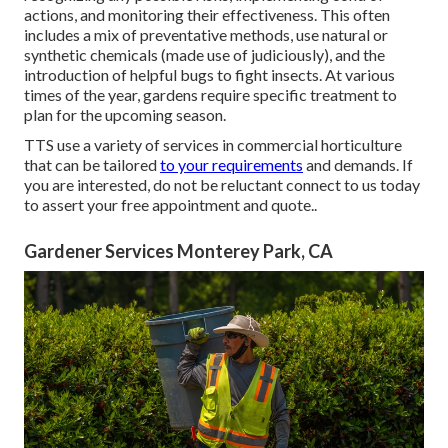
actions, and monitoring their effectiveness. This often
includes a mix of preventative methods, use natural or
synthetic chemicals (made use of judiciously), and the
introduction of helpful bugs to fight insects. At various
times of the year, gardens require specific treatment to
plan for the upcoming season.
TTS use a variety of services in commercial horticulture
that can be tailored
to your requirements
and demands. If
you are interested,
do not be reluctant connect to us today
to assert your free appointment and quote.
.
Gardener Services Monterey Park, CA