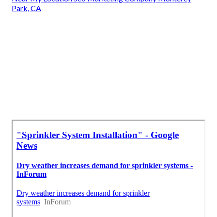
Park, CA