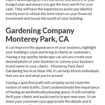
budget plan and ensure you get the best worth for your
cash. They will have the expertise to assist you identify
exactly how to obtain the best return on your financial
investment and boost the worth of your building.
Gardening Company
Monterey Park, CA
It can improve the appearance of your business, highlight
your building's style and bring in clients or customers.
Having a top quality landscape can aid you create your
desired photo of your business or convey your business
brand name to your clients - Monterey Park Best
Gardening Services Near Me. It can help inform individuals
that you are and what you're around
Having a specified path will certainly assist route the
motion of web traffic. Don't underestimate the importance
of having an aesthetically pleasing space. It will certainly
thrill your clients and assist reel in brand-new ones. It can
show your customers you appreciate the details and it