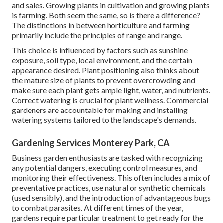
and sales. Growing plants in cultivation and growing plants
is farming. Both seem the same, so is there a difference?
The distinctions in between horticulture and farming
primarily include the principles of range and range.
This choice is influenced by factors such as sunshine
exposure, soil type, local environment, and the certain
appearance desired. Plant positioning also thinks about
the mature size of plants to prevent overcrowding and
make sure each plant gets ample light, water, and nutrients.
Correct watering is crucial for plant wellness. Commercial
gardeners are accountable for making and installing
watering systems tailored to the landscape's demands.
Gardening Services Monterey Park, CA
Business garden enthusiasts are tasked with recognizing
any potential dangers, executing control measures, and
monitoring their effectiveness. This often includes a mix of
preventative practices, use natural or synthetic chemicals
(used sensibly), and the introduction of advantageous bugs
to combat parasites. At different times of the year,
gardens require particular treatment to get ready for the