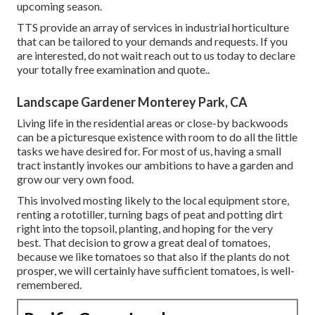
upcoming season.
TTS provide an array of services in industrial horticulture
that can be tailored to your demands and requests. If you
are interested,
do not wait reach out to us today to declare
your totally free examination and quote.
.
Landscape Gardener Monterey Park, CA
Living life in the residential areas or close-by backwoods
can be a picturesque existence with room to do all the little
tasks we have desired for. For most of us, having a small
tract instantly invokes our ambitions to have a garden and
grow our very own food.
This involved mosting likely to the local equipment store,
renting a rototiller, turning bags of peat and potting dirt
right into the topsoil, planting, and hoping for the very
best. That decision to grow a great deal of tomatoes,
because we like tomatoes so that also if the plants do not
prosper, we will certainly have sufficient tomatoes, is well-
remembered.