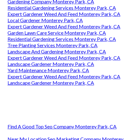
Gardening Company Monterey Park, CA
Residential Gardening Services Monterey Park, CA
Expert Gardener Weed And Feed Monterey Park, CA
Local Gardener Monterey Park, CA
Expert Gardener Weed And Feed Monterey Park, CA
Garden Lawn Care Service Monterey Park, CA
Residential Gardening Services Monterey Park, CA
Tree Planting Services Monterey Park, CA
Landscape And Gardening Monterey Park, CA
Expert Gardener Weed And Feed Monterey Park, CA
Landscape Gardener Monterey Park, CA
Yard Maintenance Monterey Park, CA
Expert Gardener Weed And Feed Monterey Park, CA
Landscape Gardener Monterey Park, CA
Find A Good Top Seo Company Monterey Park, CA
Near My Location Seo Marketing Company Monterey