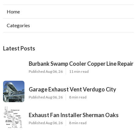
Home
Categories
Latest Posts
Burbank Swamp Cooler Copper Line Repair
Published Aug 06, 26
11 min read
Garage Exhaust Vent Verdugo City
Published Aug 06, 26
8 min read
Exhaust Fan Installer Sherman Oaks
Published Aug 06, 26
8 min read