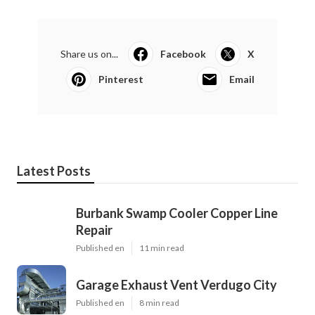
Share us on...
Facebook
X
Pinterest
Email
Latest Posts
Burbank Swamp Cooler Copper Line
Repair
Published en
11 min read
Garage Exhaust Vent Verdugo City
Published en
8 min read