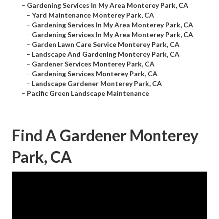
–
Gardening Services In My Area Monterey Park, CA
–
Yard Maintenance Monterey Park, CA
–
Gardening Services In My Area Monterey Park, CA
–
Gardening Services In My Area Monterey Park, CA
–
Garden Lawn Care Service Monterey Park, CA
–
Landscape And Gardening Monterey Park, CA
–
Gardener Services Monterey Park, CA
–
Gardening Services Monterey Park, CA
–
Landscape Gardener Monterey Park, CA
–
Pacific Green Landscape Maintenance
Find A Gardener Monterey
Park, CA