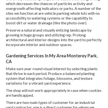
which decreases the chances of particles activity and
overgrowth affecting indicators or parks. A number of the
sites we function at are vehicle parking whole lots with no
accessibility to watering systems or the capability to
boost dirt or water drainage (like the photo over).
Preserve a natural and visually enticing landscape by
growing in huge groups and utilizing rep. Prolong
architectural and interior designs into the yard to perfectly
incorporate interior and outdoor spaces.
Gardening Services In My Area Monterey Park,
CA
Make sure year-round visual interest by selecting plants
that thrive in each period. Produce a balanced planting
system that integrates foliage, blossoms, and texture
variations for a vibrant yard experience.
The shop will not work appropriately in case when cookies
are handicapped.
There are two main
types of customer for an industrial
yard contractor
, one is a direct customer for whom we