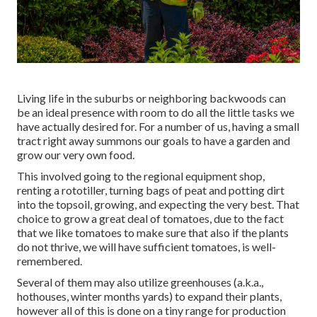
Living life in the suburbs or neighboring backwoods can
be an ideal presence with room to do all the little tasks we
have actually desired for. For a number of us, having a small
tract right away summons our goals to have a garden and
grow our very own food.
This involved going to the regional equipment shop,
renting a rototiller, turning bags of peat and potting dirt
into the topsoil, growing, and expecting the very best. That
choice to grow a great deal of tomatoes, due to the fact
that we like tomatoes to make sure that also if the plants
do not thrive, we will have sufficient tomatoes, is well-
remembered.
Several of them may also utilize greenhouses (a.k.a.,
hothouses, winter months yards) to expand their plants,
however all of this is done on a tiny range for production