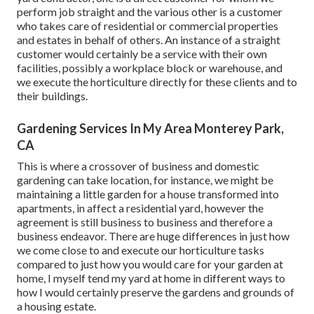
perform job straight and the various other is a customer
who takes care of residential or commercial properties
and estates in behalf of others. An instance of a straight
customer would certainly be a service with their own
facilities, possibly a workplace block or warehouse, and
we execute the horticulture directly for these clients and to
their buildings.
Gardening Services In My Area Monterey Park,
CA
This is where a crossover of business and domestic
gardening can take location, for instance, we might be
maintaining a little garden for a house transformed into
apartments, in affect a residential yard, however the
agreement is still business to business and therefore a
business endeavor. There are huge differences in just how
we come close to and execute our horticulture tasks
compared to just how you would care for your garden at
home, I myself tend my yard at home in different ways to
how I would certainly preserve the gardens and grounds of
a housing estate.