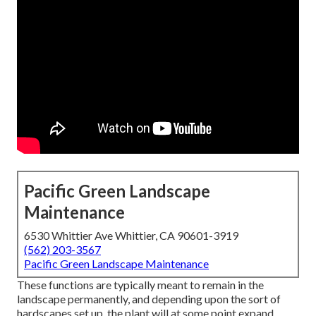
Pacific Green Landscape
Maintenance
6530 Whittier Ave Whittier, CA 90601-3919
(562) 203-3567
Pacific Green Landscape Maintenance
These functions are typically meant to remain in the
landscape permanently, and depending upon the sort of
hardscapes set up, the plant will at some point expand