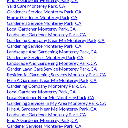
Find A Gardener Monterey Park, CA
Yard Care Monterey Park, CA
Gardeners Service Monterey Park, CA
Home Gardener Monterey Park, CA
Gardeners Service Monterey Park, CA
Local Gardener Monterey Park, CA
Landscape Gardener Monterey Park, CA
Gardening Company Near Me Monterey Park, CA
Gardening Service Monterey Park, CA
Landscape And Gardening Monterey Park, CA
Gardening Services Monterey Park, CA
Landscape And Gardening Monterey Park, CA
Garden Lawn Care Service Monterey Park, CA
Residential Gardening Services Monterey Park, CA
Hire A Gardener Near Me Monterey Park, CA
Gardening Company Monterey Park, CA
Local Gardener Monterey Park, CA
Local Gardener Near Me Monterey Park, CA
Gardening Services In My Area Monterey Park, CA
Hire A Gardener Near Me Monterey Park, CA
Landscape Gardener Monterey Park, CA
Find A Gardener Monterey Park, CA
Gardener Services Monterey Park, CA