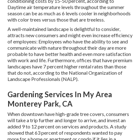
conditioning costs by 15-50 percent, according to
Daytime air temperature levels throughout the summer
season can be as much as 6 levels cooler in neighborhoods
with color trees versus those that are treeless.
A well-maintained landscape is delightful to consider,
attracts new consumers and might even increase efficiency
of employees: Employees who have the ability to see and
communicate with nature throughout their day are more
probable to have
better health and even more satisfaction
with work and life
. Furthermore, offices that have premium
landscapes have
7 percent higher rental rates
than those
that do not, according to the National Organization of
Landscape Professionals (NALP).
Gardening Services In My Area
Monterey Park, CA
When downtown have high-grade tree covers, consumers
will take a trip further and longer to arrive, and invest an
added 9 to 12 percent on services and products. A study
showed that 63 percent of respondents wanted to pay
more for a home or apartment or condo if it lies in a