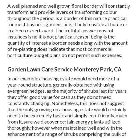
A well planned and well grown floral border will constantly
transform and provide layers of transforming colour
throughout the period. Is a border of this nature practical
for most business gardens or is it only feasible at home or
in a been experts yard. The truthful answer most of
instances is no it is not practical, reason being is the
quantity of interest a border needs along with the amount
of re-planting does indicate that most commercial
horticulture budget plans do not permit such expenses.
Garden Lawn Care Service Monterey Park, CA
In our example a housing estate would need more of a
year-round structure, generally obtained with using
evergreen hedges, as the majority of shrubs last for years
they offer good value for cash as they do not need
constantly changing. Nonetheless, this does not suggest
that the only growing on a housing estate would certainly
need to be extremely basic and simply eco-friendly, much
from it, sure we discover certain energy plants utilized
thoroughly, however when maintained well and with the
enhancement of a range of shrubs comprising the bulk of