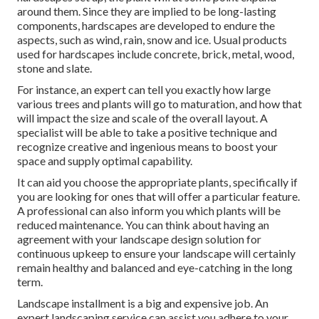
around them. Since they are implied to be long-lasting
components, hardscapes are developed to endure the
aspects, such as wind, rain, snow and ice. Usual products
used for hardscapes include concrete, brick, metal, wood,
stone and slate.
For instance, an expert can tell you exactly how large
various trees and plants will go to maturation, and how that
will impact the size and scale of the overall layout. A
specialist will be able to take a positive technique and
recognize creative and ingenious means to boost your
space and supply optimal capability.
It can aid you choose the appropriate plants, specifically if
you are looking for ones that will offer a particular feature.
A professional can also inform you which plants will be
reduced maintenance. You can think about having an
agreement with your landscape design solution for
continuous upkeep to ensure your landscape will certainly
remain healthy and balanced and eye-catching in the long
term.
Landscape installment is a big and expensive job. An
expert landscaping service can assist you adhere to your