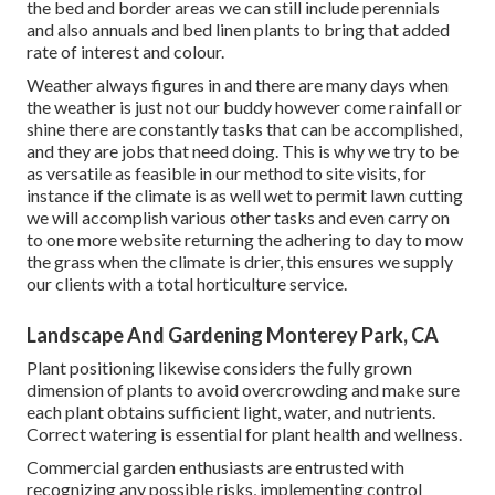
the bed and border areas we can still include perennials
and also annuals and bed linen plants to bring that added
rate of interest and colour.
Weather always figures in and there are many days when
the weather is just not our buddy however come rainfall or
shine there are constantly tasks that can be accomplished,
and they are jobs that need doing. This is why we try to be
as versatile as feasible in our method to site visits, for
instance if the climate is as well wet to permit lawn cutting
we will accomplish various other tasks and even carry on
to one more website returning the adhering to day to mow
the grass when the climate is drier, this ensures we supply
our clients with a total horticulture service.
Landscape And Gardening Monterey Park, CA
Plant positioning likewise considers the fully grown
dimension of plants to avoid overcrowding and make sure
each plant obtains sufficient light, water, and nutrients.
Correct watering is essential for plant health and wellness.
Commercial garden enthusiasts are entrusted with
recognizing any possible risks, implementing control