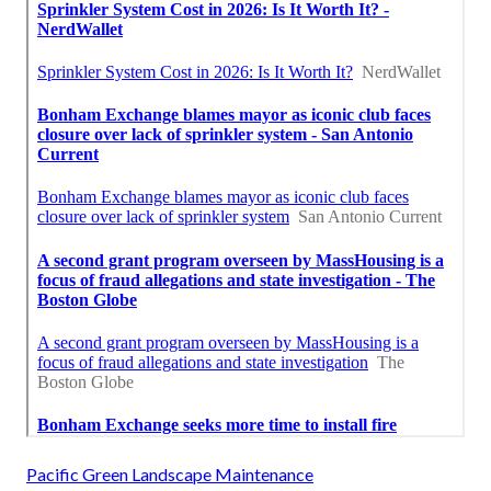
Pacific Green Landscape Maintenance