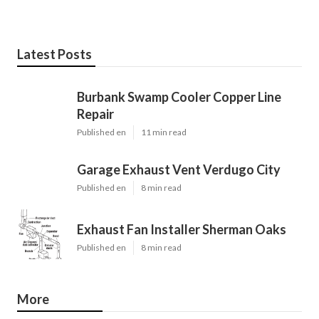
Latest Posts
Burbank Swamp Cooler Copper Line
Repair
Published en
11 min read
Garage Exhaust Vent Verdugo City
Published en
8 min read
Exhaust Fan Installer Sherman Oaks
Published en
8 min read
More