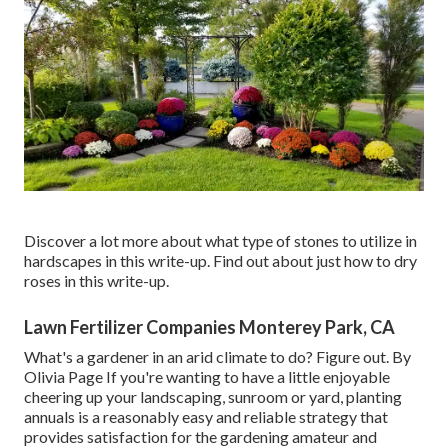
Discover a lot more about what type of stones to utilize in
hardscapes in this write-up. Find out about just how to dry
roses in this write-up.
Lawn Fertilizer Companies Monterey Park, CA
What's a gardener in an arid climate to do? Figure out. By
Olivia Page
If you're wanting to have a little enjoyable
cheering up your landscaping, sunroom or yard, planting
annuals is a reasonably easy and reliable strategy that
provides satisfaction for the gardening amateur and