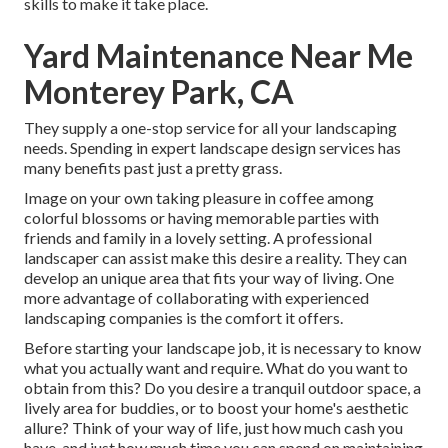
skills to make it take place.
Yard Maintenance Near Me
Monterey Park, CA
They supply a one-stop service for all your landscaping
needs. Spending in expert landscape design services has
many benefits past just a pretty grass.
Image on your own taking pleasure in coffee among
colorful blossoms or having memorable parties with
friends and family in a lovely setting. A professional
landscaper can assist make this desire a reality. They can
develop an unique area that fits your way of living. One
more advantage of collaborating with experienced
landscaping companies is the comfort it offers.
Before starting your landscape job, it is necessary to know
what you actually want and require. What do you want to
obtain from this? Do you desire a tranquil outdoor space, a
lively area for buddies, or to boost your home's aesthetic
allure? Think of your way of life, just how much cash you
have, and just how much time you can spend on maintaining