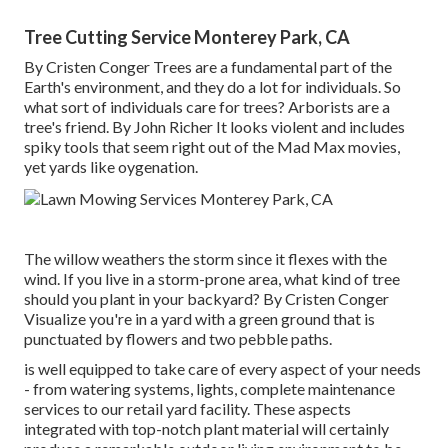
Tree Cutting Service Monterey Park, CA
By
Cristen Conger
Trees are a fundamental part of the
Earth's environment, and they do a lot for individuals. So
what sort of individuals care for trees? Arborists are a
tree's friend. By
John Richer
It looks violent and includes
spiky tools that seem right out of the Mad Max movies,
yet yards like oygenation.
The willow weathers the storm since it flexes with the
wind. If you live in a storm-prone area, what kind of tree
should you plant in your backyard? By
Cristen Conger
Visualize you're in a yard with a green ground that is
punctuated by flowers and two pebble paths.
is well equipped to take care of every aspect of your needs
- from watering systems, lights, complete maintenance
services to our retail yard facility. These aspects
integrated with top-notch plant material will certainly