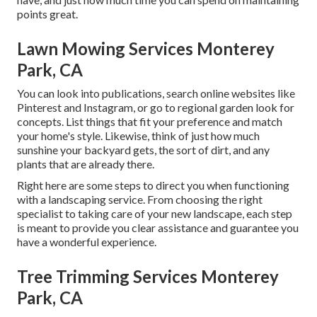
points great.
Lawn Mowing Services Monterey
Park, CA
You can look into publications, search online websites like
Pinterest and Instagram, or go to regional garden look for
concepts. List things that fit your preference and match
your home's style. Likewise, think of just how much
sunshine your backyard gets, the sort of dirt, and any
plants that are already there.
Right here are some steps to direct you when functioning
with a landscaping service. From choosing the right
specialist to taking care of your new landscape, each step
is meant to provide you clear assistance and guarantee you
have a wonderful experience.
Tree Trimming Services Monterey
Park, CA