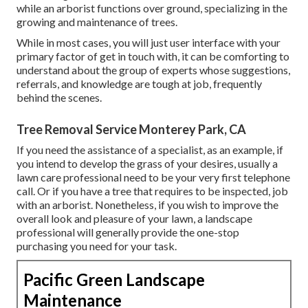
while an arborist functions over ground, specializing in the
growing and maintenance of trees.
While in most cases, you will just user interface with your
primary factor of get in touch with, it can be comforting to
understand about the group of experts whose suggestions,
referrals, and knowledge are tough at job, frequently
behind the scenes.
Tree Removal Service Monterey Park, CA
If you need the assistance of a specialist, as an example, if
you intend to develop the grass of your desires, usually a
lawn care professional need to be your very first telephone
call. Or if you have a tree that requires to be inspected, job
with an arborist. Nonetheless, if you wish to improve the
overall look and pleasure of your lawn, a landscape
professional will generally provide the one-stop
purchasing you need for your task.
Pacific Green Landscape
Maintenance