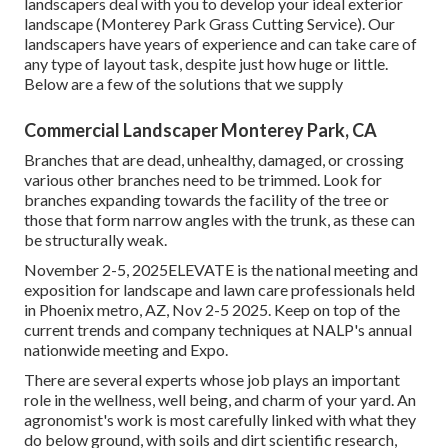
landscapers deal with you to develop your ideal exterior
landscape (Monterey Park Grass Cutting Service). Our
landscapers have years of experience and can take care of
any type of layout task, despite just how huge or little.
Below are a few of the solutions that we supply
Commercial Landscaper Monterey Park, CA
Branches that are dead, unhealthy, damaged, or crossing
various other branches need to be trimmed. Look for
branches expanding towards the facility of the tree or
those that form narrow angles with the trunk, as these can
be structurally weak.
November 2-5, 2025ELEVATE is the national meeting and
exposition for landscape and lawn care professionals held
in Phoenix metro, AZ, Nov 2-5 2025. Keep on top of the
current trends and company techniques at NALP's annual
nationwide meeting and Expo.
There are several experts whose job plays an important
role in the wellness, well being, and charm of your yard. An
agronomist's work is most carefully linked with what they
do below ground, with soils and dirt scientific research,