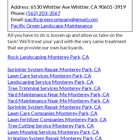
Address: 6530 Whittier Ave Whittier, CA 90601-3919
Phone:
(562) 203-3567
Email:
pacificgreencompany@gmail.com
Pacific Green Landscape Maintenance
All you have to do is loosen up and allow us take on the
task! We'll treat your yard with the very same treatment
that we provide our own backyards.
Rock Landscaping Monterey Park, CA
Sprinkler System Repair Monterey Park, CA
Lawn Care Services Monterey Park, CA
Landscaping Service Monterey Park, CA
Tree Trimming Services Monterey Park, CA
Yard Maintenance Near Me Monterey Park, CA
Yard Maintenance Near Me Monterey Park, CA
Sprinkler System Repair Monterey Park, CA
Lawn Care Companies Monterey Park, CA
Lawn Fertilizer Companies Monterey Park, CA
Tree Cutting Service Monterey Park, CA
Lawn Mowing Services Monterey Park, CA
Irrigation System Repair Monterey Park, CA