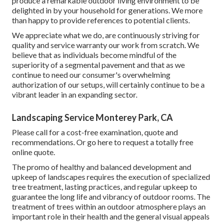
produce a remarkable outdoor living environment to be
delighted in by your household for generations. We more
than happy to provide references to potential clients.
We appreciate what we do, are continuously striving for
quality and service warranty our work from scratch. We
believe that as individuals become mindful of the
superiority of a segmental pavement and that as we
continue to need our consumer's overwhelming
authorization of our setups, will certainly continue to be a
vibrant leader in an expanding sector.
Landscaping Service Monterey Park, CA
Please call for a cost-free examination, quote and
recommendations. Or
go here
to request a totally free
online quote.
The promo of healthy and balanced development and
upkeep of
landscapes requires the execution of specialized
tree treatment
, lasting practices, and regular upkeep to
guarantee the long life and vibrancy of outdoor rooms. The
treatment of trees within an outdoor atmosphere plays an
important role in their
health and the general visual appeals