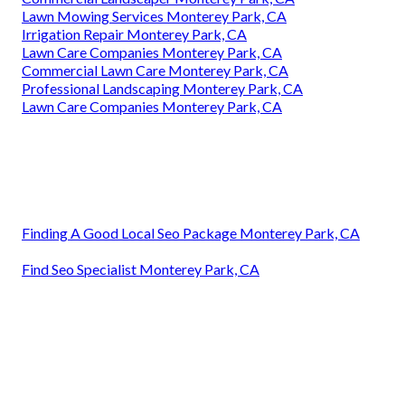
Lawn Mowing Services Monterey Park, CA
Irrigation Repair Monterey Park, CA
Lawn Care Companies Monterey Park, CA
Commercial Lawn Care Monterey Park, CA
Professional Landscaping Monterey Park, CA
Lawn Care Companies Monterey Park, CA
Finding A Good Local Seo Package Monterey Park, CA
Find Seo Specialist Monterey Park, CA