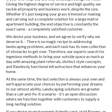
Giving the highest degree of service and high quality, we
tackle all property and business work, despite the size.
Whether it's just keeping your grass trimmed or making
and carrying out a complete solution for a large mall or
apartment building, the end objective is constantly the
exact same - a completely satisfied customer.
We desire your business, and we agree to verify why we
deserve it. - There is no magic recipe to addressing
landscaping problems, and each task has its own collection
of obstacles to get over. Therefore, our experts search for
ingenious methods to bring your outside space as much as
day with amazing plant referrals, distinct style concepts,
and flawlessly functional infrastructure that enhances your
home.
At the same time, the last selection is always your own and
we'll appreciate your choices by performing your dreams
to our utmost ability. Landscaping solutions are greater
than a call-and-fix-it scenario - it's an open discussion
where we function together with customers to supply a
long-lasting solution.
If you desire an environment-friendly yard, vivid flowers, or