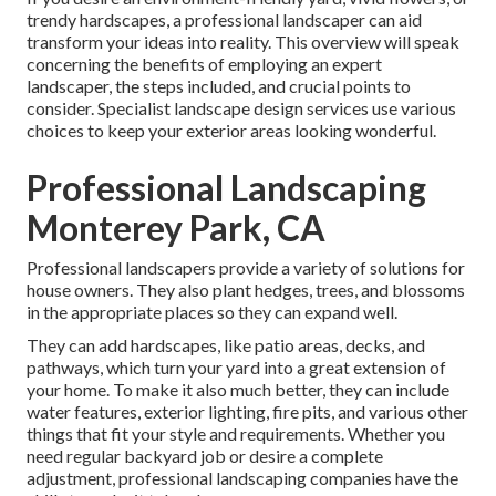
trendy hardscapes, a professional landscaper can aid
transform your ideas into reality. This overview will speak
concerning the benefits of employing an expert
landscaper, the steps included, and crucial points to
consider. Specialist landscape design services use various
choices to keep your exterior areas looking wonderful.
Professional Landscaping
Monterey Park, CA
Professional landscapers provide a variety of solutions for
house owners. They also plant hedges, trees, and blossoms
in the appropriate places so they can expand well.
They can add hardscapes, like patio areas, decks, and
pathways, which turn your yard into a great extension of
your home. To make it also much better, they can include
water features, exterior lighting, fire pits, and various other
things that fit your style and requirements. Whether you
need regular backyard job or desire a complete
adjustment, professional landscaping companies have the