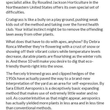
specialist alike. By
Rosalind Jackson
Horticulture in the
Northeastern United States offers its own special set of
difficulties.
Crabgrass is like a bully on a play ground, pushing weak
kids out of the method and taking over the forest health
club. Your initial instinct might be to remove the offending
lawn away from other plants.
What does that have to do with apes, anyhow? By
Debra
Ronca
Whether they're flowering with a crust of snow or
showing off their vibrant colors while temperature levels
decrease, durable plants are flourishing as the winter rolls
in. And these 10 will make you desire to dig that eco-
friendly thumb right into the snow.
The fiercely trimmed grass and clipped hedges of the
1950s have actually paved the way to a brand-new
interpretation of the yard as an area for self-expression. By
Sara Elliott
Aeroponics is a deceptively basic expanding
method that makes use of extremely little water and no
soil. As counterintuitive as that might appear, aeroponics
has actually yielded more plants in less area and in less time
than conventional methods.