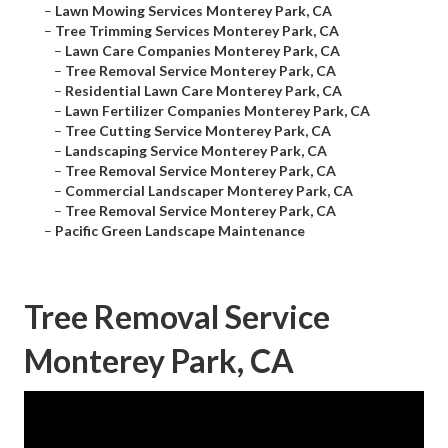
–
Lawn Mowing Services Monterey Park, CA
–
Tree Trimming Services Monterey Park, CA
–
Lawn Care Companies Monterey Park, CA
–
Tree Removal Service Monterey Park, CA
–
Residential Lawn Care Monterey Park, CA
–
Lawn Fertilizer Companies Monterey Park, CA
–
Tree Cutting Service Monterey Park, CA
–
Landscaping Service Monterey Park, CA
–
Tree Removal Service Monterey Park, CA
–
Commercial Landscaper Monterey Park, CA
–
Tree Removal Service Monterey Park, CA
–
Pacific Green Landscape Maintenance
Tree Removal Service
Monterey Park, CA