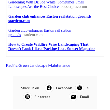
Pacific Green Landscape Maintenance
Share us on...
Facebook
X
Pinterest
Email