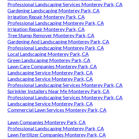
Professional Landscaping Services Monterey Park, CA
Gardening Landscaping Monterey Park, CA
Irrigation Repair Monterey Park, CA
Professional Landscaping Monterey Park, CA
Irrigation Repair Monterey Park, CA
Tree Stump Remover Monterey Park, CA
Gardening And Landscaping Monterey Park, CA
Professional Landscaping Monterey Park, CA
Local Landscaping Monterey Park, CA
Green Landscaping Monterey Park, CA
Lawn Care Companies Monterey Park, CA
Landscaping Service Monterey Park, CA
Landscaping Service Monterey Park, CA
Professional Landscaping Services Monterey Park, CA
Sprinkler Installers Near Me Monterey Park, CA
Professional Landscaping Services Monterey Park, CA
Landscaping Service Monterey Park, CA
Commercial Lawn Services Monterey Park, CA
Lawn Companies Monterey Park, CA
Professional Landscaping Monterey Park, CA
Lawn Fertilizer Companies Monterey Park, CA