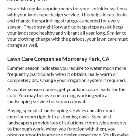
Establish regular appointments for your sprinkler systems
with your landscape design service. This helps locate leaks
and change the sprinkling strategy as needed for every
season. These straightforward upkeep steps assist keep
your landscape healthy and vibrant all year long. Similar to
your clothing change with the periods, your lawn care must
change as well.
Lawn Care Companies Monterey Park, CA
Summer season indicates you require to water much more
frequently, particularly when it obtains really warm or
completely dry. Change your irrigation system if required.
As winter season comes, get your landscape ready for the
cold. You may believe concerning working with a
landscaping service for snow removal.
Buying specialist landscaping services can alter your
exterior room right into a stunning oasis. Specialist
landscapers provide lots of solutions, from style concepts
to thorough work. When you function with them, you
obtain a smooth landscape design experience. You likewise