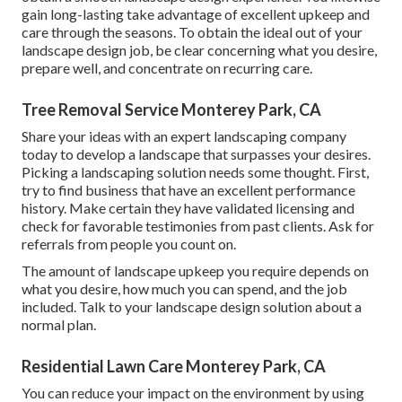
gain long-lasting take advantage of excellent upkeep and
care through the seasons. To obtain the ideal out of your
landscape design job, be clear concerning what you desire,
prepare well, and concentrate on recurring care.
Tree Removal Service Monterey Park, CA
Share your ideas with an expert landscaping company
today to develop a landscape that surpasses your desires.
Picking a landscaping solution needs some thought. First,
try to find business that have an excellent performance
history. Make certain they have validated licensing and
check for favorable testimonies from past clients. Ask for
referrals from people you count on.
The amount of landscape upkeep you require depends on
what you desire, how much you can spend, and the job
included. Talk to your landscape design solution about a
normal plan.
Residential Lawn Care Monterey Park, CA
You can reduce your impact on the environment by using