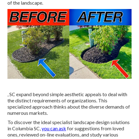
of the landscape
.
, SC expand beyond simple aesthetic appeals to deal with
the distinct requirements of organizations. This
specialized approach thinks about the diverse demands of
numerous markets.
To discover the ideal specialist
landscape design
solutions
in Columbia SC,
you can ask
for suggestions from loved
ones, reviewed on-line evaluations, and study various