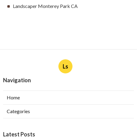
Landscaper Monterey Park CA
Ls
Navigation
Home
Categories
Latest Posts