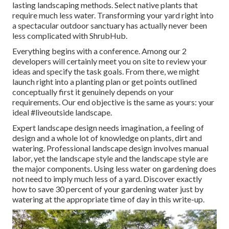
lasting landscaping methods. Select native plants that
require much less water. Transforming your yard right into
a spectacular outdoor sanctuary has actually never been
less complicated with ShrubHub.
Everything begins with a conference. Among our 2
developers will certainly meet you on site to review your
ideas and specify the task goals. From there, we might
launch right into a planting plan or get points outlined
conceptually first it genuinely depends on your
requirements. Our end objective is the same as yours: your
ideal #liveoutside landscape.
Expert landscape design needs imagination, a feeling of
design and a whole lot of knowledge on plants, dirt and
watering. Professional landscape design involves manual
labor, yet the landscape style and the landscape style are
the major components. Using less water on gardening does
not need to imply much less of a yard. Discover exactly
how to save 30 percent of your gardening water just by
watering at the appropriate time of day in this write-up.