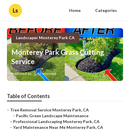
Ls
Home
Categories
Landscaper Monterey Park CA
Monterey Park Grass Cutting
Service
Published en
12 min read
Table of Contents
–
Tree Removal Service Monterey Park, CA
–
Pacific Green Landscape Maintenance
–
Professional Landscaping Monterey Park, CA
–
Yard Maintenance Near Me Monterey Park, CA