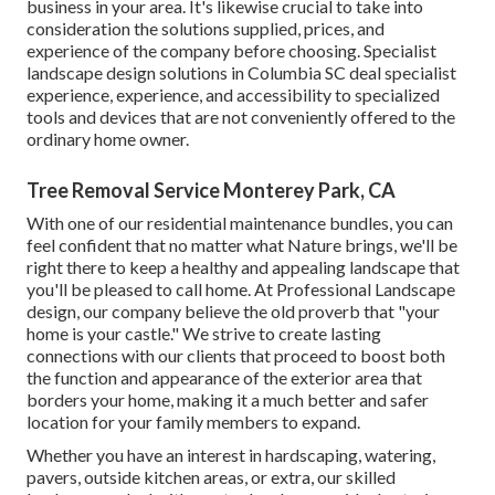
business in your area. It's likewise crucial to take into
consideration the solutions supplied, prices, and
experience of the company before choosing. Specialist
landscape design
solutions in Columbia SC deal specialist
experience, experience, and accessibility to specialized
tools and devices that are not conveniently offered to the
ordinary home owner.
Tree Removal Service Monterey Park, CA
With one of our residential maintenance bundles, you can
feel confident that no matter what Nature brings, we'll be
right there to keep a healthy and appealing landscape that
you'll be pleased to call home. At Professional Landscape
design, our company believe the old proverb that "your
home is your castle." We strive to create lasting
connections with our clients that proceed to boost both
the function and appearance of the exterior area that
borders your home, making it a much better and safer
location for your family members to expand.
Whether you have an interest in hardscaping, watering,
pavers, outside kitchen areas, or extra, our skilled