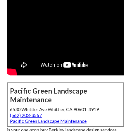
Pacific Green Landscape
Maintenance
6530 Whittier Ave Whittier, CA 90601-3919
(562) 203-3567
Pacific Green Landscape Maintenance
is your one-stop buy Berkley landscape design services.