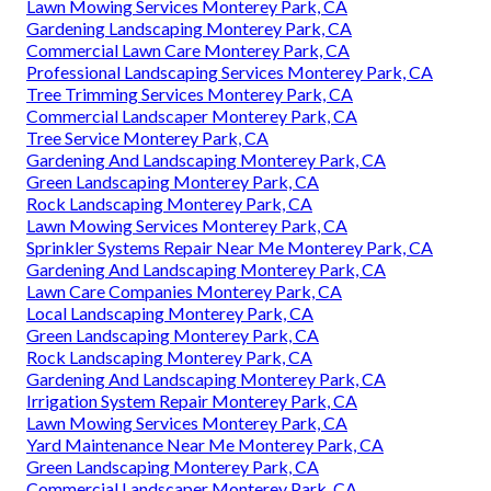
Lawn Mowing Services Monterey Park, CA
Gardening Landscaping Monterey Park, CA
Commercial Lawn Care Monterey Park, CA
Professional Landscaping Services Monterey Park, CA
Tree Trimming Services Monterey Park, CA
Commercial Landscaper Monterey Park, CA
Tree Service Monterey Park, CA
Gardening And Landscaping Monterey Park, CA
Green Landscaping Monterey Park, CA
Rock Landscaping Monterey Park, CA
Lawn Mowing Services Monterey Park, CA
Sprinkler Systems Repair Near Me Monterey Park, CA
Gardening And Landscaping Monterey Park, CA
Lawn Care Companies Monterey Park, CA
Local Landscaping Monterey Park, CA
Green Landscaping Monterey Park, CA
Rock Landscaping Monterey Park, CA
Gardening And Landscaping Monterey Park, CA
Irrigation System Repair Monterey Park, CA
Lawn Mowing Services Monterey Park, CA
Yard Maintenance Near Me Monterey Park, CA
Green Landscaping Monterey Park, CA
Commercial Landscaper Monterey Park, CA