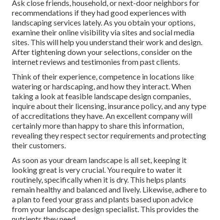
Ask close friends, household, or next-door neighbors for
recommendations if they had good experiences with
landscaping services lately. As you obtain your options,
examine their online visibility via sites and social media
sites. This will help you understand their work and design.
After tightening down your selections, consider on the
internet reviews and testimonies from past clients.
Think of their experience, competence in locations like
watering or hardscaping, and how they interact. When
taking a look at feasible landscape design companies,
inquire about their licensing, insurance policy, and any type
of accreditations they have. An excellent company will
certainly more than happy to share this information,
revealing they respect sector requirements and protecting
their customers.
As soon as your dream landscape is all set, keeping it
looking great is very crucial. You require to water it
routinely, specifically when it is dry. This helps plants
remain healthy and balanced and lively. Likewise, adhere to
a plan to feed your grass and plants based upon advice
from your landscape design specialist. This provides the
nutrients they need.