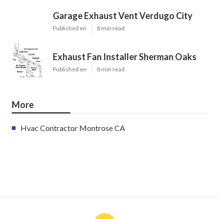
Garage Exhaust Vent Verdugo City
Published en
8 min read
Exhaust Fan Installer Sherman Oaks
Published en
8 min read
More
Hvac Contractor Montrose CA