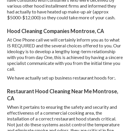
various other hood installment firms and informed they
had actually to have heated up make-up air (approx
$5000-$12,000) so they could take more of your cash.
Hood Cleaning Companies Montrose, CA
At One Phone call we will certainly inform you as to what
IS REQUIRED and the several choices offered to you. Our
ideology is to develop a lengthy long-term relationship
with you from day One, this is achieved by having a sincere
specialist communicate with you from the initial time you
call.
We have actually set up business restaurant hoods for:.
Restaurant Hood Cleaning Near Me Montrose,
CA
When it pertains to ensuring the safety and security and
effectiveness of a commercial cooking area, the
installation of a correct restaurant hood stands critical.
Not just do these systems assist control the temperature
and eliminate smoke and odors, they are critical in fire