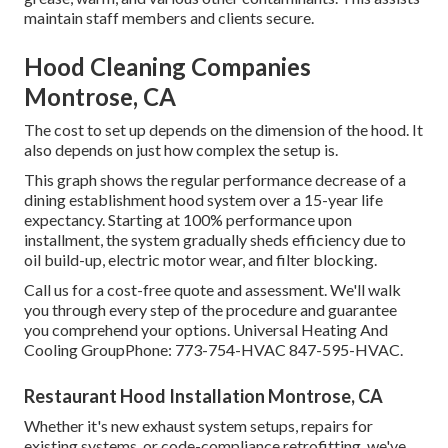
maintain staff members and clients secure.
Hood Cleaning Companies
Montrose, CA
The cost to set up depends on the dimension of the hood. It
also depends on just how complex the setup is.
This graph shows the regular performance decrease of a
dining establishment hood system over a 15-year life
expectancy. Starting at 100% performance upon
installment, the system gradually sheds efficiency due to
oil build-up, electric motor wear, and filter blocking.
Call us for a cost-free quote and assessment. We'll walk
you through every step of the procedure and guarantee
you comprehend your options. Universal Heating And
Cooling GroupPhone: 773-754-HVAC 847-595-HVAC.
Restaurant Hood Installation Montrose, CA
Whether it's new
exhaust system setups
,
repairs for
existing systems
, or
code-compliance retrofitting
, we've