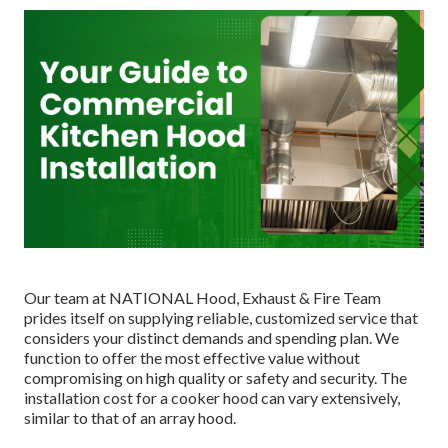
Our team at NATIONAL Hood, Exhaust & Fire Team
prides itself on supplying reliable, customized service that
considers your distinct demands and spending plan. We
function to offer the most effective value without
compromising on high quality or safety and security. The
installation cost for a cooker hood can vary extensively,
similar to that of an array hood.