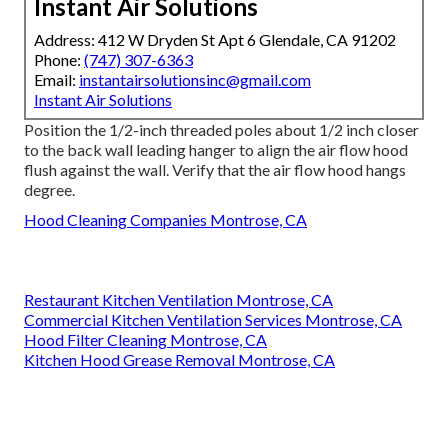
Instant Air Solutions
Address: 412 W Dryden St Apt 6 Glendale, CA 91202
Phone:
(747) 307-6363
Email:
instantairsolutionsinc@gmail.com
Instant Air Solutions
Position the 1/2-inch threaded poles about 1/2 inch closer
to the back wall leading hanger to align the air flow hood
flush against the wall. Verify that the air flow hood hangs
degree.
Hood Cleaning Companies Montrose, CA
Restaurant Kitchen Ventilation Montrose, CA
Commercial Kitchen Ventilation Services Montrose, CA
Hood Filter Cleaning Montrose, CA
Kitchen Hood Grease Removal Montrose, CA