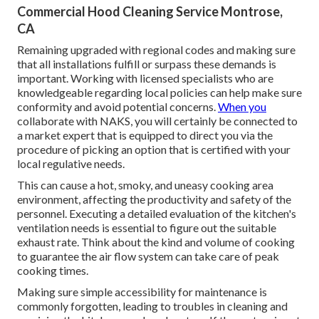
Commercial Hood Cleaning Service Montrose,
CA
Remaining upgraded with regional codes and making sure
that all installations fulfill or surpass these demands is
important. Working with licensed specialists who are
knowledgeable regarding local policies can help make sure
conformity and avoid potential concerns.
When you
collaborate with NAKS, you will certainly be connected to
a market expert that is equipped to direct you via the
procedure of picking an option that is certified with your
local regulative needs.
This can cause a hot, smoky, and uneasy cooking area
environment, affecting the productivity and safety of the
personnel. Executing a detailed evaluation of the kitchen's
ventilation needs is essential to figure out the suitable
exhaust rate. Think about the kind and volume of cooking
to guarantee the air flow system can take care of peak
cooking times.
Making sure simple accessibility for maintenance is
commonly forgotten, leading to troubles in cleaning and