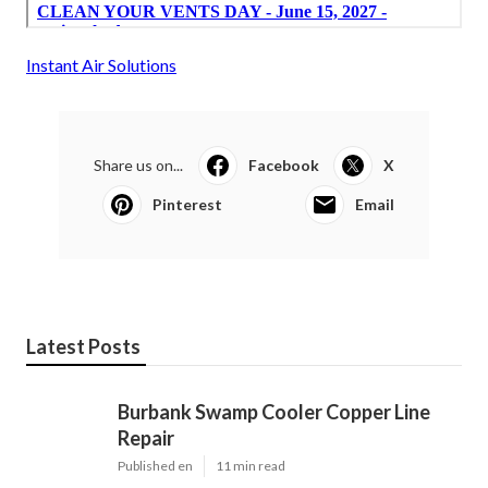
Instant Air Solutions
Share us on...
Facebook
X
Pinterest
Email
Latest Posts
Burbank Swamp Cooler Copper Line
Repair
Published en
11 min read