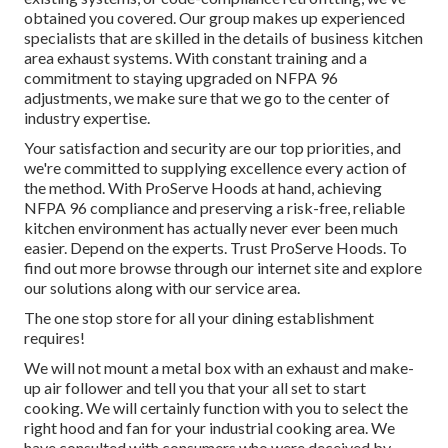
obtained you covered. Our group makes up experienced
specialists that are skilled in the details of business kitchen
area exhaust systems. With constant training and a
commitment to staying upgraded on NFPA 96
adjustments, we make sure that we go to the center of
industry expertise.
Your satisfaction and security are our top priorities, and
we're committed to supplying excellence every action of
the method. With ProServe Hoods at hand, achieving
NFPA 96 compliance and preserving a risk-free, reliable
kitchen environment has actually never ever been much
easier. Depend on the experts. Trust ProServe Hoods. To
find out more browse through our
internet site
and explore
our
solutions
along with our
service area
.
The one stop store for all your dining establishment
requires!
We will not mount a metal box with an exhaust and make-
up air follower and tell you that your all set to start
cooking. We will certainly function with you to select the
right hood and fan for your industrial cooking area. We
have consulted with consumers who were deceived by