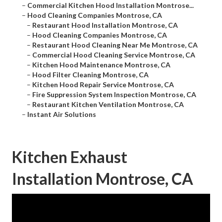
–
Commercial Kitchen Hood Installation Montrose...
–
Hood Cleaning Companies Montrose, CA
–
Restaurant Hood Installation Montrose, CA
–
Hood Cleaning Companies Montrose, CA
–
Restaurant Hood Cleaning Near Me Montrose, CA
–
Commercial Hood Cleaning Service Montrose, CA
–
Kitchen Hood Maintenance Montrose, CA
–
Hood Filter Cleaning Montrose, CA
–
Kitchen Hood Repair Service Montrose, CA
–
Fire Suppression System Inspection Montrose, CA
–
Restaurant Kitchen Ventilation Montrose, CA
–
Instant Air Solutions
Kitchen Exhaust
Installation Montrose, CA