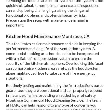
servicing the kitchen area hood system. If the system is not
quickly obtainable, normal maintenance and inspections
can end up being challenging, raising the danger of
functional problems and potential security risks.
Preparation the setup with maintenance in mind is
important.
Kitchen Hood Maintenance Montrose, CA
This facilitates easier maintenance and aids in keeping the
performance and long life of the ventilation system. A
commercial cooking area hood need to be incorporated
with a reliable
fire suppression system
to ensure the
security of the kitchen atmosphere. Overlooking this facet
can compromise kitchen area safety, as the hood system
alone might not suffice to take care of fire emergency
situations.
Routinely testing and maintaining the fire reductions parts
guarantees they are operational and can properly respond
in instance of a fire, providing an added layer of safety.
Montrose Commercial Hood Cleaning Service. The team
at NAKS can help respond to any type of concerns you
carry fire suppression systems and the codes and policies