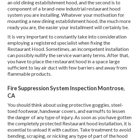
an old dining establishment hood, and the second is to
component of a brand-new industrial restaurant hood
system you are installing. Whatever your motivation for
mounting a new dining establishment hood, the much more
ready you are, the easier your installment will certainly be.
It is very important to constantly take into consideration
employing a registered specialist when fixing the
Restaurant Hood. Sometimes, an incompetent installation
can possibly nullify the service warranty terms. After that,
you have to place the restaurant hood in a space large
sufficient to lay air duct with few barriers and away from
flammable products.
Fire Suppression System Inspection Montrose,
CA
You should think about using protective goggles, steel-
toed footwear, handwear covers, and earmuffs to lessen
the danger of any type of injury. As soon as you have gotten
the completely protected Restaurant hood installation, it is
essential to unload it with caution. Take treatment to avoid
bending, scraping, or nicking any type of part of the hood