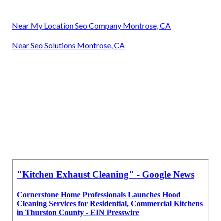
Near My Location Seo Company Montrose, CA
Near Seo Solutions Montrose, CA