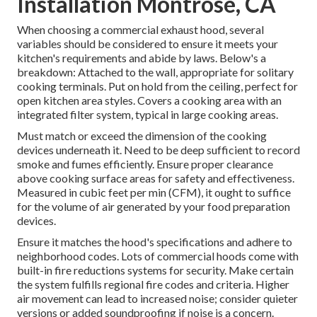
Installation Montrose, CA
When choosing a commercial exhaust hood, several
variables should be considered to ensure it meets your
kitchen's requirements and abide by laws. Below's a
breakdown: Attached to the wall, appropriate for solitary
cooking terminals. Put on hold from the ceiling, perfect for
open kitchen area styles. Covers a cooking area with an
integrated filter system, typical in large cooking areas.
Must match or exceed the dimension of the cooking
devices underneath it. Need to be deep sufficient to record
smoke and fumes efficiently. Ensure proper clearance
above cooking surface areas for safety and effectiveness.
Measured in cubic feet per min (CFM), it ought to suffice
for the volume of air generated by your food preparation
devices.
Ensure it matches the hood's specifications and adhere to
neighborhood codes. Lots of commercial hoods come with
built-in fire reductions systems for security. Make certain
the system fulfills regional fire codes and criteria. Higher
air movement can lead to increased noise; consider quieter
versions or added soundproofing if noise is a concern.