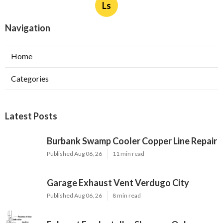
Ls
Navigation
Home
Categories
Latest Posts
Burbank Swamp Cooler Copper Line Repair
Published Aug 06, 26
11 min read
Garage Exhaust Vent Verdugo City
Published Aug 06, 26
8 min read