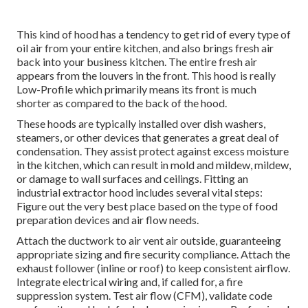
This kind of hood has a tendency to get rid of every type of
oil air from your entire kitchen, and also brings fresh air
back into your business kitchen. The entire fresh air
appears from the louvers in the front. This hood is really
Low-Profile which primarily means its front is much
shorter as compared to the back of the hood.
These hoods are typically installed over dish washers,
steamers, or other devices that generates a great deal of
condensation. They assist protect against excess moisture
in the kitchen, which can result in mold and mildew, mildew,
or damage to wall surfaces and ceilings. Fitting an
industrial extractor hood includes several vital steps:
Figure out the very best place based on the type of food
preparation devices and air flow needs.
Attach the ductwork to air vent air outside, guaranteeing
appropriate sizing and fire security compliance. Attach the
exhaust follower (inline or roof) to keep consistent airflow.
Integrate electrical wiring and, if called for, a fire
suppression system. Test air flow (CFM), validate code