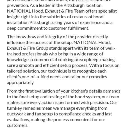
prevention. As a leader in the Pittsburgh location,
NATIONAL Hood, Exhaust & Fire Team offers specialist
insight right into the subtleties of restaurant hood
installation Pittsburgh, using years of experience and a
deep commitment to customer fulfillment.
The know-how and integrity of the provider directly
influence the success of the setup. NATIONAL Hood,
Exhaust & Fire Group stands apart with its team of well-
trained professionals who bring in a wide range of
knowledge in commercial cooking area upkeep, making
sure a smooth and efficient setup process. With a focus on
tailored solution, our technique is to recognize each
client's one-of-a-kind needs and tailor our remedies
appropriately.
From the first evaluation of your kitchen's details demands
to the final setup and testing of the hood system, our team
makes sure every action is performed with precision. Our
turnkey remedies mean we manage everything from
ductwork and fan setup to compliance checks and last
evaluations, making the process convenient for our
customers.