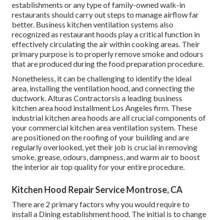
establishments or any type of family-owned walk-in
restaurants should carry out steps to manage airflow far
better. Business kitchen ventilation systems also
recognized as restaurant hoods play a critical function in
effectively circulating the air within cooking areas. Their
primary purpose is to properly remove smoke and odours
that are produced during the food preparation procedure.
Nonetheless, it can be challenging to identify the ideal
area, installing the ventilation hood, and connecting the
ductwork. Alturas Contractorsis a leading
business
kitchen area hood installment Los Angeles
firm. These
industrial kitchen area hoods are all crucial components of
your commercial kitchen area ventilation system. These
are positioned on the roofing of your building and are
regularly overlooked, yet their job is crucial in removing
smoke, grease, odours, dampness, and warm air to boost
the interior air top quality for your entire procedure.
Kitchen Hood Repair Service Montrose, CA
There are 2 primary factors why you would require to
install a Dining establishment hood. The initial is to change