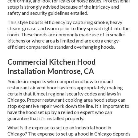
conformity, and look for leaks or noise issues. Professional
setup is strongly advised because of the intricacy and
safety and security guidelines entailed.
This style boosts efficiency by capturing smoke, heavy
steam, grease, and warm prior to they spread right into the
room. These hoods are commonly made use of in smaller
kitchens or where area is limited and are extra energy-
efficient compared to standard overhanging hoods.
Commercial Kitchen Hood
Installation Montrose, CA
You desire experts who comprehend how to mount
restaurant air vent hood systems appropriately, making
certain that it meet regional security codes and laws in
Chicago. Proper restaurant cooking area hood setup can
stop expensive repair work down the line. It's important to
have the hood set up by a relied on expert who can
guarantee that it's installed properly.
What is the expense to set up an industrial hood in
Chicago? The expense to set up a hood in Chicago depends