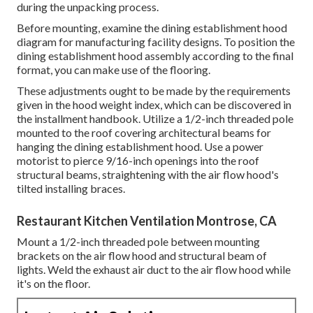
during the unpacking process.
Before mounting, examine the dining establishment hood
diagram for manufacturing facility designs. To position the
dining establishment hood assembly according to the final
format, you can make use of the flooring.
These adjustments ought to be made by the requirements
given in the hood weight index, which can be discovered in
the installment handbook. Utilize a 1/2-inch threaded pole
mounted to the roof covering architectural beams for
hanging the dining establishment hood. Use a power
motorist to pierce 9/16-inch openings into the roof
structural beams, straightening with the air flow hood's
tilted installing braces.
Restaurant Kitchen Ventilation Montrose, CA
Mount a 1/2-inch threaded pole between mounting
brackets on the air flow hood and structural beam of
lights. Weld the exhaust air duct to the air flow hood while
it's on the floor.