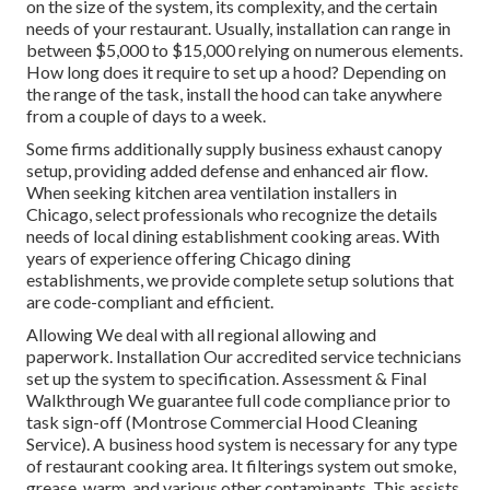
on the size of the system, its complexity, and the certain
needs of your restaurant. Usually, installation can range in
between $5,000 to $15,000 relying on numerous elements.
How long does it require to set up a hood? Depending on
the range of the task, install the hood can take anywhere
from a couple of days to a week.
Some firms additionally supply business exhaust canopy
setup, providing added defense and enhanced air flow.
When seeking kitchen area ventilation installers in
Chicago, select professionals who recognize the details
needs of local dining establishment cooking areas. With
years of experience offering Chicago dining
establishments, we provide complete setup solutions that
are code-compliant and efficient.
Allowing We deal with all regional allowing and
paperwork. Installation Our accredited service technicians
set up the system to specification. Assessment & Final
Walkthrough We guarantee full code compliance prior to
task sign-off (Montrose Commercial Hood Cleaning
Service). A business hood system is necessary for any type
of restaurant cooking area. It filterings system out smoke,
grease, warm, and various other contaminants. This assists