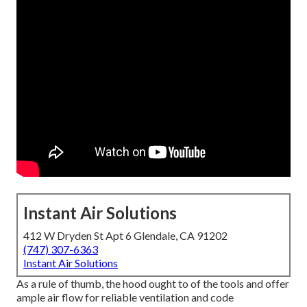
Instant Air Solutions
412 W Dryden St Apt 6 Glendale, CA 91202
(747) 307-6363
Instant Air Solutions
As a rule of thumb, the hood ought to of the tools and offer
ample air flow for reliable ventilation and code