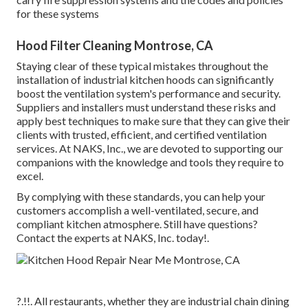
for these systems
Hood Filter Cleaning Montrose, CA
Staying clear of these typical mistakes throughout the
installation of industrial kitchen hoods can significantly
boost the ventilation system's performance and security.
Suppliers and installers must understand these risks and
apply best techniques to make sure that they can give their
clients with trusted, efficient, and certified ventilation
services. At NAKS, Inc., we are devoted to supporting our
companions with the knowledge and tools they require to
excel.
By complying with these standards, you can help your
customers accomplish a well-ventilated, secure, and
compliant kitchen atmosphere. Still have questions?
Contact the experts at NAKS, Inc. today
!.
?.!!. All restaurants, whether they are industrial chain dining