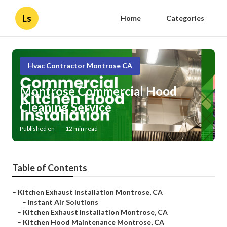
Ls
Home
Categories
Hvac Contractor Montrose CA
Montrose Commercial Hood
Cleaning Service
Published en
12 min read
Table of Contents
–
Kitchen Exhaust Installation Montrose, CA
–
Instant Air Solutions
–
Kitchen Exhaust Installation Montrose, CA
–
Kitchen Hood Maintenance Montrose, CA