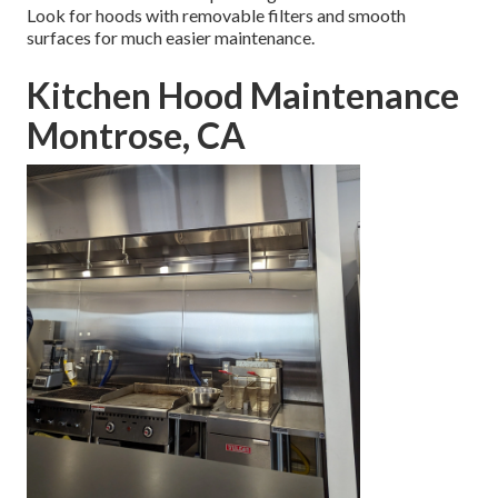
Look for hoods with removable filters and smooth
surfaces for much easier maintenance.
Kitchen Hood Maintenance
Montrose, CA