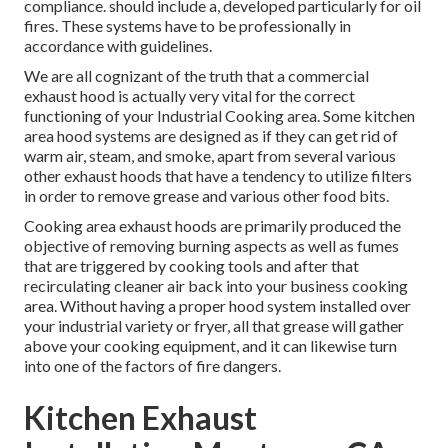
compliance. should include a, developed particularly for oil
fires. These systems have to be professionally in
accordance with guidelines.
We are all cognizant of the truth that a commercial
exhaust hood is actually very vital for the correct
functioning of your Industrial Cooking area. Some kitchen
area hood systems are designed as if they can get rid of
warm air, steam, and smoke, apart from several various
other exhaust hoods that have a tendency to utilize filters
in order to remove grease and various other food bits.
Cooking area exhaust hoods are primarily produced the
objective of removing burning aspects as well as fumes
that are triggered by cooking tools and after that
recirculating cleaner air back into your business cooking
area. Without having a proper hood system installed over
your industrial variety or fryer, all that grease will gather
above your cooking equipment, and it can likewise turn
into one of the factors of fire dangers.
Kitchen Exhaust