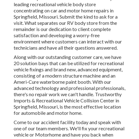
leading recreational vehicle body store
concentrating on car and motor home repairs in
Springfield, Missouri. Submit the kind to ask for a
visit. What separates our RV body store from the
remainder is our dedication to client complete
satisfaction and developing a worry-free
environment where customers can interact with our
technicians and have all their questions answered.
Along with our outstanding customer care, we have
20 solution bays that can be utilized for recreational
vehicle fixings and brand new, advanced equipment,
consisting of a modern structure machine and an
Ameri-Cure waterborne paint booth. With our
advanced technology and professional professionals,
there's no repair work we can't handle. Trustworthy
Imports & Recreational Vehicle Collision Center in
Springfield, Missouri, is the most effective location
for automobile and motor home.
Come to our accident facility today and speak with
one of our team members. We'll fix your recreational
vehicle or Motorhome and have you back when