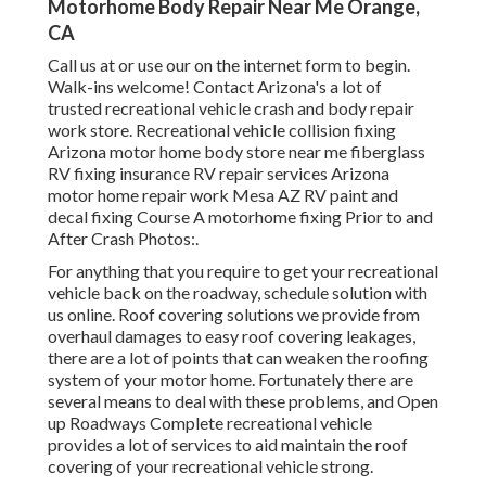
Motorhome Body Repair Near Me Orange,
CA
Call us at or use our on the internet form to begin.
Walk-ins welcome! Contact Arizona's a lot of
trusted recreational vehicle crash and body repair
work store. Recreational vehicle collision fixing
Arizona motor home body store near me fiberglass
RV fixing insurance RV repair services Arizona
motor home repair work Mesa AZ RV paint and
decal fixing Course A motorhome fixing Prior to and
After Crash Photos:.
For anything that you require to get your recreational
vehicle back on the roadway, schedule solution with
us online. Roof covering solutions we provide from
overhaul damages to easy roof covering leakages,
there are a lot of points that can weaken the roofing
system of your motor home. Fortunately there are
several means to deal with these problems, and Open
up Roadways Complete recreational vehicle
provides a lot of services to aid maintain the roof
covering of your recreational vehicle strong.