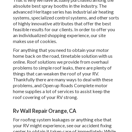
absolute best spray booths in the industry. The
advanced Heritage series has industrial air heating
systems, specialized control systems, and other sorts
of highly innovative attributes that offer the best
feasible results for our clients. In order to offer you
an individualized shopping experience, our site
makes use of cookies.
For anything that you need to obtain your motor
home back on the road, timetable solution with us
online. Roof solutions we provide from overhaul
problems to simple roof leaks, there are plenty of
things that can weaken the roof of your RV.
Thankfully there are many ways to deal with these
problems, and Open up Roads Complete motor
home supplies a lot of services to assist keep the
roof covering of your RV strong.
Rv Wall Repair Orange, CA
For roofing system leakages or anything else that
your RV might experience, see our accident fixing
center to obtain it taken care of immediately. While