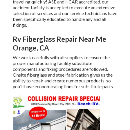
traveling quickly! ASE and I-CAR accredited, our
accident facility is accepted to execute an extensive
selection of services and our service technicians have
been specifically educated to handle any and all
fixings.
Rv Fiberglass Repair Near Me
Orange, CA
We work carefully with all suppliers to ensure the
proper manufacturing facility substitute
components and fixing procedures are followed.
Onsite fiberglass and steel fabrication gives us the
ability to repair and create numerous products, so
you'll have economical options for substitute parts.