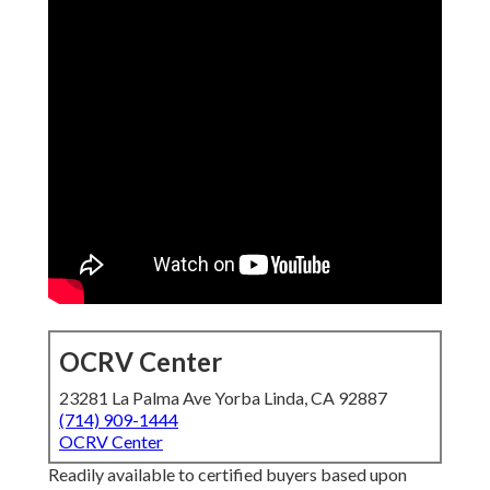
OCRV Center
23281 La Palma Ave Yorba Linda, CA 92887
(714) 909-1444
OCRV Center
Readily available to certified buyers based upon