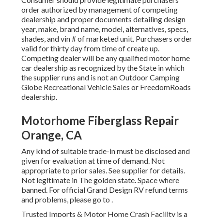
order authorized by management of competing
dealership and proper documents detailing design
year, make, brand name, model, alternatives, specs,
shades, and vin # of marketed unit. Purchasers order
valid for thirty day from time of create up.
Competing dealer will be any qualified motor home
car dealership as recognized by the State in which
the supplier runs and is not an Outdoor Camping
Globe Recreational Vehicle Sales or FreedomRoads
dealership.
Motorhome Fiberglass Repair
Orange, CA
Any kind of suitable trade-in must be disclosed and
given for evaluation at time of demand. Not
appropriate to prior sales. See supplier for details.
Not legitimate in The golden state. Space where
banned. For official Grand Design RV refund terms
and problems, please go to .
Trusted Imports & Motor Home Crash Facility is a