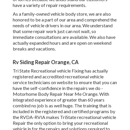
have a variety of repair requirements.
As a family-owned vehicle body store, we are also
honored to be a part of our area and comprehend the
needs of vehicle drivers in our area. We understand
that some repair work just can not wait, so
immediate consultations are available. We also have
actually expanded hours and are open on weekend
breaks and vacations.
Rv Siding Repair Orange, CA
Tri State Recreational vehicle Fixing has actually
registered and accredited recreational vehicle
service technicians on website to ensure that you can
have the self-confidence in the repairs we do -
Motorhome Body Repair Near Me Orange. With
integrated experience of greater than 60 years
combind no job is as well huge. The training that is
included in the registered and certified programs by
the RVDA-RVIA makes TriState recreational vehicle
Repair the only option to bring your recreational
vehicle in for the repairs and solutions required to