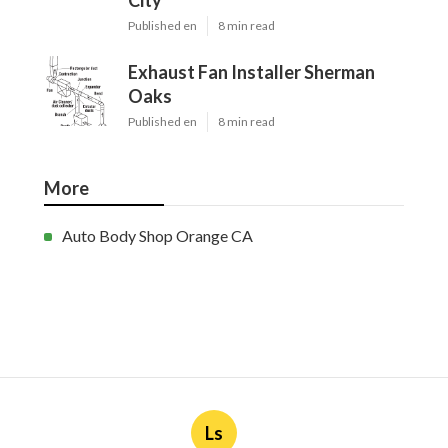
City
Published en
8 min read
Exhaust Fan Installer Sherman
Oaks
Published en
8 min read
More
Auto Body Shop Orange CA
Ls