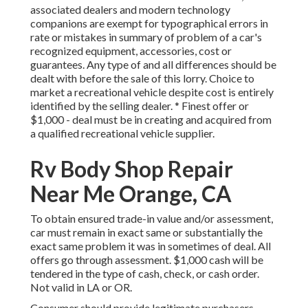
associated dealers and modern technology
companions are exempt for typographical errors in
rate or mistakes in summary of problem of a car's
recognized equipment, accessories, cost or
guarantees. Any type of and all differences should be
dealt with before the sale of this lorry. Choice to
market a recreational vehicle despite cost is entirely
identified by the selling dealer. * Finest offer or
$1,000 - deal must be in creating and acquired from
a qualified recreational vehicle supplier.
Rv Body Shop Repair
Near Me Orange, CA
To obtain ensured trade-in value and/or assessment,
car must remain in exact same or substantially the
exact same problem it was in sometimes of deal. All
offers go through assessment. $1,000 cash will be
tendered in the type of cash, check, or cash order.
Not valid in LA or OR.
Consumer should provide legitimate purchasers