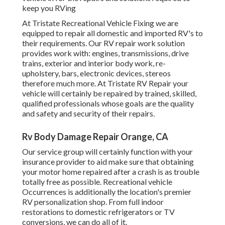
keep you RVing
At Tristate Recreational Vehicle Fixing we are
equipped to repair all domestic and imported RV's to
their requirements. Our RV repair work solution
provides work with: engines, transmissions, drive
trains, exterior and interior body work, re-
upholstery, bars, electronic devices, stereos
therefore much more. At Tristate RV Repair your
vehicle will certainly be repaired by trained, skilled,
qualified professionals whose goals are the quality
and safety and security of their repairs.
Rv Body Damage Repair Orange, CA
Our service group will certainly function with your
insurance provider to aid make sure that obtaining
your motor home repaired after a crash is as trouble
totally free as possible. Recreational vehicle
Occurrences is additionally the location's premier
RV personalization shop. From full indoor
restorations to domestic refrigerators or TV
conversions, we can do all of it.