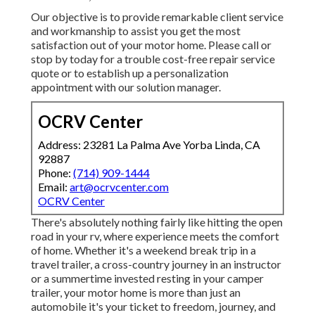
Our objective is to provide remarkable client service
and workmanship to assist you get the most
satisfaction out of your motor home. Please call or
stop by today for a trouble cost-free repair service
quote or to establish up a personalization
appointment with our solution manager.
OCRV Center
Address: 23281 La Palma Ave Yorba Linda, CA
92887
Phone:
(714) 909-1444
Email:
art@ocrvcenter.com
OCRV Center
There's absolutely nothing fairly like hitting the open
road in your rv, where experience meets the comfort
of home. Whether it's a weekend break trip in a
travel trailer, a cross-country journey in an instructor
or a summertime invested resting in your camper
trailer, your motor home is more than just an
automobile it's your ticket to freedom, journey, and