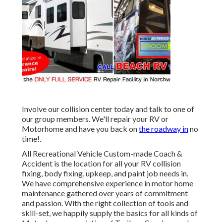
Involve our collision center today and talk to one of
our group members. We'll repair your RV or
Motorhome and have you back on
the roadway in
no
time!.
All Recreational Vehicle Custom-made Coach &
Accident is the location for all your RV collision
fixing, body fixing, upkeep, and paint job needs in.
We have comprehensive experience in motor home
maintenance gathered over years of commitment
and passion. With the right collection of tools and
skill-set, we happily supply the basics for all kinds of