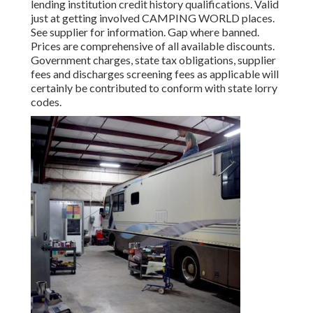
lending institution credit history qualifications. Valid
just at getting involved CAMPING WORLD places.
See supplier for information. Gap where banned.
Prices are comprehensive of all available discounts.
Government charges, state tax obligations, supplier
fees and discharges screening fees as applicable will
certainly be contributed to conform with state lorry
codes.