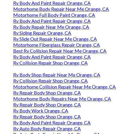
Rv Body And Paint Repair Orange, CA
Motorhome Body Repair Near Me Orange, CA
Motorhome Full Body Paint Orange, CA
Rv Body And Paint Repair Orange, CA
Rv Body Repair Near Me Orange, CA
Rv Siding Repair Orange, CA
Rv Slide Out Repair Near Me Orange, CA
Motorhome Fiberglass Repair Orange, CA
Best Rv Collision Repair Near Me Orange, CA
Rv Body And Paint Repair Orange, CA
Rv Collision Repair Shop Orange, CA
Rv Body Shop Repair Near Me Orange, CA
Rv Collision Repair Shop Orange, CA
Motorhome Collision Repair Near Me Orange, CA
Rv Repair Body Shop Orange, CA
Motorhome Body Repairs Near Me Orange, CA
Rv Repair Body Shop Orange, CA
Rv Body Work Orange, CA
Rv Repair Body Shop Orange, CA
Rv Body And Paint Repair Orange, CA
Rv Auto Body Repair Orange, CA