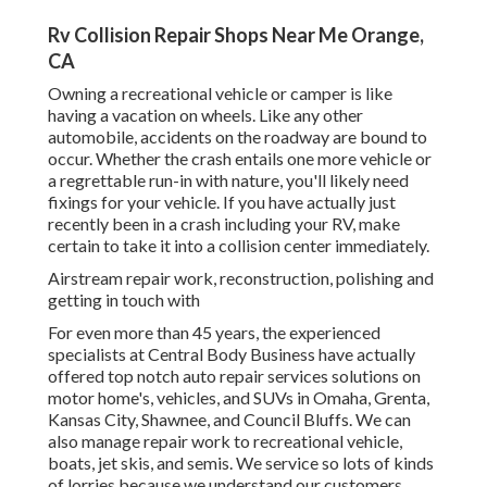
Rv Collision Repair Shops Near Me Orange,
CA
Owning a recreational vehicle or camper is like
having a vacation on wheels. Like any other
automobile, accidents on the roadway are bound to
occur. Whether the crash entails one more vehicle or
a regrettable run-in with nature, you'll likely need
fixings for your vehicle. If you have actually just
recently been in a crash including your RV, make
certain to take it into a collision center immediately.
Airstream repair work, reconstruction, polishing and
getting in touch with
For even more than 45 years, the experienced
specialists at Central Body Business have actually
offered top notch auto repair services solutions on
motor home's, vehicles, and SUVs in Omaha, Grenta,
Kansas City, Shawnee, and Council Bluffs. We can
also manage repair work to recreational vehicle,
boats, jet skis, and semis. We service so lots of kinds
of lorries because we understand our customers