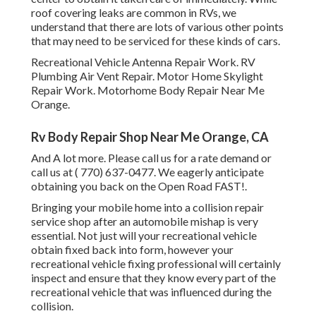
roof covering leaks are common in RVs, we
understand that there are lots of various other points
that may need to be serviced for these kinds of cars.
Recreational Vehicle Antenna Repair Work. RV
Plumbing Air Vent Repair. Motor Home Skylight
Repair Work. Motorhome Body Repair Near Me
Orange.
Rv Body Repair Shop Near Me Orange, CA
And A lot more. Please call us for a rate demand or
call us at
( 770) 637-0477
. We eagerly anticipate
obtaining you back on the Open Road FAST!.
Bringing your mobile home into a collision repair
service shop after an automobile mishap is very
essential. Not just will your recreational vehicle
obtain fixed back into form, however your
recreational vehicle fixing professional will certainly
inspect and ensure that they know every part of the
recreational vehicle that was influenced during the
collision.