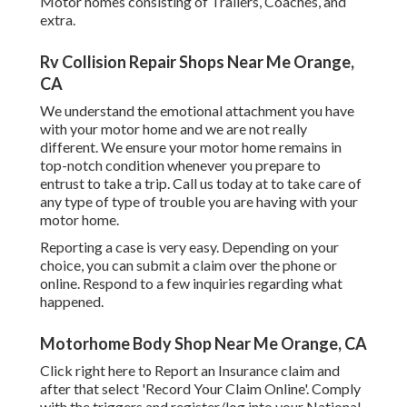
Motor homes consisting of Trailers, Coaches, and
extra.
Rv Collision Repair Shops Near Me Orange,
CA
We understand the emotional attachment you have
with your motor home and we are not really
different. We ensure your motor home remains in
top-notch condition whenever you prepare to
entrust to take a trip. Call us today at to take care of
any type of type of trouble you are having with your
motor home.
Reporting a case is very easy. Depending on your
choice, you can submit a claim over the phone or
online. Respond to a few inquiries regarding what
happened.
Motorhome Body Shop Near Me Orange, CA
Click
right here to Report an Insurance claim
and
after that select 'Record Your Claim Online'. Comply
with the triggers and register/log into your National