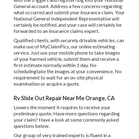
General account. Address a few concerns regarding
what occurred and submit your insurance claim. Your
National General Independent Representative will
certainly be notified, and your case will certainly be
forwarded to an insurance claims expert.
Qualified clients, with securely drivable vehicles, can
make use of MyClaimPics, our online estimating
service. Just use your mobile phone to take images
of your harmed vehicle, submit them and receive a
first estimate normally within 1 day. No
schedulingtake the images at your convenience. No
requirement to wait for an on-site physical
examination or acquire a quote.
Rv Slide Out Repair Near Me Orange, CA
Lowers the moment it requires to receive your
preliminary quote. Have more questions regarding
your claim? Have a look at some commonly asked
questions
below
.
Our group of very trained experts is fluent in a