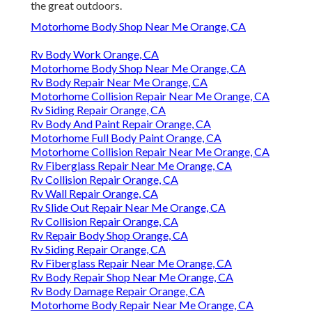
the great outdoors.
Motorhome Body Shop Near Me Orange, CA
Rv Body Work Orange, CA
Motorhome Body Shop Near Me Orange, CA
Rv Body Repair Near Me Orange, CA
Motorhome Collision Repair Near Me Orange, CA
Rv Siding Repair Orange, CA
Rv Body And Paint Repair Orange, CA
Motorhome Full Body Paint Orange, CA
Motorhome Collision Repair Near Me Orange, CA
Rv Fiberglass Repair Near Me Orange, CA
Rv Collision Repair Orange, CA
Rv Wall Repair Orange, CA
Rv Slide Out Repair Near Me Orange, CA
Rv Collision Repair Orange, CA
Rv Repair Body Shop Orange, CA
Rv Siding Repair Orange, CA
Rv Fiberglass Repair Near Me Orange, CA
Rv Body Repair Shop Near Me Orange, CA
Rv Body Damage Repair Orange, CA
Motorhome Body Repair Near Me Orange, CA