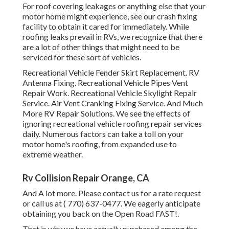
For roof covering leakages or anything else that your
motor home might experience, see our crash fixing
facility to obtain it cared for immediately. While
roofing leaks prevail in RVs, we recognize that there
are a lot of other things that might need to be
serviced for these sort of vehicles.
Recreational Vehicle Fender Skirt Replacement. RV
Antenna Fixing. Recreational Vehicle Pipes Vent
Repair Work. Recreational Vehicle Skylight Repair
Service. Air Vent Cranking Fixing Service. And Much
More RV Repair Solutions. We see the effects of
ignoring recreational vehicle roofing repair services
daily. Numerous factors can take a toll on your
motor home's roofing, from expanded use to
extreme weather.
Rv Collision Repair Orange, CA
And A lot more. Please contact us for a rate request
or call us at
( 770) 637-0477
. We eagerly anticipate
obtaining you back on the Open Road FAST!.
That is why we have actually purchased among the