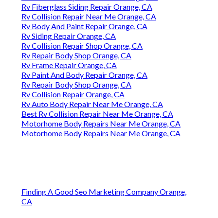
Rv Fiberglass Siding Repair Orange, CA
Rv Collision Repair Near Me Orange, CA
Rv Body And Paint Repair Orange, CA
Rv Siding Repair Orange, CA
Rv Collision Repair Shop Orange, CA
Rv Repair Body Shop Orange, CA
Rv Frame Repair Orange, CA
Rv Paint And Body Repair Orange, CA
Rv Repair Body Shop Orange, CA
Rv Collision Repair Orange, CA
Rv Auto Body Repair Near Me Orange, CA
Best Rv Collision Repair Near Me Orange, CA
Motorhome Body Repairs Near Me Orange, CA
Motorhome Body Repairs Near Me Orange, CA
Finding A Good Seo Marketing Company Orange,
CA