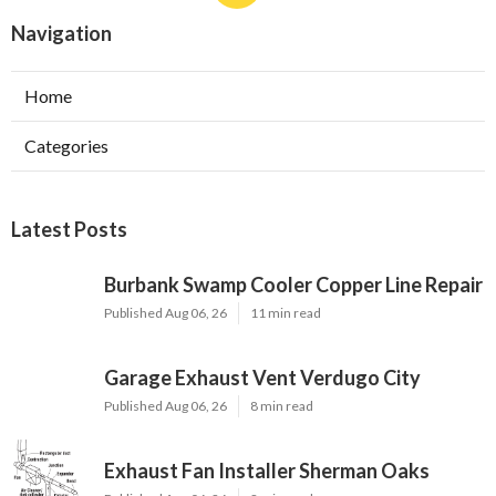
Navigation
Home
Categories
Latest Posts
Burbank Swamp Cooler Copper Line Repair
Published Aug 06, 26
11 min read
Garage Exhaust Vent Verdugo City
Published Aug 06, 26
8 min read
Exhaust Fan Installer Sherman Oaks