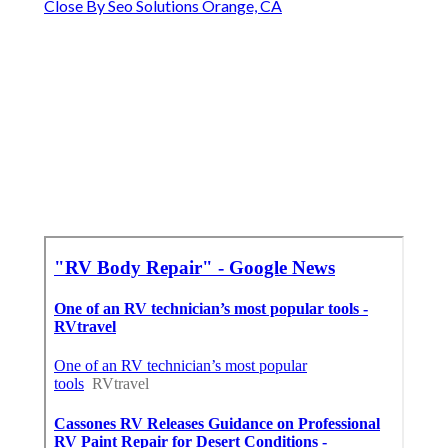
Close By Seo Solutions Orange, CA