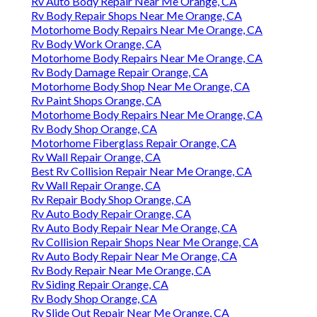
Rv Auto Body Repair Near Me Orange, CA
Rv Body Repair Shops Near Me Orange, CA
Motorhome Body Repairs Near Me Orange, CA
Rv Body Work Orange, CA
Motorhome Body Repairs Near Me Orange, CA
Rv Body Damage Repair Orange, CA
Motorhome Body Shop Near Me Orange, CA
Rv Paint Shops Orange, CA
Motorhome Body Repairs Near Me Orange, CA
Rv Body Shop Orange, CA
Motorhome Fiberglass Repair Orange, CA
Rv Wall Repair Orange, CA
Best Rv Collision Repair Near Me Orange, CA
Rv Wall Repair Orange, CA
Rv Repair Body Shop Orange, CA
Rv Auto Body Repair Orange, CA
Rv Auto Body Repair Near Me Orange, CA
Rv Collision Repair Shops Near Me Orange, CA
Rv Auto Body Repair Near Me Orange, CA
Rv Body Repair Near Me Orange, CA
Rv Siding Repair Orange, CA
Rv Body Shop Orange, CA
Rv Slide Out Repair Near Me Orange, CA