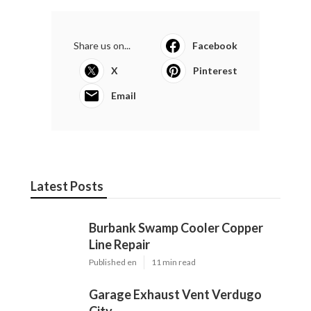
Share us on...
Facebook
X
Pinterest
Email
Latest Posts
Burbank Swamp Cooler Copper
Line Repair
Published en
11 min read
Garage Exhaust Vent Verdugo