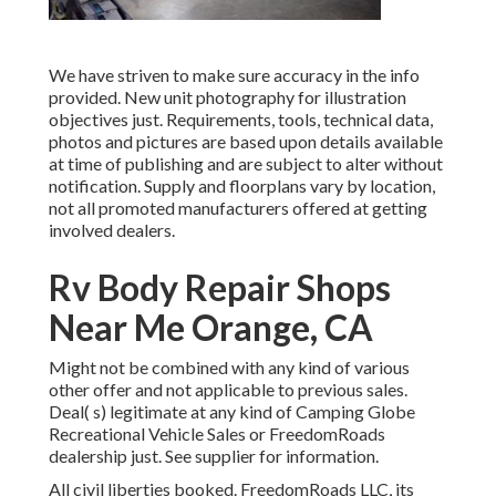
We have striven to make sure accuracy in the info
provided. New unit photography for illustration
objectives just. Requirements, tools, technical data,
photos and pictures are based upon details available
at time of publishing and are subject to alter without
notification. Supply and floorplans vary by location,
not all promoted manufacturers offered at getting
involved dealers.
Rv Body Repair Shops
Near Me Orange, CA
Might not be combined with any kind of various
other offer and not applicable to previous sales.
Deal( s) legitimate at any kind of Camping Globe
Recreational Vehicle Sales or FreedomRoads
dealership just. See supplier for information.
All civil liberties booked. FreedomRoads LLC, its