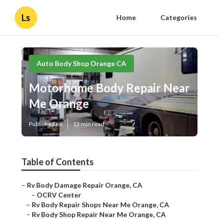
Ls
Home
Categories
Auto Body Shop Orange CA
Motorhome Body Repair Near
Me Orange
Published en
12 min read
Table of Contents
–
Rv Body Damage Repair Orange, CA
–
OCRV Center
–
Rv Body Repair Shops Near Me Orange, CA
–
Rv Body Shop Repair Near Me Orange, CA