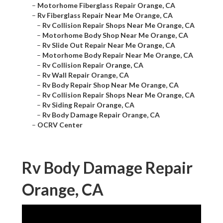
–
Motorhome Fiberglass Repair Orange, CA
–
Rv Fiberglass Repair Near Me Orange, CA
–
Rv Collision Repair Shops Near Me Orange, CA
–
Motorhome Body Shop Near Me Orange, CA
–
Rv Slide Out Repair Near Me Orange, CA
–
Motorhome Body Repair Near Me Orange, CA
–
Rv Collision Repair Orange, CA
–
Rv Wall Repair Orange, CA
–
Rv Body Repair Shop Near Me Orange, CA
–
Rv Collision Repair Shops Near Me Orange, CA
–
Rv Siding Repair Orange, CA
–
Rv Body Damage Repair Orange, CA
–
OCRV Center
Rv Body Damage Repair
Orange, CA