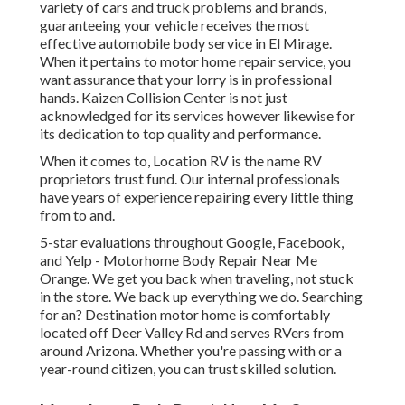
variety of cars and truck problems and brands,
guaranteeing your vehicle receives the most
effective automobile body service in El Mirage.
When it pertains to motor home repair service, you
want assurance that your lorry is in professional
hands. Kaizen Collision Center is not just
acknowledged for its services however likewise for
its dedication to top quality and performance.
When it comes to, Location RV is the name RV
proprietors trust fund. Our internal professionals
have years of experience repairing every little thing
from to and.
5-star evaluations throughout Google, Facebook,
and Yelp - Motorhome Body Repair Near Me
Orange. We get you back when traveling, not stuck
in the store. We back up everything we do. Searching
for an? Destination motor home is comfortably
located off Deer Valley Rd and serves RVers from
around Arizona. Whether you're passing with or a
year-round citizen, you can trust skilled solution.