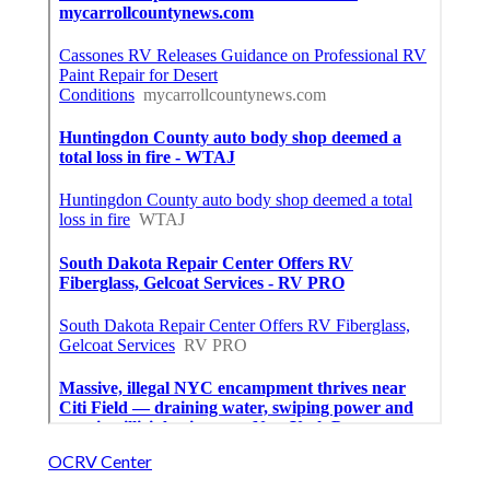
OCRV Center