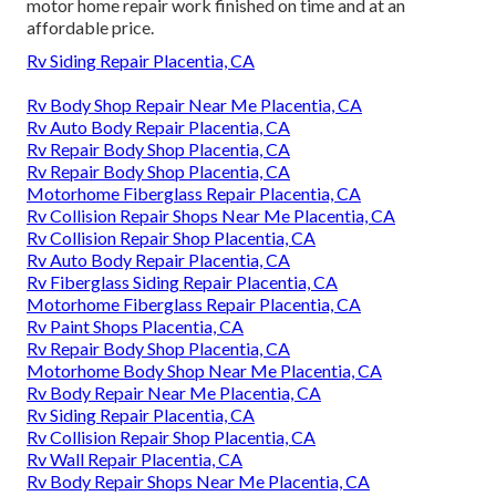
motor home repair work finished on time and at an
affordable price.
Rv Siding Repair Placentia, CA
Rv Body Shop Repair Near Me Placentia, CA
Rv Auto Body Repair Placentia, CA
Rv Repair Body Shop Placentia, CA
Rv Repair Body Shop Placentia, CA
Motorhome Fiberglass Repair Placentia, CA
Rv Collision Repair Shops Near Me Placentia, CA
Rv Collision Repair Shop Placentia, CA
Rv Auto Body Repair Placentia, CA
Rv Fiberglass Siding Repair Placentia, CA
Motorhome Fiberglass Repair Placentia, CA
Rv Paint Shops Placentia, CA
Rv Repair Body Shop Placentia, CA
Motorhome Body Shop Near Me Placentia, CA
Rv Body Repair Near Me Placentia, CA
Rv Siding Repair Placentia, CA
Rv Collision Repair Shop Placentia, CA
Rv Wall Repair Placentia, CA
Rv Body Repair Shops Near Me Placentia, CA