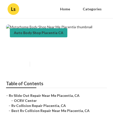
Ls
Home
Categories
Auto Body Shop Placentia CA
Motorhome Body Shop Near Me
Placentia
Published en
10 min read
Table of Contents
–
Rv Slide Out Repair Near Me Placentia, CA
–
OCRV Center
–
Rv Collision Repair Placentia, CA
–
Best Rv Collision Repair Near Me Placentia, CA