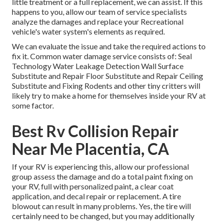
little treatment or a full replacement, we can assist. If this
happens to you, allow our team of service specialists
analyze the damages and replace your Recreational
vehicle's water system's elements as required.
We can evaluate the issue and take the required actions to
fix it. Common water damage service consists of: Seal
Technology Water Leakage Detection Wall Surface
Substitute and Repair Floor Substitute and Repair Ceiling
Substitute and Fixing Rodents and other tiny critters will
likely try to make a home for themselves inside your RV at
some factor.
Best Rv Collision Repair
Near Me Placentia, CA
If your RV is experiencing this, allow our professional
group assess the damage and do a total paint fixing on
your RV, full with personalized paint, a clear coat
application, and decal repair or replacement. A tire
blowout can result in many problems. Yes, the tire will
certainly need to be changed, but you may additionally