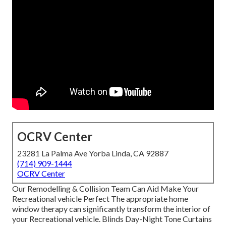
OCRV Center
23281 La Palma Ave Yorba Linda, CA 92887
(714) 909-1444
OCRV Center
Our Remodelling & Collision Team Can Aid Make Your
Recreational vehicle Perfect The appropriate home
window therapy can significantly transform the interior of
your Recreational vehicle. Blinds Day-Night Tone Curtains