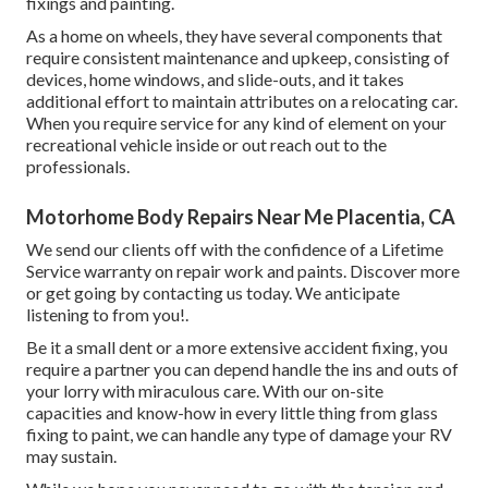
fixings and painting.
As a home on wheels, they have several components that
require consistent maintenance and upkeep, consisting of
devices, home windows, and slide-outs, and it takes
additional effort to maintain attributes on a relocating car.
When you require service for any kind of element on your
recreational vehicle inside or out reach out to the
professionals.
Motorhome Body Repairs Near Me Placentia, CA
We send our clients off with the confidence of a Lifetime
Service warranty on repair work and paints. Discover more
or get going by contacting us today. We anticipate
listening to from you!.
Be it a small dent or a more extensive accident fixing, you
require a partner you can depend handle the ins and outs of
your lorry with miraculous care. With our on-site
capacities and know-how in every little thing from glass
fixing to paint, we can handle any type of damage your RV
may sustain.