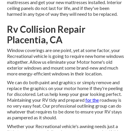
mattresses and get your new mattresses installed. Interior
ceiling panels do not last for life, and if they've been
harmed in any type of way they will need to be replaced.
Rv Collision Repair
Placentia, CA
Window coverings are one point, yet at some factor, your
Recreational vehicle is going to require new home windows
altogether. Allow us eliminate your Motor home's old
exterior windows and mount some brand-new and much
more energy-efficient windows in their location.
We can do both paint and graphics or simply remove and
replace the graphics on your motor home if they're peeling
for discolored. Let us help keep your gear looking perfect.
Maintaining your RV tidy and prepared
for the
roadway is
no very easy feat. Our professional outlining group can do
whatever that requires to be done to ensure your RV stays
as pampered as it should.
Whether your Recreational vehicle's awning needs just a