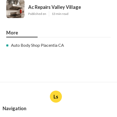
Ac Repairs Valley Village
Published en
13 min read
More
Auto Body Shop Placentia CA
Ls
Navigation