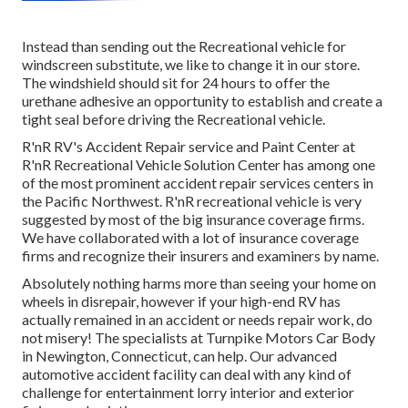
Instead than sending out the Recreational vehicle for
windscreen substitute, we like to change it in our store.
The windshield should sit for 24 hours to offer the
urethane adhesive an opportunity to establish and create a
tight seal before driving the Recreational vehicle.
R'nR RV's Accident Repair service and Paint Center at
R'nR Recreational Vehicle Solution Center has among one
of the most prominent accident repair services centers in
the Pacific Northwest. R'nR recreational vehicle is very
suggested by most of the big insurance coverage firms.
We have collaborated with a lot of insurance coverage
firms and recognize their insurers and examiners by name.
Absolutely nothing harms more than seeing your home on
wheels in disrepair, however if your high-end RV has
actually remained in an accident or needs repair work, do
not misery! The specialists at Turnpike Motors Car Body
in Newington, Connecticut, can help. Our advanced
automotive accident facility can deal with any kind of
challenge for entertainment lorry interior and exterior