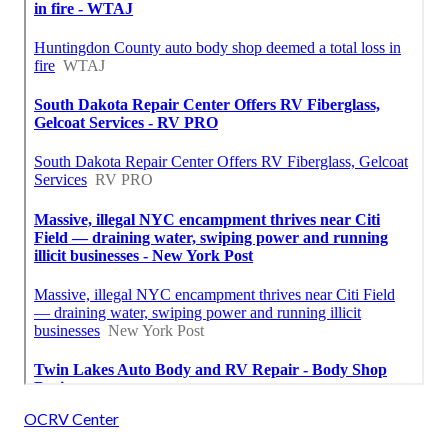
OCRV Center