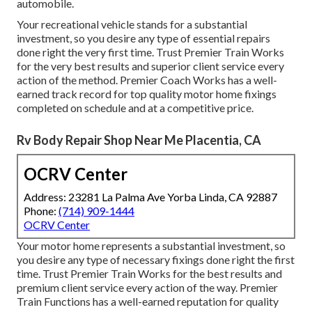
automobile.
Your recreational vehicle stands for a substantial
investment, so you desire any type of essential repairs
done right the very first time. Trust Premier Train Works
for the very best results and superior client service every
action of the method. Premier Coach Works has a well-
earned track record for top quality motor home fixings
completed on schedule and at a competitive price.
Rv Body Repair Shop Near Me Placentia, CA
OCRV Center
Address: 23281 La Palma Ave Yorba Linda, CA 92887
Phone:
(714) 909-1444
OCRV Center
Your motor home represents a substantial investment, so
you desire any type of necessary fixings done right the first
time. Trust Premier Train Works for the best results and
premium client service every action of the way. Premier
Train Functions has a well-earned reputation for quality