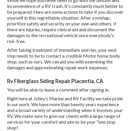
While we hope you never need to go with the tension and
inconvenience of a RV crash, it's constantly much better to
be prepared. Here are some actions to take if you discover
yourself in this regrettable situation: After a mishap,
prioritize safety and security on your own and others. If
there are injuries, require clinical aid and document the
damages to the recreational vehicle once everybody's
risk-free.
After taking treatment of immediate worries, your next
step needs to be to contact a credible Motor home body
shop, such as ours. We can aid you with examining the
damages and approximating repair work expenses.
Rv Fiberglass Siding Repair Placentia, CA
You will be able to leave a comment after signing in.
Right here at Jolley's Marine and RV Facility we take pride
in our work. We have more than twenty years experience
and a broad variety of understanding when it involves your
RV. We make sure to give our clients with a large range of
services for your comfort and aim to be your "one stop
shop".