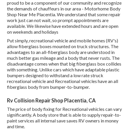
proud to be a component of our community and recognize
the demands of chauffeurs in our area - Motorhome Body
Shop Near Me Placentia. We understand that some repair
work just can not wait, so prompt appointments are
available. We likewise have extended hours and are open
on weekends and holidays
Put simply, recreational vehicle and mobile homes (RV's)
allow fiberglass boxes mounted on truck structures. The
advantages to an all-fiberglass body are understood in
much better gas mileage and a body that never rusts. The
disadvantage comes when that big fiberglass box collides
with something. Unlike cars which have adaptable plastic
bumpers designed to withstand a low rate struck
recreational vehicle and Recreational vehicles have an all
fiberglass body from bumper-to-bumper.
Rv Collision Repair Shop Placentia, CA
The price of body fixing for Recreational vehicles can vary
significantly. A body store that is able to supply repair-to-
paint services all internal save saves RV owners in money
and time.