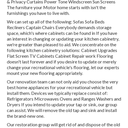
& Privacy Curtains Power Tone Windscreen Sun Screens
The furniture your Motor home starts with isn't the
furnishings you have to live with.
We can set up all of the following: Sofas Sofa Beds
Recliners Captain Chairs Everybody demands storage
space, which's where cabinets can be found in If you have
an interest in changing or updating your kitchen cabinetry,
we're greater than pleased to aid. We concentrate on the
following kitchen cabinetry solutions: Cabinet Upgrades
Flat Screen TV Cabinets Cabinet Repair work Flooring
doesn't last forever and if you desire to update or merely
change your recreational vehicle's flooring, let our experts
mount your new flooring appropriately.
Our renovation team can not only aid you choose the very
best home appliances for your recreational vehicle but
install them. Devices we typically replace consist of:
Refrigerators Microwaves Ovens and Ranges Washers and
Dryers If you intend to update your tap or sink, our group
can assist. We will remove the old tap and sink and install
the brand-new one.
Our restoration group will get rid of and dispose of the old