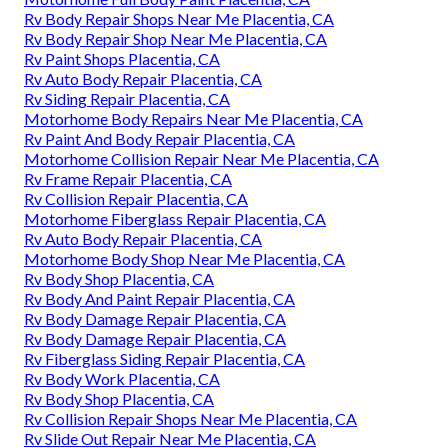
Rv Body Repair Shops Near Me Placentia, CA
Rv Body Repair Shop Near Me Placentia, CA
Rv Paint Shops Placentia, CA
Rv Auto Body Repair Placentia, CA
Rv Siding Repair Placentia, CA
Motorhome Body Repairs Near Me Placentia, CA
Rv Paint And Body Repair Placentia, CA
Motorhome Collision Repair Near Me Placentia, CA
Rv Frame Repair Placentia, CA
Rv Collision Repair Placentia, CA
Motorhome Fiberglass Repair Placentia, CA
Rv Auto Body Repair Placentia, CA
Motorhome Body Shop Near Me Placentia, CA
Rv Body Shop Placentia, CA
Rv Body And Paint Repair Placentia, CA
Rv Body Damage Repair Placentia, CA
Rv Body Damage Repair Placentia, CA
Rv Fiberglass Siding Repair Placentia, CA
Rv Body Work Placentia, CA
Rv Body Shop Placentia, CA
Rv Collision Repair Shops Near Me Placentia, CA
Rv Slide Out Repair Near Me Placentia, CA