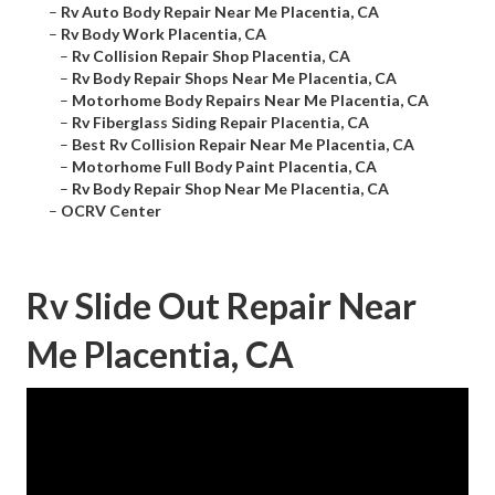
–
Rv Auto Body Repair Near Me Placentia, CA
–
Rv Body Work Placentia, CA
–
Rv Collision Repair Shop Placentia, CA
–
Rv Body Repair Shops Near Me Placentia, CA
–
Motorhome Body Repairs Near Me Placentia, CA
–
Rv Fiberglass Siding Repair Placentia, CA
–
Best Rv Collision Repair Near Me Placentia, CA
–
Motorhome Full Body Paint Placentia, CA
–
Rv Body Repair Shop Near Me Placentia, CA
–
OCRV Center
Rv Slide Out Repair Near
Me Placentia, CA