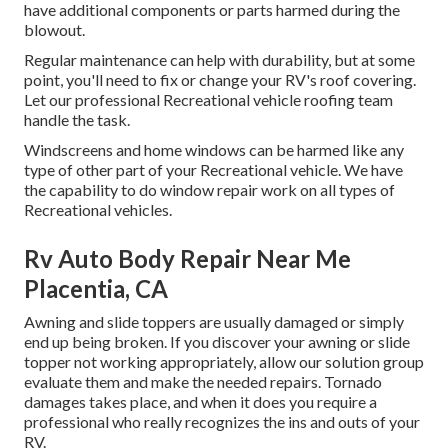
have additional components or parts harmed during the
blowout.
Regular maintenance can help with durability, but at some
point, you'll need to fix or change your RV's roof covering.
Let our professional Recreational vehicle roofing team
handle the task.
Windscreens and home windows can be harmed like any
type of other part of your Recreational vehicle. We have
the capability to do window repair work on all types of
Recreational vehicles.
Rv Auto Body Repair Near Me
Placentia, CA
Awning and slide toppers are usually damaged or simply
end up being broken. If you discover your awning or slide
topper not working appropriately, allow our solution group
evaluate them and make the needed repairs. Tornado
damages takes place, and when it does you require a
professional who really recognizes the ins and outs of your
RV.