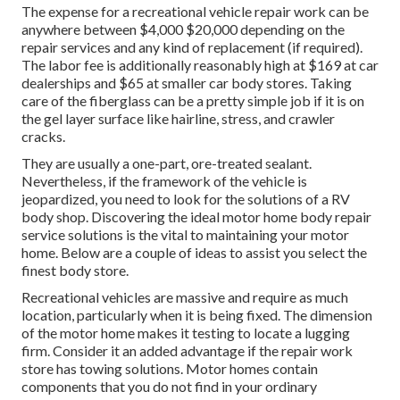
The
expense for a recreational vehicle repair work
can be
anywhere between $4,000 $20,000 depending on the
repair services and any kind of replacement (if required).
The labor fee is additionally reasonably high at $169 at car
dealerships and $65 at smaller car body stores. Taking
care of the fiberglass can be a pretty simple job if it is on
the gel layer surface like hairline, stress, and crawler
cracks.
They are usually a one-part, ore-treated sealant.
Nevertheless, if the framework of the vehicle is
jeopardized, you need to look for the solutions of a RV
body shop. Discovering the ideal motor home body repair
service solutions is the vital to maintaining your motor
home. Below are a couple of ideas to assist you select the
finest body store.
Recreational vehicles are massive and require as much
location, particularly when it is being fixed. The dimension
of the motor home makes it testing to locate a lugging
firm. Consider it an added advantage if the repair work
store has towing solutions. Motor homes contain
components that you do not find in your ordinary