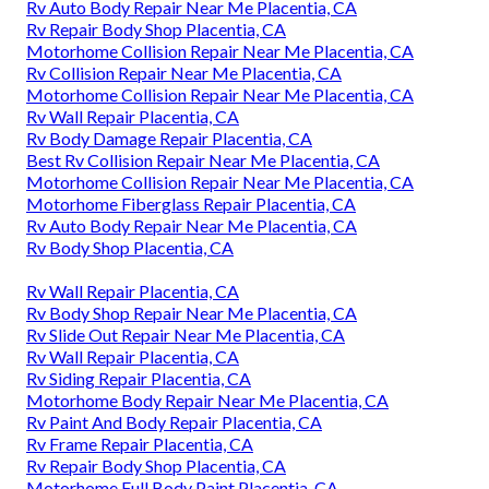
Rv Auto Body Repair Near Me Placentia, CA
Rv Repair Body Shop Placentia, CA
Motorhome Collision Repair Near Me Placentia, CA
Rv Collision Repair Near Me Placentia, CA
Motorhome Collision Repair Near Me Placentia, CA
Rv Wall Repair Placentia, CA
Rv Body Damage Repair Placentia, CA
Best Rv Collision Repair Near Me Placentia, CA
Motorhome Collision Repair Near Me Placentia, CA
Motorhome Fiberglass Repair Placentia, CA
Rv Auto Body Repair Near Me Placentia, CA
Rv Body Shop Placentia, CA
Rv Wall Repair Placentia, CA
Rv Body Shop Repair Near Me Placentia, CA
Rv Slide Out Repair Near Me Placentia, CA
Rv Wall Repair Placentia, CA
Rv Siding Repair Placentia, CA
Motorhome Body Repair Near Me Placentia, CA
Rv Paint And Body Repair Placentia, CA
Rv Frame Repair Placentia, CA
Rv Repair Body Shop Placentia, CA
Motorhome Full Body Paint Placentia, CA