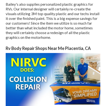
Bailey's also supplies personalized plastic graphics for
RVs. Our internal designer will certainly re-create the
visuals utilizing 3M top quality plastic and our techs install
it over the finished paint. This is a big expense savings for
our customers! Since the item we utilize is so much far
better than what included the motor home, sometimes
they will certainly choose a redesign of all the plastic
graphics on the motorhome.
Rv Body Repair Shops Near Me Placentia, CA