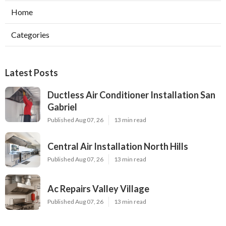
Home
Categories
Latest Posts
Ductless Air Conditioner Installation San
Gabriel
Published Aug 07, 26
13 min read
Central Air Installation North Hills
Published Aug 07, 26
13 min read
Ac Repairs Valley Village
Published Aug 07, 26
13 min read