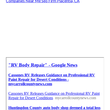
Companies Near Me Seo Firm Placentia, CA