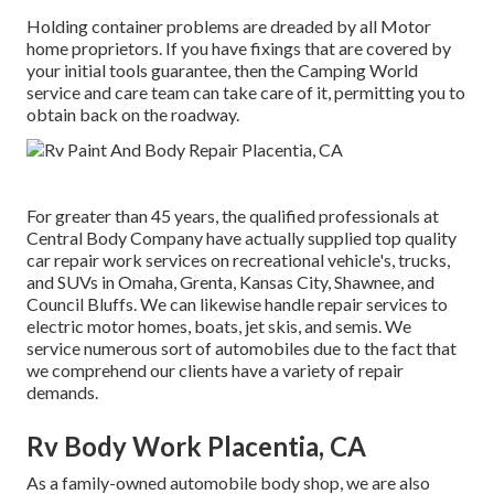
Holding container problems are dreaded by all Motor
home proprietors. If you have fixings that are covered by
your initial tools guarantee, then the Camping World
service and care team can take care of it, permitting you to
obtain back on the roadway.
For greater than 45 years, the qualified professionals at
Central Body Company have actually supplied top quality
car repair work services on recreational vehicle's, trucks,
and SUVs in Omaha, Grenta, Kansas City, Shawnee, and
Council Bluffs. We can likewise handle repair services to
electric motor homes, boats, jet skis, and semis. We
service numerous sort of automobiles due to the fact that
we comprehend our clients have a variety of repair
demands.
Rv Body Work Placentia, CA
As a family-owned automobile body shop, we are also