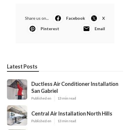
Share us on...
Facebook
X
Pinterest
Email
Latest Posts
Ductless Air Conditioner Installation
San Gabriel
Published en
13 min read
Central Air Installation North Hills
Published en
13 min read