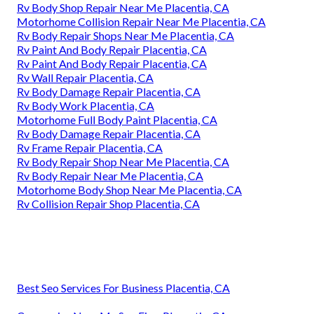
Rv Body Shop Repair Near Me Placentia, CA
Motorhome Collision Repair Near Me Placentia, CA
Rv Body Repair Shops Near Me Placentia, CA
Rv Paint And Body Repair Placentia, CA
Rv Paint And Body Repair Placentia, CA
Rv Wall Repair Placentia, CA
Rv Body Damage Repair Placentia, CA
Rv Body Work Placentia, CA
Motorhome Full Body Paint Placentia, CA
Rv Body Damage Repair Placentia, CA
Rv Frame Repair Placentia, CA
Rv Body Repair Shop Near Me Placentia, CA
Rv Body Repair Near Me Placentia, CA
Motorhome Body Shop Near Me Placentia, CA
Rv Collision Repair Shop Placentia, CA
Best Seo Services For Business Placentia, CA