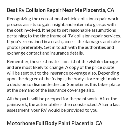
Best Rv Collision Repair Near Me Placentia, CA
Recognizing the recreational vehicle collision repair work
process assists to gain insight and enter into grasps with
the cost involved. It helps to set reasonable assumptions
pertaining to the time frame of RV collision repair services.
If you've remained in a crash, access the damages and take
photos preferably. Get in touch with the authorities and
exchange contact and insurance details.
Remember, these estimates consist of the visible damage
and are most likely to change. A copy of the price quote
will be sent out to the insurance coverage also. Depending
upon the degree of the fixings, the body store might make
a decision to dismantle the car. Sometimes this takes place
at the demand of the insurance coverage also.
All the parts will be prepped for the paint work. After the
paintwork, the automobile is then constructed. After a last
assessment, your RV would be provided to you.
Motorhome Full Body Paint Placentia, CA