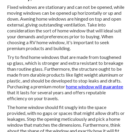
Fixed windows are stationary and can not be opened, while
moving windows can be opened up horizontally or up and
down. Awning home windows are hinged on top and open
external, giving outstanding ventilation. Take into
consideration the sort of home window that will ideal suit
your demands and preferences prior to buying. When
choosing a RV home window, it's important to seek
premium products and building.
Try to find home windows that are made from toughened
up glass, which is stronger and extra resistant to breakage
than routine glass. Furthermore, the structure ought to be
made from durable products like light weight aluminum or
plastic, and should be developed to stop leaks and drafts.
Purchasing a premium motor
home window will guarantee
that it lasts for several years and offers reputable
efficiency on your travels.
The home window should fit snugly into the space
provided, with no gaps or spaces that might allow drafts or
leakages. Step the opening meticulously and pick a home
window that matches the dimensions. Furthermore, think
about the shape of the window and exactly how it will fit