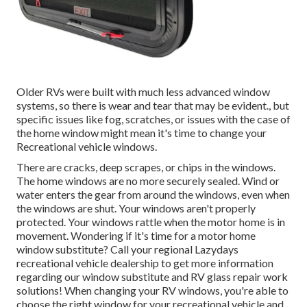
Older RVs were built with much less advanced window
systems, so there is wear and tear that may be evident., but
specific issues like fog, scratches, or issues with the case of
the home window might mean it's time to change your
Recreational vehicle windows.
There are cracks, deep scrapes, or chips in the windows.
The home windows are no more securely sealed. Wind or
water enters the gear from around the windows, even when
the windows are shut. Your windows aren't properly
protected. Your windows rattle when the motor home is in
movement. Wondering if it's time for a motor home
window substitute? Call your regional Lazydays
recreational vehicle dealership
to get more information
regarding our window substitute and
RV glass repair work
solutions! When changing your RV windows, you're able to
choose the right window for your recreational vehicle and