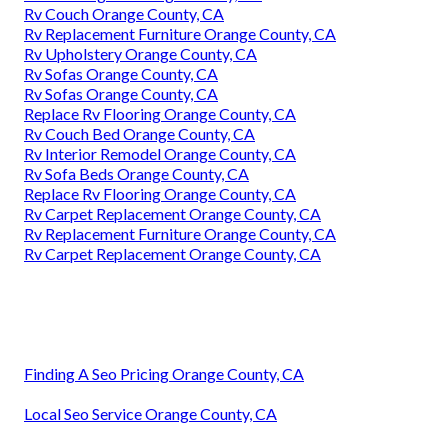
Rv Couch Orange County, CA
Rv Replacement Furniture Orange County, CA
Rv Upholstery Orange County, CA
Rv Sofas Orange County, CA
Rv Sofas Orange County, CA
Replace Rv Flooring Orange County, CA
Rv Couch Bed Orange County, CA
Rv Interior Remodel Orange County, CA
Rv Sofa Beds Orange County, CA
Replace Rv Flooring Orange County, CA
Rv Carpet Replacement Orange County, CA
Rv Replacement Furniture Orange County, CA
Rv Carpet Replacement Orange County, CA
Finding A Seo Pricing Orange County, CA
Local Seo Service Orange County, CA