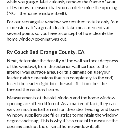
while you gauge. Meticulously remove the frame of your
old window to ensure that you can determine the opening
(NOT the home window itself).
For our rectangular window, we required to take only four
dimensions. It's a great idea to take measurements at
several points so you have a concept of how cleanly the
home window opening was cut.
Rv Couch Bed Orange County, CA
Next, determine the density of the wall surface (deepness
of the window), from the exterior wall surface to the
interior wall surface area. For this dimension, use your
leader (with dimensions that run completely to the end).
Insert the leader right into the wall till it touches the
beyond the window frame.
Measurements of the old window and the home window
opening are often different. As a matter of fact, they can
vary as much as half an inch on the sides, leading, and base.
Window suppliers use filler strips to maintain the window
degree and snug. This is why it's so crucial to measure the
opening and not the original home window itself.