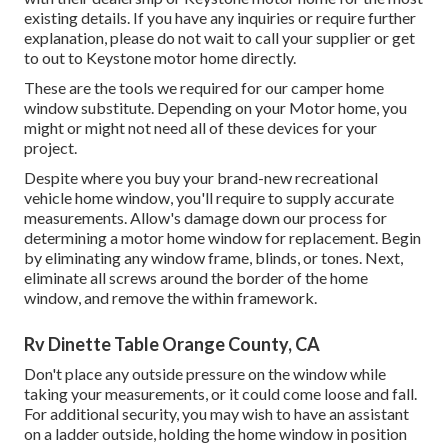
existing details. If you have any inquiries or require further
explanation, please do not wait to call your supplier or get
to out to
Keystone motor home
directly.
These are the tools we required for our camper home
window substitute. Depending on your Motor home, you
might or might not need all of these devices for your
project.
Despite where you buy your brand-new recreational
vehicle home window, you'll require to supply accurate
measurements. Allow's damage down our process for
determining a motor home window for replacement. Begin
by eliminating any window frame, blinds, or tones. Next,
eliminate all screws around the border of the home
window, and remove the within framework.
Rv Dinette Table Orange County, CA
Don't place any outside pressure on the window while
taking your measurements, or it could come loose and fall.
For additional security, you may wish to have an assistant
on a ladder outside, holding the home window in position