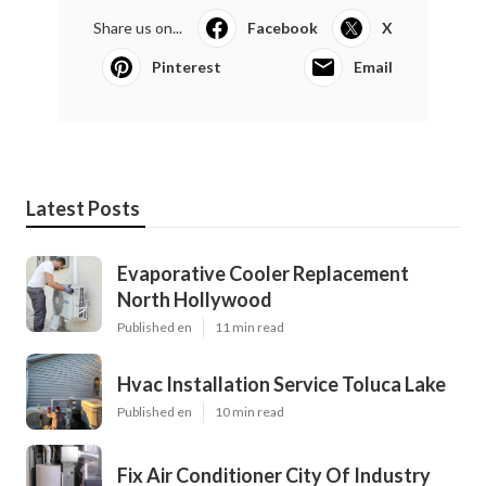
Share us on...
Facebook
X
Pinterest
Email
Latest Posts
Evaporative Cooler Replacement
North Hollywood
Published en
11 min read
Hvac Installation Service Toluca Lake
Published en
10 min read
Fix Air Conditioner City Of Industry