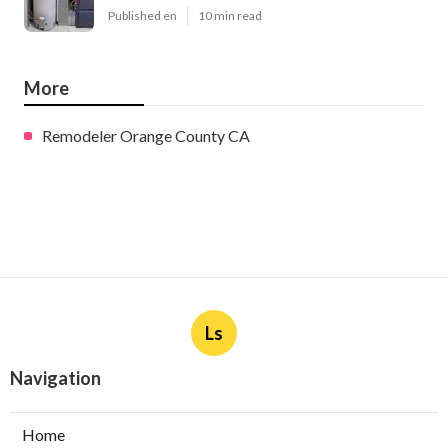
Published en
10 min read
More
Remodeler Orange County CA
Ls
Navigation
Home