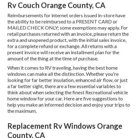
Rv Couch Orange County, CA
Reimbursements for internet orders issued in-store have
the ability to be reimbursed to a PRESENT CARD or
MAILED CHECK ONLY; some exemptions may apply. For
retail purchases returned with an invoice, please return the
extra and unopened product, with the initial sales invoice,
for a complete refund or exchange. All returns with a
present invoice will receive an installment plan for the
amount of the thing at the time of purchase.
When it comes to RV traveling, having the best home
windows can make all the distinction. Whether you're
looking for far better insulation, enhanced air flow, or just
a far better sight, there are a few essential variables to
think about when selecting the finest Recreational vehicle
home window for your car. Here are five suggestions to
help you make an informed decision and enjoy your trips to
the maximum.
Replacement Rv Windows Orange
County, CA