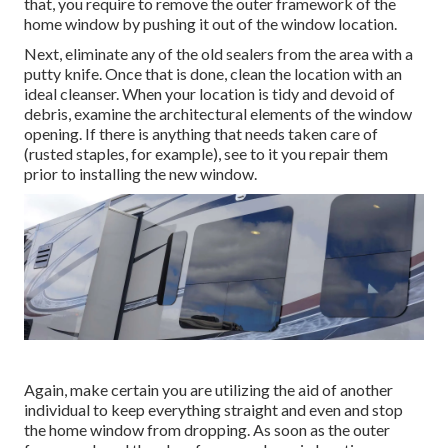
that, you require to remove the outer framework of the
home window by pushing it out of the window location.
Next, eliminate any of the old sealers from the area with a
putty knife. Once that is done, clean the location with an
ideal cleanser. When your location is tidy and devoid of
debris, examine the architectural elements of the window
opening. If there is anything that needs taken care of
(rusted staples, for example), see to it you repair them
prior to installing the new window.
Again, make certain you are utilizing the aid of another
individual to keep everything straight and even and stop
the home window from dropping. As soon as the outer