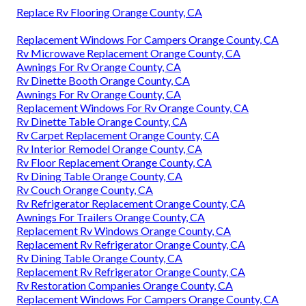
Replace Rv Flooring Orange County, CA
Replacement Windows For Campers Orange County, CA
Rv Microwave Replacement Orange County, CA
Awnings For Rv Orange County, CA
Rv Dinette Booth Orange County, CA
Awnings For Rv Orange County, CA
Replacement Windows For Rv Orange County, CA
Rv Dinette Table Orange County, CA
Rv Carpet Replacement Orange County, CA
Rv Interior Remodel Orange County, CA
Rv Floor Replacement Orange County, CA
Rv Dining Table Orange County, CA
Rv Couch Orange County, CA
Rv Refrigerator Replacement Orange County, CA
Awnings For Trailers Orange County, CA
Replacement Rv Windows Orange County, CA
Replacement Rv Refrigerator Orange County, CA
Rv Dining Table Orange County, CA
Replacement Rv Refrigerator Orange County, CA
Rv Restoration Companies Orange County, CA
Replacement Windows For Campers Orange County, CA