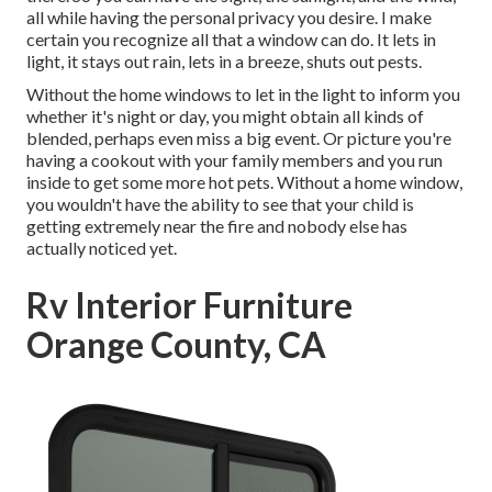
all while having the personal privacy you desire. I make
certain you recognize all that a window can do. It lets in
light, it stays out rain, lets in a breeze, shuts out pests.
Without the home windows to let in the light to inform you
whether it's night or day, you might obtain all kinds of
blended, perhaps even miss a big event. Or picture you're
having a cookout with your family members and you run
inside to get some more hot pets. Without a home window,
you wouldn't have the ability to see that your child is
getting extremely near the fire and nobody else has
actually noticed yet.
Rv Interior Furniture
Orange County, CA