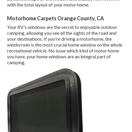
with the total layout of your motor home.
Motorhome Carpets Orange County, CA
Your RV's windows are the secret to enjoyable outdoor
camping, allowing you see all the sights of the road and
your destinations. If you're driving a motorhome, the
windscreen is the most crucial home window on the whole
recreational vehicle. No issue which kind of motor home
you have, your home windows are an integral part of
camping.