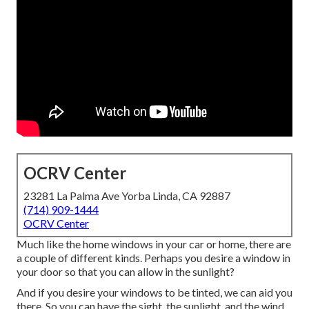
OCRV Center
23281 La Palma Ave Yorba Linda, CA 92887
(714) 909-1444
OCRV Center
Much like the home windows in your car or home, there are
a couple of different kinds. Perhaps you desire a window in
your door so that you can allow in the sunlight?
And if you desire your windows to be tinted, we can aid you
there. So you can have the sight, the sunlight, and the wind,