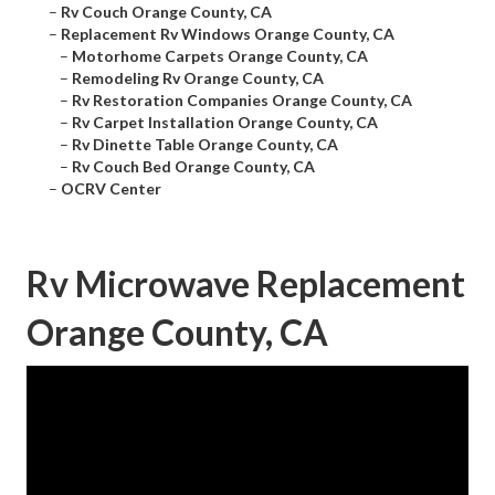
–
Rv Couch Orange County, CA
–
Replacement Rv Windows Orange County, CA
–
Motorhome Carpets Orange County, CA
–
Remodeling Rv Orange County, CA
–
Rv Restoration Companies Orange County, CA
–
Rv Carpet Installation Orange County, CA
–
Rv Dinette Table Orange County, CA
–
Rv Couch Bed Orange County, CA
–
OCRV Center
Rv Microwave Replacement
Orange County, CA