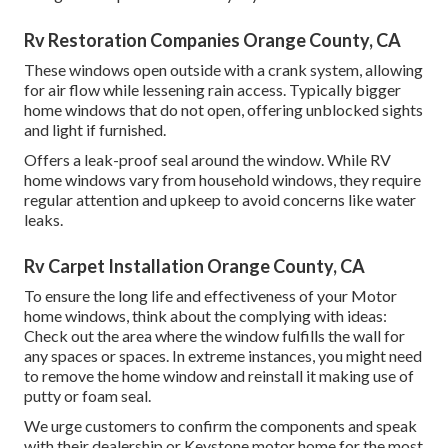
Rv Restoration Companies Orange County, CA
These windows open outside with a crank system, allowing
for air flow while lessening rain access. Typically bigger
home windows that do not open, offering unblocked sights
and light if furnished.
Offers a leak-proof seal around the window. While RV
home windows vary from household windows, they require
regular attention and upkeep to avoid concerns like water
leaks.
Rv Carpet Installation Orange County, CA
To ensure the long life and effectiveness of your Motor
home windows, think about the complying with ideas:
Check out the area where the window fulfills the wall for
any spaces or spaces. In extreme instances, you might need
to remove the home window and reinstall it making use of
putty or foam seal.
We urge customers to confirm the components and speak
with their dealership or Keystone motor home for the most