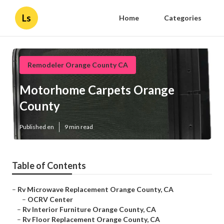
Ls
Home
Categories
Remodeler Orange County CA
Motorhome Carpets Orange
County
Published en
9 min read
Table of Contents
–
Rv Microwave Replacement Orange County, CA
–
OCRV Center
–
Rv Interior Furniture Orange County, CA
–
Rv Floor Replacement Orange County, CA