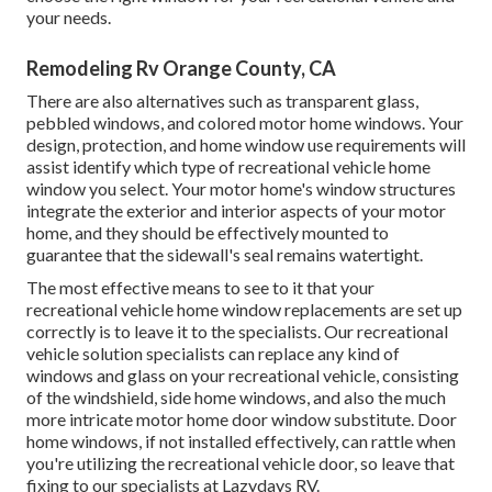
your needs.
Remodeling Rv Orange County, CA
There are also alternatives such as transparent glass,
pebbled windows, and colored motor home windows. Your
design, protection, and home window use requirements will
assist identify which type of recreational vehicle home
window you select. Your motor home's window structures
integrate the exterior and interior aspects of your motor
home, and they should be effectively mounted to
guarantee that the sidewall's seal remains watertight.
The most effective means to see to it that your
recreational vehicle home window replacements are set up
correctly is to leave it to the specialists. Our recreational
vehicle solution specialists can replace any kind of
windows and glass on your recreational vehicle, consisting
of the windshield, side home windows, and also the much
more intricate motor home door window substitute. Door
home windows, if not installed effectively, can rattle when
you're utilizing the recreational vehicle door, so leave that
fixing to our specialists at Lazydays RV.