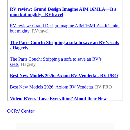
OCRV Center