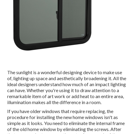
The sunlight is a wonderful designing device to make use
of, lighting up space and aesthetically broadening it. All the
ideal designers understand how much of an impact lighting
can have. Whether you're using it to draw attention to a
remarkable item of art work or add heat to an entire area,
illumination makes all the difference in a room.
If you have older windows that require replacing, the
procedure for installing the new home windows isn't as
simple as it looks. You need to eliminate the internal frame
of the old home window by eliminating the screws. After