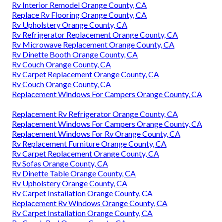
Rv Interior Remodel Orange County, CA
Replace Rv Flooring Orange County, CA
Rv Upholstery Orange County, CA
Rv Refrigerator Replacement Orange County, CA
Rv Microwave Replacement Orange County, CA
Rv Dinette Booth Orange County, CA
Rv Couch Orange County, CA
Rv Carpet Replacement Orange County, CA
Rv Couch Orange County, CA
Replacement Windows For Campers Orange County, CA
Replacement Rv Refrigerator Orange County, CA
Replacement Windows For Campers Orange County, CA
Replacement Windows For Rv Orange County, CA
Rv Replacement Furniture Orange County, CA
Rv Carpet Replacement Orange County, CA
Rv Sofas Orange County, CA
Rv Dinette Table Orange County, CA
Rv Upholstery Orange County, CA
Rv Carpet Installation Orange County, CA
Replacement Rv Windows Orange County, CA
Rv Carpet Installation Orange County, CA