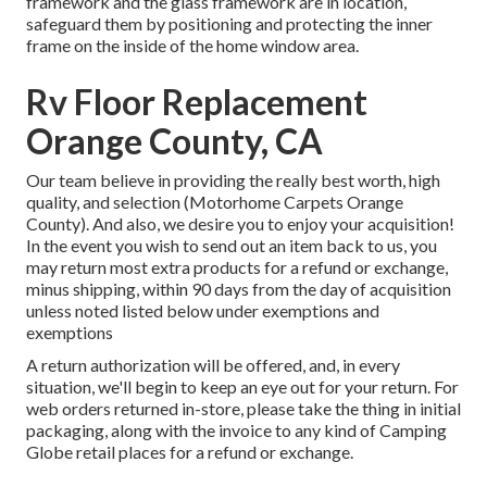
framework and the glass framework are in location,
safeguard them by positioning and protecting the inner
frame on the inside of the home window area.
Rv Floor Replacement
Orange County, CA
Our team believe in providing the really best worth, high
quality, and selection (Motorhome Carpets Orange
County). And also, we desire you to enjoy your acquisition!
In the event you wish to send out an item back to us, you
may return most extra products for a refund or exchange,
minus shipping, within 90 days from the day of acquisition
unless noted listed below under exemptions and
exemptions
A return authorization will be offered, and, in every
situation, we'll begin to keep an eye out for your return. For
web orders returned in-store, please take the thing in initial
packaging, along with the invoice to any kind of Camping
Globe retail places for a refund or exchange.