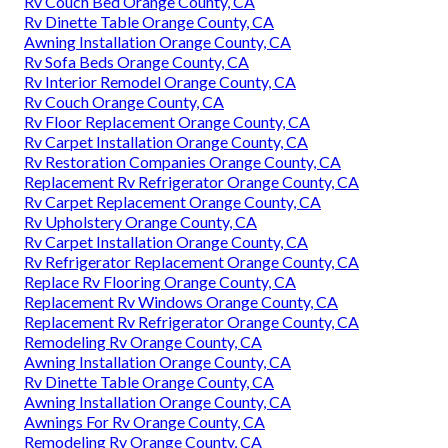
Rv Couch Bed Orange County, CA
Rv Dinette Table Orange County, CA
Awning Installation Orange County, CA
Rv Sofa Beds Orange County, CA
Rv Interior Remodel Orange County, CA
Rv Couch Orange County, CA
Rv Floor Replacement Orange County, CA
Rv Carpet Installation Orange County, CA
Rv Restoration Companies Orange County, CA
Replacement Rv Refrigerator Orange County, CA
Rv Carpet Replacement Orange County, CA
Rv Upholstery Orange County, CA
Rv Carpet Installation Orange County, CA
Rv Refrigerator Replacement Orange County, CA
Replace Rv Flooring Orange County, CA
Replacement Rv Windows Orange County, CA
Replacement Rv Refrigerator Orange County, CA
Remodeling Rv Orange County, CA
Awning Installation Orange County, CA
Rv Dinette Table Orange County, CA
Awning Installation Orange County, CA
Awnings For Rv Orange County, CA
Remodeling Rv Orange County, CA