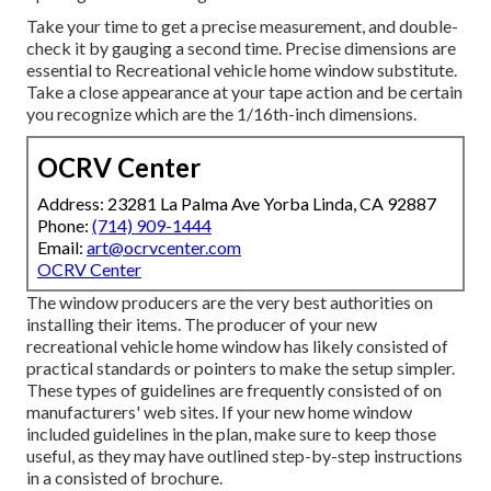
Take your time to get a precise measurement, and double-
check it by gauging a second time. Precise dimensions are
essential to Recreational vehicle home window substitute.
Take a close appearance at your tape action and be certain
you recognize which are the 1/16th-inch dimensions.
OCRV Center
Address: 23281 La Palma Ave Yorba Linda, CA 92887
Phone:
(714) 909-1444
Email:
art@ocrvcenter.com
OCRV Center
The window producers are the very best authorities on
installing their items. The producer of your new
recreational vehicle home window has likely consisted of
practical standards or pointers to make the setup simpler.
These types of guidelines are frequently consisted of on
manufacturers' web sites. If your new home window
included guidelines in the plan, make sure to keep those
useful, as they may have outlined step-by-step instructions
in a consisted of brochure.