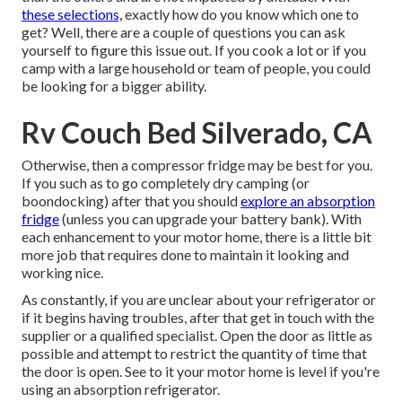
these selections,
exactly how do you know which one to
get? Well, there are a couple of questions you can ask
yourself to figure this issue out. If you cook a lot or if you
camp with a large household or team of people, you could
be looking for a bigger ability.
Rv Couch Bed Silverado, CA
Otherwise, then a compressor fridge may be best for you.
If you such as to go completely dry camping (or
boondocking) after that you should
explore an absorption
fridge
(unless you can upgrade your battery bank). With
each enhancement to your motor home, there is a little bit
more job that requires done to maintain it looking and
working nice.
As constantly, if you are unclear about your refrigerator or
if it begins having troubles, after that get in touch with the
supplier or a qualified specialist. Open the door as little as
possible and attempt to restrict the quantity of time that
the door is open. See to it your motor home is level if you're
using an absorption refrigerator.