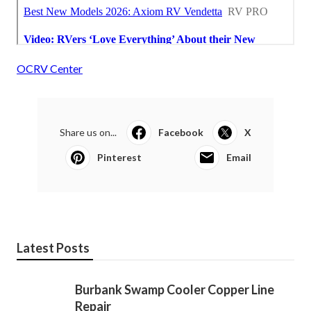
OCRV Center