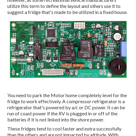
utilize this term to define the layout and others use it to
suggest a fridge that's made to be utilized in a fixed house.
You need to park the Motor home completely level for the
fridge to work effectively. A compressor refrigerator is a
refrigerator that's powered by a/c or DC power. It can be
run of coast power if the RV is plugged in or off of the
batteries if it is not linked into the shore power.
These fridges tend to cool faster and extra successfully
than the others and are not impacted by altitude. With