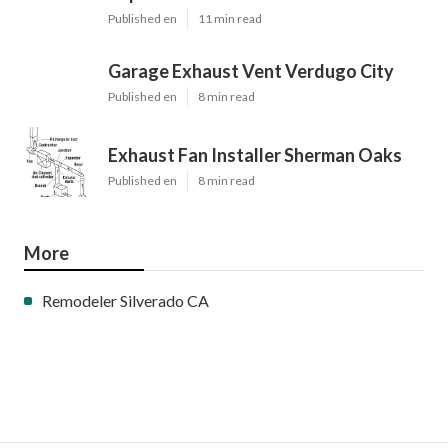
Share us on...
Facebook
X
Pinterest
Email
Latest Posts
Burbank Swamp Cooler Copper Line
Repair
Published en
11 min read
Garage Exhaust Vent Verdugo City
Published en
8 min read
Exhaust Fan Installer Sherman Oaks