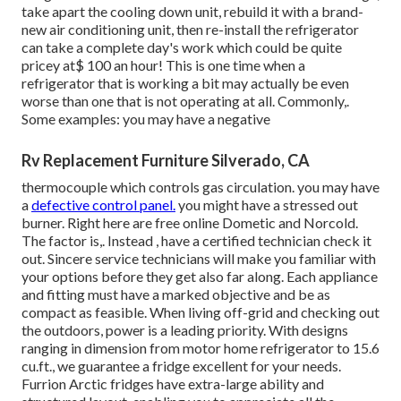
to repair it? It has been said that. I have actually never ever
personally used that method, however the theory behind it
is just partially acceptable. Once sediment exists, you
might remove it for an amount of time however as quickly
as the fridge rests again for a time period, it will once more
work out and connect up the tubes.Rebuilt cooling down
units can be bought in impact, reconstructing your
refrigerator. However below is where the issue can be
found in. Numerous huge recreational vehicle refrigerators
can cost well over $2,000 brand-new. With labor fees at
regarding $100 an hour, incorporated with the $1,400 or
two the replacement parts would certainly set you back, it
makes much better sense to just acquire a brand-new
fridge. The amount of time needed to remove an old fridge,
take apart the cooling down unit, rebuild it with a brand-
new air conditioning unit, then re-install the refrigerator
can take a complete day's work which could be quite
pricey at$ 100 an hour! This is one time when a
refrigerator that is working a bit may actually be even
worse than one that is not operating at all. Commonly,.
Some examples: you may have a negative