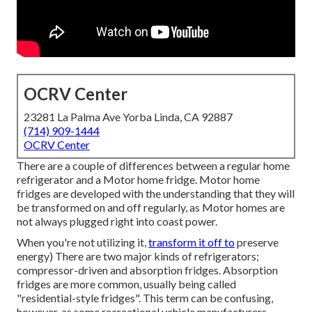
OCRV Center
23281 La Palma Ave Yorba Linda, CA 92887
(714) 909-1444
OCRV Center
There are a couple of differences between a regular home
refrigerator and a Motor home fridge. Motor home
fridges are developed with the understanding that they will
be transformed on and off regularly, as Motor homes are
not always plugged right into coast power.
When you're not utilizing it,
transform it off to
preserve
energy) There are two major kinds of refrigerators;
compressor-driven and absorption fridges. Absorption
fridges are more common, usually being called
"residential-style fridges". This term can be confusing,
however, as some recreational vehicle manufacturers