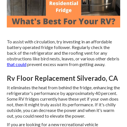
To assist with circulation, try investing in an affordable
battery operated fridge follower. Regularly check the
back of the refrigerator and the roofing vent for any
obstructions like bird nests, leaves, or various other debris
that could
prevent excess warm from getting away.
Rv Floor Replacement Silverado, CA
It eliminates the heat from behind the fridge, enhancing the
refrigerator's performance by approximately 40 percent.
Some RV fridges currently have these yet if your own does
not, then it might truly assist its performance. If it's chilly
outside, you can decrease the power and when it's warm
out, you could need to elevate the power.
If you are looking for a new recreational vehicle