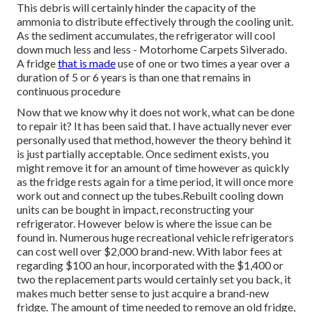
seems to have shed its cool? What are your options?
Recreational vehicle refrigerators can stop working for a
number of reasons. There are typically located in RVs:
Both run under the same principles.
The cooling unit amounts to a series of tubes full of an
ammonia-based fluid as heat is applied, the liquid flows via
the cooling down system attracting the warm out of the
fridge. When a motor home fridge starts stopping working
(not cooling down in addition to it must), it means.The
wonderful aspect of recreational vehicle fridges is there
are
no moving
parts.
Rv Interior Remodel Silverado, CA
This debris will certainly hinder the capacity of the
ammonia to distribute effectively through the cooling unit.
As the sediment accumulates, the refrigerator will cool
down much less and less - Motorhome Carpets Silverado.
A fridge
that is made
use of one or two times a year over a
duration of 5 or 6 years is than one that remains in
continuous procedure
Now that we know why it does not work, what can be done