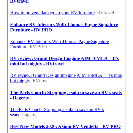
Near Me Seo Marketing Silverado, CA
Around Here Seo Services For Business Silverado, CA