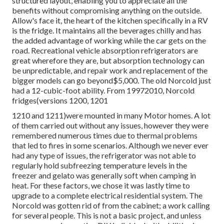
Rv Replacement Furniture Silverado, CA
thermocouple which controls gas circulation. you may have
a
defective control panel.
you might have a stressed out
burner. Right here are free online Dometic and Norcold.
The factor is,. Instead
, have a certified technician check it
out. Sincere service technicians will make you familiar with
your options before they get also far along. Each appliance
and fitting must have a marked objective and be as
compact as feasible. When living off-grid and checking out
the outdoors, power is a leading priority. With designs
ranging in dimension from motor home refrigerator to 15.6
cu.ft., we guarantee a fridge excellent for your needs.
Furrion Arctic fridges have extra-large ability and
structured layout, enabling you to appreciate all the
benefits without compromising anything on the outside.
Allow's face it, the heart of the kitchen specifically in a RV
is the fridge. It maintains all the beverages chilly and has
the added advantage of working while the car gets on the
road. Recreational vehicle absorption refrigerators are
great wherefore they are, but absorption technology can
be unpredictable, and repair work and replacement of the
bigger models can go beyond$5,000. The old Norcold just