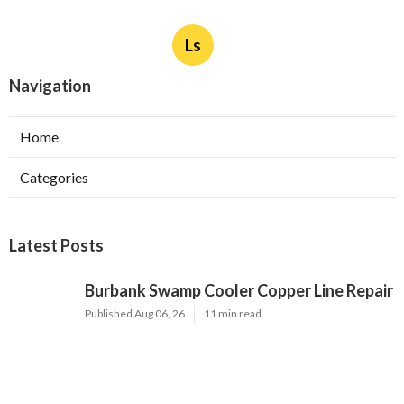
Published en
8 min read
More
Remodeler Silverado CA
Ls
Navigation
Home