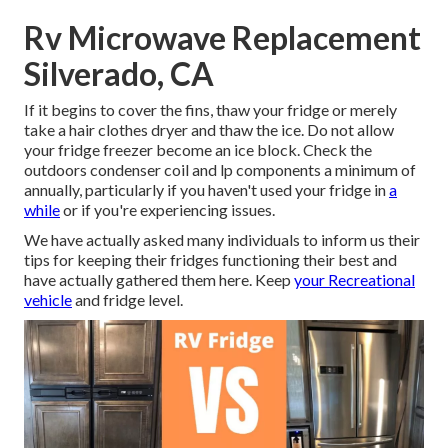
Rv Microwave Replacement
Silverado, CA
If it begins to cover the fins, thaw your fridge or merely
take a hair clothes dryer and thaw the ice. Do not allow
your fridge freezer become an ice block. Check the
outdoors condenser coil and lp components a minimum of
annually, particularly if you haven't used your fridge in
a
while
or if you're experiencing issues.
We have actually asked many individuals to inform us their
tips for keeping their fridges functioning their best and
have actually gathered them here. Keep
your Recreational
vehicle
and fridge level.