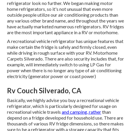
refrigerator look no further. We began making motor
home refrigerators, so it's not unusual that even more
outside people utilize our air conditioning products than
any various other brand name, and throughout the years we
have actually marketed numerous refrigerators. RV fridges
are the most important appliance in a RV or motorhome.
A recreational vehicle refrigerator has unique features that
make certain the fridge is safely and firmly closed, even
while driving in rough surface with your RV. Motorhome
Carpets Silverado. There are also security includes that, for
example, will immediately switch to using LP Gas for
power when there is no longer any type of air conditioning
electricity (generator power or coast power)
Rv Couch Silverado, CA
Basically, we highly advise you buy a recreational vehicle
refrigerator, which is particularly designed for usage on
recreational vehicle travels
and camping, rather
than
depend on a fridge developed for household use. There are
thousands of various RV fridge dimensions, so there makes
sure to be a refrigerator with a storage capacity that fits