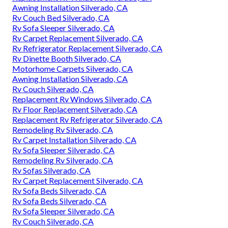
made the transition from a RV device to an all-electric
refrigerator, and so much, we haven't listened to of one
individual who regretted it, and we fall into that
classification. Those vents are now covered on the within
to stop water invasion right into the brand-new electrical
fridge. Once you open up the side-by-side doors on this
cavernous Whirlpool, you'll understand that you made the
ideal choice.
Replacement Windows For Campers Silverado, CA
Rv Interior Remodel Silverado, CA
Rv Sofas Silverado, CA
Replacement Rv Refrigerator Silverado, CA
Replacement Rv Windows Silverado, CA
Awning Installation Silverado, CA
Rv Couch Bed Silverado, CA
Rv Sofa Sleeper Silverado, CA
Rv Carpet Replacement Silverado, CA
Rv Refrigerator Replacement Silverado, CA
Rv Dinette Booth Silverado, CA
Motorhome Carpets Silverado, CA
Awning Installation Silverado, CA