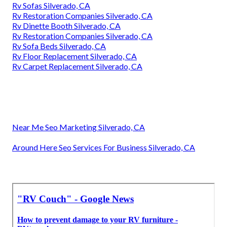
Rv Sofas Silverado, CA
Rv Couch Silverado, CA
Rv Interior Remodel Silverado, CA
Rv Couch Bed Silverado, CA
Rv Refrigerator Replacement Silverado, CA
Rv Dining Table Silverado, CA
Rv Interior Remodel Silverado, CA
Replace Rv Flooring Silverado, CA
Awnings For Trailers Silverado, CA
Motorhome Carpets Silverado, CA
Replacement Windows For Campers Silverado, CA
Motorhome Carpets Silverado, CA
Awnings For Rv Silverado, CA
Rv Dinette Table Silverado, CA
Rv Sofas Silverado, CA
Rv Restoration Companies Silverado, CA
Rv Dinette Booth Silverado, CA
Rv Restoration Companies Silverado, CA
Rv Sofa Beds Silverado, CA
Rv Floor Replacement Silverado, CA
Rv Carpet Replacement Silverado, CA