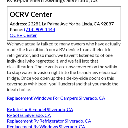
A big component of the choice to go with an all-electric
refrigerator is recognizing what inverter you presently
have and exactly how lots of home batteries are in your
instructor. When we reviewed our upgrade with Brannon,
he asked us if we frequently completely dry camped and if
we required to run the new fridge off the inverter.
We have actually found that we rarely camp anywhere
without electrical energy besides a few nights a year
boondocking in a Wal-Mart car park. The following early
morning, we restart the generator. So, when wiring our
fridge, he set it up to ensure that it only operates if we are
plugged into shorepower or have the generator running.
Rv Replacement Awnings Silverado, CA
OCRV Center
Address: 23281 La Palma Ave Yorba Linda, CA 92887
Phone:
(714) 909-1444
OCRV Center
We have actually talked to many owners who have actually