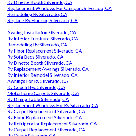
Rv Couch Silverado, CA
Replacement Rv Windows Silverado, CA
Rv Floor Replacement Silverado, CA
Replacement Rv Refrigerator Silverado, CA
Remodeling Rv Silverado, CA
Rv Carpet Installation Silverado, CA
Rv Sofa Sleeper Silverado, CA
Remodeling Rv Silverado, CA
Rv Sofas Silverado, CA
Rv Carpet Replacement Silverado, CA
Rv Sofa Beds Silverado, CA
Rv Sofa Beds Silverado, CA
Rv Sofa Sleeper Silverado, CA
Rv Couch Silverado, CA
Rv Dinette Booth Silverado, CA
Replacement Windows For Campers Silverado, CA
Remodeling Rv Silverado, CA
Replace Rv Flooring Silverado, CA
Awning Installation Silverado, CA
Rv Interior Furniture Silverado, CA
Remodeling Rv Silverado, CA
Rv Floor Replacement Silverado, CA