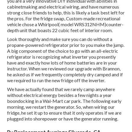
had a 12-cubic-foot ability. From 19972010, Norcold
fridges(versions 1200, 1201
1210 and 1211)were mounted in many Motor homes. A lot
of them carried out without any issues, however they were
remembered numerous times due to thermal problems
that led to fires in some scenarios. Although we never ever
had any type of issues, the refrigerator was not able to
regularly hold subfreezing temperature levels in the
freezer and gelato was generally soft when camping in
heat. For these factors, we chose it was lastly time to
upgrade to a complete electrical residential system. The
Norcold was gotten rid of from the cabinet; a work calling
for several people. This is not a basic project, and unless
you are a very innovative DIY individual with abilities in
cabinetmaking and electrical wiring, and have numerous
strong close friends to help, this is likely a task best left for
the pros. For the fridge swap, Custom-made recreational
vehicle chose a Whirlpool( model WRS312NHM)counter-
depth unit that boasts 22 cubic feet of interior room.
Look thoroughly and make sure you can do without a
propane-powered refrigerator prior to you make the jump.