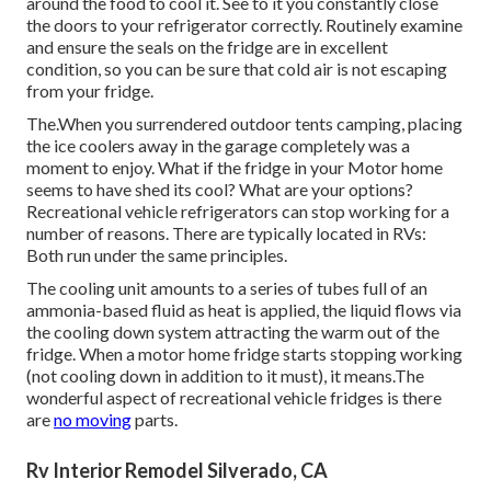
To keep everything in your motor home refrigerator cold,
air has
to have the ability
to go through the shelves and
around the food to cool it. See to it you constantly close
the doors to your refrigerator correctly. Routinely examine
and ensure the seals on the fridge are in excellent
condition, so you can be sure that cold air is not escaping
from your fridge.
The.When you surrendered outdoor tents camping, placing
the ice coolers away in the garage completely was a
moment to enjoy. What if the fridge in your Motor home