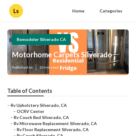
Ls
Home
Categories
Remodeler Silverado CA
Motorhome Carpets Silverado
Published en
10 min read
Table of Contents
–
Rv Upholstery Silverado, CA
–
OCRV Center
–
Rv Couch Bed Silverado, CA
–
Rv Microwave Replacement Silverado, CA
–
Rv Floor Replacement Silverado, CA
–
Rv Couch Silverado, CA