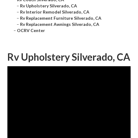
–
Rv Upholstery Silverado, CA
–
Rv Interior Remodel Silverado, CA
–
Rv Replacement Furniture Silverado, CA
–
Rv Replacement Awnings Silverado, CA
–
OCRV Center
Rv Upholstery Silverado, CA