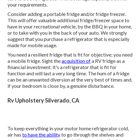
your requirements.
Consider adding a portable fridge and/or fridge freezer.
This will offer valuable additional fridge/freezer space to
have in your recreational vehicle, by the BBQ in your home,
or to take with you in the back of your auto. We strongly
suggest that you purchase a refrigerator that is especially
made for mobile usage.
You need a resilient fridge that is fit for objective; you need
a mobile fridge. Sight the
acquisition of
a RV fridge as a
financial investment: it's a refrigerator that is fit for
function and will last a very long time. The hum of a fridge
can be an unwanted diversion at the very best of times and,
if your bedroom is close by, a genuine disturbance.
Rv Upholstery Silverado, CA