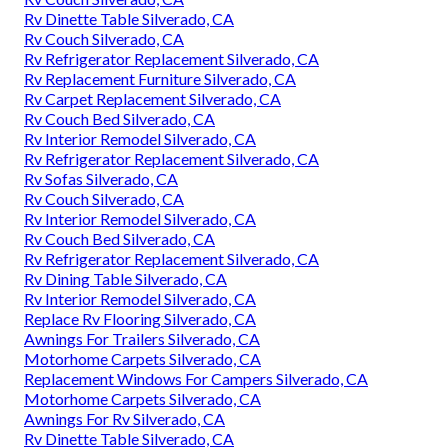
Rv Sofa Beds Silverado, CA
Rv Dinette Booth Silverado, CA
Rv Replacement Awnings Silverado, CA
Rv Interior Remodel Silverado, CA
Awnings For Rv Silverado, CA
Rv Couch Bed Silverado, CA
Motorhome Carpets Silverado, CA
Rv Dining Table Silverado, CA
Replacement Windows For Rv Silverado, CA
Rv Carpet Replacement Silverado, CA
Rv Floor Replacement Silverado, CA
Rv Refrigerator Replacement Silverado, CA
Rv Carpet Replacement Silverado, CA
Rv Couch Silverado, CA
Rv Dinette Table Silverado, CA
Rv Couch Silverado, CA
Rv Refrigerator Replacement Silverado, CA
Rv Replacement Furniture Silverado, CA
Rv Carpet Replacement Silverado, CA
Rv Couch Bed Silverado, CA
Rv Interior Remodel Silverado, CA
Rv Refrigerator Replacement Silverado, CA