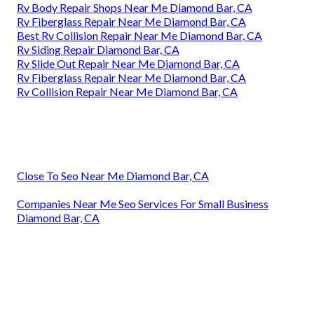
Rv Body Repair Shops Near Me Diamond Bar, CA
Rv Fiberglass Repair Near Me Diamond Bar, CA
Best Rv Collision Repair Near Me Diamond Bar, CA
Rv Siding Repair Diamond Bar, CA
Rv Slide Out Repair Near Me Diamond Bar, CA
Rv Fiberglass Repair Near Me Diamond Bar, CA
Rv Collision Repair Near Me Diamond Bar, CA
Close To Seo Near Me Diamond Bar, CA
Companies Near Me Seo Services For Small Business
Diamond Bar, CA