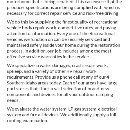
motorhome that is being repaired. This can ensure that the
producer specifications are being complied with, which is
necessary for correct repair service and risk-free driving.
We do this by supplying the finest quality of recreational
vehicle body repair work, competitive rates, and paying
attention to information. Every one of the Recreational
vehicles we function on can be securely serviced and
maintained safely inside your home during the restoration
process. In addition, our job includes among the most
effective service warranties in the service.
We specialize in water damages, crash repair work,
upkeep, and a variety of other RV repair work
requirements. Provide us a phone call at any of our 4
Southern Idaho areas today. Each of our areas have large
part stores that stock a vast selection of brand-new
components and devices for all your outdoor camping
needs.
We evaluate the water system, LP gas system, electrical
system and fire all devices. We additionally supply a full
roofing examination.