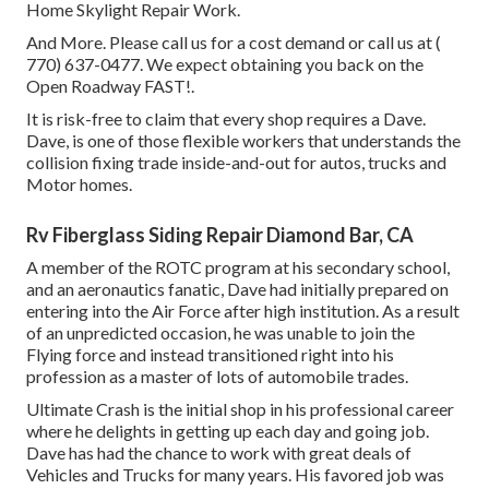
Home Skylight Repair Work.
And More. Please call us for a cost demand or call us at
(
770) 637-0477
. We expect obtaining you back on the
Open Roadway FAST!.
It is risk-free to claim that every shop requires a Dave.
Dave, is one of those flexible workers that understands the
collision fixing trade inside-and-out for autos, trucks and
Motor homes.
Rv Fiberglass Siding Repair Diamond Bar, CA
A member of the ROTC program at his secondary school,
and an aeronautics fanatic, Dave had initially prepared on
entering into the Air Force after high institution. As a result
of an unpredicted occasion, he was unable to join the
Flying force and instead transitioned right into his
profession as a master of lots of automobile trades.
Ultimate Crash is the initial shop in his professional career
where he delights in getting up each day and going job.
Dave has had the chance to work with great deals of
Vehicles and Trucks for many years. His favored job was