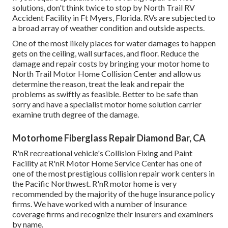
solutions, don't think twice to stop by North Trail RV
Accident Facility in Ft Myers, Florida. RVs are subjected to
a broad array of weather condition and outside aspects.
One of the most likely places for water damages to happen
gets on the ceiling, wall surfaces, and floor. Reduce the
damage and repair costs by bringing your motor home to
North Trail Motor Home Collision Center and allow us
determine the reason, treat the leak and repair the
problems as swiftly as feasible. Better to be safe than
sorry and have a specialist motor home solution carrier
examine truth degree of the damage.
Motorhome Fiberglass Repair Diamond Bar, CA
R'nR recreational vehicle's Collision Fixing and Paint
Facility at R'nR Motor Home Service Center has one of
one of the most prestigious collision repair work centers in
the Pacific Northwest. R'nR motor home is very
recommended by the majority of the huge insurance policy
firms. We have worked with a number of insurance
coverage firms and recognize their insurers and examiners
by name.