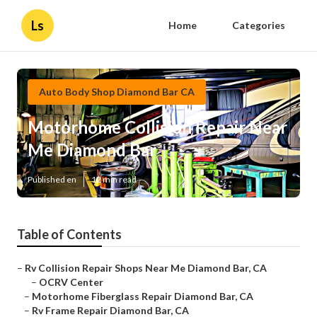
Ls
Home
Categories
Auto Body Shop Diamond Bar CA
Motorhome Collision Repair Near
Me Diamond Bar
Published en
12 min read
Table of Contents
–
Rv Collision Repair Shops Near Me Diamond Bar, CA
–
OCRV Center
–
Motorhome Fiberglass Repair Diamond Bar, CA
–
Rv Frame Repair Diamond Bar, CA