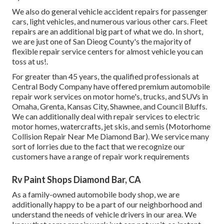
We also do general vehicle accident repairs for passenger
cars, light vehicles, and numerous various other cars. Fleet
repairs are an additional big part of what we do. In short,
we are just one of San Dieog County's the majority of
flexible repair service centers for almost vehicle you can
toss at us!.
For greater than 45 years, the qualified professionals at
Central Body Company have offered premium automobile
repair work services on motor home's, trucks, and SUVs in
Omaha, Grenta, Kansas City, Shawnee, and Council Bluffs.
We can additionally deal with repair services to electric
motor homes, watercrafts, jet skis, and semis (Motorhome
Collision Repair Near Me Diamond Bar). We service many
sort of lorries due to the fact that we recognize our
customers have a range of repair work requirements
Rv Paint Shops Diamond Bar, CA
As a family-owned automobile body shop, we are
additionally happy to be a part of our neighborhood and
understand the needs of vehicle drivers in our area. We