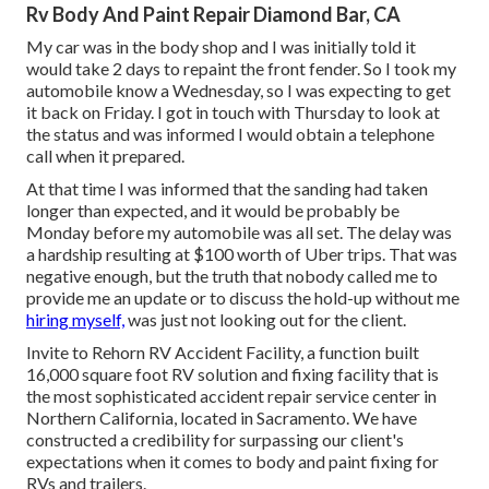
Rv Body And Paint Repair Diamond Bar, CA
My car was in the body shop and I was initially told it
would take 2 days to repaint the front fender. So I took my
automobile know a Wednesday, so I was expecting to get
it back on Friday. I got in touch with Thursday to look at
the status and was informed I would obtain a telephone
call when it prepared.
At that time I was informed that the sanding had taken
longer than expected, and it would be probably be
Monday before my automobile was all set. The delay was
a hardship resulting at $100 worth of Uber trips. That was
negative enough, but the truth that nobody called me to
provide me an update or to discuss the hold-up without me
hiring myself,
was just not looking out for the client.
Invite to Rehorn RV Accident Facility, a function built
16,000 square foot RV solution and fixing facility that is
the most sophisticated accident repair service center in
Northern California, located in Sacramento. We have
constructed a credibility for surpassing our client's
expectations when it comes to body and paint fixing for
RVs and trailers.