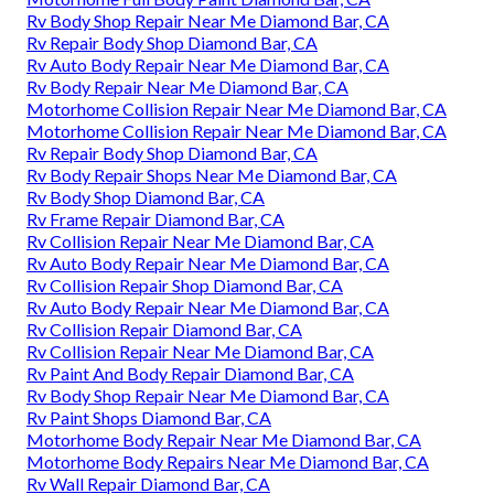
Rv Body Shop Repair Near Me Diamond Bar, CA
Rv Repair Body Shop Diamond Bar, CA
Rv Auto Body Repair Near Me Diamond Bar, CA
Rv Body Repair Near Me Diamond Bar, CA
Motorhome Collision Repair Near Me Diamond Bar, CA
Motorhome Collision Repair Near Me Diamond Bar, CA
Rv Repair Body Shop Diamond Bar, CA
Rv Body Repair Shops Near Me Diamond Bar, CA
Rv Body Shop Diamond Bar, CA
Rv Frame Repair Diamond Bar, CA
Rv Collision Repair Near Me Diamond Bar, CA
Rv Auto Body Repair Near Me Diamond Bar, CA
Rv Collision Repair Shop Diamond Bar, CA
Rv Auto Body Repair Near Me Diamond Bar, CA
Rv Collision Repair Diamond Bar, CA
Rv Collision Repair Near Me Diamond Bar, CA
Rv Paint And Body Repair Diamond Bar, CA
Rv Body Shop Repair Near Me Diamond Bar, CA
Rv Paint Shops Diamond Bar, CA
Motorhome Body Repair Near Me Diamond Bar, CA
Motorhome Body Repairs Near Me Diamond Bar, CA
Rv Wall Repair Diamond Bar, CA