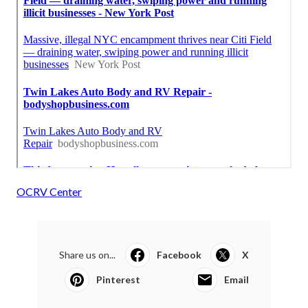
OCRV Center
Share us on...
Facebook
X
Pinterest
Email