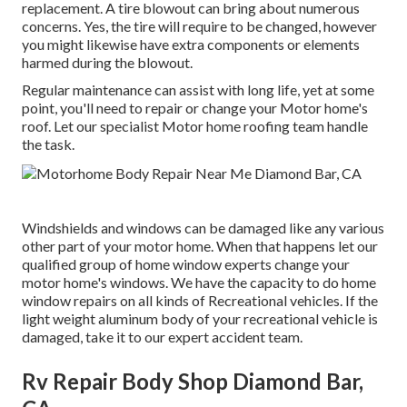
replacement. A tire blowout can bring about numerous
concerns. Yes, the tire will require to be changed, however
you might likewise have extra components or elements
harmed during the blowout.
Regular maintenance can assist with long life, yet at some
point, you'll need to repair or change your Motor home's
roof. Let our specialist Motor home roofing team handle
the task.
Windshields and windows can be damaged like any various
other part of your motor home. When that happens let our
qualified group of home window experts change your
motor home's windows. We have the capacity to do home
window repairs on all kinds of Recreational vehicles. If the
light weight aluminum body of your recreational vehicle is
damaged, take it to our expert accident team.
Rv Repair Body Shop Diamond Bar,