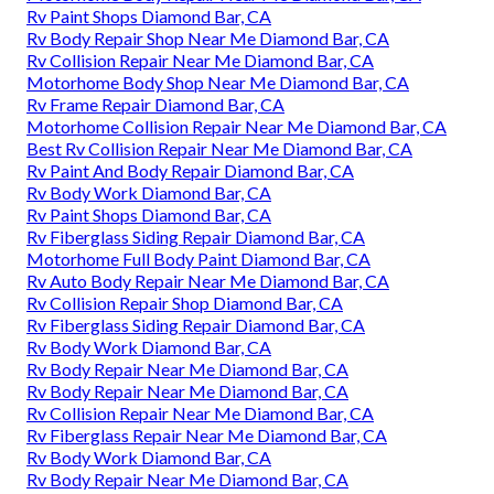
Rv Paint Shops Diamond Bar, CA
Rv Body Repair Shop Near Me Diamond Bar, CA
Rv Collision Repair Near Me Diamond Bar, CA
Motorhome Body Shop Near Me Diamond Bar, CA
Rv Frame Repair Diamond Bar, CA
Motorhome Collision Repair Near Me Diamond Bar, CA
Best Rv Collision Repair Near Me Diamond Bar, CA
Rv Paint And Body Repair Diamond Bar, CA
Rv Body Work Diamond Bar, CA
Rv Paint Shops Diamond Bar, CA
Rv Fiberglass Siding Repair Diamond Bar, CA
Motorhome Full Body Paint Diamond Bar, CA
Rv Auto Body Repair Near Me Diamond Bar, CA
Rv Collision Repair Shop Diamond Bar, CA
Rv Fiberglass Siding Repair Diamond Bar, CA
Rv Body Work Diamond Bar, CA
Rv Body Repair Near Me Diamond Bar, CA
Rv Body Repair Near Me Diamond Bar, CA
Rv Collision Repair Near Me Diamond Bar, CA
Rv Fiberglass Repair Near Me Diamond Bar, CA
Rv Body Work Diamond Bar, CA
Rv Body Repair Near Me Diamond Bar, CA