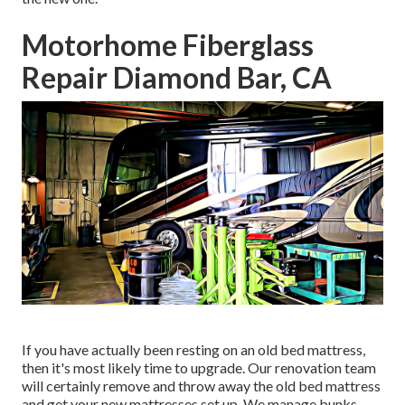
Motorhome Fiberglass
Repair Diamond Bar, CA
If you have actually been resting on an old bed mattress,
then it's most likely time to upgrade. Our renovation team
will certainly remove and throw away the old bed mattress
and get your new mattresses set up. We manage bunks,