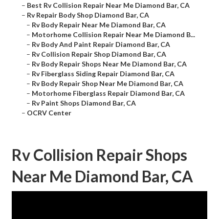
–
Best Rv Collision Repair Near Me Diamond Bar, CA
–
Rv Repair Body Shop Diamond Bar, CA
–
Rv Body Repair Near Me Diamond Bar, CA
–
Motorhome Collision Repair Near Me Diamond B...
–
Rv Body And Paint Repair Diamond Bar, CA
–
Rv Collision Repair Shop Diamond Bar, CA
–
Rv Body Repair Shops Near Me Diamond Bar, CA
–
Rv Fiberglass Siding Repair Diamond Bar, CA
–
Rv Body Repair Shop Near Me Diamond Bar, CA
–
Motorhome Fiberglass Repair Diamond Bar, CA
–
Rv Paint Shops Diamond Bar, CA
–
OCRV Center
Rv Collision Repair Shops
Near Me Diamond Bar, CA