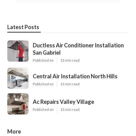
Latest Posts
Ductless Air Conditioner Installation
San Gabriel
Published en
13 min read
Central Air Installation North Hills
Published en
13 min read
Ac Repairs Valley Village
Published en
13 min read
More