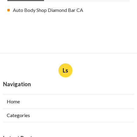
Auto Body Shop Diamond Bar CA
Ls
Navigation
Home
Categories