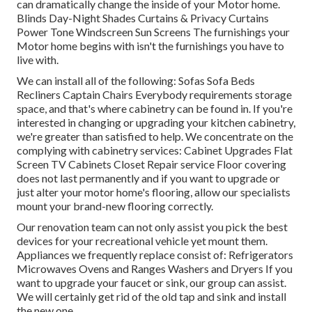
can dramatically change the inside of your Motor home.
Blinds Day-Night Shades Curtains & Privacy Curtains
Power Tone Windscreen Sun Screens The furnishings your
Motor home begins with isn't the furnishings you have to
live with.
We can install all of the following: Sofas Sofa Beds
Recliners Captain Chairs Everybody requirements storage
space, and that's where cabinetry can be found in. If you're
interested in changing or upgrading your kitchen cabinetry,
we're greater than satisfied to help. We concentrate on the
complying with cabinetry services: Cabinet Upgrades Flat
Screen TV Cabinets Closet Repair service Floor covering
does not last permanently and if you want to upgrade or
just alter your motor home's flooring, allow our specialists
mount your brand-new flooring correctly.
Our renovation team can not only assist you pick the best
devices for your recreational vehicle yet mount them.
Appliances we frequently replace consist of: Refrigerators
Microwaves Ovens and Ranges Washers and Dryers If you
want to upgrade your faucet or sink, our group can assist.
We will certainly get rid of the old tap and sink and install
the new one.