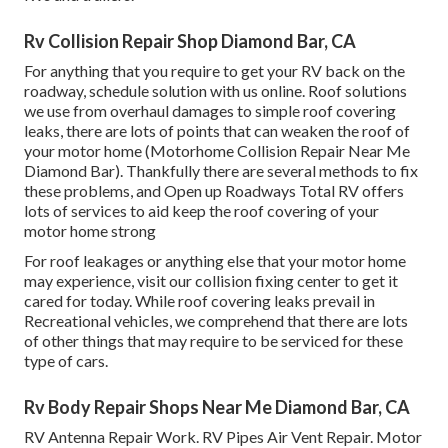
Rv Collision Repair Shop Diamond Bar, CA
For anything that you require to get your RV back on the
roadway, schedule solution with us online. Roof solutions
we use from overhaul damages to simple roof covering
leaks, there are lots of points that can weaken the roof of
your motor home (Motorhome Collision Repair Near Me
Diamond Bar). Thankfully there are several methods to fix
these problems, and Open up Roadways Total RV offers
lots of services to aid keep the roof covering of your
motor home strong
For roof leakages or anything else that your motor home
may experience, visit our collision fixing center to get it
cared for today. While roof covering leaks prevail in
Recreational vehicles, we comprehend that there are lots
of other things that may require to be serviced for these
type of cars.
Rv Body Repair Shops Near Me Diamond Bar, CA
RV Antenna Repair Work. RV Pipes Air Vent Repair. Motor