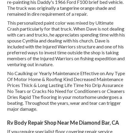
re-painting his Daddy's 1966 Ford F100 brief bed vehicle.
The truck was originally a tangerine orange shade and
remained in dire requirement of a repair.
This personalized paint color was mixed by Ultimate
Crash particularly for that truck. When Dave is not dealing
with cars and trucks, he appreciates spending time with his
spouse Cynthia and dealing with his church. Dave is
included with the Injured Warriors structure and one of his
preferred ways to invest time outside the shop is taking
members of the Injured Warriors on fishing expedition and
venturing out in nature.
No Caulking or Yearly Maintenance Effective on Any Type
Of Motor Home & Roofing Kind Decreased Maintenance
Prices Thick & Long Lasting Life Time No Drip Assurance
No Tears or Cracks No Need for Conditioners or Cleaners
Dries Rapid The flooring in your motorhome undergoes a
beating. Throughout the years, wear and tear can trigger
major damage.
Rv Body Repair Shop Near Me Diamond Bar, CA
If you require specialist floor covering repair service