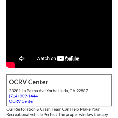
OCRV Center
23281 La Palma Ave Yorba Linda, CA 92887
(714) 909-1444
OCRV Center
Our Restoration & Crash Team Can Help Make Your
Recreational vehicle Perfect The proper window therapy