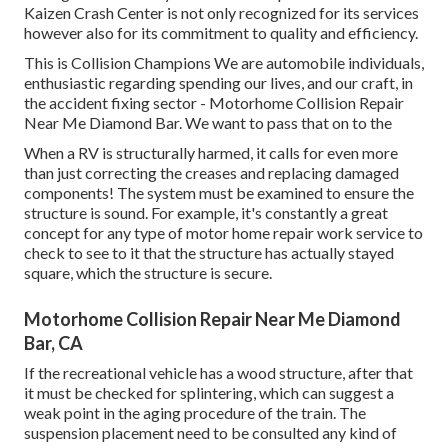
Kaizen Crash Center is not only recognized for its services
however also for its commitment to quality and efficiency.
This is Collision Champions We are automobile individuals,
enthusiastic regarding spending our lives, and our craft, in
the accident fixing sector - Motorhome Collision Repair
Near Me Diamond Bar. We want to pass that on to the
When a RV is structurally harmed, it calls for even more
than just correcting the creases and replacing damaged
components! The system must be examined to ensure the
structure is sound. For example, it's constantly a great
concept for any type of motor home repair work service to
check to see to it that the structure has actually stayed
square, which the structure is secure.
Motorhome Collision Repair Near Me Diamond
Bar, CA
If the recreational vehicle has a wood structure, after that
it must be checked for splintering, which can suggest a
weak point in the aging procedure of the train. The
suspension placement need to be consulted any kind of