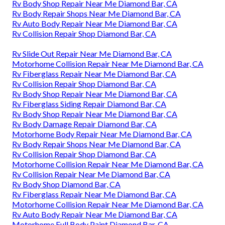
Rv Body Shop Repair Near Me Diamond Bar, CA
Rv Body Repair Shops Near Me Diamond Bar, CA
Rv Auto Body Repair Near Me Diamond Bar, CA
Rv Collision Repair Shop Diamond Bar, CA
Rv Slide Out Repair Near Me Diamond Bar, CA
Motorhome Collision Repair Near Me Diamond Bar, CA
Rv Fiberglass Repair Near Me Diamond Bar, CA
Rv Collision Repair Shop Diamond Bar, CA
Rv Body Shop Repair Near Me Diamond Bar, CA
Rv Fiberglass Siding Repair Diamond Bar, CA
Rv Body Shop Repair Near Me Diamond Bar, CA
Rv Body Damage Repair Diamond Bar, CA
Motorhome Body Repair Near Me Diamond Bar, CA
Rv Body Repair Shops Near Me Diamond Bar, CA
Rv Collision Repair Shop Diamond Bar, CA
Motorhome Collision Repair Near Me Diamond Bar, CA
Rv Collision Repair Near Me Diamond Bar, CA
Rv Body Shop Diamond Bar, CA
Rv Fiberglass Repair Near Me Diamond Bar, CA
Motorhome Collision Repair Near Me Diamond Bar, CA
Rv Auto Body Repair Near Me Diamond Bar, CA
Motorhome Full Body Paint Diamond Bar, CA