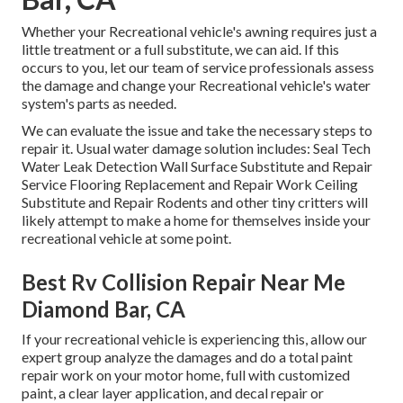
Whether your Recreational vehicle's awning requires just a
little treatment or a full substitute, we can aid. If this
occurs to you, let our team of service professionals assess
the damage and change your Recreational vehicle's water
system's parts as needed.
We can evaluate the issue and take the necessary steps to
repair it. Usual water damage solution includes: Seal Tech
Water Leak Detection Wall Surface Substitute and Repair
Service Flooring Replacement and Repair Work Ceiling
Substitute and Repair Rodents and other tiny critters will
likely attempt to make a home for themselves inside your
recreational vehicle at some point.
Best Rv Collision Repair Near Me
Diamond Bar, CA
If your recreational vehicle is experiencing this, allow our
expert group analyze the damages and do a total paint
repair work on your motor home, full with customized
paint, a clear layer application, and decal repair or