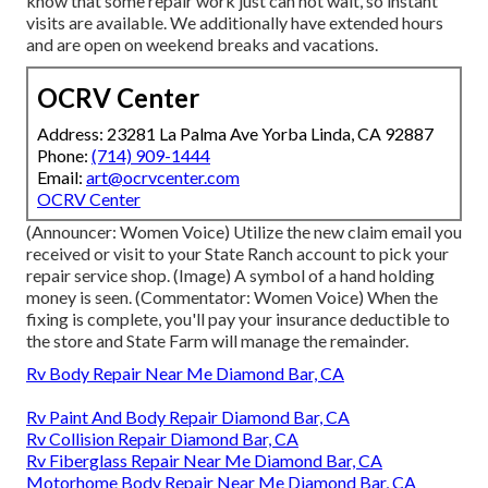
know that some repair work just can not wait, so instant
visits are available. We additionally have extended hours
and are open on weekend breaks and vacations.
OCRV Center
Address: 23281 La Palma Ave Yorba Linda, CA 92887
Phone:
(714) 909-1444
Email:
art@ocrvcenter.com
OCRV Center
(Announcer: Women Voice) Utilize the new claim email you
received or visit to your State Ranch account to pick your
repair service shop. (Image) A symbol of a hand holding
money is seen. (Commentator: Women Voice) When the
fixing is complete, you'll pay your insurance deductible to
the store and State Farm will manage the remainder.
Rv Body Repair Near Me Diamond Bar, CA
Rv Paint And Body Repair Diamond Bar, CA
Rv Collision Repair Diamond Bar, CA
Rv Fiberglass Repair Near Me Diamond Bar, CA
Motorhome Body Repair Near Me Diamond Bar, CA