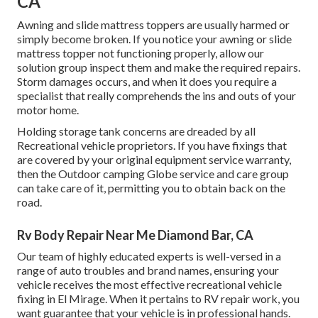
CA
Awning and slide mattress toppers are usually harmed or
simply become broken. If you notice your awning or slide
mattress topper not functioning properly, allow our
solution group inspect them and make the required repairs.
Storm damages occurs, and when it does you require a
specialist that really comprehends the ins and outs of your
motor home.
Holding storage tank concerns are dreaded by all
Recreational vehicle proprietors. If you have fixings that
are covered by your original equipment service warranty,
then the Outdoor camping Globe service and care group
can take care of it, permitting you to obtain back on the
road.
Rv Body Repair Near Me Diamond Bar, CA
Our team of highly educated experts is well-versed in a
range of auto troubles and brand names, ensuring your
vehicle receives the most effective recreational vehicle
fixing in El Mirage. When it pertains to RV repair work, you
want guarantee that your vehicle is in professional hands.