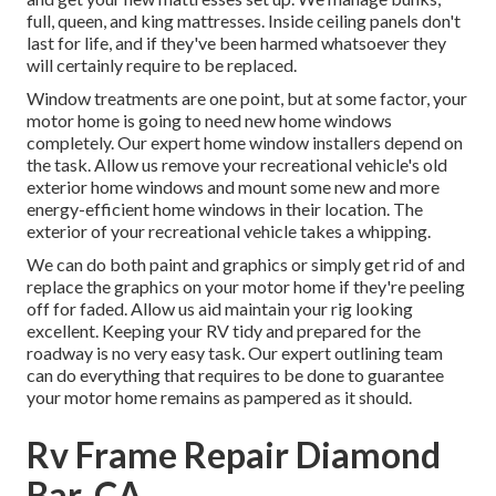
full, queen, and king mattresses. Inside ceiling panels don't
last for life, and if they've been harmed whatsoever they
will certainly require to be replaced.
Window treatments are one point, but at some factor, your
motor home is going to need new home windows
completely. Our expert home window installers depend on
the task. Allow us remove your recreational vehicle's old
exterior home windows and mount some new and more
energy-efficient home windows in their location. The
exterior of your recreational vehicle takes a whipping.
We can do both paint and graphics or simply get rid of and
replace the graphics on your motor home if they're peeling
off for faded. Allow us aid maintain your rig looking
excellent. Keeping your RV tidy and prepared for the
roadway is no very easy task. Our expert outlining team
can do everything that requires to be done to guarantee
your motor home remains as pampered as it should.
Rv Frame Repair Diamond
Bar, CA