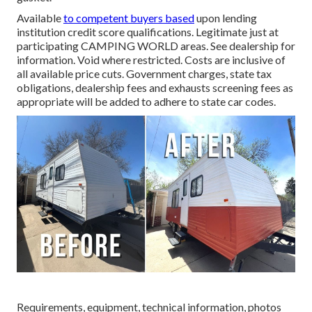
Available
to competent buyers based
upon lending
institution credit score qualifications. Legitimate just at
participating CAMPING WORLD areas. See dealership for
information. Void where restricted. Costs are inclusive of
all available price cuts. Government charges, state tax
obligations, dealership fees and exhausts screening fees as
appropriate will be added to adhere to state car codes.
Requirements, equipment, technical information, photos