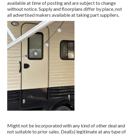
available at time of posting and are subject to change
without notice. Supply and floorplans differ by place, not
all advertised makers available at taking part suppliers.
Might not be incorporated with any kind of other deal and
not suitable to prior sales. Deal(s) legitimate at any type of