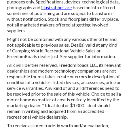
purposes only. Specifications, devices, technological data,
photographs and
illustrations are
based on info offered
sometimes of publishing and are subject to transform
without notification. Stock and floorplans differ by place,
not all marketed makers offered at getting involved
suppliers.
Might not be combined with any various other offer and
not applicable to previous sales. Deal(s) valid at any kind
of Camping World Recreational Vehicle Sales or
FreedomRoads dealer just. See supplier for information.
All civil liberties reserved. FreedomRoads LLC, its relevant
dealerships and modern technology companions are not
responsible for mistakes in rate or errors in description of
condition of a vehicle's listed devices, accessories, price or
service warranties. Any kind of and all differences need to
be resolved prior to the sale of this vehicle. Choice to sell a
motor home no matter of cost is entirely identified by the
marketing dealer. * Ideal deal or $1,000 - deal should
remain in writing and acquired from an accredited
recreational vehicle dealership.
To receive assured trade-in worth and/or evaluation,