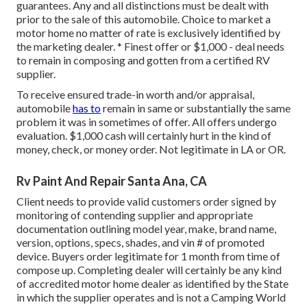
guarantees. Any and all distinctions must be dealt with
prior to the sale of this automobile. Choice to market a
motor home no matter of rate is exclusively identified by
the marketing dealer. * Finest offer or $1,000 - deal needs
to remain in composing and gotten from a certified RV
supplier.
To receive ensured trade-in worth and/or appraisal,
automobile
has to
remain in same or substantially the same
problem it was in sometimes of offer. All offers undergo
evaluation. $1,000 cash will certainly hurt in the kind of
money, check, or money order. Not legitimate in LA or OR.
Rv Paint And Repair Santa Ana, CA
Client needs to provide valid customers order signed by
monitoring of contending supplier and appropriate
documentation outlining model year, make, brand name,
version, options, specs, shades, and vin # of promoted
device. Buyers order legitimate for 1 month from time of
compose up. Completing dealer will certainly be any kind
of accredited motor home dealer as identified by the State
in which the supplier operates and is not a Camping World