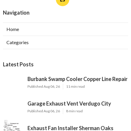
Navigation
Home
Categories
Latest Posts
Burbank Swamp Cooler Copper Line Repair
Published Aug 06, 26
11 min read
Garage Exhaust Vent Verdugo City
Published Aug 06, 26
8 min read
Exhaust Fan Installer Sherman Oaks