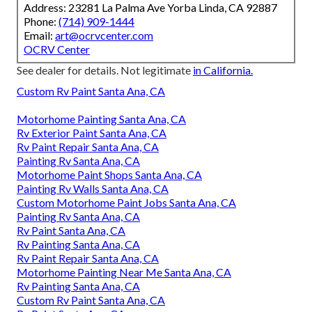
Address: 23281 La Palma Ave Yorba Linda, CA 92887
Phone:
(714) 909-1444
Email:
art@ocrvcenter.com
OCRV Center
See dealer for details. Not legitimate
in California.
Custom Rv Paint Santa Ana, CA
Motorhome Painting Santa Ana, CA
Rv Exterior Paint Santa Ana, CA
Rv Paint Repair Santa Ana, CA
Painting Rv Santa Ana, CA
Motorhome Paint Shops Santa Ana, CA
Painting Rv Walls Santa Ana, CA
Custom Motorhome Paint Jobs Santa Ana, CA
Painting Rv Santa Ana, CA
Rv Paint Santa Ana, CA
Rv Painting Santa Ana, CA
Rv Paint Repair Santa Ana, CA
Motorhome Painting Near Me Santa Ana, CA
Rv Painting Santa Ana, CA
Custom Rv Paint Santa Ana, CA