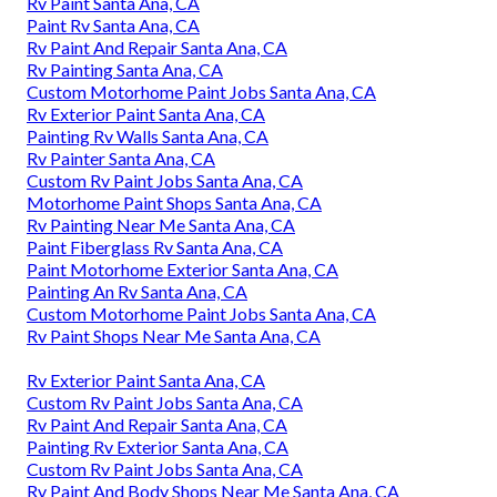
Rv Paint Santa Ana, CA
Paint Rv Santa Ana, CA
Rv Paint And Repair Santa Ana, CA
Rv Painting Santa Ana, CA
Custom Motorhome Paint Jobs Santa Ana, CA
Rv Exterior Paint Santa Ana, CA
Painting Rv Walls Santa Ana, CA
Rv Painter Santa Ana, CA
Custom Rv Paint Jobs Santa Ana, CA
Motorhome Paint Shops Santa Ana, CA
Rv Painting Near Me Santa Ana, CA
Paint Fiberglass Rv Santa Ana, CA
Paint Motorhome Exterior Santa Ana, CA
Painting An Rv Santa Ana, CA
Custom Motorhome Paint Jobs Santa Ana, CA
Rv Paint Shops Near Me Santa Ana, CA
Rv Exterior Paint Santa Ana, CA
Custom Rv Paint Jobs Santa Ana, CA
Rv Paint And Repair Santa Ana, CA
Painting Rv Exterior Santa Ana, CA
Custom Rv Paint Jobs Santa Ana, CA
Rv Paint And Body Shops Near Me Santa Ana, CA