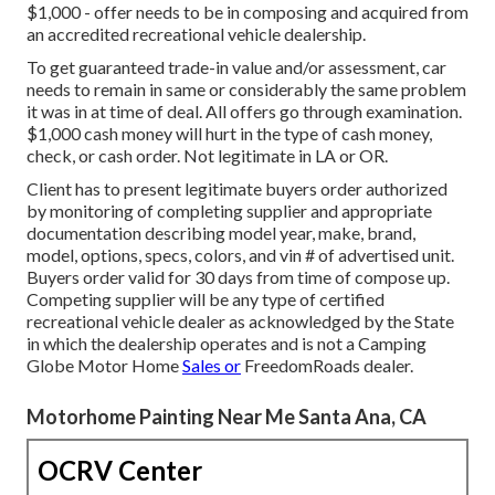
$1,000 - offer needs to be in composing and acquired from
an accredited recreational vehicle dealership.
To get guaranteed trade-in value and/or assessment, car
needs to remain in same or considerably the same problem
it was in at time of deal. All offers go through examination.
$1,000 cash money will hurt in the type of cash money,
check, or cash order. Not legitimate in LA or OR.
Client has to present legitimate buyers order authorized
by monitoring of completing supplier and appropriate
documentation describing model year, make, brand,
model, options, specs, colors, and vin # of advertised unit.
Buyers order valid for 30 days from time of compose up.
Competing supplier will be any type of certified
recreational vehicle dealer as acknowledged by the State
in which the dealership operates and is not a Camping
Globe Motor Home
Sales or
FreedomRoads dealer.
Motorhome Painting Near Me Santa Ana, CA
OCRV Center