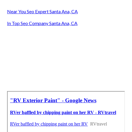
Near You Seo Expert Santa Ana, CA
In Top Seo Company Santa Ana, CA