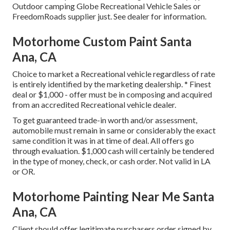
Outdoor camping Globe Recreational Vehicle Sales or
FreedomRoads supplier just. See dealer for information.
Motorhome Custom Paint Santa
Ana, CA
Choice to market a Recreational vehicle regardless of rate
is entirely identified by the marketing dealership. * Finest
deal or $1,000 - offer must be in composing and acquired
from an accredited Recreational vehicle dealer.
To get guaranteed trade-in worth and/or assessment,
automobile must remain in same or considerably the exact
same condition it was in at time of deal. All offers go
through evaluation. $1,000 cash will certainly be tendered
in the type of money, check, or cash order. Not valid in LA
or OR.
Motorhome Painting Near Me Santa
Ana, CA
Client should offer legitimate purchasers order signed by