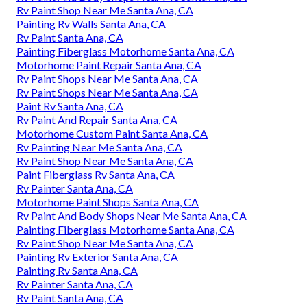
Rv Paint Shop Near Me Santa Ana, CA
Painting Rv Walls Santa Ana, CA
Rv Paint Santa Ana, CA
Painting Fiberglass Motorhome Santa Ana, CA
Motorhome Paint Repair Santa Ana, CA
Rv Paint Shops Near Me Santa Ana, CA
Rv Paint Shops Near Me Santa Ana, CA
Paint Rv Santa Ana, CA
Rv Paint And Repair Santa Ana, CA
Motorhome Custom Paint Santa Ana, CA
Rv Painting Near Me Santa Ana, CA
Rv Paint Shop Near Me Santa Ana, CA
Paint Fiberglass Rv Santa Ana, CA
Rv Painter Santa Ana, CA
Motorhome Paint Shops Santa Ana, CA
Rv Paint And Body Shops Near Me Santa Ana, CA
Painting Fiberglass Motorhome Santa Ana, CA
Rv Paint Shop Near Me Santa Ana, CA
Painting Rv Exterior Santa Ana, CA
Painting Rv Santa Ana, CA
Rv Painter Santa Ana, CA
Rv Paint Santa Ana, CA