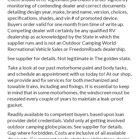
monitoring of contending dealer and correct documents
detailing design year, make, brand name, version, choices,
specifications, shades, and vin # of promoted device.
Buyers order valid for one month from time of write up.
Competing dealer will certainly be any qualified RV
dealership as acknowledged by the State in which the
supplier runs and is not an Outdoor Camping World
Recreational Vehicle Sales or FreedomRoads dealership.
See supplier for details. Not legitimate in The golden state.
Take a look at our past motorhome paint and body tasks,
and schedule an appointment with us today to! At our shop,
we provide and fix services for both mechanized and
towable trains, including and fixings. It is essential to keep
in mind that in some motorhomes, the windscreen must be
resealed every couple of years to maintain a leak-proof
gasket.
Readily available to competent buyers based upon loan
provider debt credentials. Valid only at getting involved
outdoor camping globe places. See supplier for details.
Gap where forbidden. Costs are inclusive of all available
discounts. Government costs, state tax obligations, dealer