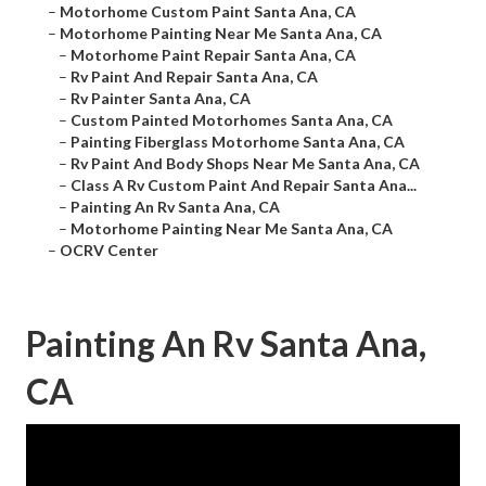
–
Motorhome Custom Paint Santa Ana, CA
–
Motorhome Painting Near Me Santa Ana, CA
–
Motorhome Paint Repair Santa Ana, CA
–
Rv Paint And Repair Santa Ana, CA
–
Rv Painter Santa Ana, CA
–
Custom Painted Motorhomes Santa Ana, CA
–
Painting Fiberglass Motorhome Santa Ana, CA
–
Rv Paint And Body Shops Near Me Santa Ana, CA
–
Class A Rv Custom Paint And Repair Santa Ana...
–
Painting An Rv Santa Ana, CA
–
Motorhome Painting Near Me Santa Ana, CA
–
OCRV Center
Painting An Rv Santa Ana,
CA