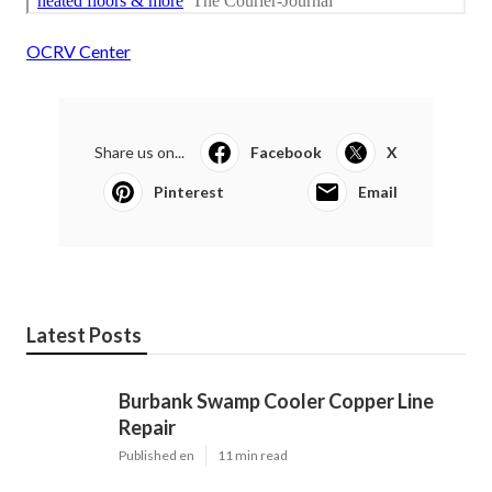
OCRV Center
Share us on...
Facebook
X
Pinterest
Email
Latest Posts
Burbank Swamp Cooler Copper Line
Repair
Published en
11 min read