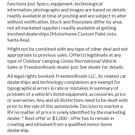
functions just. Specs, equipment, technological
information, photographs and images are based on details
readily available at time of posting and are subject to alter
without notification. Stock and floorplans differ by area,
not all marketed suppliers readily available at getting
involved dealerships (Motorhome Custom Paint Jobs
Santa Ana).
Might not be combined with any type of other deal and not
appropriate to previous sales. Offer(s) legitimate at any
type of Outdoor camping Globe Recreational Vehicle
Sales or FreedomRoads dealer just. See dealer for details.
All legal rights booked. FreedomRoads LLC, its related car
dealerships and technology companions are exempt for
typographical errors in rate or mistakes in summary of
problem of a vehicle's listed equipment, accessories, price
or warranties. Any and all distinctions need to be dealt with
prior to the sale of this automobile. Decision to market a
RV no matter of price is solely identified by the marketing
dealer. * Best offer or $1,000 - offer has to remain in
creating and obtained from a qualified motor home
dealership.