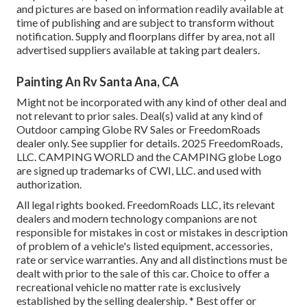
and pictures are based on information readily available at
time of publishing and are subject to transform without
notification. Supply and floorplans differ by area, not all
advertised suppliers available at taking part dealers.
Painting An Rv Santa Ana, CA
Might not be incorporated with any kind of other deal and
not relevant to prior sales. Deal(s) valid at any kind of
Outdoor camping Globe RV Sales or FreedomRoads
dealer only. See supplier for details. 2025 FreedomRoads,
LLC. CAMPING WORLD and the CAMPING globe Logo
are signed up trademarks of CWI, LLC. and used with
authorization.
All legal rights booked. FreedomRoads LLC, its relevant
dealers and modern technology companions are not
responsible for mistakes in cost or mistakes in description
of problem of a vehicle's listed equipment, accessories,
rate or service warranties. Any and all distinctions must be
dealt with prior to the sale of this car. Choice to offer a
recreational vehicle no matter rate is exclusively
established by the selling dealership. * Best offer or