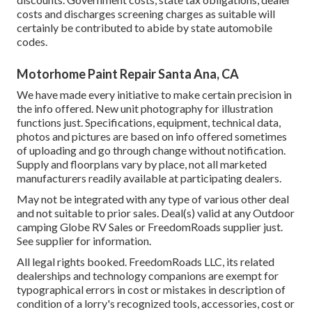
costs and discharges screening charges as suitable will
certainly be contributed to abide by state automobile
codes.
Motorhome Paint Repair Santa Ana, CA
We have made every initiative to make certain precision in
the info offered. New unit photography for illustration
functions just. Specifications, equipment, technical data,
photos and pictures are based on info offered sometimes
of uploading and go through change without notification.
Supply and floorplans vary by place, not all marketed
manufacturers readily available at participating dealers.
May not be integrated with any type of various other deal
and not suitable to prior sales. Deal(s) valid at any Outdoor
camping Globe RV Sales or FreedomRoads supplier just.
See supplier for information.
All legal rights booked. FreedomRoads LLC, its related
dealerships and technology companions are exempt for
typographical errors in cost or mistakes in description of
condition of a lorry's recognized tools, accessories, cost or