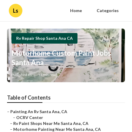
Ls
Home
Categories
Rv Repair Shop Santa Ana CA
Motorhome Custom Paint Jobs
Santa Ana
Published en
13 min read
Table of Contents
–
Painting An Rv Santa Ana, CA
–
OCRV Center
–
Rv Paint Shops Near Me Santa Ana, CA
–
Motorhome Painting Near Me Santa Ana, CA