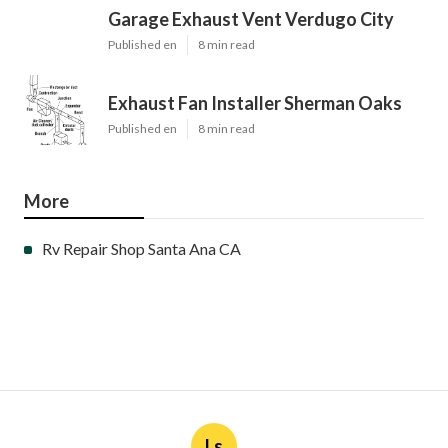
Garage Exhaust Vent Verdugo City
Published en
8 min read
Exhaust Fan Installer Sherman Oaks
Published en
8 min read
More
Rv Repair Shop Santa Ana CA
Ls