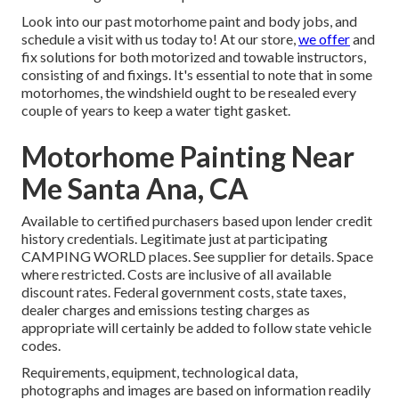
Look into our past motorhome paint and body jobs, and
schedule a visit with us today to! At our store,
we offer
and
fix solutions for both motorized and towable instructors,
consisting of and fixings. It's essential to note that in some
motorhomes, the windshield ought to be resealed every
couple of years to keep a water tight gasket.
Motorhome Painting Near
Me Santa Ana, CA
Available to certified purchasers based upon lender credit
history credentials. Legitimate just at participating
CAMPING WORLD places. See supplier for details. Space
where restricted. Costs are inclusive of all available
discount rates. Federal government costs, state taxes,
dealer charges and emissions testing charges as
appropriate will certainly be added to follow state vehicle
codes.
Requirements, equipment, technological data,
photographs and images are based on information readily