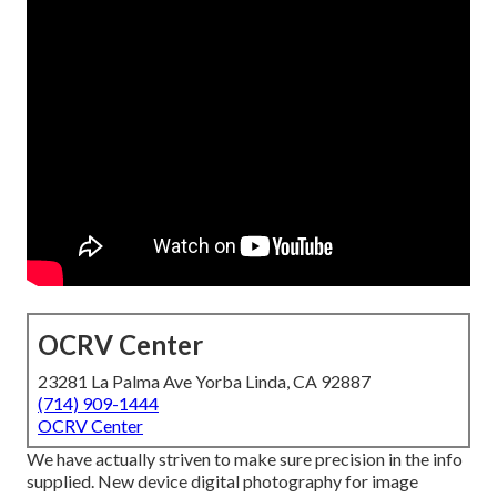
OCRV Center
23281 La Palma Ave Yorba Linda, CA 92887
(714) 909-1444
OCRV Center
We have actually striven to make sure precision in the info
supplied. New device digital photography for image