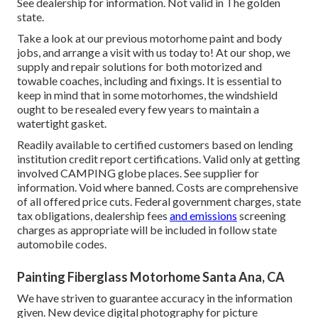
See dealership for information. Not valid in The golden
state.
Take a look at our previous motorhome paint and body
jobs, and arrange a visit with us today to! At our shop, we
supply and repair solutions for both motorized and
towable coaches, including and fixings. It is essential to
keep in mind that in some motorhomes, the windshield
ought to be resealed every few years to maintain a
watertight gasket.
Readily available to certified customers based on lending
institution credit report certifications. Valid only at getting
involved CAMPING globe places. See supplier for
information. Void where banned. Costs are comprehensive
of all offered price cuts. Federal government charges, state
tax obligations, dealership fees
and emissions
screening
charges as appropriate will be included in follow state
automobile codes.
Painting Fiberglass Motorhome Santa Ana, CA
We have striven to guarantee accuracy in the information
given. New device digital photography for picture