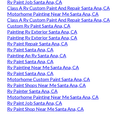
Rv Paint Job Santa Ana, CA
Class A Rv Custom Paint And Repair Santa Ana, CA
Motorhome Painting Near Me Santa Ana, CA
Class A Rv Custom Paint And Repair Santa Ana, CA
Custom Rv Paint Santa Ana, CA
Painting Rv Exterior Santa Ana, CA
Painting Rv Exterior Santa Ana, CA
Rv Paint Repair Santa Ana, CA
Rv Paint Santa Ana, CA
Painting An Rv Santa Ana, CA
Rv Paint Santa Ana, CA
Rv Painting Near Me Santa Ana, CA
Rv Paint Santa Ana, CA
Motorhome Custom Paint Santa Ana, CA
Rv Paint Shops Near Me Santa Ana, CA
Rv Painter Santa Ana, CA
Motorhome Painting Near Me Santa Ana, CA
Rv Paint Job Santa Ana, CA
Rv Paint Shop Near Me Santa Ana, CA