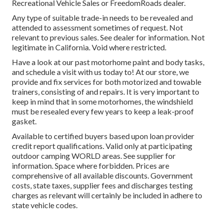
Recreational Vehicle Sales or FreedomRoads dealer.
Any type of suitable trade-in needs to be revealed and
attended to assessment sometimes of request. Not
relevant to previous sales. See dealer for information. Not
legitimate in California. Void where restricted.
Have a look at our past motorhome paint and body tasks,
and schedule a visit with us today to! At our store, we
provide and fix services for both motorized and towable
trainers, consisting of and repairs. It is very important to
keep in mind that in some motorhomes, the windshield
must be resealed every few years to keep a leak-proof
gasket.
Available to certified buyers based upon loan provider
credit report qualifications. Valid only at participating
outdoor camping WORLD areas. See supplier for
information. Space where forbidden. Prices are
comprehensive of all available discounts. Government
costs, state taxes, supplier fees and discharges testing
charges as relevant will certainly be included in adhere to
state vehicle codes.