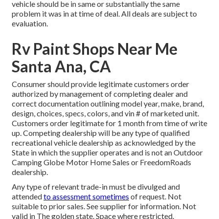
vehicle should be in same or substantially the same
problem it was in at time of deal. All deals are subject to
evaluation.
Rv Paint Shops Near Me
Santa Ana, CA
Consumer should provide legitimate customers order
authorized by management of completing dealer and
correct documentation outlining model year, make, brand,
design, choices, specs, colors, and vin # of marketed unit.
Customers order legitimate for 1 month from time of write
up. Competing dealership will be any type of qualified
recreational vehicle dealership as acknowledged by the
State in which the supplier operates and is not an Outdoor
Camping Globe Motor Home Sales or FreedomRoads
dealership.
Any type of relevant trade-in must be divulged and
attended
to assessment sometimes
of request. Not
suitable to prior sales. See supplier for information. Not
valid in The golden state. Space where restricted.