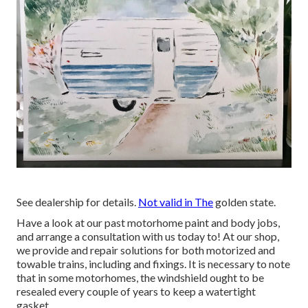
See dealership for details.
Not valid in The
golden state.
Have a look at our past motorhome paint and body jobs,
and arrange a consultation with us today to! At our shop,
we provide and repair solutions for both motorized and
towable trains, including and fixings. It is necessary to note
that in some motorhomes, the windshield ought to be
resealed every couple of years to keep a watertight
gasket.