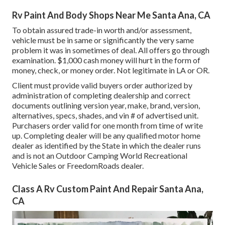
Rv Paint And Body Shops Near Me Santa Ana, CA
To obtain assured trade-in worth and/or assessment,
vehicle must be in same or significantly the very same
problem it was in sometimes of deal. All offers go through
examination. $1,000 cash money will hurt in the form of
money, check, or money order. Not legitimate in LA or OR.
Client must provide valid buyers order authorized by
administration of completing dealership and correct
documents outlining version year, make, brand, version,
alternatives, specs, shades, and vin # of advertised unit.
Purchasers order valid for one month from time of write
up. Completing dealer will be any qualified motor home
dealer as identified by the State in which the dealer runs
and is not an Outdoor Camping World Recreational
Vehicle Sales or FreedomRoads dealer.
Class A Rv Custom Paint And Repair Santa Ana,
CA