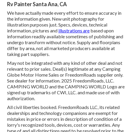
Rv Painter Santa Ana, CA
We have actually made every effort to ensure accuracy in
the information given. New unit photography for
illustration purposes just. Specs, devices, technical
information, pictures and
illustrations are
based upon
information readily available sometimes of publishing and
undergo transform without notice. Supply and floorplans
differ by area, not all marketed producers available at
taking part suppliers.
May not be integrated with any kind of other deal and not
relevant to prior sales. Deal(s) legitimate at any Camping
Globe Motor Home Sales or FreedomRoads supplier only.
See dealer for information. 2025 FreedomRoads, LLC.
CAMPING WORLD and the CAMPING WORLD Logo are
signed up trademarks of CWI, LLC. and made use of with
authorization.
All civil liberties booked. FreedomRoads LLC, its related
dealerships and technology companions are exempt for
mistakes in price or errors in description of condition of a
lorry's recognized tools, devices, cost or warranties. Any
type of and all distinctions need to be resolved prior to the