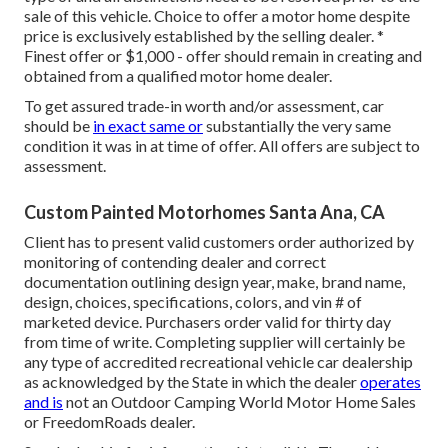
sale of this vehicle. Choice to offer a motor home despite
price is exclusively established by the selling dealer. *
Finest offer or $1,000 - offer should remain in creating and
obtained from a qualified motor home dealer.
To get assured trade-in worth and/or assessment, car
should be
in exact same or
substantially the very same
condition it was in at time of offer. All offers are subject to
assessment.
Custom Painted Motorhomes Santa Ana, CA
Client has to present valid customers order authorized by
monitoring of contending dealer and correct
documentation outlining design year, make, brand name,
design, choices, specifications, colors, and vin # of
marketed device. Purchasers order valid for thirty day
from time of write. Completing supplier will certainly be
any type of accredited recreational vehicle car dealership
as acknowledged by the State in which the dealer
operates
and is
not an Outdoor Camping World Motor Home Sales
or FreedomRoads dealer.