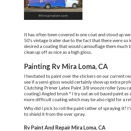
It has often been covered in one coat and stood up well
50's vintage trailer due to the fact that there were so
desired a coating that would camouflage them much bett
clean up off as nice as a high gloss.
Painting Rv Mira Loma, CA
I hesitated to paint over the stickers on our current re
see if a semi-gloss would certainly show up extra profe
Clutching Primer Latex Paint 3/8 snooze roller (you can
coating) Angled brush * I try out an oil based paint as 
more difficult coating which may be also rigid for a re
Why did I pick to roll the paint rather of spraying it?
to shield it from the over spray.
Rv Paint And Repair Mira Loma, CA