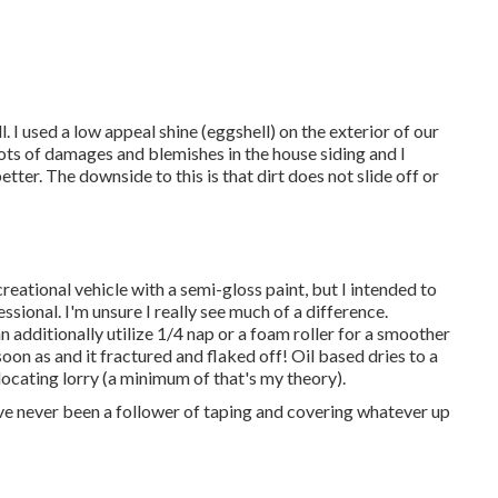
. I used a low appeal shine (eggshell) on the exterior of our
 lots of damages and blemishes in the house siding and I
er. The downside to this is that dirt does not slide off or
creational vehicle with a semi-gloss paint, but I intended to
ssional. I'm unsure I really see much of a difference.
 additionally utilize 1/4 nap or a foam roller for a smoother
soon as and it fractured and flaked off! Oil based dries to a
locating lorry (a minimum of that's my theory).
 I've never been a follower of taping and covering whatever up