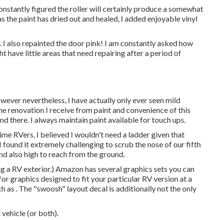
 constantly figured the roller will certainly produce a somewhat
 as the paint has dried out and healed, I added enjoyable vinyl
er. I also repainted the door pink! I am constantly asked how
 have little areas that need repairing after a period of
wever nevertheless, I have actually only ever seen mild
the renovation I receive from paint and convenience of this
nd there. I always maintain paint available for touch ups.
time RVers, I believed I wouldn't need a ladder given that
I found it extremely challenging to scrub the nose of our fifth
and also high to reach from the ground.
ng a RV exterior.) Amazon
has several graphics sets
you can
r graphics designed to fit your particular RV version at a
h as . The "swoosh" layout decal is additionally not the only
vehicle (or both).