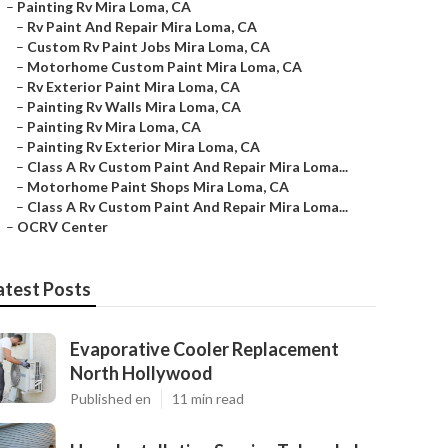
–
Painting Rv Mira Loma, CA
–
Rv Paint And Repair Mira Loma, CA
–
Custom Rv Paint Jobs Mira Loma, CA
–
Motorhome Custom Paint Mira Loma, CA
–
Rv Exterior Paint Mira Loma, CA
–
Painting Rv Walls Mira Loma, CA
–
Painting Rv Mira Loma, CA
–
Painting Rv Exterior Mira Loma, CA
–
Class A Rv Custom Paint And Repair Mira Loma...
–
Motorhome Paint Shops Mira Loma, CA
–
Class A Rv Custom Paint And Repair Mira Loma...
–
OCRV Center
atest Posts
Evaporative Cooler Replacement
North Hollywood
Published en
11 min read