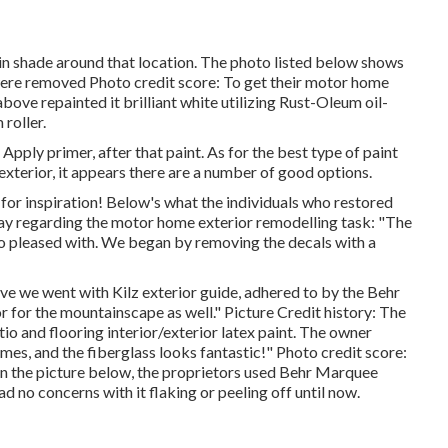
 in shade around that location. The photo listed below shows
were removed Photo credit score: To get their motor home
ove repainted it brilliant white utilizing
Rust-Oleum oil-
 roller.
Apply primer, after that paint. As for the best type of paint
xterior, it appears there are a number of good options.
for inspiration! Below's what the
individuals who restored
ay regarding the motor home exterior remodelling task: "The
 so pleased with. We began by removing the decals with a
ieve we went with
Kilz exterior guide
, adhered to by the
Behr
r for the mountainscape as well." Picture Credit history: The
o and flooring interior/exterior latex paint
. The owner
imes, and the fiberglass looks fantastic!" Photo credit score:
in the picture below, the proprietors used
Behr Marquee
d no concerns with it flaking or peeling off until now.