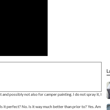
L
 and possibly not also for camper painting. I do not spray it, I
 Is it perfect? No. Is it way much better than prior to? Yes. Am