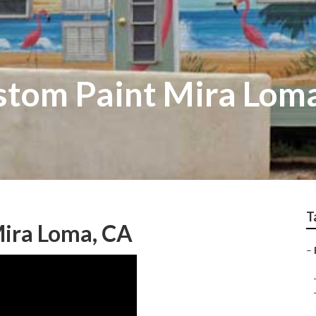
tom Paint Mira Lom
T
Mira Loma, CA
–