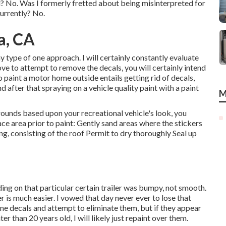
ted? No. Was I formerly fretted about being misinterpreted for
currently? No.
a, CA
ny type of one approach. I will certainly constantly evaluate
ove to attempt to remove the decals, you will certainly intend
 paint a motor home outside entails getting rid of decals,
after that spraying on a vehicle quality paint with a paint
M
ounds based upon your recreational vehicle's look, you
face area prior to paint: Gently sand areas where the stickers
g, consisting of the roof Permit to dry thoroughly Seal up
ng on that particular certain trailer was bumpy, not smooth.
 is much easier. I vowed that day never ever to lose that
ne decals and attempt to eliminate them, but if they appear
r than 20 years old, I will likely just repaint over them.