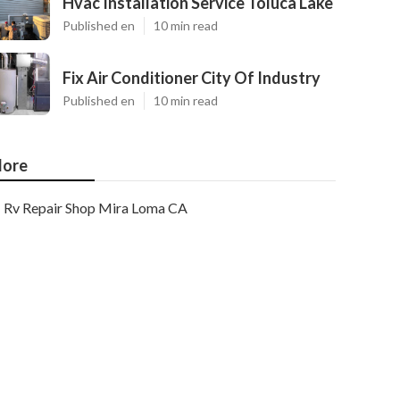
Hvac Installation Service Toluca Lake
Published en
10 min read
Fix Air Conditioner City Of Industry
Published en
10 min read
ore
Rv Repair Shop Mira Loma CA