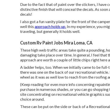
Due to the fact that of paint over the stickers, I have
distinctive finish that will conceal the decals. As soon
decals!
I also got a fun vanity plate for the front of the camp
well this
approach holds up.
In my experience, you might
traveling, but generally it holds well.
Custom Rv Paint Jobs Mira Loma, CA
These high web traffic areas take quite a pounding, ho
damaging take place over time. In general, I feel that 
approach are worth a couple of little chips right here a
A ladder helps, too. When we initially came to be full-
there was one on the back of our recreational vehicle. 
wheel as it was as well low to reach from the roofing 
(Keep reading for even more info concerning repainti
purchase in numerous shades, or you can go shopping fo
site concentrating on recreational vehicle graphics suc
choice around.
These can be put on the side or back of a Recreational 