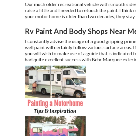
Our much older recreational vehicle with smooth sides i
raise a little and I needed to retouch the paint. I thin
your motor home is older than two decades, they stay.
Rv Paint And Body Shops Near M
I constantly advise the usage of a good gripping primer 
well paint will certainly follow various surface areas. 
you will wish to make use of a guide that is indicated 
had quite excellent success with Behr Marquee exterio