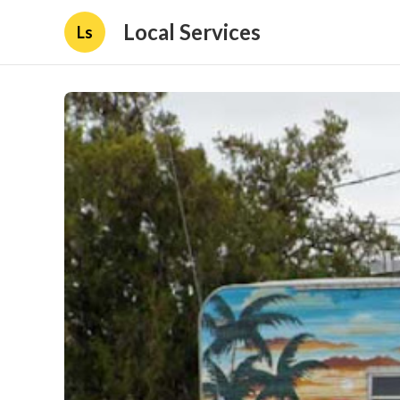
Local Services
Ls