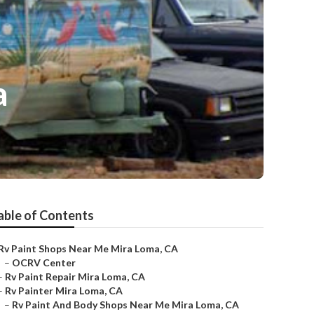
a
able of Contents
Rv Paint Shops Near Me Mira Loma, CA
–
OCRV Center
–
Rv Paint Repair Mira Loma, CA
–
Rv Painter Mira Loma, CA
–
Rv Paint And Body Shops Near Me Mira Loma, CA