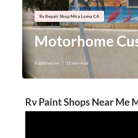
Rv Repair Shop Mira Loma CA
Motorhome Cus
Published en
11 min read
Rv Paint Shops Near Me 