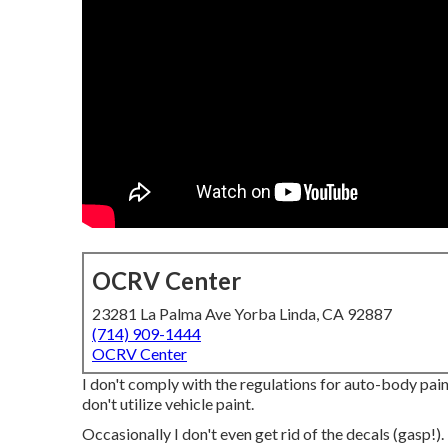
OCRV Center
23281 La Palma Ave Yorba Linda, CA 92887
(714) 909-1444
OCRV Center
I don't comply with the regulations for auto-body paint
don't utilize vehicle paint.
Occasionally I don't even get rid of the decals (gasp!).