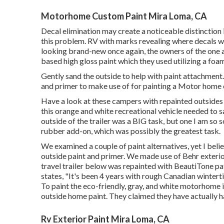
Motorhome Custom Paint Mira Loma, CA
Decal elimination may create a noticeable distinction
this problem. RV with marks revealing where decals 
looking brand-new once again, the owners of the one ab
based high gloss paint
which they used utilizing a foam
Gently sand the outside to help with paint attachment. 
and primer to make use of for painting a Motor home e
Have a look at these campers with repainted outsides 
this orange and white recreational vehicle
needed to s
outside of the trailer was a BIG task, but one I am so
rubber add-on, which was possibly the greatest task.
We examined a couple of paint alternatives, yet I bel
outside paint and primer
. We made use of Behr exterio
travel trailer below was repainted with
BeautiTone pati
states, "It's been 4 years with rough Canadian wintert
To paint the eco-friendly, gray, and white motorhome 
outside home paint
. They claimed they have actually ha
Rv Exterior Paint Mira Loma, CA