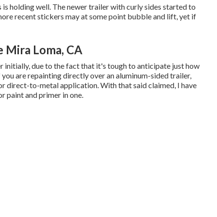
s holding well. The newer trailer with curly sides started to
k more recent stickers may at some point bubble and lift, yet if
e Mira Loma, CA
initially, due to the fact that it's tough to anticipate just how
If you are repainting directly over an aluminum-sided trailer,
for direct-to-metal application. With that said claimed, I have
r paint and primer in one.