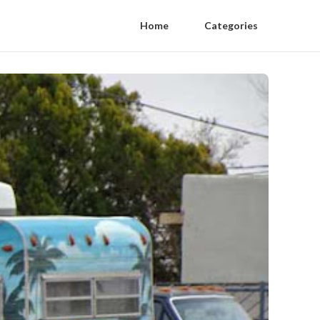
Home
Categories