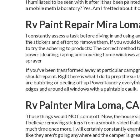
I humiliated to be seen with it after it has been pain
a mobile meth laboratory? Yes. Am I fretted about it 
Rv Paint Repair Mira Lom
I constantly assess a task before diving in and using a
the stickers and effort to remove them. If you would l
to try the adhering to products: The correct method to
power cleaning, taping and covering home windows and 
sprayer
If you've been transformed away at particular campgr
should repaint. Right here is what I do to prep the sur
are bubbling or peeling off up Power laundry everythin
edges and around all windows with a paintable caulk.
Rv Painter Mira Loma, CA
Those things would NOT come off. Now, the house sidi
I believe removing stickers from a smooth-sided trailer
much time once more. I will certainly constantly exami
like they aren't going anywhere and the camper is greate