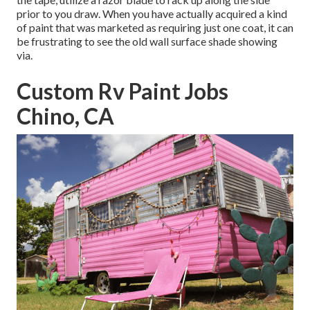
prior to you draw. When you have actually acquired a kind
of paint that was marketed as requiring just one coat, it can
be frustrating to see the old wall surface shade showing
via.
Custom Rv Paint Jobs
Chino, CA