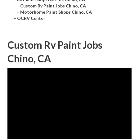
–
Custom Rv Paint Jobs Chino, CA
–
Motorhome Paint Shops Chino, CA
–
OCRV Center
Custom Rv Paint Jobs
Chino, CA