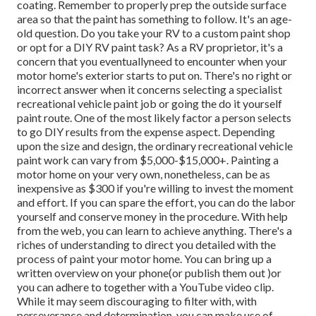
coating. Remember to properly prep the outside surface
area so that the paint has something to follow. It's an age-
old question. Do you take your RV to a custom paint shop
or opt for a DIY RV paint task? As a RV proprietor, it's a
concern that you eventuallyneed to encounter when your
motor home's exterior starts to put on. There's no right or
incorrect answer when it concerns selecting a specialist
recreational vehicle paint job or going the do it yourself
paint route. One of the most likely factor a person selects
to go DIY results from the expense aspect. Depending
upon the size and design, the ordinary recreational vehicle
paint work can vary from $5,000-$15,000+. Painting a
motor home on your very own, nonetheless, can be as
inexpensive as $300 if you're willing to invest the moment
and effort. If you can spare the effort, you can do the labor
yourself and conserve money in the procedure. With help
from the web, you can learn to achieve anything. There's a
riches of understanding to direct you detailed with the
process of paint your motor home. You can bring up a
written overview on your phone(or publish them out )or
you can adhere to together with a YouTube video clip.
While it may seem discouraging to filter with, with
perseverance and determination, you can make use of