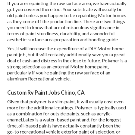
If you are repainting the raw surface area, we have actually
got you covered there too. Your substrate will usually be
old paint unless you happen to be repainting Motor homes
as they come off the production line. There are two things
you need to know that are of miraculous significance in
terms of paint sturdiness, durability, and a wonderful
aesthetic: surface area preparation and bonding guide.
Yes, it will increase the expenditure of a DIY Motor home
paint job, but it will certainly additionally save you a great
deal of cash and distress in the close to future. Polymer is a
strong selection as an external Motor home paint,
particularly if you're painting the raw surface of an
aluminum Recreational vehicle.
Custom Rv Paint Jobs Chino, CA
Given that polymer is a slim paint, it will usually cost even
more for the additional coatings. Polymer is typically used
as a combination for outside paints, such as acrylic-
enamel.
Latex
is a water-based paint and, for the longest
time, oil-based paints have actually constantly been the
go-to recreational vehicle exterior paint of selection, or