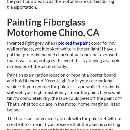
the paint bubbled up as the motor home shifted during
transportation.
Painting Fiberglass
Motorhome Chino, CA
I wanted light grey when
I picked the paint
color for my
wall surfaces, yet it looked white in the sunlight! I have a
pal that got paint named charcoal, yet one coat exposed
that it was blue, not grey! Prevent this by buying a sample
dimension of the paint initially.
Paint an examination location or repaint a poster board
and hold it under different lighting in your recreational
vehicle. If you remove the painter's tape while the paint is
still wet, you might mistakenly smear the paint. If you wait
till it's completely dry, the tape could peel off the paint off!
That's what took place in the motor home imagined listed
below.
The tape can conveniently break with the paint yet will not
create it to smear. If you observe that the paint is creating
the tape, utilize a razor blade to rack up along the side