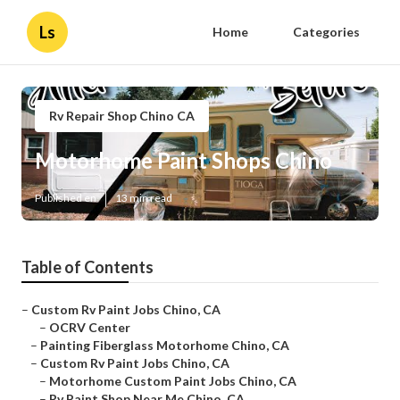
Ls
Home
Categories
Rv Repair Shop Chino CA
Motorhome Paint Shops Chino
Published en
13 min read
Table of Contents
–
Custom Rv Paint Jobs Chino, CA
–
OCRV Center
–
Painting Fiberglass Motorhome Chino, CA
–
Custom Rv Paint Jobs Chino, CA
–
Motorhome Custom Paint Jobs Chino, CA
–
Rv Paint Shop Near Me Chino, CA