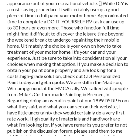
appearance out of your recreational vehicle. [] While DIY is
a cost-saving procedure, it will certainly use up a good
piece of time to full paint your motor home. Approximated
time to complete a DO IT YOURSELF RV task can use up
to 30 hours or even more. Those who function full time
might find it difficult to discover the leisure time beyond
the weekend break to undergo repainting their mobile
home. Ultimately, the choice is your own on how to take
treatment of your motor home. It's your car and your
experience. Just be sure to take into consideration all your
choices when making that option. If you make a decision to
obtain your paint done properly and are looking for a
costs, high-grade solution, check out CDI Personalized
Paint today and get a quote. We are still in the Madison,
Wi. campground at the FMCA rally. We talked with people
from Mike's Custom-made Painting in Bremen, In.
Regarding doing an overall repaint of our 1999 DSDP.From
what they said, and what you can see on their website, I
have little uncertainty they would certainly do a very first
rate work. High quality of materials and handiwork are
what I'm looking for. If you have remarks you prefer to not
publish on the discussion forum, please send them to me