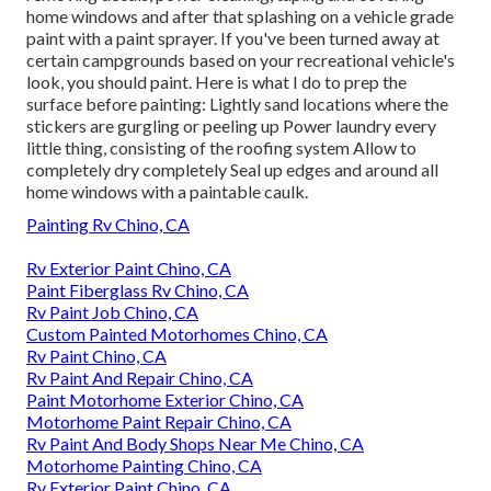
home windows and after that splashing on a vehicle grade
paint with a paint sprayer. If you've been turned away at
certain campgrounds based on your recreational vehicle's
look, you should paint. Here is what I do to prep the
surface before painting: Lightly sand locations where the
stickers are gurgling or peeling up Power laundry every
little thing, consisting of the roofing system Allow to
completely dry completely Seal up edges and around all
home windows with a paintable caulk.
Painting Rv Chino, CA
Rv Exterior Paint Chino, CA
Paint Fiberglass Rv Chino, CA
Rv Paint Job Chino, CA
Custom Painted Motorhomes Chino, CA
Rv Paint Chino, CA
Rv Paint And Repair Chino, CA
Paint Motorhome Exterior Chino, CA
Motorhome Paint Repair Chino, CA
Rv Paint And Body Shops Near Me Chino, CA
Motorhome Painting Chino, CA
Rv Exterior Paint Chino, CA