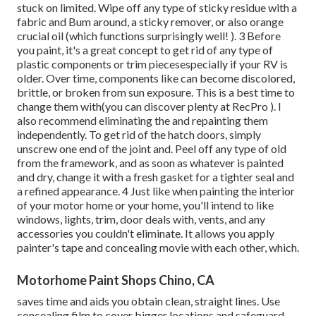
stuck on limited. Wipe off any type of sticky residue with a
fabric and Bum around, a sticky remover, or also orange
crucial oil (which functions surprisingly well! ). 3
Before
you paint, it's a great concept to get rid of any type of
plastic components or trim piecesespecially if your RV is
older. Over time, components like can become discolored,
brittle, or broken from sun exposure. This is a best time to
change them with(you can discover plenty at RecPro ). I
also recommend eliminating the and repainting them
independently. To get rid of the hatch doors, simply
unscrew one end of the joint and. Peel off any type of old
from the framework, and as soon as whatever is painted
and dry, change it with a fresh gasket for a tighter seal and
a refined appearance. 4 Just like when painting the interior
of your motor home or your home, you'll intend to like
windows, lights, trim, door deals with, vents, and any
accessories you
couldn't eliminate. It allows you apply
painter's tape and concealing movie with each other, which.
Motorhome Paint Shops Chino, CA
saves time and aids you obtain clean, straight lines. Use
concealing film to cover bigger locations and safeguard