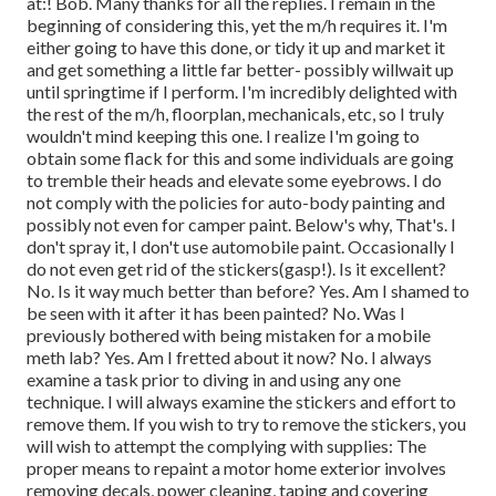
at:! Bob. Many thanks for all the replies. I remain in the
beginning of considering this, yet the m/h requires it. I'm
either going to have this done, or tidy it up and market it
and get something a little far better- possibly willwait up
until springtime if I perform. I'm incredibly delighted with
the rest of the m/h, floorplan, mechanicals, etc, so I truly
wouldn't mind keeping this one. I realize I'm going to
obtain some flack for this and some individuals are going
to tremble their heads and elevate some eyebrows. I do
not comply with the policies for auto-body painting and
possibly not even for camper paint. Below's why, That's. I
don't spray it, I don't use automobile paint. Occasionally I
do not even get rid of the stickers(gasp!). Is it excellent?
No. Is it way much better than before? Yes. Am I shamed to
be seen with it after it has been painted? No. Was I
previously bothered with being mistaken for a mobile
meth lab? Yes. Am I fretted about it now? No. I always
examine a task prior to diving in and using any one
technique. I will always examine the stickers and effort to
remove them. If you wish to try to remove the stickers, you
will wish to attempt the complying with supplies: The
proper means to repaint a motor home exterior involves
removing decals, power cleaning, taping and covering