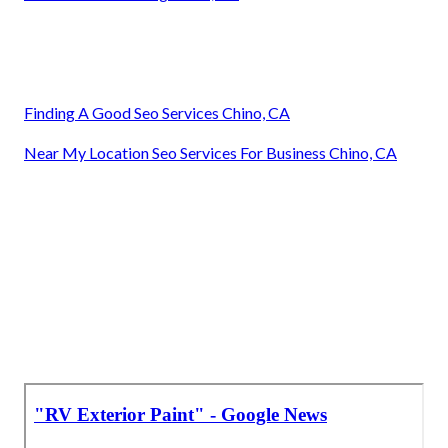
Finding A Good Seo Services Chino, CA
Near My Location Seo Services For Business Chino, CA