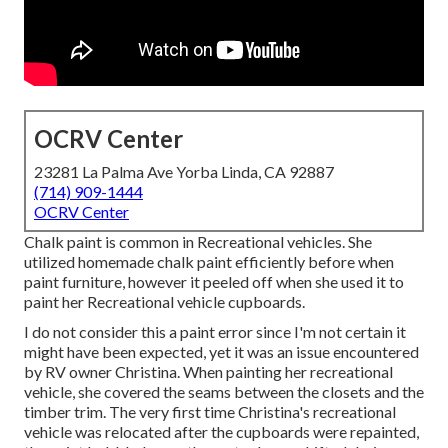
OCRV Center
23281 La Palma Ave Yorba Linda, CA 92887
(714) 909-1444
OCRV Center
Chalk paint is common in Recreational vehicles. She
utilized homemade chalk paint efficiently before when
paint furniture, however it peeled off when she used it to
paint her Recreational vehicle cupboards.
I do not consider this a paint error since I'm not certain it
might have been expected, yet it was an issue encountered
by RV owner Christina. When painting her recreational
vehicle, she covered the seams between the closets and the
timber trim. The very first time Christina's recreational
vehicle was relocated after the cupboards were repainted,