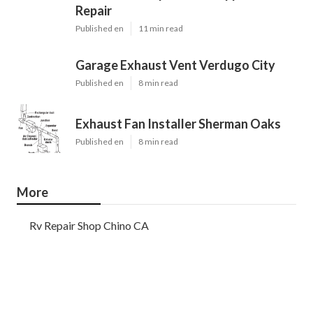
Repair
Published en
11 min read
Garage Exhaust Vent Verdugo City
Published en
8 min read
Exhaust Fan Installer Sherman Oaks
Published en
8 min read
More
Rv Repair Shop Chino CA