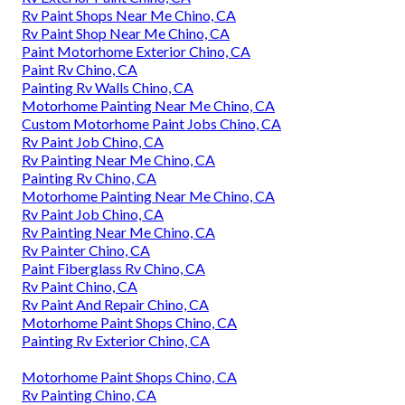
Rv Paint Shops Near Me Chino, CA
Rv Paint Shop Near Me Chino, CA
Paint Motorhome Exterior Chino, CA
Paint Rv Chino, CA
Painting Rv Walls Chino, CA
Motorhome Painting Near Me Chino, CA
Custom Motorhome Paint Jobs Chino, CA
Rv Paint Job Chino, CA
Rv Painting Near Me Chino, CA
Painting Rv Chino, CA
Motorhome Painting Near Me Chino, CA
Rv Paint Job Chino, CA
Rv Painting Near Me Chino, CA
Rv Painter Chino, CA
Paint Fiberglass Rv Chino, CA
Rv Paint Chino, CA
Rv Paint And Repair Chino, CA
Motorhome Paint Shops Chino, CA
Painting Rv Exterior Chino, CA
Motorhome Paint Shops Chino, CA
Rv Painting Chino, CA