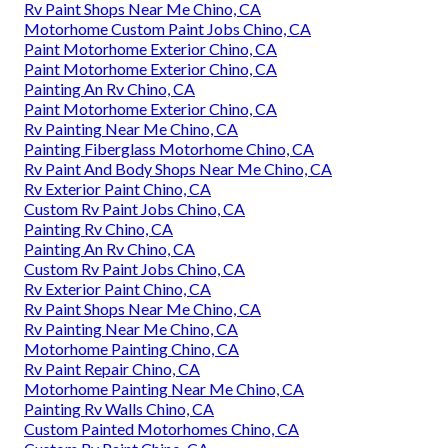
Rv Paint Shops Near Me Chino, CA
Motorhome Custom Paint Jobs Chino, CA
Paint Motorhome Exterior Chino, CA
Paint Motorhome Exterior Chino, CA
Painting An Rv Chino, CA
Paint Motorhome Exterior Chino, CA
Rv Painting Near Me Chino, CA
Painting Fiberglass Motorhome Chino, CA
Rv Paint And Body Shops Near Me Chino, CA
Rv Exterior Paint Chino, CA
Custom Rv Paint Jobs Chino, CA
Painting Rv Chino, CA
Painting An Rv Chino, CA
Custom Rv Paint Jobs Chino, CA
Rv Exterior Paint Chino, CA
Rv Paint Shops Near Me Chino, CA
Rv Painting Near Me Chino, CA
Motorhome Painting Chino, CA
Rv Paint Repair Chino, CA
Motorhome Painting Near Me Chino, CA
Painting Rv Walls Chino, CA
Custom Painted Motorhomes Chino, CA