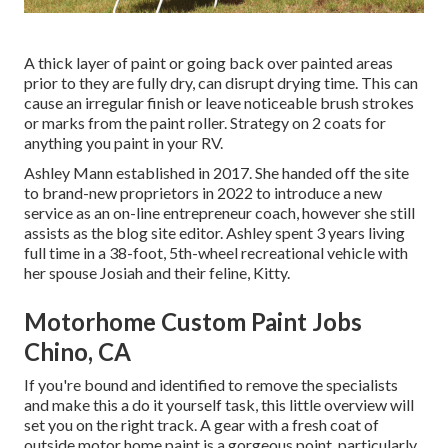
A thick layer of paint or going back over painted areas
prior to they are fully dry, can disrupt drying time. This can
cause an irregular finish or leave noticeable brush strokes
or marks from the paint roller. Strategy on 2 coats for
anything you paint in your RV.
Ashley Mann established in 2017. She handed off the site
to brand-new proprietors in 2022 to introduce a new
service as an
on-line entrepreneur coach
, however she still
assists as the blog site editor. Ashley spent 3 years living
full time in a 38-foot, 5th-wheel recreational vehicle with
her spouse Josiah and their feline, Kitty.
Motorhome Custom Paint Jobs
Chino, CA
If you're bound and identified to remove the specialists
and make this a do it yourself task, this little overview will
set you on the right track. A gear with a fresh coat of
outside motor home paint is a gorgeous point, particularly