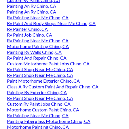
Custom Rv Paint Chino, CA
Painting An Rv Chino, CA
Painting An Rv Chino, CA
Rv Painting Near Me Chino, CA
Rv Paint And Body Shops Near Me Chino, CA
Rv Painter Chino, CA
Rv Paint Job Chino, CA
Rv Painting Near Me Chino, CA
Motorhome Painting Chino, CA
Painting Rv Walls Chino, CA
Rv Paint And Repair Chino, CA
Custom Motorhome Paint Jobs Chino, CA
Rv Paint Shop Near Me Chino, CA
Rv Paint Shop Near Me Chino, CA
Paint Motorhome Exterior Chino, CA
Class A Rv Custom Paint And Repair Chino, CA
Painting Rv Exterior Chino, CA
Rv Paint Shop Near Me Chino, CA
Custom Rv Paint Jobs Chino, CA
Motorhome Custom Paint Chino, CA
Rv Painting Near Me Chino, CA
Painting Fiberglass Motorhome Chino, CA
Motorhome Painting Chino, CA