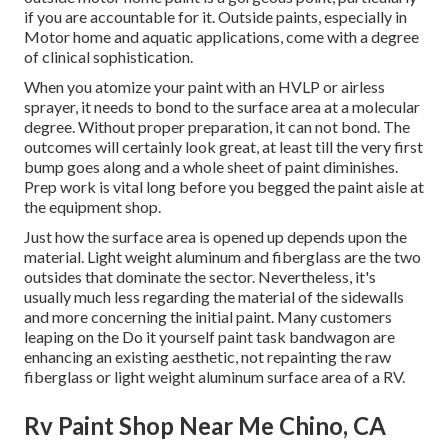
if you are accountable for it. Outside paints, especially in
Motor home and aquatic applications, come with a degree
of clinical sophistication.
When you atomize your paint with an HVLP or airless
sprayer, it needs to bond to the surface area at a molecular
degree. Without proper preparation, it can not bond. The
outcomes will certainly look great, at least till the very first
bump goes along and a whole sheet of paint diminishes.
Prep work is vital long before you begged the paint aisle at
the equipment shop.
Just how the surface area is opened up depends upon the
material. Light weight aluminum and fiberglass are the two
outsides that dominate the sector. Nevertheless, it's
usually much less regarding the material of the sidewalls
and more concerning the initial paint. Many customers
leaping on the Do it yourself paint task bandwagon are
enhancing an existing aesthetic, not repainting the raw
fiberglass or light weight aluminum surface area of a RV.
Rv Paint Shop Near Me Chino, CA