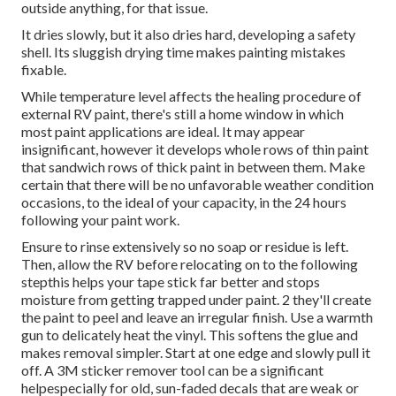
outside anything, for that issue.
It dries slowly, but it also dries hard, developing a safety
shell. Its sluggish drying time makes painting mistakes
fixable.
While temperature level affects the healing procedure of
external RV paint, there's still a home window in which
most paint applications are ideal. It may appear
insignificant, however it develops whole rows of thin paint
that sandwich rows of thick paint in between them. Make
certain that there will be no unfavorable weather condition
occasions, to the ideal of your capacity, in the 24 hours
following your paint work.
Ensure to rinse extensively so no soap or residue is left.
Then, allow the RV before relocating on to the following
stepthis helps your tape stick far better
and stops
moisture from getting trapped under paint. 2 they'll create
the paint to peel and leave an irregular finish. Use a warmth
gun to delicately heat the vinyl. This softens the glue and
makes removal simpler. Start at one edge and slowly pull it
off. A 3M sticker remover tool can be a significant
helpespecially for old, sun-faded decals that are weak or