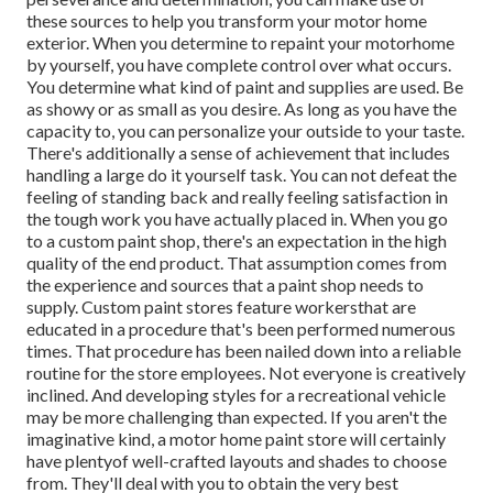
these sources to help you transform your motor home
exterior. When you determine to repaint your motorhome
by yourself, you have complete control over what occurs.
You determine what kind of paint and supplies are used. Be
as showy or as small as you desire. As long as you have the
capacity to, you can personalize your outside to your taste.
There's additionally a sense of achievement that includes
handling a large do it yourself task. You can not defeat the
feeling of standing back and really feeling satisfaction in
the tough work you have actually placed in. When you go
to a custom paint shop, there's an expectation in the high
quality of the end product. That assumption comes from
the experience and sources that a paint shop needs to
supply. Custom paint stores feature workersthat are
educated in a procedure that's been performed numerous
times. That procedure has been nailed down into a reliable
routine for the store employees. Not everyone is creatively
inclined. And developing styles for a recreational vehicle
may be more challenging than expected. If you aren't the
imaginative kind, a motor home paint store will certainly
have plentyof well-crafted layouts and shades to choose
from. They'll deal with you to obtain the very best