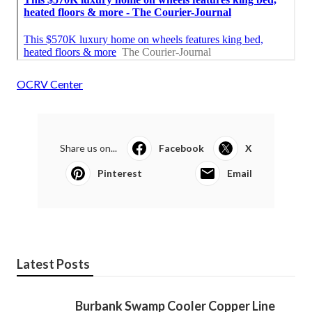
OCRV Center
Share us on...
Facebook
X
Pinterest
Email
Latest Posts
Burbank Swamp Cooler Copper Line