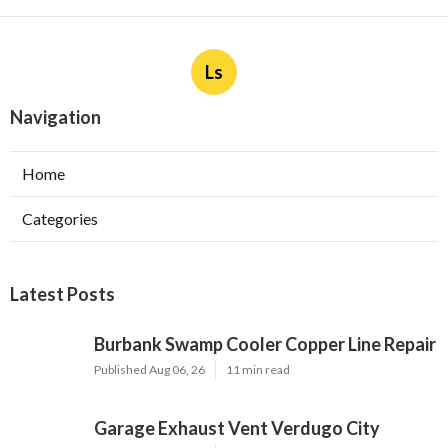
Ls
Navigation
Home
Categories
Latest Posts
Burbank Swamp Cooler Copper Line Repair
Published Aug 06, 26
11 min read
Garage Exhaust Vent Verdugo City