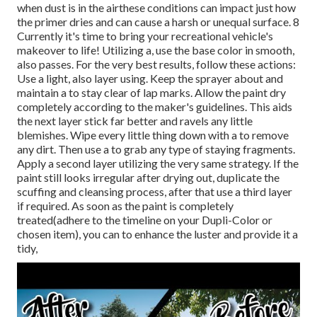
when dust is in the airthese conditions can impact just how
the primer dries and can cause a harsh or unequal surface. 8
Currently it's time to bring your recreational vehicle's
makeover to life! Utilizing a, use the base color in smooth,
also passes. For the very best results, follow these actions:
Use a light, also layer using. Keep the sprayer about and
maintain a to stay clear of lap marks. Allow the paint dry
completely according to the maker's guidelines. This aids
the next layer stick far better and ravels any little
blemishes. Wipe every little thing down with a to remove
any dirt. Then use a to grab any type of staying fragments.
Apply a second layer utilizing the very same strategy. If the
paint still looks irregular after drying out, duplicate the
scuffing and cleansing process, after that use a third layer
if required. As soon as the paint is completely
treated(adhere to the timeline on your Dupli-Color or
chosen item), you can to enhance the luster and provide it a
tidy,