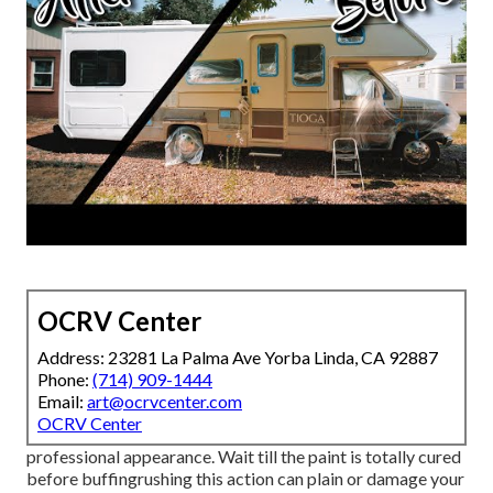
OCRV Center
Address: 23281 La Palma Ave Yorba Linda, CA 92887
Phone:
(714) 909-1444
Email:
art@ocrvcenter.com
OCRV Center
professional appearance. Wait till the paint is totally cured
before buffingrushing this action can plain or damage your