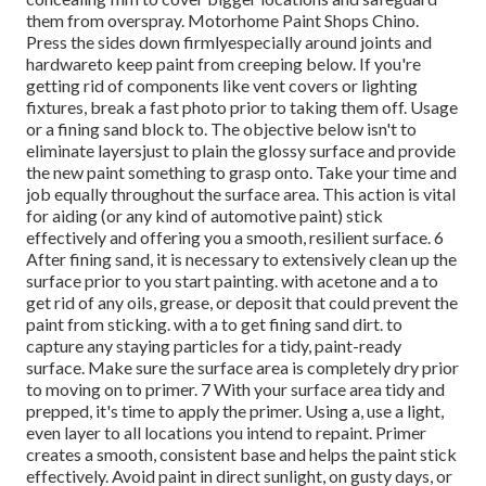
them from overspray. Motorhome Paint Shops Chino.
Press the sides down firmlyespecially around joints and
hardwareto keep paint from creeping below. If you're
getting rid of components like vent covers or lighting
fixtures, break a fast photo prior to taking them off. Usage
or a fining sand block to. The objective below isn't to
eliminate layersjust to plain the glossy surface and provide
the new paint something to grasp onto. Take your time and
job equally throughout the
surface area. This action is vital
for aiding (or any kind of automotive paint) stick
effectively and offering you a smooth, resilient surface. 6
After fining sand, it is necessary to extensively clean up the
surface prior to you start painting. with acetone and a to
get rid of any oils, grease, or deposit that could prevent the
paint from sticking. with a to get fining sand dirt. to
capture any staying particles for a tidy, paint-ready
surface. Make sure the surface area is completely dry prior
to moving on to primer. 7 With your surface area tidy and
prepped, it's time to apply the primer. Using a, use a light,
even layer to all locations you intend to repaint. Primer
creates a smooth, consistent base and helps the paint
stick
effectively. Avoid paint in direct sunlight, on gusty days, or