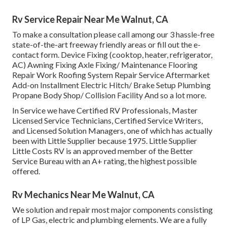
Rv Service Repair Near Me Walnut, CA
To make a consultation please call among our 3 hassle-free
state-of-the-art freeway friendly
areas
or fill out the e-
contact form. Device Fixing (cooktop, heater, refrigerator,
AC) Awning Fixing Axle Fixing/ Maintenance Flooring
Repair Work Roofing System Repair Service Aftermarket
Add-on Installment Electric Hitch/ Brake Setup Plumbing
Propane Body Shop/ Collision Facility And so a lot more.
In Service we have Certified RV Professionals, Master
Licensed Service Technicians, Certified Service Writers,
and Licensed Solution Managers, one of which has actually
been with Little Supplier because 1975. Little Supplier
Little Costs RV is an approved member of the Better
Service Bureau with an A+ rating, the highest possible
offered.
Rv Mechanics Near Me Walnut, CA
We solution and repair most major components consisting
of LP Gas, electric and plumbing elements. We are a fully