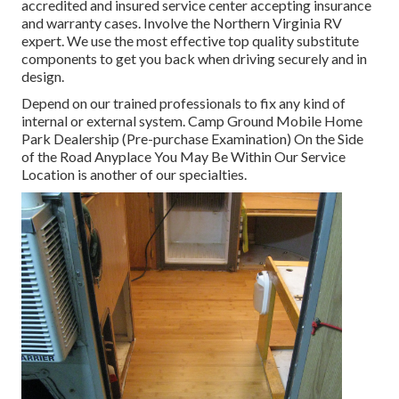
accredited and insured service center accepting insurance
and warranty cases. Involve the Northern Virginia RV
expert. We use the most effective top quality substitute
components to get you back when driving securely and in
design.
Depend on our trained professionals to fix any kind of
internal or external system. Camp Ground Mobile Home
Park Dealership (Pre-purchase Examination) On the Side
of the Road Anyplace You May Be Within Our Service
Location is another of our specialties.