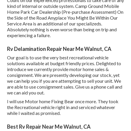
Count on our experienced professionals to take care of any
kind of internal or outside system. Camp Ground Mobile
Home Park Car Dealership (Pre-purchase Assessment) On
the Side of the Road Anyplace You Might Be Within Our
Service Area is an additional of our specializeds.
Absolutely nothing is even worse than being on trip and
experiencing a failure.
Rv Delamination Repair Near Me Walnut, CA
Our goal is to use the very best recreational vehicle
solutions available at budget friendly prices. Delighted to
introduce we currently provide motor home sales &
consignment. We are presently developing our stock, yet
we can help you if you are attempting to sell your unit. We
are able to use consignment sales. Give us a phone call and
we can aid you out.
I will use Motor home Fixing Bear once more. They took
the Recreational vehicle right in and serviced whatever
while I waited as promised.
Best Rv Repair Near Me Walnut, CA