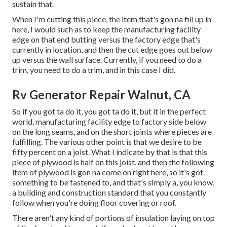
sustain that.
When I'm cutting this piece, the item that's gon na fill up in
here, I would such as to keep the manufacturing facility
edge on that end butting versus the factory edge that's
currently in location, and then the cut edge goes out below
up versus the wall surface. Currently, if you need to do a
trim, you need to do a trim, and in this case I did.
Rv Generator Repair Walnut, CA
So if you got ta do it, you got ta do it, but it in the perfect
world, manufacturing facility edge to factory side below
on the long seams, and on the short joints where pieces are
fulfilling. The various other point is that we desire to be
fifty percent on a joist. What I indicate by that is that this
piece of plywood is half on this joist, and then the following
item of plywood is gon na come on right here, so it's got
something to be fastened to, and that's simply a, you know,
a building and construction standard that you constantly
follow when you're doing floor covering or roof.
There aren't any kind of portions of insulation laying on top