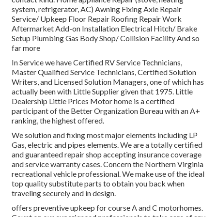
system, refrigerator, AC) Awning Fixing Axle Repair
Service/ Upkeep Floor Repair Roofing Repair Work
Aftermarket Add-on Installation Electrical Hitch/ Brake
Setup Plumbing Gas Body Shop/ Collision Facility And so
far more
In Service we have Certified RV Service Technicians,
Master Qualified Service Technicians, Certified Solution
Writers, and Licensed Solution Managers, one of which has
actually been with Little Supplier given that 1975. Little
Dealership Little Prices Motor home is a certified
participant of the Better Organization Bureau with an A+
ranking, the highest offered.
We solution and fixing most major elements including LP
Gas, electric and pipes elements. We are a totally certified
and guaranteed repair shop accepting insurance coverage
and service warranty cases. Concern the Northern Virginia
recreational vehicle professional. We make use of the ideal
top quality substitute parts to obtain you back when
traveling securely and in design.
offers preventive upkeep for course A and C motorhomes.