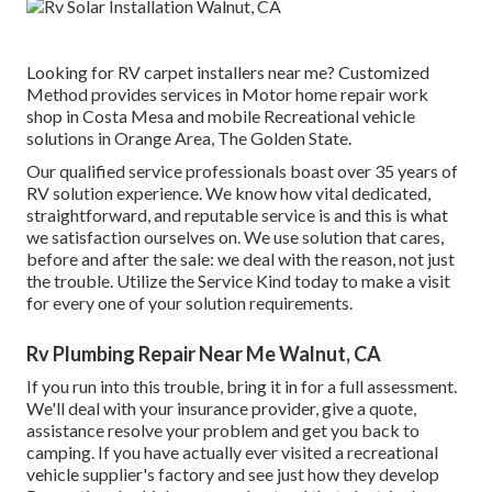
Looking for RV carpet installers near me? Customized
Method provides services in Motor home repair work
shop in Costa Mesa and mobile Recreational vehicle
solutions in Orange Area, The Golden State.
Our qualified service professionals boast over 35 years of
RV solution experience. We know how vital dedicated,
straightforward, and reputable service is and this is what
we satisfaction ourselves on. We use solution that cares,
before and after the sale: we deal with the reason, not just
the trouble. Utilize the Service Kind today to make a visit
for every one of your solution requirements.
Rv Plumbing Repair Near Me Walnut, CA
If you run into this trouble, bring it in for a full assessment.
We'll deal with your insurance provider, give a quote,
assistance resolve your problem and get you back to
camping. If you have actually ever visited a recreational
vehicle supplier's factory and see just how they develop