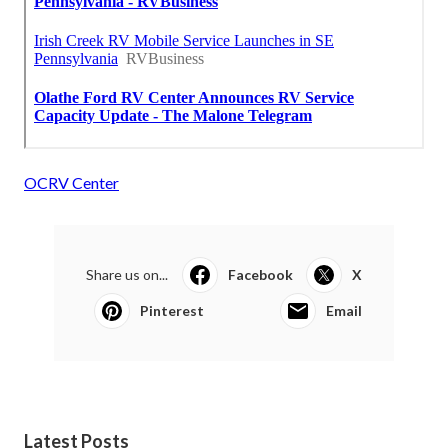
OCRV Center
Share us on...
Facebook
X
Pinterest
Email
Latest Posts