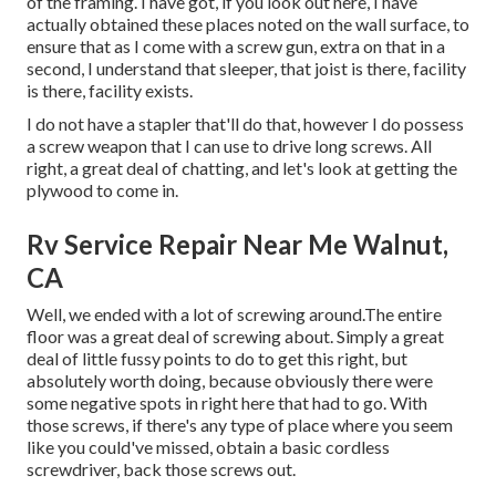
of the framing. I have got, if you look out here, I have
actually obtained these places noted on the wall surface, to
ensure that as I come with a screw gun, extra on that in a
second, I understand that sleeper, that joist is there, facility
is there, facility exists.
I do not have a stapler that'll do that, however I do possess
a screw weapon that I can use to drive long screws. All
right, a great deal of chatting, and let's look at getting the
plywood to come in.
Rv Service Repair Near Me Walnut,
CA
Well, we ended with a lot of screwing around.The entire
floor was a great deal of screwing about. Simply a great
deal of little fussy points to do to get this right, but
absolutely worth doing, because obviously there were
some negative spots in right here that had to go. With
those screws, if there's any type of place where you seem
like you could've missed, obtain a basic cordless
screwdriver, back those screws out.