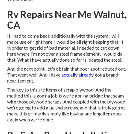
Rv Repairs Near Me Walnut,
CA
If I had to come back additionally with the system I will
make use of right here, I would be all right keeping that. If
in order to get rid of bad material, I needed to cut down
here where I'm not over a steel frame element, I would do
that. What I have actually done so far is located the steel.
And the next point, let's obtain that poor spot reduced out.
That went well. And I have
actually already
got a brand-
new item cut.
The key to this are items of scrap plywood. And the
method this is gon na job is we're gon na bridge that seam
with those plywood scraps. And coupled with the plywood,
we're going to add glue and screws, and that is truly gon na
make this primarily simply like having one long item once
again when we're done.