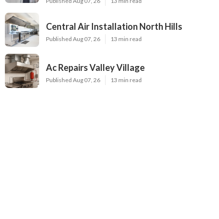
Published Aug 07, 26
13 min read
Central Air Installation North Hills
Published Aug 07, 26
13 min read
Ac Repairs Valley Village
Published Aug 07, 26
13 min read