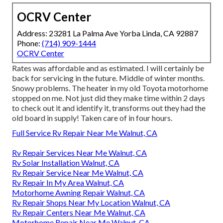
OCRV Center
Address: 23281 La Palma Ave Yorba Linda, CA 92887
Phone:
(714) 909-1444
OCRV Center
Rates was affordable and as estimated. I will certainly be
back for servicing in the future. Middle of winter months.
Snowy problems. The heater in my old Toyota motorhome
stopped on me. Not just did they make time within 2 days
to check out it and identify it, transforms out they had the
old board in supply! Taken care of in four hours.
Full Service Rv Repair Near Me Walnut, CA
Rv Repair Services Near Me Walnut, CA
Rv Solar Installation Walnut, CA
Rv Repair Service Near Me Walnut, CA
Rv Repair In My Area Walnut, CA
Motorhome Awning Repair Walnut, CA
Rv Repair Shops Near My Location Walnut, CA
Rv Repair Centers Near Me Walnut, CA
Motorhome Repair Near Me Walnut, CA