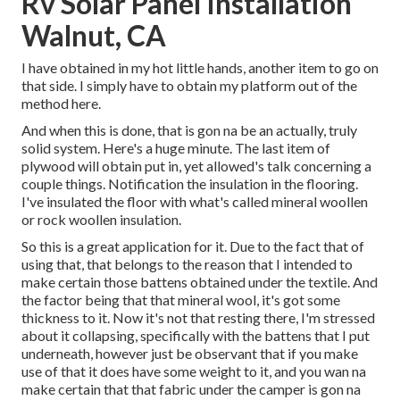
Rv Solar Panel Installation
Walnut, CA
I have obtained in my hot little hands, another item to go on
that side. I simply have to obtain my platform out of the
method here.
And when this is done, that is gon na be an actually, truly
solid system. Here's a huge minute. The last item of
plywood will obtain put in, yet allowed's talk concerning a
couple things. Notification the insulation in the flooring.
I've insulated the floor with what's called mineral woollen
or rock woollen insulation.
So this is a great application for it. Due to the fact that of
using that, that belongs to the reason that I intended to
make certain those battens obtained under the textile. And
the factor being that that mineral wool, it's got some
thickness to it. Now it's not that resting there, I'm stressed
about it collapsing, specifically with the battens that I put
underneath, however just be observant that if you make
use of that it does have some weight to it, and you wan na
make certain that that fabric under the camper is gon na