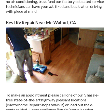
no air conditioning, trust fund our factory educated service
technicians can have your a/c fixed and back when driving
with piece of mind.
Best Rv Repair Near Me Walnut, CA
To make an appointment please call one of our 3 hassle-
free state-of-the-art highway pleasant
locations
(Motorhome Repair Shops Walnut) or load out the e-
contact kind. Home appliance Repair (stove, heating