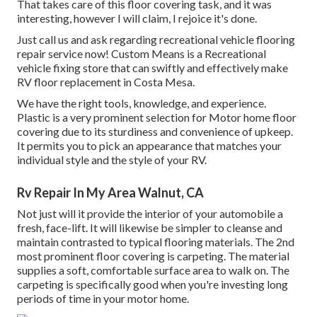
That takes care of this floor covering task, and it was
interesting, however I will claim, I rejoice it's done.
Just call us and ask regarding recreational vehicle flooring
repair service now! Custom Means is a Recreational
vehicle fixing store that can swiftly and effectively make
RV floor replacement in Costa Mesa.
We have the right tools, knowledge, and experience.
Plastic is a very prominent selection for Motor home floor
covering due to its sturdiness and convenience of upkeep.
It permits you to pick an appearance that matches your
individual style and the style of your RV.
Rv Repair In My Area Walnut, CA
Not just will it provide the interior of your automobile a
fresh, face-lift. It will likewise be simpler to cleanse and
maintain contrasted to typical flooring materials. The 2nd
most prominent floor covering is
carpeting
. The material
supplies a soft, comfortable surface area to walk on. The
carpeting is specifically good when you're investing long
periods of time in your motor home.