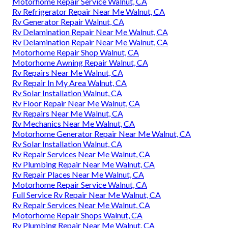
Motorhome Repair Service Walnut, CA
Rv Refrigerator Repair Near Me Walnut, CA
Rv Generator Repair Walnut, CA
Rv Delamination Repair Near Me Walnut, CA
Rv Delamination Repair Near Me Walnut, CA
Motorhome Repair Shop Walnut, CA
Motorhome Awning Repair Walnut, CA
Rv Repairs Near Me Walnut, CA
Rv Repair In My Area Walnut, CA
Rv Solar Installation Walnut, CA
Rv Floor Repair Near Me Walnut, CA
Rv Repairs Near Me Walnut, CA
Rv Mechanics Near Me Walnut, CA
Motorhome Generator Repair Near Me Walnut, CA
Rv Solar Installation Walnut, CA
Rv Repair Services Near Me Walnut, CA
Rv Plumbing Repair Near Me Walnut, CA
Rv Repair Places Near Me Walnut, CA
Motorhome Repair Service Walnut, CA
Full Service Rv Repair Near Me Walnut, CA
Rv Repair Services Near Me Walnut, CA
Motorhome Repair Shops Walnut, CA
Rv Plumbing Repair Near Me Walnut, CA