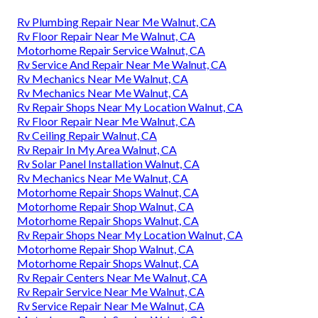
Rv Plumbing Repair Near Me Walnut, CA
Rv Floor Repair Near Me Walnut, CA
Motorhome Repair Service Walnut, CA
Rv Service And Repair Near Me Walnut, CA
Rv Mechanics Near Me Walnut, CA
Rv Mechanics Near Me Walnut, CA
Rv Repair Shops Near My Location Walnut, CA
Rv Floor Repair Near Me Walnut, CA
Rv Ceiling Repair Walnut, CA
Rv Repair In My Area Walnut, CA
Rv Solar Panel Installation Walnut, CA
Rv Mechanics Near Me Walnut, CA
Motorhome Repair Shops Walnut, CA
Motorhome Repair Shop Walnut, CA
Motorhome Repair Shops Walnut, CA
Rv Repair Shops Near My Location Walnut, CA
Motorhome Repair Shop Walnut, CA
Motorhome Repair Shops Walnut, CA
Rv Repair Centers Near Me Walnut, CA
Rv Repair Service Near Me Walnut, CA
Rv Service Repair Near Me Walnut, CA