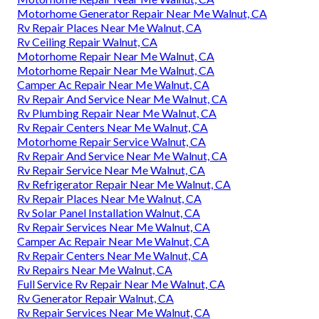
Motorhome Generator Repair Near Me Walnut, CA
Rv Repair Places Near Me Walnut, CA
Rv Ceiling Repair Walnut, CA
Motorhome Repair Near Me Walnut, CA
Motorhome Repair Near Me Walnut, CA
Camper Ac Repair Near Me Walnut, CA
Rv Repair And Service Near Me Walnut, CA
Rv Plumbing Repair Near Me Walnut, CA
Rv Repair Centers Near Me Walnut, CA
Motorhome Repair Service Walnut, CA
Rv Repair And Service Near Me Walnut, CA
Rv Repair Service Near Me Walnut, CA
Rv Refrigerator Repair Near Me Walnut, CA
Rv Repair Places Near Me Walnut, CA
Rv Solar Panel Installation Walnut, CA
Rv Repair Services Near Me Walnut, CA
Camper Ac Repair Near Me Walnut, CA
Rv Repair Centers Near Me Walnut, CA
Rv Repairs Near Me Walnut, CA
Full Service Rv Repair Near Me Walnut, CA
Rv Generator Repair Walnut, CA
Rv Repair Services Near Me Walnut, CA