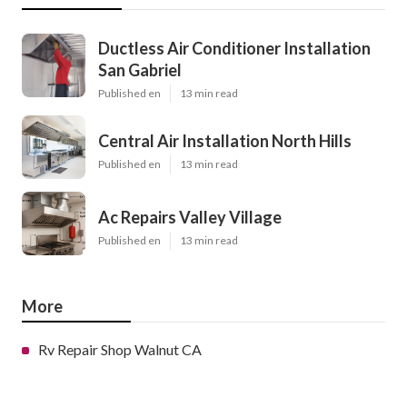
Ductless Air Conditioner Installation
San Gabriel
Published en
13 min read
Central Air Installation North Hills
Published en
13 min read
Ac Repairs Valley Village
Published en
13 min read
More
Rv Repair Shop Walnut CA