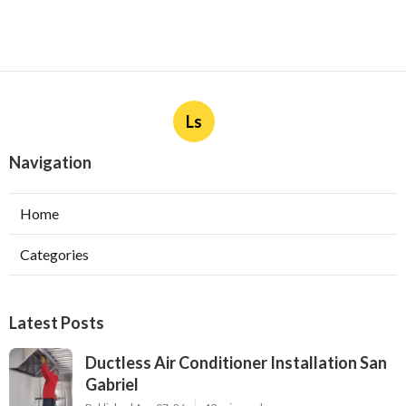
Ls
Navigation
Home
Categories
Latest Posts
Ductless Air Conditioner Installation San
Gabriel