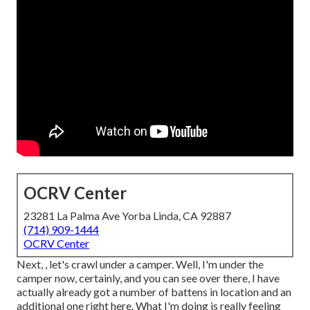
OCRV Center
23281 La Palma Ave Yorba Linda, CA 92887
(714) 909-1444
OCRV Center
Next, , let's crawl under a camper. Well, I'm under the
camper now, certainly, and you can see over there, I have
actually already got a number of battens in location and an
additional one right here. What I'm doing is really feeling