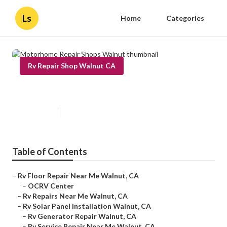
Ls
Home
Categories
Rv Repair Shop Walnut CA
Motorhome Repair Shops Walnut
Published en
11 min read
Table of Contents
–
Rv Floor Repair Near Me Walnut, CA
–
OCRV Center
–
Rv Repairs Near Me Walnut, CA
–
Rv Solar Panel Installation Walnut, CA
–
Rv Generator Repair Walnut, CA
–
Rv Service Repair Near Me Walnut, CA