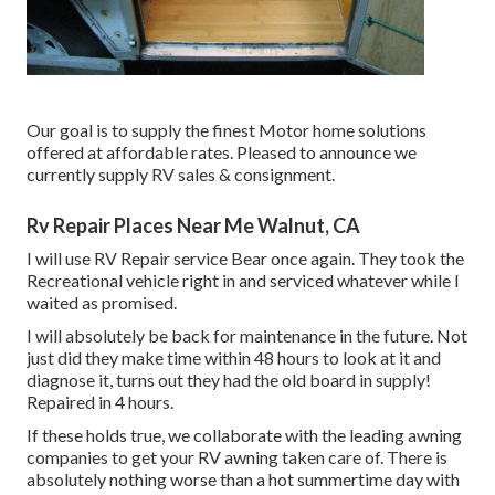
Our goal is to supply the finest Motor home solutions
offered at affordable rates. Pleased to announce we
currently supply RV sales & consignment.
Rv Repair Places Near Me Walnut, CA
I will use RV Repair service Bear once again. They took the
Recreational vehicle right in and serviced whatever while I
waited as promised.
I will absolutely be back for maintenance in the future. Not
just did they make time within 48 hours to look at it and
diagnose it, turns out they had the old board in supply!
Repaired in 4 hours.
If these holds true, we collaborate with the leading awning
companies to get your RV awning taken care of. There is
absolutely nothing worse than a hot summertime day with