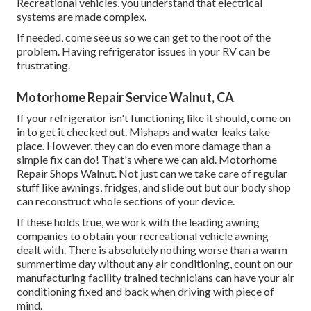
Recreational vehicles, you understand that electrical
systems are made complex.
If needed, come see us so we can get to the root of the
problem. Having refrigerator issues in your RV can be
frustrating.
Motorhome Repair Service Walnut, CA
If your refrigerator isn't functioning like it should, come on
in to get it checked out. Mishaps and water leaks take
place. However, they can do even more damage than a
simple fix can do! That's where we can aid. Motorhome
Repair Shops Walnut. Not just can we take care of regular
stuff like awnings, fridges, and slide out but our body shop
can reconstruct whole sections of your device.
If these holds true, we work with the leading awning
companies to obtain your recreational vehicle awning
dealt with. There is absolutely nothing worse than a warm
summertime day without any air conditioning, count on our
manufacturing facility trained technicians can have your air
conditioning fixed and back when driving with piece of
mind.