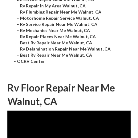
–
Rv Repair In My Area Walnut, CA
–
Rv Plumbing Repair Near Me Walnut, CA
–
Motorhome Repair Service Walnut, CA
–
Rv Service Repair Near Me Walnut, CA
–
Rv Mechanics Near Me Walnut, CA
–
Rv Repair Places Near Me Walnut, CA
–
Best Rv Repair Near Me Walnut, CA
–
Rv Delamination Repair Near Me Walnut, CA
–
Best Rv Repair Near Me Walnut, CA
–
OCRV Center
Rv Floor Repair Near Me
Walnut, CA