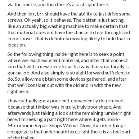
via the textile, and then there's a joist right there.
And then, brr, brr, should have the ability to just drive some
screws. Oh yeah, so it behaves. The batten is just acting
like an actually big washing machine to make certain that
that material does not have the chance to tear through and
come loose. That is definitely mosting likely to hold that in
location.
So the following thing inside right here is to seek a point
where we reach excellent material, and after that connect
into that with a new piece in such a way that structurally is
gon na job. And also simply is straightforward sufficient to
do. So, allow me obtain some devices gathered, and after
that we'll consider out with the old and in with the new
right here.
I have actually got a poor end, conveniently determined,
because that timber was in truly, truly poor shape. And
afterwards just taking a look at the remaining lumber right
here. I'm seeking a part right here where it gets noise -
Motorhome Repair Shops Walnut. Now, the other thing I
recognize is that underneath here, right there is a steel part
of the trailer.