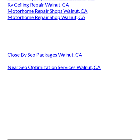
Rv Ceiling Repair Walnut, CA
Motorhome Repair Shops Walnut, CA
Motorhome Repair Shop Walnut, CA
Close By Seo Packages Walnut, CA
Near Seo Optimization Services Walnut, CA