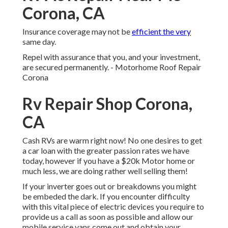
Corona, CA
Insurance coverage may not be
efficient the very
same day.
Repel with assurance that you, and your investment,
are secured permanently. - Motorhome Roof Repair
Corona
Rv Repair Shop Corona,
CA
Cash RVs are warm right now! No one desires to get
a car loan with the greater passion rates we have
today, however if you have a $20k Motor home or
much less, we are doing rather well selling them!
If your inverter goes out or breakdowns you might
be embeded the dark. If you encounter difficulty
with this vital piece of electric devices you require to
provide us a call as soon as possible and allow our
mobile service vans come out and obtain your