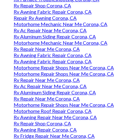
Rv Repair Shop Corona, CA
Rv Awning Fabric Repair Corona, CA
Repair Rv Awning Corona, CA
Motorhome Mechanic Near Me Corona, CA
Rv Ac Repair Near Me Corona, CA
Rv Aluminum Siding Repair Corona, CA
Motorhome Mechanic Near Me Corona, CA
Rv Repair Near Me Corona, CA
Rv Awning Fabric Repair Corona, CA
Rv Awning Fabric Repair Corona, CA
Motorhome Repair Shops Near Me Corona, CA
Motorhome Repair Shops Near Me Corona, CA
Rv Repair Near Me Corona, CA
Rv Ac Repair Near Me Corona, CA
Rv Aluminum Siding Repair Corona, CA
Rv Repair Near Me Corona, CA
Motorhome Repair Shops Near Me Corona, CA
Motorhome Roof Repair Corona, CA
Rv Awning Repair Near Me Corona, CA
Rv Repair Shop Corona, CA
Rv Awning Repair Corona, CA
Rv Fridge Repair Near Me Corona, CA