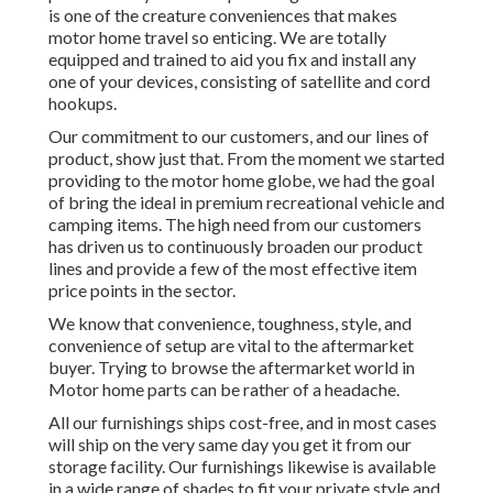
is one of the creature conveniences that makes
motor home travel so enticing. We are totally
equipped and trained to aid you fix and install any
one of your devices, consisting of satellite and cord
hookups.
Our commitment to our customers, and our lines of
product, show just that. From the moment we started
providing to the motor home globe, we had the goal
of bring the ideal in premium recreational vehicle and
camping items. The high need from our customers
has driven us to continuously broaden our product
lines and provide a few of the most effective item
price points in the sector.
We know that convenience, toughness, style, and
convenience of setup are vital to the aftermarket
buyer. Trying to browse the aftermarket world in
Motor home parts can be rather of a headache.
All our furnishings ships cost-free, and in most cases
will ship on the very same day you get it from our
storage facility. Our furnishings likewise is available
in a wide range of shades to fit your private style and