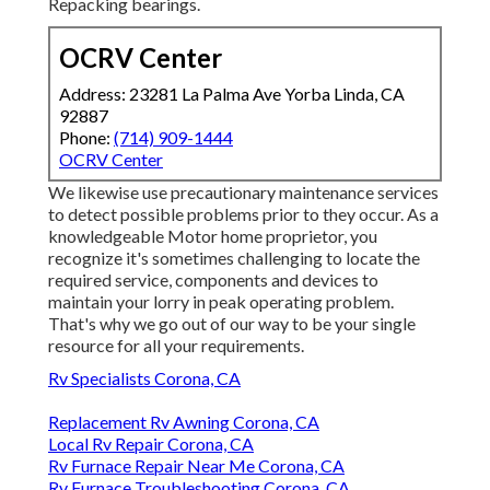
Repacking bearings.
OCRV Center
Address: 23281 La Palma Ave Yorba Linda, CA
92887
Phone:
(714) 909-1444
OCRV Center
We likewise use precautionary maintenance services
to detect possible problems prior to they occur. As a
knowledgeable Motor home proprietor, you
recognize it's sometimes challenging to locate the
required service, components and devices to
maintain your lorry in peak operating problem.
That's why we go out of our way to be your single
resource for all your requirements.
Rv Specialists Corona, CA
Replacement Rv Awning Corona, CA
Local Rv Repair Corona, CA
Rv Furnace Repair Near Me Corona, CA
Rv Furnace Troubleshooting Corona, CA