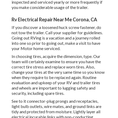
inspected and serviced yearly or more frequently if
you make considerable usage of the trailer.
Rv Electrical Repair Near Me Corona, CA
If you discover a loosened huck screw fastener, do
not tow the trailer. Call your supplier for guidelines.
Going out RVing is a vacation and a journey rolled
into one so prior to going out, make a visit to have
your Motor home serviced.
In choosing tires, acquire the dimension, type. Our
team will certainly examine to ensure you have the
correct tire stress and replace worn tires. Also,
change your tires at the very same time so you know
when they require to be replaced again. Routine
evaluation and upkeep of your RV and trailer tires
and wheels are important to lugging safety and
security, including spare tires.
See to it connector-plug prongs and receptacles,
light bulb outlets, wire mates, and ground links are
tidy and protected from moisture. Lightly layer all
electrical incurable links with non-conducting