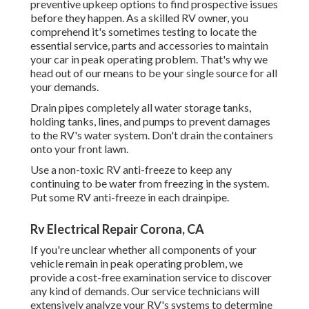
preventive upkeep options to find prospective issues
before they happen. As a skilled RV owner, you
comprehend it's sometimes testing to locate the
essential service, parts and accessories to maintain
your car in peak operating problem. That's why we
head out of our means to be your single source for all
your demands.
Drain pipes completely all water storage tanks,
holding tanks, lines, and pumps to prevent damages
to the RV's water system. Don't drain the containers
onto your front lawn.
Use a non-toxic RV anti-freeze to keep any
continuing to be water from freezing in the system.
Put some RV anti-freeze in each drainpipe.
Rv Electrical Repair Corona, CA
If you're unclear whether all components of your
vehicle remain in peak operating problem, we
provide a cost-free examination service to discover
any kind of demands. Our service technicians will
extensively analyze your RV's systems to determine