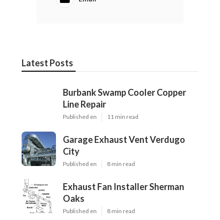
Latest Posts
Burbank Swamp Cooler Copper
Line Repair
Published en
11 min read
Garage Exhaust Vent Verdugo
City
Published en
8 min read
Exhaust Fan Installer Sherman
Oaks
Published en
8 min read