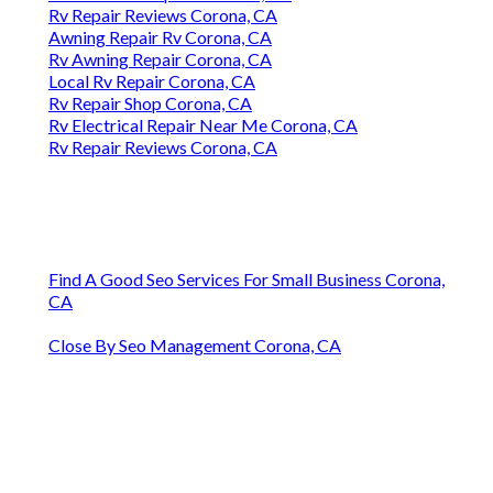
Rv Repair Reviews Corona, CA
Awning Repair Rv Corona, CA
Rv Awning Repair Corona, CA
Local Rv Repair Corona, CA
Rv Repair Shop Corona, CA
Rv Electrical Repair Near Me Corona, CA
Rv Repair Reviews Corona, CA
Find A Good Seo Services For Small Business Corona,
CA
Close By Seo Management Corona, CA