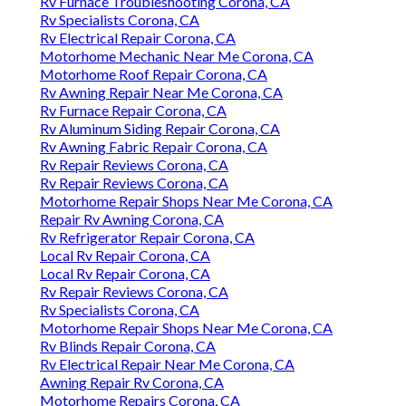
Rv Furnace Troubleshooting Corona, CA
Rv Specialists Corona, CA
Rv Electrical Repair Corona, CA
Motorhome Mechanic Near Me Corona, CA
Motorhome Roof Repair Corona, CA
Rv Awning Repair Near Me Corona, CA
Rv Furnace Repair Corona, CA
Rv Aluminum Siding Repair Corona, CA
Rv Awning Fabric Repair Corona, CA
Rv Repair Reviews Corona, CA
Rv Repair Reviews Corona, CA
Motorhome Repair Shops Near Me Corona, CA
Repair Rv Awning Corona, CA
Rv Refrigerator Repair Corona, CA
Local Rv Repair Corona, CA
Local Rv Repair Corona, CA
Rv Repair Reviews Corona, CA
Rv Specialists Corona, CA
Motorhome Repair Shops Near Me Corona, CA
Rv Blinds Repair Corona, CA
Rv Electrical Repair Near Me Corona, CA
Awning Repair Rv Corona, CA
Motorhome Repairs Corona, CA