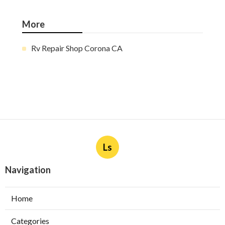
More
Rv Repair Shop Corona CA
Ls
Navigation
Home
Categories