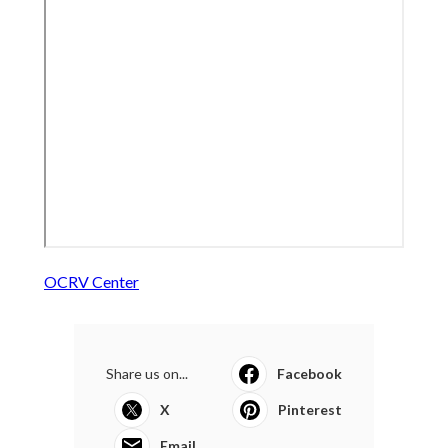
OCRV Center
Share us on...
Facebook
X
Pinterest
Email