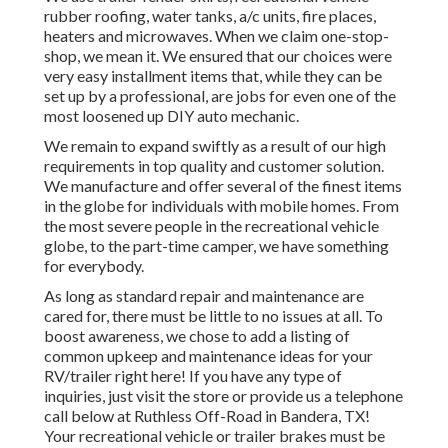
rubber roofing, water tanks, a/c units, fire places,
heaters and microwaves. When we claim one-stop-
shop, we mean it. We ensured that our choices were
very easy installment items that, while they can be
set up by a professional, are jobs for even one of the
most loosened up DIY auto mechanic.
We remain to expand swiftly as a result of our high
requirements in top quality and customer solution.
We manufacture and offer several of the finest items
in the globe for individuals with mobile homes. From
the most severe people in the recreational vehicle
globe, to the part-time camper, we have something
for everybody.
As long as standard repair and maintenance are
cared for, there must be little to no issues at all. To
boost awareness, we chose to add a listing of
common upkeep and maintenance ideas for your
RV/trailer right here! If you have any type of
inquiries, just visit the store or provide us a telephone
call below at Ruthless Off-Road in Bandera, TX!
Your recreational vehicle or trailer brakes must be