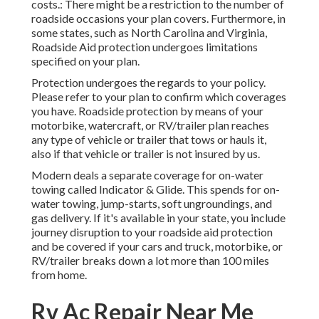
costs.: There might be a restriction to the number of
roadside occasions your plan covers. Furthermore, in
some states, such as North Carolina and Virginia,
Roadside Aid protection undergoes limitations
specified on your plan.
Protection undergoes the regards to your policy.
Please refer to your plan to confirm which coverages
you have. Roadside protection by means of your
motorbike, watercraft, or RV/trailer plan reaches
any type of vehicle or trailer that tows or hauls it,
also if that vehicle or trailer is not insured by us.
Modern deals a separate coverage for on-water
towing called
Indicator & Glide
. This spends for on-
water towing, jump-starts, soft ungroundings, and
gas delivery. If it's available in your state, you include
journey disruption to your roadside aid protection
and be covered if your cars and truck, motorbike, or
RV/trailer breaks down a lot more than 100 miles
from home.
Rv Ac Repair Near Me