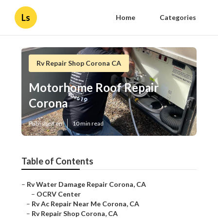
Ls
Home
Categories
Rv Repair Shop Corona CA
Motorhome Roof Repair
Corona
Published en
10 min read
Table of Contents
–
Rv Water Damage Repair Corona, CA
–
OCRV Center
–
Rv Ac Repair Near Me Corona, CA
–
Rv Repair Shop Corona, CA