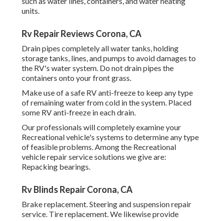
such as water lines, containers, and water heating
units.
Rv Repair Reviews Corona, CA
Drain pipes completely all water tanks, holding
storage tanks, lines, and pumps to avoid damages to
the RV's water system. Do not drain pipes the
containers onto your front grass.
Make use of a safe RV anti-freeze to keep any type
of remaining water from cold in the system. Placed
some RV anti-freeze in each drain.
Our professionals will completely examine your
Recreational vehicle's systems to determine any type
of feasible problems. Among the Recreational
vehicle repair service solutions we give are:
Repacking bearings.
Rv Blinds Repair Corona, CA
Brake replacement. Steering and suspension repair
service. Tire replacement. We likewise provide