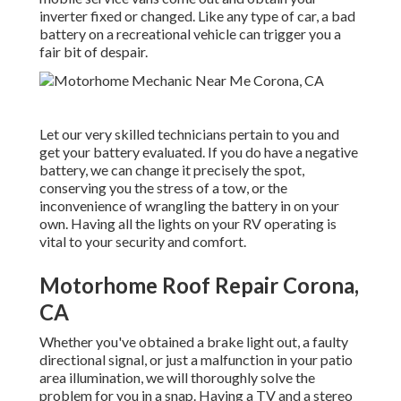
inverter fixed or changed. Like any type of car, a bad
battery on a recreational vehicle can trigger you a
fair bit of despair.
Let our very skilled technicians pertain to you and
get your battery evaluated. If you do have a negative
battery, we can change it precisely the spot,
conserving you the stress of a tow, or the
inconvenience of wrangling the battery in on your
own. Having all the lights on your RV operating is
vital to your security and comfort.
Motorhome Roof Repair Corona,
CA
Whether you've obtained a brake light out, a faulty
directional signal, or just a malfunction in your patio
area illumination, we will thoroughly solve the
problem for you in a snap. Having a TV and a stereo