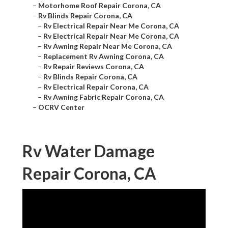
–
Motorhome Roof Repair Corona, CA
–
Rv Blinds Repair Corona, CA
–
Rv Electrical Repair Near Me Corona, CA
–
Rv Electrical Repair Near Me Corona, CA
–
Rv Awning Repair Near Me Corona, CA
–
Replacement Rv Awning Corona, CA
–
Rv Repair Reviews Corona, CA
–
Rv Blinds Repair Corona, CA
–
Rv Electrical Repair Corona, CA
–
Rv Awning Fabric Repair Corona, CA
–
OCRV Center
Rv Water Damage
Repair Corona, CA