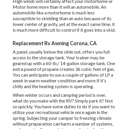
High winds will certainly affect your motorhome or
Motor home more than it will an automobile. An
automobile like a motorhome is much less
susceptible to skidding than an auto because of its
lower center of gravity, yet at the exact same time, it
is much more difficult to control if it goes into a skid.
Replacement Rv Awning Corona, CA
A panel, usually below the slide out, offers you full
access to the storage tank. Your trainer may be
geared up with a 60-lb./ 14-gallon storage tank. One
extra pound of propane creates 36 cubic feet of gas.
You can anticipate to use a couple of gallons of LP a
week in warm weather condition and more if it's
chilly and the heating system is operating.
When winter occurs and camping period is over,
what do you make with the RV? Simply park it? Not
so quickly. You have some duties to do if you want to
utilize your recreational vehicle once again in the
spring. Subjecting your camper to freezing climate
without preparation can harm a number of systems,