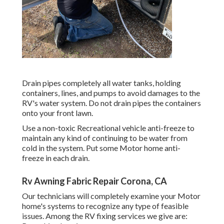
Drain pipes completely all water tanks, holding
containers, lines, and pumps to avoid damages to the
RV's water system. Do not drain pipes the containers
onto your front lawn.
Use a non-toxic Recreational vehicle anti-freeze to
maintain any kind of continuing to be water from
cold in the system. Put some Motor home anti-
freeze in each drain.
Rv Awning Fabric Repair Corona, CA
Our technicians will completely examine your Motor
home's systems to recognize any type of feasible
issues. Among the RV fixing services we give are: