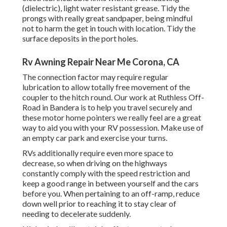
(dielectric), light water resistant grease. Tidy the
prongs with really great sandpaper, being mindful
not to harm the get in touch with location. Tidy the
surface deposits in the port holes.
Rv Awning Repair Near Me Corona, CA
The connection factor may require regular
lubrication to allow totally free movement of the
coupler to the hitch round. Our work at Ruthless Off-
Road in Bandera is to help you travel securely and
these motor home pointers we really feel are a great
way to aid you with your RV possession. Make use of
an empty car park and exercise your turns.
RVs additionally require even more space to
decrease, so when driving on the highways
constantly comply with the speed restriction and
keep a good range in between yourself and the cars
before you. When pertaining to an off-ramp, reduce
down well prior to reaching it to stay clear of
needing to decelerate suddenly.