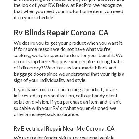
the look of your RV. Below at RecPro, we recognize
that when you need your motor home item, you need
it on your schedule.
Rv Blinds Repair Corona, CA
We desire you to get your product when you want it.
If for some reason we do not have what you're
seeking, we take special orders for your benefit. We
do not stop there. Suppose you require a thing that is
off directory? We offer custom-made blinds and
baggage doors since we understand that your rig is a
sign of your individuality and style.
If you have concerns concerning a product, or are
interested in personalization, call our handy client
solution division. If you purchase an item and it isn't
suitable with your RV or what you envisioned, we
offer a money-back assurance.
Rv Electrical Repair Near Me Corona, CA
We use trailer fender skirts, recreational vehicle