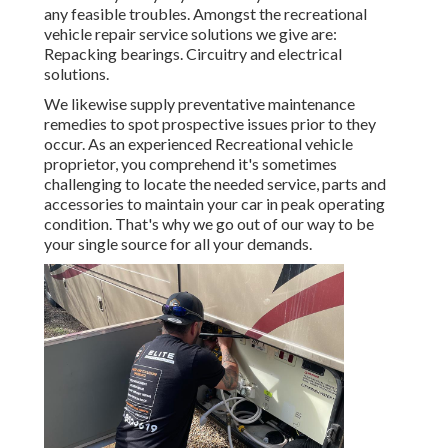
any feasible troubles. Amongst the recreational
vehicle repair service solutions we give are:
Repacking bearings. Circuitry and electrical
solutions.
We likewise supply preventative maintenance
remedies to spot prospective issues prior to they
occur. As an experienced Recreational vehicle
proprietor, you comprehend it's sometimes
challenging to locate the needed service, parts and
accessories to maintain your car in peak operating
condition. That's why we go out of our way to be
your single source for all your demands.