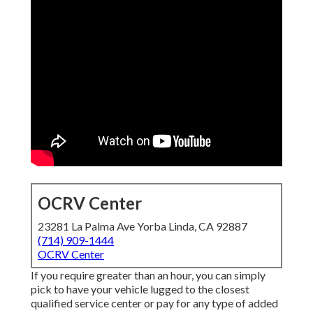
OCRV Center
23281 La Palma Ave Yorba Linda, CA 92887
(714) 909-1444
OCRV Center
If you require greater than an hour, you can simply
pick to have your vehicle lugged to the closest
qualified service center or pay for any type of added