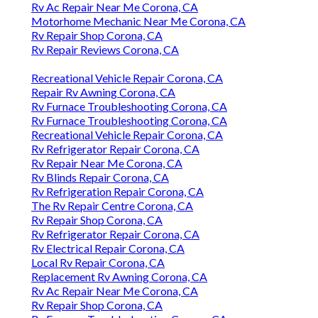
Rv Ac Repair Near Me Corona, CA
Motorhome Mechanic Near Me Corona, CA
Rv Repair Shop Corona, CA
Rv Repair Reviews Corona, CA
Recreational Vehicle Repair Corona, CA
Repair Rv Awning Corona, CA
Rv Furnace Troubleshooting Corona, CA
Rv Furnace Troubleshooting Corona, CA
Recreational Vehicle Repair Corona, CA
Rv Refrigerator Repair Corona, CA
Rv Repair Near Me Corona, CA
Rv Blinds Repair Corona, CA
Rv Refrigeration Repair Corona, CA
The Rv Repair Centre Corona, CA
Rv Repair Shop Corona, CA
Rv Refrigerator Repair Corona, CA
Rv Electrical Repair Corona, CA
Local Rv Repair Corona, CA
Replacement Rv Awning Corona, CA
Rv Ac Repair Near Me Corona, CA
Rv Repair Shop Corona, CA