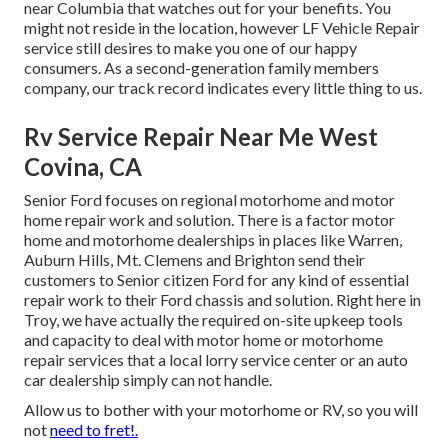
near Columbia that watches out for your benefits. You
might not reside in the location, however LF Vehicle Repair
service still desires to make you one of our
happy
consumers
. As a second-generation family members
company, our track record indicates every little thing to us.
Rv Service Repair Near Me West
Covina, CA
Senior Ford focuses on regional motorhome and motor
home repair work and solution. There is a factor motor
home and motorhome dealerships in places like Warren,
Auburn Hills, Mt. Clemens and Brighton send their
customers to Senior citizen Ford for any kind of essential
repair work to their Ford chassis and solution. Right here in
Troy, we have actually the required on-site upkeep tools
and capacity to deal with motor home or motorhome
repair services that a local lorry service center or an auto
car dealership simply can not handle.
Allow us to bother with your motorhome or RV, so you will
not
need to fret!.