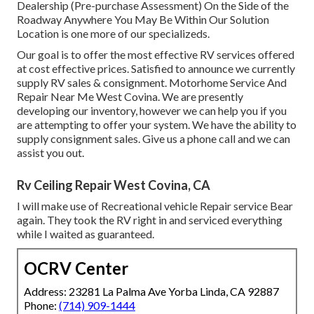
Dealership (Pre-purchase Assessment) On the Side of the
Roadway Anywhere You May Be Within Our Solution
Location is one more of our specializeds.
Our goal is to offer the most effective RV services offered
at cost effective prices. Satisfied to announce we currently
supply RV sales & consignment. Motorhome Service And
Repair Near Me West Covina. We are presently
developing our inventory, however we can help you if you
are attempting to offer your system. We have the ability to
supply consignment sales. Give us a phone call and we can
assist you out.
Rv Ceiling Repair West Covina, CA
I will make use of Recreational vehicle Repair service Bear
again. They took the RV right in and serviced everything
while I waited as guaranteed.
OCRV Center
Address: 23281 La Palma Ave Yorba Linda, CA 92887
Phone:
(714) 909-1444