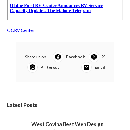
OCRV Center
Share us on...
Facebook
X
Pinterest
Email
Latest Posts
West Covina Best Web Design