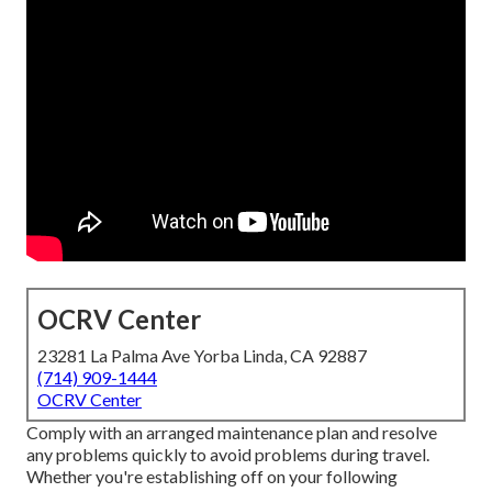
OCRV Center
23281 La Palma Ave Yorba Linda, CA 92887
(714) 909-1444
OCRV Center
Comply with an arranged maintenance plan and resolve
any problems quickly to avoid problems during travel.
Whether you're establishing off on your following