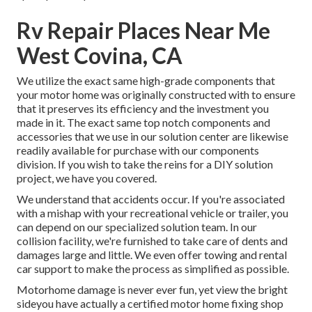
Rv Repair Places Near Me
West Covina, CA
We utilize the exact same high-grade components that
your motor home was originally constructed with to ensure
that it preserves its efficiency and the investment you
made in it. The exact same top notch components and
accessories that we use in our solution center are likewise
readily available for purchase with our components
division. If you wish to take the reins for a DIY solution
project, we have you covered.
We understand that accidents occur. If you're associated
with a mishap with your recreational vehicle or trailer, you
can depend on our specialized solution team. In our
collision facility, we're furnished to take care of dents and
damages large and little. We even offer towing and rental
car support to make the process as simplified as possible.
Motorhome damage is never ever fun, yet view the bright
sideyou have actually a certified motor home fixing shop