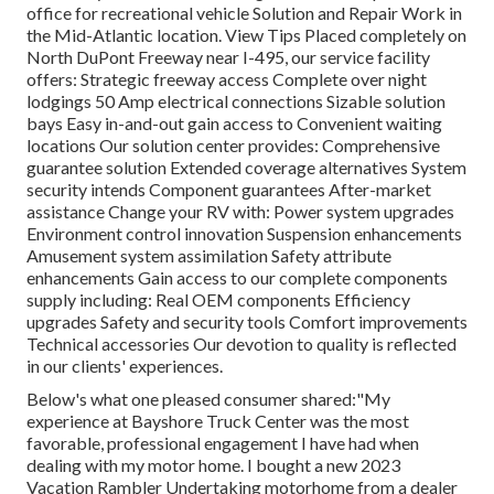
office for recreational vehicle Solution and Repair Work in
the Mid-Atlantic location.
View Tips
Placed completely on
North DuPont Freeway near I-495, our
service facility
offers: Strategic freeway access Complete over night
lodgings 50 Amp electrical connections Sizable solution
bays Easy in-and-out gain access to Convenient waiting
locations Our solution center provides: Comprehensive
guarantee solution Extended coverage alternatives System
security intends Component guarantees After-market
assistance Change your RV with: Power system upgrades
Environment control innovation Suspension enhancements
Amusement system assimilation Safety attribute
enhancements Gain access to our
complete components
supply
including: Real OEM components Efficiency
upgrades Safety and security tools Comfort improvements
Technical accessories Our devotion to quality is reflected
in our clients' experiences.
Below's what one pleased consumer shared:"My
experience at Bayshore Truck Center was the most
favorable, professional engagement I have had when
dealing with my motor home. I bought a new 2023
Vacation Rambler Undertaking motorhome from a dealer