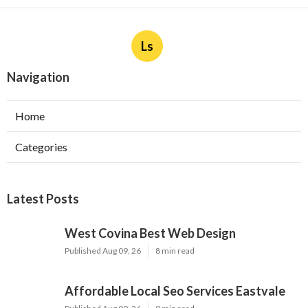
Ls
Navigation
Home
Categories
Latest Posts
West Covina Best Web Design
Published Aug 09, 26
8 min read
Affordable Local Seo Services Eastvale