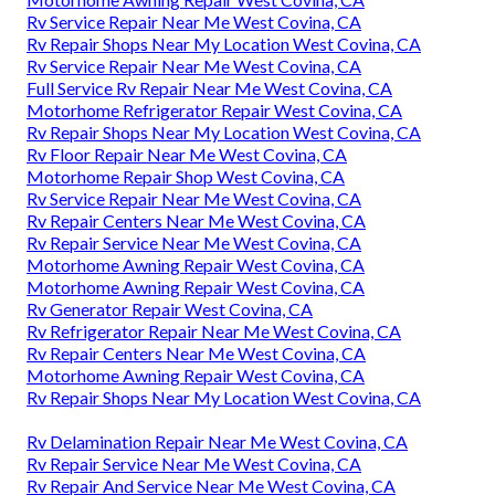
Rv Service Repair Near Me West Covina, CA
Rv Repair Shops Near My Location West Covina, CA
Rv Service Repair Near Me West Covina, CA
Full Service Rv Repair Near Me West Covina, CA
Motorhome Refrigerator Repair West Covina, CA
Rv Repair Shops Near My Location West Covina, CA
Rv Floor Repair Near Me West Covina, CA
Motorhome Repair Shop West Covina, CA
Rv Service Repair Near Me West Covina, CA
Rv Repair Centers Near Me West Covina, CA
Rv Repair Service Near Me West Covina, CA
Motorhome Awning Repair West Covina, CA
Motorhome Awning Repair West Covina, CA
Rv Generator Repair West Covina, CA
Rv Refrigerator Repair Near Me West Covina, CA
Rv Repair Centers Near Me West Covina, CA
Motorhome Awning Repair West Covina, CA
Rv Repair Shops Near My Location West Covina, CA
Rv Delamination Repair Near Me West Covina, CA
Rv Repair Service Near Me West Covina, CA
Rv Repair And Service Near Me West Covina, CA