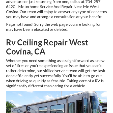
adventure or just returning from one, call us at
704-257-
6420
- Motorhome Service And Repair Near Me West
Covina. Our team will enjoy to answer any type of concerns
you may have and arrange a consultation at your benefit
Page not found! Sorry the web page you are looking for
may have been relocated or deleted.
Rv Ceiling Repair West
Covina, CA
Whether you need something as straightforward as a new
set of tires or you're experiencing an issue that you can't
rather determine,
our skilled service team
will get the task
done efficiently yet successfully. You'll be able to go out
when driving as quickly as feasible. Taking care of a RV is
significantly different than caring for a vehicle.