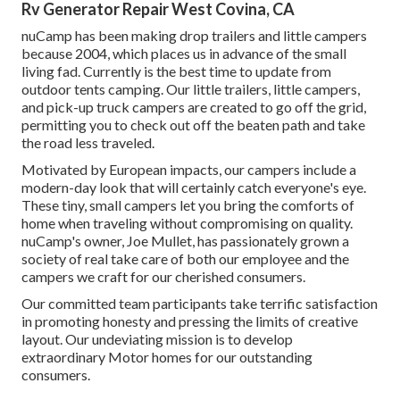
Rv Generator Repair West Covina, CA
nuCamp has been making drop trailers and little campers
because 2004, which places us in advance of the small
living fad. Currently is the best time to update from
outdoor tents camping. Our little trailers, little campers,
and pick-up truck campers are created to go off the grid,
permitting you to check out off the beaten path and take
the road less traveled.
Motivated by European impacts, our campers include a
modern-day look that will certainly catch everyone's eye.
These tiny, small campers let you bring the comforts of
home when traveling without compromising on quality.
nuCamp's owner, Joe Mullet, has passionately grown a
society of real take care of both our employee and the
campers we craft for our cherished consumers.
Our committed team participants take terrific satisfaction
in promoting honesty and pressing the limits of creative
layout. Our undeviating mission is to develop
extraordinary Motor homes for our outstanding
consumers.