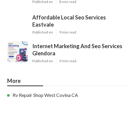
Published en
8 min read
Affordable Local Seo Services
Eastvale
Published en
9 min read
Internet Marketing And Seo Services
Glendora
Published en
9 min read
More
Rv Repair Shop West Covina CA