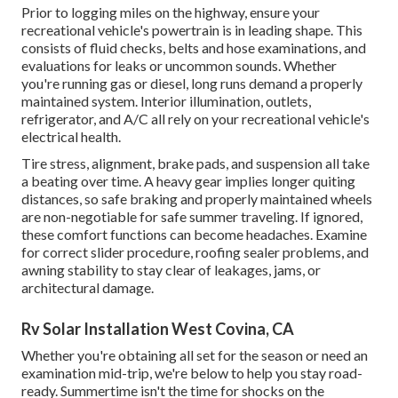
Prior to logging miles on the highway, ensure your
recreational vehicle's powertrain is in leading shape. This
consists of fluid checks, belts and hose examinations, and
evaluations for leaks or uncommon sounds. Whether
you're running gas or diesel, long runs demand a properly
maintained system. Interior illumination, outlets,
refrigerator, and A/C all rely on your recreational vehicle's
electrical health.
Tire stress, alignment, brake pads, and suspension all take
a beating over time. A heavy gear implies longer quiting
distances, so safe braking and properly maintained wheels
are non-negotiable for safe summer traveling. If ignored,
these comfort functions can become headaches. Examine
for correct slider procedure, roofing sealer problems, and
awning stability to stay clear of leakages, jams, or
architectural damage.
Rv Solar Installation West Covina, CA
Whether you're obtaining all set for the season or need an
examination mid-trip, we're below to help you stay road-
ready. Summertime isn't the time for shocks on the