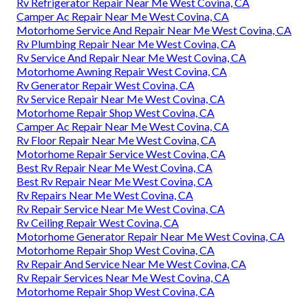
Rv Refrigerator Repair Near Me West Covina, CA
Camper Ac Repair Near Me West Covina, CA
Motorhome Service And Repair Near Me West Covina, CA
Rv Plumbing Repair Near Me West Covina, CA
Rv Service And Repair Near Me West Covina, CA
Motorhome Awning Repair West Covina, CA
Rv Generator Repair West Covina, CA
Rv Service Repair Near Me West Covina, CA
Motorhome Repair Shop West Covina, CA
Camper Ac Repair Near Me West Covina, CA
Rv Floor Repair Near Me West Covina, CA
Motorhome Repair Service West Covina, CA
Best Rv Repair Near Me West Covina, CA
Best Rv Repair Near Me West Covina, CA
Rv Repairs Near Me West Covina, CA
Rv Repair Service Near Me West Covina, CA
Rv Ceiling Repair West Covina, CA
Motorhome Generator Repair Near Me West Covina, CA
Motorhome Repair Shop West Covina, CA
Rv Repair And Service Near Me West Covina, CA
Rv Repair Services Near Me West Covina, CA
Motorhome Repair Shop West Covina, CA