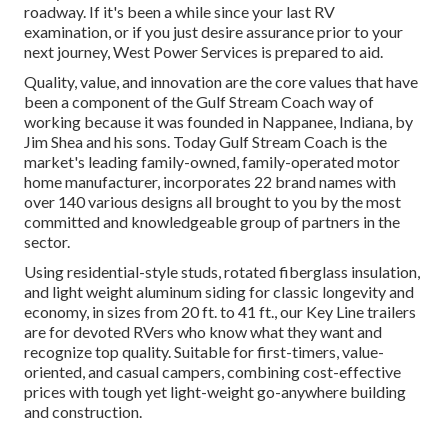
roadway. If it's been a while since your last RV
examination, or if you just desire assurance prior to your
next journey,
West Power Services
is prepared to aid.
Quality, value, and innovation are the core values that have
been a component of the Gulf Stream Coach way of
working because it was founded in Nappanee, Indiana, by
Jim Shea and his sons. Today Gulf Stream Coach is the
market's leading family-owned, family-operated motor
home manufacturer, incorporates 22 brand names with
over 140 various designs all brought to you by the most
committed and knowledgeable group of partners in the
sector.
Using residential-style studs, rotated fiberglass insulation,
and light weight aluminum siding for classic longevity and
economy, in sizes from 20 ft. to 41 ft., our Key Line trailers
are for devoted RVers who know what they want and
recognize top quality. Suitable for first-timers, value-
oriented, and casual campers, combining cost-effective
prices with tough yet light-weight go-anywhere building
and construction.