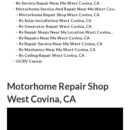
–
Rv Service Repair Near Me West Covina, CA
–
Motorhome Service And Repair Near Me West Cov...
–
Motorhome Repair Shop West Covina, CA
–
Rv Solar Installation West Covina, CA
–
Rv Generator Repair West Covina, CA
–
Rv Repair Shops Near My Location West Covina...
–
Rv Repairs Near Me West Covina, CA
–
Rv Repair Service Near Me West Covina, CA
–
Rv Mechanics Near Me West Covina, CA
–
Rv Ceiling Repair West Covina, CA
–
OCRV Center
Motorhome Repair Shop
West Covina, CA