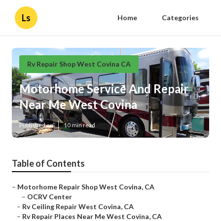
Ls
Home
Categories
Rv Repair Shop West Covina CA
Motorhome Service And Repair
Near Me West Covina
Published en
10 min read
Table of Contents
–
Motorhome Repair Shop West Covina, CA
–
OCRV Center
–
Rv Ceiling Repair West Covina, CA
–
Rv Repair Places Near Me West Covina, CA