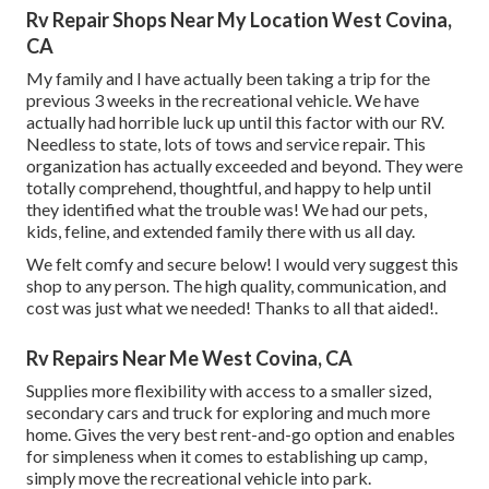
Rv Repair Shops Near My Location West Covina,
CA
My family and I have actually been taking a trip for the
previous 3 weeks in the recreational vehicle. We have
actually had horrible luck up until this factor with our RV.
Needless to state, lots of tows and service repair. This
organization has actually exceeded and beyond. They were
totally comprehend, thoughtful, and happy to help until
they identified what the trouble was! We had our pets,
kids, feline, and extended family there with us all day.
We felt comfy and secure below! I would very suggest this
shop to any person. The high quality, communication, and
cost was just what we needed! Thanks to all that aided!.
Rv Repairs Near Me West Covina, CA
Supplies more flexibility with access to a smaller sized,
secondary cars and truck for exploring and much more
home. Gives the very best rent-and-go option and enables
for simpleness when it comes to establishing up camp,
simply move the recreational vehicle into park.