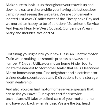
Make sure to look us up throughout your travels up and
down the eastern shore while your having a blast outdoor
camping and seeing the websites. We are conveniently
located just over 30 miles west of the Chesapeake Bay and
we more than happy to be of solution (Motorhome Service
And Repair Near Me West Covina). Our Service Area in
Maryland Includes: Waldorf St
Obtaining you right into your new Class An Electric motor
Train while making it a smooth process is always our
number # 1 goal. Utilize our motor home Finder tool to
locate the nearest Motorhome Dealer that sells Fleetwood
Motor homes near you. Find neighborhood electric motor
trainer dealers, contact details & directions to the storage
room dealership.
And also, you can find motor home service specials that
can assist you save! Our expert certified service
technicians will take excellent care of your motor home
and have you back when driving. We are the top head