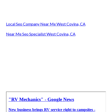
Local Seo Company Near Me West Covina, CA
Near Me Seo Specialist West Covina, CA