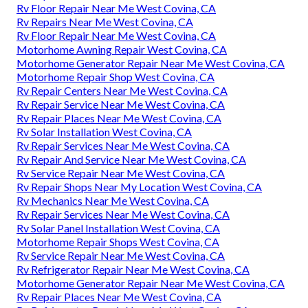
Rv Floor Repair Near Me West Covina, CA
Rv Repairs Near Me West Covina, CA
Rv Floor Repair Near Me West Covina, CA
Motorhome Awning Repair West Covina, CA
Motorhome Generator Repair Near Me West Covina, CA
Motorhome Repair Shop West Covina, CA
Rv Repair Centers Near Me West Covina, CA
Rv Repair Service Near Me West Covina, CA
Rv Repair Places Near Me West Covina, CA
Rv Solar Installation West Covina, CA
Rv Repair Services Near Me West Covina, CA
Rv Repair And Service Near Me West Covina, CA
Rv Service Repair Near Me West Covina, CA
Rv Repair Shops Near My Location West Covina, CA
Rv Mechanics Near Me West Covina, CA
Rv Repair Services Near Me West Covina, CA
Rv Solar Panel Installation West Covina, CA
Motorhome Repair Shops West Covina, CA
Rv Service Repair Near Me West Covina, CA
Rv Refrigerator Repair Near Me West Covina, CA
Motorhome Generator Repair Near Me West Covina, CA
Rv Repair Places Near Me West Covina, CA