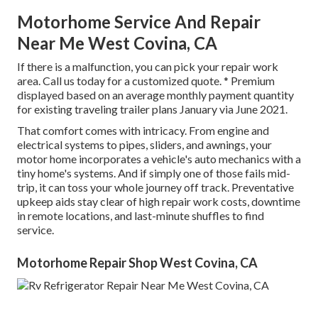
Motorhome Service And Repair
Near Me West Covina, CA
If there is a malfunction, you can pick your repair work
area. Call us today for a customized quote. * Premium
displayed based on an average monthly payment quantity
for existing traveling trailer plans January via June 2021.
That comfort comes with intricacy. From engine and
electrical systems to pipes, sliders, and awnings, your
motor home incorporates a vehicle's auto mechanics with a
tiny home's systems. And if simply one of those fails mid-
trip, it can toss your whole journey off track.
Preventative
upkeep
aids stay clear of high repair work costs, downtime
in remote locations, and last-minute shuffles to find
service.
Motorhome Repair Shop West Covina, CA