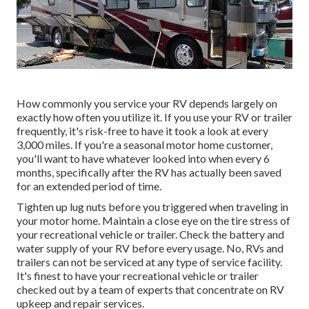
How commonly you service your RV depends largely on
exactly how often you utilize it. If you use your RV or trailer
frequently, it's risk-free to have it took a look at every
3,000 miles. If you're a seasonal motor home customer,
you'll want to have whatever looked into when every 6
months, specifically after the RV has actually been saved
for an extended period of time.
Tighten up lug nuts before you triggered when traveling in
your motor home. Maintain a close eye on the tire stress of
your recreational vehicle or trailer. Check the battery and
water supply of your RV before every usage. No, RVs and
trailers can not be serviced at any type of service facility.
It's finest to have your recreational vehicle or trailer
checked out by a team of experts that concentrate on RV
upkeep and repair services.