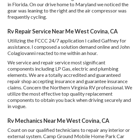
in Florida. On our drive home to Maryland we noticed the
gear was leaning to the right and the air compressor was
frequently cycling.
Rv Repair Service Near Me West Covina, CA
Utilizing the FCCC 24/7 application I called Gaffney for
assistance. I composed a solution demand online and John
Colagiovanni reacted to me within an hour.
We service and repair service most significant
components including LP Gas, electric and plumbing
elements. We are a totally accredited and guaranteed
repair shop accepting insurance and guarantee insurance
claims. Concern the Northern Virginia RV professional. We
utilize the most effective top quality replacement
components to obtain you back when driving securely and
in vogue.
Rv Mechanics Near Me West Covina, CA
Count on our qualified technicians to repair any interior or
external system. Camp Ground Mobile Home Park Car