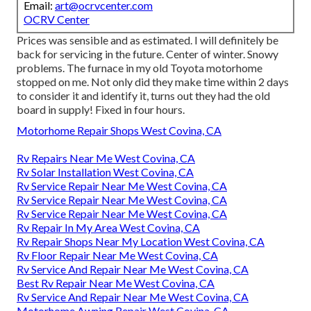
Email:
art@ocrvcenter.com
OCRV Center
Prices was sensible and as estimated. I will definitely be
back for servicing in the future. Center of winter. Snowy
problems. The furnace in my old Toyota motorhome
stopped on me. Not only did they make time within 2 days
to consider it and identify it, turns out they had the old
board in supply! Fixed in four hours.
Motorhome Repair Shops West Covina, CA
Rv Repairs Near Me West Covina, CA
Rv Solar Installation West Covina, CA
Rv Service Repair Near Me West Covina, CA
Rv Service Repair Near Me West Covina, CA
Rv Service Repair Near Me West Covina, CA
Rv Repair In My Area West Covina, CA
Rv Repair Shops Near My Location West Covina, CA
Rv Floor Repair Near Me West Covina, CA
Rv Service And Repair Near Me West Covina, CA
Best Rv Repair Near Me West Covina, CA
Rv Service And Repair Near Me West Covina, CA
Motorhome Awning Repair West Covina, CA