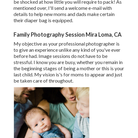
be shocked at how little you will require to pack! As
mentioned over, I'll send a welcome e-mail with
details to help new moms and dads make certain
their diaper bag is equipped.
Family Photography Session Mira Loma, CA
My objective as your professional photographer is
to give an experience unlike any kind of you've ever
before had. Image sessions do not have to be
stressful. I know you are busy, whether you remain in
the beginning stages of being a mother or this is your
last child. My vision is's for moms to appear and just
be taken care of throughout.