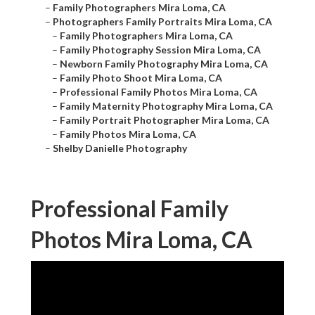
–
Family Photographers Mira Loma, CA
–
Photographers Family Portraits Mira Loma, CA
–
Family Photographers Mira Loma, CA
–
Family Photography Session Mira Loma, CA
–
Newborn Family Photography Mira Loma, CA
–
Family Photo Shoot Mira Loma, CA
–
Professional Family Photos Mira Loma, CA
–
Family Maternity Photography Mira Loma, CA
–
Family Portrait Photographer Mira Loma, CA
–
Family Photos Mira Loma, CA
–
Shelby Danielle Photography
Professional Family
Photos Mira Loma, CA