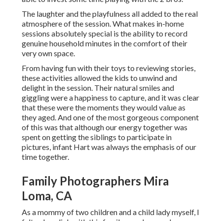
The laughter and the playfulness all added to the real
atmosphere of the session. What makes in-home
sessions absolutely special is the ability to record
genuine household minutes in the comfort of their
very own space.
From having fun with their toys to reviewing stories,
these activities allowed the kids to unwind and
delight in the session. Their natural smiles and
giggling were a happiness to capture, and it was clear
that these were the moments they would value as
they aged. And one of the most gorgeous component
of this was that although our energy together was
spent on getting the siblings to participate in
pictures, infant Hart was always the emphasis of our
time together.
Family Photographers Mira
Loma, CA
As a mommy of two children and a child lady myself, I