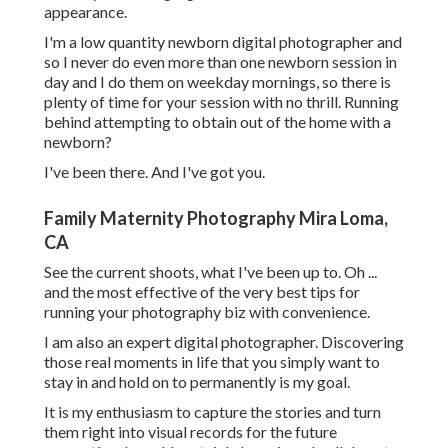
appearance.
I'm a low quantity newborn digital photographer and
so I never do even more than one newborn session in
day and I do them on weekday mornings, so there is
plenty of time for your session with no thrill. Running
behind attempting to obtain out of the home with a
newborn?
I've been there. And I've got you.
Family Maternity Photography Mira Loma,
CA
See the current shoots, what I've been up to. Oh ...
and the most effective of the very best tips for
running your photography biz with convenience.
I am also an expert digital photographer. Discovering
those real moments in life that you simply want to
stay in and hold on to permanently is my goal.
It is my enthusiasm to capture the stories and turn
them right into visual records for the future