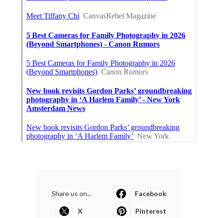
Share us on...
Facebook
X
Pinterest