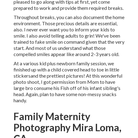
pleased to go along with tips at first, yet come
prepared to work and provide them required breaks.
Throughout breaks, you can also document the home
environment. Those precious details are essential,
also. I never ever want you to inform your kids to
smile. I also avoid telling adults to grin! We've been
trained to fake smile on command given that the very
start. And most of us understand what those
compelled smiles appear like around 2-3 years old.
At a various kid plus newborn family session, we
finished up with a child covered head to toe in little
stickersand the prettiest pictures! At this wonderful
photo shoot, I got permission from Mom to have
large bro consume his Fish off of his infant sibling's
head. Again, plan to have some non-messy snacks
handy.
Family Maternity
Photography Mira Loma,