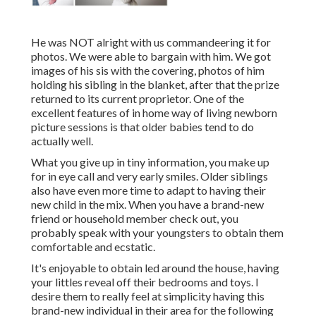
He was NOT alright with us commandeering it for
photos. We were able to bargain with him. We got
images of his sis with the covering, photos of him
holding his sibling in the blanket, after that the prize
returned to its current proprietor. One of the
excellent features of in home way of living newborn
picture sessions is that older babies tend to do
actually well.
What you give up in tiny information, you make up
for in eye call and very early smiles. Older siblings
also have even more time to adapt to having their
new child in the mix. When you have a brand-new
friend or household member check out, you
probably speak with your youngsters to obtain them
comfortable and ecstatic.
It's enjoyable to obtain led around the house, having
your littles reveal off their bedrooms and toys. I
desire them to really feel at simplicity having this
brand-new individual in their area for the following