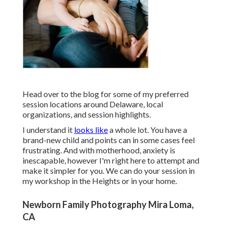
Head over to the blog for some of my preferred
session locations around Delaware, local
organizations, and session highlights.
I understand it
looks like
a whole lot. You have a
brand-new child and points can in some cases feel
frustrating. And with motherhood, anxiety is
inescapable, however I'm right here to attempt and
make it simpler for you. We can do your session in
my workshop in the Heights or in your home.
Newborn Family Photography Mira Loma,
CA