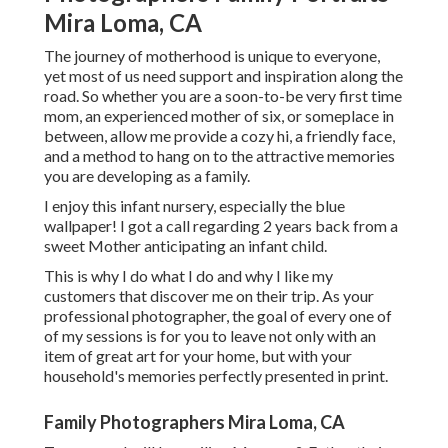
Mira Loma, CA
The journey of motherhood is unique to everyone,
yet most of us need support and inspiration along the
road. So whether you are a soon-to-be very first time
mom, an experienced mother of six, or someplace in
between, allow me provide a cozy hi, a friendly face,
and a method to hang on to the attractive memories
you are developing as a family.
I enjoy this infant nursery, especially the blue
wallpaper! I got a call regarding 2 years back from a
sweet Mother anticipating an infant child.
This is why I do what I do and why I like my
customers that discover me on their trip. As your
professional photographer, the goal of every one of
of my sessions is for you to leave not only with an
item of great art for your home, but with your
household's memories perfectly presented in print.
Family Photographers Mira Loma, CA