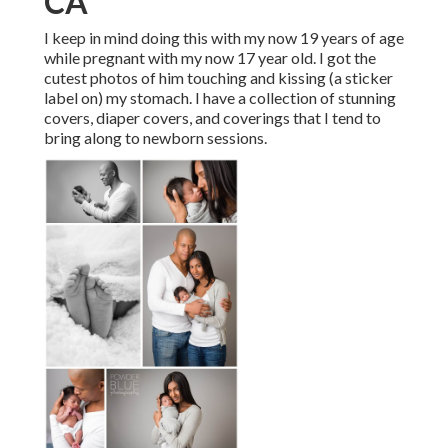
CA
I keep in mind doing this with my now 19 years of age
while pregnant with my now 17 year old. I got the
cutest photos of him touching and kissing (a sticker
label on) my stomach. I have a collection of stunning
covers, diaper covers, and coverings that I tend to
bring along to newborn sessions.