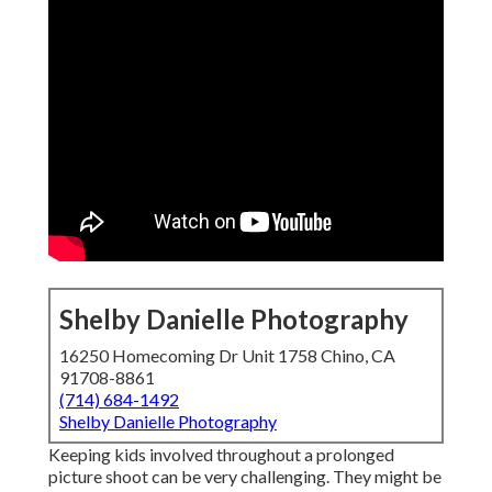
Shelby Danielle Photography
16250 Homecoming Dr Unit 1758 Chino, CA
91708-8861
(714) 684-1492
Shelby Danielle Photography
Keeping kids involved throughout a prolonged
picture shoot can be very challenging. They might be