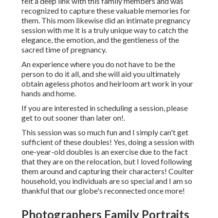
felt a deep link with this family members and was
recognized to capture these valuable memories for
them. This mom likewise did an
intimate pregnancy
session
with me it is a truly unique way to catch the
elegance, the emotion, and the gentleness of the
sacred time of pregnancy.
An experience where you do not have to be the
person to do it all, and she will aid you ultimately
obtain ageless photos and heirloom art work in your
hands and home.
If you are interested in scheduling a session, please
get to out
sooner than later on!.
This session was so much fun and I simply can't get
sufficient of these doubles! Yes, doing a session with
one-year-old doubles is an exercise due to the fact
that they are on the relocation, but I loved following
them around and capturing their characters! Coulter
household, you individuals are so special and I am so
thankful that our globe's reconnected once more!
Photographers Family Portraits