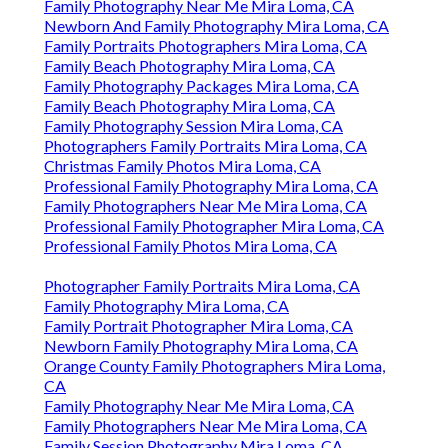
Family Photography Near Me Mira Loma, CA
Newborn And Family Photography Mira Loma, CA
Family Portraits Photographers Mira Loma, CA
Family Beach Photography Mira Loma, CA
Family Photography Packages Mira Loma, CA
Family Beach Photography Mira Loma, CA
Family Photography Session Mira Loma, CA
Photographers Family Portraits Mira Loma, CA
Christmas Family Photos Mira Loma, CA
Professional Family Photography Mira Loma, CA
Family Photographers Near Me Mira Loma, CA
Professional Family Photographer Mira Loma, CA
Professional Family Photos Mira Loma, CA
Photographer Family Portraits Mira Loma, CA
Family Photography Mira Loma, CA
Family Portrait Photographer Mira Loma, CA
Newborn Family Photography Mira Loma, CA
Orange County Family Photographers Mira Loma,
CA
Family Photography Near Me Mira Loma, CA
Family Photographers Near Me Mira Loma, CA
Family Session Photography Mira Loma, CA