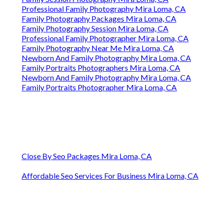
Professional Family Photography Mira Loma, CA
Family Photography Packages Mira Loma, CA
Family Photography Session Mira Loma, CA
Professional Family Photographer Mira Loma, CA
Family Photography Near Me Mira Loma, CA
Newborn And Family Photography Mira Loma, CA
Family Portraits Photographers Mira Loma, CA
Newborn And Family Photography Mira Loma, CA
Family Portraits Photographer Mira Loma, CA
Close By Seo Packages Mira Loma, CA
Affordable Seo Services For Business Mira Loma, CA