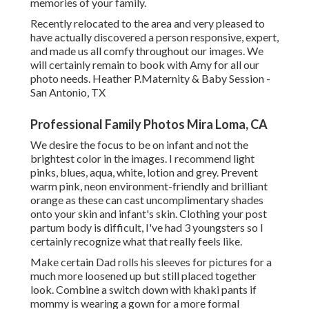
memories of your family.
Recently relocated to the area and very pleased to
have actually discovered a person responsive, expert,
and made us all comfy throughout our images. We
will certainly remain to book with Amy for all our
photo needs. Heather P.Maternity & Baby Session -
San Antonio, TX
Professional Family Photos Mira Loma, CA
We desire the focus to be on infant and not the
brightest color in the images. I recommend light
pinks, blues, aqua, white, lotion and grey. Prevent
warm pink, neon environment-friendly and brilliant
orange as these can cast uncomplimentary shades
onto your skin and infant's skin. Clothing your post
partum body is difficult, I've had 3 youngsters so I
certainly recognize what that really feels like.
Make certain Dad rolls his sleeves for pictures for a
much more loosened up but still placed together
look. Combine a switch down with khaki pants if
mommy is wearing a gown for a more formal