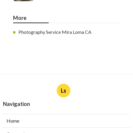
More
Photography Service Mira Loma CA
Ls
Navigation
Home