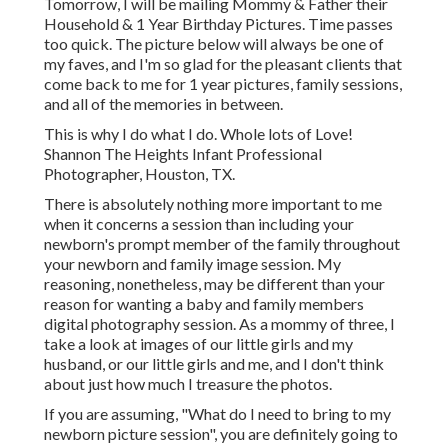
Tomorrow, I will be mailing Mommy & Father their
Household & 1 Year Birthday Pictures. Time passes
too quick. The picture below will always be one of
my faves, and I'm so glad for the pleasant clients that
come back to me for 1 year pictures, family sessions,
and all of the memories in between.
This is why I do what I do. Whole lots of Love!
Shannon The Heights Infant Professional
Photographer, Houston, TX.
There is absolutely nothing more important to me
when it concerns a session than including your
newborn's prompt member of the family throughout
your newborn and family image session. My
reasoning, nonetheless, may be different than your
reason for wanting a baby and family members
digital photography session. As a mommy of three, I
take a look at images of our little girls and my
husband, or our little girls and me, and I don't think
about just how much I treasure the photos.
If you are assuming, "What do I need to bring to my
newborn picture session", you are definitely going to