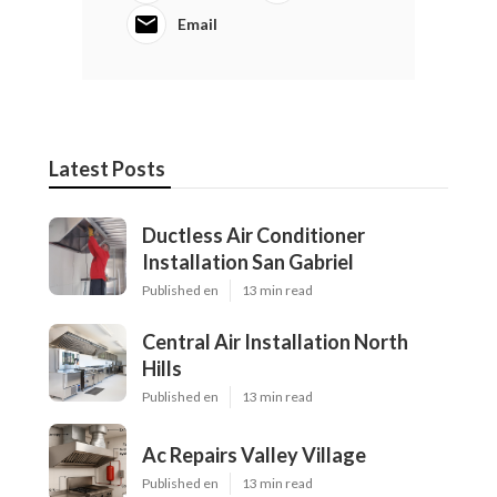
Email
Latest Posts
Ductless Air Conditioner
Installation San Gabriel
Published en
13 min read
Central Air Installation North
Hills
Published en
13 min read
Ac Repairs Valley Village
Published en
13 min read