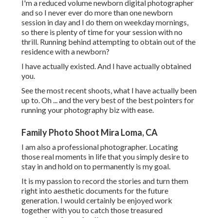
I'm a reduced volume newborn digital photographer
and so I never ever do more than one newborn
session in day and I do them on weekday mornings,
so there is plenty of time for your session with no
thrill. Running behind attempting to obtain out of the
residence with a newborn?
I have actually existed. And I have actually obtained
you.
See the most recent shoots, what I have actually been
up to. Oh ... and the very best of the best pointers for
running your photography biz with ease.
Family Photo Shoot Mira Loma, CA
I am also a professional photographer. Locating
those real moments in life that you simply desire to
stay in and hold on to permanently is my goal.
It is my passion to record the stories and turn them
right into aesthetic documents for the future
generation. I would certainly be enjoyed work
together with you to catch those treasured