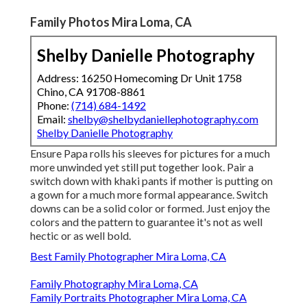
Family Photos Mira Loma, CA
Shelby Danielle Photography
Address: 16250 Homecoming Dr Unit 1758
Chino, CA 91708-8861
Phone:
(714) 684-1492
Email:
shelby@shelbydaniellephotography.com
Shelby Danielle Photography
Ensure Papa rolls his sleeves for pictures for a much
more unwinded yet still put together look. Pair a
switch down with khaki pants if mother is putting on
a gown for a much more formal appearance. Switch
downs can be a solid color or formed. Just enjoy the
colors and the pattern to guarantee it's not as well
hectic or as well bold.
Best Family Photographer Mira Loma, CA
Family Photography Mira Loma, CA
Family Portraits Photographer Mira Loma, CA