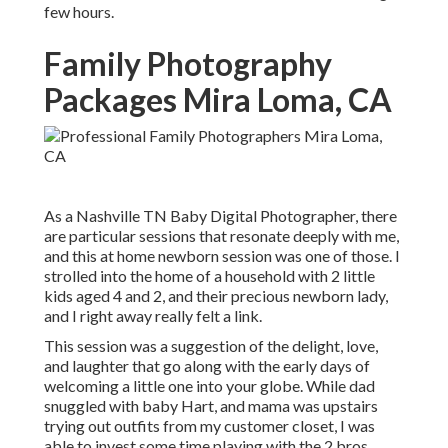
few hours.
Family Photography
Packages Mira Loma, CA
As a Nashville TN Baby Digital Photographer, there
are particular sessions that resonate deeply with me,
and this at home newborn session was one of those. I
strolled into the home of a household with 2 little
kids aged 4 and 2, and their precious newborn lady,
and I right away really felt a link.
This session was a suggestion of the delight, love,
and laughter that go along with the early days of
welcoming a little one into your globe. While dad
snuggled with baby Hart, and mama was upstairs
trying out outfits from my customer closet, I was
able to invest some time playing with the 2 bros.