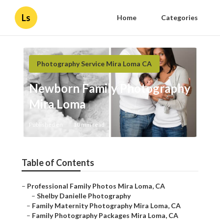
Ls
Home
Categories
Photography Service Mira Loma CA
Newborn Family Photography
Mira Loma
Published en
10 min read
Table of Contents
–
Professional Family Photos Mira Loma, CA
–
Shelby Danielle Photography
–
Family Maternity Photography Mira Loma, CA
–
Family Photography Packages Mira Loma, CA