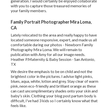
generation. I would certainly be enjoyed collaborate
with you to capture those treasured memories of
your family members.
Family Portrait Photographer Mira Loma,
CA
Lately relocated to the area and really happy to have
located someone responsive, expert, and made us all
comfortable during our photos - Newborn Family
Photography Mira Loma. We will remain to
publication with Amy for all our image needs.
Heather P.Maternity & Baby Session - San Antonio,
TX
We desire the emphasis to be on child and not the
brightest color in the pictures. I advise light pinks,
blues, aqua, white, lotion and grey. Stay clear of warm
pink, neon eco-friendly and brilliant orange as these
can cast uncomplimentary shades onto your skin and
baby's skin. Clothing your blog post partum body is
difficult, I've had 3 kids so I certainly know what that
feels like.