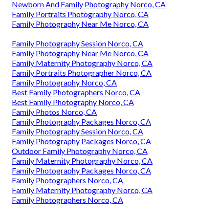
Newborn And Family Photography Norco, CA
Family Portraits Photography Norco, CA
Family Photography Near Me Norco, CA
Family Photography Session Norco, CA
Family Photography Near Me Norco, CA
Family Maternity Photography Norco, CA
Family Portraits Photographer Norco, CA
Family Photography Norco, CA
Best Family Photographers Norco, CA
Best Family Photography Norco, CA
Family Photos Norco, CA
Family Photography Packages Norco, CA
Family Photography Session Norco, CA
Family Photography Packages Norco, CA
Outdoor Family Photography Norco, CA
Family Maternity Photography Norco, CA
Family Photography Packages Norco, CA
Family Photographers Norco, CA
Family Maternity Photography Norco, CA
Family Photographers Norco, CA