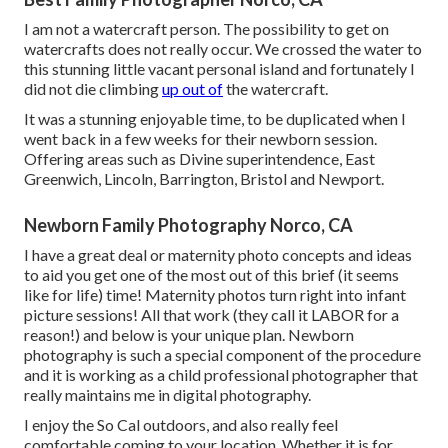
I am not a watercraft person. The possibility to get on
watercrafts does not really occur. We crossed the water to
this stunning little vacant personal island and fortunately I
did not die climbing
up out of
the watercraft.
It was a stunning enjoyable time, to be duplicated when I
went back in a few weeks for their newborn session.
Offering areas such as Divine superintendence, East
Greenwich, Lincoln, Barrington, Bristol and Newport.
Newborn Family Photography Norco, CA
I have a great deal or maternity photo concepts and ideas
to aid you get one of the most out of this brief (it seems
like for life) time! Maternity photos turn right into infant
picture sessions! All that work (they call it LABOR for a
reason!) and below is your unique plan. Newborn
photography is such a special component of the procedure
and it is working as a child professional photographer that
really maintains me in digital photography.
I enjoy the So Cal outdoors, and also really feel
comfortable coming to your location. Whether it is for