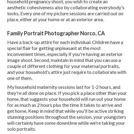
household pregnancy shoot, you wish to create an
aesthetic cohesiveness also by collaborating everybody's
looks. Every one of my picture sessions are carried out on
place, either at your home or at an exterior area.
Family Portrait Photographer Norco, CA
Have a back-up attire for each individual. Children have a
special flair for getting unpleasant at the most
inconvenient times, especially if you're having an exterior
image shoot. Second, maintain in mind that you can use a
couple of different clothing for your maternal portraits,
and your household's attire just require to collaborate with
one of them.
My household maternity sessions last for 1-2 hours, and
they're all done on place. If you pick a place other than your
home, that suggests your household will run out your home
for as much as 2 hours plus the time it takes to arrive and
get home. Keep in mind that while you'll be active striking
stunning positions throughout the session, your youngsters
will certainly have some downtime while we're taking your
solo portraits.