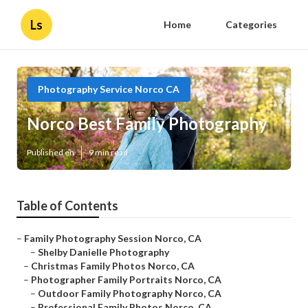
Ls
Home
Categories
Photography Service Norco CA
Norco Best Family Photography
Published en
9 min read
Table of Contents
–
Family Photography Session Norco, CA
–
Shelby Danielle Photography
–
Christmas Family Photos Norco, CA
–
Photographer Family Portraits Norco, CA
–
Outdoor Family Photography Norco, CA
–
Professional Family Photos Norco, CA