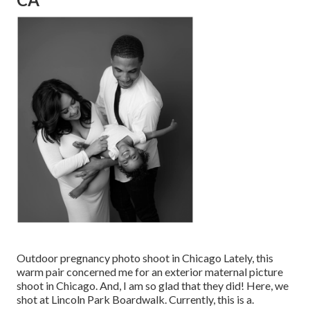
Outdoor pregnancy photo shoot in Chicago Lately, this
warm pair concerned me for an exterior maternal picture
shoot in Chicago. And, I am so glad that they did! Here, we
shot at Lincoln Park Boardwalk. Currently, this is a.