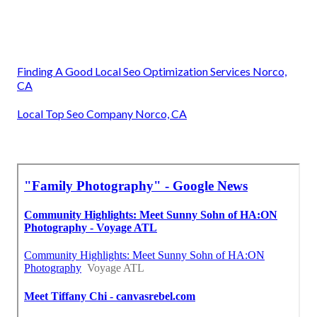
Finding A Good Local Seo Optimization Services Norco,
CA
Local Top Seo Company Norco, CA