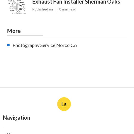
Exhaust Fan Installer Sherman Oaks
Published en
8 min read
More
Photography Service Norco CA
Ls
Navigation