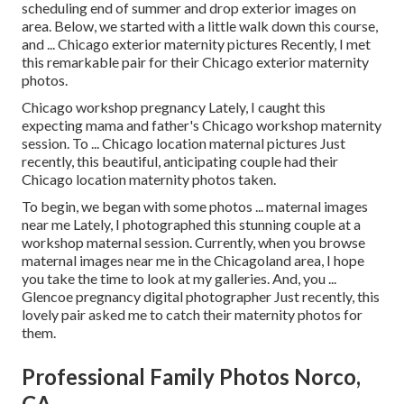
scheduling end of summer and drop exterior images on
area. Below, we started with a little walk down this course,
and ... Chicago exterior maternity pictures Recently, I met
this remarkable pair for their Chicago exterior maternity
photos.
Chicago workshop pregnancy Lately, I caught this
expecting mama and father's Chicago workshop maternity
session. To ... Chicago location maternal pictures Just
recently, this beautiful, anticipating couple had their
Chicago location maternity photos taken.
To begin, we began with some photos ... maternal images
near me Lately, I photographed this stunning couple at a
workshop maternal session. Currently, when you browse
maternal images near me in the Chicagoland area, I hope
you take the time to look at my galleries. And, you ...
Glencoe pregnancy digital photographer Just recently, this
lovely pair asked me to catch their maternity photos for
them.
Professional Family Photos Norco,
CA