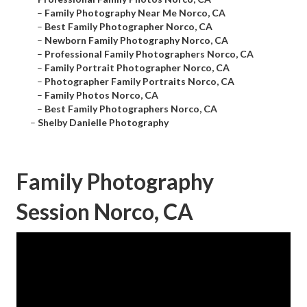
–
Family Photography Near Me Norco, CA
–
Best Family Photographer Norco, CA
–
Newborn Family Photography Norco, CA
–
Professional Family Photographers Norco, CA
–
Family Portrait Photographer Norco, CA
–
Photographer Family Portraits Norco, CA
–
Family Photos Norco, CA
–
Best Family Photographers Norco, CA
–
Shelby Danielle Photography
Family Photography
Session Norco, CA