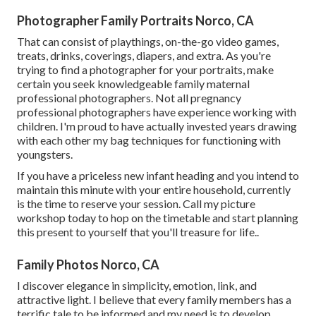
Photographer Family Portraits Norco, CA
That can consist of playthings,
on-the-go video games
,
treats, drinks, coverings, diapers, and extra. As you're
trying to find a photographer for your portraits, make
certain you seek knowledgeable family maternal
professional photographers. Not all pregnancy
professional photographers have experience working with
children. I'm proud to have actually invested years drawing
with each other my bag techniques for functioning with
youngsters.
If you have a priceless new infant heading and you intend to
maintain this minute with your entire household, currently
is the time to reserve your session.
Call my picture
workshop today to hop on the timetable and start planning
this present to yourself that you'll treasure for life.
.
Family Photos Norco, CA
I discover elegance in simplicity, emotion, link, and
attractive light. I believe that every family members has a
terrific tale to be informed and my need is to develop