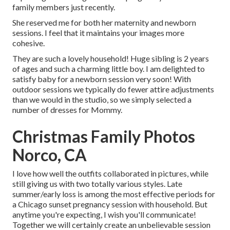
family members just recently.
She reserved me for both her maternity and newborn
sessions. I feel that it maintains your images more
cohesive.
They are such a lovely household! Huge sibling is 2 years
of ages and such a charming little boy. I am delighted to
satisfy baby for a newborn session very soon! With
outdoor sessions we typically do fewer attire adjustments
than we would in the studio, so we simply selected a
number of dresses for Mommy.
Christmas Family Photos
Norco, CA
I love how well the outfits collaborated in pictures, while
still giving us with two totally various styles. Late
summer/early loss is among the most effective periods for
a Chicago sunset pregnancy session with household. But
anytime you're expecting,
I wish you'll communicate!
Together we will certainly create an unbelievable session