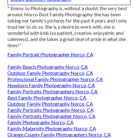
" Emmy Jo Photography is, without a doubt, the very best
around. Norco Best Family Photography. She has been
taking our family's pictures for the past 4 years and I only
trust her to do so. She is a desire to work with, she is
wonderful with kids (so patient, creative, enjoyable, and
calmness), and she takes a great deal of pride in what she
does!"
Family Portrait Photographer Norco, CA
Family Beach Photography Norco, CA
Outdoor Family Photography Norco, CA
Professional Family Photographer Norco, CA
Newborn Family Photography Norco, CA
Family Portraits Photographers Norco, CA
Best Family Photographer Norco, CA
Outdoor Family Photography Norco, CA
Family Portraits Photography Norco, CA
Family Portraits Photographer Norco, CA
Family Photography Norco, CA
Family Maternity Photography Norco, CA
Orange County Family Photographers Norco, CA