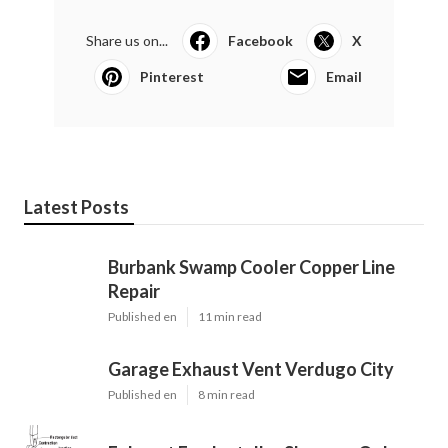
Share us on...
Facebook
X
Pinterest
Email
Latest Posts
Burbank Swamp Cooler Copper Line
Repair
Published en
11 min read
Garage Exhaust Vent Verdugo City
Published en
8 min read