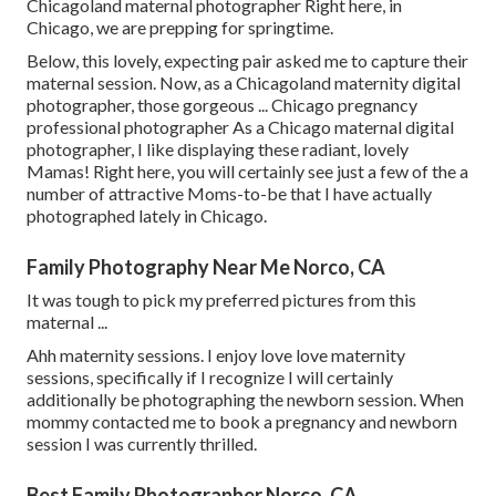
Chicagoland maternal photographer Right here, in
Chicago, we are prepping for springtime.
Below, this lovely, expecting pair asked me to capture their
maternal session. Now, as a Chicagoland maternity digital
photographer, those gorgeous ... Chicago pregnancy
professional photographer As a Chicago maternal digital
photographer, I like displaying these radiant, lovely
Mamas! Right here, you will certainly see just a few of the a
number of attractive Moms-to-be that I have actually
photographed lately in Chicago.
Family Photography Near Me Norco, CA
It was tough to pick my preferred pictures from this
maternal ...
Ahh maternity sessions. I enjoy love love maternity
sessions, specifically if I recognize I will certainly
additionally be photographing the newborn session. When
mommy contacted me to book a pregnancy and newborn
session I was currently thrilled.
Best Family Photographer Norco, CA