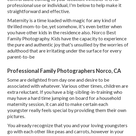
professional use or individual, I'm below to help make it
straightforward and effective.
Maternity is a time loaded with magic for any kind of
thrilled mom-to-be, yet somehow, it's even better when
you have other kids in the residence also. Norco Best
Family Photography. Kids have the capacity to experience
the pure and authentic joy that's unsullied by the worries of
adulthood that are irritating under the surface for every
parent-to-be
Professional Family Photographers Norco, CA
Some are delighted from day one and desire to be
associated with whatever. Various other times, children are
extra reluctant. If you have a big-sibling-in-training who
may have a hard time jumping on board for a household
maternity session, it can aid to make certain each
youngster really feels special by providing them their own
pictures.
You already recognize that you and your loving youngsters
go with each other like peas and carrots, however in your