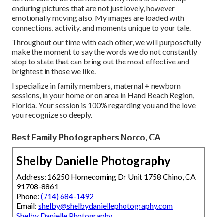
enduring pictures that are not just lovely, however
emotionally moving also. My images are loaded with
connections, activity, and moments unique to your tale.
Throughout our time with each other, we will purposefully
make the moment to say the words we do not constantly
stop to state that can bring out the most effective and
brightest in those we like.
I specialize in family members, maternal + newborn
sessions, in your home or on area in Hand Beach Region,
Florida. Your session is 100% regarding you and the love
you recognize so deeply.
Best Family Photographers Norco, CA
Shelby Danielle Photography
Address: 16250 Homecoming Dr Unit 1758 Chino, CA
91708-8861
Phone:
(714) 684-1492
Email:
shelby@shelbydaniellephotography.com
Shelby Danielle Photography