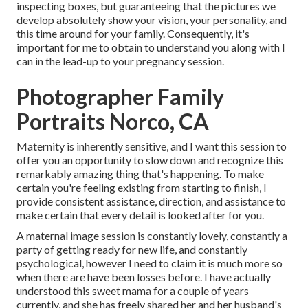
inspecting boxes, but guaranteeing that the pictures we
develop absolutely show your vision, your personality, and
this time around for your family. Consequently, it's
important for me to obtain to understand you along with I
can in the lead-up to your pregnancy session.
Photographer Family
Portraits Norco, CA
Maternity is inherently sensitive, and I want this session to
offer you an opportunity to slow down and recognize this
remarkably amazing thing that's happening. To make
certain you're feeling existing from starting to finish, I
provide consistent assistance, direction, and assistance to
make certain that every detail is looked after for you.
A maternal image session is constantly lovely, constantly a
party of getting ready for new life, and constantly
psychological, however I need to claim it is much more so
when there are have been losses before. I have actually
understood this sweet mama for a couple of years
currently, and she has freely shared her and her husband's