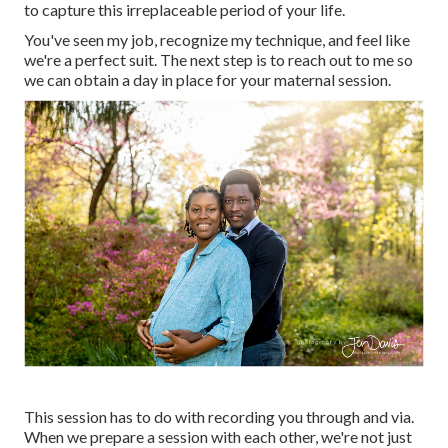
to capture this irreplaceable period of your life.
You've seen my job, recognize my technique, and feel like
we're a perfect suit. The next step is to reach out to me so
we can obtain a day in place for your maternal session.
This session has to do with recording you through and via.
When we prepare a session with each other, we're not just