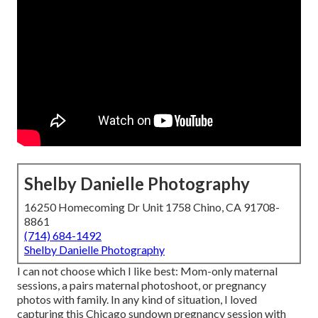
Shelby Danielle Photography
16250 Homecoming Dr Unit 1758 Chino, CA 91708-
8861
(714) 684-1492
Shelby Danielle Photography
I can not choose which I like best: Mom-only maternal
sessions, a pairs maternal photoshoot, or pregnancy
photos with family. In any kind of situation, I loved
capturing this Chicago sundown pregnancy session with