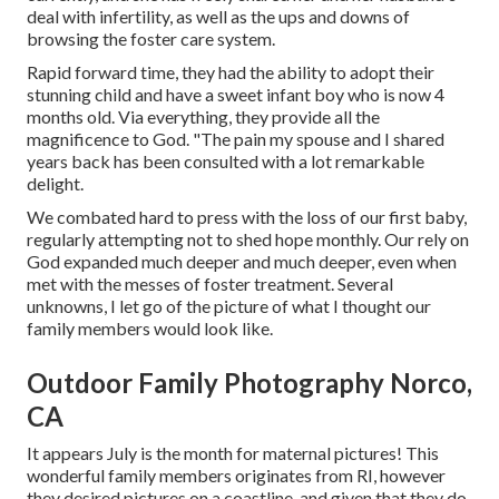
deal with infertility, as well as the ups and downs of
browsing the foster care system.
Rapid forward time, they had the ability to adopt their
stunning child and have a sweet infant boy who is now 4
months old. Via everything, they provide all the
magnificence to God. "The pain my spouse and I shared
years back has been consulted with a lot remarkable
delight.
We combated hard to press with the loss of our first baby,
regularly attempting not to shed hope monthly. Our rely on
God expanded much deeper and much deeper, even when
met with the messes of foster treatment. Several
unknowns, I let go of the picture of what I thought our
family members would look like.
Outdoor Family Photography Norco,
CA
It appears July is the month for maternal pictures! This
wonderful family members originates from RI, however
they desired pictures on a coastline, and given that they do