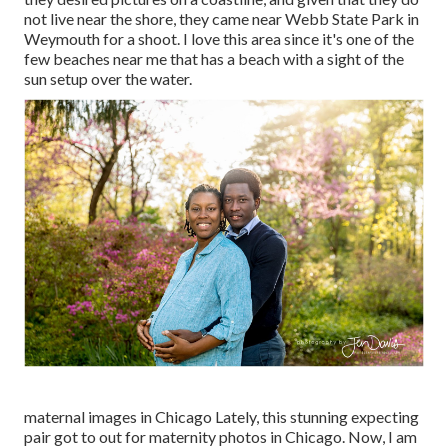
not live near the shore, they came near Webb State Park in
Weymouth for a shoot. I love this area since it's one of the
few beaches near me that has a beach with a sight of the
sun setup over the water.
maternal images in Chicago Lately, this stunning expecting
pair got to out for maternity photos in Chicago. Now, I am