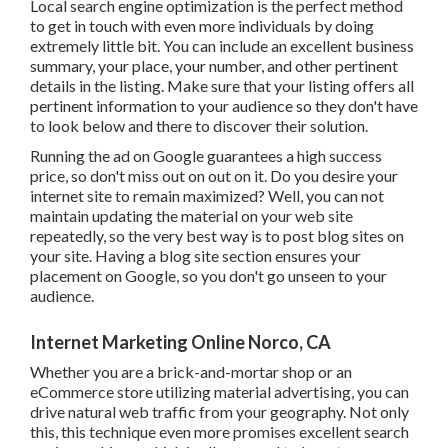
Local search engine optimization is the perfect method to
get in touch with even more individuals by doing extremely
little bit. You can include an excellent business summary,
your place, your number, and other pertinent details in the
listing. Make sure that your listing offers all pertinent
information to your audience so they don't have to look
below and there to discover their solution.
Running the ad on Google guarantees a high success price,
so don't miss out on out on it. Do you desire your internet
site to remain maximized? Well, you can not maintain
updating the material on your web site repeatedly, so the
very best way is to post blog sites on your site. Having a
blog site section ensures your placement on Google, so
you don't go unseen to your audience.
Internet Marketing Online Norco, CA
Whether you are a brick-and-mortar shop or an