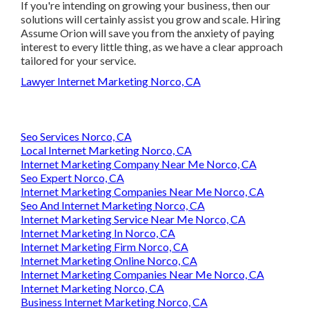
the client's demands and solutions. If you're intending on
growing your business, then our solutions will certainly
assist you grow and scale. Hiring Assume Orion will save
you from the anxiety of paying interest to every little thing,
as we have a clear approach tailored for your service.
Lawyer Internet Marketing Norco, CA
Seo Services Norco, CA
Local Internet Marketing Norco, CA
Internet Marketing Company Near Me Norco, CA
Seo Expert Norco, CA
Internet Marketing Companies Near Me Norco, CA
Seo And Internet Marketing Norco, CA
Internet Marketing Service Near Me Norco, CA
Internet Marketing In Norco, CA
Internet Marketing Firm Norco, CA
Internet Marketing Online Norco, CA
Internet Marketing Companies Near Me Norco, CA
Internet Marketing Norco, CA