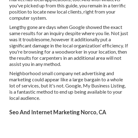
Lengthy gone are days when Google showed the exact
same results for an inquiry despite where you lie. Not just
was it troublesome, however it additionally put a
significant damage in the local organization' efficiency. If
you're browsing for a woodworker in your location, then
the results for carpenters in an additional area will not
assist you in any method.
Neighborhood small company net advertising and
marketing could appear like a large bargain to a whole lot
of services, but it's not. Google, My Business Listing, is a
fantastic method to end up being available to your local
audience.
Seo And Internet Marketing Norco, CA