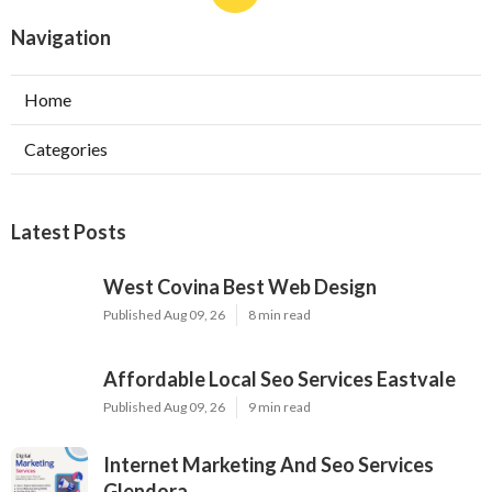
Navigation
Home
Categories
Latest Posts
West Covina Best Web Design
Published Aug 09, 26
8 min read
Affordable Local Seo Services Eastvale
Published Aug 09, 26
9 min read
Internet Marketing And Seo Services
Glendora