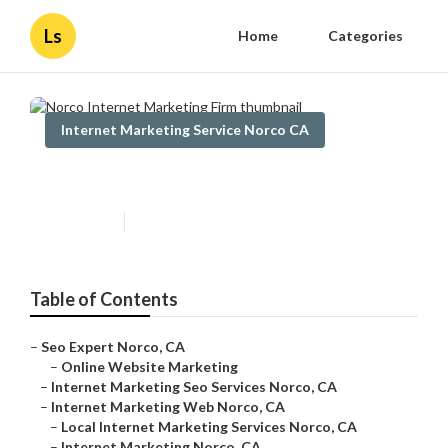
Ls
Home
Categories
Internet Marketing Service Norco CA
Norco Internet Marketing Firm
Published en
11 min read
Table of Contents
–
Seo Expert Norco, CA
–
Online Website Marketing
–
Internet Marketing Seo Services Norco, CA
–
Internet Marketing Web Norco, CA
–
Local Internet Marketing Services Norco, CA
–
Internet Marketing Norco, CA