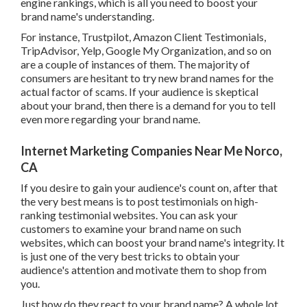
eCommerce store utilizing material advertising, you can
drive natural web traffic from your geography. Not only
this, this technique even more promises excellent search
engine rankings, which is all you need to boost your brand
name's understanding.
For instance, Trustpilot, Amazon Client Testimonials,
TripAdvisor, Yelp, Google My Organization, and so on are
a couple of instances of them. The majority of consumers
are hesitant to try new brand names for the actual factor
of scams. If your audience is skeptical about your brand,
then there is a demand for you to tell even more regarding
your brand name.
Internet Marketing Companies Near Me Norco,
CA
If you desire to gain your audience's count on, after that the
very best means is to post testimonials on high-ranking
testimonial websites. You can ask your customers to
examine your brand name on such websites, which can
boost your brand name's integrity. It is just one of the very
best tricks to obtain your audience's attention and