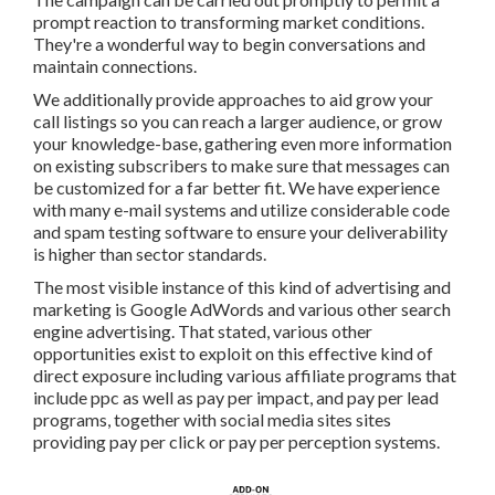
way to begin conversations and maintain connections.
We additionally provide approaches to aid grow your call
listings so you can reach a larger audience, or grow your
knowledge-base, gathering even more information on
existing subscribers to make sure that messages can be
customized for a far better fit. We have experience with
many e-mail systems and utilize considerable code and
spam testing software to ensure your deliverability is
higher than sector standards.
The most visible instance of this kind of advertising and
marketing is Google AdWords and various other search
engine advertising. That stated, various other
opportunities exist to exploit on this effective kind of
direct exposure including various affiliate programs that
include ppc as well as pay per impact, and pay per lead
programs, together with social media sites sites providing
pay per click or pay per perception systems.