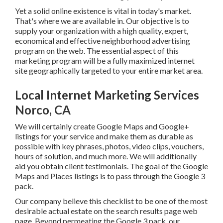
Yet a solid online existence is vital in today's market.
That's where we are available in. Our objective is to supply
your organization with a high quality, expert, economical
and effective neighborhood advertising program on the
web. The essential aspect of this marketing program will
be a fully maximized internet site geographically targeted
to your entire market area.
Local Internet Marketing Services
Norco, CA
We will certainly create Google Maps and Google+
listings for your service and make them as durable as
possible with key phrases, photos, video clips, vouchers,
hours of solution, and much more. We will additionally aid
you obtain client testimonials. The goal of the Google
Maps and Places listings is to pass through the Google 3
pack.
Our company believe this checklist to be one of the most
desirable actual estate on the search results page web
page. Beyond permeating the Google 3 pack, our objective
is to obtain your company as numerous Google, Yahoo and