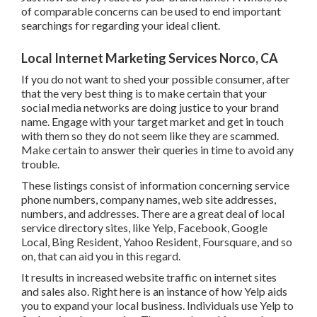
motivate them to shop from you.
Just how do they react to your brand name? A whole lot of
comparable concerns can be used to end important
searchings for regarding your ideal client.
Local Internet Marketing Services Norco, CA
If you do not want to shed your possible consumer, after
that the very best thing is to make certain that your social
media networks are doing justice to your brand name.
Engage with your target market and get in touch with them
so they do not seem like they are scammed. Make certain
to answer their queries in time to avoid any trouble.
These listings consist of information concerning service
phone numbers, company names, web site addresses,
numbers, and addresses. There are a great deal of local
service directory sites, like Yelp, Facebook, Google Local,
Bing Resident, Yahoo Resident, Foursquare, and so on, that
can aid you in this regard.
It results in increased website traffic on internet sites and
sales also. Right here is an instance of how Yelp aids you to