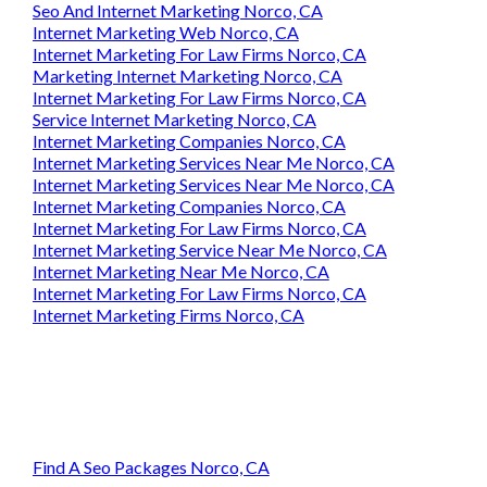
Business Internet Marketing Norco, CA
Seo And Internet Marketing Norco, CA
Internet Marketing Web Norco, CA
Internet Marketing For Law Firms Norco, CA
Marketing Internet Marketing Norco, CA
Internet Marketing For Law Firms Norco, CA
Service Internet Marketing Norco, CA
Internet Marketing Companies Norco, CA
Internet Marketing Services Near Me Norco, CA
Internet Marketing Services Near Me Norco, CA
Internet Marketing Companies Norco, CA
Internet Marketing For Law Firms Norco, CA
Internet Marketing Service Near Me Norco, CA
Internet Marketing Near Me Norco, CA
Internet Marketing For Law Firms Norco, CA
Internet Marketing Firms Norco, CA
Find A Seo Packages Norco, CA