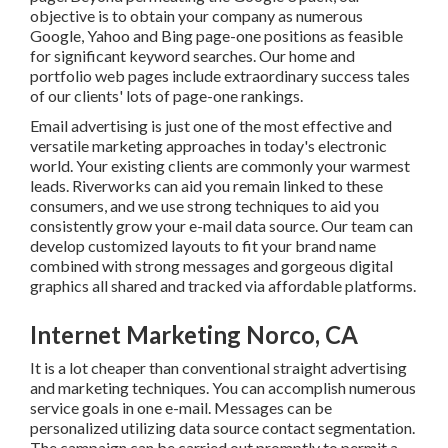
Bing page-one positions as feasible for significant
keyword searches. Our
home
and
portfolio
web pages
include extraordinary success tales of our clients' lots of
page-one rankings.
Email advertising is just one of the most effective and
versatile marketing approaches in today's electronic
world. Your existing clients are commonly your warmest
leads. Riverworks can aid you remain linked to these
consumers, and we use strong techniques to aid you
consistently grow your e-mail data source. Our team can
develop customized layouts to fit your brand name
combined with strong messages and gorgeous digital
graphics all shared and tracked via affordable platforms.
Internet Marketing Norco, CA
It is a lot cheaper than conventional straight advertising
and marketing techniques. You can accomplish numerous
service goals in one e-mail. Messages can be personalized
utilizing data source contact segmentation. The campaign
can be carried out promptly to permit a prompt reaction
to transforming market conditions. They're a wonderful