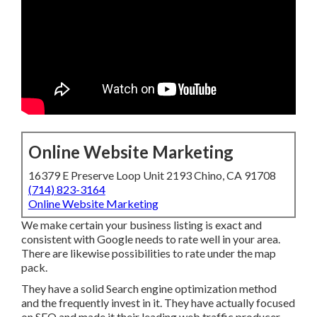
Online Website Marketing
16379 E Preserve Loop Unit 2193 Chino, CA 91708
(714) 823-3164
Online Website Marketing
We make certain your business listing is exact and
consistent with Google needs to rate well in your area.
There are likewise possibilities to rate under the map pack.
They have a solid Search engine optimization method and
the frequently invest in it. They have actually focused on
SEO and made it their leading web traffic producer.