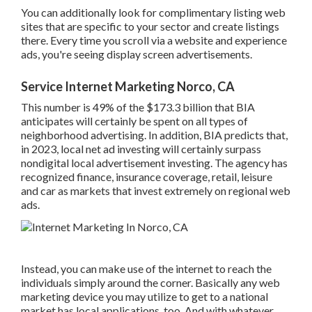
there. Every time you scroll via a website and experience
ads, you're seeing display screen advertisements.
Service Internet Marketing Norco, CA
This number is 49% of the $173.3 billion that BIA
anticipates will certainly be spent on all types of
neighborhood advertising. In addition, BIA predicts that, in
2023, local net ad investing will certainly surpass
nondigital local advertisement investing. The agency has
recognized finance, insurance coverage, retail, leisure and
car as markets that invest extremely on regional web ads.
Instead, you can make use of the internet to reach the
individuals simply around the corner. Basically any web
marketing device you may utilize to get to a national
market has local applications, too. And with whatever
you've picked up from this guide, you remain in a terrific
position to locate new local clients, right from your
computer system.