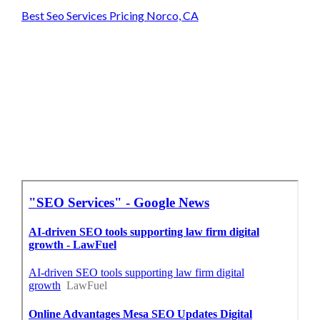
Best Seo Services Pricing Norco, CA