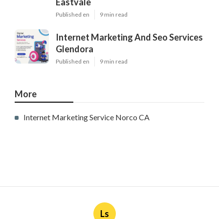
Published en
9 min read
Internet Marketing And Seo Services
Glendora
Published en
9 min read
More
Internet Marketing Service Norco CA
Ls