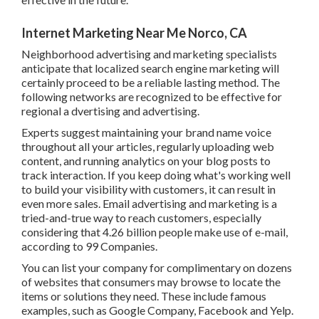
Internet Marketing Near Me Norco, CA
Neighborhood advertising and marketing specialists
anticipate that localized search engine marketing will
certainly proceed to be a reliable lasting method. The
following networks are recognized to be effective for
regional a dvertising and advertising.
Experts suggest maintaining your brand name voice
throughout all your articles, regularly uploading web
content, and running analytics on your blog posts to track
interaction. If you keep doing what's working well to build
your visibility with customers, it can result in even more
sales. Email advertising and marketing is a tried-and-true
way to reach customers, especially considering that 4.26
billion people make use of e-mail, according to
99
Companies
.
You can list your company for complimentary on dozens of
websites that consumers may browse to locate the items
or solutions they need. These include famous examples,
such as Google Company, Facebook and Yelp.
You can additionally look for complimentary listing web
sites that are specific to your sector and create listings