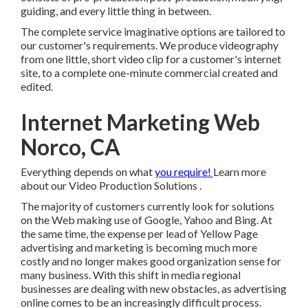
The complete service imaginative options are tailored to
our customer's requirements. We produce videography
from one little, short video clip for a customer's internet
site, to a complete one-minute commercial created and
edited.
Internet Marketing Web
Norco, CA
Everything depends on what
you require!
Learn more
about our Video Production Solutions
.
The majority of customers currently look for solutions on
the Web making use of Google, Yahoo and Bing. At the
same time, the expense per lead of Yellow Page advertising
and marketing is becoming much more costly and no
longer makes good organization sense for many business.
With this shift in media regional businesses are dealing
with new obstacles, as advertising online comes to be an
increasingly difficult process.