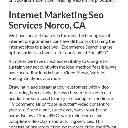
Internet Marketing Seo
Services Norco, CA
We have located that even the most technological of
internet programmers can have difficulty obtaining the
internet sites to place well. Ecommerce Search engine
optimization is a favorite for our team at SocialSEO.
It implies we have direct accessibility to Google to sustain
your account with the ideal method feasible. We have
accreditations in Look, Video, Show, Mobile, Buying,
Analytics and more.
Drawing in and engaging your customers with video
marketing is precisely the heartbeat of our video clip
production services. Do not just clear up for mediocre TV
commercials or "cookie cutter" video content for your site.
Stand alone, stand over, boost your brand name. Below at
SocialSEO, we provide extensive, complete video clip
manufacturing services. This consists of pre-production,
post-production, modifying, guiding, and every little thing
in between.