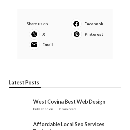
Online Website Marketing
Share us on...
Facebook
X
Pinterest
Email
Latest Posts
West Covina Best Web Design
Published en
8 min read
Affordable Local Seo Services
Eastvale