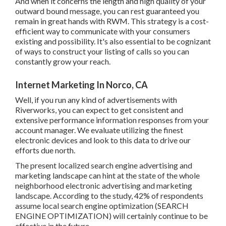
remain in great hands with RWM. This strategy is a cost-
efficient way to communicate with your consumers
existing and possibility. It's also essential to be cognizant
of ways to construct your listing of calls so you can
constantly grow your reach.
Internet Marketing In Norco, CA
Well, if you run any kind of advertisements with
Riverworks, you can expect to get consistent and
extensive performance information responses from your
account manager. We evaluate utilizing the finest
electronic devices and look to this data to drive our efforts
due north.
The present localized search engine advertising and
marketing landscape can hint at the state of the whole
neighborhood electronic advertising and marketing
landscape. According to the study, 42% of respondents
assume local search engine optimization (SEARCH
ENGINE OPTIMIZATION) will certainly continue to be
effective in the future.