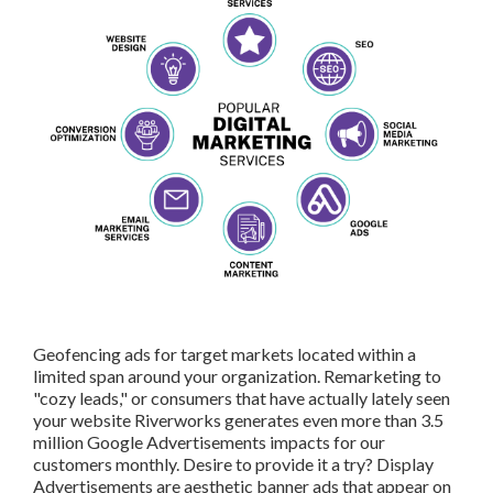
Geofencing ads for target markets located within a limited
span around your organization. Remarketing to "cozy
leads," or consumers that have actually lately seen your
website Riverworks generates even more than 3.5 million
Google Advertisements impacts for our customers
monthly. Desire to provide it a try? Display
Advertisements are aesthetic banner ads that appear on
3rd event websites as users search the net.