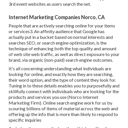
Internet Marketing Companies Norco, CA
People that are actively searching online for your items or
services3. An affinity audience that Google has actually
put in a bucket based on normal interests and searches
SEO, or search engine optimization, is the technique of
enhancing both the top quality and amount of web site
web traffic, as well as direct exposure to your brand, via
organic (non-paid) search engine outcomes.
It's all concerning understanding what individuals are
looking for online, and exactly how they are searching,
their word option, and the type of content they look for.
Tuning in to these details enables you to purposefully and
skillfully connect with individuals who are looking for the
products and services you use (Norco Internet Marketing
Firm). Online search engine work for us by scouring
billions of items of material across the web and offering up
the info that is more than likely to respond to specific
inquiries
And when it concerns the length and high quality of your
outward bound message, you can rest guaranteed you