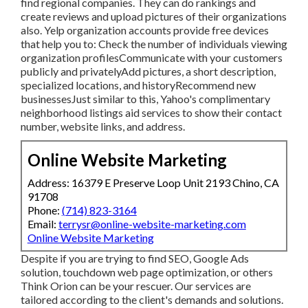
expand your local business. Individuals use Yelp to find
regional companies. They can do rankings and create
reviews and upload pictures of their organizations also.
Yelp organization accounts provide free devices that help
you to: Check the number of individuals viewing
organization profilesCommunicate with your customers
publicly and privatelyAdd pictures, a short description,
specialized locations, and historyRecommend new
businessesJust similar to this, Yahoo's complimentary
neighborhood listings aid services to show their contact
number, website links, and address.
Online Website Marketing
Address: 16379 E Preserve Loop Unit 2193 Chino, CA
91708
Phone:
(714) 823-3164
Email:
terrysr@online-website-marketing.com
Online Website Marketing
Despite if you are trying to find SEO, Google Ads solution,
touchdown web page optimization, or others Think Orion
can be your rescuer. Our services are tailored according to