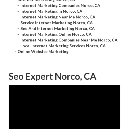
–
Internet Marketing Companies Norco, CA
–
Internet Marketing In Norco, CA
–
Internet Marketing Near Me Norco, CA
–
Service Internet Marketing Norco, CA
–
Seo And Internet Marketing Norco, CA
–
Internet Marketing Online Norco, CA
–
Internet Marketing Companies Near Me Norco, CA
–
Local Internet Marketing Services Norco, CA
–
Online Website Marketing
Seo Expert Norco, CA