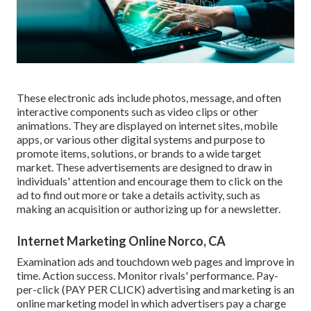
These electronic ads include photos, message, and often
interactive components such as video clips or other
animations. They are displayed on internet sites, mobile
apps, or various other digital systems and purpose to
promote items, solutions, or brands to a wide target
market. These advertisements are designed to draw in
individuals' attention and encourage them to click on the
ad to find out more or take a details activity, such as
making an acquisition or authorizing up for a newsletter.
Internet Marketing Online Norco, CA
Examination ads and touchdown web pages and improve in
time. Action success. Monitor rivals' performance. Pay-
per-click (PAY PER CLICK) advertising and marketing is an
online marketing model in which advertisers pay a charge