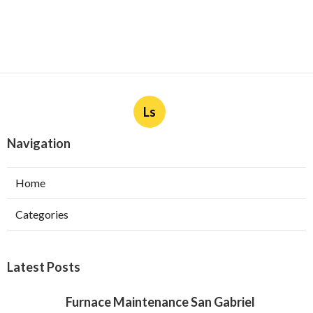
Ls
Navigation
Home
Categories
Latest Posts
Furnace Maintenance San Gabriel