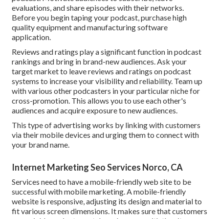
evaluations, and share episodes with their networks.
Before you begin taping your podcast, purchase high
quality equipment and manufacturing software
application.
Reviews and ratings play a significant function in podcast
rankings and bring in brand-new audiences. Ask your
target market to leave reviews and ratings on podcast
systems to increase your visibility and reliability. Team up
with various other podcasters in your particular niche for
cross-promotion. This allows you to use each other's
audiences and acquire exposure to new audiences.
This type of advertising works by linking with customers
via their mobile devices and urging them to connect with
your brand name.
Internet Marketing Seo Services Norco, CA
Services need to have a mobile-friendly web site to be
successful with mobile marketing. A mobile-friendly
website is responsive, adjusting its design and material to
fit various screen dimensions. It makes sure that customers