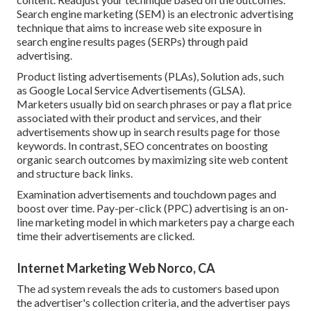
Search engine marketing (SEM) is an electronic advertising
technique that aims to increase web site exposure in
search engine results pages (SERPs) through paid
advertising.
Product listing advertisements (PLAs), Solution ads, such
as Google Local Service Advertisements (GLSA).
Marketers usually bid on search phrases or pay a flat price
associated with their product and services, and their
advertisements show up in search results page for those
keywords. In contrast, SEO concentrates on boosting
organic search outcomes by maximizing site web content
and structure back links.
Examination advertisements and touchdown pages and
boost over time. Pay-per-click (PPC) advertising is an on-
line marketing model in which marketers pay a charge each
time their advertisements are clicked.
Internet Marketing Web Norco, CA
The ad system reveals the ads to customers based upon
the advertiser's collection criteria, and the advertiser pays