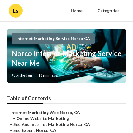
Ls
Home
Categories
Internet Marketing Service Norco CA
Norco Internet Marketing Service
Near Me
Published en
11 min read
Table of Contents
–
Internet Marketing Web Norco, CA
–
Online Website Marketing
–
Seo And Internet Marketing Norco, CA
–
Seo Expert Norco, CA