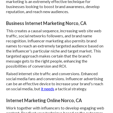
marketing is an extremely effective technique for
businesses looking to boost brand awareness, develop
reputation, and reach new audiences.
Business Internet Marketing Norco, CA
This creates a causal sequence, increasing web site web
traffic, social networks followers, and brand name
recognition. Influencer marketing also permits brand
names to reach an extremely targeted audience based on
the influencer's particular niche and target market. This
targeted approach makes certain that the brand's
message gets to the right people, enhancing the
possibilities of conversion and ROI.
Raised internet site traffic and conversions. Enhanced
social media fans and conversions. Influencer advertising
can be an effective device to increase your brand's reach
on social media, but
it needs
a tactical strategy.
Internet Marketing Online Norco, CA
Work together with influencers to develop engaging web
content. Readjust your technique based on the outcomes.