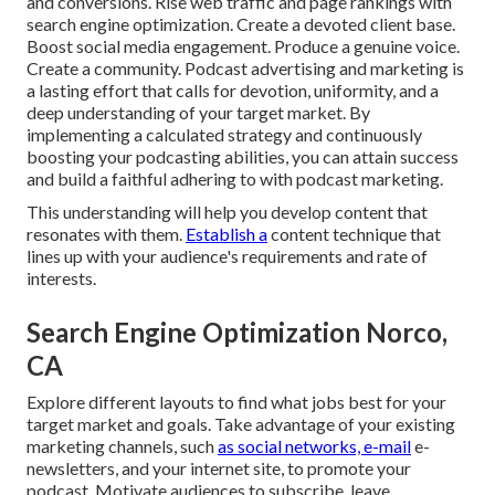
and conversions. Rise web traffic and page rankings with
search engine optimization. Create a devoted client base.
Boost social media engagement. Produce a genuine voice.
Create a community. Podcast advertising and marketing is
a lasting effort that calls for devotion, uniformity, and a
deep understanding of your target market. By
implementing a calculated strategy and continuously
boosting your podcasting abilities, you can attain success
and build a faithful adhering to with podcast marketing.
This understanding will help you develop content that
resonates with them.
Establish a
content technique that
lines up with your audience's requirements and rate of
interests.
Search Engine Optimization Norco,
CA
Explore different layouts to find what jobs best for your
target market and goals. Take advantage of your existing
marketing channels, such
as social networks, e-mail
e-
newsletters, and your internet site, to promote your
podcast. Motivate audiences to subscribe, leave