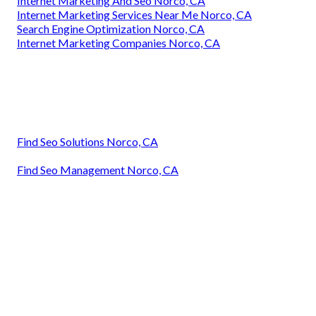
Internet Marketing And Seo Norco, CA
Internet Marketing Services Near Me Norco, CA
Search Engine Optimization Norco, CA
Internet Marketing Companies Norco, CA
Find Seo Solutions Norco, CA
Find Seo Management Norco, CA