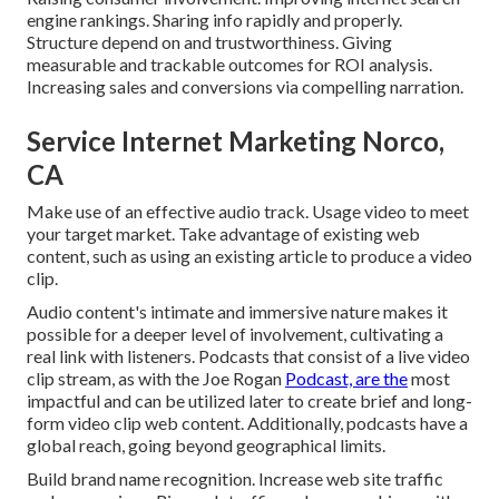
engine rankings. Sharing info rapidly and properly.
Structure depend on and trustworthiness. Giving
measurable and trackable outcomes for ROI analysis.
Increasing sales and conversions via compelling narration.
Service Internet Marketing Norco,
CA
Make use of an effective audio track. Usage video to meet
your target market. Take advantage of existing web
content, such as using an existing article to produce a video
clip.
Audio content's intimate and immersive nature makes it
possible for a deeper level of involvement, cultivating a
real link with listeners. Podcasts that consist of a live video
clip stream, as with the Joe Rogan
Podcast, are the
most
impactful and can be utilized later to create brief and long-
form video clip web content. Additionally, podcasts have a
global reach, going beyond geographical limits.
Build brand name recognition. Increase web site traffic