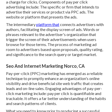
a charge for clicks. Components of pay per click
advertising include: The specific or firm that intends to
advertise their services or product via PPC ads. The
website or platform that presents the ads.
The intermediary
platform that
connects advertisers with
authors, facilitating the display screen of ads. Words or
phrases relevant to the advertiser's organization that
trigger the screen of their advertisements when users
browse for those terms. The process of marketing ad
room to advertisers based upon proposals, quality rating,
and significance to the search query or target market.
Seo And Internet Marketing Norco, CA
Pay-per-click (PPC) marketing has emerged as a reliable
technique to promptly enhance an organization's online
visibility and drive beneficial site web traffic that creates
leads and on-line sales. Engaging advantages of pay-per-
click marketing include: pay per click is quantifiable and
trackable. It offers a far better understanding of the habits
and search patterns of clients.
What you need to know prior to producing a successful