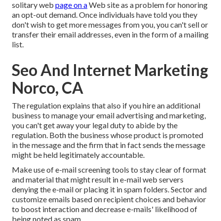
solitary web
page on a
Web site as a problem for honoring
an opt-out demand. Once individuals have told you they
don't wish to get more messages from you, you can't sell or
transfer their email addresses, even in the form of a mailing
list.
Seo And Internet Marketing
Norco, CA
The regulation explains that also if you hire an additional
business to manage your email advertising and marketing,
you can't get away your legal duty to abide by the
regulation. Both the business whose product is promoted
in the message and the firm that in fact sends the message
might be held legitimately accountable.
Make use of e-mail screening tools to stay clear of format
and material that might result in e-mail web servers
denying the e-mail or placing it in spam folders. Sector and
customize emails based on recipient choices and behavior
to boost interaction and decrease e-mails' likelihood of
being noted as spam.