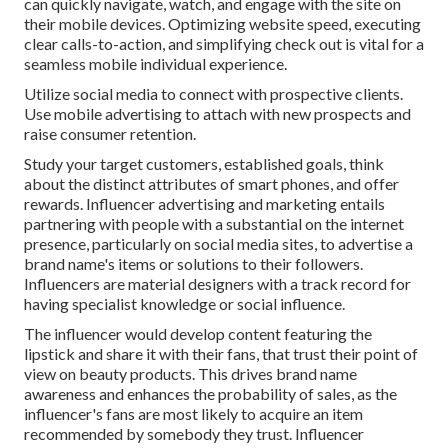
can quickly navigate, watch, and engage with the site on
their mobile devices. Optimizing website speed, executing
clear calls-to-action, and simplifying check out is vital for a
seamless mobile individual experience.
Utilize social media to connect with prospective clients.
Use mobile advertising to attach with new prospects and
raise consumer retention.
Study your target customers, established goals, think
about the distinct attributes of smart phones, and offer
rewards. Influencer advertising and marketing entails
partnering with people with a substantial on the internet
presence, particularly on social media sites, to advertise a
brand name's items or solutions to their followers.
Influencers are material designers with a track record for
having specialist knowledge or social influence.
The influencer would develop content featuring the
lipstick and share it with their fans, that trust their point of
view on beauty products. This drives brand name
awareness and enhances the probability of sales, as the
influencer's fans are most likely to acquire an item
recommended by somebody they trust. Influencer