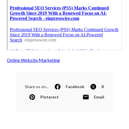
Online Website Marketing
Share us on...
Facebook
X
Pinterest
Email