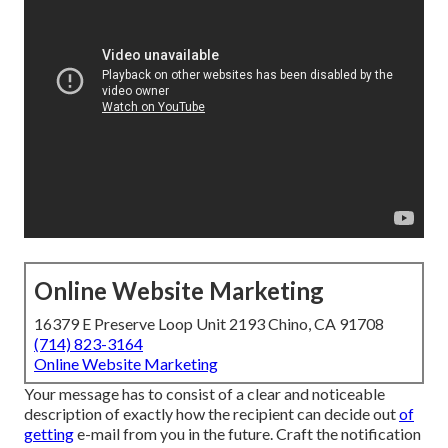
Online Website Marketing
16379 E Preserve Loop Unit 2193 Chino, CA 91708
(714) 823-3164
Online Website Marketing
Your message has to consist of a clear and noticeable
description of exactly how the recipient can decide out
of
getting
e-mail from you in the future. Craft the notification