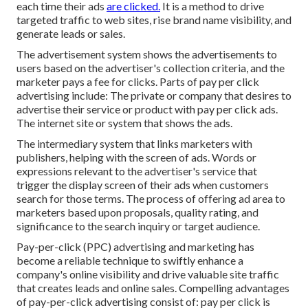
each time their ads
are clicked.
It is a method to drive
targeted traffic to web sites, rise brand name visibility, and
generate leads or sales.
The advertisement system shows the advertisements to
users based on the advertiser's collection criteria, and the
marketer pays a fee for clicks. Parts of pay per click
advertising include: The private or company that desires to
advertise their service or product with pay per click ads.
The internet site or system that shows the ads.
The intermediary system that links marketers with
publishers, helping with the screen of ads. Words or
expressions relevant to the advertiser's service that
trigger the display screen of their ads when customers
search for those terms. The process of offering ad area to
marketers based upon proposals, quality rating, and
significance to the search inquiry or target audience.
Pay-per-click (PPC) advertising and marketing has
become a reliable technique to swiftly enhance a
company's online visibility and drive valuable site traffic
that creates leads and online sales. Compelling advantages
of pay-per-click advertising consist of: pay per click is