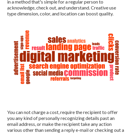
in a method that's simple for a regular person to
acknowledge, check out, and understand. Creative use
type dimension, color, and location can boost quality.
You can not charge a cost, require the recipient to offer
you any kind of personally recognizing details past an
email address, or make the recipient take any action
various other than sending a reply e-mail or checking out a