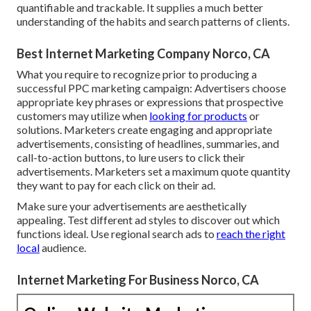
quantifiable and trackable. It supplies a much better
understanding of the habits and search patterns of clients.
Best Internet Marketing Company Norco, CA
What you require to recognize prior to producing a
successful PPC marketing campaign: Advertisers choose
appropriate key phrases or expressions that prospective
customers may utilize when
looking for products
or
solutions. Marketers create engaging and appropriate
advertisements, consisting of headlines, summaries, and
call-to-action buttons, to lure users to click their
advertisements. Marketers set a maximum quote quantity
they want to pay for each click on their ad.
Make sure your advertisements are aesthetically
appealing. Test different ad styles to discover out which
functions ideal. Use regional search ads to
reach the right
local
audience.
Internet Marketing For Business Norco, CA