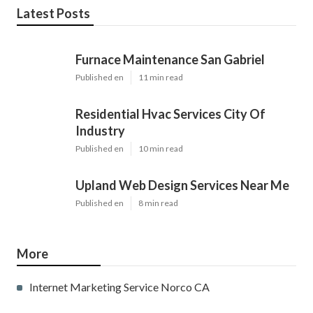
Latest Posts
Furnace Maintenance San Gabriel
Published en
11 min read
Residential Hvac Services City Of
Industry
Published en
10 min read
Upland Web Design Services Near Me
Published en
8 min read
More
Internet Marketing Service Norco CA