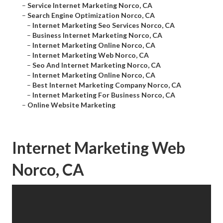
–
Service Internet Marketing Norco, CA
–
Search Engine Optimization Norco, CA
–
Internet Marketing Seo Services Norco, CA
–
Business Internet Marketing Norco, CA
–
Internet Marketing Online Norco, CA
–
Internet Marketing Web Norco, CA
–
Seo And Internet Marketing Norco, CA
–
Internet Marketing Online Norco, CA
–
Best Internet Marketing Company Norco, CA
–
Internet Marketing For Business Norco, CA
–
Online Website Marketing
Internet Marketing Web
Norco, CA