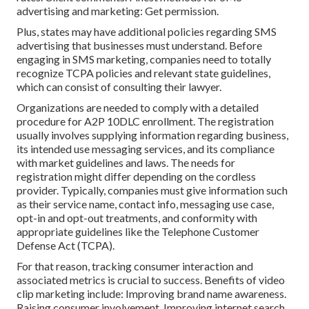
advertising and marketing: Get permission.
Plus, states may have additional policies regarding SMS
advertising that businesses must understand. Before
engaging in SMS marketing, companies need to totally
recognize TCPA policies and relevant state guidelines,
which can consist of consulting their lawyer.
Organizations are needed to comply with a detailed
procedure for A2P 10DLC enrollment. The registration
usually involves supplying information regarding business,
its intended use messaging services, and its compliance
with market guidelines and laws. The needs for
registration might differ depending on the cordless
provider. Typically, companies must give information such
as their service name, contact info, messaging use case,
opt-in and opt-out treatments, and conformity with
appropriate guidelines like the Telephone Customer
Defense Act (TCPA).
For that reason, tracking consumer interaction and
associated metrics is crucial to success. Benefits of video
clip marketing include: Improving brand name awareness.
Raising consumer involvement. Improving internet search