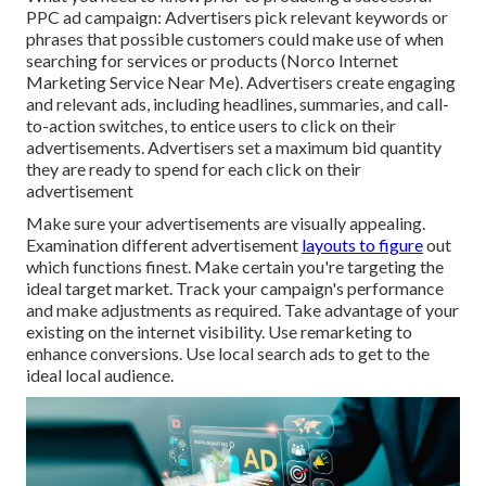
PPC ad campaign: Advertisers pick relevant keywords or
phrases that possible customers could make use of when
searching for services or products (Norco Internet
Marketing Service Near Me). Advertisers create engaging
and relevant ads, including headlines, summaries, and call-
to-action switches, to entice users to click on their
advertisements. Advertisers set a maximum bid quantity
they are ready to spend for each click on their
advertisement
Make sure your advertisements are visually appealing.
Examination different advertisement
layouts to figure
out
which functions finest. Make certain you're targeting the
ideal target market. Track your campaign's performance
and make adjustments as required. Take advantage of your
existing on the internet visibility. Use remarketing to
enhance conversions. Use local search ads to get to the
ideal local audience.