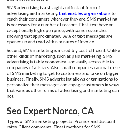
SMS advertising is a straight and instant form of
advertising and marketing
that enables organizations
to
reach their consumers wherever they are. SMS marketing
is necessary for a number of reasons. First, text have an
exceptionally high open price, with some researches
showing that approximately 98% of text messages are
opened up and read within minutes of invoice.
Second, SMS marketing is incredibly cost-efficient. Unlike
other kinds of marketing, such as paid marketing, SMS
advertising is fairly economical and easily accessible to
companies of all sizes. Also small companies can make use
of SMS marketing to get to customers and take on bigger
business. Finally, SMS advertising allows organizations to
personalize their messages and engage customers in ways
that various other forms of advertising and marketing can
not.
Seo Expert Norco, CA
Types of SMS marketing projects: Promos and discount
rates. Client comments. Finest methods for SMS