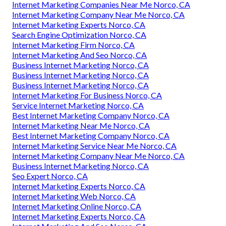
Internet Marketing Companies Near Me Norco, CA
Internet Marketing Company Near Me Norco, CA
Internet Marketing Experts Norco, CA
Search Engine Optimization Norco, CA
Internet Marketing Firm Norco, CA
Internet Marketing And Seo Norco, CA
Business Internet Marketing Norco, CA
Business Internet Marketing Norco, CA
Business Internet Marketing Norco, CA
Internet Marketing For Business Norco, CA
Service Internet Marketing Norco, CA
Best Internet Marketing Company Norco, CA
Internet Marketing Near Me Norco, CA
Best Internet Marketing Company Norco, CA
Internet Marketing Service Near Me Norco, CA
Internet Marketing Company Near Me Norco, CA
Business Internet Marketing Norco, CA
Seo Expert Norco, CA
Internet Marketing Experts Norco, CA
Internet Marketing Web Norco, CA
Internet Marketing Online Norco, CA
Internet Marketing Experts Norco, CA