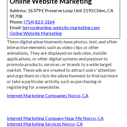
Online Website Marketing
Address: 16379 E Preserve Loop Unit 2193 Chino, CA
91708
Phone:
(714) 823-3164
Email:
terrysr@online-website-marketing.com
Online Website Marketing
These digital advertisements have photos, text, and often
interactive elements such as video clips or other
animations. They are displayed on web sites, mobile
applications, or other digital systems and purpose to
promote products, services, or brands to a wide target
market. These ads are created to attract users' attention
and urge them to click the advertisement to find out more
or take a particular activity, such as purchasing or
registering for a newsletter.
Internet Marketing Companies Norco, CA
Internet Marketing Company Near Me Norco, CA
Internet Marketing Services Norco, CA