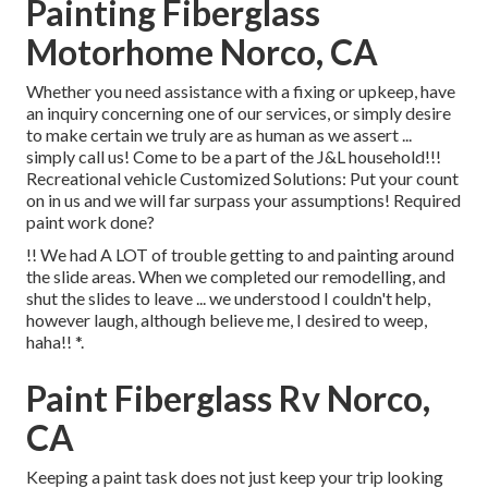
Painting Fiberglass
Motorhome Norco, CA
Whether you need assistance with a fixing or upkeep, have
an inquiry concerning one of our services, or simply desire
to make certain we truly are as human as we assert ...
simply call us! Come to be a part of the J&L household!!!
Recreational vehicle Customized Solutions: Put your count
on in us and we will far surpass your assumptions! Required
paint work done?
!! We had A LOT of trouble getting to and painting around
the slide areas. When we completed our remodelling, and
shut the slides to leave ... we understood I couldn't help,
however laugh, although believe me, I desired to weep,
haha!! *.
Paint Fiberglass Rv Norco,
CA
Keeping a paint task does not just keep your trip looking