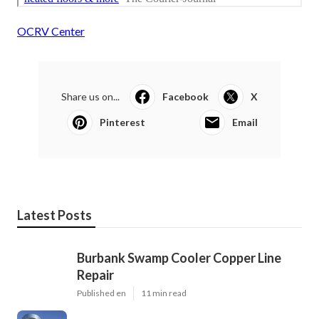
OCRV Center
Share us on...
Facebook
X
Pinterest
Email
Latest Posts
Burbank Swamp Cooler Copper Line
Repair
Published en
11 min read