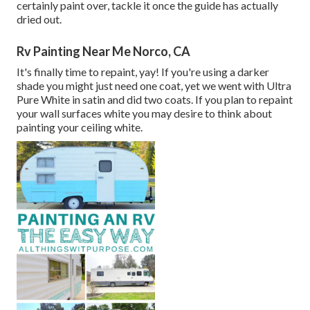
certainly paint over, tackle it once the guide has actually
dried out.
Rv Painting Near Me Norco, CA
It's finally time to repaint, yay! If you're using a darker
shade you might just need one coat, yet we went with Ultra
Pure White in satin and did two coats. If you plan to repaint
your wall surfaces white you may desire to think about
painting your ceiling white.