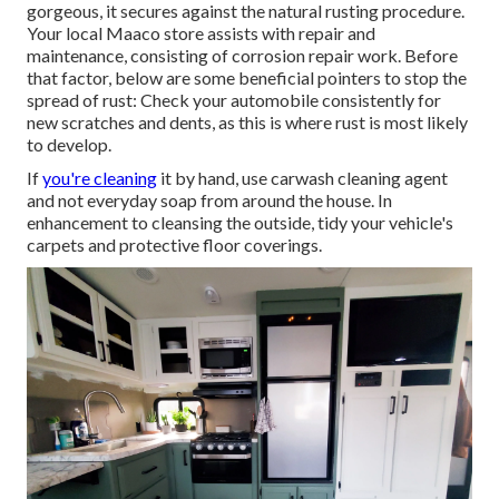
gorgeous, it secures against the natural rusting procedure.
Your local Maaco store assists with repair and
maintenance, consisting of corrosion repair work. Before
that factor, below are some beneficial pointers to stop the
spread of rust: Check your automobile consistently for
new scratches and dents, as this is where rust is most likely
to develop.
If
you're cleaning
it by hand, use carwash cleaning agent
and not everyday soap from around the house. In
enhancement to cleansing the outside, tidy your vehicle's
carpets and protective floor coverings.