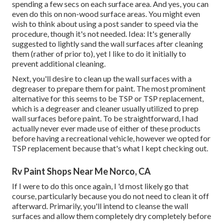
spending a few secs on each surface area. And yes, you can
even do this on non-wood surface areas. You might even
wish to think about using a post sander to speed via the
procedure, though it's not needed. Idea: It's generally
suggested to lightly sand the wall surfaces after cleaning
them (rather of prior to), yet I like to do it initially to
prevent additional cleaning.
Next, you'll desire to clean up the wall surfaces with a
degreaser to prepare them for paint. The most prominent
alternative for this seems to be TSP or TSP replacement,
which is a degreaser and cleaner usually utilized to prep
wall surfaces before paint. To be straightforward, I had
actually never ever made use of either of these products
before having a recreational vehicle, however we opted for
TSP replacement because that's what I kept checking out.
Rv Paint Shops Near Me Norco, CA
If I were to do this once again, I 'd most likely go that
course, particularly because you do not need to clean it off
afterward. Primarily, you'll intend to cleanse the wall
surfaces and allow them completely dry completely before