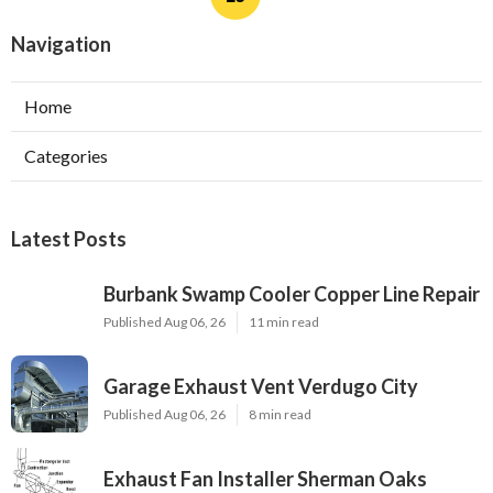
Navigation
Home
Categories
Latest Posts
Burbank Swamp Cooler Copper Line Repair
Published Aug 06, 26
11 min read
Garage Exhaust Vent Verdugo City
Published Aug 06, 26
8 min read
Exhaust Fan Installer Sherman Oaks