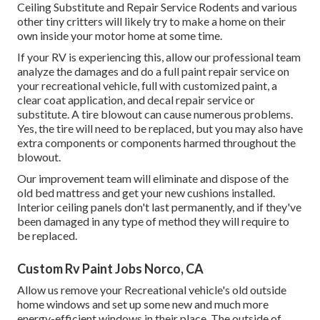
Ceiling Substitute and Repair Service Rodents and various
other tiny critters will likely try to make a home on their
own inside your motor home at some time.
If your RV is experiencing this, allow our professional team
analyze the damages and do a full paint repair service on
your recreational vehicle, full with customized paint, a
clear coat application, and decal repair service or
substitute. A tire blowout can cause numerous problems.
Yes, the tire will need to be replaced, but you may also have
extra components or components harmed throughout the
blowout.
Our improvement team will eliminate and dispose of the
old bed mattress and get your new cushions installed.
Interior ceiling panels don't last permanently, and if they've
been damaged in any type of method they will require to
be replaced.
Custom Rv Paint Jobs Norco, CA
Allow us remove your Recreational vehicle's old outside
home windows and set up some new and much more
energy-efficient windows in their place. The outside of