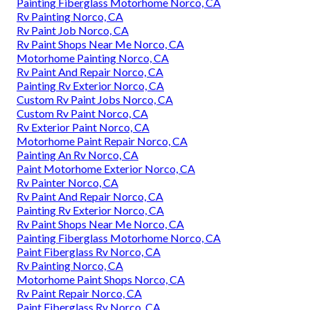
Painting Fiberglass Motorhome Norco, CA
Rv Painting Norco, CA
Rv Paint Job Norco, CA
Rv Paint Shops Near Me Norco, CA
Motorhome Painting Norco, CA
Rv Paint And Repair Norco, CA
Painting Rv Exterior Norco, CA
Custom Rv Paint Jobs Norco, CA
Custom Rv Paint Norco, CA
Rv Exterior Paint Norco, CA
Motorhome Paint Repair Norco, CA
Painting An Rv Norco, CA
Paint Motorhome Exterior Norco, CA
Rv Painter Norco, CA
Rv Paint And Repair Norco, CA
Painting Rv Exterior Norco, CA
Rv Paint Shops Near Me Norco, CA
Painting Fiberglass Motorhome Norco, CA
Paint Fiberglass Rv Norco, CA
Rv Painting Norco, CA
Motorhome Paint Shops Norco, CA
Rv Paint Repair Norco, CA
Paint Fiberglass Rv Norco, CA