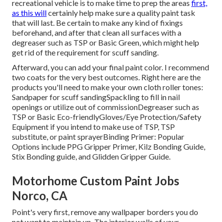
recreational vehicle is to make time to prep the areas
first,
as this will
certainly help make sure a quality paint task
that will last. Be certain to make any kind of fixings
beforehand, and after that clean all surfaces with a
degreaser such as TSP or
Basic Green
, which might help
get rid of the requirement for scuff sanding.
Afterward, you can add your final paint color. I recommend
two coats for the very best outcomes. Right here are the
products you'll need to make your own cloth roller tones:
Sandpaper
for scuff sanding
Spackling
to fill in nail
openings or utilize out of commission
Degreaser
such as
TSP or Basic Eco-friendly
Gloves
/
Eye Protection/Safety
Equipment
if you intend to make use of TSP, TSP
substitute, or paint sprayer
Binding Primer:
Popular
Options include PPG Gripper Primer,
Kilz Bonding Guide
,
Stix Bonding guide, and Glidden Gripper Guide.
Motorhome Custom Paint Jobs
Norco, CA
Point's very first, remove any wallpaper borders you do
not want to maintain up. The interior walls of your