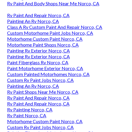
Rv Paint And Body Shops Near Me Norco, CA
Rv Paint And Repair Norco, CA
Painting An Rv Norco, CA
Class A Rv Custom Paint And Repair Norco, CA
Custom Motorhome Paint Jobs Norco, CA
Motorhome Custom Paint Norco, CA
Motorhome Paint Shops Norco, CA
Painting Rv Exterior Norco, CA
Painting Rv Exterior Norco, CA
Paint Fiberglass Rv Norco, CA
Paint Motorhome Exterior Norco, CA
Custom Painted Motorhomes Norco, CA
Custom Rv Paint Jobs Norco, CA
Painting An Rv Norco, CA
Rv Paint Shops Near Me Norco, CA
Rv Paint And Repair Norco, CA
Rv Paint And Repair Norco, CA
Rv Painting Norco, CA
Rv Paint Norco, CA
Motorhome Custom Paint Norco, CA
Custom Rv Paint Jobs Norco, CA