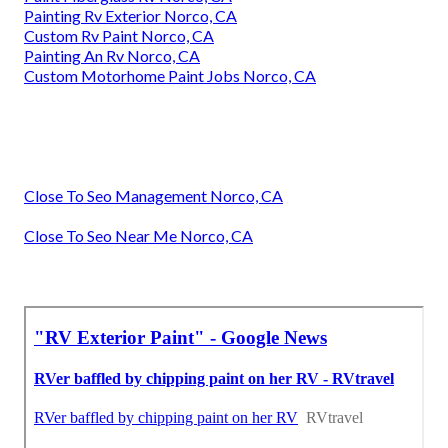
Painting Rv Exterior Norco, CA
Custom Rv Paint Norco, CA
Painting An Rv Norco, CA
Custom Motorhome Paint Jobs Norco, CA
Close To Seo Management Norco, CA
Close To Seo Near Me Norco, CA