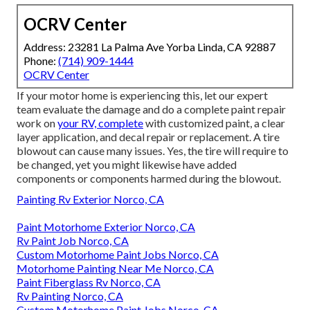
OCRV Center
Address: 23281 La Palma Ave Yorba Linda, CA 92887
Phone:
(714) 909-1444
OCRV Center
If your motor home is experiencing this, let our expert
team evaluate the damage and do a complete paint repair
work on
your RV, complete
with customized paint, a clear
layer application, and decal repair or replacement. A tire
blowout can cause many issues. Yes, the tire will require to
be changed, yet you might likewise have added
components or components harmed during the blowout.
Painting Rv Exterior Norco, CA
Paint Motorhome Exterior Norco, CA
Rv Paint Job Norco, CA
Custom Motorhome Paint Jobs Norco, CA
Motorhome Painting Near Me Norco, CA
Paint Fiberglass Rv Norco, CA
Rv Painting Norco, CA
Custom Motorhome Paint Jobs Norco, CA