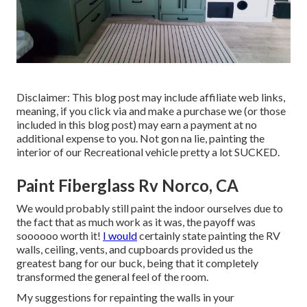
Disclaimer: This blog post may include affiliate web links,
meaning, if you click via and make a purchase we (or those
included in this blog post) may earn a payment at no
additional expense to you. Not gon na lie, painting the
interior of our Recreational vehicle pretty a lot SUCKED.
Paint Fiberglass Rv Norco, CA
We would probably still paint the indoor ourselves due to
the fact that as much work as it was, the payoff was
soooooo worth it!
I would
certainly state painting the RV
walls, ceiling, vents, and cupboards provided us the
greatest bang for our buck, being that it completely
transformed the general feel of the room.
My suggestions for repainting the walls in your