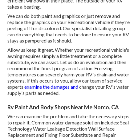
efficient windows in their place. The outside of your RV
takes a beating.
We can do both paint and graphics or just remove and
replace the graphics on your Recreational vehicle if they're
peeling off for discolored. Our specialist detailing group
can do everything that needs to be done to ensure your RV
stays as pampered as it should.
Allow us keep it great. Whether your recreational vehicle's
awning requires simply a little treatment or a complete
substitute, we can assist. Let us do an evaluation and then
recommend the finest program of action. Freezing
temperatures can severely harm your RV's drain and water
systems. If this occurs to you, allow our team of service
experts
examine the damages and
change your RV's water
supply's parts as needed.
Rv Paint And Body Shops Near Me Norco, CA
We can examine the problem and take the necessary steps
to repair it. Common water damage solution includes: Seal
Technology Water Leakage Detection Wall Surface
Replacement and Fixing Floor Substitute and Repair