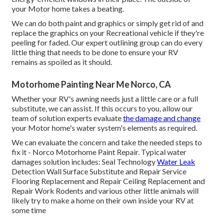
your Motor home takes a beating.
We can do both paint and graphics or simply get rid of and
replace the graphics on your Recreational vehicle if they're
peeling for faded. Our expert outlining group can do every
little thing that needs to be done to ensure your RV
remains as spoiled as it should.
Motorhome Painting Near Me Norco, CA
Whether your RV's awning needs just a little care or a full
substitute, we can assist. If this occurs to you, allow our
team of solution experts evaluate
the damage and change
your Motor home's water system's elements as required.
We can evaluate the concern and take the needed steps to
fix it - Norco Motorhome Paint Repair. Typical water
damages solution includes: Seal Technology
Water Leak
Detection Wall Surface Substitute and Repair Service
Flooring Replacement and Repair Ceiling Replacement and
Repair Work Rodents and various other little animals will
likely try to make a home on their own inside your RV at
some time