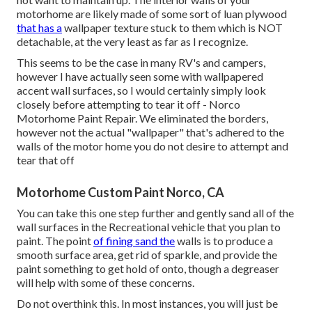
motorhome are likely made of some sort of luan plywood
that has a
wallpaper texture stuck to them which is NOT
detachable, at the very least as far as I recognize.
This seems to be the case in many RV's and campers,
however I have actually seen some with wallpapered
accent wall surfaces, so I would certainly simply look
closely before attempting to tear it off - Norco
Motorhome Paint Repair. We eliminated the borders,
however not the actual "wallpaper" that's adhered to the
walls of the motor home you do not desire to attempt and
tear that off
Motorhome Custom Paint Norco, CA
You can take this one step further and gently sand all of the
wall surfaces in the Recreational vehicle that you plan to
paint. The point
of fining sand the
walls is to produce a
smooth surface area, get rid of sparkle, and provide the
paint something to get hold of onto, though a degreaser
will help with some of these concerns.
Do not overthink this. In most instances, you will just be