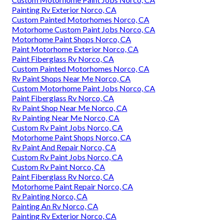
Painting Rv Exterior Norco, CA
Custom Painted Motorhomes Norco, CA
Motorhome Custom Paint Jobs Norco, CA
Motorhome Paint Shops Norco, CA
Paint Motorhome Exterior Norco, CA
Paint Fiberglass Rv Norco, CA
Custom Painted Motorhomes Norco, CA
Rv Paint Shops Near Me Norco, CA
Custom Motorhome Paint Jobs Norco, CA
Paint Fiberglass Rv Norco, CA
Rv Paint Shop Near Me Norco, CA
Rv Painting Near Me Norco, CA
Custom Rv Paint Jobs Norco, CA
Motorhome Paint Shops Norco, CA
Rv Paint And Repair Norco, CA
Custom Rv Paint Jobs Norco, CA
Custom Rv Paint Norco, CA
Paint Fiberglass Rv Norco, CA
Motorhome Paint Repair Norco, CA
Rv Painting Norco, CA
Painting An Rv Norco, CA
Painting Rv Exterior Norco, CA