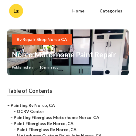
Ls
Home
Categories
Rv Repair Shop Norco CA
Norco Motorhome Paint Repair
Published en
10 min read
Table of Contents
–
Painting Rv Norco, CA
–
OCRV Center
–
Painting Fiberglass Motorhome Norco, CA
–
Paint Fiberglass Rv Norco, CA
–
Paint Fiberglass Rv Norco, CA
–
Motorhome Custom Paint Jobs Norco, CA