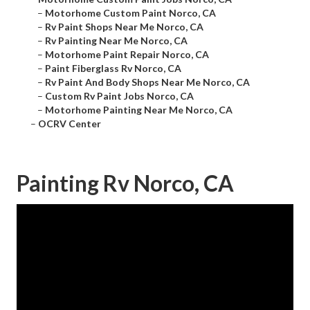
–
Motorhome Custom Paint Norco, CA
–
Rv Paint Shops Near Me Norco, CA
–
Rv Painting Near Me Norco, CA
–
Motorhome Paint Repair Norco, CA
–
Paint Fiberglass Rv Norco, CA
–
Rv Paint And Body Shops Near Me Norco, CA
–
Custom Rv Paint Jobs Norco, CA
–
Motorhome Painting Near Me Norco, CA
–
OCRV Center
Painting Rv Norco, CA