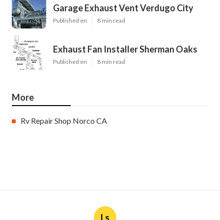
Garage Exhaust Vent Verdugo City
Published en
8 min read
Exhaust Fan Installer Sherman Oaks
Published en
8 min read
More
Rv Repair Shop Norco CA
Ls