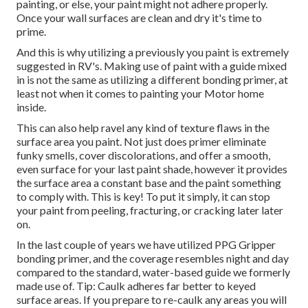
painting, or else, your paint might not adhere properly.
Once your wall surfaces are clean and dry it's time to
prime.
And this is why utilizing a previously you paint is extremely
suggested in RV's. Making use of paint with a guide mixed
in is not the same as utilizing a different bonding primer, at
least not when it comes to painting your Motor home
inside.
This can also help ravel any kind of texture flaws in the
surface area you paint. Not just does primer eliminate
funky smells, cover discolorations, and offer a smooth,
even surface for your last paint shade, however it provides
the surface area a constant base and the paint something
to comply with. This is key! To put it simply, it can stop
your paint from peeling, fracturing, or cracking later later
on.
In the last couple of years we have utilized PPG Gripper
bonding primer, and the coverage resembles night and day
compared to the standard, water-based guide we formerly
made use of. Tip: Caulk adheres far better to keyed
surface areas. If you prepare to re-caulk any areas you will