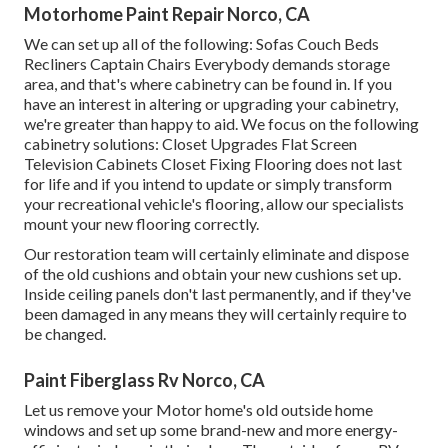
Motorhome Paint Repair Norco, CA
We can set up all of the following: Sofas Couch Beds
Recliners Captain Chairs Everybody demands storage
area, and that's where cabinetry can be found in. If you
have an interest in altering or upgrading your cabinetry,
we're greater than happy to aid. We focus on the following
cabinetry solutions: Closet Upgrades Flat Screen
Television Cabinets Closet Fixing Flooring does not last
for life and if you intend to update or simply transform
your recreational vehicle's flooring, allow our specialists
mount your new flooring correctly.
Our restoration team will certainly eliminate and dispose
of the old cushions and obtain your new cushions set up.
Inside ceiling panels don't last permanently, and if they've
been damaged in any means they will certainly require to
be changed.
Paint Fiberglass Rv Norco, CA
Let us remove your Motor home's old outside home
windows and set up some brand-new and more energy-