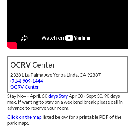
OCRV Center
23281 La Palma Ave Yorba Linda, CA 92887
(714) 909-1444
OCRV Center
Stay Nov - April, 60
days Stay
Apr 30 - Sept 30, 90 days
max. If wanting to stay on a weekend break please call in
advance to reserve your room.
Click on the map
listed below for a printable PDF of the
park map:.