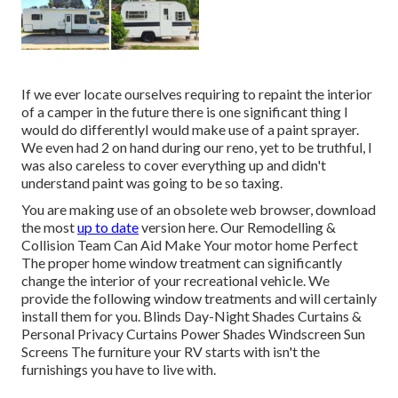
If we ever locate ourselves requiring to repaint the interior
of a camper in the future there is one significant thing I
would do differentlyI would make use of a paint sprayer.
We even had 2 on hand during our reno, yet to be truthful, I
was also careless to cover everything up and didn't
understand paint was going to be so taxing.
You are making use of an obsolete web browser, download
the most
up to date
version
here.
Our Remodelling &
Collision Team Can Aid Make Your motor home Perfect
The proper home window treatment can significantly
change the interior of your recreational vehicle. We
provide the following window treatments and will certainly
install them for you. Blinds Day-Night Shades Curtains &
Personal Privacy Curtains Power Shades Windscreen Sun
Screens The furniture your RV starts with isn't the
furnishings you have to live with.