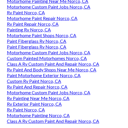
Motorhome Painting Near Me Norco, CA
Motorhome Custom Paint Jobs Norco, CA
Rv Paint Norco, CA
Motorhome Paint Repair Norco, CA
Rv Paint Repair Norco, CA
Painting Rv Norco, CA
Motorhome Paint Shops Norco, CA
Paint Fiberglass Rv Norco, CA
Paint Fiberglass Rv Norco, CA
Motorhome Custom Paint Jobs Norco, CA
Custom Painted Motorhomes Norco, CA
Class A Rv Custom Paint And Repair Norco, CA
Rv Paint And Body Shops Near Me Norco, CA
Paint Motorhome Exterior Norco, CA
Custom Rv Paint Norco, CA
Rv Paint And Repair Norco, CA
Motorhome Custom Paint Jobs Norco, CA
Rv Painting Near Me Norco, CA
Rv Exterior Paint Norco, CA
Rv Paint Norco, CA
Motorhome Painting Norco, CA
Class A Rv Custom Paint And Repair Norco, CA