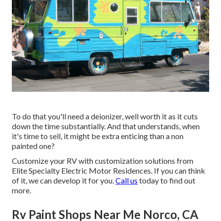
To do that you'll need a deionizer, well worth it as it cuts
down the time substantially. And that understands, when
it's time to sell, it might be extra enticing than a non
painted one?
Customize your RV with customization solutions from
Elite Specialty Electric Motor Residences. If you can think
of it, we can develop it for you.
Call us
today to find out
more.
Rv Paint Shops Near Me Norco, CA