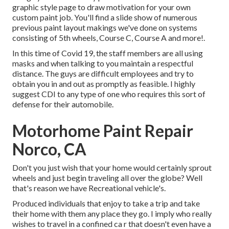
graphic style
page to draw motivation for your own
custom paint job. You'll find a slide show of numerous
previous paint layout makings we've done on systems
consisting of 5th wheels, Course C, Course A and more!.
In this time of Covid 19, the staff members are all using
masks and when talking to you maintain a respectful
distance. The guys are difficult employees and try to
obtain you in and out as promptly as feasible. I highly
suggest CDI to any type of one who requires this sort of
defense for their automobile.
Motorhome Paint Repair
Norco, CA
Don't you just wish that your home would certainly sprout
wheels and just begin traveling all over the globe? Well
that's reason we have Recreational vehicle's.
Produced individuals that enjoy to take a trip and take
their home with them any place they go. I imply who really
wishes to travel in a confined ca r that doesn't even have a