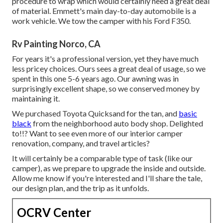
procedure to wrap which would certainly need a great deal
of material. Emmett's main day-to-day automobile is a
work vehicle. We tow the camper with his Ford F350.
Rv Painting Norco, CA
For years it's a professional version, yet they have much
less pricey choices. Ours sees a great deal of usage, so we
spent in this one 5-6 years ago. Our awning was in
surprisingly excellent shape, so we conserved money by
maintaining it.
We purchased Toyota Quicksand for the tan, and
basic
black
from the neighborhood auto body shop. Delighted
to!!? Want to see even more of our interior camper
renovation, company, and travel articles?
It will certainly be a comparable type of task (like our
camper), as we prepare to upgrade the inside and outside.
Allow me know if you're interested and I'll share the tale,
our design plan, and the trip as it unfolds.
OCRV Center