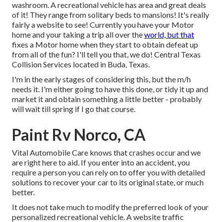
washroom. A recreational vehicle has area and great deals
of it! They range from solitary beds to mansions! It's really
fairly a website to see! Currently you have your Motor
home and your taking a trip all over the
world, but that
fixes a Motor home when they start to obtain defeat up
from all of the fun? I'll tell you that, we do! Central Texas
Collision Services located in Buda, Texas.
I'm in the early stages of considering this, but the m/h
needs it. I'm either going to have this done, or tidy it up and
market it and obtain something a little better - probably
will wait till spring if I go that course.
Paint Rv Norco, CA
Vital Automobile Care knows that crashes occur and we
are right here to aid. If you enter into an accident, you
require a person you can rely on to offer you with detailed
solutions to recover your car to its original state, or much
better.
It does not take much to modify the preferred look of your
personalized recreational vehicle. A website traffic