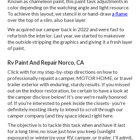
Known as chameleon paint, this paint task adjustments in
color depending on the watching angle and light resource.
To achieve this layout, we stencil in or hand-draw
a flame
over the top of a slim, also base layer.
We acquired our camper back in 2022 and were fast to
refurbish the interior. Last year, we started to makeover
the outside stripping the graphics and giving it a fresh layer
of paint.
Rv Paint And Repair Norco, CA
Click with for my step-by-step directions on how to
professionally repaint a camper, MOTOR HOME, or travel
trailer exterior with enduring, sturdy results. If you missed
out on the indoor restoration, be certain to have a look at
the camper disclose
below! It's one we're really honored
of. If you're interested to peek inside the closets- you're
definitely mosting likely to intend to scroll through
our
camper company (and tiny space ideas)
right here.
The objective is to tackle this task when and have it last
for a long time, no issue just how you keep (sunlight
exposure) or winterize your RV, camper, or trailer. I'll admit,