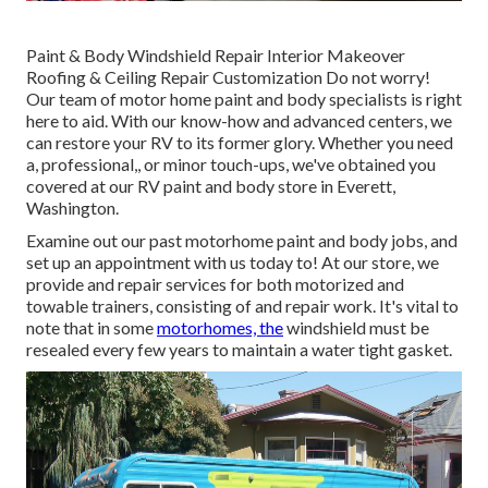
Paint & Body Windshield Repair Interior Makeover
Roofing & Ceiling Repair Customization Do not worry!
Our team of motor home paint and body specialists is right
here to aid. With our know-how and advanced centers, we
can restore your RV to its former glory. Whether you need
a, professional,, or minor touch-ups, we've obtained you
covered at our RV paint and body store in Everett,
Washington.
Examine out our past motorhome paint and body jobs, and
set up an appointment with us today to! At our store, we
provide and repair services for both motorized and
towable trainers, consisting of and repair work. It's vital to
note that in some
motorhomes, the
windshield must be
resealed every few years to maintain a water tight gasket.