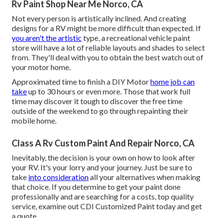
Rv Paint Shop Near Me Norco, CA
Not every person is artistically inclined. And creating
designs for a RV might be more difficult than expected. If
you aren't the artistic
type, a recreational vehicle paint
store will have a lot of reliable layouts and shades to select
from. They'll deal with you to obtain the best watch out of
your motor home.
Approximated time to finish a DIY Motor
home job can
take
up to 30 hours or even more. Those that work full
time may discover it tough to discover the free time
outside of the weekend to go through repainting their
mobile home.
Class A Rv Custom Paint And Repair Norco, CA
Inevitably, the decision is your own on how to look after
your RV. It's your lorry and your journey. Just be sure to
take
into consideration
all your alternatives when making
that choice. If you determine to get your paint done
professionally and are searching for a costs, top quality
service, examine out CDI Customized Paint today and get
a quote.