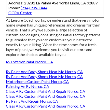
Address: 23281 La Palma Ave Yorba Linda, CA 92887
Phone:
(714) 909-1444
OCRV Center
At Leisure Coachworks, we understand that every motor
home owner has unique preferences and dreams for their
vehicle. That's why we supply a large selection of
customized designs, consisting of initial factory patterns,
to guarantee that you can customize your instructor
exactly to your liking. When the time comes for a fresh
layer of paint, we welcome you to visit our store and
explore the choices available to you.
Rv Exterior Paint Norco, CA
Rv Paint And Body Shops Near Me Norco, CA
Rv Paint And Body Shops Near Me Norco, CA
Motorhome Custom Paint Norco, CA
Painting An Rv Norco, CA
Class A Rv Custom Paint And Repair Norco, CA
Class A Rv Custom Paint And Repair Norco, CA
Rv Paint And Repair Norco, CA
Class A Rv Custom Paint And Repair Norco, CA