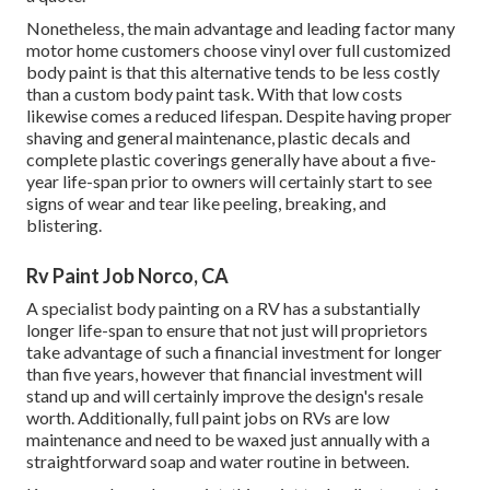
Nonetheless, the main advantage and leading factor many
motor home customers choose vinyl over full customized
body paint is that this alternative tends to be less costly
than a custom body paint task. With that low costs
likewise comes a reduced lifespan. Despite having proper
shaving and general maintenance, plastic decals and
complete plastic coverings generally have about a five-
year life-span prior to owners will certainly start to see
signs of wear and tear like peeling, breaking, and
blistering.
Rv Paint Job Norco, CA
A specialist body painting on a RV has a substantially
longer life-span to ensure that not just will proprietors
take advantage of such a financial investment for longer
than five years, however that financial investment will
stand up and will certainly improve the design's resale
worth. Additionally, full paint jobs on RVs are low
maintenance and need to be waxed just annually with a
straightforward soap and water routine in between.