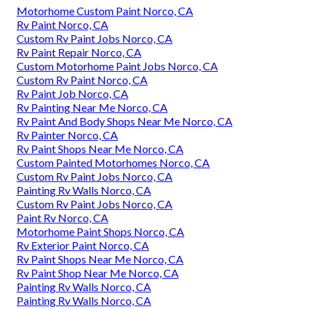
Motorhome Custom Paint Norco, CA
Rv Paint Norco, CA
Custom Rv Paint Jobs Norco, CA
Rv Paint Repair Norco, CA
Custom Motorhome Paint Jobs Norco, CA
Custom Rv Paint Norco, CA
Rv Paint Job Norco, CA
Rv Painting Near Me Norco, CA
Rv Paint And Body Shops Near Me Norco, CA
Rv Painter Norco, CA
Rv Paint Shops Near Me Norco, CA
Custom Painted Motorhomes Norco, CA
Custom Rv Paint Jobs Norco, CA
Painting Rv Walls Norco, CA
Custom Rv Paint Jobs Norco, CA
Paint Rv Norco, CA
Motorhome Paint Shops Norco, CA
Rv Exterior Paint Norco, CA
Rv Paint Shops Near Me Norco, CA
Rv Paint Shop Near Me Norco, CA
Painting Rv Walls Norco, CA
Painting Rv Walls Norco, CA