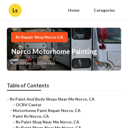
Ls
Home
Categories
Rv Repair Shop Norco CA
Norco Motorhome Painting
Published en
11 min read
Table of Contents
–
Rv Paint And Body Shops Near Me Norco, CA
–
OCRV Center
–
Motorhome Paint Repair Norco, CA
–
Paint Rv Norco, CA
–
Rv Paint Shop Near Me Norco, CA
–
Rv Paint Shops Near Me Norco, CA