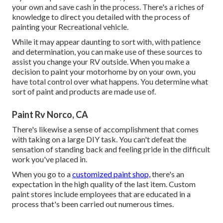
your own and save cash in the process. There's a riches of
knowledge to direct you detailed with the process of
painting your Recreational vehicle.
While it may appear daunting to sort with, with patience
and determination, you can make use of these sources to
assist you change your RV outside. When you make a
decision to paint your motorhome by on your own, you
have total control over what happens. You determine what
sort of paint and products are made use of.
Paint Rv Norco, CA
There's likewise a sense of accomplishment that comes
with taking on a large DIY task. You can't defeat the
sensation of standing back and feeling pride in the difficult
work you've placed in.
When you go to a
customized paint shop,
there's an
expectation in the high quality of the last item. Custom
paint stores include employees that are educated in a
process that's been carried out numerous times.