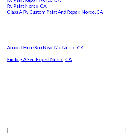
Rv Paint Norco, CA
Class A Rv Custom Paint And Repair Norco, CA
Around Here Seo Near Me Norco, CA
Finding A Seo Expert Norco, CA