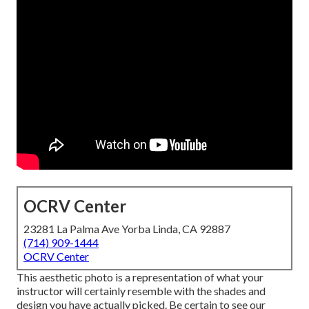
OCRV Center
23281 La Palma Ave Yorba Linda, CA 92887
(714) 909-1444
OCRV Center
This aesthetic photo is a representation of what your
instructor will certainly resemble with the shades and
design you have actually picked. Be certain to see our