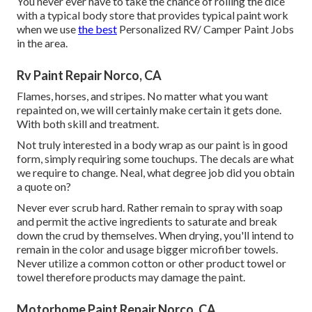
You never ever have to take the chance of rolling the dice
with a typical body store that provides typical paint work
when we use
the best
Personalized RV/ Camper Paint Jobs
in the area.
Rv Paint Repair Norco, CA
Flames, horses, and stripes. No matter what you want
repainted on, we will certainly make certain it gets done.
With both skill and treatment.
Not truly interested in a body wrap as our paint is in good
form, simply requiring some touchups. The decals are what
we require to change. Neal, what degree job did you obtain
a quote on?
Never ever scrub hard. Rather remain to spray with soap
and permit the active ingredients to saturate and break
down the crud by themselves. When drying, you'll intend to
remain in the color and usage bigger microfiber towels.
Never utilize a common cotton or other product towel or
towel therefore products may damage the paint.
Motorhome Paint Repair Norco, CA