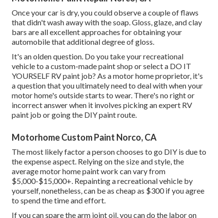
Once your car is dry, you could observe a couple of flaws
that didn't wash away with the soap. Gloss, glaze, and clay
bars are all excellent approaches for obtaining your
automobile that additional degree of gloss.
It's an olden question. Do you take your recreational
vehicle to a custom-made paint shop or select a DO IT
YOURSELF RV paint job? As a motor home proprietor, it's
a question that you ultimately need to deal with when your
motor home's outside starts to wear. There's no right or
incorrect answer when it involves picking an expert RV
paint job or going the DIY paint route.
Motorhome Custom Paint Norco, CA
The most likely factor a person chooses to go DIY is due to
the expense aspect. Relying on the size and style, the
average motor home paint work can vary from
$5,000-$15,000+. Repainting a recreational vehicle by
yourself, nonetheless, can be as cheap as $300 if you agree
to spend the time and effort.
If you can spare the arm joint oil, you can do the labor on