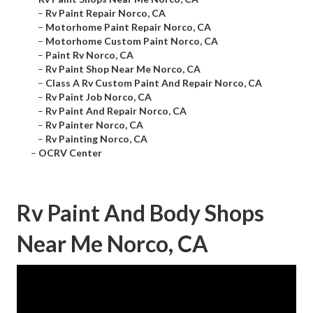
–
Rv Paint Repair Norco, CA
–
Motorhome Paint Repair Norco, CA
–
Motorhome Custom Paint Norco, CA
–
Paint Rv Norco, CA
–
Rv Paint Shop Near Me Norco, CA
–
Class A Rv Custom Paint And Repair Norco, CA
–
Rv Paint Job Norco, CA
–
Rv Paint And Repair Norco, CA
–
Rv Painter Norco, CA
–
Rv Painting Norco, CA
–
OCRV Center
Rv Paint And Body Shops
Near Me Norco, CA