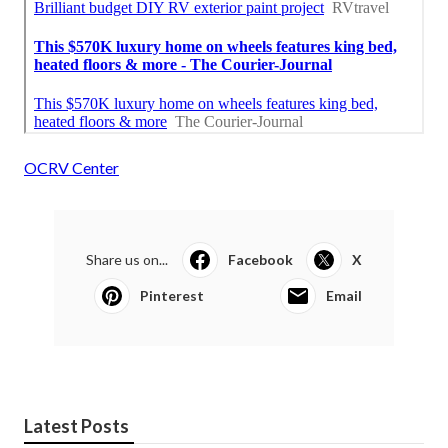
OCRV Center
Share us on...
Facebook
X
Pinterest
Email
Latest Posts