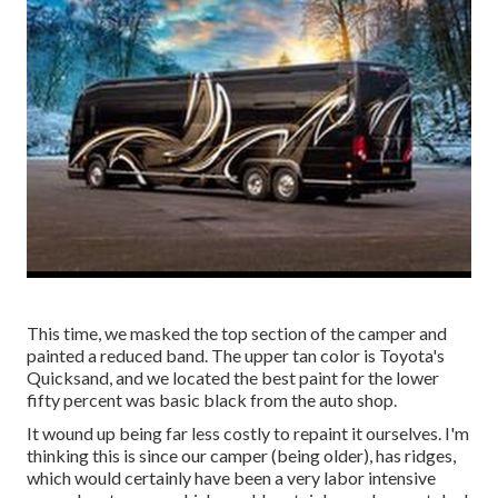
This time, we masked the top section of the camper and
painted a reduced band. The upper tan color is Toyota's
Quicksand, and we located the best paint for the lower
fifty percent was basic black from the auto shop.
It wound up being far less costly to repaint it ourselves. I'm
thinking this is since our camper (being older), has ridges,
which would certainly have been a very labor intensive