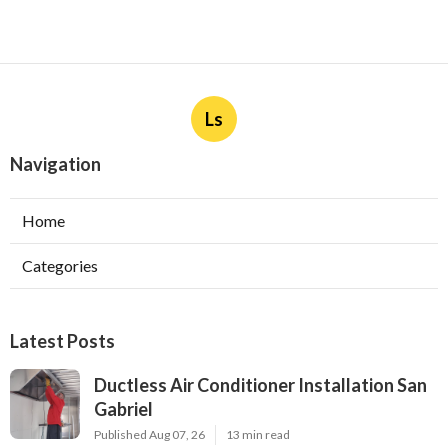
Ls
Navigation
Home
Categories
Latest Posts
Ductless Air Conditioner Installation San
Gabriel
Published Aug 07, 26
13 min read