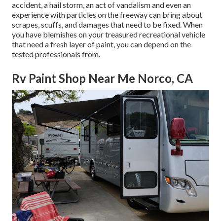
accident, a hail storm, an act of vandalism and even an
experience with particles on the freeway can bring about
scrapes, scuffs, and damages that need to be fixed. When
you have blemishes on your treasured recreational vehicle
that need a fresh layer of paint, you can depend on the
tested professionals from.
Rv Paint Shop Near Me Norco, CA