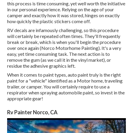
this process is time consuming, yet well worth the initiative
in our personal experience. Relying on the age of your
camper and exactly how it was stored, hinges on exactly
how quickly the plastic stickers come off.
RV decals are infamously challenging, so this procedure
will certainly be repeated often times. They'll frequently
break or break, which is when you'll begin the procedure
over once again (Norco Motorhome Painting). It's a very
easy, yet time consuming task. The next action is to
remove the gum (as we call it in the vinyl market), or
residue the adhesive graphics left.
When it comes to paint types, auto paint truly is the right
paint for a "vehicle" identified as a Motor home, traveling
trailer, or camper. You will certainly require to use a
respirator when spraying automobile paint, so invest in the
appropriate gear!
Rv Painter Norco, CA