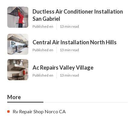
Ductless Air Conditioner Installation
San Gabriel
Published en
13 min read
Central Air Installation North Hills
Published en
13 min read
Ac Repairs Valley Village
Published en
13 min read
More
Rv Repair Shop Norco CA