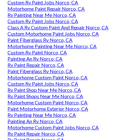
Custom Rv Paint Jobs Norco, CA
Motorhome Paint Repair Norco, CA
Rv Painting Near Me Norco, CA
Custom Rv Paint Jobs Norco, CA
Class A Rv Custom Paint And Repair Norco, CA
Custom Motorhome Paint Jobs Norco, CA
Paint Fiberglass Rv Norco, CA
Motorhome Painting Near Me Norco, CA
Custom Rv Paint Norco, CA
Painting An Rv Norco, CA
Rv Paint Repair Norco, CA
Paint Fiberglass Rv Norco, CA
Motorhome Custom Paint Norco, CA
Custom Rv Paint Jobs Norco, CA
Rv Paint Shop Near Me Norco, CA
Rv Paint Shops Near Me Norco, CA
Motorhome Custom Paint Norco, CA
Paint Motorhome Exterior Norco, CA
Rv Painting Near Me Norco, CA
Painting An Rv Norco, CA
Motorhome Custom Paint Jobs Norco, CA
Rv Paint Repair Norco, CA
Rv Paint Repair Norco, CA