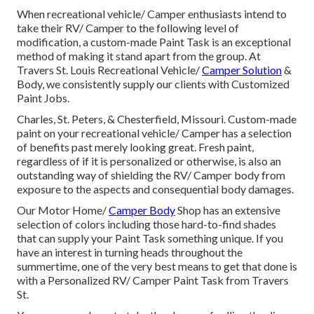
When recreational vehicle/ Camper enthusiasts intend to
take their RV/ Camper to the following level of
modification, a custom-made Paint Task is an exceptional
method of making it stand apart from the group. At
Travers St. Louis Recreational Vehicle/
Camper Solution
&
Body, we consistently supply our clients with Customized
Paint Jobs.
Charles, St. Peters, & Chesterfield, Missouri. Custom-made
paint on your recreational vehicle/ Camper has a selection
of benefits past merely looking great. Fresh paint,
regardless of if it is personalized or otherwise, is also an
outstanding way of shielding the RV/ Camper body from
exposure to the aspects and consequential body damages.
Our Motor Home/
Camper Body
Shop has an extensive
selection of colors including those hard-to-find shades
that can supply your Paint Task something unique. If you
have an interest in turning heads throughout the
summertime, one of the very best means to get that done is
with a Personalized RV/ Camper Paint Task from Travers
St.