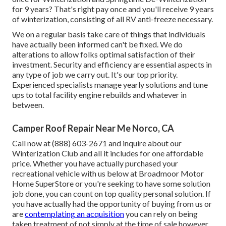
for 9 years? That's right pay once and you'll receive 9 years
of winterization, consisting of all RV anti-freeze necessary.
We on a regular basis take care of things that individuals
have actually been informed can't be fixed. We do
alterations to allow folks optimal satisfaction of their
investment. Security and efficiency are essential aspects in
any type of job we carry out. It's our top priority.
Experienced specialists manage yearly solutions and tune
ups to total facility engine rebuilds and whatever in
between.
Camper Roof Repair Near Me Norco, CA
Call now at (888) 603-2671 and inquire about our
Winterization Club and all it includes for one affordable
price. Whether you have actually purchased your
recreational vehicle with us below at Broadmoor Motor
Home SuperStore or you're seeking to have some solution
job done, you can count on top quality personal solution. If
you have actually had the opportunity of buying from us or
are
contemplating an acquisition
you can rely on being
taken treatment of not simply at the time of sale however