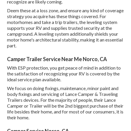
recognize are likely coming.
Deem these at a loss zone, and ensure any kind of coverage
strategy you acquire has these things covered. For
motorhomes and take a trip trailers, the leveling system
supports your RV and supplies trusted security at the
campground. A leveling system additionally shields your
motor home's architectural stability, making it an essential
part.
Camper Trailer Service Near Me Norco, CA
With ESP protection, you get peace of mind in addition to
the satisfaction of recognizing your RV is covered by the
ideal service plan available.
We focus on doing fixings, maintenance, minor paint and
body fixings and servicing of Lance Camper & Traveling
Trailers devices. For the majority of people, their Lance
Camper or Trailer will be the 2nd biggest purchase of their
life besides their home, and for most of our consumers, it is
their home.