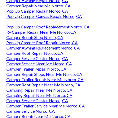
Camper Awning Repair Norco, CA
Camper Repair Near Me Norco, CA
Pop Up Camper Repair Norco, CA
Pop Up Camper Canvas Repair Norco, CA
Pop Up Camper Roof Replacement Norco, CA
Rv Camper Repair Near Me Norco, CA
Camper Repair Shop Norco, CA
Pop Up Camper Roof Repair Norco, CA
Camper Awning Replacement Norco, CA
Camper Roof Repair Norco, CA
Camper Service Center Norco, CA
Camper Service Near Me Norco, CA
Camper Trailer Repair Norco, CA
Camper Repair Shops Near Me Norco, CA
Camper Trailer Repair Near Me Norco, CA
Camper Roof Repair Near Me Norco, CA
Camping Repair Near Me Norco, CA
Camping Repair Near Me Norco, CA
Camper Service Center Norco, CA
Camper Trailer Service Near Me Norco, CA
Camper Service Norco, CA
Camper Repair Near Me Norco, CA