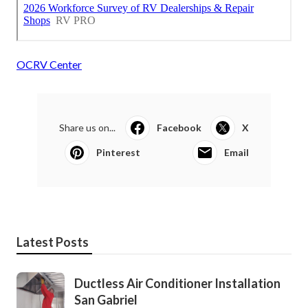
OCRV Center
Share us on...
Facebook
X
Pinterest
Email
Latest Posts
Ductless Air Conditioner Installation
San Gabriel