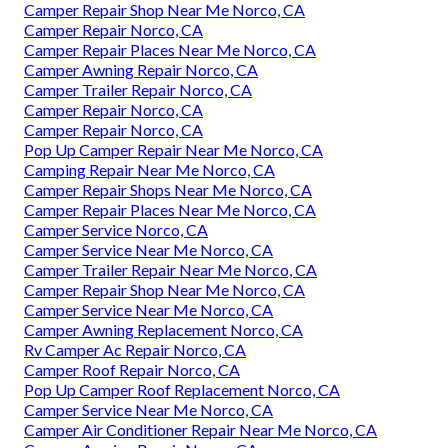
Camper Repair Shop Near Me Norco, CA
Camper Repair Norco, CA
Camper Repair Places Near Me Norco, CA
Camper Awning Repair Norco, CA
Camper Trailer Repair Norco, CA
Camper Repair Norco, CA
Camper Repair Norco, CA
Pop Up Camper Repair Near Me Norco, CA
Camping Repair Near Me Norco, CA
Camper Repair Shops Near Me Norco, CA
Camper Repair Places Near Me Norco, CA
Camper Service Norco, CA
Camper Service Near Me Norco, CA
Camper Trailer Repair Near Me Norco, CA
Camper Repair Shop Near Me Norco, CA
Camper Service Near Me Norco, CA
Camper Awning Replacement Norco, CA
Rv Camper Ac Repair Norco, CA
Camper Roof Repair Norco, CA
Pop Up Camper Roof Replacement Norco, CA
Camper Service Near Me Norco, CA
Camper Air Conditioner Repair Near Me Norco, CA