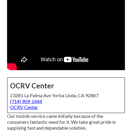
OCRV Center
23281 La Palma Ave Yorba Linda, CA 92887
(714) 909-1444
OCRV Center
Our mobile service came initially because of the
consumers fantastic need for it. We take great pride in
supplying fast and dependable solution.