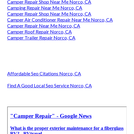
Camper Repair Shop Near Me Norco, CA
Camping Repair Near Me Norco, CA
Camper Repair Shop Near Me Norco, CA
Camper Air Conditioner Repair Near Me Norco, CA
Camper Repair Near Me Norco, CA
Camper Roof Repair Norco, CA
Camper Trailer Repair Norco, CA
Affordable Seo Citations Norco, CA
Find A Good Local Seo Service Norco, CA