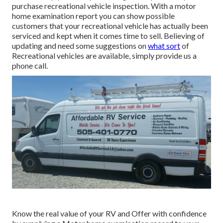
purchase recreational vehicle inspection. With a motor
home examination report you can show possible
customers that your recreational vehicle has actually been
serviced and kept when it comes time to sell. Believing of
updating and need some suggestions on
what sort
of
Recreational vehicles are available, simply provide us a
phone call.
Know the real value of your RV and Offer with confidence