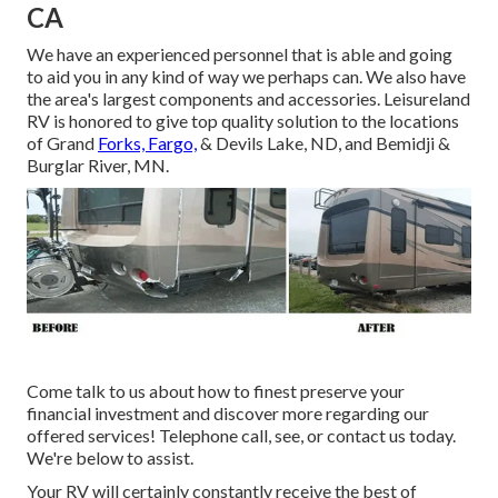
CA
We have an experienced personnel that is able and going
to aid you in any kind of way we perhaps can. We also have
the area's largest components and accessories. Leisureland
RV is honored to give top quality solution to the locations
of Grand
Forks, Fargo,
& Devils Lake, ND, and Bemidji &
Burglar River, MN.
Come talk to us about how to finest preserve your
financial investment and discover more regarding our
offered services! Telephone call, see, or contact us today.
We're below to assist.
Your RV will certainly constantly receive the best of