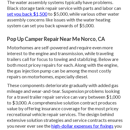
The water assembly systems typically have problems.
Black storage tank repair service with parts and labor can
set you back $1,500
to $5,000, while various other water
assembly concerns like issues with the water heating
system can set you back upwards of $5,000.
Pop Up Camper Repair Near Me Norco, CA
Motorhomes are self-powered and require even more
interest to the engine and transmission, while traveling
trailers call for focus to towing and stablizing. Below are
both most pricey repairs for each. Along with the engine,
the gas injection pump can be among the most costly
repairs on motorhomes, especially diesel.
These components deteriorate gradually with added gas
mileage and wear-and-tear. Suspension problems looking
for a travel trailer repair service can vary between $1,000
to $3,000. A
comprehensive solution contract
produces
value by offering insurance coverage for the most pricey
recreational vehicle repair services. The design behind
extensive solution strategies and service contracts ensures
you never ever see the
high-dollar expenses for fixings
you