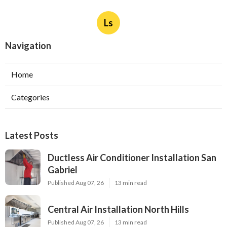
Ls
Navigation
Home
Categories
Latest Posts
Ductless Air Conditioner Installation San
Gabriel
Published Aug 07, 26
13 min read
Central Air Installation North Hills
Published Aug 07, 26
13 min read