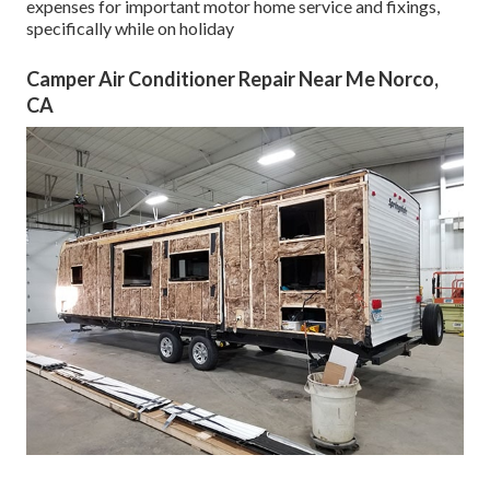
expenses for important motor home service and fixings,
specifically while on holiday
Camper Air Conditioner Repair Near Me Norco,
CA