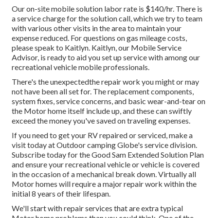
Our on-site mobile solution labor rate is $140/hr. There is
a service charge for the solution call, which we try to team
with various other visits in the area to maintain your
expense reduced. For questions on gas mileage costs,
please speak to Kaitlyn. Kaitlyn, our Mobile Service
Advisor, is ready to aid you set up service with among our
recreational vehicle mobile professionals.
There's the unexpectedthe repair work you might or may
not have been all set for. The replacement components,
system fixes, service concerns, and basic wear-and-tear on
the Motor home itself include up, and these can swiftly
exceed the money you've saved on traveling expenses.
If you need to get your RV repaired or serviced, make a
visit today at
Outdoor camping Globe's service division
.
Subscribe today for the Good Sam Extended Solution Plan
and ensure your recreational vehicle or vehicle is covered
in the occasion of a mechanical break down. Virtually all
Motor homes will require a major repair work within the
initial 8 years of their lifespan.
We'll start with repair services that are extra typical
Motor home problems than you could think. One of the