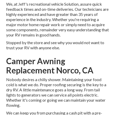
We, at Jeff's recreational vehicle Solution, assure quick
feedback times and on-time deliveries. Our technicians are
highly experienced and have greater than 35 years of
experience in the industry. Whether you're requiring a
major motor home repair work or simply need to acquire
some components, remainder very easy understanding that
your RV remains in good hands.
Stopped by the store and see why you would not want to
trust your RV with anyone else.
Camper Awning
Replacement Norco, CA
Nobody desires a chilly shower. Maintaining your food
cold is what we do. Proper roofing securing is the key to a
dry RV. A little maintenance goes a long way. From tail
lights to generators we can service all points electric.
Whether it's coming or going we can maintain your water
flowing.
We can keep you from purchasing a cash pit with a pre-