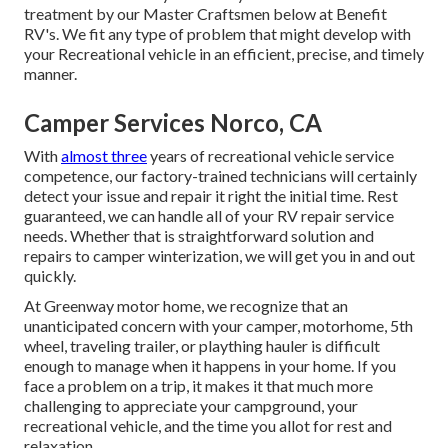
treatment by our Master Craftsmen below at Benefit
RV's. We fit any type of problem that might develop with
your Recreational vehicle in an efficient, precise, and timely
manner.
Camper Services Norco, CA
With
almost three
years of recreational vehicle service
competence, our factory-trained technicians will certainly
detect your issue and repair it right the initial time. Rest
guaranteed, we can handle all of your RV repair service
needs. Whether that is straightforward solution and
repairs to camper winterization, we will get you in and out
quickly.
At Greenway motor home, we recognize that an
unanticipated concern with your camper, motorhome, 5th
wheel, traveling trailer, or plaything hauler is difficult
enough to manage when it happens in your home. If you
face a problem on a trip, it makes it that much more
challenging to appreciate your campground, your
recreational vehicle, and the time you allot for rest and
relaxation.