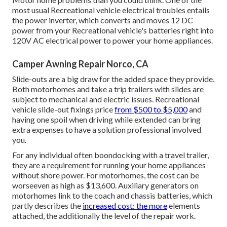
most usual Recreational vehicle electrical troubles entails
the power inverter, which converts and moves 12 DC
power from your Recreational vehicle's batteries right into
120V AC electrical power to power your home appliances.
Camper Awning Repair Norco, CA
Slide-outs are a big draw for the added space they provide.
Both motorhomes and take a trip trailers with slides are
subject to mechanical and electric issues. Recreational
vehicle slide-out fixings price
from $500 to $5,000
and
having one spoil when driving while extended can bring
extra expenses to have a solution professional involved
you.
For any individual often boondocking with a travel trailer,
they are a requirement for running your home appliances
without shore power. For motorhomes, the cost can be
worseeven as high as $13,600. Auxiliary generators on
motorhomes link to the coach and chassis batteries, which
partly describes the
increased cost: the more
elements
attached, the additionally the level of the repair work.