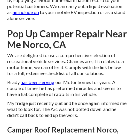
by supplying a Motor home examination record to your
potential customers. We can carry out a liquid evaluation
as
an include on
to your mobile RV inspection or as a stand
alone service.
Pop Up Camper Repair Near
Me Norco, CA
We are delighted to use a comprehensive selection of
recreational vehicle services. Chances are, if it relates to a
motor home, we can offer it. Comply with the link below
for a full, extensive checklist of all our solutions.
Brady
has been serving
our Motor homes for years. A
couple of times he has preformed miracles and seems to
have a hat complete of rabbits in his vehicle.
My fridge just recently quit and he once again informed me
what to look for. The A/c was not bolted down, and he
didn't call back to end up the work.
Camper Roof Replacement Norco,