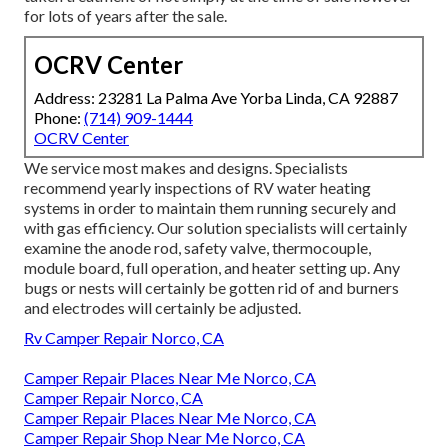
for lots of years after the sale.
OCRV Center
Address: 23281 La Palma Ave Yorba Linda, CA 92887
Phone:
(714) 909-1444
OCRV Center
We service most makes and designs. Specialists
recommend yearly inspections of RV water heating
systems in order to maintain them running securely and
with gas efficiency. Our solution specialists will certainly
examine the anode rod, safety valve, thermocouple,
module board, full operation, and heater setting up. Any
bugs or nests will certainly be gotten rid of and burners
and electrodes will certainly be adjusted.
Rv Camper Repair Norco, CA
Camper Repair Places Near Me Norco, CA
Camper Repair Norco, CA
Camper Repair Places Near Me Norco, CA
Camper Repair Shop Near Me Norco, CA