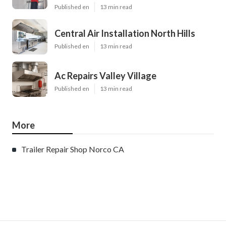
Published en
13 min read
Central Air Installation North Hills
Published en
13 min read
Ac Repairs Valley Village
Published en
13 min read
More
Trailer Repair Shop Norco CA