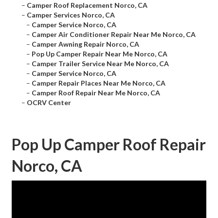
–
Camper Roof Replacement Norco, CA
–
Camper Services Norco, CA
–
Camper Service Norco, CA
–
Camper Air Conditioner Repair Near Me Norco, CA
–
Camper Awning Repair Norco, CA
–
Pop Up Camper Repair Near Me Norco, CA
–
Camper Trailer Service Near Me Norco, CA
–
Camper Service Norco, CA
–
Camper Repair Places Near Me Norco, CA
–
Camper Roof Repair Near Me Norco, CA
–
OCRV Center
Pop Up Camper Roof Repair
Norco, CA