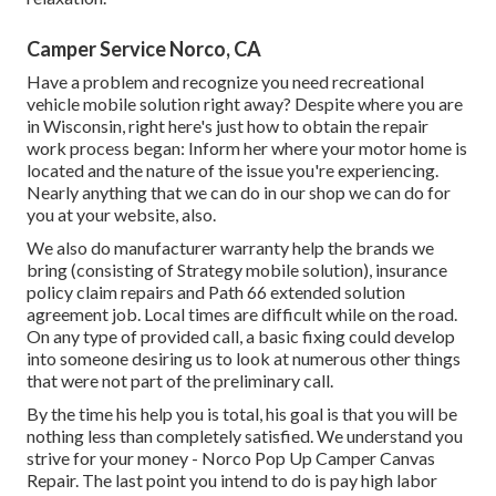
Camper Service Norco, CA
Have a problem and recognize you need recreational
vehicle mobile solution right away? Despite where you are
in Wisconsin, right here's just how to obtain the repair
work process began: Inform her where your motor home is
located and the nature of the issue you're experiencing.
Nearly anything that we can do in our shop we can do for
you at your website, also.
We also do manufacturer warranty help the brands we
bring (consisting of Strategy mobile solution), insurance
policy claim repairs and Path 66 extended solution
agreement job. Local times are difficult while on the road.
On any type of provided call, a basic fixing could develop
into someone desiring us to look at numerous other things
that were not part of the preliminary call.
By the time his help you is total, his goal is that you will be
nothing less than completely satisfied. We understand you
strive for your money - Norco Pop Up Camper Canvas
Repair. The last point you intend to do is pay high labor