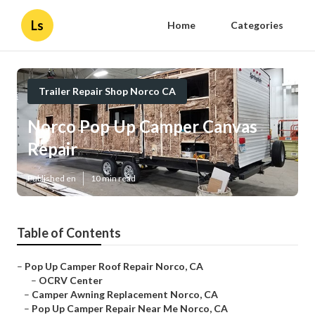
Ls
Home
Categories
Trailer Repair Shop Norco CA
Norco Pop Up Camper Canvas
Repair
Published en
10 min read
Table of Contents
–
Pop Up Camper Roof Repair Norco, CA
–
OCRV Center
–
Camper Awning Replacement Norco, CA
–
Pop Up Camper Repair Near Me Norco, CA