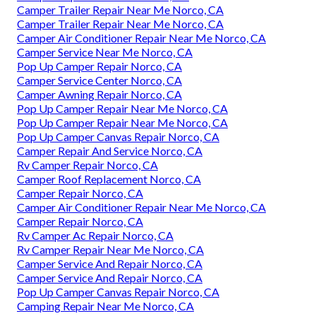
Camper Trailer Repair Near Me Norco, CA
Camper Trailer Repair Near Me Norco, CA
Camper Air Conditioner Repair Near Me Norco, CA
Camper Service Near Me Norco, CA
Pop Up Camper Repair Norco, CA
Camper Service Center Norco, CA
Camper Awning Repair Norco, CA
Pop Up Camper Repair Near Me Norco, CA
Pop Up Camper Repair Near Me Norco, CA
Pop Up Camper Canvas Repair Norco, CA
Camper Repair And Service Norco, CA
Rv Camper Repair Norco, CA
Camper Roof Replacement Norco, CA
Camper Repair Norco, CA
Camper Air Conditioner Repair Near Me Norco, CA
Camper Repair Norco, CA
Rv Camper Ac Repair Norco, CA
Rv Camper Repair Near Me Norco, CA
Camper Service And Repair Norco, CA
Camper Service And Repair Norco, CA
Pop Up Camper Canvas Repair Norco, CA
Camping Repair Near Me Norco, CA