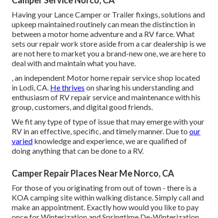
Camper Service Norco, CA
Having your Lance Camper or Trailer fixings, solutions and
upkeep maintained routinely can mean the distinction in
between a motor home adventure and a RV farce. What
sets our repair work store aside from a car dealership is we
are not here to market you a brand-new one, we are here to
deal with and maintain what you have.
, an independent Motor home repair service shop located
in Lodi, CA.
He thrives
on sharing his understanding and
enthusiasm of RV repair service and maintenance with his
group, customers, and digital good friends.
We fit any type of type of issue that may emerge with your
RV in an effective, specific, and timely manner. Due to
our
varied
knowledge and experience, we are qualified of
doing anything that can be done to a RV.
Camper Repair Places Near Me Norco, CA
For those of you originating from out of town - there is a
KOA camping site within walking distance. Simply call and
make an appointment. Exactly how would you like to pay
once for Winterization and Springtime De-Winterization