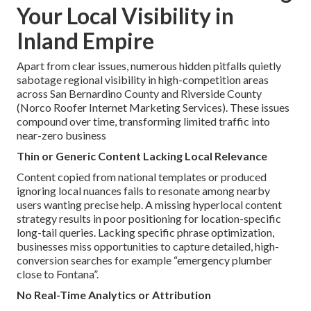
Your Local Visibility in
Inland Empire
Apart from clear issues, numerous hidden pitfalls quietly
sabotage regional visibility in high-competition areas
across San Bernardino County and Riverside County
(Norco Roofer Internet Marketing Services). These issues
compound over time, transforming limited traffic into
near-zero business
Thin or Generic Content Lacking Local Relevance
Content copied from national templates or produced
ignoring local nuances fails to resonate among nearby
users wanting precise help. A missing hyperlocal content
strategy results in poor positioning for location-specific
long-tail queries. Lacking specific phrase optimization,
businesses miss opportunities to capture detailed, high-
conversion searches for example “emergency plumber
close to Fontana”.
No Real-Time Analytics or Attribution