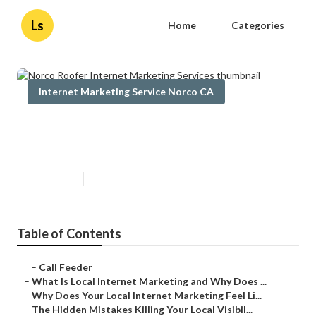
Ls
Home
Categories
Internet Marketing Service Norco CA
Norco Roofer Internet Marketing
Services
Published en
10 min read
Table of Contents
–
Call Feeder
–
What Is Local Internet Marketing and Why Does ...
–
Why Does Your Local Internet Marketing Feel Li...
–
The Hidden Mistakes Killing Your Local Visibil...