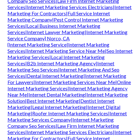
Company Seo Services|Law Firm Internet Marketing
Services|Internet Marketing Services Electricians|Internet
Marketing For Contractors|Full Service Internet
Marketing Company|Pest Control Internet Marketing
Services|Local Business Internet Marketing
Services|Internet Lawyer Marketing|Internet Marketing
Service Company} Norco, CA
{Internet Marketing Service|Internet Marketing
Services|Internet Marketing Service Near Me|Seo Internet
Marketing Services|Local Internet Marketing
Services|B2b Internet Marketing Agency|Internet
Marketing Seo Services|Internet Marketing And Seo
Services|Dental Internet Marketing|Internet Marketing
For Lawyers|Internet Marketing Services Near Me|Online
Internet Marketing Services|Internet Marketing Agency
Near Me|Internet Dental Marketing|Internet Marketing
Solution|Best Internet Marketing|Dentist Internet
Marketing|Legal Internet Marketing|Internet Digital
Marketing|Roofer Internet Marketing Services|Internet
Marketing Services Company|Internet Marketing
Company Seo Services|Law Firm Internet Marketing
Services|Internet Marketing Services Electricians|Internet
Marketing For Contractors|Full Service Internet