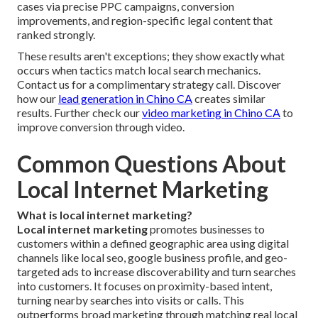
cases via precise PPC campaigns, conversion
improvements, and region-specific legal content that
ranked strongly.
These results aren't exceptions; they show exactly what
occurs when tactics match local search mechanics.
Contact us for a complimentary strategy call. Discover
how our
lead generation in Chino CA
creates similar
results. Further check our
video marketing in Chino CA
to
improve conversion through video.
Common Questions About
Local Internet Marketing
What is local internet marketing?
Local internet marketing
promotes businesses to
customers within a defined geographic area using digital
channels like local seo, google business profile, and geo-
targeted ads to increase discoverability and turn searches
into customers. It focuses on proximity-based intent,
turning nearby searches into visits or calls. This
outperforms broad marketing through matching real local