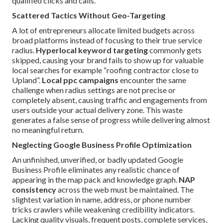
qualified clicks and calls.
Scattered Tactics Without Geo-Targeting
A lot of entrepreneurs allocate limited budgets across
broad platforms instead of focusing to their true service
radius.
Hyperlocal keyword targeting
commonly gets
skipped, causing your brand fails to show up for valuable
local searches for example “roofing contractor close to
Upland”.
Local ppc campaigns
encounter the same
challenge when radius settings are not precise or
completely absent, causing traffic and engagements from
users outside your actual delivery zone. This waste
generates a false sense of progress while delivering almost
no meaningful return.
Neglecting Google Business Profile Optimization
An unfinished, unverified, or badly updated Google
Business Profile eliminates any realistic chance of
appearing in the map pack and knowledge graph.
NAP
consistency
across the web must be maintained. The
slightest variation in name, address, or phone number
tricks crawlers while weakening credibility indicators.
Lacking quality visuals, frequent posts, complete services,