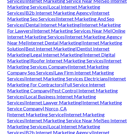
Services|Internet Marketing Service Near Me|Seo Internet
Marketing Services|Local Internet Marketing
Services|B2b Internet Marketing Agency|Internet
Marketing Seo Services|Internet Marketing And Seo
Services|Dental Internet Marketing|Internet Marketing
For Lawyers|Internet Marketing Services Near Me|Online
Internet Marketing Services|Internet Marketing Agency
Near Me|Internet Dental Marketing|Internet Marketing
Solution|Best Internet Marketing|Dentist Internet
Marketing|Legal Internet Marketing|Internet Digital
Marketing|Roofer Internet Marketing Services|Internet
Marketing Services Company|Internet Marketing
Company Seo Services|Law Firm Internet Marketing
Services|Internet Marketing Services Electricians|Internet
Marketing For Contractors|Full Service Internet
Marketing Company|Pest Control Internet Marketing
Services|Local Business Internet Marketing
Services|Internet Lawyer Marketing|Internet Marketing
Service Company} Norco, CA
{Internet Marketing Service|Internet Marketing
Services|Internet Marketing Service Near Me|Seo Internet
Marketing Services|Local Internet Marketing
Services|B2b Internet Marketing Agency|Internet