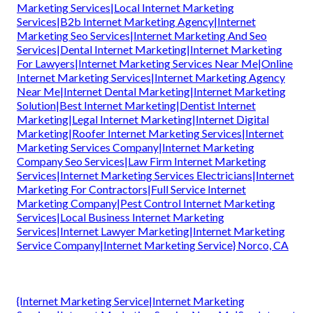
Marketing Services|Local Internet Marketing
Services|B2b Internet Marketing Agency|Internet
Marketing Seo Services|Internet Marketing And Seo
Services|Dental Internet Marketing|Internet Marketing
For Lawyers|Internet Marketing Services Near Me|Online
Internet Marketing Services|Internet Marketing Agency
Near Me|Internet Dental Marketing|Internet Marketing
Solution|Best Internet Marketing|Dentist Internet
Marketing|Legal Internet Marketing|Internet Digital
Marketing|Roofer Internet Marketing Services|Internet
Marketing Services Company|Internet Marketing
Company Seo Services|Law Firm Internet Marketing
Services|Internet Marketing Services Electricians|Internet
Marketing For Contractors|Full Service Internet
Marketing Company|Pest Control Internet Marketing
Services|Local Business Internet Marketing
Services|Internet Lawyer Marketing|Internet Marketing
Service Company|Internet Marketing Service} Norco, CA
{Internet Marketing Service|Internet Marketing