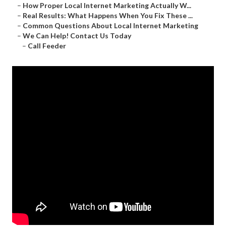
–
How Proper Local Internet Marketing Actually W...
–
Real Results: What Happens When You Fix These ...
–
Common Questions About Local Internet Marketing
–
We Can Help! Contact Us Today
–
Call Feeder