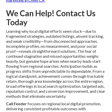
marketing in Chino CA
.
We Can Help! Contact Us
Today
Learning why local digital efforts seem stuck—due to
fragmented strategies, outdated listings, absent tracking,
and weak credibility—from disconnected approaches,
incomplete profiles, no measurement, and poor social
proof—reveals straightforward solutions. The fear of
continued stagnation and missed opportunities weighs
heavily, but genuine hope arises when nearby leads start
flowing from regional searches. Anticipation builds as
progress shifts from unpredictable to dependable. From a
logical standpoint, achievement comes through trackable
return, thorough area knowledge across the entire region,
broad offerings in local search optimization, targeted ads,
reputation control, and conversion improvement, and clear
methods that eliminate uncertainty.
Call Feeder
focuses on regional local digital promotion,
delivering consistent profitable outcomes with