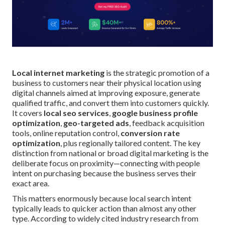
Local internet marketing
is the strategic promotion of a
business to customers near their physical location using
digital channels aimed at improving exposure, generate
qualified traffic, and convert them into customers quickly.
It covers
local seo services
,
google business profile
optimization
,
geo-targeted ads
, feedback acquisition
tools, online reputation control,
conversion rate
optimization
, plus regionally tailored content. The key
distinction from national or broad digital marketing is the
deliberate focus on proximity—connecting with people
intent on purchasing because the business serves their
exact area.
This matters enormously because local search intent
typically leads to quicker action than almost any other
type. According to widely cited industry research from