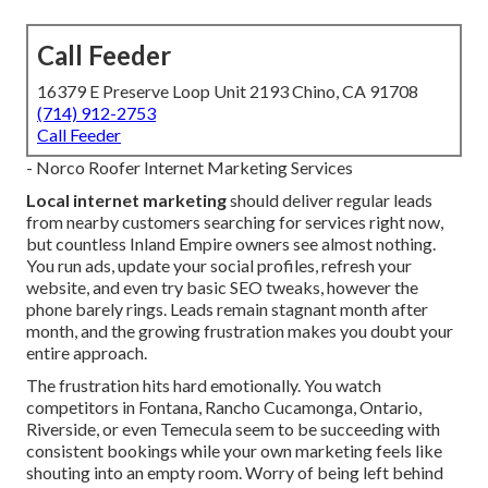
Call Feeder
16379 E Preserve Loop Unit 2193 Chino, CA 91708
(714) 912-2753
Call Feeder
- Norco Roofer Internet Marketing Services
Local internet marketing
should deliver regular leads
from nearby customers searching for services right now,
but countless Inland Empire owners see almost nothing.
You run ads, update your social profiles, refresh your
website, and even try basic SEO tweaks, however the
phone barely rings. Leads remain stagnant month after
month, and the growing frustration makes you doubt your
entire approach.
The frustration hits hard emotionally. You watch
competitors in Fontana, Rancho Cucamonga, Ontario,
Riverside, or even Temecula seem to be succeeding with
consistent bookings while your own marketing feels like
shouting into an empty room. Worry of being left behind