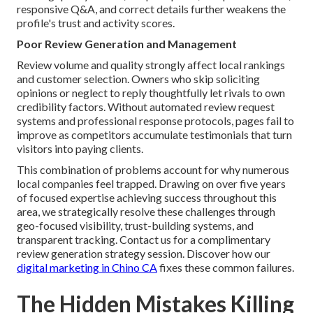
responsive Q&A, and correct details further weakens the
profile's trust and activity scores.
Poor Review Generation and Management
Review volume and quality strongly affect local rankings
and customer selection. Owners who skip soliciting
opinions or neglect to reply thoughtfully let rivals to own
credibility factors. Without automated review request
systems and professional response protocols, pages fail to
improve as competitors accumulate testimonials that turn
visitors into paying clients.
This combination of problems account for why numerous
local companies feel trapped. Drawing on over five years
of focused expertise achieving success throughout this
area, we strategically resolve these challenges through
geo-focused visibility, trust-building systems, and
transparent tracking. Contact us for a complimentary
review generation strategy session. Discover how our
digital marketing in Chino CA
fixes these common failures.
The Hidden Mistakes Killing