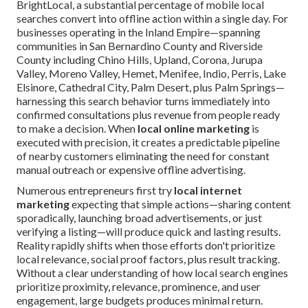
BrightLocal, a substantial percentage of mobile local
searches convert into offline action within a single day. For
businesses operating in the Inland Empire—spanning
communities in San Bernardino County and Riverside
County including Chino Hills, Upland, Corona, Jurupa
Valley, Moreno Valley, Hemet, Menifee, Indio, Perris, Lake
Elsinore, Cathedral City, Palm Desert, plus Palm Springs—
harnessing this search behavior turns immediately into
confirmed consultations plus revenue from people ready
to make a decision. When
local online marketing
is
executed with precision, it creates a predictable pipeline
of nearby customers eliminating the need for constant
manual outreach or expensive offline advertising.
Numerous entrepreneurs first try
local internet
marketing
expecting that simple actions—sharing content
sporadically, launching broad advertisements, or just
verifying a listing—will produce quick and lasting results.
Reality rapidly shifts when those efforts don't prioritize
local relevance, social proof factors, plus result tracking.
Without a clear understanding of how local search engines
prioritize proximity, relevance, prominence, and user
engagement, large budgets produces minimal return.