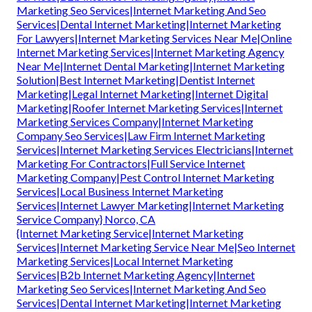
Marketing Seo Services|Internet Marketing And Seo
Services|Dental Internet Marketing|Internet Marketing
For Lawyers|Internet Marketing Services Near Me|Online
Internet Marketing Services|Internet Marketing Agency
Near Me|Internet Dental Marketing|Internet Marketing
Solution|Best Internet Marketing|Dentist Internet
Marketing|Legal Internet Marketing|Internet Digital
Marketing|Roofer Internet Marketing Services|Internet
Marketing Services Company|Internet Marketing
Company Seo Services|Law Firm Internet Marketing
Services|Internet Marketing Services Electricians|Internet
Marketing For Contractors|Full Service Internet
Marketing Company|Pest Control Internet Marketing
Services|Local Business Internet Marketing
Services|Internet Lawyer Marketing|Internet Marketing
Service Company} Norco, CA
{Internet Marketing Service|Internet Marketing
Services|Internet Marketing Service Near Me|Seo Internet
Marketing Services|Local Internet Marketing
Services|B2b Internet Marketing Agency|Internet
Marketing Seo Services|Internet Marketing And Seo
Services|Dental Internet Marketing|Internet Marketing