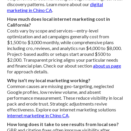
discovery patterns. Learn more about our
digital
marketing in Chino CA
.
How much does local internet marketing cost in
California?
Costs vary by scope and services—entry-level
optimization and ad campaigns generally cost from
$1,500 to $3,000 monthly, while comprehensive plans
including cro, reviews, and analytics run $4,000 to $8,000.
Project-based audits or setups start around $500 to
$2,000. Transparent pricing aligns your particular needs
and financial plan. Check our about section
about us page
for approach details.
Why isn't my local marketing working?
Common causes are missing geo-targeting, neglected
Google profiles, low review volume, and absent
performance measurement. These reduce visibility in local
pack and erode trust. Strategic adjustments revive
effectiveness. Explore our internet marketing solutions
internet marketing in Chino CA
.
How long does it take to see results from local seo?
GBP and citation fixes often improve visibility after