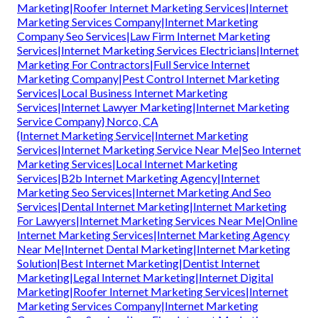
Marketing|Roofer Internet Marketing Services|Internet
Marketing Services Company|Internet Marketing
Company Seo Services|Law Firm Internet Marketing
Services|Internet Marketing Services Electricians|Internet
Marketing For Contractors|Full Service Internet
Marketing Company|Pest Control Internet Marketing
Services|Local Business Internet Marketing
Services|Internet Lawyer Marketing|Internet Marketing
Service Company} Norco, CA
{Internet Marketing Service|Internet Marketing
Services|Internet Marketing Service Near Me|Seo Internet
Marketing Services|Local Internet Marketing
Services|B2b Internet Marketing Agency|Internet
Marketing Seo Services|Internet Marketing And Seo
Services|Dental Internet Marketing|Internet Marketing
For Lawyers|Internet Marketing Services Near Me|Online
Internet Marketing Services|Internet Marketing Agency
Near Me|Internet Dental Marketing|Internet Marketing
Solution|Best Internet Marketing|Dentist Internet
Marketing|Legal Internet Marketing|Internet Digital
Marketing|Roofer Internet Marketing Services|Internet
Marketing Services Company|Internet Marketing