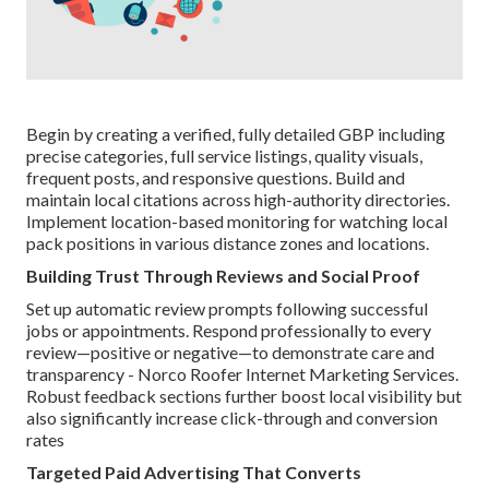
Begin by creating a verified, fully detailed GBP including
precise categories, full service listings, quality visuals,
frequent posts, and responsive questions. Build and
maintain local citations across high-authority directories.
Implement location-based monitoring for watching local
pack positions in various distance zones and locations.
Building Trust Through Reviews and Social Proof
Set up automatic review prompts following successful
jobs or appointments. Respond professionally to every
review—positive or negative—to demonstrate care and
transparency - Norco Roofer Internet Marketing Services.
Robust feedback sections further boost local visibility but
also significantly increase click-through and conversion
rates
Targeted Paid Advertising That Converts