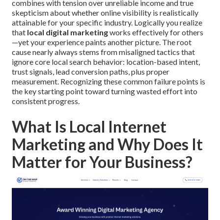
combines with tension over unreliable income and true
skepticism about whether online visibility is realistically
attainable for your specific industry. Logically you realize
that
local digital marketing
works effectively for others
—yet your experience paints another picture. The root
cause nearly always stems from misaligned tactics that
ignore core local search behavior: location-based intent,
trust signals, lead conversion paths, plus proper
measurement. Recognizing these common failure points is
the key starting point toward turning wasted effort into
consistent progress.
What Is Local Internet
Marketing and Why Does It
Matter for Your Business?