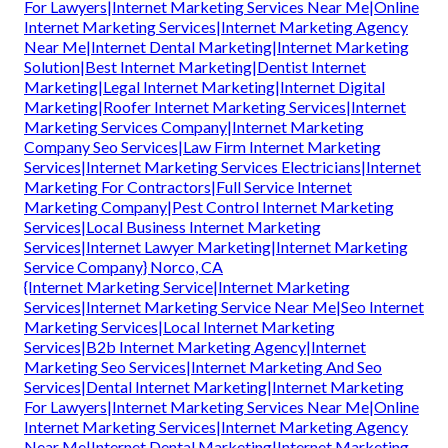
For Lawyers|Internet Marketing Services Near Me|Online
Internet Marketing Services|Internet Marketing Agency
Near Me|Internet Dental Marketing|Internet Marketing
Solution|Best Internet Marketing|Dentist Internet
Marketing|Legal Internet Marketing|Internet Digital
Marketing|Roofer Internet Marketing Services|Internet
Marketing Services Company|Internet Marketing
Company Seo Services|Law Firm Internet Marketing
Services|Internet Marketing Services Electricians|Internet
Marketing For Contractors|Full Service Internet
Marketing Company|Pest Control Internet Marketing
Services|Local Business Internet Marketing
Services|Internet Lawyer Marketing|Internet Marketing
Service Company} Norco, CA
{Internet Marketing Service|Internet Marketing
Services|Internet Marketing Service Near Me|Seo Internet
Marketing Services|Local Internet Marketing
Services|B2b Internet Marketing Agency|Internet
Marketing Seo Services|Internet Marketing And Seo
Services|Dental Internet Marketing|Internet Marketing
For Lawyers|Internet Marketing Services Near Me|Online
Internet Marketing Services|Internet Marketing Agency
Near Me|Internet Dental Marketing|Internet Marketing