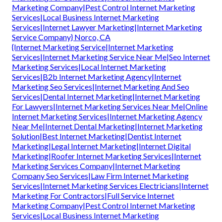
Marketing Company|Pest Control Internet Marketing
Services|Local Business Internet Marketing
Services|Internet Lawyer Marketing|Internet Marketing
Service Company} Norco, CA
{Internet Marketing Service|Internet Marketing
Services|Internet Marketing Service Near Me|Seo Internet
Marketing Services|Local Internet Marketing
Services|B2b Internet Marketing Agency|Internet
Marketing Seo Services|Internet Marketing And Seo
Services|Dental Internet Marketing|Internet Marketing
For Lawyers|Internet Marketing Services Near Me|Online
Internet Marketing Services|Internet Marketing Agency
Near Me|Internet Dental Marketing|Internet Marketing
Solution|Best Internet Marketing|Dentist Internet
Marketing|Legal Internet Marketing|Internet Digital
Marketing|Roofer Internet Marketing Services|Internet
Marketing Services Company|Internet Marketing
Company Seo Services|Law Firm Internet Marketing
Services|Internet Marketing Services Electricians|Internet
Marketing For Contractors|Full Service Internet
Marketing Company|Pest Control Internet Marketing
Services|Local Business Internet Marketing