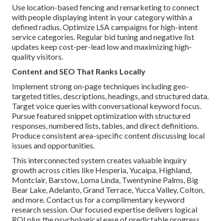
Use location-based fencing and remarketing to connect
with people displaying intent in your category within a
defined radius. Optimize LSA campaigns for high-intent
service categories. Regular bid tuning and negative list
updates keep cost-per-lead low and maximizing high-
quality visitors.
Content and SEO That Ranks Locally
Implement strong on-page techniques including geo-
targeted titles, descriptions, headings, and structured data.
Target voice queries with conversational keyword focus.
Pursue featured snippet optimization with structured
responses, numbered lists, tables, and direct definitions.
Produce consistent area-specific content discussing local
issues and opportunities.
This interconnected system creates valuable inquiry
growth across cities like Hesperia, Yucaipa, Highland,
Montclair, Barstow, Loma Linda, Twentynine Palms, Big
Bear Lake, Adelanto, Grand Terrace, Yucca Valley, Colton,
and more. Contact us for a complimentary keyword
research session. Our focused expertise delivers logical
ROI plus the psychological ease of predictable progress