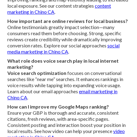
local exposure. See our content strategies
content
marketing in Chino CA
.
How important are online reviews for local business?
Online testimonials greatly impact selection—many
consumers read them before choosing. Strong, specific
reviews create credibility while dramatically improving
conversion rates. Explore our social approaches
social
media marketing in Chino CA
.
What role does voice search play in local internet
marketing?
Voice search optimization
focuses on conversational
searches like “near me” searches. It enhances rankings in
voice results while tapping into expanding voice usage.
Learn about our email approaches
email marketing in
Chino CA
.
How can I improve my Google Maps ranking?
Ensure your GBP is thorough and accurate, consistent
citations, fresh reviews, with area-specific pages.
Consistent posting and interaction boost your position in
local results. See how video can help your presence
video