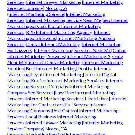
Services|Internet Lawyer Marketing|Internet Marketing
Service Company} Norco, CA
{Internet Marketing Service|Internet Marketing
Services|Internet Marketing Service Near Me|Seo Internet
Marketing Services|Local Internet Marketing
Services|B2b Internet Marketing Agency|Internet
Marketing Seo Services|Internet Marketing And Seo
Services|Dental Internet Marketing|Internet Marketing
For Lawyers|Internet Marketing Services Near Me|Online
Internet Marketing Services|Internet Marketing Agency
Near Me|Internet Dental Marketing|Internet Marketing
Solution|Best Internet Marketing|Dentist Internet
Marketing|Legal Internet Marketing|Internet Digital
Marketing|Roofer Internet Marketing Services|Internet
Marketing Services Company|Internet Marketing
Company Seo Services|Law Firm Internet Marketing
Services|Internet Marketing Services Electricians|Internet
Marketing For Contractors|Full Service Internet
Marketing Company|Pest Control Internet Marketing
Services|Local Business Internet Marketing
Services|Internet Lawyer Marketing|Internet Marketing
Service Company} Norco, CA
{Internet Marketing Service|Internet Marketing