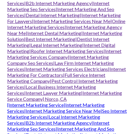
Services|B2b Internet Marketing Agency|Internet
Marketing Seo Services|Internet Marketing And Seo
Services|Dental Internet Marketing|Internet Marketing
For Lawyers|Internet Marketing Services Near Me|Online
Internet Marketing Services|Internet Marketing Agency
Near Me|Internet Dental Marketing|Internet Marketing
Solution|Best Internet Marketing|Dentist Internet
Marketing|Legal Internet Marketing|Internet Digital
Marketing|Roofer Internet Marketing Services|Internet
Marketing Services Company|Internet Marketing
Company Seo Services|Law Firm Internet Marketing
Services|Internet Marketing Services Electricians|Internet
Marketing For Contractors|Full Service Internet
Marketing Company|Pest Control Internet Marketing
Services|Local Business Internet Marketing
Services|Internet Lawyer Marketing|Internet Marketing
Service Company} Norco, CA
{Internet Marketing Service|Internet Marketing
Services|Internet Marketing Service Near Me|Seo Internet
Marketing Services|Local Internet Marketing
Services|B2b Internet Marketing Agency|Internet
Marketing Seo Services|Internet Marketing And Seo