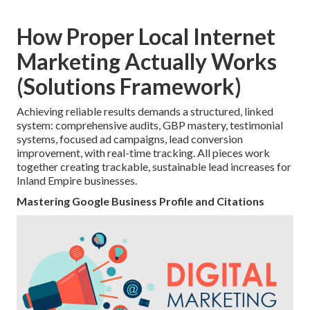
How Proper Local Internet
Marketing Actually Works
(Solutions Framework)
Achieving reliable results demands a structured, linked
system: comprehensive audits, GBP mastery, testimonial
systems, focused ad campaigns, lead conversion
improvement, with real-time tracking. All pieces work
together creating trackable, sustainable lead increases for
Inland Empire businesses.
Mastering Google Business Profile and Citations