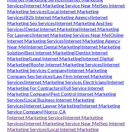
Services|Internet Marketing Service Near Me|Seo Internet
Marketing Services|Local Internet Marketing
Services|B2b Internet Marketing Agency|Internet
Marketing Seo Services|Internet Marketing And Seo
Services|Dental Internet Marketing|Internet Marketing
For Lawyers|Internet Marketing Services Near Me|Online
Internet Marketing Services|Internet Marketing Agency
Near Me|Internet Dental Marketing|Internet Marketing
Solution|Best Internet Marketing|Dentist Internet
Marketing|Legal Internet Marketing|Internet Digital
Marketing|Roofer Internet Marketing Services|Internet
Marketing Services Company|Internet Marketing
Company Seo Services|Law Firm Internet Marketing
Services|Internet Marketing Services Electricians|Internet
Marketing For Contractors|Full Service Internet
Marketing Company|Pest Control Internet Marketing
Services|Local Business Internet Marketing
Services|Internet Lawyer Marketing|Internet Marketing
Service Company} Norco, CA
{Internet Marketing Service|Internet Marketing
Services|Internet Marketing Service Near Me|Seo Internet
Marketing Services|Local Internet Marketing