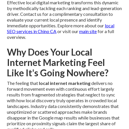
Effective local digital marketing transforms this dynamic
by methodically tackling each ranking and lead-generation
driver. Contact us for a complimentary consultation to
evaluate your current local presence and identify
immediate opportunities. Explore more about our
local
SEO services in Chino CA
or visit our
main site
for a full
overview.
Why Does Your Local
Internet Marketing Feel
Like It's Going Nowhere?
The feeling that
local internet marketing
delivers no
forward movement even with continuous effort largely
results from fragmented strategies that neglect to sync
with how local discovery truly operates in crowded local
landscapes. Industry data consistently demonstrates that
unoptimized or scattered approaches make brands
disappear in the Google map results while businesses that
prioritize on proximity signals claim the largest share of