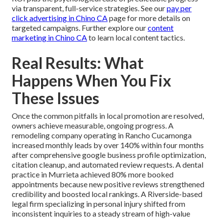
via transparent, full-service strategies. See our
pay per
click advertising in Chino CA
page for more details on
targeted campaigns. Further explore our
content
marketing in Chino CA
to learn local content tactics.
Real Results: What
Happens When You Fix
These Issues
Once the common pitfalls in local promotion are resolved,
owners achieve measurable, ongoing progress. A
remodeling company operating in Rancho Cucamonga
increased monthly leads by over 140% within four months
after comprehensive google business profile optimization,
citation cleanup, and automated review requests. A dental
practice in Murrieta achieved 80% more booked
appointments because new positive reviews strengthened
credibility and boosted local rankings. A Riverside-based
legal firm specializing in personal injury shifted from
inconsistent inquiries to a steady stream of high-value