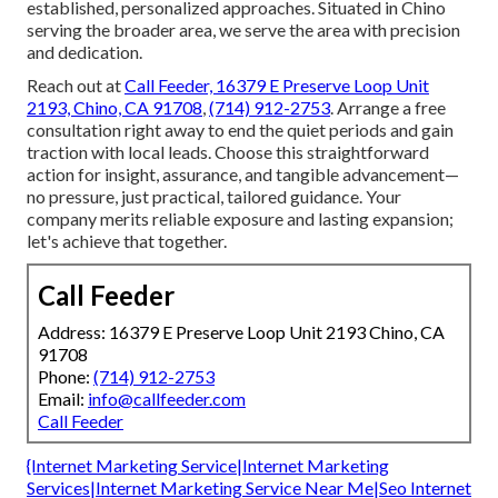
established, personalized approaches. Situated in Chino
serving the broader area, we serve the area with precision
and dedication.
Reach out at
Call Feeder, 16379 E Preserve Loop Unit
2193, Chino, CA 91708
,
(714) 912-2753
. Arrange a free
consultation right away to end the quiet periods and gain
traction with local leads. Choose this straightforward
action for insight, assurance, and tangible advancement—
no pressure, just practical, tailored guidance. Your
company merits reliable exposure and lasting expansion;
let's achieve that together.
Call Feeder
Address: 16379 E Preserve Loop Unit 2193 Chino, CA
91708
Phone:
(714) 912-2753
Email:
info@callfeeder.com
Call Feeder
{Internet Marketing Service|Internet Marketing
Services|Internet Marketing Service Near Me|Seo Internet