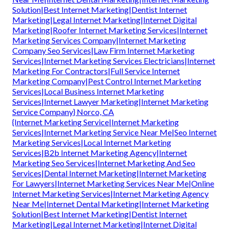
Solution|Best Internet Marketing|Dentist Internet
Marketing|Legal Internet Marketing|Internet Digital
Marketing|Roofer Internet Marketing Services|Internet
Marketing Services Company|Internet Marketing
Company Seo Services|Law Firm Internet Marketing
Services|Internet Marketing Services Electricians|Internet
Marketing For Contractors|Full Service Internet
Marketing Company|Pest Control Internet Marketing
Services|Local Business Internet Marketing
Services|Internet Lawyer Marketing|Internet Marketing
Service Company} Norco, CA
{Internet Marketing Service|Internet Marketing
Services|Internet Marketing Service Near Me|Seo Internet
Marketing Services|Local Internet Marketing
Services|B2b Internet Marketing Agency|Internet
Marketing Seo Services|Internet Marketing And Seo
Services|Dental Internet Marketing|Internet Marketing
For Lawyers|Internet Marketing Services Near Me|Online
Internet Marketing Services|Internet Marketing Agency
Near Me|Internet Dental Marketing|Internet Marketing
Solution|Best Internet Marketing|Dentist Internet
Marketing|Legal Internet Marketing|Internet Digital