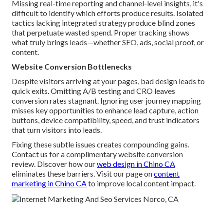
Missing real-time reporting and channel-level insights, it's
difficult to identify which efforts produce results. Isolated
tactics lacking integrated strategy produce blind zones
that perpetuate wasted spend. Proper tracking shows
what truly brings leads—whether SEO, ads, social proof, or
content.
Website Conversion Bottlenecks
Despite visitors arriving at your pages, bad design leads to
quick exits. Omitting A/B testing and CRO leaves
conversion rates stagnant. Ignoring user journey mapping
misses key opportunities to enhance lead capture, action
buttons, device compatibility, speed, and trust indicators
that turn visitors into leads.
Fixing these subtle issues creates compounding gains.
Contact us for a complimentary website conversion
review. Discover how our
web design in Chino CA
eliminates these barriers. Visit our page on
content
marketing in Chino CA
to improve local content impact.