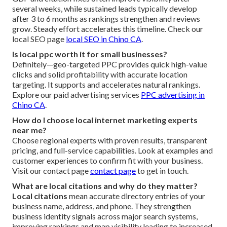
several weeks, while sustained leads typically develop
after 3 to 6 months as rankings strengthen and reviews
grow. Steady effort accelerates this timeline. Check our
local SEO page
local SEO in Chino CA
.
Is local ppc worth it for small businesses?
Definitely—geo-targeted PPC provides quick high-value
clicks and solid profitability with accurate location
targeting. It supports and accelerates natural rankings.
Explore our paid advertising services
PPC advertising in
Chino CA
.
How do I choose local internet marketing experts
near me?
Choose regional experts with proven results, transparent
pricing, and full-service capabilities. Look at examples and
customer experiences to confirm fit with your business.
Visit our contact page
contact page
to get in touch.
What are local citations and why do they matter?
Local citations
mean accurate directory entries of your
business name, address, and phone. They strengthen
business identity signals across major search systems,
improving rankings and map visibility leading to increased