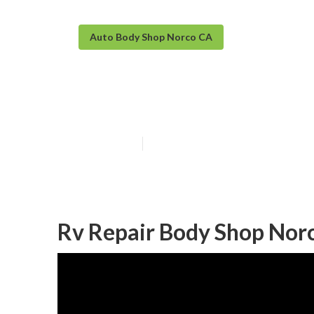
Auto Body Shop Norco CA
Norco Rv Body 
Published en
12 min read
Rv Repair Body Shop Nor