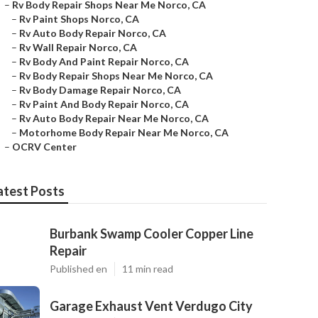
–
Rv Body Repair Shops Near Me Norco, CA
–
Rv Paint Shops Norco, CA
–
Rv Auto Body Repair Norco, CA
–
Rv Wall Repair Norco, CA
–
Rv Body And Paint Repair Norco, CA
–
Rv Body Repair Shops Near Me Norco, CA
–
Rv Body Damage Repair Norco, CA
–
Rv Paint And Body Repair Norco, CA
–
Rv Auto Body Repair Near Me Norco, CA
–
Motorhome Body Repair Near Me Norco, CA
–
OCRV Center
atest Posts
Burbank Swamp Cooler Copper Line
Repair
Published en
11 min read
Garage Exhaust Vent Verdugo City