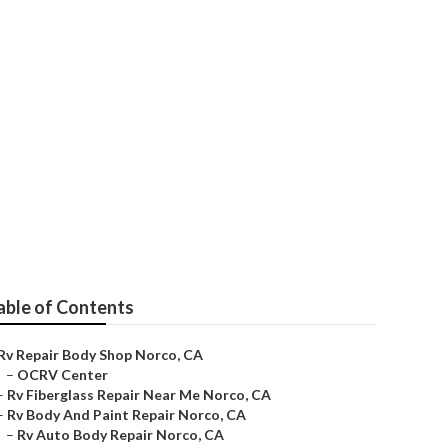
Me
able of Contents
Rv Repair Body Shop Norco, CA
–
OCRV Center
–
Rv Fiberglass Repair Near Me Norco, CA
–
Rv Body And Paint Repair Norco, CA
–
Rv Auto Body Repair Norco, CA