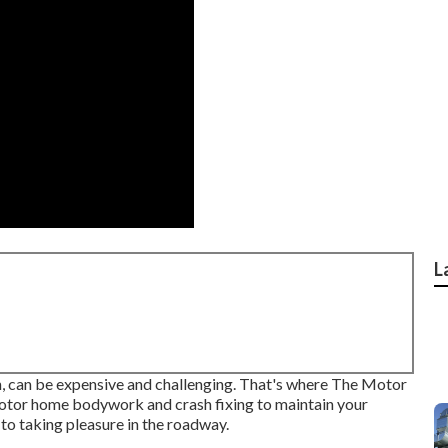
L
on, can be expensive and challenging. That's where The Motor
Motor home bodywork and crash fixing to maintain your
to taking pleasure in the roadway.