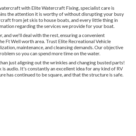
tercraft with Elite Watercraft Fixing, specialist care is
ns the attention it is worthy of without disrupting your busy
craft from jet skis to house boats, and every little thing in
mation regarding the services we provide for your boat.
, and we'll deal with the rest, ensuring a convenient
he Ft Well worth area. Trust Elite Recreational Vehicle
alization, maintenance, and cleansing demands. Our objective
problem so you can spend more time on the water.
han just aligning out the wrinkles and changing busted parts!
s audio. It's constantly an excellent idea for any kind of RV
ure has continued to be square, and that the structure is safe.