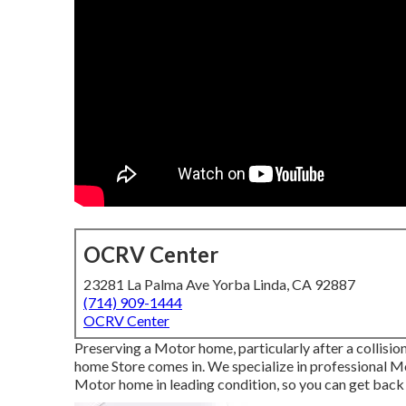
OCRV Center
23281 La Palma Ave Yorba Linda, CA 92887
(714) 909-1444
OCRV Center
Preserving a Motor home, particularly after a collisi
home Store comes in. We specialize in professional 
Motor home in leading condition, so you can get back 