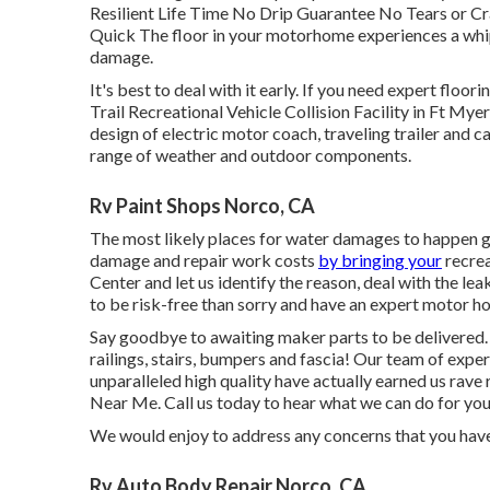
Resilient Life Time No Drip Guarantee No Tears or C
Quick The floor in your motorhome experiences a whip
damage.
It's best to deal with it early. If you need expert floo
Trail Recreational Vehicle Collision Facility in Ft Myer
design of electric motor coach, traveling trailer and c
range of weather and outdoor components.
Rv Paint Shops Norco, CA
The most likely places for water damages to happen get
damage and repair work costs
by bringing your
recrea
Center and let us identify the reason, deal with the l
to be risk-free than sorry and have an expert motor 
Say goodbye to awaiting maker parts to be delivered
railings, stairs, bumpers and fascia! Our team of exper
unparalleled high quality have actually earned us ra
Near Me. Call us today to hear what we can do for you
We would enjoy to address any concerns that you have
Rv Auto Body Repair Norco, CA