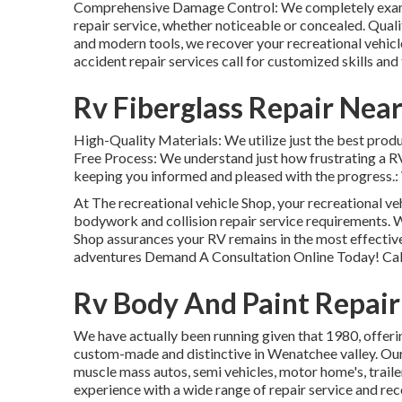
Comprehensive Damage Control: We completely examine
repair service, whether noticeable or concealed. Qual
and modern tools, we recover your recreational vehicl
accident repair services call for customized skills and
Rv Fiberglass Repair Nea
High-Quality Materials: We utilize just the best prod
Free Process: We understand just how frustrating a R
keeping you informed and pleased with the progress.: W
At The recreational vehicle Shop, your recreational veh
bodywork and collision repair service requirements. W
Shop assurances your RV remains in the most effective
adventures Demand A Consultation Online Today! Call
Rv Body And Paint Repair
We have actually been running given that 1980, offeri
custom-made and distinctive in Wenatchee valley. Our c
muscle mass autos, semi vehicles, motor home's, traile
experience with a wide range of repair service and rec