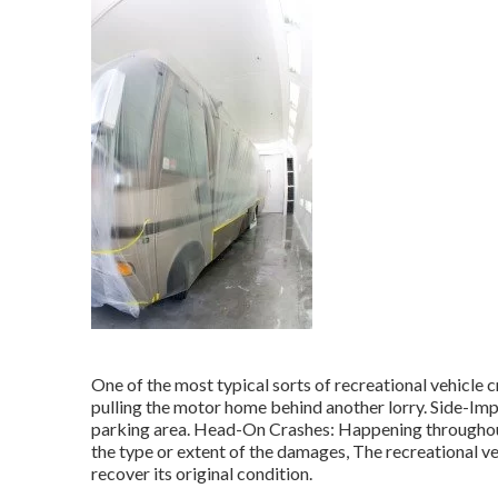
One of the most typical sorts of recreational vehicle 
pulling the motor home behind another lorry. Side-Impa
parking area. Head-On Crashes: Happening throughout d
the type or extent of the damages, The recreational v
recover its original condition.