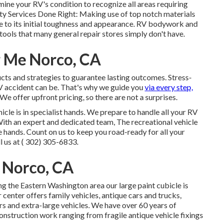
 your RV's condition to recognize all areas requiring
ity Services Done Right: Making use of top notch materials
e to its initial toughness and appearance. RV bodywork and
 tools that many general repair stores simply don't have.
r Me Norco, CA
ucts and strategies to guarantee lasting outcomes. Stress-
V accident can be. That's why we guide you
via every step,
e offer upfront pricing, so there are not a surprises.
icle is in specialist hands. We prepare to handle all your RV
ith an expert and dedicated team, The recreational vehicle
 hands. Count on us to keep you road-ready for all your
 us at
( 302) 305-6833
.
 Norco, CA
ng the Eastern Washington area our large paint cubicle is
enter offers family vehicles, antique cars and trucks,
rs and extra-large vehicles. We have over 60 years of
onstruction work ranging from fragile antique vehicle fixings