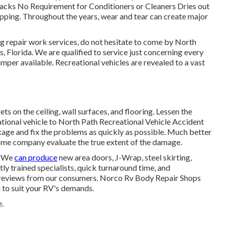
racks No Requirement for Conditioners or Cleaners Dries out
ping. Throughout the years, wear and tear can create major
ring repair work services, do not hesitate to come by North
s, Florida. We are qualified to service just concerning every
amper available. Recreational vehicles are revealed to a vast
s on the ceiling, wall surfaces, and flooring. Lessen the
tional vehicle to North Path Recreational Vehicle Accident
eakage and fix the problems as quickly as possible. Much better
home company evaluate the true extent of the damage.
. We
can produce
new area doors, J-Wrap, steel skirting,
tly trained specialists, quick turnaround time, and
ve reviews from our consumers. Norco Rv Body Repair Shops
 to suit your RV's demands.
.