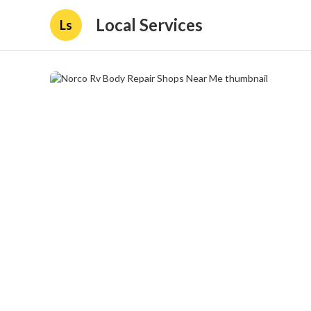
Local Services
Ls