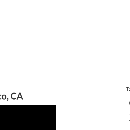
Repair Shops Near 
T
co, CA
–