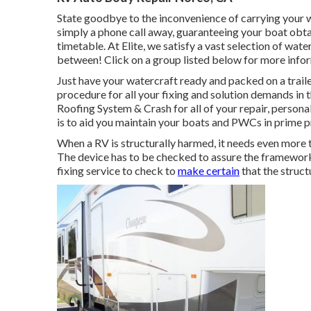
State goodbye to the inconvenience of carrying your wa
simply a phone call away, guaranteeing your boat obtai
timetable. At Elite, we satisfy a vast selection of water
between! Click on a group listed below for more infor
Just have your watercraft ready and packed on a trailer
procedure for all your fixing and solution demands in t
Roofing System & Crash for all of your repair, person
is to aid you maintain your boats and PWCs in prime 
When a RV is structurally harmed, it needs even more t
The device has to be checked to assure the framework i
fixing service to check to
make certain
that the struct