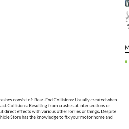
M
crashes consist of: Rear-End Collisions: Usually created when
ct Collisions: Resulting from crashes at intersections or
irect effects with various other lorries or things. Despite
ehicle Store has the knowledge to fix your motor home and