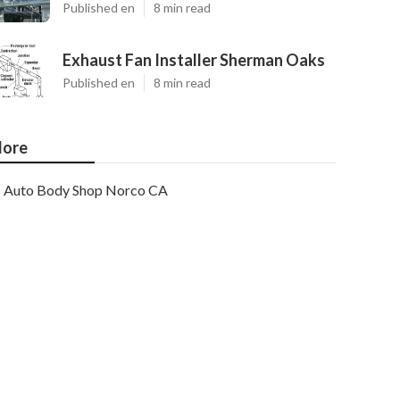
Published en
8 min read
Exhaust Fan Installer Sherman Oaks
Published en
8 min read
ore
Auto Body Shop Norco CA