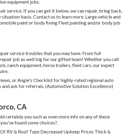
tion equipment jobs.
r service. If you can get it below, we can repair, bring back,
y situation basis. Contact us to learn more. Large vehicle and
mobile paint or body fixing Fleet painting and/or body job
epair service troubles that you may have. From full
epair job as well big for our gifted team! Whether you call
ls, ranch equipment, horse trailers, fleet cars, our expert
uire.
iews, or Angie's Checklist for highly-rated regional auto
nd ask for referrals. (Automotive Solution Excellence)
orco, CA
ld certainly you such as even more info on any of these
e you've found some choices?.
d Of RV & Roof Type Decreased Upkeep Prices Thick &