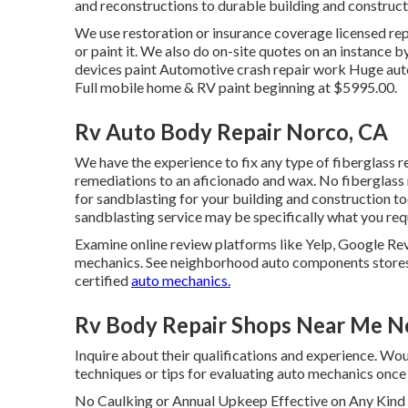
and reconstructions to durable building and construc
We use restoration or insurance coverage licensed repai
or paint it. We also do on-site quotes on an instance b
devices paint Automotive crash repair work Huge auto
Full mobile home & RV paint beginning at $5995.00.
Rv Auto Body Repair Norco, CA
We have the experience to fix any type of fiberglass r
remediations to an aficionado and wax. No fiberglass r
for sandblasting for your building and construction too
sandblasting service may be specifically what you req
Examine online review platforms like Yelp, Google Rev
mechanics. See neighborhood auto components stores a
certified
auto mechanics.
Rv Body Repair Shops Near Me N
Inquire about their qualifications and experience. Wou
techniques or tips for evaluating auto mechanics onc
No Caulking or Annual Upkeep Effective on Any Kin