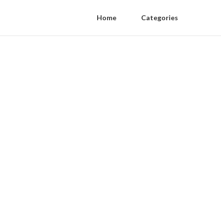
Home
Categories