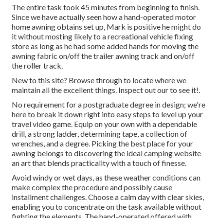
The entire task took 45 minutes from beginning to finish.
Since we have actually seen how a hand-operated motor
home awning obtains set up, Mark is positive he might do
it without mosting likely to a recreational vehicle fixing
store as long as he had some added hands for moving the
awning fabric on/off the trailer awning track and on/off
the roller track.
New to this site? Browse through to locate where we
maintain all the excellent things. Inspect out our to see it!.
No requirement for a postgraduate degree in design; we're
here to break it down right into easy steps to level up your
travel video game. Equip on your own with a dependable
drill, a strong ladder, determining tape, a collection of
wrenches, and a degree. Picking the best place for your
awning belongs to discovering the ideal camping website
an art that blends practicality with a touch of finesse.
Avoid windy or wet days, as these weather conditions can
make complex the procedure and possibly cause
installment challenges. Choose a calm day with clear skies,
enabling you to concentrate on the task available without
fighting the elements. The hand-operated offered with