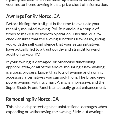
your motor home awning kit is a prize chest of information.
Awnings For Rv Norco, CA
Before hitting the trail, put in the time to evaluate your
recently mounted awning. Roll it in and out a couple of
times to make sure smooth operation. This final quality
check ensures that the awning functions flawlessly, giving
you with the self-confidence that your setup initiatives
have actually led to a trustworthy and straightforward
addition to your RV.
If your awning is damaged, or otherwise functioning
appropriately, or all of the above, mounting a new awning
is a basic process. Lippert has lots of
awning and awning
accessory alternatives
you can pick from. The brand-new
power awning, with its Smart Arms, is impressive, and the
Super Shade Front Panel is an actually great enhancement.
Remodeling Rv Norco, CA
This also aids protect against unintentional damages when
expanding or withdrawing the awning. Slide-out awnings,