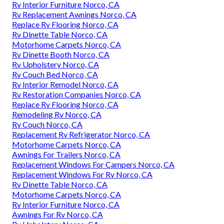
Rv Interior Furniture Norco, CA
Rv Replacement Awnings Norco, CA
Replace Rv Flooring Norco, CA
Rv Dinette Table Norco, CA
Motorhome Carpets Norco, CA
Rv Dinette Booth Norco, CA
Rv Upholstery Norco, CA
Rv Couch Bed Norco, CA
Rv Interior Remodel Norco, CA
Rv Restoration Companies Norco, CA
Replace Rv Flooring Norco, CA
Remodeling Rv Norco, CA
Rv Couch Norco, CA
Replacement Rv Refrigerator Norco, CA
Motorhome Carpets Norco, CA
Awnings For Trailers Norco, CA
Replacement Windows For Campers Norco, CA
Replacement Windows For Rv Norco, CA
Rv Dinette Table Norco, CA
Motorhome Carpets Norco, CA
Rv Interior Furniture Norco, CA
Awnings For Rv Norco, CA