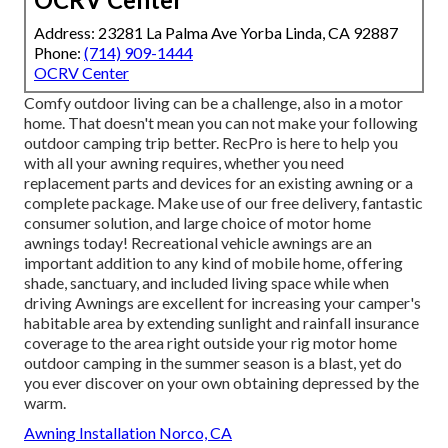
Address: 23281 La Palma Ave Yorba Linda, CA 92887
Phone:
(714) 909-1444
OCRV Center
Comfy outdoor living can be a challenge, also in a motor
home. That doesn't mean you can not make your following
outdoor camping trip better. RecPro is here to help you
with all your awning requires, whether you need
replacement parts and devices for an existing awning or a
complete package. Make use of our free delivery, fantastic
consumer solution, and large choice of motor home
awnings today! Recreational vehicle awnings are an
important addition to any kind of mobile home, offering
shade, sanctuary, and included living space while when
driving Awnings are excellent for increasing your camper's
habitable area by extending sunlight and rainfall insurance
coverage to the area right outside your rig motor home
outdoor camping in the summer season is a blast, yet do
you ever discover on your own obtaining depressed by the
warm.
Awning Installation Norco, CA