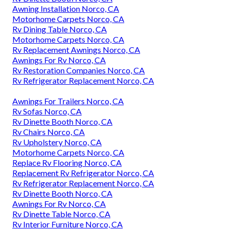
Awning Installation Norco, CA
Motorhome Carpets Norco, CA
Rv Dining Table Norco, CA
Motorhome Carpets Norco, CA
Rv Replacement Awnings Norco, CA
Awnings For Rv Norco, CA
Rv Restoration Companies Norco, CA
Rv Refrigerator Replacement Norco, CA
Awnings For Trailers Norco, CA
Rv Sofas Norco, CA
Rv Dinette Booth Norco, CA
Rv Chairs Norco, CA
Rv Upholstery Norco, CA
Motorhome Carpets Norco, CA
Replace Rv Flooring Norco, CA
Replacement Rv Refrigerator Norco, CA
Rv Refrigerator Replacement Norco, CA
Rv Dinette Booth Norco, CA
Awnings For Rv Norco, CA
Rv Dinette Table Norco, CA
Rv Interior Furniture Norco, CA