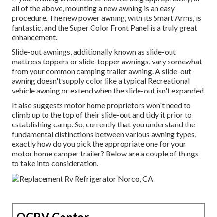
all of the above, mounting a new awning is an easy
procedure. The new power awning, with its Smart Arms, is
fantastic, and the Super Color Front Panel is a truly great
enhancement.
Slide-out awnings, additionally known as slide-out
mattress toppers or slide-topper awnings, vary somewhat
from your common camping trailer awning. A slide-out
awning doesn't supply color like a typical Recreational
vehicle awning or extend when the slide-out isn't expanded.
It also suggests motor home proprietors won't need to
climb up to the top of their slide-out and tidy it prior to
establishing camp. So, currently that you understand the
fundamental distinctions between various awning types,
exactly how do you pick the appropriate one for your
motor home camper trailer? Below are a couple of things
to take into consideration.
OCRV Center