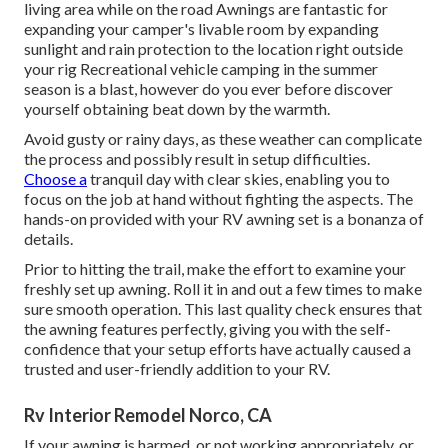
living area while on the road Awnings are fantastic for
expanding your camper's livable room by expanding
sunlight and rain protection to the location right outside
your rig Recreational vehicle camping in the summer
season is a blast, however do you ever before discover
yourself obtaining beat down by the warmth.
Avoid gusty or rainy days, as these weather can complicate
the process and possibly result in setup difficulties.
Choose a
tranquil day with clear skies, enabling you to
focus on the job at hand without fighting the aspects. The
hands-on provided with your RV awning set is a bonanza of
details.
Prior to hitting the trail, make the effort to examine your
freshly set up awning. Roll it in and out a few times to make
sure smooth operation. This last quality check ensures that
the awning features perfectly, giving you with the self-
confidence that your setup efforts have actually caused a
trusted and user-friendly addition to your RV.
Rv Interior Remodel Norco, CA
If your awning is harmed, or not working appropriately, or