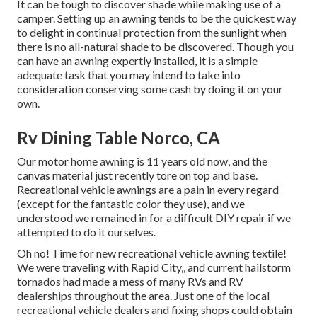
It can be tough to discover shade while making use of a
camper. Setting up an awning tends to be the quickest way
to delight in continual protection from the sunlight when
there is no all-natural shade to be discovered. Though you
can have an awning expertly installed, it is a simple
adequate task that you may intend to take into
consideration conserving some cash by doing it on your
own.
Rv Dining Table Norco, CA
Our motor home awning is 11 years old now, and the
canvas material just recently tore on top and base.
Recreational vehicle awnings are a pain in every regard
(except for the fantastic color they use), and we
understood we remained in for a difficult DIY repair if we
attempted to do it ourselves.
Oh no! Time for new recreational vehicle awning textile!
We were traveling with Rapid City,, and current hailstorm
tornados had made a mess of many RVs and RV
dealerships throughout the area. Just one of the local
recreational vehicle dealers and fixing shops could obtain