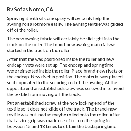
Rv Sofas Norco, CA
Spraying it with silicone spray will certainly help the
awning roll a lot more easily. The awning textile was glided
off of the roller.
The new awning fabric will certainly be slid right into the
track on the roller. The brand-new awning material was
started in the track on the roller.
After that the was positioned inside the roller and new
endcap rivets were set up. The endcap and springtime
were reinserted inside the roller. Place brand-new rivets on
the endcap. New rivet in position. The material was placed
so it copulated to the securing end of the awning. At the
opposite end an established screw was screwed in to avoid
the textile from moving off the track.
Put an established screw at the non-locking end of the
textile so it does not glide off the track. The brand-new
textile was outlined so maybe rolled onto the roller. After
that a vice grip was made use of to turn the spring in
between 15 and 18 times to obtain the best springtime