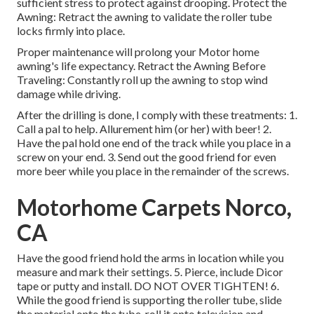
sufficient stress to protect against drooping. Protect the
Awning: Retract the awning to validate the roller tube
locks firmly into place.
Proper maintenance will prolong your Motor home
awning's life expectancy. Retract the Awning Before
Traveling: Constantly roll up the awning to stop wind
damage while driving.
After the drilling is done, I comply with these treatments: 1.
Call a pal to help. Allurement him (or her) with beer! 2.
Have the pal hold one end of the track while you place in a
screw on your end. 3. Send out the good friend for even
more beer while you place in the remainder of the screws.
Motorhome Carpets Norco,
CA
Have the good friend hold the arms in location while you
measure and mark their settings. 5. Pierce, include Dicor
tape or putty and install. DO NOT OVER TIGHTEN! 6.
While the good friend is supporting the roller tube, slide
the material onto the tube, roll it onto television and