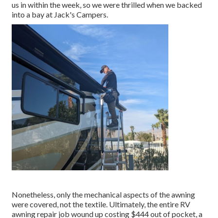
us in within the week, so we were thrilled when we backed
into a bay at Jack's Campers.
Nonetheless, only the mechanical aspects of the awning
were covered, not the textile. Ultimately, the entire RV
awning repair job wound up costing $444 out of pocket, a