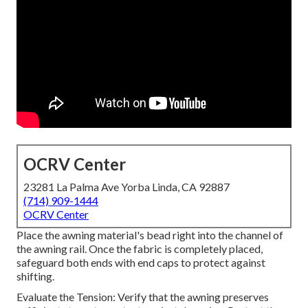
OCRV Center
23281 La Palma Ave Yorba Linda, CA 92887
(714) 909-1444
OCRV Center
Place the awning material's bead right into the channel of
the awning rail. Once the fabric is completely placed,
safeguard both ends with end caps to protect against
shifting.
Evaluate the Tension: Verify that the awning preserves