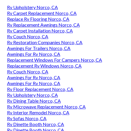
Rv Upholstery Norco, CA
Rv Carpet Replacement Norco, CA
Replace Rv Flooring Norco, CA
Rv Replacement Awnings Norco, CA
Rv Carpet Installation Norco, CA
Rv Couch Norco, CA
Rv Restoration Companies Norco, CA
Awnings For Trailers Norco, CA
Awnings For Rv Norco, CA
Replacement Windows For Campers Norco, CA
Replacement Rv Windows Norco, CA
Rv Couch Norco, CA
Awnings For Rv Norco, CA
Awnings For Rv Norco, CA
Rv Floor Replacement Norco, CA
Rv Upholstery Norco, CA
Rv Dining Table Norco, CA
Rv Microwave Replacement Norco, CA
Rv Interior Remodel Norco, CA
Rv Sofas Norco, CA
Rv Dinette Booth Norco, CA
Rv Dinette Booth Norco, CA