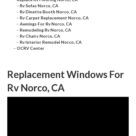
–
Rv Sofas Norco, CA
–
Rv Dinette Booth Norco, CA
–
Rv Carpet Replacement Norco, CA
–
Awnings For Rv Norco, CA
–
Remodeling Rv Norco, CA
–
Rv Chairs Norco, CA
–
Rv Interior Remodel Norco, CA
–
OCRV Center
Replacement Windows For
Rv Norco, CA