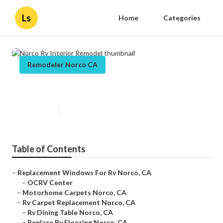
Ls
Home
Categories
Remodeler Norco CA
Norco Rv Interior Remodel
Published en
11 min read
Table of Contents
–
Replacement Windows For Rv Norco, CA
–
OCRV Center
–
Motorhome Carpets Norco, CA
–
Rv Carpet Replacement Norco, CA
–
Rv Dining Table Norco, CA
–
Replace Rv Flooring Norco, CA