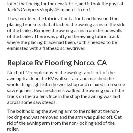
lot of that being for the new fabric, and it took the guys at
Jack's Campers simply 45 minutes to do it.
They unfolded the fabric about a foot and loosened the
placing brackets that attached the awning arms to the side
of the trailer. Remove the awning arms from the sidewalls
of the trailer. There was putty in the awning fabric track
where the placing brace had been, so this needed to be
eliminated with a flathead screwdriver.
Replace Rv Flooring Norco, CA
Next off, 2 people moved the awning fabric off of the
awning track on the RV wall surface and marched the
whole thing right into the workshop and relaxed it on some
saw equines. Two mechanics walked the awning out of the
track on the trailer. Once in the shop the awning was laid
across some saw steeds.
The bolt holding the awning arm to the roller at the non-
locking end was removed and the arm was pulled off. Get
rid of the awning arm from the non-locking end of the
roller.