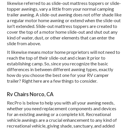
likewise referred to as slide-out mattress toppers or slide-
topper awnings, vary a little from your normal camping
trailer awning. A slide-out awning does not offer shade like
a regular motor home awning or extend when the slide-out
isn't extended. Slide-out mattress toppers are created to
cover the top of a motor home slide-out and shut out any
kind of water, dust, or other elements that can enter the
slide from above.
It likewise means motor home proprietors will not need to
reach the top of their slide-out and clean it prior to
establishing camp. So, since you recognize the basic
differences in between different awning types, exactly
how do you choose the best one for your RV camper
trailer? Right here are a few things to consider.
Rv Chairs Norco, CA
RecPro is below to help you with all your awning needs,
whether you need replacement components and devices
for an existing awning or a complete kit. Recreational
vehicle awnings are a crucial enhancement to any kind of
recreational vehicle, giving shade, sanctuary, and added