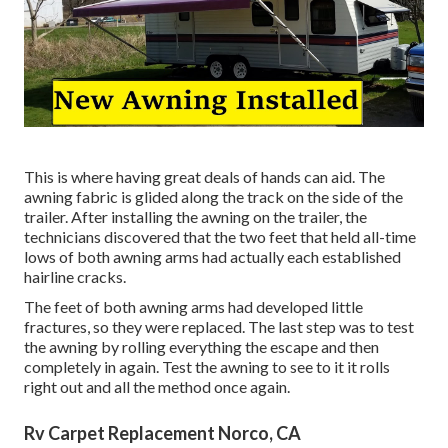
This is where having great deals of hands can aid. The
awning fabric is glided along the track on the side of the
trailer. After installing the awning on the trailer, the
technicians discovered that the two feet that held all-time
lows of both awning arms had actually each established
hairline cracks.
The feet of both awning arms had developed little
fractures, so they were replaced. The last step was to test
the awning by rolling everything the escape and then
completely in again. Test the awning to see to it it rolls
right out and all the method once again.
Rv Carpet Replacement Norco, CA