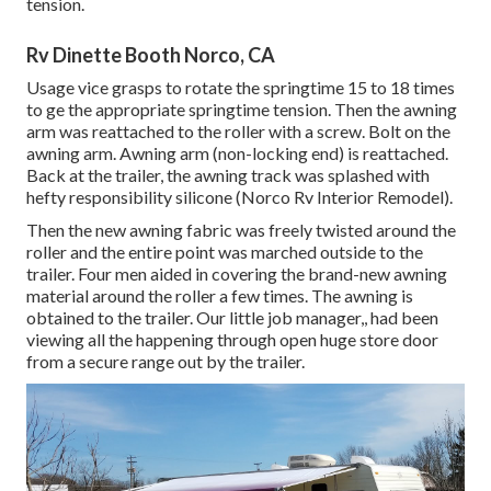
tension.
Rv Dinette Booth Norco, CA
Usage vice grasps to rotate the springtime 15 to 18 times
to ge the appropriate springtime tension. Then the awning
arm was reattached to the roller with a screw. Bolt on the
awning arm. Awning arm (non-locking end) is reattached.
Back at the trailer, the awning track was splashed with
hefty responsibility silicone (Norco Rv Interior Remodel).
Then the new awning fabric was freely twisted around the
roller and the entire point was marched outside to the
trailer. Four men aided in covering the brand-new awning
material around the roller a few times. The awning is
obtained to the trailer. Our little job manager,, had been
viewing all the happening through open huge store door
from a secure range out by the trailer.