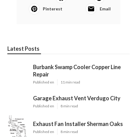
Pinterest
Email
Latest Posts
Burbank Swamp Cooler Copper Line
Repair
Published en
11 min read
Garage Exhaust Vent Verdugo City
Published en
8 min read
Exhaust Fan Installer Sherman Oaks
Published en
8 min read