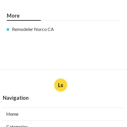
More
Remodeler Norco CA
Ls
Navigation
Home
Categories