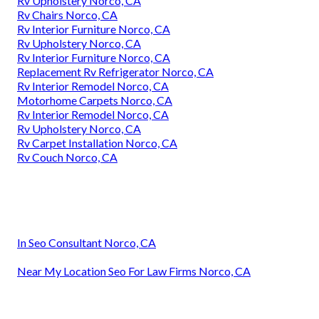
Rv Upholstery Norco, CA
Rv Chairs Norco, CA
Rv Interior Furniture Norco, CA
Rv Upholstery Norco, CA
Rv Interior Furniture Norco, CA
Replacement Rv Refrigerator Norco, CA
Rv Interior Remodel Norco, CA
Motorhome Carpets Norco, CA
Rv Interior Remodel Norco, CA
Rv Upholstery Norco, CA
Rv Carpet Installation Norco, CA
Rv Couch Norco, CA
In Seo Consultant Norco, CA
Near My Location Seo For Law Firms Norco, CA