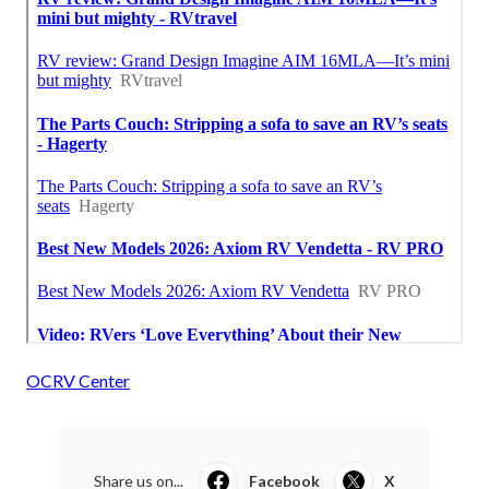
OCRV Center
Share us on...
Facebook
X