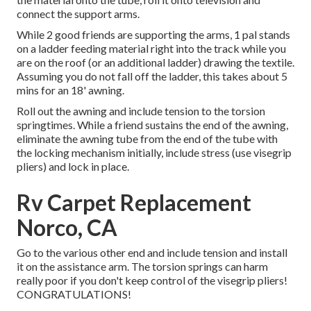
connect the support arms.
While 2 good friends are supporting the arms, 1 pal stands
on a ladder feeding material right into the track while you
are on the roof (or an additional ladder) drawing the textile.
Assuming you do not fall off the ladder, this takes about 5
mins for an 18' awning.
Roll out the awning and include tension to the torsion
springtimes. While a friend sustains the end of the awning,
eliminate the awning tube from the end of the tube with
the locking mechanism initially, include stress (use visegrip
pliers) and lock in place.
Rv Carpet Replacement
Norco, CA
Go to the various other end and include tension and install
it on the assistance arm. The torsion springs can harm
really poor if you don't keep control of the visegrip pliers!
CONGRATULATIONS!