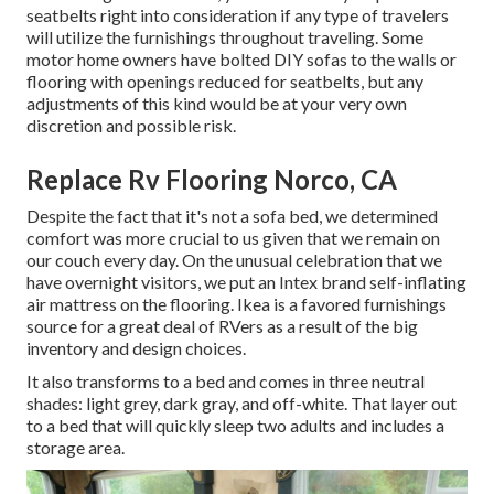
seatbelts right into consideration if any type of travelers
will utilize the furnishings throughout traveling. Some
motor home owners have bolted DIY sofas to the walls or
flooring with openings reduced for seatbelts, but any
adjustments of this kind would be at your very own
discretion and possible risk.
Replace Rv Flooring Norco, CA
Despite the fact that it's not a sofa bed, we determined
comfort was more crucial to us given that we remain on
our couch every day. On the unusual celebration that we
have overnight visitors, we put an Intex brand
self-inflating
air mattress
on the flooring. Ikea is a favored furnishings
source for a great deal of RVers as a result of the big
inventory and design choices.
It also transforms to a bed and comes in three neutral
shades: light grey, dark gray, and off-white. That layer out
to a bed that will quickly sleep two adults and includes a
storage area.