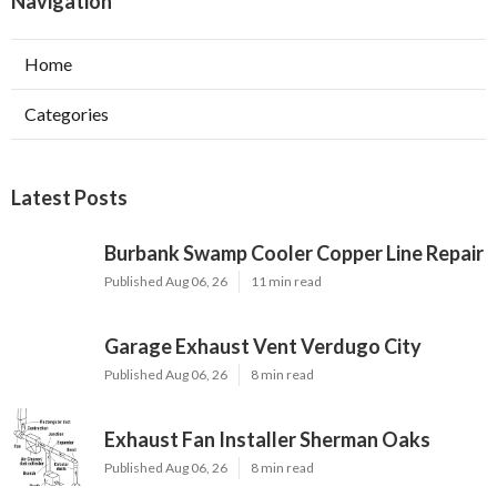
Navigation
Home
Categories
Latest Posts
Burbank Swamp Cooler Copper Line Repair
Published Aug 06, 26
11 min read
Garage Exhaust Vent Verdugo City
Published Aug 06, 26
8 min read
Exhaust Fan Installer Sherman Oaks
Published Aug 06, 26
8 min read