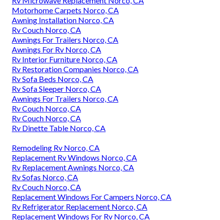
Rv Microwave Replacement Norco, CA
Motorhome Carpets Norco, CA
Awning Installation Norco, CA
Rv Couch Norco, CA
Awnings For Trailers Norco, CA
Awnings For Rv Norco, CA
Rv Interior Furniture Norco, CA
Rv Restoration Companies Norco, CA
Rv Sofa Beds Norco, CA
Rv Sofa Sleeper Norco, CA
Awnings For Trailers Norco, CA
Rv Couch Norco, CA
Rv Couch Norco, CA
Rv Dinette Table Norco, CA
Remodeling Rv Norco, CA
Replacement Rv Windows Norco, CA
Rv Replacement Awnings Norco, CA
Rv Sofas Norco, CA
Rv Couch Norco, CA
Replacement Windows For Campers Norco, CA
Rv Refrigerator Replacement Norco, CA
Replacement Windows For Rv Norco, CA