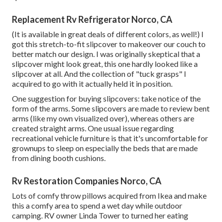
Replacement Rv Refrigerator Norco, CA
(It is available in great deals of different colors, as well!) I
got
this stretch-to-fit slipcover
to makeover our couch to
better match our design. I was originally skeptical that a
slipcover might look great, this one hardly looked like a
slipcover at all. And the collection of
"tuck grasps"
I
acquired to go with it actually held it in position.
One suggestion for buying slipcovers: take notice of the
form of the arms. Some slipcovers are made to review bent
arms (like my own visualized over), whereas others are
created straight arms. One usual issue regarding
recreational vehicle furniture is that it's uncomfortable for
grownups to sleep on especially the beds that are made
from dining booth cushions.
Rv Restoration Companies Norco, CA
Lots of comfy throw pillows acquired from Ikea and make
this a comfy area to spend a wet day while outdoor
camping. RV owner Linda Tower to turned her eating