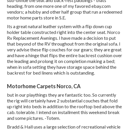
sub-divide the seat and back-rest paddings - thats
heading. from one more one of my favored ebay.com
vendors; a hubby and other half group that run a redeemed
motor home parts store in S.E.
Its a great natural leather system with a flip down cup
holder table constructed right into the center seat. Norco
Rv Replacement Awnings. I have made a decision to put
that beyond of the RV throughout from the original sofa. I
very advise these flip couches for our gears; they are great
and have a hinge that flips the entire backrest cushion over
the leading and prolong it on completion making a bed;
when in sofa setting they have storage space behind the
backrest for bed linens which is outstanding.
Motorhome Carpets Norco, CA
but in our playthings they are fantastic too. So currently
the rig will certainly have 2 substantial couches that fold
up right into beds in addition to the rooftop bed above the
cab. tolerable. I intend on installment this weekend break
and some pictures. -Totem.
Bradd & Hall uses a large selection of recreational vehicle