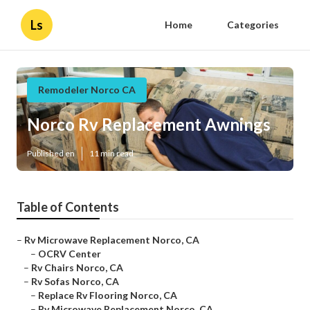
Ls
Home
Categories
Remodeler Norco CA
Norco Rv Replacement Awnings
Published en
11 min read
Table of Contents
–
Rv Microwave Replacement Norco, CA
–
OCRV Center
–
Rv Chairs Norco, CA
–
Rv Sofas Norco, CA
–
Replace Rv Flooring Norco, CA
–
Rv Microwave Replacement Norco, CA