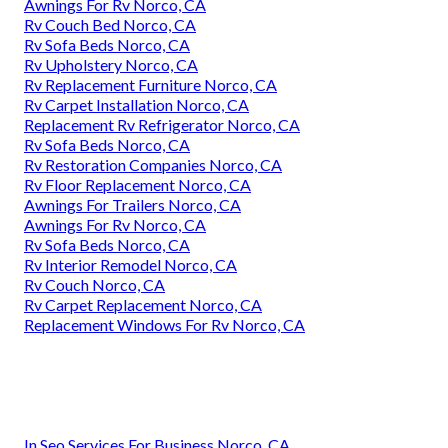
Awnings For Rv Norco, CA
Rv Couch Bed Norco, CA
Rv Sofa Beds Norco, CA
Rv Upholstery Norco, CA
Rv Replacement Furniture Norco, CA
Rv Carpet Installation Norco, CA
Replacement Rv Refrigerator Norco, CA
Rv Sofa Beds Norco, CA
Rv Restoration Companies Norco, CA
Rv Floor Replacement Norco, CA
Awnings For Trailers Norco, CA
Awnings For Rv Norco, CA
Rv Sofa Beds Norco, CA
Rv Interior Remodel Norco, CA
Rv Couch Norco, CA
Rv Carpet Replacement Norco, CA
Replacement Windows For Rv Norco, CA
In Seo Services For Business Norco, CA