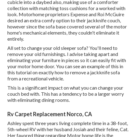
cubicle into a daybed also, making use of a
comforter
collection
with matching toss cushions for a worked with
look. Motorhome proprietors Expense and Roi McGuire
desired an extra comfy option to their jackknife couch,
however since the sofa base covered several of the motor
home's mechanical elements, they couldn't eliminate it
entirely.
All set to change your old sleeper sofa? You'll need to
remove your old furnishings. I advise taking apart and
eliminating your furniture in pieces so it can easily fit with
your motor home door. You can see an example of this in
this tutorial on exactly how to
remove a jackknife sofa
from a recreational vehicle
.
This is a significant impact on what you can change your
couch bed with. This has a tendency to be a larger worry
with eliminating dining rooms.
Rv Carpet Replacement Norco, CA
Ashley spent three years living complete time in a 38-foot,
5th-wheel RV with her husband Josiah and their feline, Cat.
Her favored thing regarding Motor home life is the