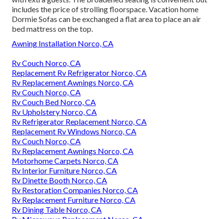
includes the price of strolling floorspace. Vacation home
Dormie Sofas can be exchanged a flat area to place an air
bed mattress on the top.
Awning Installation Norco, CA
Rv Couch Norco, CA
Replacement Rv Refrigerator Norco, CA
Rv Replacement Awnings Norco, CA
Rv Couch Norco, CA
Rv Couch Bed Norco, CA
Rv Upholstery Norco, CA
Rv Refrigerator Replacement Norco, CA
Replacement Rv Windows Norco, CA
Rv Couch Norco, CA
Rv Replacement Awnings Norco, CA
Motorhome Carpets Norco, CA
Rv Interior Furniture Norco, CA
Rv Dinette Booth Norco, CA
Rv Restoration Companies Norco, CA
Rv Replacement Furniture Norco, CA
Rv Dining Table Norco, CA