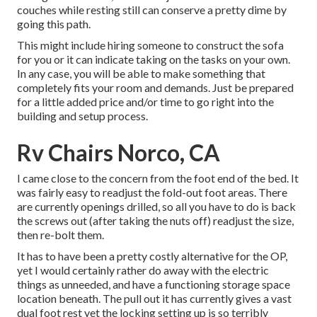
couches while resting still can conserve a pretty dime by
going this path.
This might include hiring someone to construct the sofa
for you or it can indicate taking on the tasks on your own.
In any case, you will be able to make something that
completely fits your room and demands. Just be prepared
for a little added price and/or time to go right into the
building and setup process.
Rv Chairs Norco, CA
I came close to the concern from the foot end of the bed. It
was fairly easy to readjust the fold-out foot areas. There
are currently openings drilled, so all you have to do is back
the screws out (after taking the nuts off) readjust the size,
then re-bolt them.
It has to have been a pretty costly alternative for the OP,
yet I would certainly rather do away with the electric
things as unneeded, and have a functioning storage space
location beneath. The pull out it has currently gives a vast
dual foot rest yet the locking setting up is so terribly