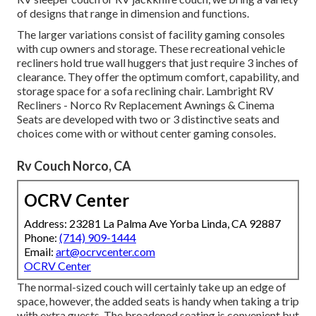
of designs that range in dimension and functions.
The larger variations consist of facility gaming consoles
with cup owners and storage. These recreational vehicle
recliners hold true wall huggers that just require 3 inches of
clearance. They offer the optimum comfort, capability, and
storage space for a sofa reclining chair.
Lambright RV
Recliners
- Norco Rv Replacement Awnings &
Cinema
Seats
are developed with two or 3 distinctive seats and
choices come with or without center gaming consoles.
Rv Couch Norco, CA
OCRV Center
Address: 23281 La Palma Ave Yorba Linda, CA 92887
Phone:
(714) 909-1444
Email:
art@ocrvcenter.com
OCRV Center
The normal-sized couch will certainly take up an edge of
space, however, the added seats is handy when taking a trip
with extra guests. The broadened seating is convenient but