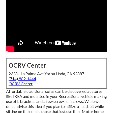
OCRV Center
23281 La Palma Ave Yorba Linda, CA 92887
(714) 909-1444
OCRV Center
Affordable traditional sofas can be discovered at stores
like IKEA and mounted in your Recreational vehicle making
use of L brackets and a few screws or screws. While we
don't advise this idea if you plan to utilize a seatbelt while
sitting on the couch, those that just use their Motor home