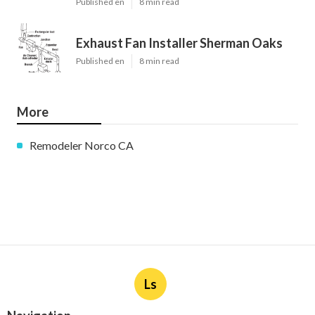
Published en
8 min read
Exhaust Fan Installer Sherman Oaks
Published en
8 min read
More
Remodeler Norco CA
Ls