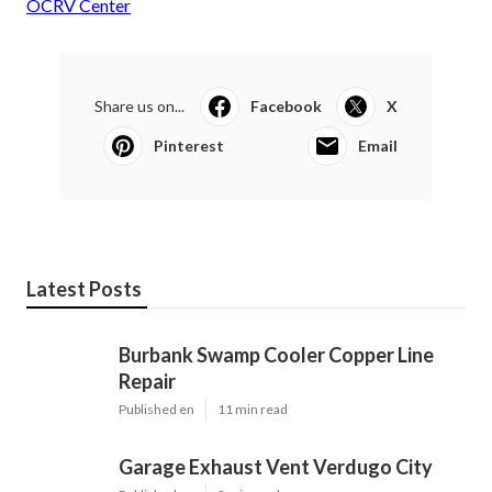
OCRV Center
Share us on...
Facebook
X
Pinterest
Email
Latest Posts
Burbank Swamp Cooler Copper Line
Repair
Published en
11 min read
Garage Exhaust Vent Verdugo City