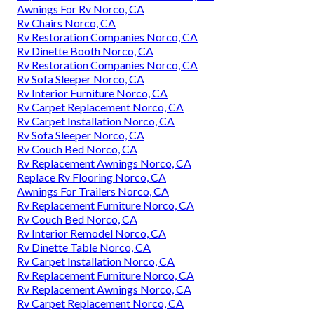
Awnings For Rv Norco, CA
Rv Chairs Norco, CA
Rv Restoration Companies Norco, CA
Rv Dinette Booth Norco, CA
Rv Restoration Companies Norco, CA
Rv Sofa Sleeper Norco, CA
Rv Interior Furniture Norco, CA
Rv Carpet Replacement Norco, CA
Rv Carpet Installation Norco, CA
Rv Sofa Sleeper Norco, CA
Rv Couch Bed Norco, CA
Rv Replacement Awnings Norco, CA
Replace Rv Flooring Norco, CA
Awnings For Trailers Norco, CA
Rv Replacement Furniture Norco, CA
Rv Couch Bed Norco, CA
Rv Interior Remodel Norco, CA
Rv Dinette Table Norco, CA
Rv Carpet Installation Norco, CA
Rv Replacement Furniture Norco, CA
Rv Replacement Awnings Norco, CA
Rv Carpet Replacement Norco, CA