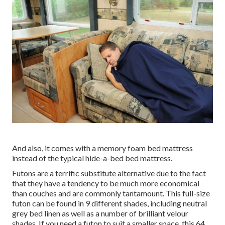
And also, it comes with a memory foam bed mattress
instead of the typical hide-a-bed bed mattress.
Futons are a terrific substitute alternative due to the fact
that they have a tendency to be much more economical
than couches and are commonly tantamount. This full-size
futon can be found in 9 different shades, including neutral
grey bed linen as well as a number of brilliant velour
shades. If you need a futon to suit a smaller space, this 64