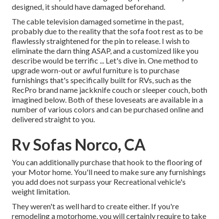
designed, it should have damaged beforehand.
The cable television damaged sometime in the past,
probably due to the reality that the sofa foot rest as to be
flawlessly straightened for the pin to release. I wish to
eliminate the darn thing ASAP, and a customized like you
describe would be terrific ... Let's dive in. One method to
upgrade worn-out or awful furniture is to purchase
furnishings that's specifically built for RVs, such as the
RecPro brand name
jackknife couch
or
sleeper couch
, both
imagined below. Both of these loveseats are available in a
number of various colors and can be purchased online and
delivered straight to you.
Rv Sofas Norco, CA
You can additionally purchase that hook to the flooring of
your Motor home. You'll need to make sure any furnishings
you add does not surpass your Recreational vehicle's
weight limitation.
They weren't as well hard to create either. If you're
remodeling a motorhome, you will certainly require to take