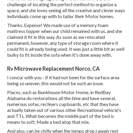
challenge of locating the perfect method to organize a
space, and she loves seeing all the creative and clever ways
individuals come up with to tailor their Motor homes.
Thanks, Expense! We made use of a memory foam
mattress topper when our child remained with us, and she
claimed it fit in this way. As soon as we relocated
permanent, however, any type of storage room where it
could fit is already being used. It was just a little bit as well
bulky to fit inside the sofa when it's done away with.
Rv Microwave Replacement Norco, CA
I concur with you - if it had not been for the surface area
being so uneven, this would not be such an issue.
Places, such as Bunkhouse Motor Home, in RedBay
Alabama do restorations all the time and have several,
numerous sofas, recliners cupboards, etc that they have
actually taken out of various other Recreational vehicle's
and TTs. What becomes the middle part of the bed is
means to soft. Made a bed atop that mix.
And also, can be chilly when the temps drop.i awals rest