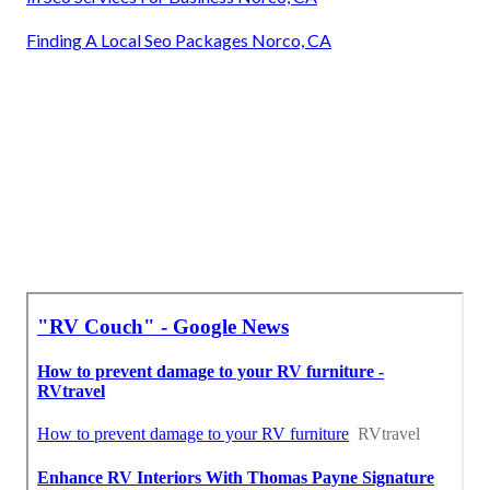
Finding A Local Seo Packages Norco, CA