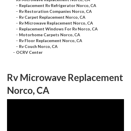
–
Replacement Rv Refrigerator Norco, CA
–
Rv Restoration Companies Norco, CA
–
Rv Carpet Replacement Norco, CA
–
Rv Microwave Replacement Norco, CA
–
Replacement Windows For Rv Norco, CA
–
Motorhome Carpets Norco, CA
–
Rv Floor Replacement Norco, CA
–
Rv Couch Norco, CA
–
OCRV Center
Rv Microwave Replacement
Norco, CA