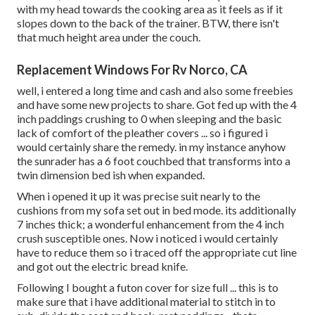
with my head towards the cooking area as it feels as if it
slopes down to the back of the trainer. BTW, there isn't
that much height area under the couch.
Replacement Windows For Rv Norco, CA
well, i entered a long time and cash and also some freebies
and have some new projects to share. Got fed up with the 4
inch paddings crushing to 0 when sleeping and the basic
lack of comfort of the pleather covers ... so i figured i
would certainly share the remedy. in my instance anyhow
the sunrader has a 6 foot couchbed that transforms into a
twin dimension bed ish when expanded.
When i opened it up it was precise suit nearly to the
cushions from my sofa set out in bed mode. its additionally
7 inches thick; a wonderful enhancement from the 4 inch
crush susceptible ones. Now i noticed i would certainly
have to reduce them so i traced off the appropriate cut line
and got out the electric bread knife.
Following I bought a futon cover for size full ... this is to
make sure that i have additional material to stitch in to