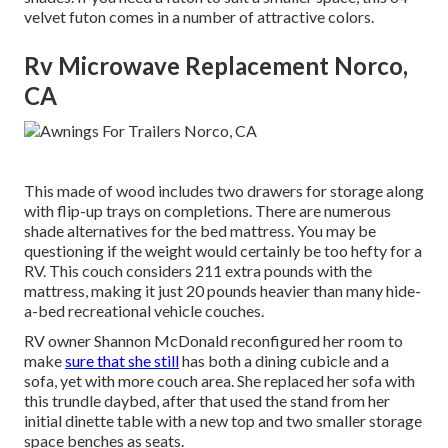
velvet futon comes in a number of attractive colors.
Rv Microwave Replacement Norco,
CA
This made of wood includes two drawers for storage along
with flip-up trays on completions. There are numerous
shade alternatives for the bed mattress. You may be
questioning if the weight would certainly be too hefty for a
RV. This couch considers 211 extra pounds with the
mattress, making it just 20 pounds heavier than many hide-
a-bed recreational vehicle couches.
RV owner Shannon McDonald reconfigured her room to
make
sure that she still
has both a dining cubicle and a
sofa, yet with more couch area. She replaced her sofa with
this trundle daybed
, after that used the stand from her
initial dinette table with a new top and two smaller storage
space benches as seats.