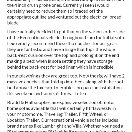
the 4 inch crush prone ones. Currently i seen i would
certainly need to reduce them so i traced off the
appropriate cut line and ventured out the electrical bread
blade.
I have actually decided to put that on the various other side
of the Recreational vehicle throughout from the initial sofa.
I extremely recommend these flip couches for our gears;
they are fantastic and have a hinge that flips the whole
back-rest cushion over the top and prolong it on the end
making a bed; when in sofa setting they have storage
behind the back-rest for bed linen which is incredible.
In our playthings they are great too. Now the rig will have 2
massive couches that fold up into beds along with the roof
bed above the taxicab. tolerable. I prepare on installation
this weekend and some pictures. -Totem.
Bradd & Hall supplies an expansive selection of motor
home sofas available that will certainly fit flawlessly in
your Motorhome, Traveling Trailer, Fifth Wheel, or
Location Trailer. Our recreational vehicle sofas includes
brand names like Lambright and Villa. Whether you need a
RV sleeper couch or RV jackknife couch, we bring a variety