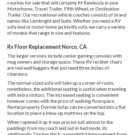
couches for sale that will certainly fit flawlessly in your
Motorhome, Travel Trailer, Fifth Wheel, or Destination
Trailer. Our recreational vehicle couches consists of brand
names like Lambright and Suite. Whether you need a RV
sofa bed or motor home jackknife sofa, we carry a variety
of models that range in size and features.
Rv Floor Replacement Norco, CA
The larger versions include center gaming consoles with
mug owners and storage space. These RV recliner chairs
are real wall huggers that just need three inches of
clearance.
The normal-sized sofa will take up a corner of room,
nonetheless, the additional seating is useful when traveling
with extra visitors. The increased seating is convenient
however comes with the price of walking floorspace.
Rental property Dormie Sofas can be converted into a flat
location to place a blow-up mattress on the top.
When i opened it up it was precise suit almost to the
paddings from my couch laid out in bed mode. its
additionally 7 inches thick; a wonderful improvement from