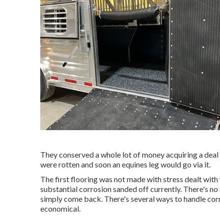
They conserved a whole lot of money acquiring a deal 
were rotten and soon an equines leg would go via it.
The first flooring was not made with stress dealt with w
substantial corrosion sanded off currently. There's no 
simply come back. There's several ways to handle corrosi
economical.