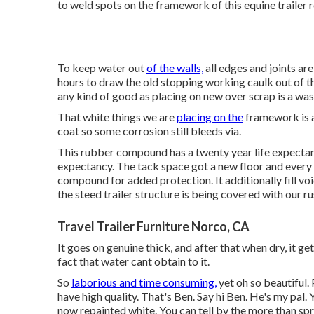
to weld spots on the framework of this equine trailer r
To keep water out
of the walls,
all edges and joints are
hours to draw the old stopping working caulk out of th
any kind of good as placing on new over scrap is a was
That white things we are
placing on the
framework is a
coat so some corrosion still bleeds via.
This rubber compound has a twenty year life expectanc
expectancy. The tack space got a new floor and every jo
compound for added protection. It additionally fill vo
the steed trailer structure is being covered with our r
Travel Trailer Furniture Norco, CA
It goes on genuine thick, and after that when dry, it g
fact that water cant obtain to it.
So
laborious and time consuming,
yet oh so beautiful.
have high quality. That's Ben. Say hi Ben. He's my pal. 
now repainted white. You can tell by the more than spr