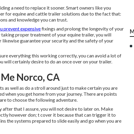
iding a need to replace it sooner. Smart owners like you
 for equine and cattle trailer solutions due to the fact that:
ions and knowledge you can trust.
ou prevent expensive
fixings and prolong the longevity of your
M
aking proper treatment of your equine trailer, you will
er likewise guarantee your security and the safety of your
re everything this working correctly, you can avoid a lot of
 will certainly desire to do an once over on your trailer.
r Me Norco, CA
hts as well as do a stroll around just to make certain you are
ished when you get home from your journey. There are points
are to choose the following adventure.
fter that I assure, you will not desire to later on. Make
ectly however don; t cover it because that can trigger it to
ins the systems prepared to slide easily and go when you are