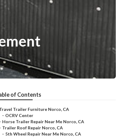
cement
able of Contents
Travel Trailer Furniture Norco, CA
–
OCRV Center
–
Horse Trailer Repair Near Me Norco, CA
–
Trailer Roof Repair Norco, CA
–
5th Wheel Repair Near Me Norco, CA