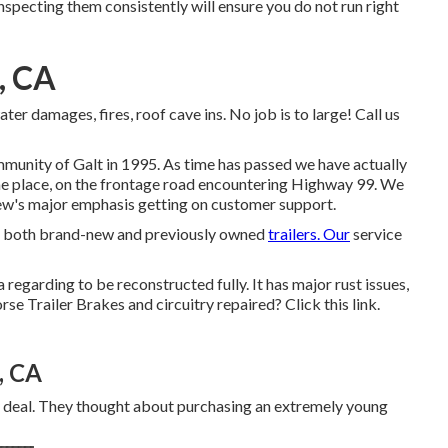
Inspecting them consistently will ensure you do not run right
, CA
ater damages, fires, roof cave ins. No job is to large! Call us
ommunity of Galt in 1995. As time has passed we have actually
ame place, on the frontage road encountering Highway 99. We
ew's major emphasis getting on customer support.
ces both brand-new and previously owned
trailers. Our
service
a regarding to be reconstructed fully. It has major rust issues,
orse Trailer Brakes and circuitry repaired?
Click this link
.
, CA
ry deal. They thought about purchasing an extremely young