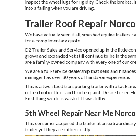
Inspect the wheel lugs for rigidity. Check the brakes. 
into a failing when you are driving.
Trailer Roof Repair Norco
We have actually seen it all, smashed equine trailers, w
for a complimentary quote.
D2 Trailer Sales and Service opened up in the little c
grown and expanded yet still continue to be in the s
are a family-owned company with every one of our cr
We are a full-service dealership that sells and finan
manager has over 30 years of hands-on experience.
This is a two steed transporting trailer with a tack are
rotten timber floor and broken paint. Desire to see H
First thing we do is wash it. It was filthy.
5th Wheel Repair Near Me Norco
This consumer acquired the trailer at an extraordina
trailer yet they are rather costly.