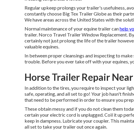
Regular upkeep prolongs your trailer's usefulness, avo
constantly choose Big Tex Trailer Globe as their partner
We have areas across the United States with the solut
Normal maintenance of your equine trailer can
help y
trailer. Norco Travel Trailer Window Replacement. By t
certainly not just prolong the life of the trailer howev
valuable equines.
In between proper cleansings and inspecting to make su
trouble. Before you ever take off with your equines, you
Horse Trailer Repair Nea
In addition to the tires, you require to inspect your lig
safe, operating, and all set to go! Your job hasn't fin
that need to be performed in order to ensure you prep
These obtain messy and if you do not clean them today a
certain your electric cord is unplugged. Coil it up perf
keep in dampness. Lubricate your coupler. This mainta
all set to take your trailer out once again.