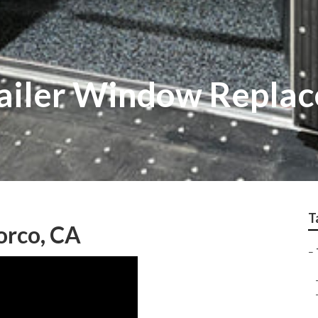
railer Window Repla
T
Norco, CA
–