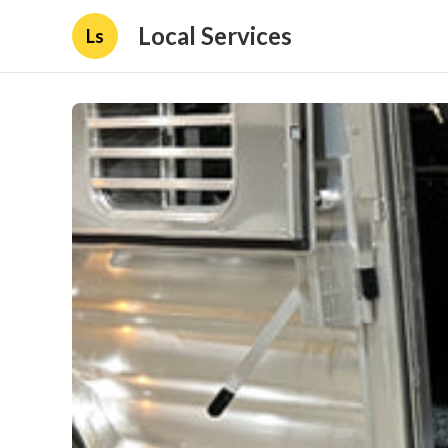
Local Services
Ls