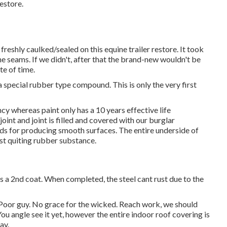
estore.
 freshly caulked/sealed on this equine trailer restore. It took
e seams. If we didn't, after that the brand-new wouldn't be
te of time.
 special rubber type compound. This is only the very first
y whereas paint only has a 10 years effective life
int and joint is filled and covered with our burglar
ids for producing smooth surfaces. The entire underside of
ust quiting rubber substance.
ets a 2nd coat. When completed, the steel cant rust due to the
 Poor guy. No grace for the wicked. Reach work, we should
You angle see it yet, however the entire indoor roof covering is
ay.