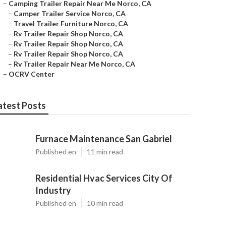
–
Camping Trailer Repair Near Me Norco, CA
–
Camper Trailer Service Norco, CA
–
Travel Trailer Furniture Norco, CA
–
Rv Trailer Repair Shop Norco, CA
–
Rv Trailer Repair Shop Norco, CA
–
Rv Trailer Repair Shop Norco, CA
–
Rv Trailer Repair Near Me Norco, CA
–
OCRV Center
atest Posts
Furnace Maintenance San Gabriel
Published en
11 min read
Residential Hvac Services City Of
Industry
Published en
10 min read