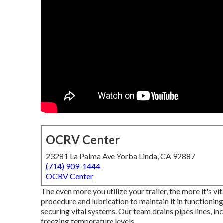
OCRV Center
23281 La Palma Ave Yorba Linda, CA 92887
(714) 909-1444
OCRV Center
The even more you utilize your trailer, the more it's vi
procedure and lubrication to maintain it in functionin
securing vital systems. Our team drains pipes lines, 
freezing temperature levels.