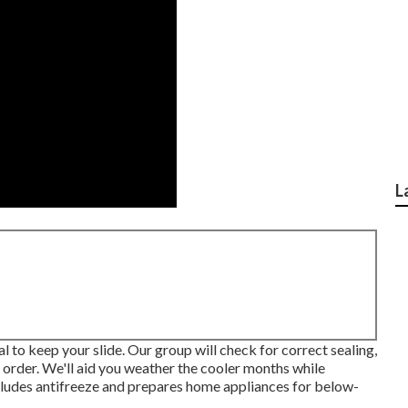
L
tal to keep your slide. Our group will check for correct sealing,
g order. We'll aid you weather the cooler months while
includes antifreeze and prepares home appliances for below-