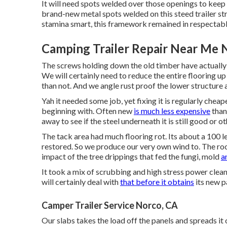
It will need spots welded over those openings to keep
brand-new metal spots welded on this steed trailer st
stamina smart, this framework remained in respectabl
Camping Trailer Repair Near Me 
The screws holding down the old timber have actually r
We will certainly need to reduce the entire flooring up i
than not. And we angle rust proof the lower structure a
Yah it needed some job, yet fixing it is regularly chea
beginning with. Often new
is much less expensive
than 
away to see if the steel underneath it is still good o
The tack area had much flooring rot. Its about a 100 le
restored. So we produce our very own wind to. The roof
impact of the tree drippings that fed the fungi, mold
a
It took a mix of scrubbing and high stress power clean
will certainly deal with
that before it obtains
its new p
Camper Trailer Service Norco, CA
Our slabs takes the load off the panels and spreads it 