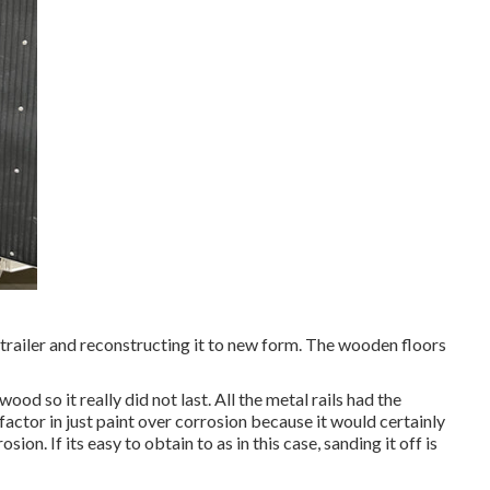
trailer and reconstructing it to new form. The wooden floors
ood so it really did not last. All the metal rails had the
factor in just paint over corrosion because it would certainly
on. If its easy to obtain to as in this case, sanding it off is