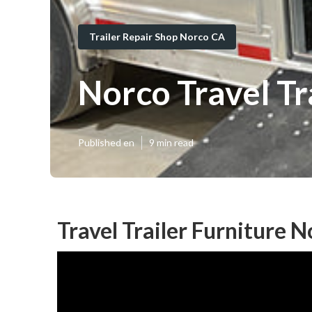
Trailer Repair Shop Norco CA
Norco Travel T
Published en
9 min read
Travel Trailer Furniture 