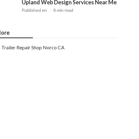
Upland Web Design Services Near Me
Published en
8 min read
ore
Trailer Repair Shop Norco CA