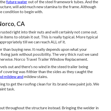
 the
future water
out of the steel framework tubes. And the
ructure, will add much new stamina to the frame. Although
e condition to begin with.
Norco, CA
usted right into their nuts and will certainly not come out.
n items to obtain it out. This is really typical. More typical
ppropriately till we can reach ALL of it.
per than buying new. It really depends upon what your
fixing junk without possibility. The very thick rust we sand
r otherwise. Norco Travel Trailer Window Replacement.
vels out and there's no wind in the steed trailer being
 covering was filthier than the sides as they caught the
nd mildew and
mildew stains.
ing to get the roofing clean for its brand-new paint job. We
aint task.
out throughout the structure instead. Bringing the welder in