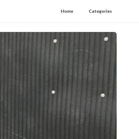
Home
Categories