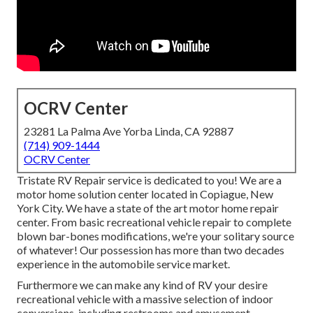
OCRV Center
23281 La Palma Ave Yorba Linda, CA 92887
(714) 909-1444
OCRV Center
Tristate RV Repair service is dedicated to you! We are a
motor home solution center located in Copiague, New
York City. We have a state of the art motor home repair
center. From basic recreational vehicle repair to complete
blown bar-bones modifications, we're your solitary source
of whatever! Our possession has more than two decades
experience in the automobile service market.
Furthermore we can make any kind of RV your desire
recreational vehicle with a massive selection of indoor
conversions, including restrooms and amusement