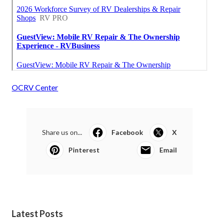
OCRV Center
Share us on...
Facebook
X
Pinterest
Email
Latest Posts