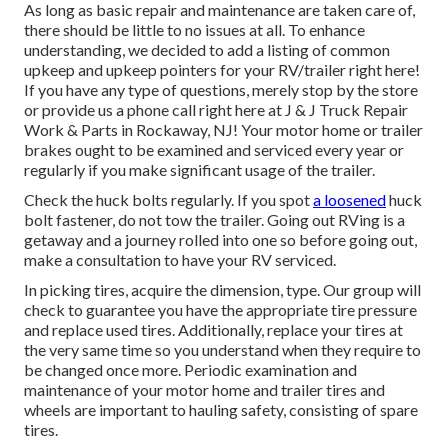
As long as basic repair and maintenance are taken care of,
there should be little to no issues at all. To enhance
understanding, we decided to add a listing of common
upkeep and upkeep pointers for your RV/trailer right here!
If you have any type of questions, merely stop by the store
or provide us a phone call right here at J & J Truck Repair
Work & Parts in Rockaway, NJ! Your motor home or trailer
brakes ought to be examined and serviced every year or
regularly if you make significant usage of the trailer.
Check the huck bolts regularly. If you spot
a loosened
huck
bolt fastener, do not tow the trailer. Going out RVing is a
getaway and a journey rolled into one so before going out,
make a consultation to have your RV serviced.
In picking tires, acquire the dimension, type. Our group will
check to guarantee you have the appropriate tire pressure
and replace used tires. Additionally, replace your tires at
the very same time so you understand when they require to
be changed once more. Periodic examination and
maintenance of your motor home and trailer tires and
wheels are important to hauling safety, consisting of spare
tires.