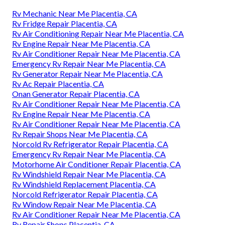
Rv Mechanic Near Me Placentia, CA
Rv Fridge Repair Placentia, CA
Rv Air Conditioning Repair Near Me Placentia, CA
Rv Engine Repair Near Me Placentia, CA
Rv Air Conditioner Repair Near Me Placentia, CA
Emergency Rv Repair Near Me Placentia, CA
Rv Generator Repair Near Me Placentia, CA
Rv Ac Repair Placentia, CA
Onan Generator Repair Placentia, CA
Rv Air Conditioner Repair Near Me Placentia, CA
Rv Engine Repair Near Me Placentia, CA
Rv Air Conditioner Repair Near Me Placentia, CA
Rv Repair Shops Near Me Placentia, CA
Norcold Rv Refrigerator Repair Placentia, CA
Emergency Rv Repair Near Me Placentia, CA
Motorhome Air Conditioner Repair Placentia, CA
Rv Windshield Repair Near Me Placentia, CA
Rv Windshield Replacement Placentia, CA
Norcold Refrigerator Repair Placentia, CA
Rv Window Repair Near Me Placentia, CA
Rv Air Conditioner Repair Near Me Placentia, CA
Rv Repair Shops Placentia, CA