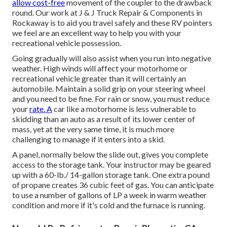
allow cost-free
movement of the coupler to the drawback
round. Our work at J & J Truck Repair & Components in
Rockaway is to aid you travel safely and these RV pointers
we feel are an excellent way to help you with your
recreational vehicle possession.
Going gradually will also assist when you run into negative
weather. High winds will affect your motorhome or
recreational vehicle greater than it will certainly an
automobile. Maintain a solid grip on your steering wheel
and you need to be fine. For rain or snow, you must reduce
your
rate. A
car like a motorhome is less vulnerable to
skidding than an auto as a result of its lower center of
mass, yet at the very same time, it is much more
challenging to manage if it enters into a skid.
A panel, normally below the slide out, gives you complete
access to the storage tank. Your instructor may be geared
up with a 60-lb./ 14-gallon storage tank. One extra pound
of propane creates 36 cubic feet of gas. You can anticipate
to use a number of gallons of LP a week in warm weather
condition and more if it's cold and the furnace is running.