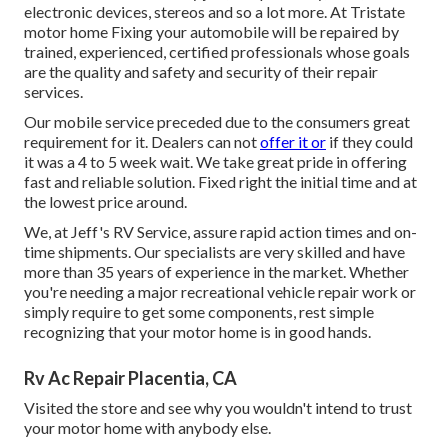
electronic devices, stereos and so a lot more. At Tristate
motor home Fixing your automobile will be repaired by
trained, experienced, certified professionals whose goals
are the quality and safety and security of their repair
services.
Our mobile service preceded due to the consumers great
requirement for it. Dealers can not
offer it or
if they could
it was a 4 to 5 week wait. We take great pride in offering
fast and reliable solution. Fixed right the initial time and at
the lowest price around.
We, at Jeff's RV Service, assure rapid action times and on-
time shipments. Our specialists are very skilled and have
more than 35 years of experience in the market. Whether
you're needing a major recreational vehicle repair work or
simply require to get some components, rest simple
recognizing that your motor home is in good hands.
Rv Ac Repair Placentia, CA
Visited the store and see why you wouldn't intend to trust
your motor home with anybody else.