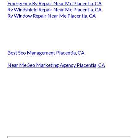
Emergency Rv Repair Near Me Placentia, CA
Rv Windshield Repair Near Me Placentia, CA
Rv Window Repair Near Me Placentia, CA
Best Seo Management Placentia, CA
Near Me Seo Marketing Agency Placentia, CA