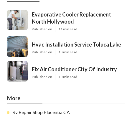
Evaporative Cooler Replacement
North Hollywood
Published en
11 min read
Hvac Installation Service Toluca Lake
Published en
10 min read
Fix Air Conditioner City Of Industry
Published en
10 min read
More
Rv Repair Shop Placentia CA