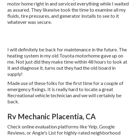
motor home right in and serviced everything while I waited
as assured. They likewise took the time to examine all my
fluids, tire pressures, and generator installs to see to it
whatever was secure.
I will definitely be back for maintenance in the future. The
heating system in my old Toyota motorhome gave up on
me. Not just did they make time within 48 hours to look at
it and diagnose it, turns out they had the old board in
supply!
Made use of these folks for the first time for a couple of
emergency fixings. It is really hard to locate a great
Recreational vehicle technician and we will certainly be
back.
Rv Mechanic Placentia, CA
Check online evaluation platforms like Yelp, Google
Reviews, or Angie's List for highly-rated neighborhood