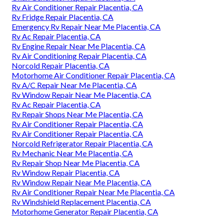
Rv Air Conditioner Repair Placentia, CA
Rv Fridge Repair Placentia, CA
Emergency Rv Repair Near Me Placentia, CA
Rv Ac Repair Placentia, CA
Rv Engine Repair Near Me Placentia, CA
Rv Air Conditioning Repair Placentia, CA
Norcold Repair Placentia, CA
Motorhome Air Conditioner Repair Placentia, CA
Rv A/C Repair Near Me Placentia, CA
Rv Window Repair Near Me Placentia, CA
Rv Ac Repair Placentia, CA
Rv Repair Shops Near Me Placentia, CA
Rv Air Conditioner Repair Placentia, CA
Rv Air Conditioner Repair Placentia, CA
Norcold Refrigerator Repair Placentia, CA
Rv Mechanic Near Me Placentia, CA
Rv Repair Shop Near Me Placentia, CA
Rv Window Repair Placentia, CA
Rv Window Repair Near Me Placentia, CA
Rv Air Conditioner Repair Near Me Placentia, CA
Rv Windshield Replacement Placentia, CA
Motorhome Generator Repair Placentia, CA