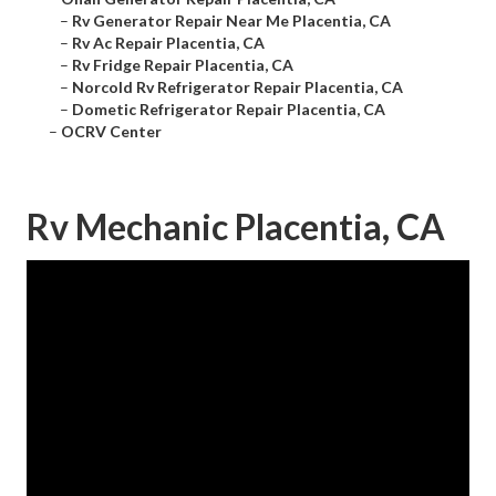
–
Rv Generator Repair Near Me Placentia, CA
–
Rv Ac Repair Placentia, CA
–
Rv Fridge Repair Placentia, CA
–
Norcold Rv Refrigerator Repair Placentia, CA
–
Dometic Refrigerator Repair Placentia, CA
–
OCRV Center
Rv Mechanic Placentia, CA