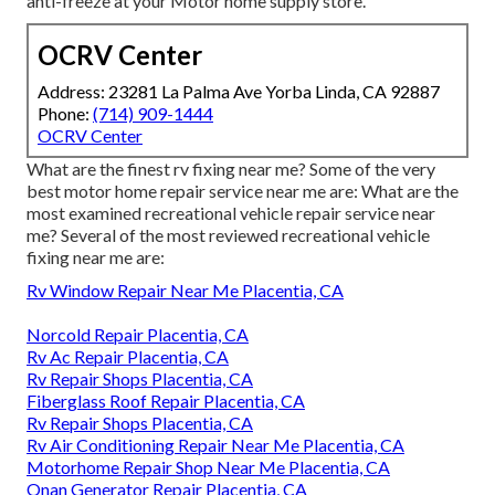
anti-freeze at your Motor home supply store.
OCRV Center
Address: 23281 La Palma Ave Yorba Linda, CA 92887
Phone:
(714) 909-1444
OCRV Center
What are the finest rv fixing near me? Some of the very
best motor home repair service near me are: What are the
most examined recreational vehicle repair service near
me? Several of the most reviewed recreational vehicle
fixing near me are:
Rv Window Repair Near Me Placentia, CA
Norcold Repair Placentia, CA
Rv Ac Repair Placentia, CA
Rv Repair Shops Placentia, CA
Fiberglass Roof Repair Placentia, CA
Rv Repair Shops Placentia, CA
Rv Air Conditioning Repair Near Me Placentia, CA
Motorhome Repair Shop Near Me Placentia, CA
Onan Generator Repair Placentia, CA