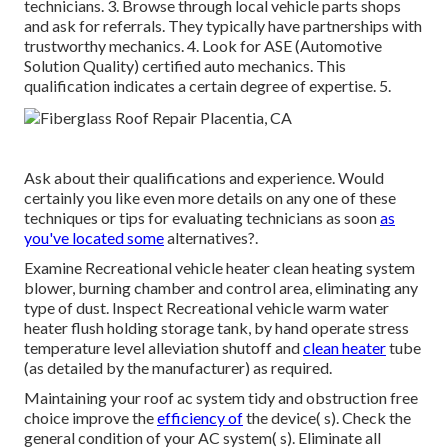
technicians. 3. Browse through local vehicle parts shops
and ask for referrals. They typically have partnerships with
trustworthy mechanics. 4. Look for
ASE
(Automotive
Solution Quality) certified auto mechanics. This
qualification indicates a certain degree of expertise. 5.
Ask about their qualifications and experience. Would
certainly you like even more details on any one of these
techniques or tips for evaluating technicians as soon
as
you've located some
alternatives?.
Examine Recreational vehicle heater clean heating system
blower, burning chamber and control area, eliminating any
type of dust. Inspect Recreational vehicle warm water
heater flush holding storage tank, by hand operate stress
temperature level alleviation shutoff and
clean heater
tube
(as detailed by the manufacturer) as required.
Maintaining your roof ac system tidy and obstruction free
choice improve the
efficiency of
the device( s). Check the
general condition of your AC system( s). Eliminate all