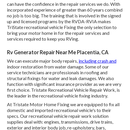
can have the confidence in the repair services we do. With
incorporated experience of greater than 60 years combind
no job is too big. The training that is involved in the signed
up and licensed programs by the RVDA-RVIA makes
TriState recreational vehicle Fixing the only selection to
bring your motor home in for the repair services and
services required to keep you RVing.
Rv Generator Repair Near Me Placentia, CA
We can execute major body repairs,
including crash and
indoor restoration from water damage. Some of our
service technicians are professionals in roofing and
structural fixings for water and leak damages. We also
function with significant insurance provider as we are very
first choice. Tristate Recreational Vehicle Repair Work, is
the leader in the recreational vehicle fixing industry.
At Tristate Motor Home Fixing we are equipped to fix all
domestic and imported recreational vehicle's to their
specs. Our recreational vehicle repair work solution
supplies deal with: engines, transmissions, drive trains,
exterior and interior body job, re-upholstery, bars,