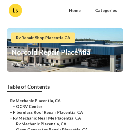
Ls
Home
Categories
Rv Repair Shop Placentia CA
Norcold Repair Placentia
Published en
9 min read
Table of Contents
–
Rv Mechanic Placentia, CA
–
OCRV Center
–
Fiberglass Roof Repair Placentia, CA
–
Rv Mechanic Near Me Placentia, CA
–
Rv Mechanic Placentia, CA
–
Onan Generator Repair Placentia, CA