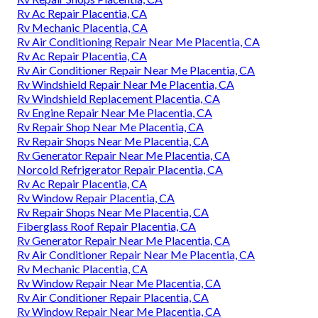
Rv Ac Repair Placentia, CA
Rv Mechanic Placentia, CA
Rv Air Conditioning Repair Near Me Placentia, CA
Rv Ac Repair Placentia, CA
Rv Air Conditioner Repair Near Me Placentia, CA
Rv Windshield Repair Near Me Placentia, CA
Rv Windshield Replacement Placentia, CA
Rv Engine Repair Near Me Placentia, CA
Rv Repair Shop Near Me Placentia, CA
Rv Repair Shops Near Me Placentia, CA
Rv Generator Repair Near Me Placentia, CA
Norcold Refrigerator Repair Placentia, CA
Rv Ac Repair Placentia, CA
Rv Window Repair Placentia, CA
Rv Repair Shops Near Me Placentia, CA
Fiberglass Roof Repair Placentia, CA
Rv Generator Repair Near Me Placentia, CA
Rv Air Conditioner Repair Near Me Placentia, CA
Rv Mechanic Placentia, CA
Rv Window Repair Near Me Placentia, CA
Rv Air Conditioner Repair Placentia, CA
Rv Window Repair Near Me Placentia, CA