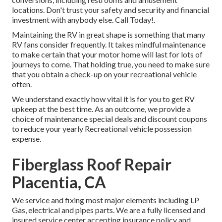
locations. Don't trust your safety and security and financial
investment with anybody else. Call Today!.
Maintaining the RV in great shape is something that many
RV fans consider frequently. It takes mindful maintenance
to make certain that your motor home will last for lots of
journeys to come. That holding true, you need to make sure
that you obtain a check-up on your recreational vehicle
often.
We understand exactly how vital it is for you to get RV
upkeep at the best time. As an outcome, we provide a
choice of maintenance special deals and discount coupons
to reduce your yearly Recreational vehicle possession
expense.
Fiberglass Roof Repair
Placentia, CA
We service and fixing most major elements including LP
Gas, electrical and pipes parts. We are a fully licensed and
insured service center accepting insurance policy and