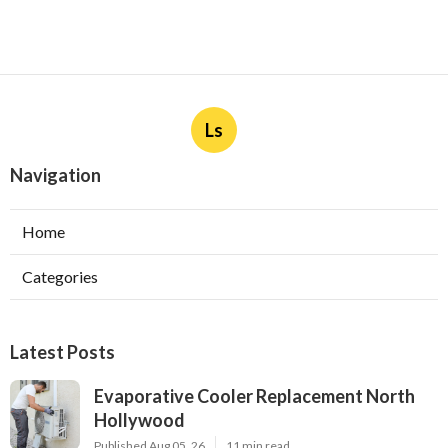
Ls
Navigation
Home
Categories
Latest Posts
Evaporative Cooler Replacement North
Hollywood
Published Aug 05, 26
11 min read