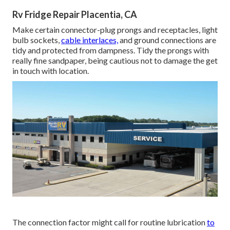
Rv Fridge Repair Placentia, CA
Make certain connector-plug prongs and receptacles, light
bulb sockets,
cable interlaces,
and ground connections are
tidy and protected from dampness. Tidy the prongs with
really fine sandpaper, being cautious not to damage the get
in touch with location.
The connection factor might call for routine lubrication
to