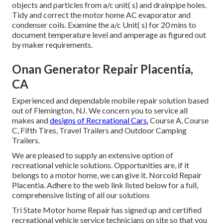
objects and particles from a/c unit( s) and drainpipe holes.
Tidy and correct the motor home AC evaporator and
condenser coils. Examine the a/c Unit( s) for 20 mins to
document temperature level and amperage as figured out
by maker requirements.
Onan Generator Repair Placentia,
CA
Experienced and dependable mobile repair solution based
out of Flemington, NJ. We concern you to service all
makes and
designs of Recreational Cars.
Course A, Course
C, Fifth Tires, Travel Trailers and Outdoor Camping
Trailers.
We are pleased to supply an extensive option of
recreational vehicle solutions. Opportunities are, if it
belongs to a motor home, we can give it. Norcold Repair
Placentia. Adhere to the web link listed below for a full,
comprehensive listing of all our solutions
Tri State Motor home Repair has signed up and certified
recreational vehicle service technicians on site so that you