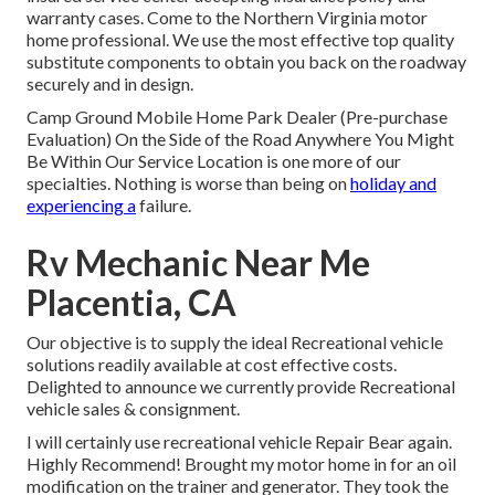
warranty cases. Come to the Northern Virginia motor
home professional. We use the most effective top quality
substitute components to obtain you back on the roadway
securely and in design.
Camp Ground Mobile Home Park Dealer (Pre-purchase
Evaluation) On the Side of the Road Anywhere You Might
Be Within Our Service Location is one more of our
specialties. Nothing is worse than being on
holiday and
experiencing a
failure.
Rv Mechanic Near Me
Placentia, CA
Our objective is to supply the ideal Recreational vehicle
solutions readily available at cost effective costs.
Delighted to announce we currently provide Recreational
vehicle sales & consignment.
I will certainly use recreational vehicle Repair Bear again.
Highly Recommend! Brought my motor home in for an oil
modification on the trainer and generator. They took the