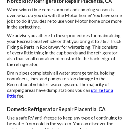
Norcold Rv Refrigerator Repair Placentia, CA
When wintertime comes around and camping season is
over, what do you do with the Motor home? You have some
jobs to do if you desire to use your Motor home once more
in the springtime.
We advise you adhere to these procedures for maintaining
your Recreational vehicle or that you bring it to J & J Truck
Fixing & Parts in Rockaway for winterizing. This consists
of every little thing in the cupboards and the refrigerator
also that small container of mustard in the back edge of
the refrigerator.
Drain pipes completely all water storage tanks, holding
containers, lines, and pumps to stop damage to the
Recreational vehicle's water system. The majority of
camping areas have dump stations you can
utilize for a
little
fee.
Dometic Refrigerator Repair Placentia, CA
Use a safe RV anti-freeze to keep any type of continuing to
be water from cold in the system. You can discover the