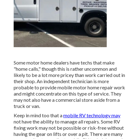
Some motor home dealers have techs that make
"home calls," though this is rather uncommon and
likely to be a lot more pricey than work carried out in
their shop. An independent technician is more
probable to provide mobile motor home repair work
and might concentrate on this type of service. They
may not also have a commercial store aside from a
truck or van.
Keep in mind too that a
mobile RV technology may
not have the ability to manage all repairs. Some RV
fixing work may not be possible or risk-free without
having the gear on lifts or over a pit. There are many