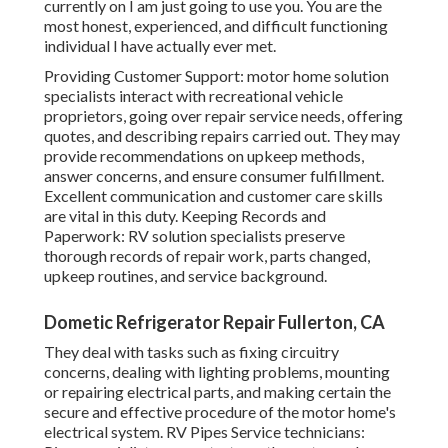
currently on I am just going to use you. You are the
most honest, experienced, and difficult functioning
individual I have actually ever met.
Providing Customer Support: motor home solution
specialists interact with recreational vehicle
proprietors, going over repair service needs, offering
quotes, and describing repairs carried out. They may
provide recommendations on upkeep methods,
answer concerns, and ensure consumer fulfillment.
Excellent communication and customer care skills
are vital in this duty. Keeping Records and
Paperwork: RV solution specialists preserve
thorough records of repair work, parts changed,
upkeep routines, and service background.
Dometic Refrigerator Repair Fullerton, CA
They deal with tasks such as fixing circuitry
concerns, dealing with lighting problems, mounting
or repairing electrical parts, and making certain the
secure and effective procedure of the motor home's
electrical system. RV Pipes Service technicians: