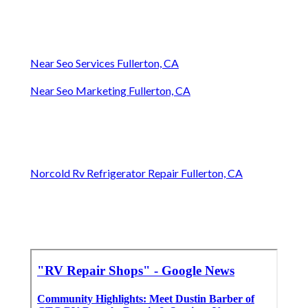
Near Seo Services Fullerton, CA
Near Seo Marketing Fullerton, CA
Norcold Rv Refrigerator Repair Fullerton, CA