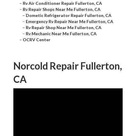
–
Rv Air Conditioner Repair Fullerton, CA
–
Rv Repair Shops Near Me Fullerton, CA
–
Dometic Refrigerator Repair Fullerton, CA
–
Emergency Rv Repair Near Me Fullerton, CA
–
Rv Repair Shop Near Me Fullerton, CA
–
Rv Mechanic Near Me Fullerton, CA
–
OCRV Center
Norcold Repair Fullerton,
CA