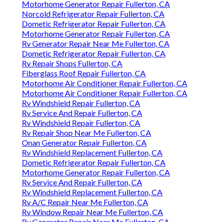
Motorhome Generator Repair Fullerton, CA
Norcold Refrigerator Repair Fullerton, CA
Dometic Refrigerator Repair Fullerton, CA
Motorhome Generator Repair Fullerton, CA
Rv Generator Repair Near Me Fullerton, CA
Dometic Refrigerator Repair Fullerton, CA
Rv Repair Shops Fullerton, CA
Fiberglass Roof Repair Fullerton, CA
Motorhome Air Conditioner Repair Fullerton, CA
Motorhome Air Conditioner Repair Fullerton, CA
Rv Windshield Repair Fullerton, CA
Rv Service And Repair Fullerton, CA
Rv Windshield Repair Fullerton, CA
Rv Repair Shop Near Me Fullerton, CA
Onan Generator Repair Fullerton, CA
Rv Windshield Replacement Fullerton, CA
Dometic Refrigerator Repair Fullerton, CA
Motorhome Generator Repair Fullerton, CA
Rv Service And Repair Fullerton, CA
Rv Windshield Replacement Fullerton, CA
Rv A/C Repair Near Me Fullerton, CA
Rv Window Repair Near Me Fullerton, CA
Rv Generator Repair Near Me Fullerton, CA