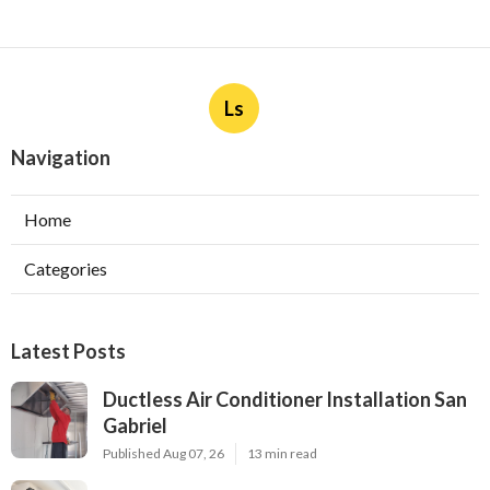
Ls
Navigation
Home
Categories
Latest Posts
Ductless Air Conditioner Installation San
Gabriel
Published Aug 07, 26
13 min read