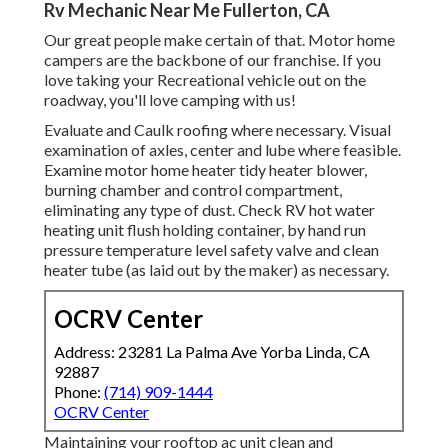
Rv Mechanic Near Me Fullerton, CA
Our great people make certain of that. Motor home
campers are the backbone of our franchise. If you
love taking your Recreational vehicle out on the
roadway, you'll love camping with us!
Evaluate and Caulk roofing where necessary. Visual
examination of axles, center and lube where feasible.
Examine motor home heater tidy heater blower,
burning chamber and control compartment,
eliminating any type of dust. Check RV hot water
heating unit flush holding container, by hand run
pressure temperature level safety valve and clean
heater tube (as laid out by the maker) as necessary.
OCRV Center
Address: 23281 La Palma Ave Yorba Linda, CA
92887
Phone:
(714) 909-1444
OCRV Center
Maintaining your rooftop ac unit clean and