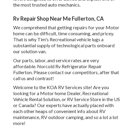
the most trusted auto mechanics.
Rv Repair Shop Near Me Fullerton, CA
We comprehend that getting repairs for your Motor
home can be difficult, time consuming, and pricey.
That is why Tim's Recreational vehicle lugs a
substantial supply of technological parts onboard
our solution van.
Our parts, labor, and service rates are very
affordable. Norcold Rv Refrigerator Repair
Fullerton. Please contact our competitors, after that
call us and contrast!
Welcome to the KOA RV Services site! Are you
looking for a Motor home Dealer, Recreational
Vehicle Rental Solution, or RV Service Store in the US
or Canada? Our experts have actually placed with
each other heaps of convenient info about RV
maintenance, RV outdoor camping, and so a lot a lot
more!