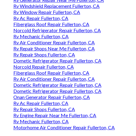
Rv Windshield Replacement Fullerton, CA
Rv Window Repair Fullerton, CA
Rv Ac Repair Fullerton, CA
Fiberglass Roof Repair Fullerton, CA
Norcold Refrigerator Repair Fullerton, CA
Rv Mechanic Fullerton, CA
Rv Air Conditioner Repair Fullerton, CA
Rv Repair Shops Near Me Fullerton, CA
Rv Repair Shops Fullerton, CA
Dometic Refrigerator Repair Fullerton, CA
Norcold Repair Fullerton, CA
Fiberglass Roof Repair Fullerton, CA
Rv Air Conditioner Repair Fullerton, CA
Dometic Refrigerator Repair Fullerton, CA
Dometic Refrigerator Repair Fullerton, CA
Onan Generator Repair Fullerton, CA
Rv Ac Repair Fullerton, CA
Rv Repair Shops Fullerton, CA
Rv Engine Repair Near Me Fullerton, CA
Rv Mechanic Fullerton, CA
Motorhome Air Conditioner Repair Fullerton, CA