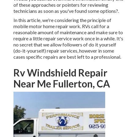
of these approaches or pointers for reviewing
technicians as soon as you've found some options?.
In this article, we're considering the principle of
mobile motor home repair work. RVs call for a
reasonable amount of maintenance and make sure to
require a little repair service work once in a while. It's
no secret that we allow followers of do it yourself
(do-it-yourself) repair services, however in some
cases
specific repairs are best left to a professional
.
Rv Windshield Repair
Near Me Fullerton, CA