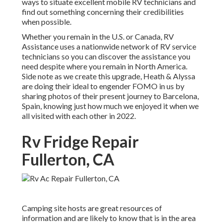
ways to situate excellent mobile RV technicians and
find out something concerning their credibilities
when possible.
Whether you remain in the U.S. or Canada, RV
Assistance uses a nationwide network of RV service
technicians so you can discover the assistance you
need despite where you remain in North America.
Side note as we create this upgrade,
Heath & Alyssa
are doing their ideal to engender FOMO in us by
sharing photos of their present journey to Barcelona,
Spain, knowing just how much we enjoyed it when we
all visited with each other in 2022.
Rv Fridge Repair
Fullerton, CA
Camping site hosts are great resources of
information and are likely to know that is in the area