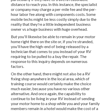
distance to reach you. In this instance, the specialist
or company may charge a per-mile fee and the per-
hour labor fee along with components costs. Some
mobile techs might be less costly simply due to the
reality that they're a little independent business
owner vs a huge business with huge overhead.
But you'll likewise be able to remain in your motor
home right there on the site or, if you're stranded,
you'll have the high-end of being released by a
technician that comes to you instead of your RV
requiring to be pulled to a buy the repair. The
response to this inquiry depends on numerous
factors.
On the other hand, there might not also be a RV
fixing shop anywhere in the local area, which of
training course would certainly make the choice
much easier, because you have no various other
alternative. And once again, the capability to
continue to be living in your RV instead of sending
your motor home to a shop while you and your family
members remain in a hotel would make the cost of a