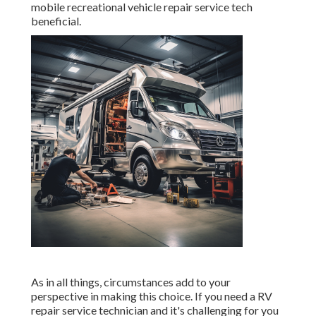
mobile recreational vehicle repair service tech
beneficial.
As in all things, circumstances add to your
perspective in making this choice. If you need a RV
repair service technician and it's challenging for you