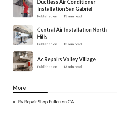
Ductless Air Conditioner
Installation San Gabriel
Published en
13 min read
Central Air Installation North
Hills
Published en
13 min read
Ac Repairs Valley Village
Published en
13 min read
More
Rv Repair Shop Fullerton CA