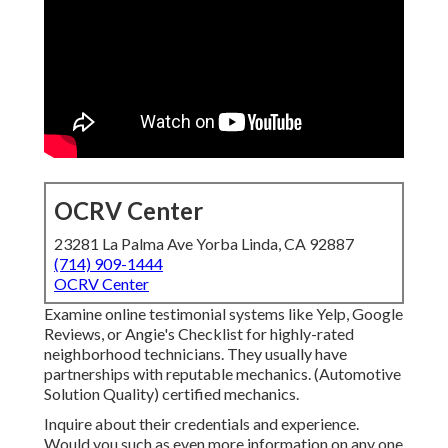
OCRV Center
23281 La Palma Ave Yorba Linda, CA 92887
(714) 909-1444
OCRV Center
Examine online testimonial systems like Yelp, Google
Reviews, or Angie's Checklist for highly-rated
neighborhood technicians. They usually have
partnerships with reputable mechanics. (Automotive
Solution Quality) certified mechanics.
Inquire about their credentials and experience.
Would you such as even more information on any one