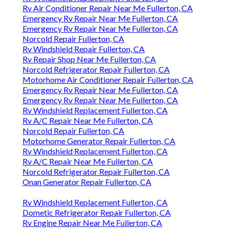
Rv Air Conditioner Repair Near Me Fullerton, CA
Emergency Rv Repair Near Me Fullerton, CA
Emergency Rv Repair Near Me Fullerton, CA
Norcold Repair Fullerton, CA
Rv Windshield Repair Fullerton, CA
Rv Repair Shop Near Me Fullerton, CA
Norcold Refrigerator Repair Fullerton, CA
Motorhome Air Conditioner Repair Fullerton, CA
Emergency Rv Repair Near Me Fullerton, CA
Emergency Rv Repair Near Me Fullerton, CA
Rv Windshield Replacement Fullerton, CA
Rv A/C Repair Near Me Fullerton, CA
Norcold Repair Fullerton, CA
Motorhome Generator Repair Fullerton, CA
Rv Windshield Replacement Fullerton, CA
Rv A/C Repair Near Me Fullerton, CA
Norcold Refrigerator Repair Fullerton, CA
Onan Generator Repair Fullerton, CA
Rv Windshield Replacement Fullerton, CA
Dometic Refrigerator Repair Fullerton, CA
Rv Engine Repair Near Me Fullerton, CA