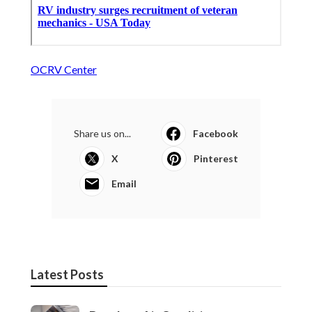
OCRV Center
Share us on...
Facebook
X
Pinterest
Email
Latest Posts