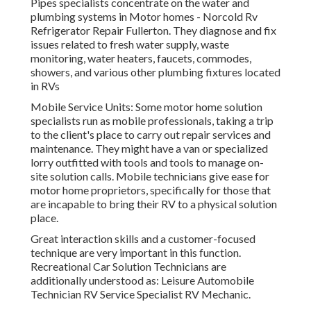
Pipes specialists concentrate on the water and
plumbing systems in Motor homes - Norcold Rv
Refrigerator Repair Fullerton. They diagnose and fix
issues related to fresh water supply, waste
monitoring, water heaters, faucets, commodes,
showers, and various other plumbing fixtures located
in RVs
Mobile Service Units: Some motor home solution
specialists run as mobile professionals, taking a trip
to the client's place to carry out repair services and
maintenance. They might have a van or specialized
lorry outfitted with tools and tools to manage on-
site solution calls. Mobile technicians give ease for
motor home proprietors, specifically for those that
are incapable to bring their RV to a physical solution
place.
Great interaction skills and a customer-focused
technique are very important in this function.
Recreational Car Solution Technicians are
additionally understood as: Leisure Automobile
Technician RV Service Specialist RV Mechanic.