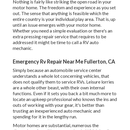
Nothing is fairly like striking the open road in your
motor home. The freedom and experience as you set
out. The sense that anything is feasible which the
entire country is your individual play area. That is, up
until an issue emerges with your motor home.
Whether you need a simple evaluation or there's an
extra pressing repair service that requires to be
addressed it might be time to call a RV auto
mechanic.
Emergency Rv Repair Near Me Fullerton, CA
Simply because an automobile service center
understands a whole lot concerning vehicles, that
does not qualify them to service RVs. Leisure lorries
are a whole other beast, with their own internal
functions. Even if it sets you back a bit much more to
locate an upkeep professional who knows the ins and
outs of working with your gear, it's better than
trusting an inexperienced auto mechanic and
spending for it in the lengthy run.
Motor homes are substantial, numerous the