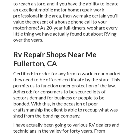
to reach a store, and if you have the ability to locate
an excellent mobile motor home repair work
professional in the area, then we make certain you'll
value the present of a house phone call to your
motorhome! As 20-year full-timers, we share every
little thing we have actually found out about RVing
over the years.
Rv Repair Shops Near Me
Fullerton, CA
Certified: In order for any firm to work in our market
they need to be offered certificate by the state. This
permits us to function under protection of the law.
Adhered: for consumers to be secured lots of
sectors demand for business or people to be
bonded. With this, in the occasion of poor
craftsmanship the client is able to recoup what was
shed from the bonding company.
I have actually been going to various RV dealers and
technicians in the valley for forty years. From