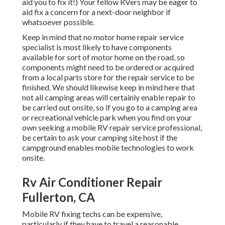
aid you to fix it!) Your fellow RVers may be eager to
aid fix a concern for a next-door neighbor if
whatsoever possible.
Keep in mind that no motor home repair service
specialist is most likely to have components
available for sort of motor home on the road, so
components might need to be ordered or acquired
from a local parts store for the repair service to be
finished. We should likewise keep in mind here that
not all camping areas will certainly enable repair to
be carried out onsite, so if you go to a camping area
or recreational vehicle park when you find on your
own seeking a mobile RV repair service professional,
be certain to ask your camping site host if the
campground enables mobile technologies to work
onsite.
Rv Air Conditioner Repair
Fullerton, CA
Mobile RV fixing techs can be expensive,
particularly if they have to travel a reasonable