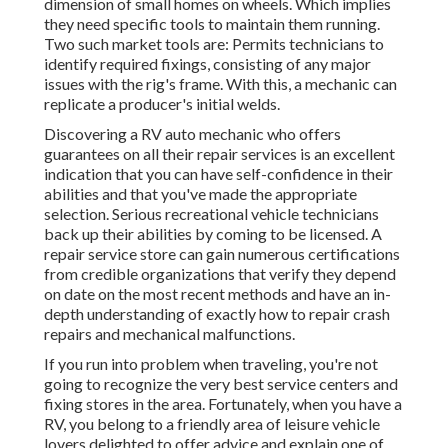
dimension of small homes on wheels. Which implies
they need specific tools to maintain them running.
Two such market tools are: Permits technicians to
identify required fixings, consisting of any major
issues with the rig's frame. With this, a mechanic can
replicate a producer's initial welds.
Discovering a RV auto mechanic who offers
guarantees on all their repair services is an excellent
indication that you can have self-confidence in their
abilities and that you've made the appropriate
selection. Serious recreational vehicle technicians
back up their abilities by coming to be licensed. A
repair service store can gain numerous certifications
from credible organizations that verify they depend
on date on the most recent methods and have an in-
depth understanding of exactly how to repair crash
repairs and mechanical malfunctions.
If you run into problem when traveling, you're not
going to recognize the very best service centers and
fixing stores in the area. Fortunately, when you have a
RV, you belong to a friendly area of leisure vehicle
lovers delighted to offer advice and explain one of