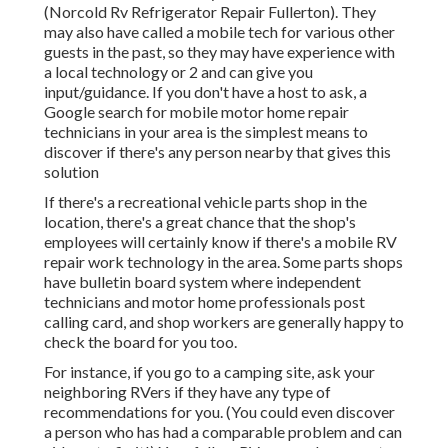
(Norcold Rv Refrigerator Repair Fullerton). They
may also have called a mobile tech for various other
guests in the past, so they may have experience with
a local technology or 2 and can give you
input/guidance. If you don't have a host to ask, a
Google search for mobile motor home repair
technicians in your area is the simplest means to
discover if there's any person nearby that gives this
solution
If there's a recreational vehicle parts shop in the
location, there's a great chance that the shop's
employees will certainly know if there's a mobile RV
repair work technology in the area. Some parts shops
have bulletin board system where independent
technicians and motor home professionals post
calling card, and shop workers are generally happy to
check the board for you too.
For instance, if you go to a camping site, ask your
neighboring RVers if they have any type of
recommendations for you. (You could even discover
a person who has had a comparable problem and can