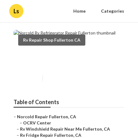
Ls
Home
Categories
Rv Repair Shop Fullerton CA
Norcold Rv Refrigerator
Repair Fullerton
Published en
10 min read
Table of Contents
–
Norcold Repair Fullerton, CA
–
OCRV Center
–
Rv Windshield Repair Near Me Fullerton, CA
–
Rv Fridge Repair Fullerton, CA