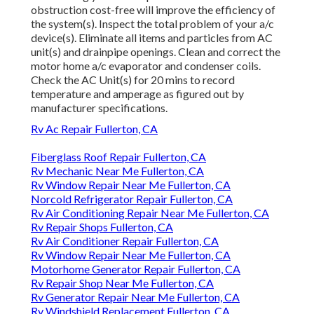
obstruction cost-free will improve the efficiency of
the system(s). Inspect the total problem of your a/c
device(s). Eliminate all items and particles from AC
unit(s) and drainpipe openings. Clean and correct the
motor home a/c evaporator and condenser coils.
Check the AC Unit(s) for 20 mins to record
temperature and amperage as figured out by
manufacturer specifications.
Rv Ac Repair Fullerton, CA
Fiberglass Roof Repair Fullerton, CA
Rv Mechanic Near Me Fullerton, CA
Rv Window Repair Near Me Fullerton, CA
Norcold Refrigerator Repair Fullerton, CA
Rv Air Conditioning Repair Near Me Fullerton, CA
Rv Repair Shops Fullerton, CA
Rv Air Conditioner Repair Fullerton, CA
Rv Window Repair Near Me Fullerton, CA
Motorhome Generator Repair Fullerton, CA
Rv Repair Shop Near Me Fullerton, CA
Rv Generator Repair Near Me Fullerton, CA
Rv Windshield Replacement Fullerton, CA