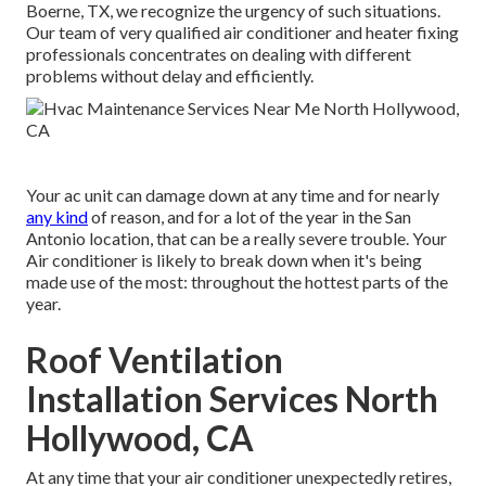
Boerne, TX, we recognize the urgency of such situations.
Our team of very qualified air conditioner and heater fixing
professionals concentrates on dealing with different
problems without delay and efficiently.
Your ac unit can damage down at any time and for nearly
any kind
of reason, and for a lot of the year in the San
Antonio location, that can be a really severe trouble. Your
Air conditioner is likely to break down when it's being
made use of the most: throughout the hottest parts of the
year.
Roof Ventilation
Installation Services North
Hollywood, CA
At any time that your air conditioner unexpectedly retires,