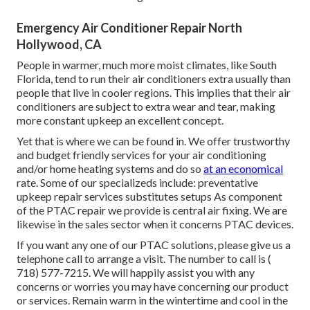
Emergency Air Conditioner Repair North
Hollywood, CA
People in warmer, much more moist climates, like South
Florida, tend to run their air conditioners extra usually than
people that live in cooler regions. This implies that their air
conditioners are subject to extra wear and tear, making
more constant upkeep an excellent concept.
Yet that is where we can be found in. We offer trustworthy
and budget friendly services for your air conditioning
and/or home heating systems and do so
at an economical
rate. Some of our specializeds include: preventative
upkeep repair services substitutes setups As component
of the PTAC repair we provide is central air fixing. We are
likewise in the sales sector when it concerns PTAC devices.
If you want any one of our PTAC solutions, please give us a
telephone call to arrange a visit. The number to call is
(
718) 577-7215
. We will happily assist you with any
concerns or worries you may have concerning our product
or services. Remain warm in the wintertime and cool in the