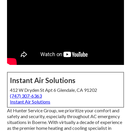
Instant Air Solutions
412 W Dryden St Apt 6 Glendale, CA 91202
(747) 307-6363
Instant Air Solutions
At Hunter Service Group, we prioritize your comfort and
safety and security, especially throughout AC emergency
situations in Boerne. With virtually a decade of experience
as the premier home heating and cooling specialist in