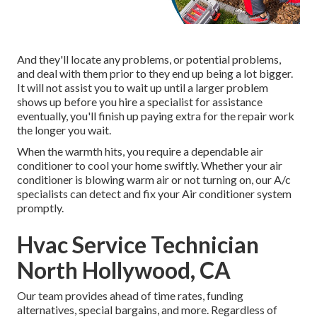
And they'll locate any problems, or potential problems,
and deal with them prior to they end up being a lot bigger.
It will not assist you to wait up until a larger problem
shows up before you hire a specialist for assistance
eventually, you'll finish up paying extra for the repair work
the longer you wait.
When the warmth hits, you require a dependable air
conditioner to cool your home swiftly. Whether your air
conditioner is blowing warm air or not turning on, our A/c
specialists can detect and fix your Air conditioner system
promptly.
Hvac Service Technician
North Hollywood, CA
Our team provides ahead of time rates,
funding
alternatives
,
special bargains
, and more. Regardless of