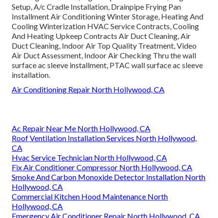
Setup, A/c Cradle Installation, Drainpipe Frying Pan
Installment Air Conditioning Winter Storage, Heating And
Cooling Winterization HVAC Service Contracts, Cooling
And Heating Upkeep Contracts Air Duct Cleaning, Air
Duct Cleaning, Indoor Air Top Quality Treatment, Video
Air Duct Assessment, Indoor Air Checking Thru the wall
surface ac sleeve installment, PTAC wall surface ac sleeve
installation.
Air Conditioning Repair North Hollywood, CA
Ac Repair Near Me North Hollywood, CA
Roof Ventilation Installation Services North Hollywood,
CA
Hvac Service Technician North Hollywood, CA
Fix Air Conditioner Compressor North Hollywood, CA
Smoke And Carbon Monoxide Detector Installation North
Hollywood, CA
Commercial Kitchen Hood Maintenance North
Hollywood, CA
Emergency Air Conditioner Repair North Hollywood, CA