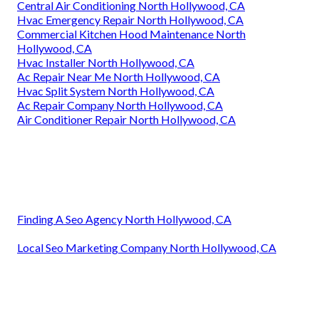
Central Air Conditioning North Hollywood, CA
Hvac Emergency Repair North Hollywood, CA
Commercial Kitchen Hood Maintenance North
Hollywood, CA
Hvac Installer North Hollywood, CA
Ac Repair Near Me North Hollywood, CA
Hvac Split System North Hollywood, CA
Ac Repair Company North Hollywood, CA
Air Conditioner Repair North Hollywood, CA
Finding A Seo Agency North Hollywood, CA
Local Seo Marketing Company North Hollywood, CA