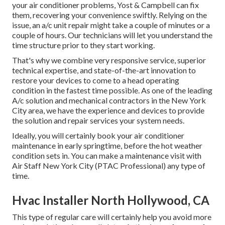
your air conditioner problems, Yost & Campbell can fix
them, recovering your convenience swiftly. Relying on the
issue, an a/c unit repair might take a couple of minutes or a
couple of hours. Our technicians will let you understand the
time structure prior to they start working.
That's why we combine very responsive service, superior
technical expertise, and state-of-the-art innovation to
restore your devices to come to a head operating
condition in the fastest time possible. As one of the leading
A/c solution and mechanical contractors in the New York
City area, we have the experience and devices to provide
the solution and repair services your system needs.
Ideally, you will certainly book your air conditioner
maintenance in early springtime, before the hot weather
condition sets in. You can make a maintenance visit with
Air Staff New York City (PTAC Professional) any type of
time.
Hvac Installer North Hollywood, CA
This type of regular care will certainly help you avoid more