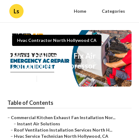
Ls
Home
Categories
Hvac Contractor North Hollywood CA
North Hollywood Fix Air
Conditioner Compressor
Published en
11 min read
Table of Contents
–
Commercial Kitchen Exhaust Fan Installation Nor...
–
Instant Air Solutions
–
Roof Ventilation Installation Services North H...
–
Hvac Service Technician North Hollywood, CA