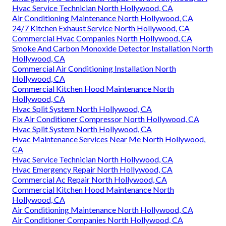
Hvac Service Technician North Hollywood, CA
Air Conditioning Maintenance North Hollywood, CA
24/7 Kitchen Exhaust Service North Hollywood, CA
Commercial Hvac Companies North Hollywood, CA
Smoke And Carbon Monoxide Detector Installation North
Hollywood, CA
Commercial Air Conditioning Installation North
Hollywood, CA
Commercial Kitchen Hood Maintenance North
Hollywood, CA
Hvac Split System North Hollywood, CA
Fix Air Conditioner Compressor North Hollywood, CA
Hvac Split System North Hollywood, CA
Hvac Maintenance Services Near Me North Hollywood,
CA
Hvac Service Technician North Hollywood, CA
Hvac Emergency Repair North Hollywood, CA
Commercial Ac Repair North Hollywood, CA
Commercial Kitchen Hood Maintenance North
Hollywood, CA
Air Conditioning Maintenance North Hollywood, CA
Air Conditioner Companies North Hollywood, CA