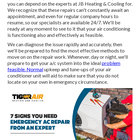
you can depend on the experts at JB Heating & Cooling for.
We recognize that these repairs can't constantly await an
appointment, and even for regular company hours to
resume, so our specialists are available 24/7. We'll be
ready at any moment to see to it that your air conditioning
is functioning also and effectively as feasible.
We can diagnose the issue rapidly and accurately, then
we'll be prepared to find the most effective methods to
move on on the repair work. Whenever, day or night, we'll
prepare to get your a/c system into the ideal
problem
feasible. Normal
upkeep and tune-ups of your air
conditioner unit will aid to make sure that you do not
locate on your own in emergency circumstance.