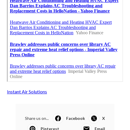
Instant Air Solutions
Share us on...
Facebook
X
Pinterest
Email