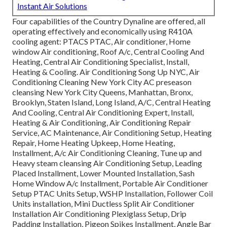
Instant Air Solutions
Four capabilities of the Country Dynaline are offered, all
operating effectively and economically using R410A
cooling agent: PTACS PTAC, Air conditioner, Home
window Air conditioning, Roof A/c, Central Cooling And
Heating, Central Air Conditioning Specialist, Install,
Heating & Cooling. Air Conditioning Song Up NYC, Air
Conditioning Cleaning New York City AC preseason
cleansing New York City Queens, Manhattan, Bronx,
Brooklyn, Staten Island, Long Island, A/C, Central Heating
And Cooling, Central Air Conditioning Expert, Install,
Heating & Air Conditioning, Air Conditioning Repair
Service, AC Maintenance, Air Conditioning Setup, Heating
Repair, Home Heating Upkeep, Home Heating,
Installment, A/c Air Conditioning Cleaning, Tune up and
Heavy steam cleansing Air Conditioning Setup, Leading
Placed Installment, Lower Mounted Installation, Sash
Home Window A/c Installment, Portable Air Conditioner
Setup PTAC Units Setup, WSHP Installation, Follower Coil
Units installation, Mini Ductless Split Air Conditioner
Installation Air Conditioning Plexiglass Setup, Drip
Padding Installation, Pigeon Spikes Installment, Angle Bar