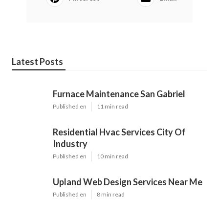
Latest Posts
Furnace Maintenance San Gabriel
Published en
11 min read
Residential Hvac Services City Of
Industry
Published en
10 min read
Upland Web Design Services Near Me
Published en
8 min read