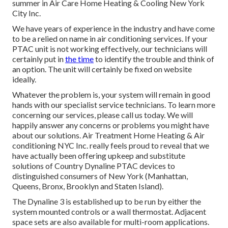
summer in Air Care Home Heating & Cooling New York
City Inc.
We have years of experience in the industry and have come
to be a relied on name in air conditioning services. If your
PTAC unit is not working effectively, our technicians will
certainly put in
the time
to identify the trouble and think of
an option. The unit will certainly be fixed on website
ideally.
Whatever the problem is, your system will remain in good
hands with our specialist service technicians. To learn more
concerning our services, please call us today. We will
happily answer any concerns or problems you might have
about our solutions. Air Treatment Home Heating & Air
conditioning NYC Inc. really feels proud to reveal that we
have actually been offering upkeep and substitute
solutions of Country Dynaline PTAC devices to
distinguished consumers of New York (Manhattan,
Queens, Bronx, Brooklyn and Staten Island).
The Dynaline 3 is established up to be run by either the
system mounted controls or a wall thermostat. Adjacent
space sets are also available for multi-room applications.