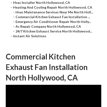
–
Hvac Installer North Hollywood, CA
–
Heating And Cooling Repair North Hollywood, CA
–
Hvac Maintenance Services Near Me North Holl...
–
Commercial Kitchen Exhaust Fan Installation ...
–
Emergency Air Conditioner Repair North Holly...
–
Ac Repair Company North Hollywood, CA
–
24/7 Kitchen Exhaust Service North Hollywood...
–
Instant Air Solutions
Commercial Kitchen
Exhaust Fan Installation
North Hollywood, CA