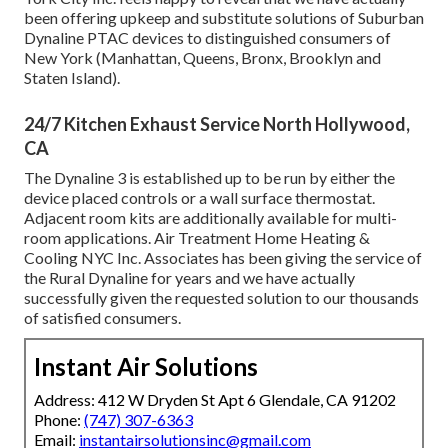
been offering upkeep and substitute solutions of Suburban
Dynaline PTAC devices to distinguished consumers of
New York (Manhattan, Queens, Bronx, Brooklyn and
Staten Island).
24/7 Kitchen Exhaust Service North Hollywood,
CA
The Dynaline 3 is established up to be run by either the
device placed controls or a wall surface thermostat.
Adjacent room kits are additionally available for multi-
room applications. Air Treatment Home Heating &
Cooling NYC Inc. Associates has been giving the service of
the Rural Dynaline for years and we have actually
successfully given the requested solution to our thousands
of satisfied consumers.
Instant Air Solutions
Address: 412 W Dryden St Apt 6 Glendale, CA 91202
Phone:
(747) 307-6363
Email:
instantairsolutionsinc@gmail.com