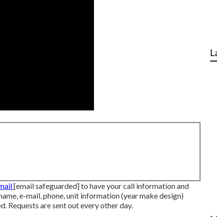
L
-mail
[email safeguarded] to have your call information and
 name, e-mail, phone, unit information (year make design)
ed. Requests are sent out every other day.