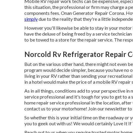
Mobile RV repair work techs can be expensive, especiall
this situation, the professional or firm may charge a p
components fees. Onan Generator Repair Corona. H
simply
due to the reality that they're a little indepe
However you'll likewise be able to stay in your motor h
have the deluxe of being freed by a service technicia
to be towed to a store for the repair service. The res
Norcold Rv Refrigerator Repair 
But on the various other hand, there might not even be
program would decide simpler, because you have no ot
living in your RV rather than sending your recreation
in a hotel would make the price of a mobile RV repair s
As in all things, conditions add to your perspective in 
service professional and it's tough for you to get to a 
home repair service professional in the location, after
contact us to your motorhome! Join our newsletter to 
So whether this is your initial time on the roadway or 
you to geek out with us! We would certainly Love It If
Reach out to us when you require trusted motor home 