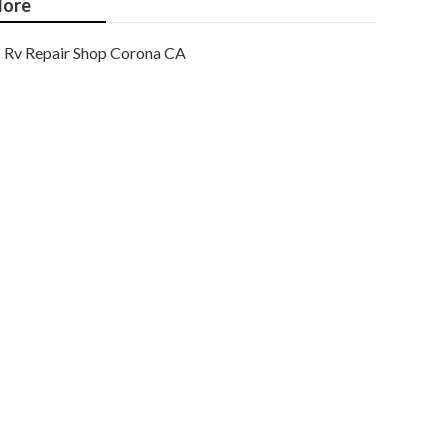
ore
Rv Repair Shop Corona CA