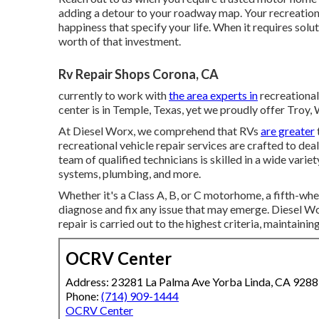
adding a detour to your roadway map. Your recreational 
happiness that specify your life. When it requires solut
worth of that investment.
Rv Repair Shops Corona, CA
currently to work with
the area experts in
recreational
center is in Temple, Texas, yet we proudly offer Troy
At Diesel Worx, we comprehend that RVs
are greater
recreational vehicle repair services are crafted to de
team of qualified technicians is skilled in a wide varie
systems, plumbing, and more.
Whether it's a Class A, B, or C motorhome, a fifth-whe
diagnose and fix any issue that may emerge. Diesel W
repair is carried out to the highest criteria, maintaini
OCRV Center
Address: 23281 La Palma Ave Yorba Linda, CA 928
Phone:
(714) 909-1444
OCRV Center