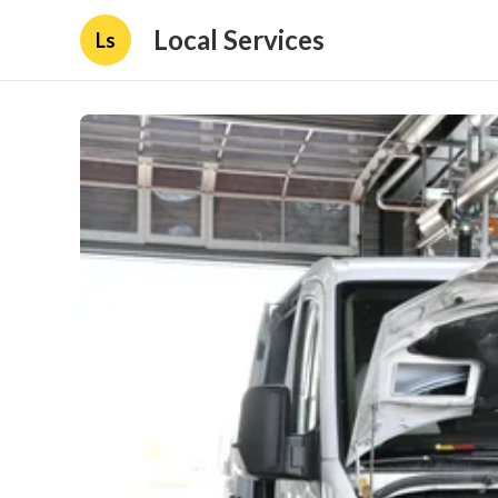
Local Services
Ls