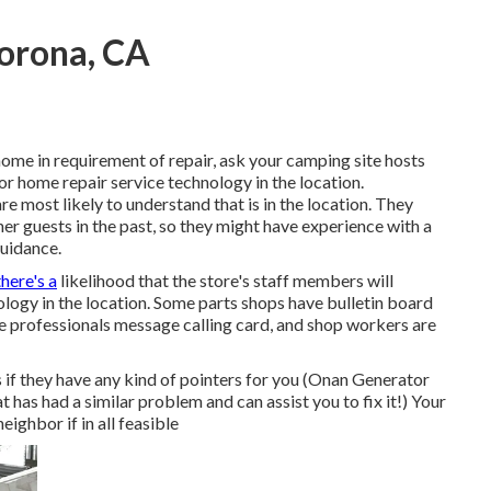
orona, CA
ome in requirement of repair, ask your camping site hosts
r home repair service technology in the location.
e most likely to understand that is in the location. They
er guests in the past, so they might have experience with a
guidance.
there's a
likelihood that the store's staff members will
ology in the location. Some parts shops have bulletin board
professionals message calling card, and shop workers are
s if they have any kind of pointers for you (Onan Generator
has had a similar problem and can assist you to fix it!) Your
eighbor if in all feasible