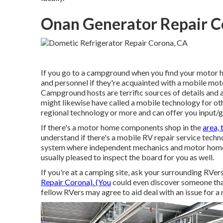
Onan Generator Repair C
If you go to a campground when you find your motor h
and personnel if they're acquainted with a mobile moto
Campground hosts are terrific sources of details and ar
might likewise have called a mobile technology for oth
regional technology or more and can offer you input/
If there's a motor home components shop in the
area, 
understand if there's a mobile RV repair service techn
system where independent mechanics and motor home 
usually pleased to inspect the board for you as well.
If you're at a camping site, ask your surrounding RVer
Repair Corona). (You
could even discover someone that 
fellow RVers may agree to aid deal with an issue for a n