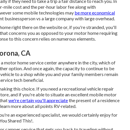
y if they need to take a trip a fair distance to reach you. In
er-mile cost and the per-hour labor fee along with
owever some mobile technologies may
be more economical
ndent businessperson vs a large company with large overhead.
ome right there on the website or, if you're stranded, you'll
n that concerns you as opposed to your motor home requiring
ponse to this concern relies on numerous elements.
Corona, CA
 a motor home service center anywhere in the city, which of
her option. And once again, the capacity to continue to be
al vehicle to a shop while you and your family members remain
ervice tech beneficial.
making this choice. If you need a recreational vehicle repair
store, and if you're able to situate an excellent mobile motor
 that
we're certain you'll appreciate
the present of a residence
learn more about all points RV-related.
you're an experienced specialist, we would certainly enjoy for
 You Shared This!.
or camper service that gets you back to traveling without