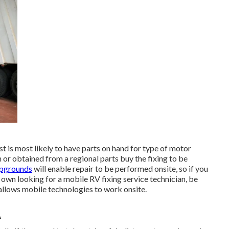
 is most likely to have parts on hand for type of motor
 or obtained from a regional parts buy the fixing to be
mpgrounds
will enable repair to be performed onsite, so if you
 own looking for a mobile RV fixing service technician, be
llows mobile technologies to work onsite.
A