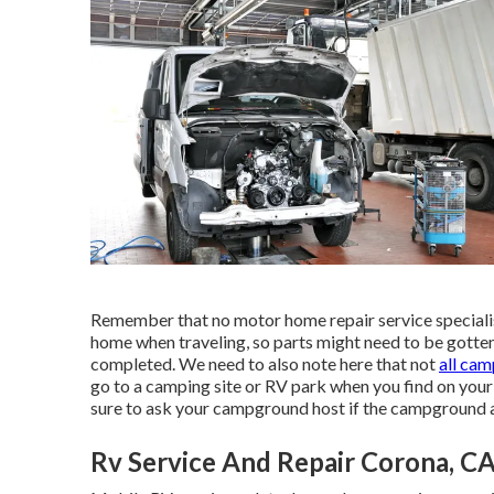
Remember that no motor home repair service specialist
home when traveling, so parts might need to be gotten
completed. We need to also note here that not
all ca
go to a camping site or RV park when you find on your
sure to ask your campground host if the campground a
Rv Service And Repair Corona, C