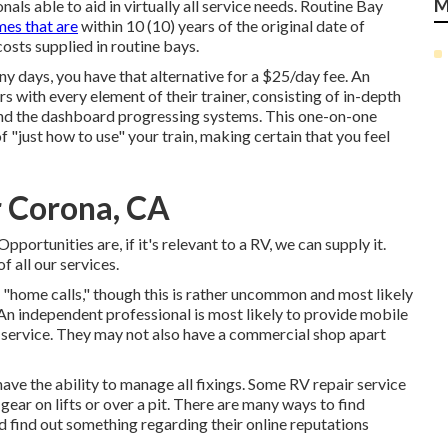
M
s able to aid in virtually all service needs. Routine Bay
es that are
within 10 (10) years of the original date of
costs supplied in routine bays.
y days, you have that alternative for a $25/day fee. An
 with every element of their trainer, consisting of in-depth
 and the dashboard progressing systems. This one-on-one
f "just how to use" your train, making certain that you feel
r Corona, CA
portunities are, if it's relevant to a RV, we can supply it.
f all our services.
"home calls," though this is rather uncommon and most likely
An independent professional is most likely to provide mobile
f service. They may not also have a commercial shop apart
ave the ability to manage all fixings. Some RV repair service
gear on lifts or over a pit. There are many ways to find
d find out something regarding their online reputations