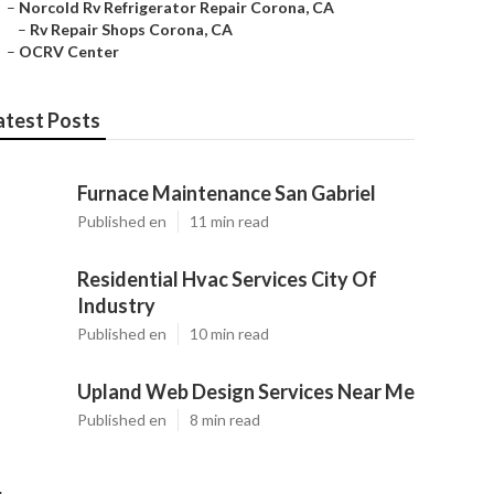
–
Norcold Rv Refrigerator Repair Corona, CA
–
Rv Repair Shops Corona, CA
–
OCRV Center
atest Posts
Furnace Maintenance San Gabriel
Published en
11 min read
Residential Hvac Services City Of
Industry
Published en
10 min read
Upland Web Design Services Near Me
Published en
8 min read