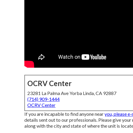
OCRV Center
23281 La Palma Ave Yorba Linda, CA 92887
(714) 909-1444
OCRV Center
If you are incapable to find anyone near
you, please e
details sent out to our professionals. Please give your
along with the city and state of where the unit is locat