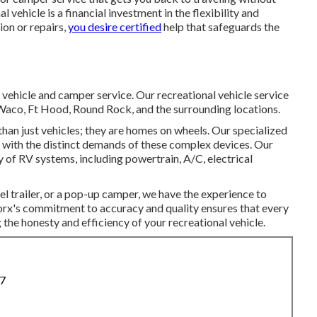
vehicle is a financial investment in the flexibility and
ion or repairs,
you desire certified
help that safeguards the
 vehicle and camper service. Our recreational vehicle service
, Waco, Ft Hood, Round Rock, and the surrounding locations.
than just vehicles; they are homes on wheels. Our specialized
al with the distinct demands of these complex devices. Our
ty of RV systems, including powertrain, A/C, electrical
el trailer, or a pop-up camper, we have the experience to
orx's commitment to accuracy and quality ensures that every
ng the honesty and efficiency of your recreational vehicle.
87