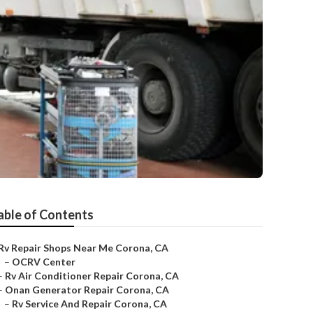
able of Contents
Rv Repair Shops Near Me Corona, CA
–
OCRV Center
–
Rv Air Conditioner Repair Corona, CA
–
Onan Generator Repair Corona, CA
–
Rv Service And Repair Corona, CA