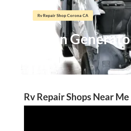
Rv Repair Shop Corona CA
Onan Generato
Published en
6 min read
Rv Repair Shops Near Me