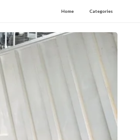
Home
Categories