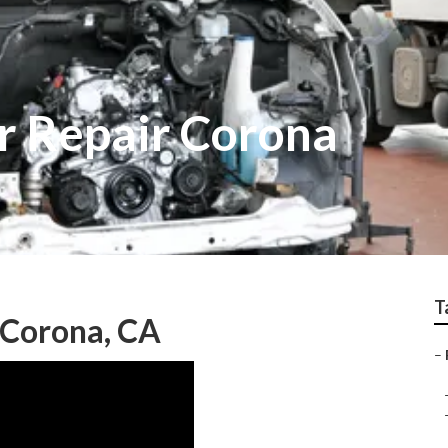
r Repair Corona
T
 Corona, CA
–