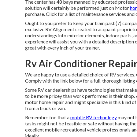
The center has 48 bays manned by educated professional
solution will certainly be performed just on Motor
hom
purchase. Click for a list of maintenance services and 
Ought to you prefer to keep your train past (7) compan
exclusive RV Alignment created to acquaint proprietors
understandings into exterior elements, indoor parts,
experience will assist you with a detailed description o
great with every inch of your trainer.
Rv Air Conditioner Repai
We are happy to use a detailed choice of RV services. Op
Comply with the link below for a full, thorough listing o
Some RV car dealerships have technologies that make 
to be more pricey than work performed in their shop. 
motor home repair and might specialize in this kind o
from a truck or van.
Remember too that a
mobile RV technology
may not h
tasks might not be feasible or safe without having the 
excellent mobile recreational vehicle professionals an
ideally.