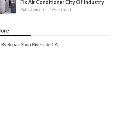
Fix Air Conditioner City Of Industry
Published en
10 min read
ore
Rv Repair Shop Riverside CA