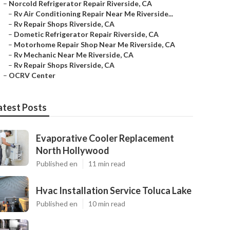
–
Norcold Refrigerator Repair Riverside, CA
–
Rv Air Conditioning Repair Near Me Riverside...
–
Rv Repair Shops Riverside, CA
–
Dometic Refrigerator Repair Riverside, CA
–
Motorhome Repair Shop Near Me Riverside, CA
–
Rv Mechanic Near Me Riverside, CA
–
Rv Repair Shops Riverside, CA
–
OCRV Center
atest Posts
Evaporative Cooler Replacement
North Hollywood
Published en
11 min read
Hvac Installation Service Toluca Lake
Published en
10 min read