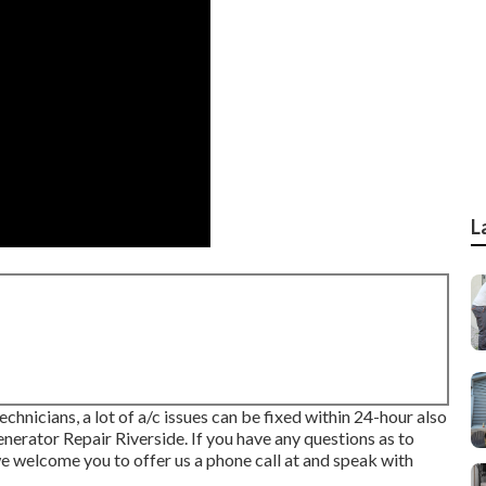
L
hnicians, a lot of a/c issues can be fixed within 24-hour also
enerator Repair Riverside. If you have any questions as to
welcome you to offer us a phone call at and speak with