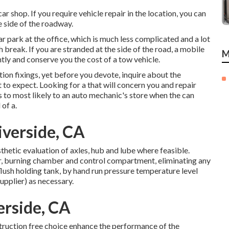
ar shop. If you require vehicle repair in the location, you can
he side of the roadway.
ar park at the office, which is much less complicated and a lot
 break. If you are stranded at the side of the road, a mobile
M
ntly and conserve you the cost of a tow vehicle.
ion fixings, yet before you devote, inquire about the
t to expect. Looking for a that will concern you and repair
 to most likely to an auto mechanic's store when the can
 of a.
verside, CA
hetic evaluation of axles, hub and lube where feasible.
r, burning chamber and control compartment, eliminating any
flush holding tank, by hand run pressure temperature level
supplier) as necessary.
erside, CA
truction free choice enhance the performance of the