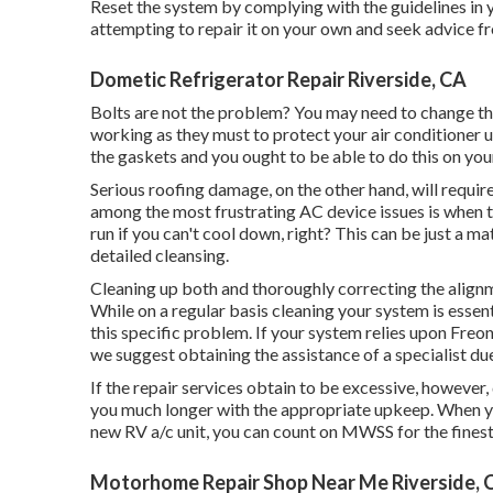
Reset the system by complying with the guidelines in
attempting to repair it on your own and seek advice f
Dometic Refrigerator Repair Riverside, CA
Bolts are not the problem? You may need to change the
working as they must to protect your air conditioner un
the gaskets and you ought to be able to do this on you
Serious roofing damage, on the other hand, will requi
among the most frustrating AC device issues is when t
run if you can't cool down, right? This can be just a ma
detailed cleansing.
Cleaning up both and thoroughly correcting the alignm
While on a regular basis cleaning your system is essen
this specific problem. If your system relies upon Freon 
we suggest obtaining the assistance of a specialist due
If the repair services obtain to be excessive, however,
you much longer with the appropriate upkeep. When you
new RV a/c unit, you can count on MWSS for the finest 
Motorhome Repair Shop Near Me Riverside, 