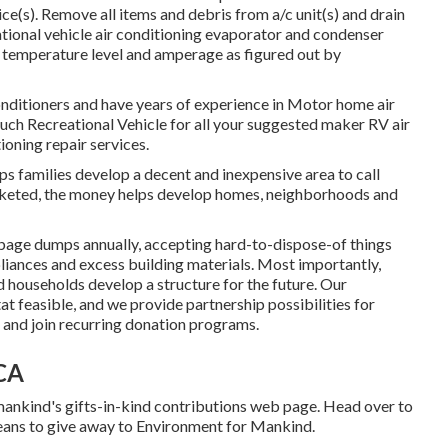
ice(s). Remove all items and debris from a/c unit(s) and drain
ational vehicle air conditioning evaporator and condenser
d temperature level and amperage as figured out by
onditioners and have years of experience in Motor home air
Touch Recreational Vehicle for all your suggested maker RV air
ioning repair services.
 families develop a decent and inexpensive area to call
rketed, the money helps develop homes, neighborhoods and
age dumps annually, accepting hard-to-dispose-of things
liances and excess building materials. Most importantly,
d households develop a structure for the future. Our
t feasible, and we provide partnership possibilities for
 and join recurring donation programs.
 CA
ankind's gifts-in-kind contributions web page
. Head over to
ans to give away to Environment for Mankind
.