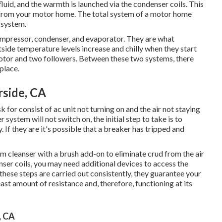
fluid, and the warmth is launched via the condenser coils. This
d from your motor home. The total system of a motor home
 system.
ompressor, condenser, and evaporator. They are what
tside temperature levels increase and chilly when they start
motor and two followers. Between these two systems, there
place.
rside, CA
r consist of ac unit not turning on and the air not staying
 system will not switch on, the initial step to take is to
 If they are it's possible that a breaker has tripped and
um cleanser with a brush add-on to eliminate crud from the air
enser coils, you may need additional devices to access the
these steps are carried out consistently, they guarantee your
east amount of resistance and, therefore, functioning at its
, CA