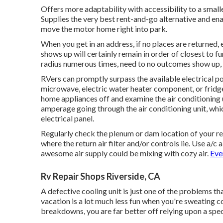
Offers more adaptability with accessibility to a small
Supplies the very best rent-and-go alternative and ena
move the motor home right into park.
When you get in an address, if no places are returned, 
shows up will certainly remain in order of closest to 
radius numerous times, need to no outcomes show up, 
RVers can promptly surpass the available electrical p
microwave, electric water heater component, or fridg
home appliances off and examine the air conditioning 
amperage going through the air conditioning unit, whi
electrical panel.
Regularly check the plenum or dam location of your re
where the return air filter and/or controls lie. Use a/
awesome air supply could be mixing with cozy air.
Eve
Rv Repair Shops Riverside, CA
A defective cooling unit is just one of the problems th
vacation is a lot much less fun when you're sweating 
breakdowns, you are far better off relying upon a spec