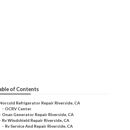
able of Contents
Norcold Refrigerator Repair Riverside, CA
–
OCRV Center
–
Onan Generator Repair Riverside, CA
–
Rv Windshield Repair Riverside, CA
–
Rv Service And Repair Riverside, CA