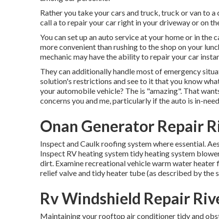
Rather you take your cars and truck, truck or van to a c
call a to repair your car right in your driveway or on t
You can set up an auto service at your home or in the c
more convenient than rushing to the shop on your lunch
mechanic may have the ability to repair your car insta
They can additionally handle most of emergency situat
solution's restrictions and see to it that you know wha
your automobile vehicle? The is "amazing". That wants
concerns you and me, particularly if the auto is in-need
Onan Generator Repair Ri
Inspect and Caulk roofing system where essential. Aest
Inspect RV heating system tidy heating system blowe
dirt. Examine recreational vehicle warm water heater 
relief valve and tidy heater tube (as described by the 
Rv Windshield Repair Riv
Maintaining your rooftop air conditioner tidy and obs