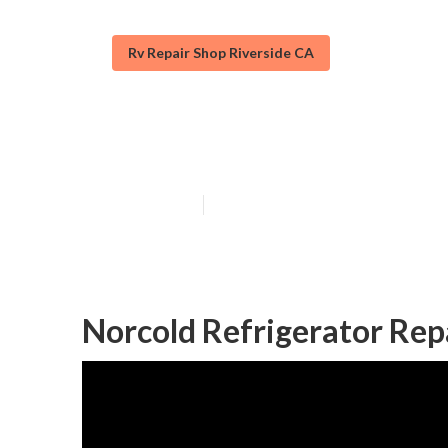
Rv Repair Shop Riverside CA
Onan Generator
Published en
9 min read
Norcold Refrigerator Repa