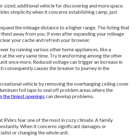
er sized, additional vehicle for discovering and more space.
bles simplicity when it concerns establishing camp, just
expand the mileage distance to a higher range. The listing that
furthest away from you. If even after expanding your mileage
clear your cache and refresh your browser.
ower by running various other home appliances, like a
e at the very same time. Try transforming among the other
unit once more. Reduced voltage can trigger an increase in
ch consequently causes the breaker to journey in the
creational vehicle by removing the overhanging ceiling cover
c aluminum foil tape to seal off problem areas where the
n the tiniest openings
can develop problems.
at RVers fear one of the most in cozy climate. A family
constantly. When it concerns significant damages or
ialist or changing the whole unit.