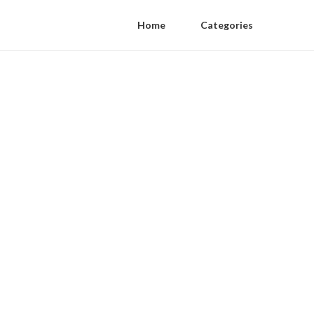
Home
Categories