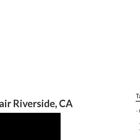
 Repair Riverside
T
ir Riverside, CA
–