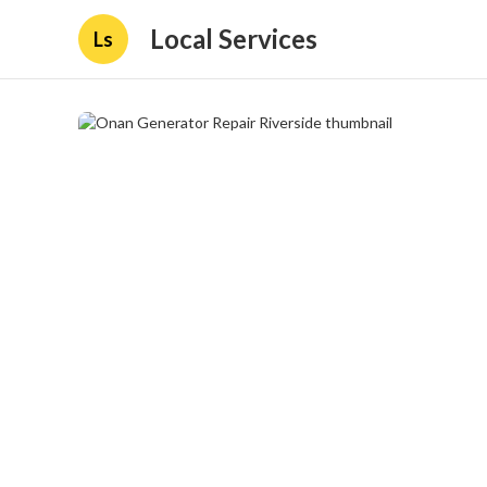
Local Services
Ls