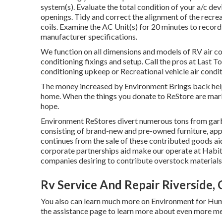
system(s). Evaluate the total condition of your a/c dev
openings. Tidy and correct the alignment of the recre
coils. Examine the AC Unit(s) for 20 minutes to recor
manufacturer specifications.
We function on all dimensions and models of RV air c
conditioning fixings and setup. Call the pros at Last 
conditioning upkeep or Recreational vehicle air condit
The money increased by Environment Brings back helps
home. When the things you donate to ReStore are ma
hope.
Environment ReStores divert numerous tons from garb
consisting of brand-new and pre-owned furniture, app
continues from the sale of these contributed goods ai
corporate partnerships aid make our operate at Habita
companies desiring to contribute overstock materials
Rv Service And Repair Riverside,
You also can learn much more on
Environment for Hum
the assistance page to learn more about
even more me