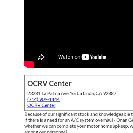
OCRV Center
23281 La Palma Ave Yorba Linda, CA 92887
(714) 909-1444
OCRV Center
Because of our significant stock and knowledgeable tec
if there is a need for an A/C system overhaul - Onan G
whether we can complete your motor home upkeep, we 
among our personnel