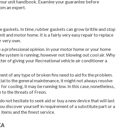
 your unit handbook. Examine your guarantee before
rom an expert.
 gaskets. In time, rubber gaskets can grow brittle and stop
it and motor home. It is a fairly very easy repair to replace
r very own.
re a professional opinion. In your motor home or your home
he system is running, however not blowing out cool air. Why
tter of giving your Recreational vehicle air conditioner a
ent of any type of broken fins need to aid fix the problem.
tial to the general maintenance, it might not always resolve
for cooling, it may be running low. In this case, nonetheless,
 to the threats of Freon.
 do not hesitate to seek aid or
buy a new device
that will last
 discover yourself in requirement of a substitute part or a
items and the finest service.
CA