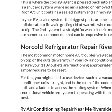
This is where the cooling agent is pressed back into a 
is a shut a/c system where no air is added or remove
Roof A/c unit contains a sealed system and air moving
In your RV-sealed system, the biggest parts are the c
collaborate to flow air, getting rid of warmth when ou
to dip. The 2nd system is a straightforward electric 
are numerous components that can be expensive to re
Norcold Refrigerator Repair Rive
The most common motor home AC troubles we get ask fo
on top of the outside warmth. If your RV air conditioner
ensure your 110v outlets are functioning appropriately.
simply requires to be reset.
For this, you might need to use devices such as a vacu
conditioner coils straight, and in the case of the cond
coils and a ladder to access the roofing system. When 
recreational vehicle a/c system is operating with the l
best.
Rv Air Conditioning Repair Near Me Riverside