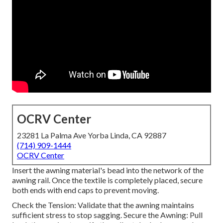
OCRV Center
23281 La Palma Ave Yorba Linda, CA 92887
(714) 909-1444
OCRV Center
Insert the awning material's bead into the network of the
awning rail. Once the textile is completely placed, secure
both ends with end caps to prevent moving.
Check the Tension: Validate that the awning maintains
sufficient stress to stop sagging. Secure the Awning: Pull