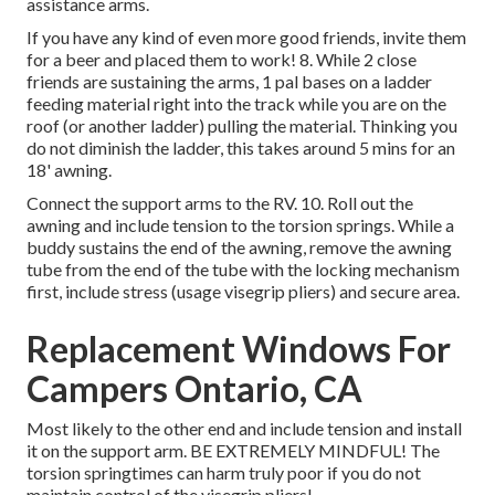
assistance arms.
If you have any kind of even more good friends, invite them
for a beer and placed them to work! 8. While 2 close
friends are sustaining the arms, 1 pal bases on a ladder
feeding material right into the track while you are on the
roof (or another ladder) pulling the material. Thinking you
do not diminish the ladder, this takes around 5 mins for an
18' awning.
Connect the support arms to the RV. 10. Roll out the
awning and include tension to the torsion springs. While a
buddy sustains the end of the awning, remove the awning
tube from the end of the tube with the locking mechanism
first, include stress (usage visegrip pliers) and secure area.
Replacement Windows For
Campers Ontario, CA
Most likely to the other end and include tension and install
it on the support arm. BE EXTREMELY MINDFUL! The
torsion springtimes can harm truly poor if you do not
maintain control of the visegrip pliers!