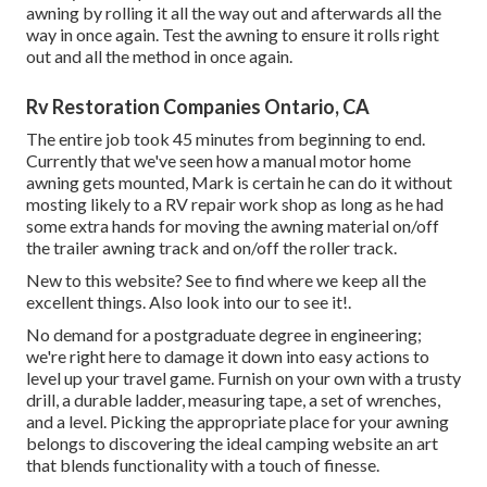
awning by rolling it all the way out and afterwards all the
way in once again. Test the awning to ensure it rolls right
out and all the method in once again.
Rv Restoration Companies Ontario, CA
The entire job took 45 minutes from beginning to end.
Currently that we've seen how a manual motor home
awning gets mounted, Mark is certain he can do it without
mosting likely to a RV repair work shop as long as he had
some extra hands for moving the awning material on/off
the trailer awning track and on/off the roller track.
New to this website? See to find where we keep all the
excellent things. Also look into our to see it!.
No demand for a postgraduate degree in engineering;
we're right here to damage it down into easy actions to
level up your travel game. Furnish on your own with a trusty
drill, a durable ladder, measuring tape, a set of wrenches,
and a level. Picking the appropriate place for your awning
belongs to discovering the ideal camping website an art
that blends functionality with a touch of finesse.