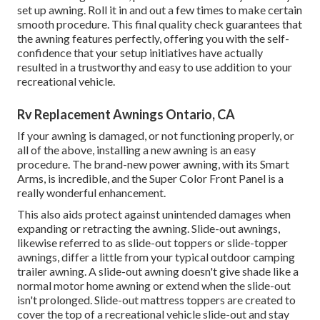
set up awning. Roll it in and out a few times to make certain
smooth procedure. This final quality check guarantees that
the awning features perfectly, offering you with the self-
confidence that your setup initiatives have actually
resulted in a trustworthy and easy to use addition to your
recreational vehicle.
Rv Replacement Awnings Ontario, CA
If your awning is damaged, or not functioning properly, or
all of the above, installing a new awning is an easy
procedure. The brand-new power awning, with its Smart
Arms, is incredible, and the Super Color Front Panel is a
really wonderful enhancement.
This also aids protect against unintended damages when
expanding or retracting the awning. Slide-out awnings,
likewise referred to as slide-out toppers or slide-topper
awnings, differ a little from your typical outdoor camping
trailer awning. A slide-out awning doesn't give shade like a
normal motor home awning or extend when the slide-out
isn't prolonged. Slide-out mattress toppers are created to
cover the top of a recreational vehicle slide-out and stay