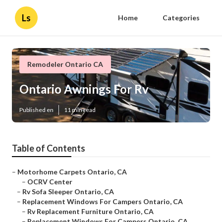
Ls
Home
Categories
Remodeler Ontario CA
Ontario Awnings For Rv
Published en
11 min read
Table of Contents
–
Motorhome Carpets Ontario, CA
–
OCRV Center
–
Rv Sofa Sleeper Ontario, CA
–
Replacement Windows For Campers Ontario, CA
–
Rv Replacement Furniture Ontario, CA
–
Replacement Windows For Campers Ontario, CA