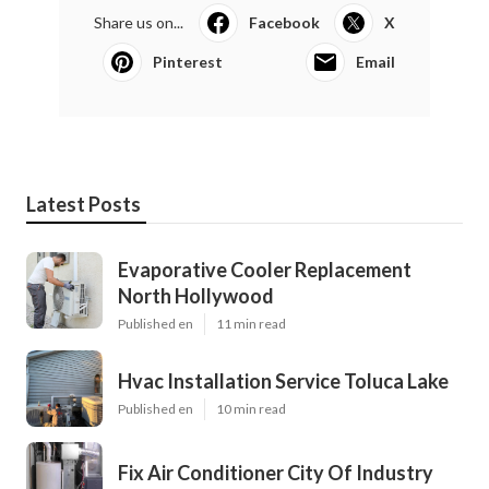
Share us on...
Facebook
X
Pinterest
Email
Latest Posts
Evaporative Cooler Replacement
North Hollywood
Published en
11 min read
Hvac Installation Service Toluca Lake
Published en
10 min read
Fix Air Conditioner City Of Industry