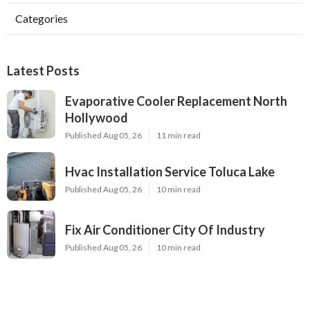
Categories
Latest Posts
Evaporative Cooler Replacement North
Hollywood
Published Aug 05, 26
11 min read
Hvac Installation Service Toluca Lake
Published Aug 05, 26
10 min read
Fix Air Conditioner City Of Industry
Published Aug 05, 26
10 min read