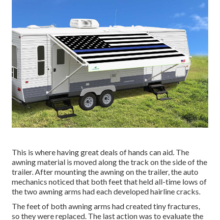
This is where having great deals of hands can aid. The
awning material is moved along the track on the side of the
trailer. After mounting the awning on the trailer, the auto
mechanics noticed that both feet that held all-time lows of
the two awning arms had each developed hairline cracks.
The feet of both awning arms had created tiny fractures,
so they were replaced. The last action was to evaluate the