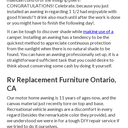
CONGRATULATIONS! Celebrate, because you just
installed an awning in regarding 1 1/2 had enjoyable with
good friends!'t drink also much until after the work is done
or you might have to finish the following day!.
It can be tough to discover shade while
making use of a
camper. Installing an awning has a tendency to be the
quickest method to appreciate continuous protection
from the sunlight when there is no natural shade to be
found. You can have an awning professionally set up, it is a
straightforward sufficient task that you could desire to
think about conserving some cash by doing it yourself.
Rv Replacement Furniture Ontario,
CA
Our motor home awning is 11 years of ages now, and the
canvas material just recently tore on top and base.
Recreational vehicle awnings are a discomfort in every
regard (besides the remarkable color they provide), and
we understood we were in for a tough DIY repair service if
we tried to do it ourselves.