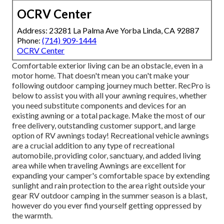
OCRV Center
Address: 23281 La Palma Ave Yorba Linda, CA 92887
Phone:
(714) 909-1444
OCRV Center
Comfortable exterior living can be an obstacle, even in a
motor home. That doesn't mean you can't make your
following outdoor camping journey much better. RecPro is
below to assist you with all your awning requires, whether
you need substitute components and devices for an
existing awning or a total package. Make the most of our
free delivery, outstanding customer support, and large
option of RV awnings today! Recreational vehicle awnings
are a crucial addition to any type of recreational
automobile, providing color, sanctuary, and added living
area while when traveling Awnings are excellent for
expanding your camper's comfortable space by extending
sunlight and rain protection to the area right outside your
gear RV outdoor camping in the summer season is a blast,
however do you ever find yourself getting oppressed by
the warmth.