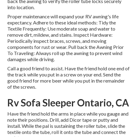
back the awning to verify the roller tube locks securely
into location.
Proper maintenance will expand your RV awning's life
expectancy. Adhere to these ideal methods: Tidy the
Textile Frequently: Use moderate soap and water to
remove dirt, mildew, and stains. Inspect Hardware:
Periodically inspect braces, screws, and moving
components for rust or wear. Pull back the Awning Prior
To Traveling: Always roll up the awning to prevent wind
damages while driving.
Call a good friend to assist. Have the friend hold one end of
the track while you put in a screw on your end. Send the
good friend for more beer while you put in the remainder
of the screws.
Rv Sofa Sleeper Ontario, CA
Have the friend hold the arms in place while you gauge and
note their positions. Drill, add Dicor tape or putty and
install. While the pal is sustaining the roller tube, slide the
textile onto the tube, roll it onto the tube and connect the