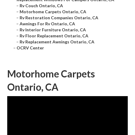
–
Rv Couch Ontario, CA
–
Motorhome Carpets Ontario, CA
–
Rv Restoration Companies Ontario, CA
–
Awnings For Rv Ontario, CA
–
Rv Interior Furniture Ontario, CA
–
Rv Floor Replacement Ontario, CA
–
Rv Replacement Awnings Ontario, CA
–
OCRV Center
Motorhome Carpets
Ontario, CA