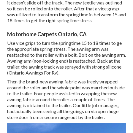
it doesn't slide off the track. The new textile was outlined
so it can be rolled onto the roller. After that a vice grasp
was utilized to transform the springtime in between 15 and
18 times to get the right springtime stress.
Motorhome Carpets Ontario, CA
Use vice grips to turn the springtime 15 to 18 times to ge
the appropriate spring stress. The awning arm was
reattached to the roller with a bolt. Bolt on the awning arm.
Awning arm (non-locking end) is reattached. Back at the
trailer, the awning track was sprayed with strong silicone
(Ontario Awnings For Rv).
Then the brand-new awning fabric was freely wrapped
around the roller and the whole point was marched outside
to the trailer. Four people assisted in wrapping the new
awning fabric around the roller a couple of times. The
awning is obtained to the trailer. Our little job manager,,
had actually been seeing all the goings on via open huge
store door from a secure range out by the trailer.