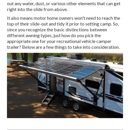
out any water, dust, or various other elements that can get
right into the slide from above.
It also means motor home owners won't need to reach the
top of their slide-out and tidy it prior to setting camp. So,
since you recognize the basic distinctions between
different awning types, just how do you pick the
appropriate one for your recreational vehicle camper
trailer? Below are a few things to take into consideration.