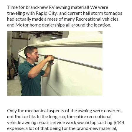
Time for brand-new RV awning material! We were
traveling with Rapid City,, and current hail storm tornados
had actually made a mess of many Recreational vehicles
and Motor home dealerships all around the location.
Only the mechanical aspects of the awning were covered,
not the textile. In the long run, the entire recreational
vehicle awning repair service work wound up costing $444
expense, a lot of that being for the brand-new material,