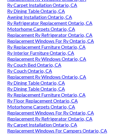
Rv Carpet Installation Ontario, CA
Rv Dining Table Ontario, CA
Awning Installation Ontario, CA
Rv Refrigerator Replacement Ontario, CA
Motorhome Carpets Ontario, CA
Replacement Rv Refrigerator Ontario, CA
Replacement Windows For Rv Ontario, CA
Rv Replacement Furniture Ontario, CA
Rv Interior Furniture Ontario, CA
Replacement Rv Windows Ontario, CA
Rv Couch Bed Ontario, CA
Rv Couch Ontario, CA
Replacement Rv Windows Ontario, CA
Rv Dining Table Ontario, CA
Rv Dining Table Ontario, CA
Rv Replacement Furniture Ontario, CA
Rv Floor Replacement Ontario, CA
Motorhome Carpets Ontario, CA
Replacement Windows For Rv Ontario, CA
Replacement Rv Refrigerator Ontario, CA
Rv Carpet Installation Ontario, CA
Replacement Windows For Campers Ontario, CA