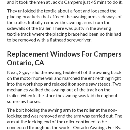
and it took the men at Jack's Campers just 45 mins to do it.
They unfolded the textile about a foot and loosened the
placing brackets that affixed the awning arms sideways of
the trailer. Initially, remove the awning arms from the
sidewalls of the trailer. There was putty in the awning
textile track where the placing brace had been, so this had
to be removed with a flathead screwdriver.
Replacement Windows For Campers
Ontario, CA
Next, 2 guys slid the awning textile off of the awning track
on the motor home wall and marched the entire thing right
into the workshop and relaxed it on some saw steeds. Two
mechanics walked the awning out of the track on the
trailer. When in the store the awning was laid throughout
some saw horses.
The bolt holding the awning arm to the roller at the non-
locking end was removed and the arm was carried out. The
arm at the locking end of the roller continued to be
connected throughout the work - Ontario Awnings For Rv.