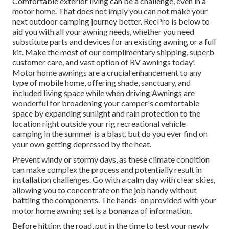
Comfortable exterior living can be a challenge, even in a
motor home. That does not imply you can not make your
next outdoor camping journey better. RecPro is below to
aid you with all your awning needs, whether you need
substitute parts and devices for an existing awning or a full
kit. Make the most of our complimentary shipping, superb
customer care, and vast option of RV awnings today!
Motor home awnings are a crucial enhancement to any
type of mobile home, offering shade, sanctuary, and
included living space while when driving Awnings are
wonderful for broadening your camper's comfortable
space by expanding sunlight and rain protection to the
location right outside your rig recreational vehicle
camping in the summer is a blast, but do you ever find on
your own getting depressed by the heat.
Prevent windy or stormy days, as these climate condition
can make complex the process and potentially result in
installation challenges. Go with a calm day with clear skies,
allowing you to concentrate on the job handy without
battling the components. The hands-on provided with your
motor home awning set is a bonanza of information.
Before hitting the road, put in the time to test your newly