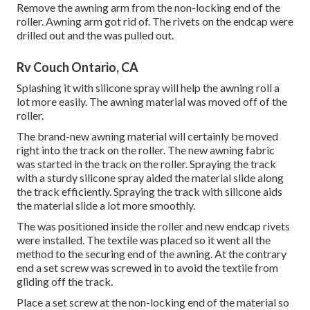
Remove the awning arm from the non-locking end of the
roller. Awning arm got rid of. The rivets on the endcap were
drilled out and the was pulled out.
Rv Couch Ontario, CA
Splashing it with silicone spray will help the awning roll a
lot more easily. The awning material was moved off of the
roller.
The brand-new awning material will certainly be moved
right into the track on the roller. The new awning fabric
was started in the track on the roller. Spraying the track
with a sturdy silicone spray aided the material slide along
the track efficiently. Spraying the track with silicone aids
the material slide a lot more smoothly.
The was positioned inside the roller and new endcap rivets
were installed. The textile was placed so it went all the
method to the securing end of the awning. At the contrary
end a set screw was screwed in to avoid the textile from
gliding off the track.
Place a set screw at the non-locking end of the material so