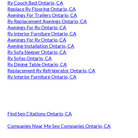
Rv Couch Bed Ontario, CA
Replace Rv Flooring Ontario, CA
Awnings For Trailers Ontario, CA
Rv Replacement Awnings Ontario, CA
Awnings For Rv Ontario, CA
Rv Interior Furniture Ontario, CA
Awnings For Rv Ontario, CA
Awning Installation Ontario, CA
Rv Sofa Sleeper Ontario, CA
Rv Sofas Ontario, CA
Rv Dining Table Ontario, CA
Replacement Rv Refrigerator Ontario, CA
Rv Interior Furniture Ontario, CA
Find Seo Citations Ontario, CA
Companies Near Me Seo Companies Ontario, CA