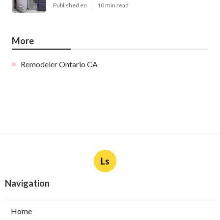
Published en
10 min read
More
Remodeler Ontario CA
Ls
Navigation
Home