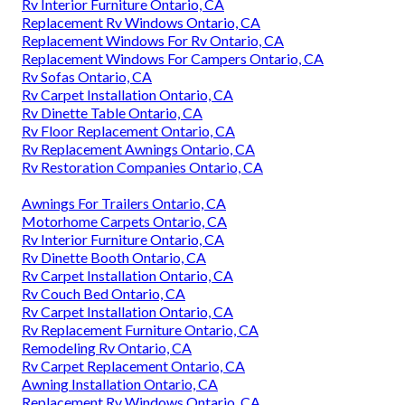
Rv Interior Furniture Ontario, CA
Replacement Rv Windows Ontario, CA
Replacement Windows For Rv Ontario, CA
Replacement Windows For Campers Ontario, CA
Rv Sofas Ontario, CA
Rv Carpet Installation Ontario, CA
Rv Dinette Table Ontario, CA
Rv Floor Replacement Ontario, CA
Rv Replacement Awnings Ontario, CA
Rv Restoration Companies Ontario, CA
Awnings For Trailers Ontario, CA
Motorhome Carpets Ontario, CA
Rv Interior Furniture Ontario, CA
Rv Dinette Booth Ontario, CA
Rv Carpet Installation Ontario, CA
Rv Couch Bed Ontario, CA
Rv Carpet Installation Ontario, CA
Rv Replacement Furniture Ontario, CA
Remodeling Rv Ontario, CA
Rv Carpet Replacement Ontario, CA
Awning Installation Ontario, CA
Replacement Rv Windows Ontario, CA