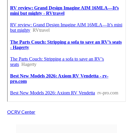
OCRV Center