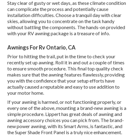
Stay clear of gusty or wet days, as these climate condition
can complicate the process and potentially cause
installation difficulties. Choose a tranquil day with clear
skies, allowing you to concentrate on the task handy
without battling the components. The hands-on provided
with your RV awning package is a treasure of info.
Awnings For Rv Ontario, CA
Prior to hitting the trail, put in the time to check your
recently set up awning. Roll it in and out a couple of times
to ensure smooth procedure. This final top quality check
makes sure that the awning features flawlessly, providing
you with the confidence that your setup efforts have
actually caused a reputable and easy to use addition to
your motor home.
If your awning is harmed, or not functioning properly, or
every one of the above, mounting a brand-new awning is a
simple procedure. Lippert has great deals of
awning and
awning accessory choices
you can pick from. The brand-
new power awning, with its Smart Arms, is fantastic, and
the Super Shade Front Panel is a truly nice enhancement.