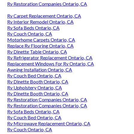
Rv Restoration Companies Ontario, CA
Rv Carpet Replacement Ontario, CA
Rv Interior Remodel Ontario, CA
Rv Sofa Beds Ontario, CA
Rv Couch Ontario, CA
Motorhome Carpets Ontario, CA
Replace Rv Flooring Ontario, CA
Rv Dinette Table Ontario, CA
Rv Refrigerator Replacement Ontario, CA
Replacement Windows For Rv Ontario, CA
Awning Installation Ontario, CA
Rv Couch Bed Ontario, CA
Rv Dinette Booth Ontario, CA
Rv Upholstery Ontario, CA
Rv Dinette Booth Ontario, CA
Rv Restoration Companies Ontario, CA
Rv Restoration Companies Ontario, CA
Rv Sofa Beds Ontario, CA
Rv Couch Bed Ontario, CA
Rv Microwave Replacement Ontario, CA
Rv Couch Ontario, CA