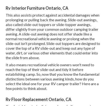
Rv Interior Furniture Ontario, CA
This also assists protect against accidental damages when
prolonging or pulling back the awning. Slide-out awnings,
also called slide-out toppers or slide-topper awnings,
differ slightly from your common outdoor camping trailer
awning. A slide-out awning does not offer shade like a
normal recreational vehicle awning or prolong when the
slide-out isn't prolonged. Slide-out toppers are designed to
cover the top of a RV slide-out and keep out any type of
water, dirt, or various other elements that could enter into
the slide from above.
It also means recreational vehicle owners won't need to
reach the top of their slide-out and tidy it before
establishing camp. So, now that you know the fundamental
distinctions between various awning kinds, how do you
select the ideal one for your RV camper trailer? Here are a
few points to think about.
Rv Floor Replacement Ontario, CA