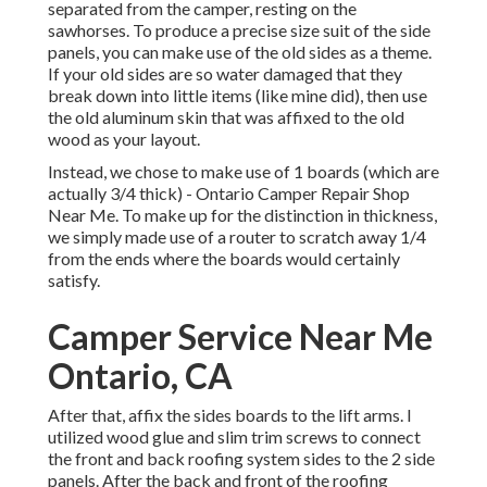
separated from the camper, resting on the
sawhorses. To produce a precise size suit of the side
panels, you can make use of the old sides as a theme.
If your old sides are so water damaged that they
break down into little items (like mine did), then use
the old aluminum skin that was affixed to the old
wood as your layout.
Instead, we chose to make use of 1 boards (which are
actually 3/4 thick) - Ontario Camper Repair Shop
Near Me. To make up for the distinction in thickness,
we simply made use of a router to scratch away 1/4
from the ends where the boards would certainly
satisfy.
Camper Service Near Me
Ontario, CA
After that, affix the sides boards to the lift arms. I
utilized wood glue and slim
trim screws
to connect
the front and back roofing system sides to the 2 side
panels. After the back and front of the roofing