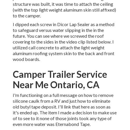
structure was built, it was time to attach the ceiling
(with the top light weight aluminum skin still affixed)
to the camper.
I dipped each screw in Dicor Lap Sealer as a method
to safeguard versus water slipping in the in the
future. You can see where we screwed the roof
covering to the sides in the video clip listed below. I
utilized call concrete to attach the light weight
aluminum roofing system skin to the back and front
wood boards.
Camper Trailer Service
Near Me Ontario, CA
I'm functioning on a full message on how to remove
silicone caulk from a RV and just how to eliminate
old butyl tape deposit. I'll link that here as soon as
it's ended up. The item I made a decision to make use
of to see to it none of those joints took any type of
even more water was
Eternabond Tape
.