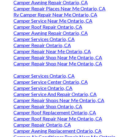
Camper Awning Repair Ontario, CA
Camper Repair Places Near Me Ontario, CA
Rv Camper Repair Near Me Ontario, CA
Camper Service Near Me Ontario, CA
Camper Roof Repair Ontario, CA
Camper Awning Repair Ontario, CA
Camper Services Ontario, CA
Camper Repair Ontario, CA
Camper Repair Near Me Ontario, CA
Camper Repair Shop Near Me Ontario, CA
Camper Repair Shop Near Me Ontario, CA
Camper Services Ontario, CA
Camper Service Center Ontario, CA
Camper Service Ontario, CA
Camper Service And Repair Ontario, CA
Camper Repair Shops Near Me Ontario, CA
Camper Repair Shop Ontario, CA
Camper Roof Replacement Ontario, CA
Camper Roof Repair Near Me Ontario, CA
Camper Repair Ontario, CA
Camper Awning Replacement Ontario, CA
Camper Air Conditioner Repair Near Me Ontario,