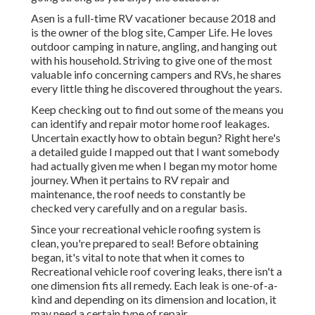
Asen is a full-time RV vacationer because 2018 and
is the owner of the blog site,
Camper Life
. He loves
outdoor camping in nature, angling, and hanging out
with his household. Striving to give one of the most
valuable info concerning campers and RVs, he shares
every little thing he discovered throughout the years.
Keep checking out to find out some of the means you
can identify and
repair motor home roof leakages
.
Uncertain exactly how to obtain begun? Right here's
a detailed guide I mapped out that I want somebody
had actually given me when I began my motor home
journey. When it pertains to RV repair and
maintenance, the roof needs to constantly be
checked very carefully and on a regular basis.
Since your recreational vehicle roofing system is
clean, you're prepared to seal! Before obtaining
began, it's vital to note that when it comes to
Recreational vehicle roof covering leaks, there isn't a
one dimension fits all remedy. Each leak is one-of-a-
kind and depending on its dimension and location, it
may need a certain type of repair.