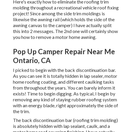
Here's exactly how to eliminate the roofing trim
molding throughout a recreational vehicle roof fixing
project! Since among the side trim moldings is
likewise the awning rail (which holds the side of the
awning canvas to the camper) I have actually split
this into 2 messages. The 2nd one will certainly show
you
how to remove a motor home awning
.
Pop Up Camper Repair Near Me
Ontario, CA
I picked to begin with the back discontinuation bar.
As you can see it is totally hidden in lap sealer, motor
home roofing coating, and different caulking tasks
from throughout the years. You can barely inform it
exists! Time to begin digging. As typical, I begin by
removing any kind of staying rubber roofing system
with an energy blade, right approximately the side of
the trim.
The back discontinuation bar (roofing trim molding)
is absolutely hidden with lap sealant, caulk, and a
motor home roof covering finishing. I have actually