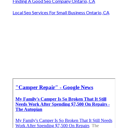
Finding A Good Seo Company Ontario, CA
Local Seo Services For Small Business Ontario, CA