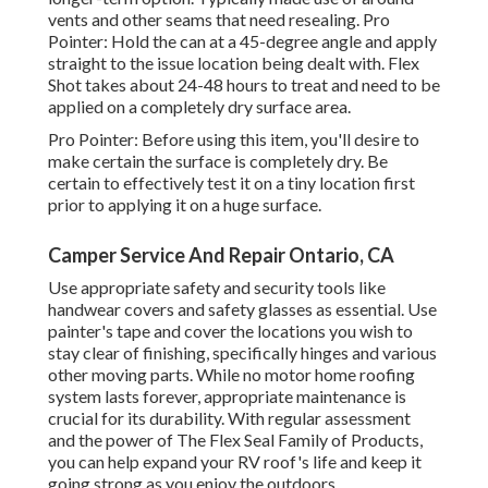
vents and other seams that need resealing. Pro
Pointer: Hold the can at a 45-degree angle and apply
straight to the issue location being dealt with. Flex
Shot takes about 24-48 hours to treat and need to be
applied on a completely dry surface area.
Pro Pointer: Before using this item, you'll desire to
make certain the surface is completely dry. Be
certain to effectively test it on a tiny location first
prior to applying it on a huge surface.
Camper Service And Repair Ontario, CA
Use appropriate safety and security tools like
handwear covers and safety glasses as essential. Use
painter's tape and cover the locations you wish to
stay clear of finishing, specifically hinges and various
other moving parts. While no motor home roofing
system lasts forever, appropriate maintenance is
crucial for its durability. With regular assessment
and the power of The Flex Seal Family of Products,
you can help expand your RV roof's life and keep it
going strong as you enjoy the outdoors.