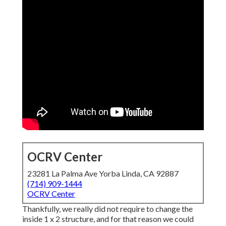
OCRV Center
23281 La Palma Ave Yorba Linda, CA 92887
(714) 909-1444
OCRV Center
Thankfully, we really did not require to change the
inside 1 x 2 structure, and for that reason we could