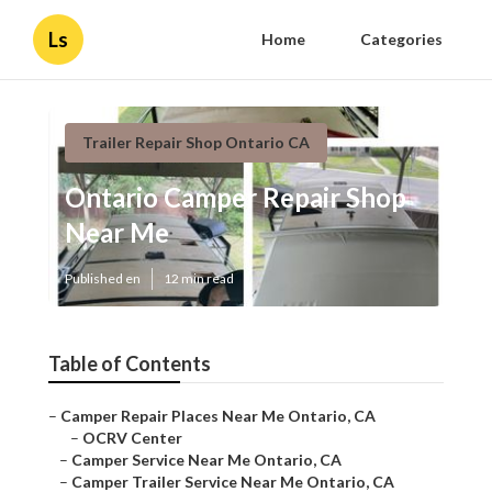
Ls
Home
Categories
Trailer Repair Shop Ontario CA
Ontario Camper Repair Shop
Near Me
Published en
12 min read
Table of Contents
–
Camper Repair Places Near Me Ontario, CA
–
OCRV Center
–
Camper Service Near Me Ontario, CA
–
Camper Trailer Service Near Me Ontario, CA