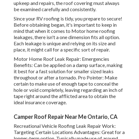
upkeep and repairs, the roof covering must always
be examined carefully and consistently.
Since your RV roofing is tidy, you prepare to secure!
Before obtaining began, it's important to keep in
mind that when it comes to Motor home roofing
leakages, there isn't a one dimension fits all option.
Each leakage is unique and relying on its size and
place, it might call for a specific sort of repair.
Motor Home Roof Leak Repair: Emergencies
Benefits: Can be applied on a damp surface, making
it best for a fast solution for smaller sized leaks
throughout or after a tornado. Pro Pointer: Make
certain to make use of enough tape to conceal the
hole or void completely, leaving regarding an inch of
tape right around the afflicted area to obtain the
ideal insurance coverage.
Camper Roof Repair Near Me Ontario, CA
Recreational Vehicle Roofing Leak Repair Work:
Targeting Certain Locations Advantages: Great for a
longer-term option. Typically made use of around