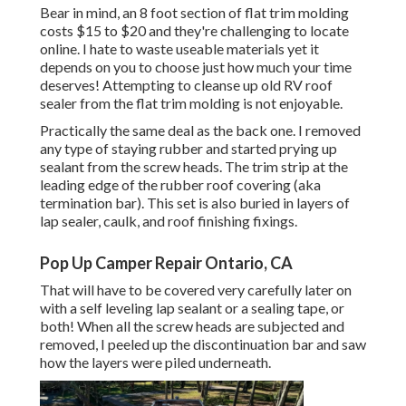
Bear in mind, an 8 foot section of flat trim molding
costs $15 to $20 and they're challenging to locate
online. I hate to waste useable materials yet it
depends on you to choose just how much your time
deserves! Attempting to cleanse up old RV roof
sealer from the flat trim molding is not enjoyable.
Practically the same deal as the back one. I removed
any type of staying rubber and started prying up
sealant from the screw heads. The trim strip at the
leading edge of the rubber roof covering (aka
termination bar). This set is also buried in layers of
lap sealer, caulk, and roof finishing fixings.
Pop Up Camper Repair Ontario, CA
That will have to be covered very carefully later on
with a self leveling lap sealant or a sealing tape, or
both! When all the screw heads are subjected and
removed, I peeled up the discontinuation bar and saw
how the layers were piled underneath.