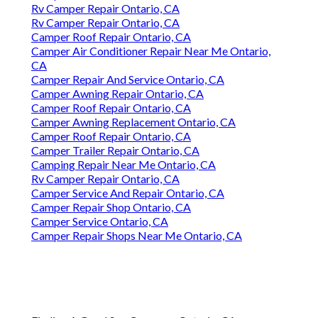
Rv Camper Repair Ontario, CA
Rv Camper Repair Ontario, CA
Camper Roof Repair Ontario, CA
Camper Air Conditioner Repair Near Me Ontario,
CA
Camper Repair And Service Ontario, CA
Camper Awning Repair Ontario, CA
Camper Roof Repair Ontario, CA
Camper Awning Replacement Ontario, CA
Camper Roof Repair Ontario, CA
Camper Trailer Repair Ontario, CA
Camping Repair Near Me Ontario, CA
Rv Camper Repair Ontario, CA
Camper Service And Repair Ontario, CA
Camper Repair Shop Ontario, CA
Camper Service Ontario, CA
Camper Repair Shops Near Me Ontario, CA