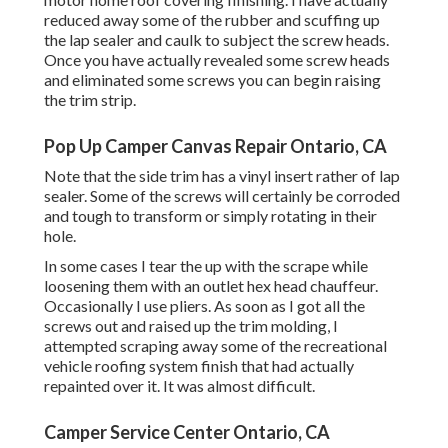
reduced away some of the rubber and scuffing up
the lap sealer and caulk to subject the screw heads.
Once you have actually revealed some screw heads
and eliminated some screws you can begin raising
the trim strip.
Pop Up Camper Canvas Repair Ontario, CA
Note that the side trim has a vinyl insert rather of lap
sealer. Some of the screws will certainly be corroded
and tough to transform or simply rotating in their
hole.
In some cases I tear the up with the scrape while
loosening them with an outlet hex head chauffeur.
Occasionally I use pliers. As soon as I got all the
screws out and raised up the trim molding, I
attempted scraping away some of the recreational
vehicle roofing system finish that had actually
repainted over it. It was almost difficult.
Camper Service Center Ontario, CA