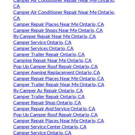
CA
Camper Air Conditioner Repair Near Me Ontario,
CA
Camper Repair Places Near Me Ontario, CA
Camper Repair Shops Near Me Ontario, CA
Rv Camper Repair Near Me Ontario, CA
Camper Service Ontario, CA
Camper Services Ontario, CA
Camper Trailer Repair Ontario, CA
Camping Repair Near Me Ontario, CA
Pop Up Camper Roof Repair Ontario, CA
Camper Awning Replacement Ontario, CA
Camper Repair Places Near Me Ontario, CA
Camper Trailer Repair Near Me Ontario, CA
Rv Camper Ac Repair Ontario, CA
Camper Trailer Repair Ontario, CA
Camper Repair Shop Ontario, CA
Camper Repair And Service Ontario, CA
Pop Up Camper Roof Repair Ontario, CA
Camper Repair Places Near Me Ontario, CA
Camper Service Center Ontario, CA
Camper Service Ontario, CA