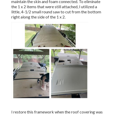
maintain the skin and foam connected. To eliminate
the 1 x 2 items that were still attached, I utilized a
little,
4-1/2 small round saw
to cut from the bottom
right along the side of the 1 x 2.
I restore this framework when the roof covering was