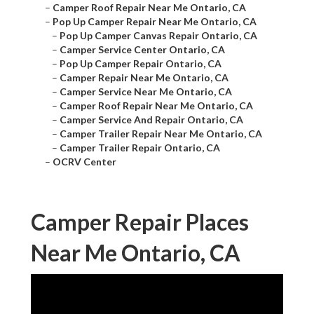
–
Camper Roof Repair Near Me Ontario, CA
–
Pop Up Camper Repair Near Me Ontario, CA
–
Pop Up Camper Canvas Repair Ontario, CA
–
Camper Service Center Ontario, CA
–
Pop Up Camper Repair Ontario, CA
–
Camper Repair Near Me Ontario, CA
–
Camper Service Near Me Ontario, CA
–
Camper Roof Repair Near Me Ontario, CA
–
Camper Service And Repair Ontario, CA
–
Camper Trailer Repair Near Me Ontario, CA
–
Camper Trailer Repair Ontario, CA
–
OCRV Center
Camper Repair Places
Near Me Ontario, CA