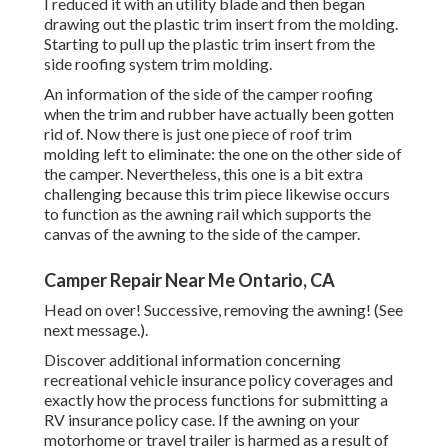
I reduced it with an utility blade and then began
drawing out the plastic trim insert from the molding.
Starting to pull up the plastic trim insert from the
side roofing system trim molding.
An information of the side of the camper roofing
when the trim and rubber have actually been gotten
rid of. Now there is just one piece of roof trim
molding left to eliminate: the one on the other side of
the camper. Nevertheless, this one is a bit extra
challenging because this trim piece likewise occurs
to function as the awning rail which supports the
canvas of the awning to the side of the camper.
Camper Repair Near Me Ontario, CA
Head on over! Successive, removing the awning! (See
next message.).
Discover additional information concerning
recreational vehicle insurance policy coverages
and
exactly how the process functions for
submitting a
RV insurance policy case
. If the awning on your
motorhome or travel trailer
is harmed as a result of