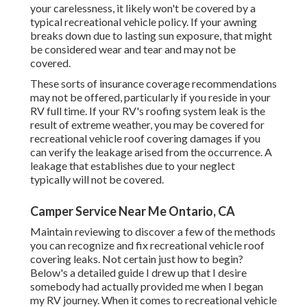
your carelessness, it likely won't be covered by a
typical recreational vehicle policy. If your awning
breaks down due to lasting sun exposure, that might
be considered wear and tear and may not be
covered.
These sorts of insurance coverage recommendations
may not be offered, particularly if
you reside in your
RV full time
. If your RV's roofing system leak is the
result of extreme weather, you may be covered for
recreational vehicle roof covering damages if you
can verify the leakage arised from the occurrence. A
leakage that establishes due to your neglect
typically will not be covered.
Camper Service Near Me Ontario, CA
Maintain reviewing to discover a few of the methods
you can recognize and
fix recreational vehicle roof
covering leaks
. Not certain just how to begin?
Below's a detailed guide I drew up that I desire
somebody had actually provided me when I began
my RV journey. When it comes to recreational vehicle