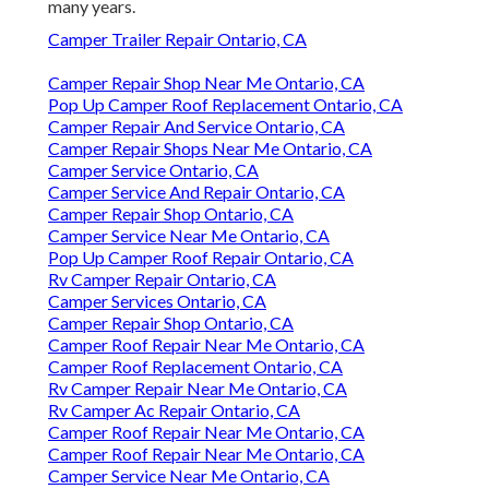
many years.
Camper Trailer Repair Ontario, CA
Camper Repair Shop Near Me Ontario, CA
Pop Up Camper Roof Replacement Ontario, CA
Camper Repair And Service Ontario, CA
Camper Repair Shops Near Me Ontario, CA
Camper Service Ontario, CA
Camper Service And Repair Ontario, CA
Camper Repair Shop Ontario, CA
Camper Service Near Me Ontario, CA
Pop Up Camper Roof Repair Ontario, CA
Rv Camper Repair Ontario, CA
Camper Services Ontario, CA
Camper Repair Shop Ontario, CA
Camper Roof Repair Near Me Ontario, CA
Camper Roof Replacement Ontario, CA
Rv Camper Repair Near Me Ontario, CA
Rv Camper Ac Repair Ontario, CA
Camper Roof Repair Near Me Ontario, CA
Camper Roof Repair Near Me Ontario, CA
Camper Service Near Me Ontario, CA