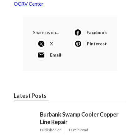
OCRV Center
Share us on...
Facebook
X
Pinterest
Email
Latest Posts
Burbank Swamp Cooler Copper
Line Repair
Published en
11 min read