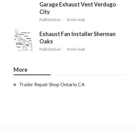
Garage Exhaust Vent Verdugo
City
Published en
8 min read
Exhaust Fan Installer Sherman
Oaks
Published en
8 min read
More
Trailer Repair Shop Ontario CA