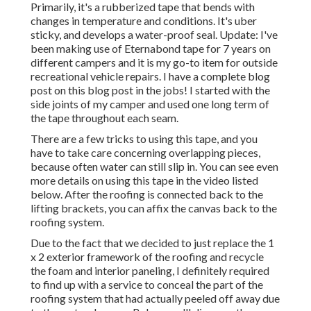
Primarily, it's a rubberized tape that bends with
changes in temperature and conditions. It's uber
sticky, and develops a water-proof seal. Update: I've
been making use of Eternabond tape for 7 years on
different campers and it is my go-to item for outside
recreational vehicle repairs. I have a complete blog
post on this blog post in the jobs! I started with the
side joints of my camper and used one long term of
the tape throughout each seam.
There are a few tricks to using this tape, and you
have to take care concerning overlapping pieces,
because often water can still slip in. You can see even
more details on using this tape in the video listed
below. After the roofing is connected back to the
lifting brackets, you can affix the canvas back to the
roofing system.
Due to the fact that we decided to just replace the 1
x 2 exterior framework of the roofing and recycle
the foam and interior paneling, I definitely required
to find up with a service to conceal the part of the
roofing system that had actually peeled off away due