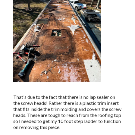
That's due to the fact that there is no lap sealer on
the screw heads! Rather there is a plastic trim insert
that fits inside the trim molding and covers the screw
heads. These are tough to reach from the roofing top
so I needed to get my
10 foot step ladder
to function
on removing this piece.