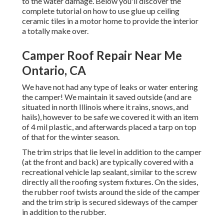
to the water damage. Below you'll discover the
complete tutorial on
how to use glue up ceiling
ceramic tiles in a motor home
to provide the interior
a totally make over.
Camper Roof Repair Near Me
Ontario, CA
We have not had any type of leaks or water entering
the camper! We maintain it saved outside (and are
situated in north Illinois where it rains, snows, and
hails), however to be safe we covered it with an item
of 4 mil plastic, and afterwards placed a tarp on top
of that for the winter season.
The trim strips that lie level in addition to the camper
(at the front and back) are typically covered with a
recreational vehicle lap sealant, similar to the screw
directly all the roofing system fixtures. On the sides,
the rubber roof twists around the side of the camper
and the trim strip is secured sideways of the camper
in addition to the rubber.