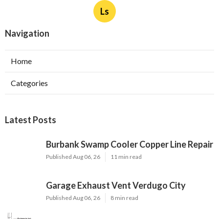
Ls
Navigation
Home
Categories
Latest Posts
Burbank Swamp Cooler Copper Line Repair
Published Aug 06, 26
11 min read
Garage Exhaust Vent Verdugo City
Published Aug 06, 26
8 min read