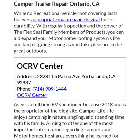
Camper Trailer Repair Ontario, CA
While no Recreational vehicle roof covering lasts
forever,
appropriate maintenance is vital
for its
durability. With regular inspection and the power of
The Flex Seal Family Members of Products, you can
aid expand your Motor home roofing system's life
and keep it going strong as you take pleasure in the
great outdoors.
OCRV Center
Address: 23281 La Palma Ave Yorba Linda, CA
92887
Phone:
(714) 909-1444
OCRV Center
Asen is a full time RV vacationer because 2018 and is
the proprietor of the blog site,
Camper Life
. He
enjoys camping in nature, angling, and spending time
with his family. Aiming to offer one of the most
important information regarding campers and
Motor homes, he shares everything he learned for