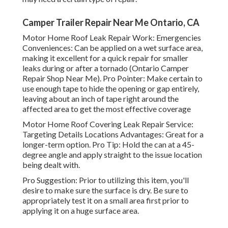
Camper Trailer Repair Near Me Ontario, CA
Motor Home Roof Leak Repair Work: Emergencies
Conveniences: Can be applied on a wet surface area,
making it excellent for a quick repair for smaller
leaks during or after a tornado (Ontario Camper
Repair Shop Near Me). Pro Pointer: Make certain to
use enough tape to hide the opening or gap entirely,
leaving about an inch of tape right around the
affected area to get the most effective coverage
Motor Home Roof Covering Leak Repair Service:
Targeting Details Locations Advantages: Great for a
longer-term option. Pro Tip: Hold the can at a 45-
degree angle and apply straight to the issue location
being dealt with.
Pro Suggestion: Prior to utilizing this item, you'll
desire to make sure the surface is dry. Be sure to
appropriately test it on a small area first prior to
applying it on a huge surface area.