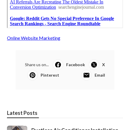
Online Website Marketing
Share us on...
Facebook
X
Pinterest
Email
Latest Posts