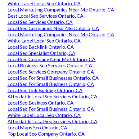
White Label Local Seo Ontario, CA
Local Marketing Companies Near Me Ontario, CA
Best Local Seo Services Ontario, CA
Local Seo Services Ontario, CA
Local Seo Companies Near Me Ontario, CA
Local Marketing Companies Near Me Ontario, CA
White Label Local Seo Ontario, CA
Local Seo Backlink Ontario, CA
Local Seo Specialist Ontario, CA
Local Seo Company Near Me Ontario, CA
Local Business Seo Services Ontario, CA
Local Seo Services Company Ontario, CA
Local Seo For Small Businesses Ontario, CA
Local Seo For Small Business Ontario, CA
Local Seo Link Building Ontario, CA
Affordable Local Seo Services Ontario, CA
Local Seo Business Ontario, CA
Local Seo For Small Business Ontario, CA
White Label Local Seo Ontario, CA
Affordable Local Seo Services Ontario, CA
Local Maps Seo Ontario, CA
Top Local Seo Company Ontario, CA