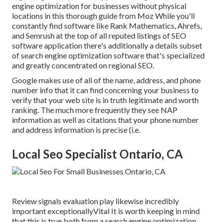
engine optimization for businesses without physical
locations
in this thorough guide from Moz While you'll
constantly find software like Rank Mathematics, Ahrefs,
and Semrush at the top of all reputed listings of SEO
software application there's additionally a details subset
of search engine optimization software that's specialized
and greatly concentrated on regional SEO.
Google makes use of all of the name, address, and phone
number info that it can find concerning your business to
verify that your web site is in truth legitimate and worth
ranking. The much more frequently they see NAP
information as well as citations that your phone number
and address information is precise (i.e.
Local Seo Specialist Ontario, CA
Review signals evaluation play likewise incredibly
important exceptionallyVital It is worth keeping in mind
that this is true both from a search engine optimization