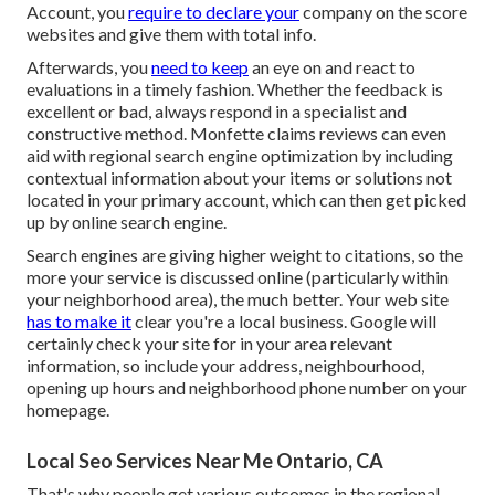
Account, you
require to declare your
company on the score
websites and give them with total info.
Afterwards, you
need to keep
an eye on and react to
evaluations in a timely fashion. Whether the feedback is
excellent or bad, always respond in a specialist and
constructive method. Monfette claims reviews can even
aid with regional search engine optimization by including
contextual information about your items or solutions not
located in your primary account, which can then get picked
up by online search engine.
Search engines are giving higher weight to citations, so the
more your service is discussed online (particularly within
your neighborhood area), the much better. Your web site
has to make it
clear you're a local business. Google will
certainly check your site for in your area relevant
information, so include your address, neighbourhood,
opening up hours and neighborhood phone number on your
homepage.
Local Seo Services Near Me Ontario, CA
That's why people get various outcomes in the regional