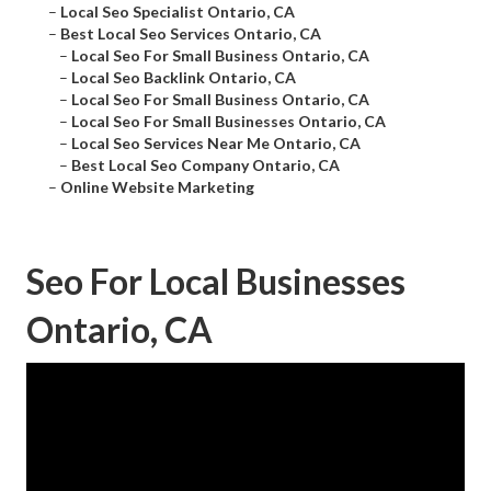
–
Local Seo Specialist Ontario, CA
–
Best Local Seo Services Ontario, CA
–
Local Seo For Small Business Ontario, CA
–
Local Seo Backlink Ontario, CA
–
Local Seo For Small Business Ontario, CA
–
Local Seo For Small Businesses Ontario, CA
–
Local Seo Services Near Me Ontario, CA
–
Best Local Seo Company Ontario, CA
–
Online Website Marketing
Seo For Local Businesses
Ontario, CA