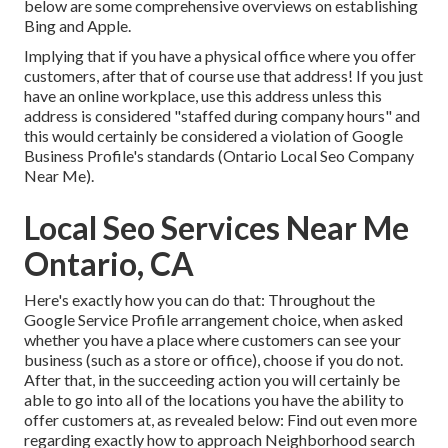
below are some comprehensive overviews on establishing
Bing
and
Apple
.
Implying that if you have a physical office where you offer
customers, after that of course use that address! If you just
have an online workplace, use this address unless this
address is considered "staffed during company hours" and
this would certainly be considered a violation of Google
Business Profile's standards (Ontario Local Seo Company
Near Me).
Local Seo Services Near Me
Ontario, CA
Here's exactly how you can do that: Throughout the
Google Service Profile arrangement choice, when asked
whether you have a place where customers can see your
business (such as a store or office), choose if you do not.
After that, in the succeeding action you will certainly be
able to go into all of the locations you have the ability to
offer customers at, as revealed below: Find out even more
regarding exactly how to approach
Neighborhood search