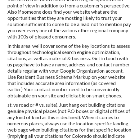
point of view in addition to from a customer's perspective.
Also if someone does find your website what are the
opportunities that they are mosting likely to trust your
solution sufficient to come to be a lead, not to mention pay
you over every one of the various other regional company
with 100s of pleased consumers.
In this area, we'll cover some of the key locations to assess
throughout technological search engine optimization,
citations, as well as material & business: Get in touch with
us page have to have a name, address, and contact number
details regular with your Google Organization account.
Use
Resident Business Schema Markup
on your website
that includes accurate area information (as covered
earlier) Your contact number need to be conveniently
obtainable on your site and clickable on smart phones.
st. vs road or # vs. suite). Just hang out building citations
genuine physical places (not P.O boxes or digital offices of
any kind of kind as this is declined). When it comes to
numerous places, always use the location-specific landing
web page when building citations for that specific location
(implying all your citations for Colorado should indicate