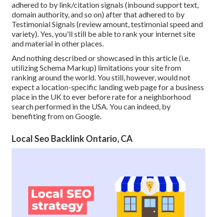
adhered to by link/citation signals (inbound support text,
domain authority, and so on) after that adhered to by
Testimonial Signals (review amount, testimonial speed and
variety). Yes, you'll still be able to rank your internet site
and material in other places.
And nothing described or showcased in this article (i.e.
utilizing Schema Markup) limitations your site from
ranking around the world. You still, however, would not
expect a location-specific landing web page for a business
place in the UK to ever before rate for a neighborhood
search performed in the USA. You can indeed, by
benefiting from on Google.
Local Seo Backlink Ontario, CA