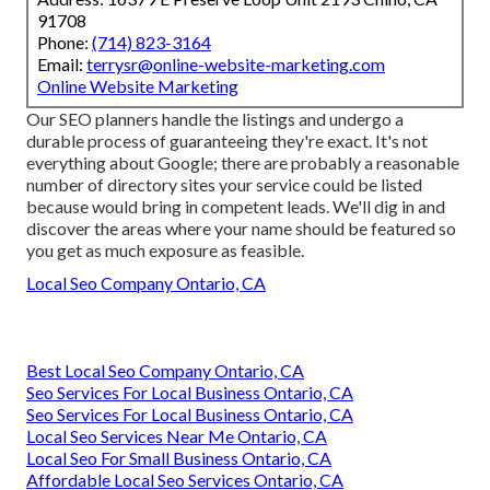
91708
Phone:
(714) 823-3164
Email:
terrysr@online-website-marketing.com
Online Website Marketing
Our SEO planners handle the listings and undergo a
durable process of guaranteeing they're exact. It's not
everything about Google; there are probably a reasonable
number of directory sites your service could be listed
because would bring in competent leads. We'll dig in and
discover the areas where your name should be featured so
you get as much exposure as feasible.
Local Seo Company Ontario, CA
Best Local Seo Company Ontario, CA
Seo Services For Local Business Ontario, CA
Seo Services For Local Business Ontario, CA
Local Seo Services Near Me Ontario, CA
Local Seo For Small Business Ontario, CA
Affordable Local Seo Services Ontario, CA