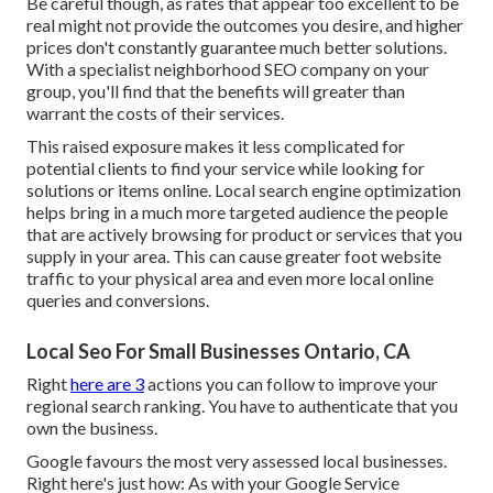
Be careful though, as rates that appear too excellent to be
real might not provide the outcomes you desire, and higher
prices don't constantly guarantee much better solutions.
With a specialist neighborhood SEO company on your
group, you'll find that the benefits will greater than
warrant the costs of their services.
This raised exposure makes it less complicated for
potential clients to find your service while looking for
solutions or items online. Local search engine optimization
helps bring in a much more targeted audience the people
that are actively browsing for product or services that you
supply in your area. This can cause greater foot website
traffic to your physical area and even more local online
queries and conversions.
Local Seo For Small Businesses Ontario, CA
Right
here are 3
actions you can follow to improve your
regional search ranking. You have to authenticate that you
own the business.
Google favours the most very assessed local businesses.
Right here's just how: As with your Google Service