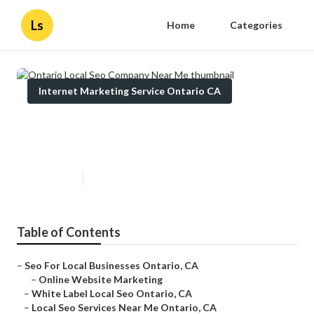
Ls
Home
Categories
Internet Marketing Service Ontario CA
Ontario Local Seo Company Near
Me
Published en
10 min read
Table of Contents
–
Seo For Local Businesses Ontario, CA
–
Online Website Marketing
–
White Label Local Seo Ontario, CA
–
Local Seo Services Near Me Ontario, CA