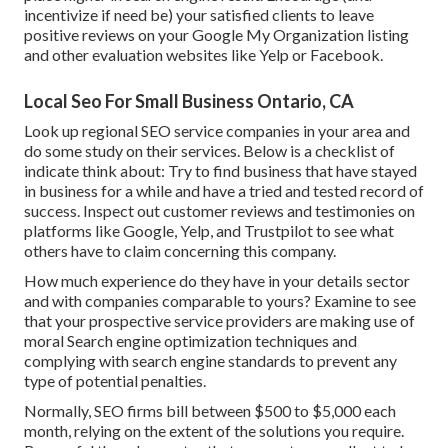
incentivize if need be) your satisfied clients to leave
positive reviews on your Google My Organization listing
and other evaluation websites like Yelp or Facebook.
Local Seo For Small Business Ontario, CA
Look up regional SEO service companies in your area and
do some study on their services. Below is a checklist of
indicate think about: Try to find business that have stayed
in business for a while and have a tried and tested record of
success. Inspect out customer reviews and testimonies on
platforms like Google, Yelp, and Trustpilot to see what
others have to claim concerning this company.
How much experience do they have in your details sector
and with companies comparable to yours? Examine to see
that your prospective service providers are making use of
moral Search engine optimization techniques and
complying with search engine standards to prevent any
type of potential penalties.
Normally, SEO firms bill between $500 to $5,000 each
month, relying on the extent of the solutions you require.