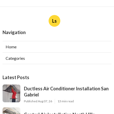
Ls
Navigation
Home
Categories
Latest Posts
Ductless Air Conditioner Installation San
Gabriel
Published Aug 07, 26
13 min read