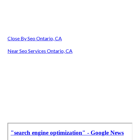
Close By Seo Ontario, CA
Near Seo Services Ontario, CA