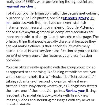
really top of SERPs when performing the highest intent
regional searches.
Total your profile, filling up in all of the details meticulously
& precisely. Include photos, opening
up hours, groups, e-
mail
address, web links, and you can even establish
instantaneous messaging by means of Google. Attempt
not to leave anything empty, as completed accounts are
more probable to place greater in search results page. The
primary thing that people usually disregard because they
can not make a choice is their service's It's extremely
crucial to dial in your service classification so you can take
benefit of every one of the features your classification
provides.
You can obtain really specific with the group you pick, so
as opposed to something like "dining establishment", you
would certainly note it as a "Mexican buffet restaurant";
taking advantage of second groups to refine it even
further. Three-way check whatever,, as Google has stated
these are one of the most vital points.
Review your
listing
frequently to maintain it up-to-date with brand-new
images, videos and including messages with any news or
valuable details.