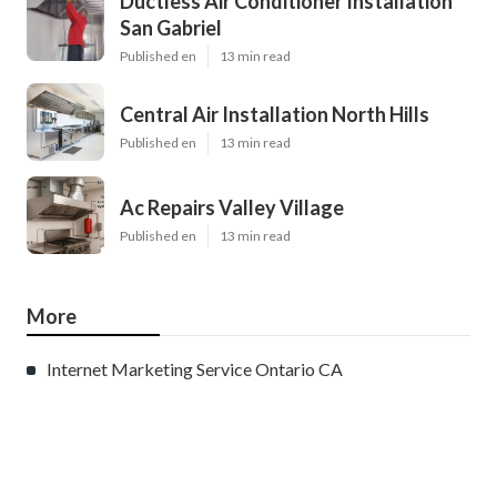
Ductless Air Conditioner Installation
San Gabriel
Published en
13 min read
Central Air Installation North Hills
Published en
13 min read
Ac Repairs Valley Village
Published en
13 min read
More
Internet Marketing Service Ontario CA