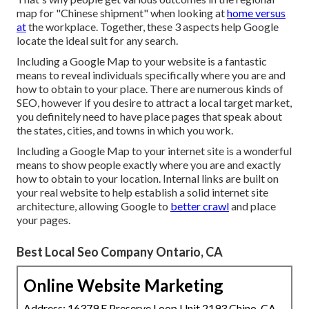
map for "Chinese shipment" when looking at
home versus
at
the workplace. Together, these 3 aspects help Google
locate the ideal suit for any search.
Including a Google Map to your website is a fantastic
means to reveal individuals specifically where you are and
how to obtain to your place. There are numerous kinds of
SEO, however if you desire to attract a local target market,
you definitely need to have place pages that speak about
the states, cities, and towns in which you work.
Including a Google Map to your internet site is a wonderful
means to show people exactly where you are and exactly
how to obtain to your location. Internal links are built on
your real website to help establish a solid internet site
architecture, allowing Google to
better crawl
and place
your pages.
Best Local Seo Company Ontario, CA
Online Website Marketing
Address: 16379 E Preserve Loop Unit 2193 Chino, CA