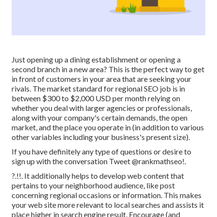
Just opening up a dining establishment or opening a
second branch in a new area? This is the perfect way to get
in front of customers in your area that are seeking your
rivals. The market standard for regional SEO job is in
between $300 to $2,000 USD per month relying on
whether you deal with larger agencies or professionals,
along with your company's certain demands, the open
market, and the place you operate in (in addition to various
other variables including your business's present size).
If you have definitely any type of questions or desire to
sign up with the conversation
Tweet @rankmathseo
!.
?.!!. It additionally helps to develop web content that
pertains to your neighborhood audience, like post
concerning regional occasions or information. This makes
your web site more relevant to local searches and assists it
place higher in search engine result. Encourage (and