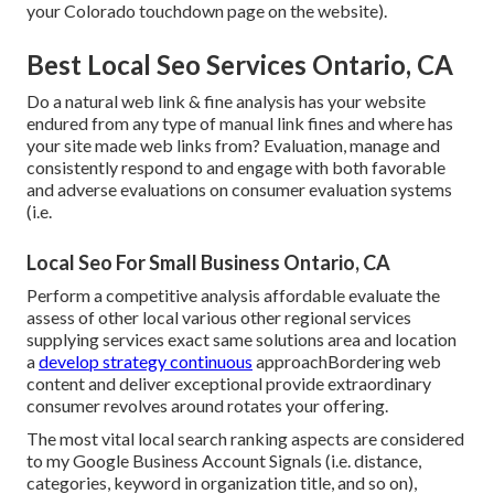
your Colorado touchdown page on the website).
Best Local Seo Services Ontario, CA
Do a natural web link & fine analysis has your website
endured from any type of manual link fines and where has
your site made web links from? Evaluation, manage and
consistently respond to and engage with both favorable
and adverse evaluations on consumer evaluation systems
(i.e.
Local Seo For Small Business Ontario, CA
Perform a competitive analysis affordable evaluate the
assess of other local various other regional services
supplying services exact same solutions area and location
a
develop strategy continuous
approachBordering web
content and deliver exceptional provide extraordinary
consumer revolves around rotates your offering.
The most vital local search ranking aspects are considered
to my Google Business Account Signals (i.e. distance,
categories, keyword in organization title, and so on),