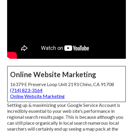
Online Website Marketing
16379 E Preserve Loop Unit 2193 Chino, CA 91708
(714) 823-3164
Online Website Marketing
Setting up & maximizing your Google Service Account is
incredibly essential to your web site's performance in
regional search results page. This is because although you
can still place organically in local search numerous local
searchers will certainly end up seeing a map pack at the