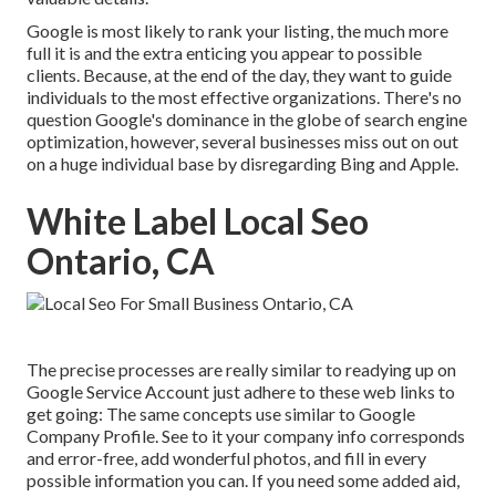
Google is most likely to rank your listing, the much more
full it is and the extra enticing you appear to possible
clients. Because, at the end of the day, they want to guide
individuals to the most effective organizations. There's no
question Google's dominance in the globe of search engine
optimization, however, several businesses miss out on out
on a huge individual base by disregarding Bing and Apple.
White Label Local Seo
Ontario, CA
The precise processes are really similar to readying up on
Google Service Account just adhere to these web links to
get going: The same concepts use similar to Google
Company Profile. See to it your company info corresponds
and error-free, add wonderful photos, and fill in every
possible information you can. If you need some added aid,