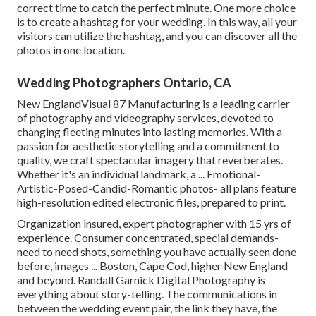
correct time to catch the perfect minute. One more choice
is to create a hashtag for your wedding. In this way, all your
visitors can utilize the hashtag, and you can discover all the
photos in one location.
Wedding Photographers Ontario, CA
New EnglandVisual 87 Manufacturing is a leading carrier
of photography and videography services, devoted to
changing fleeting minutes into lasting memories. With a
passion for aesthetic storytelling and a commitment to
quality, we craft spectacular imagery that reverberates.
Whether it's an individual landmark, a ... Emotional-
Artistic-Posed-Candid-Romantic photos- all plans feature
high-resolution edited electronic files, prepared to print.
Organization insured, expert photographer with 15 yrs of
experience. Consumer concentrated, special demands-
need to need shots, something you have actually seen done
before, images ... Boston, Cape Cod, higher New England
and beyond. Randall Garnick Digital Photography is
everything about story-telling. The communications in
between the wedding event pair, the link they have, the