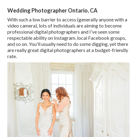
Wedding Photographer Ontario, CA
With such a low barrier to access (generally anyone with a
video camera), lots of individuals are aiming to become
professional digital photographers and I've seen some
respectable ability on Instagram, local Facebook groups,
and so on. You'll usually need to do some digging, yet there
are really great digital photographers at a budget-friendly
rate.