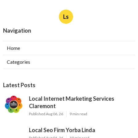
Ls
Navigation
Home
Categories
Latest Posts
Local Internet Marketing Services
Claremont
Published Aug 06, 26
9 min read
Local Seo Firm Yorba Linda
Published Aug 06, 26
10 min read