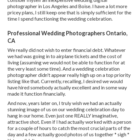
photographer in Los Angeles and Boise. I have a lot more
pricey plans, I still keep one that is simply sufficient for the
time I spend functioning the wedding celebration.
Professional Wedding Photographers Ontario,
CA
We really did not wish to enter financial debt. Whatever
we had was going in to airplane tickets and the cost of
living (assuming we would not be able to function for at
the very least some time). And a wedding celebration
photographer didn't appear really high up on a top priority
listing like that. Currently, recalling, I desired we would
have hired somebody actually excellent and in some way
made it function financially.
And now, years later on, I truly wish we had an actually
stunning image of us on our wedding celebration day to
hang in our home. Even just one REALLY imaginative,
attractive shot. Even if I had actually worked with a person
for a couple of hours to catch the most crucial parts of the
day and a few actually good photos of us together * sigh *