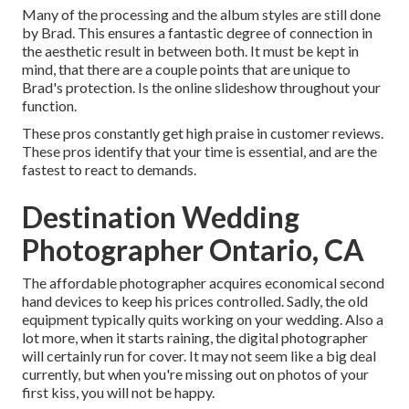
Many of the processing and the album styles are still done
by Brad. This ensures a fantastic degree of connection in
the aesthetic result in between both. It must be kept in
mind, that there are a couple points that are unique to
Brad's protection. Is the online slideshow throughout your
function.
These pros constantly get high praise in customer reviews.
These pros identify that your time is essential, and are the
fastest to react to demands.
Destination Wedding
Photographer Ontario, CA
The affordable photographer acquires economical second
hand devices to keep his prices controlled. Sadly, the old
equipment typically quits working on your wedding. Also a
lot more, when it starts raining, the digital photographer
will certainly run for cover. It may not seem like a big deal
currently, but when you're missing out on photos of your
first kiss, you will not be happy.