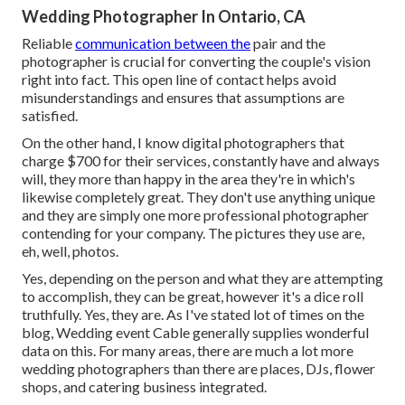
Wedding Photographer In Ontario, CA
Reliable
communication between the
pair and the
photographer is crucial for converting the couple's vision
right into fact. This open line of contact helps avoid
misunderstandings and ensures that assumptions are
satisfied.
On the other hand, I know digital photographers that
charge $700 for their services, constantly have and always
will, they more than happy in the area they're in which's
likewise completely great. They don't use anything unique
and they are simply one more professional photographer
contending for your company. The pictures they use are,
eh, well, photos.
Yes, depending on the person and what they are attempting
to accomplish, they can be great, however it's a dice roll
truthfully. Yes, they are. As I've stated lot of times on the
blog,
Wedding event Cable
generally supplies wonderful
data on this. For many areas, there are much a lot more
wedding photographers than there are places, DJs, flower
shops, and catering business integrated.