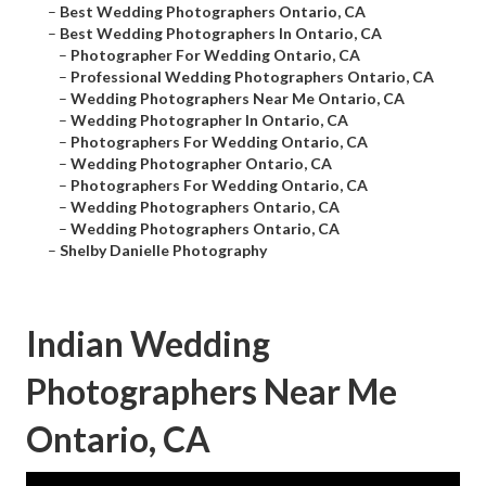
–
Best Wedding Photographers Ontario, CA
–
Best Wedding Photographers In Ontario, CA
–
Photographer For Wedding Ontario, CA
–
Professional Wedding Photographers Ontario, CA
–
Wedding Photographers Near Me Ontario, CA
–
Wedding Photographer In Ontario, CA
–
Photographers For Wedding Ontario, CA
–
Wedding Photographer Ontario, CA
–
Photographers For Wedding Ontario, CA
–
Wedding Photographers Ontario, CA
–
Wedding Photographers Ontario, CA
–
Shelby Danielle Photography
Indian Wedding
Photographers Near Me
Ontario, CA