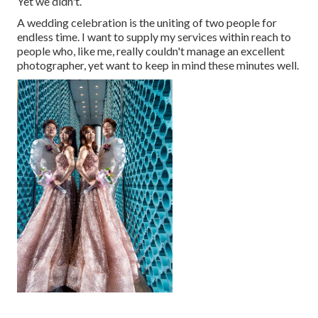
Yet we didn't.
A wedding celebration is the uniting of two people for
endless time. I want to supply my services within reach to
people who, like me, really couldn't manage an excellent
photographer, yet want to keep in mind these minutes well.