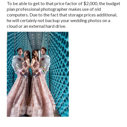
To be able to get to that price factor of $2,000, the budget
plan professional photographer makes use of old
computers. Due to the fact that storage prices additional,
he will certainly not backup your wedding photos on a
cloud or an external hard drive.