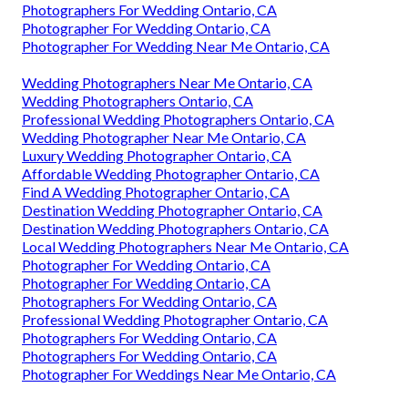
Photographers For Wedding Ontario, CA
Photographer For Wedding Ontario, CA
Photographer For Wedding Near Me Ontario, CA
Wedding Photographers Near Me Ontario, CA
Wedding Photographers Ontario, CA
Professional Wedding Photographers Ontario, CA
Wedding Photographer Near Me Ontario, CA
Luxury Wedding Photographer Ontario, CA
Affordable Wedding Photographer Ontario, CA
Find A Wedding Photographer Ontario, CA
Destination Wedding Photographer Ontario, CA
Destination Wedding Photographers Ontario, CA
Local Wedding Photographers Near Me Ontario, CA
Photographer For Wedding Ontario, CA
Photographer For Wedding Ontario, CA
Photographers For Wedding Ontario, CA
Professional Wedding Photographer Ontario, CA
Photographers For Wedding Ontario, CA
Photographers For Wedding Ontario, CA
Photographer For Weddings Near Me Ontario, CA