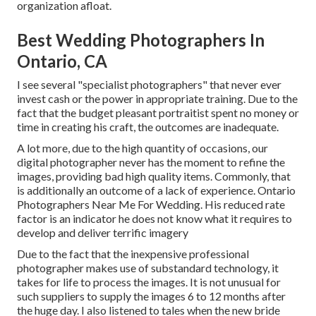
organization afloat.
Best Wedding Photographers In
Ontario, CA
I see several "specialist photographers" that never ever
invest cash or the power in appropriate training. Due to the
fact that the budget pleasant portraitist spent no money or
time in creating his craft, the outcomes are inadequate.
A lot more, due to the high quantity of occasions, our
digital photographer never has the moment to refine the
images, providing bad high quality items. Commonly, that
is additionally an outcome of a lack of experience. Ontario
Photographers Near Me For Wedding. His reduced rate
factor is an indicator he does not know what it requires to
develop and deliver terrific imagery
Due to the fact that the inexpensive professional
photographer makes use of substandard technology, it
takes for life to process the images. It is not unusual for
such suppliers to supply the images 6 to 12 months after
the huge day. I also listened to tales when the new bride