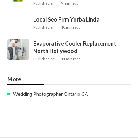
Published en
9 min read
Local Seo Firm Yorba Linda
Published en
10 min read
Evaporative Cooler Replacement
North Hollywood
Published en
11 min read
More
Wedding Photographer Ontario CA