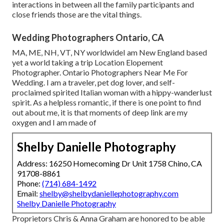
interactions in between all the family participants and
close friends those are the vital things.
Wedding Photographers Ontario, CA
MA, ME, NH, VT, NY worldwideI am New England based
yet a world taking a trip Location Elopement
Photographer. Ontario Photographers Near Me For
Wedding. I am a traveler, pet dog lover, and self-
proclaimed spirited Italian woman with a hippy-wanderlust
spirit. As a helpless romantic, if there is one point to find
out about me, it is that moments of deep link are my
oxygen and I am made of
Shelby Danielle Photography
Address: 16250 Homecoming Dr Unit 1758 Chino, CA
91708-8861
Phone:
(714) 684-1492
Email:
shelby@shelbydaniellephotography.com
Shelby Danielle Photography
Proprietors Chris & Anna Graham are honored to be able