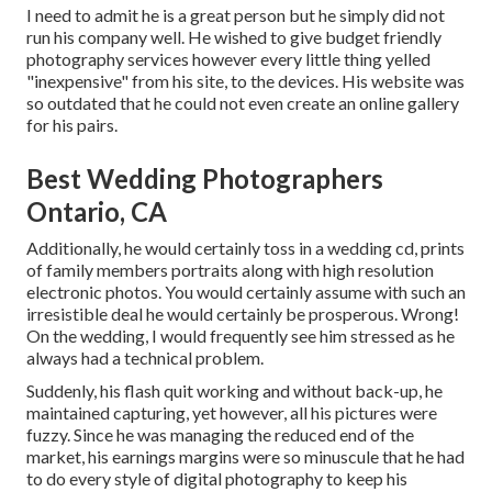
I need to admit he is a great person but he simply did not
run his company well. He wished to give budget friendly
photography services however every little thing yelled
"inexpensive" from his site, to the devices. His website was
so outdated that he could not even create an online gallery
for his pairs.
Best Wedding Photographers
Ontario, CA
Additionally, he would certainly toss in a wedding cd, prints
of family members portraits along with high resolution
electronic photos. You would certainly assume with such an
irresistible deal he would certainly be prosperous. Wrong!
On the wedding, I would frequently see him stressed as he
always had a technical problem.
Suddenly, his flash quit working and without back-up, he
maintained capturing, yet however, all his pictures were
fuzzy. Since he was managing the reduced end of the
market, his earnings margins were so minuscule that he had
to do every style of digital photography to keep his