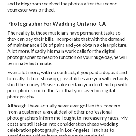
and bridegroom received the photos after the second
youngster was birthed.
Photographer For Wedding Ontario, CA
The reality is, those musicians have permanent tasks so
they can pay their bills. Incorporate that with the demand
of maintenance 10s of pairs and you obtain a clear picture.
A lot more, if sadly, his main work calls for the digital
photographer to head to function on your huge day, he will
terminate last minute.
Even a lot more, with no contract, if you paid a deposit and
he really did not show up, possibilities are you will certainly
shed the money. Please make certain you don't end up with
poor photos due to the fact that you saved on digital
photography.
Although I have actually never ever gotten this concern
from a customer, a great deal of other professional
photographers inform me I ought to increase my rates. My
costs are still taken into consideration cheap wedding
celebration photography in Los Angeles. I such as to
consider myself an inexpensive wedding digital