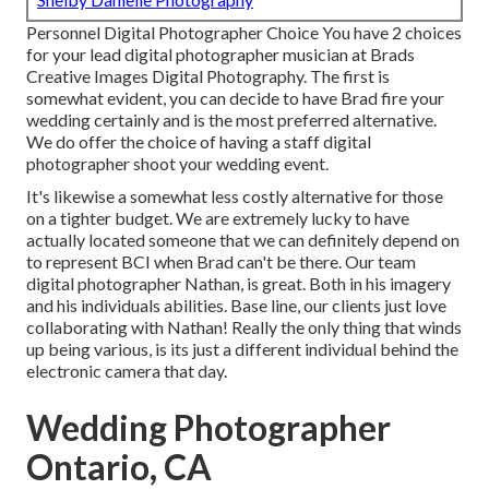
Personnel Digital Photographer Choice You have 2 choices
for your lead digital photographer musician at Brads
Creative Images Digital Photography. The first is
somewhat evident, you can decide to have Brad fire your
wedding certainly and is the most preferred alternative.
We do offer the choice of having a staff digital
photographer shoot your wedding event.
It's likewise a somewhat less costly alternative for those
on a tighter budget. We are extremely lucky to have
actually located someone that we can definitely depend on
to represent BCI when Brad can't be there. Our team
digital photographer Nathan, is great. Both in his imagery
and his individuals abilities. Base line, our clients just love
collaborating with Nathan! Really the only thing that winds
up being various, is its just a different individual behind the
electronic camera that day.
Wedding Photographer
Ontario, CA