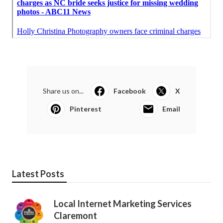
Share us on...
Facebook
X
Pinterest
Email
Latest Posts
Local Internet Marketing Services
Claremont