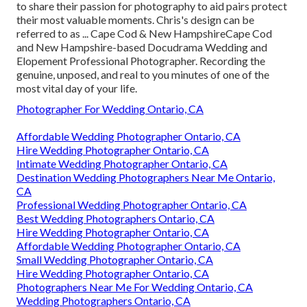
to share their passion for photography to aid pairs protect
their most valuable moments. Chris's design can be
referred to as ... Cape Cod & New HampshireCape Cod
and New Hampshire-based Docudrama Wedding and
Elopement Professional Photographer. Recording the
genuine, unposed, and real to you minutes of one of the
most vital day of your life.
Photographer For Wedding Ontario, CA
Affordable Wedding Photographer Ontario, CA
Hire Wedding Photographer Ontario, CA
Intimate Wedding Photographer Ontario, CA
Destination Wedding Photographers Near Me Ontario,
CA
Professional Wedding Photographer Ontario, CA
Best Wedding Photographers Ontario, CA
Hire Wedding Photographer Ontario, CA
Affordable Wedding Photographer Ontario, CA
Small Wedding Photographer Ontario, CA
Hire Wedding Photographer Ontario, CA
Photographers Near Me For Wedding Ontario, CA
Wedding Photographers Ontario, CA