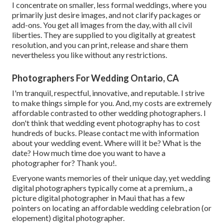
I concentrate on smaller, less formal weddings, where you
primarily just desire images, and not clarify packages or
add-ons. You get all images from the day, with all civil
liberties. They are supplied to you digitally at greatest
resolution, and you can print, release and share them
nevertheless you like without any restrictions.
Photographers For Wedding Ontario, CA
I'm tranquil, respectful, innovative, and reputable. I strive
to make things simple for you. And, my costs are extremely
affordable contrasted to other wedding photographers. I
don't think that wedding event photography has to cost
hundreds of bucks. Please contact me with information
about your wedding event. Where will it be? What is the
date? How much time doe you want to have a
photographer for? Thank you!.
Everyone wants memories of their unique day, yet wedding
digital photographers typically come at a premium., a
picture digital photographer in Maui that has a few
pointers on locating an affordable wedding celebration (or
elopement) digital photographer.