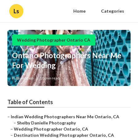
Ls
Home
Categories
Wedding Photographer Ontario CA
Ontario Photographers Near Me
For Wedding
Published en
10 min read
Table of Contents
–
Indian Wedding Photographers Near Me Ontario, CA
–
Shelby Danielle Photography
–
Wedding Photographer Ontario, CA
–
Destination Wedding Photographer Ontario, CA