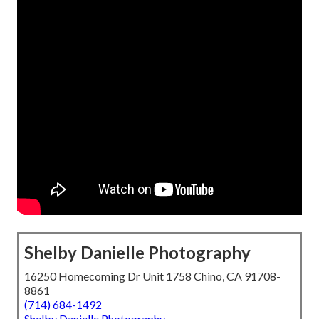
Shelby Danielle Photography
16250 Homecoming Dr Unit 1758 Chino, CA 91708-
8861
(714) 684-1492
Shelby Danielle Photography