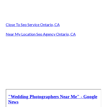
Close To Seo Service Ontario, CA
Near My Location Seo Agency Ontario, CA