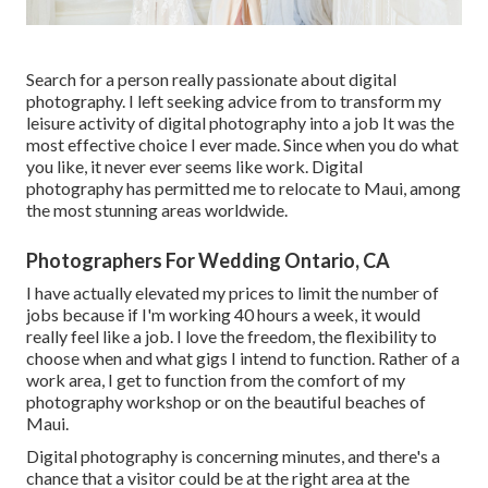
Search for a person really passionate about digital
photography. I left seeking advice from to transform my
leisure activity of digital photography into a job It was the
most effective choice I ever made. Since when you do what
you like, it never ever seems like work. Digital
photography has permitted me to relocate to Maui, among
the most stunning areas worldwide.
Photographers For Wedding Ontario, CA
I have actually elevated my prices to limit the number of
jobs because if I'm working 40 hours a week, it would
really feel like a job. I love the freedom, the flexibility to
choose when and what gigs I intend to function. Rather of a
work area, I get to function from the comfort of my
photography workshop or on the beautiful beaches of
Maui.
Digital photography is concerning minutes, and there's a
chance that a visitor could be at the right area at the