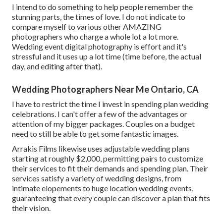
I intend to do something to help people remember the
stunning parts, the times of love. I do not indicate to
compare myself to various other AMAZING
photographers who charge a whole lot a lot more.
Wedding event digital photography is effort and it's
stressful and it uses up a lot time (time before, the actual
day, and editing after that).
Wedding Photographers Near Me Ontario, CA
I have to restrict the time I invest in spending plan wedding
celebrations. I can't offer a few of the advantages or
attention of my bigger packages. Couples on a budget
need to still be able to get some fantastic images.
Arrakis Films likewise uses adjustable wedding plans
starting at roughly $2,000, permitting pairs to customize
their services to fit their demands and spending plan. Their
services satisfy a variety of wedding designs, from
intimate elopements to huge location wedding events,
guaranteeing that every couple can discover a plan that fits
their vision.