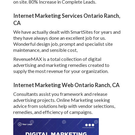
on site. 80% Increase in Complete Leads.
Internet Marketing Services Ontario Ranch,
CA
We have actually dealt with SmartSites for years and
they have always done an excellent job for us.
Wonderful design job, prompt and specialist site
maintenance, and sensible cost,
RevenueMAX is a total collection of digital
advertising and marketing remedies created to
supply the most revenue for your organization.
Internet Marketing Web Ontario Ranch, CA
Consultants assist you framework and release
advertising projects. Online Marketing seeking
advice from solutions help with vendor selections,
remedies, and efficiency of campaigns.