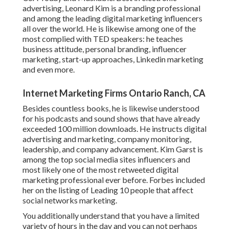
advertising, Leonard Kim is a branding professional
and among the leading digital marketing influencers
all over the world. He is likewise among one of the
most complied with TED speakers: he teaches
business attitude, personal branding, influencer
marketing, start-up approaches, Linkedin marketing
and even more.
Internet Marketing Firms Ontario Ranch, CA
Besides countless books, he is likewise understood
for his podcasts and sound shows that have already
exceeded 100 million downloads. He instructs digital
advertising and marketing, company monitoring,
leadership, and company advancement. Kim Garst is
among the top social media sites influencers and
most likely one of the most retweeted digital
marketing professional ever before. Forbes included
her on the listing of Leading 10 people that affect
social networks marketing.
You additionally understand that you have a limited
variety of hours in the day and you can not perhaps