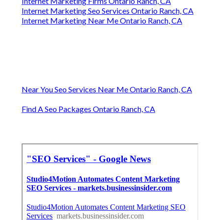
Internet Marketing Firms Ontario Ranch, CA
Internet Marketing Seo Services Ontario Ranch, CA
Internet Marketing Near Me Ontario Ranch, CA
Near You Seo Services Near Me Ontario Ranch, CA
Find A Seo Packages Ontario Ranch, CA