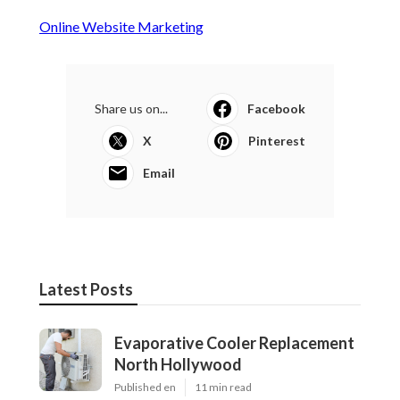
Online Website Marketing
Share us on...
Facebook
X
Pinterest
Email
Latest Posts
Evaporative Cooler Replacement
North Hollywood
Published en
11 min read