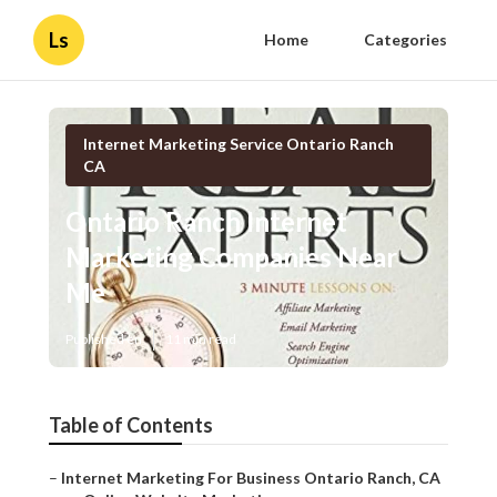
Ls
Home
Categories
Internet Marketing Service Ontario Ranch
CA
Ontario Ranch Internet
Marketing Companies Near
Me
Published en
11 min read
Table of Contents
–
Internet Marketing For Business Ontario Ranch, CA