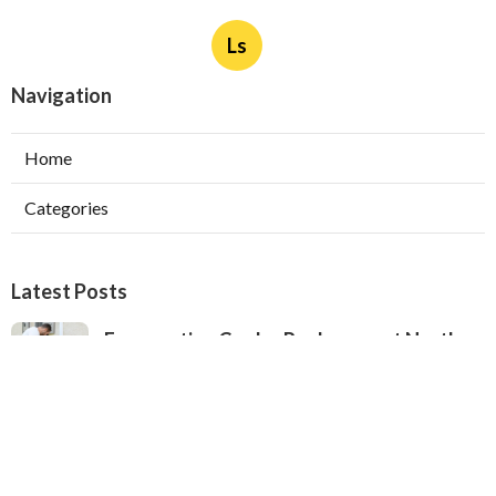
Ls
Navigation
Home
Categories
Latest Posts
Evaporative Cooler Replacement North
Hollywood
Published Aug 05, 26
11 min read
Hvac Installation Service Toluca Lake
Published Aug 05, 26
10 min read