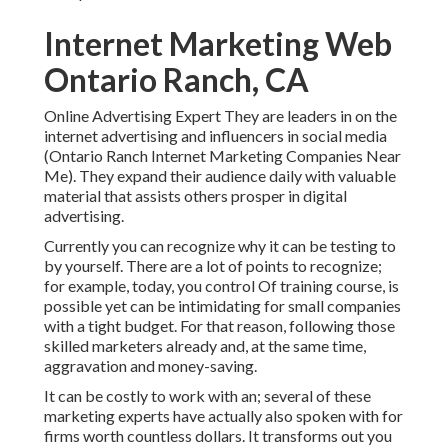
Internet Marketing Web
Ontario Ranch, CA
Online Advertising Expert They are leaders in on the
internet advertising and influencers in social media
(Ontario Ranch Internet Marketing Companies Near
Me). They expand their audience daily with valuable
material that assists others prosper in digital
advertising.
Currently you can recognize why it can be testing to
by yourself. There are a lot of points to recognize;
for example, today, you control Of training course, is
possible yet can be intimidating for small companies
with a tight budget. For that reason, following those
skilled marketers already and, at the same time,
aggravation and money-saving.
It can be costly to work with an; several of these
marketing experts have actually also spoken with for
firms worth countless dollars. It transforms out you