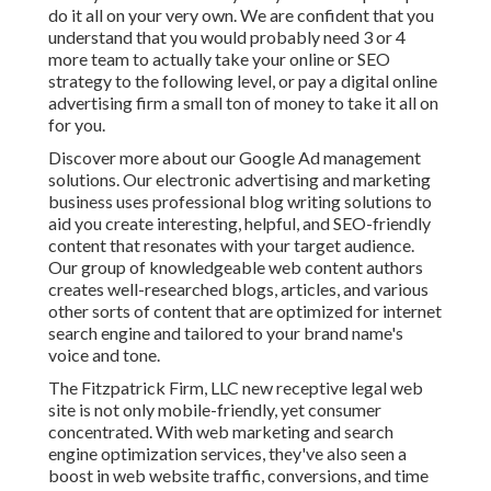
do it all on your very own. We are confident that you
understand that you would probably need 3 or 4
more team to actually take your online or SEO
strategy to the following level, or pay a digital online
advertising firm a small ton of money to take it all on
for you.
Discover more about our
Google Ad management
solutions
. Our electronic advertising and marketing
business uses professional blog writing solutions to
aid you create interesting, helpful, and SEO-friendly
content that resonates with your target audience.
Our group of knowledgeable web content authors
creates well-researched blogs, articles, and various
other sorts of content that are optimized for internet
search engine and tailored to your brand name's
voice and tone.
The Fitzpatrick Firm, LLC new receptive legal web
site is not only mobile-friendly, yet consumer
concentrated. With web marketing and search
engine optimization services, they've also seen a
boost in web website traffic, conversions, and time