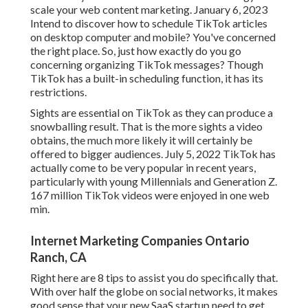
scale your web content marketing. January 6, 2023
Intend to discover how to schedule TikTok articles
on desktop computer and mobile? You've concerned
the right place. So, just how exactly do you go
concerning organizing TikTok messages? Though
TikTok has a built-in scheduling function, it has its
restrictions.
Sights are essential on TikTok as they can produce a
snowballing result. That is the more sights a video
obtains, the much more likely it will certainly be
offered to bigger audiences. July 5, 2022 TikTok has
actually come to be very popular in recent years,
particularly with young Millennials and Generation Z.
167 million TikTok videos were enjoyed in one web
min.
Internet Marketing Companies Ontario
Ranch, CA
Right here are 8 tips to assist you do specifically that.
With over half the globe on social networks, it makes
good sense that your new SaaS startup need to get