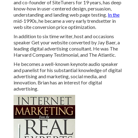
and co-founder of SiteTuners for 19 years, has deep
know-how in user-centered design, persuasion,
understanding and landing web page testing.
In the
mid-1990s, he became a very early trendsetter in
web site conversion price optimization.
In addition to six time writer, host and occasions
speaker Get your website converted by Jay Baer, a
leading digital advertising consultant. He was The
Harvard Company Testimonial, and The Atlantic.
He becomes a well-known keynote audio speaker
and panelist for his substantial knowledge of digital
advertising and marketing, social media, and
innovation. Brian has an interest for digital
advertising.