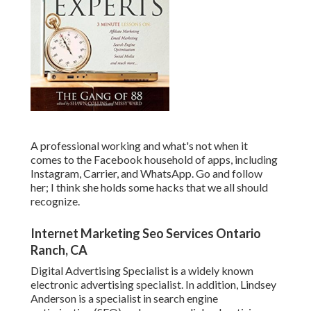
A professional working and what's not when it
comes to the Facebook household of apps, including
Instagram, Carrier, and WhatsApp. Go and follow
her; I think she holds some hacks that we all should
recognize.
Internet Marketing Seo Services Ontario
Ranch, CA
Digital Advertising Specialist is a widely known
electronic advertising specialist. In addition, Lindsey
Anderson is a specialist in search engine