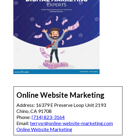
Online Website Marketing
Address: 16379 E Preserve Loop Unit 2193
Chino, CA 91708
Phone:
(714) 823-3164
Email:
terrysr@online-website-marketing.com
Online Website Marketing