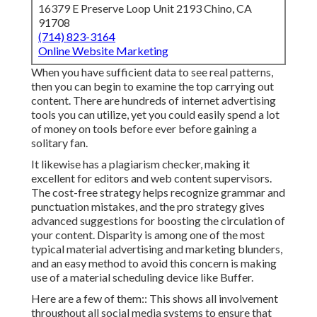
16379 E Preserve Loop Unit 2193 Chino, CA
91708
(714) 823-3164
Online Website Marketing
When you have sufficient data to see real patterns,
then you can begin to examine the top carrying out
content. There are hundreds of internet advertising
tools you can utilize, yet you could easily spend a lot
of money on tools before ever before gaining a
solitary fan.
It likewise has a plagiarism checker, making it
excellent for editors and web content supervisors.
The cost-free strategy helps recognize grammar and
punctuation mistakes, and the pro strategy gives
advanced suggestions for boosting the circulation of
your content. Disparity is among one of the most
typical material advertising and marketing blunders,
and an easy method to avoid this concern is making
use of a material scheduling device like Buffer.
Here are a few of them:: This shows all involvement
throughout all social media systems to ensure that