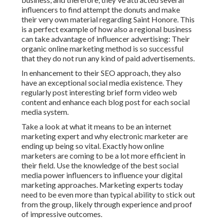
influencers to find attempt the donuts and make
their very own material regarding Saint Honore. This
is a perfect example of how also a regional business
can take advantage of influencer advertising: Their
organic online marketing method is so successful
that they do not run any kind of paid advertisements.
In enhancement to their SEO approach, they also
have an exceptional social media existence. They
regularly post interesting brief form video web
content and enhance each blog post for each social
media system.
Take a look at what it means to be an internet
marketing expert and why electronic marketer are
ending up being so vital. Exactly how online
marketers are coming to be a lot more efficient in
their field. Use the knowledge of the best social
media power influencers to influence your digital
marketing approaches. Marketing experts today
need to be even more than typical ability to stick out
from the group, likely through experience and proof
of impressive outcomes.