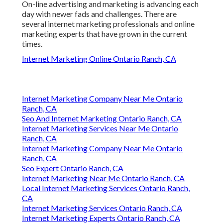
On-line advertising and marketing is advancing each
day with newer fads and challenges. There are
several internet marketing professionals and online
marketing experts that have grown in the current
times.
Internet Marketing Online Ontario Ranch, CA
Internet Marketing Company Near Me Ontario
Ranch, CA
Seo And Internet Marketing Ontario Ranch, CA
Internet Marketing Services Near Me Ontario
Ranch, CA
Internet Marketing Company Near Me Ontario
Ranch, CA
Seo Expert Ontario Ranch, CA
Internet Marketing Near Me Ontario Ranch, CA
Local Internet Marketing Services Ontario Ranch,
CA
Internet Marketing Services Ontario Ranch, CA
Internet Marketing Experts Ontario Ranch, CA