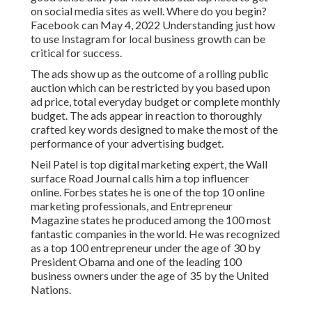
on social media sites as well. Where do you begin?
Facebook can May 4, 2022 Understanding just how
to use Instagram for local business growth can be
critical for success.
The ads show up as the outcome of a rolling public
auction which can be restricted by you based upon
ad price, total everyday budget or complete monthly
budget. The ads appear in reaction to thoroughly
crafted key words designed to make the most of the
performance of your advertising budget.
Neil Patel is top digital marketing expert, the Wall
surface Road Journal calls him a top influencer
online. Forbes states he is one of the top 10 online
marketing professionals, and Entrepreneur
Magazine states he produced among the 100 most
fantastic companies in the world. He was recognized
as a top 100 entrepreneur under the age of 30 by
President Obama and one of the leading 100
business owners under the age of 35 by the United
Nations.