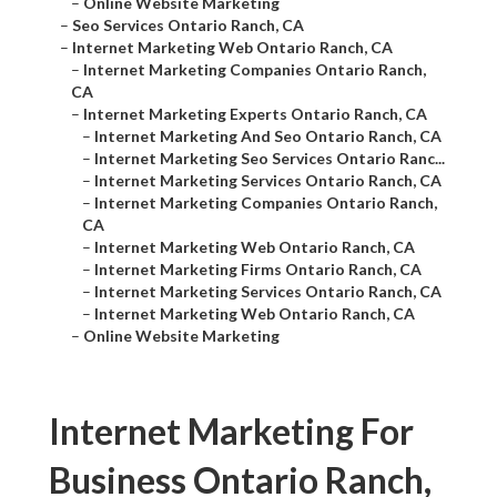
–
Online Website Marketing
–
Seo Services Ontario Ranch, CA
–
Internet Marketing Web Ontario Ranch, CA
–
Internet Marketing Companies Ontario Ranch,
CA
–
Internet Marketing Experts Ontario Ranch, CA
–
Internet Marketing And Seo Ontario Ranch, CA
–
Internet Marketing Seo Services Ontario Ranc...
–
Internet Marketing Services Ontario Ranch, CA
–
Internet Marketing Companies Ontario Ranch,
CA
–
Internet Marketing Web Ontario Ranch, CA
–
Internet Marketing Firms Ontario Ranch, CA
–
Internet Marketing Services Ontario Ranch, CA
–
Internet Marketing Web Ontario Ranch, CA
–
Online Website Marketing
Internet Marketing For
Business Ontario Ranch,