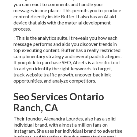
you can react to comments and handle your
messages in one place.: This permits you to produce
content directly inside Buffer. It also has an AI aid
device that aids with the material development
process.
: This is the analytics suite. It reveals you how each
message performs and aids you discover trends in
top executing content. Buffer has a really restricted
complimentary strategy and several paid strategies:
If you pick to purchase SEO, Ahrefs is a terrific tool
to aid you identify the right keywords to target,
track website traffic growth, uncover backlink
opportunities, and analyze competitors.
Seo Services Ontario
Ranch, CA
Their founder,
Alexandra Lourdes
, also has a solid
individual brand, with almost a million fans on
Instagram. She uses her individual brand to advertise
business, and therefore, they've attracted several