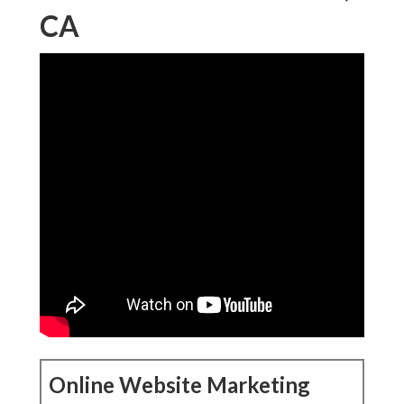
CA
Online Website Marketing