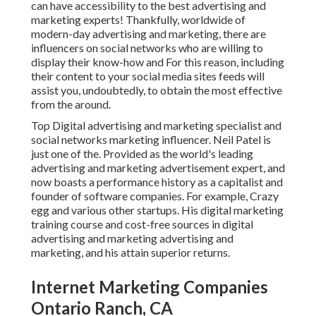
can have accessibility to the best advertising and
marketing experts! Thankfully, worldwide of
modern-day advertising and marketing, there are
influencers on social networks who are willing to
display their know-how and For this reason, including
their content to your social media sites feeds will
assist you, undoubtedly, to obtain the most effective
from the around.
Top Digital advertising and marketing specialist and
social networks marketing influencer. Neil Patel is
just one of the. Provided as the world's leading
advertising and marketing advertisement expert, and
now boasts a performance history as a capitalist and
founder of software companies. For example, Crazy
egg and various other startups. His digital marketing
training course and cost-free sources in digital
advertising and marketing advertising and
marketing, and his attain superior returns.
Internet Marketing Companies
Ontario Ranch, CA