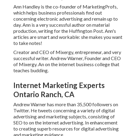
Ann Handley is the co-founder of MarketingProfs,
which helps business professionals find out
concerning electronic advertising and remain up to
day. Ann is a very successful author on material
production, writing for the Huffington Post. Ann's
articles are smart and workable: she makes you want
to take notes!
Creator and CEO of Mixergy, entrepreneur, and very
successful writer. Andrew Warner, Founder and CEO
of Mixergy. An on the internet business college that
teaches budding.
Internet Marketing Experts
Ontario Ranch, CA
Andrew Warner has more than 35,500 followers on
Twitter. He tweets concerning a variety of digital
advertising and marketing subjects, consisting of
SEO to on the internet advertising. In enhancement
to creating superb resources for digital advertising
and marketing guidance.