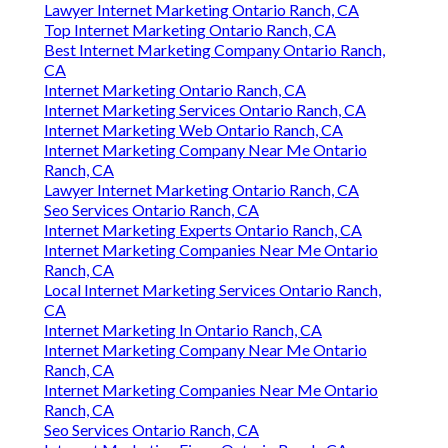
Lawyer Internet Marketing Ontario Ranch, CA
Top Internet Marketing Ontario Ranch, CA
Best Internet Marketing Company Ontario Ranch,
CA
Internet Marketing Ontario Ranch, CA
Internet Marketing Services Ontario Ranch, CA
Internet Marketing Web Ontario Ranch, CA
Internet Marketing Company Near Me Ontario
Ranch, CA
Lawyer Internet Marketing Ontario Ranch, CA
Seo Services Ontario Ranch, CA
Internet Marketing Experts Ontario Ranch, CA
Internet Marketing Companies Near Me Ontario
Ranch, CA
Local Internet Marketing Services Ontario Ranch,
CA
Internet Marketing In Ontario Ranch, CA
Internet Marketing Company Near Me Ontario
Ranch, CA
Internet Marketing Companies Near Me Ontario
Ranch, CA
Seo Services Ontario Ranch, CA