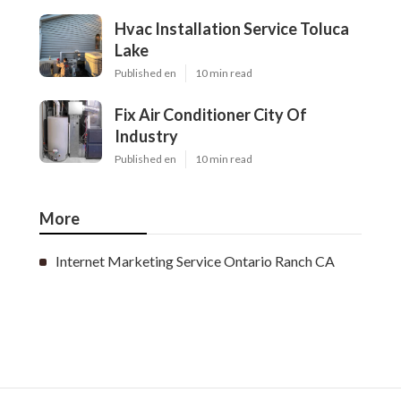
Hvac Installation Service Toluca
Lake
Published en
10 min read
Fix Air Conditioner City Of
Industry
Published en
10 min read
More
Internet Marketing Service Ontario Ranch CA