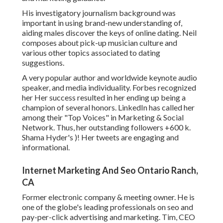
His investigatory journalism background was
important in using brand-new understanding of,
aiding males discover the keys of online dating. Neil
composes about pick-up musician culture and
various other topics associated to dating
suggestions.
A very popular author and worldwide keynote audio
speaker, and media individuality. Forbes recognized
her Her success resulted in her ending up being a
champion of several honors. LinkedIn has called her
among their "Top Voices" in Marketing & Social
Network. Thus, her outstanding followers +600 k.
Shama Hyder's )! Her tweets are engaging and
informational.
Internet Marketing And Seo Ontario Ranch,
CA
Former electronic company & meeting owner. He is
one of the globe's leading professionals on seo and
pay-per-click advertising and marketing. Tim, CEO