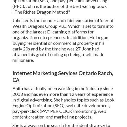
optimization (SEO) and pay-per-click advertising
(PPC). John is the author of the best-selling book
"The Riches Dragon Method".
John Lee is the founder and chief executive officer of
Wealth Dragons Group PLC. Which is set to turn into
one of the largest E-learning platforms for
organization entrepreneurs. In addition, He began
buying residential or commercial property in his
early 20s and by the time he was 27, John had
attained his goal of ending up being a self-made
millionaire.
Internet Marketing Services Ontario Ranch,
CA
Anita has actually been working in the industry since
2003 and has even more than 12 years of experience
in digital advertising. She handles topics such as Look
Engine Optimization (SEO), web site development,
pay-per-click (PAY PER CLICK) monitoring, web
content creation, and marketing projects.
She is always on the search for the ideal strategy to