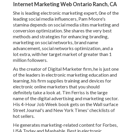
Internet Marketing Web Ontario Ranch, CA
She is leading electronic marketing expert, 0ne of the
leading social media influencers, Pam Moore's
stamina depends on social media sites marketing and
conversion optimization. She shares the very best
methods and strategies for enhancing branding,
marketing on social networks, brand name
advancement, social networks optimization, and a
lot extra, with her target market of greater than 1
million followers.
As the creator of Digital Marketer firm, he is just one
of the leaders in electronic marketing education and
learning, his firm supplies training and devices for
electronic online marketers that you should
definitely take a look at. Tim Ferriss is the large
name of the digital advertising and marketing sector.
His 4-Hour Job Week book gets on the Wall surface
Street Journal's and New York Times' checklists of
hot sellers.
He generates marketing-related content for Forbes,
USA Today and Mashable. Best in electronic