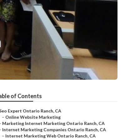
n
able of Contents
Seo Expert Ontario Ranch, CA
–
Online Website Marketing
–
Marketing Internet Marketing Ontario Ranch, CA
–
Internet Marketing Companies Ontario Ranch, CA
–
Internet Marketing Web Ontario Ranch, CA