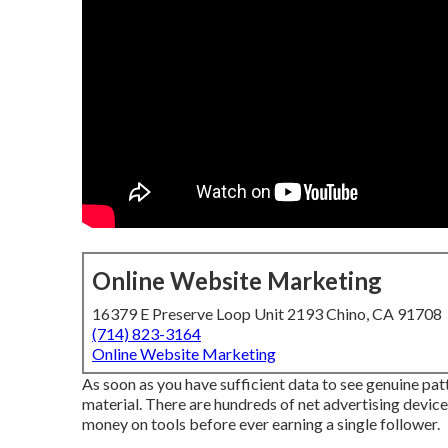
Online Website Marketing
16379 E Preserve Loop Unit 2193 Chino, CA 91708
(714) 823-3164
Online Website Marketing
As soon as you have sufficient data to see genuine patt
material. There are hundreds of net advertising device
money on tools before ever earning a single follower.