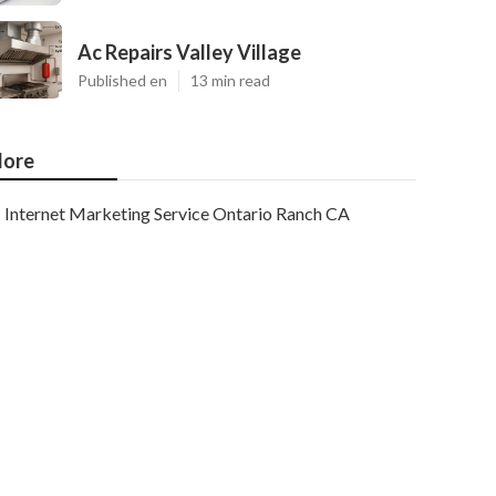
Ac Repairs Valley Village
Published en
13 min read
ore
Internet Marketing Service Ontario Ranch CA