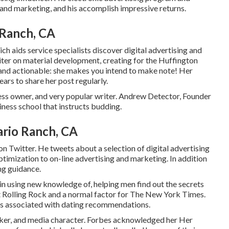
g and marketing, and his accomplish impressive returns.
 Ranch, CA
h aids service specialists discover digital advertising and
riter on material development, creating for the Huffington
nt and actionable: she makes you intend to make note! Her
rs to share her post regularly.
ss owner, and very popular writer. Andrew Detector, Founder
iness school that instructs budding.
ario Ranch, CA
 Twitter. He tweets about a selection of digital advertising
timization to on-line advertising and marketing. In addition
ng guidance.
in using new knowledge of, helping men find out the secrets
t
Rolling Rock
and a normal factor for
The New York Times
.
cts associated with dating recommendations.
ker, and media character. Forbes acknowledged her Her