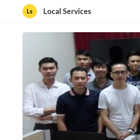
Local Services
Ls