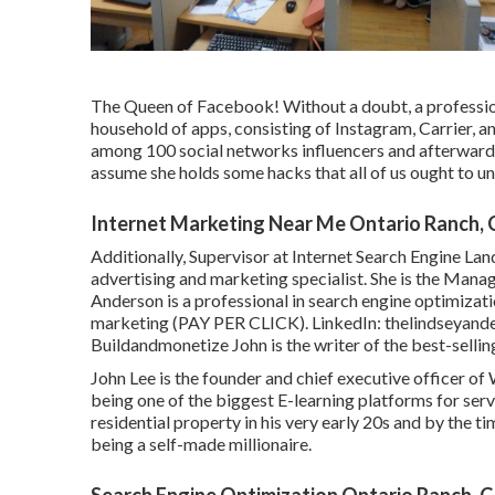
The Queen of Facebook! Without a doubt, a professio
household of apps, consisting of Instagram, Carrier, 
among 100 social networks influencers and afterwards
assume she holds some hacks that all of us ought to u
Internet Marketing Near Me Ontario Ranch,
Additionally, Supervisor at Internet Search Engine Lan
advertising and marketing specialist. She is the Manag
Anderson is a professional in search engine optim
marketing (PAY PER CLICK). LinkedIn:
thelindseyand
Buildandmonetize
John is the writer of the best-sel
John Lee is the founder and chief executive officer 
being one of the biggest E-learning platforms for serv
residential property in his very early 20s and by the t
being a self-made millionaire.
Search Engine Optimization Ontario Ranch, 