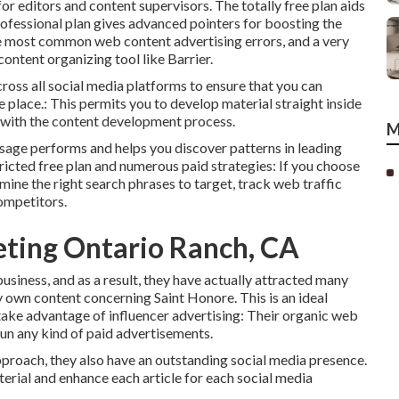
for editors and content supervisors. The totally free plan aids
ofessional plan gives advanced pointers for boosting the
the most common web content advertising errors, and a very
ontent organizing tool like Barrier.
ross all social media platforms to ensure that you can
lace.: This permits you to develop material straight inside
ps with the content development process.
M
essage performs and helps you discover patterns in leading
icted free plan and numerous paid strategies: If you choose
rmine the right search phrases to target, track web traffic
competitors.
eting Ontario Ranch, CA
usiness, and as a result, they have actually attracted many
y own content concerning Saint Honore. This is an ideal
take advantage of influencer advertising: Their organic web
run any kind of paid advertisements.
proach, they also have an outstanding social media presence.
erial and enhance each article for each social media