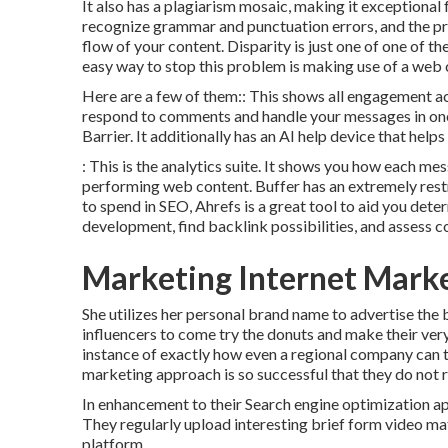
It also has a plagiarism mosaic, making it exceptional 
recognize grammar and punctuation errors, and the pr
flow of your content. Disparity is just one of one of 
easy way to stop this problem is making use of a web c
Here are a few of them:: This shows all engagement ac
respond to comments and handle your messages in one p
Barrier. It additionally has an AI help device that hel
: This is the analytics suite. It shows you how each m
performing web content. Buffer has an extremely restr
to spend in SEO, Ahrefs is a great tool to aid you dete
development, find backlink possibilities, and assess 
Marketing Internet Mark
She utilizes her personal brand name to advertise the b
influencers to come try the donuts and make their ver
instance of exactly how even a regional company can 
marketing approach is so successful that they do not 
In enhancement to their Search engine optimization ap
They regularly upload interesting brief form video mat
platform.