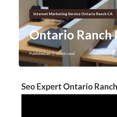
Internet Marketing Service Ontario Ranch CA
Ontario Ranch 
Published en
11 min read
Seo Expert Ontario Ranch