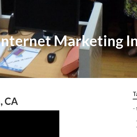
Internet Marketing I
T
, CA
–