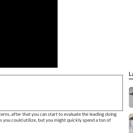
L
erns, after that you can start to evaluate the leading doing
s you could utilize, but you might quickly spend a ton of