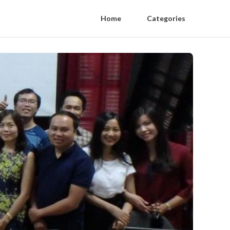
Home
Categories