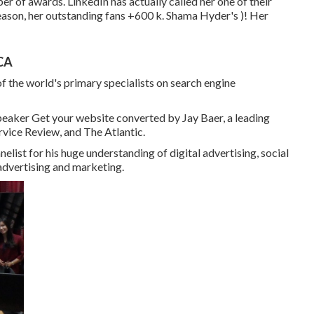
er of awards. LinkedIn has actually called her one of their
reason, her outstanding fans +600 k. Shama Hyder's )! Her
 CA
f the world's primary specialists on search engine
peaker Get your website converted by Jay Baer, a leading
vice Review, and The Atlantic.
ist for his huge understanding of digital advertising, social
 advertising and marketing.