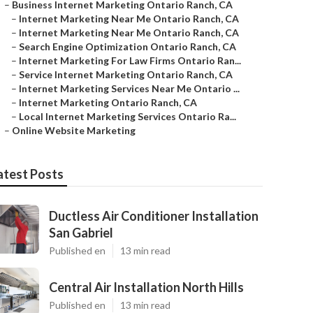
–
Business Internet Marketing Ontario Ranch, CA
–
Internet Marketing Near Me Ontario Ranch, CA
–
Internet Marketing Near Me Ontario Ranch, CA
–
Search Engine Optimization Ontario Ranch, CA
–
Internet Marketing For Law Firms Ontario Ran...
–
Service Internet Marketing Ontario Ranch, CA
–
Internet Marketing Services Near Me Ontario ...
–
Internet Marketing Ontario Ranch, CA
–
Local Internet Marketing Services Ontario Ra...
–
Online Website Marketing
atest Posts
Ductless Air Conditioner Installation
San Gabriel
Published en
13 min read
Central Air Installation North Hills
Published en
13 min read