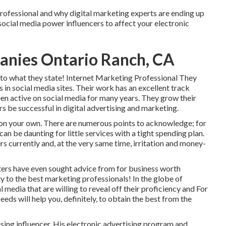
professional and why digital marketing experts are ending up
 social media power influencers to affect your electronic
anies Ontario Ranch, CA
 to what they state! Internet Marketing Professional They
s in social media sites. Their work has an excellent track
been active on social media for many years. They grow their
rs be successful in digital advertising and marketing.
o on your own. There are numerous points to acknowledge; for
can be daunting for little services with a tight spending plan.
s currently and, at the very same time, irritation and money-
eters have even sought advice from for business worth
ity to the best marketing professionals! In the globe of
 media that are willing to reveal off their proficiency and For
feeds will help you, definitely, to obtain the best from the
sing influencer. His electronic advertising program and