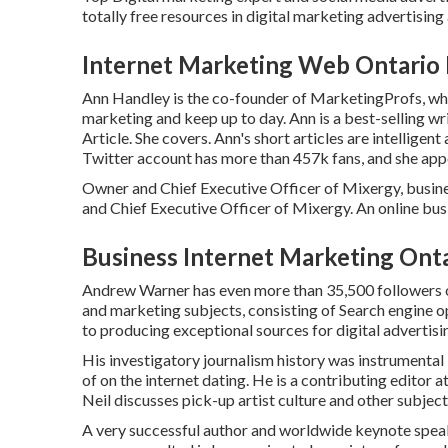
totally free resources in digital marketing advertisin
Internet Marketing Web Ontario
Ann Handley is the co-founder of MarketingProfs, whic
marketing and keep up to day. Ann is a best-selling w
Article. She covers. Ann's short articles are intellige
Twitter
account has more than 457k fans, and she appea
Owner and Chief Executive Officer of Mixergy, busine
and Chief Executive Officer of Mixergy. An online bus
Business Internet Marketing Ont
Andrew Warner has even more than 35,500 followers on
and marketing subjects, consisting of Search engine op
to producing exceptional sources for digital advertisi
His investigatory journalism history was instrumental 
of on the internet dating. He is a contributing editor a
Neil discusses pick-up artist culture and other subje
A very successful author and worldwide keynote spea