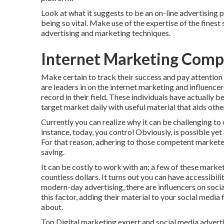
Look at what it suggests to be an on-line advertising 
being so vital. Make use of the expertise of the finest
advertising and marketing techniques.
Internet Marketing Comp
Make certain to track their success and pay attention
are leaders in on the internet marketing and influencer
record in their field. These individuals have actually 
target market daily with useful material that aids othe
Currently you can realize why it can be challenging t
instance, today, you control Obviously, is possible yet 
For that reason, adhering to those competent marketer
saving.
It can be costly to work with an; a few of these mark
countless dollars. It turns out you can have accessibil
modern-day advertising, there are influencers on social
this factor, adding their material to your social media 
about.
Top Digital marketing expert and social media adverti