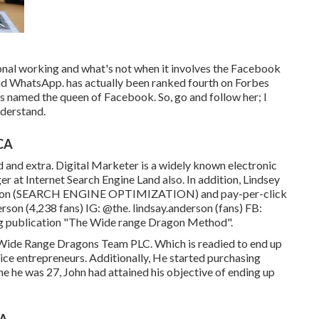
nal working and what's not when it involves the Facebook
and WhatsApp. has actually been ranked fourth on Forbes
 named the queen of Facebook. So, go and follow her; I
nderstand.
 CA
d and extra. Digital Marketer is a widely known electronic
er at Internet Search Engine Land also. In addition, Lindsey
ization (SEARCH ENGINE OPTIMIZATION) and pay-per-click
erson
(4,238 fans) IG:
@the. lindsay.anderson
(fans) FB:
ling publication "The Wide range Dragon Method".
of Wide Range Dragons Team PLC. Which is readied to end up
ice entrepreneurs. Additionally, He started purchasing
ime he was 27, John had attained his objective of ending up
CA