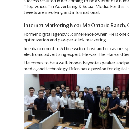
success resulted in her coming to be a victor of a numb
"Top Voices" in Advertising & Social Media. For this 
tweets are involving and informational.
Internet Marketing Near Me Ontario Ranch,
Former digital agency & conference owner. He is one o
optimization and pay-per-click marketing.
In enhancement to 6 time writer, host and occasions s
electronic advertising expert. He was The Harvard Ser
He comes to be a well-known keynote speaker and panel
media, and technology. Brian has a passion for digital