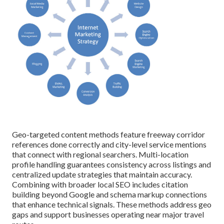
Geo-targeted content methods feature freeway corridor
references done correctly and city-level service mentions
that connect with regional searchers. Multi-location
profile handling guarantees consistency across listings and
centralized update strategies that maintain accuracy.
Combining with broader local SEO includes citation
building beyond Google and schema markup connections
that enhance technical signals. These methods address geo
gaps and support businesses operating near major travel