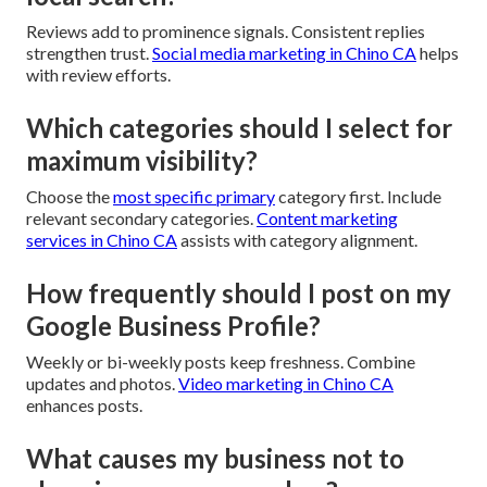
Reviews add to prominence signals. Consistent replies
strengthen trust.
Social media marketing in Chino CA
helps
with review efforts.
Which categories should I select for
maximum visibility?
Choose the
most specific primary
category first. Include
relevant secondary categories.
Content marketing
services in Chino CA
assists with category alignment.
How frequently should I post on my
Google Business Profile?
Weekly or bi-weekly posts keep freshness. Combine
updates and photos.
Video marketing in Chino CA
enhances posts.
What causes my business not to