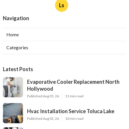
Ls
Navigation
Home
Categories
Latest Posts
Evaporative Cooler Replacement North
Hollywood
Published Aug 05, 26
11 min read
Hvac Installation Service Toluca Lake
Published Aug 05, 26
10 min read