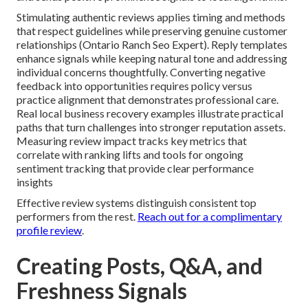
Stimulating authentic reviews applies timing and methods
that respect guidelines while preserving genuine customer
relationships (Ontario Ranch Seo Expert). Reply templates
enhance signals while keeping natural tone and addressing
individual concerns thoughtfully. Converting negative
feedback into opportunities requires policy versus
practice alignment that demonstrates professional care.
Real local business recovery examples illustrate practical
paths that turn challenges into stronger reputation assets.
Measuring review impact tracks key metrics that
correlate with ranking lifts and tools for ongoing
sentiment tracking that provide clear performance
insights
Effective review systems distinguish consistent top
performers from the rest.
Reach out for a complimentary
profile review
.
Creating Posts, Q&A, and
Freshness Signals