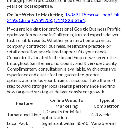
through proven processes refined over more than twenty
years of local expertise.
Online Website Marketing
,
16379 E Preserve Loop Unit
2193, Chino, CA 91708
,
(714) 823-3164
.
If you are looking for professional Google Business Profile
optimization near me in California, trusted experts deliver
fast, reliable results. Whether you run a home services
company, contractor business, healthcare practice, or
retail operation, specialized support fits your needs.
Conveniently located in the Inland Empire, we serve cities
throughout San Bernardino County and Riverside County.
Complimentary consultation is available. With extensive
experience and a satisfaction guarantee, proper
optimization helps your business succeed. Take the next
step toward stronger local search performance and find
how targeted strategies deliver consistent growth.
Online Website
Typical
Feature
Marketing
Competitor
1-2 weeks for initial
Turnaround Time
4-8 weeks
optimization
Local Pack
Significant within 30-60
Variable and