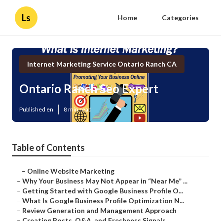
Ls
Home
Categories
Internet Marketing Service Ontario Ranch CA
Ontario Ranch Seo Expert
Published en
8 min read
Table of Contents
–
Online Website Marketing
–
Why Your Business May Not Appear in “Near Me” ...
–
Getting Started with Google Business Profile O...
–
What Is Google Business Profile Optimization N...
–
Review Generation and Management Approach
–
Creating Posts, Q&A, and Freshness Signals