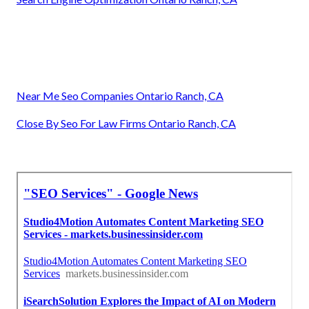
Near Me Seo Companies Ontario Ranch, CA
Close By Seo For Law Firms Ontario Ranch, CA