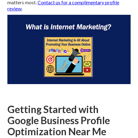
matters most.
Contact us for a complimentary profile
review
.
Getting Started with
Google Business Profile
Optimization Near Me