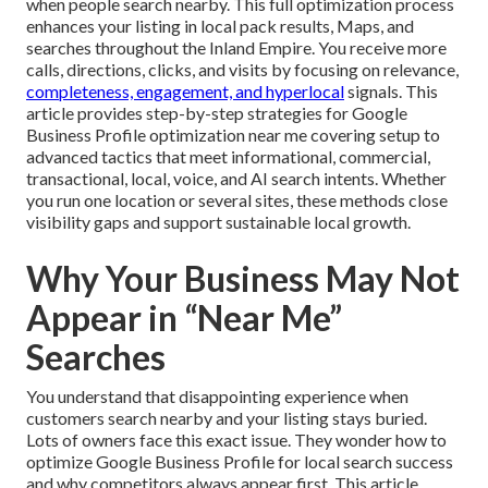
when people search nearby. This full optimization process
enhances your listing in local pack results, Maps, and
searches throughout the Inland Empire. You receive more
calls, directions, clicks, and visits by focusing on relevance,
completeness, engagement, and hyperlocal
signals. This
article provides step-by-step strategies for Google
Business Profile optimization near me covering setup to
advanced tactics that meet informational, commercial,
transactional, local, voice, and AI search intents. Whether
you run one location or several sites, these methods close
visibility gaps and support sustainable local growth.
Why Your Business May Not
Appear in “Near Me”
Searches
You understand that disappointing experience when
customers search nearby and your listing stays buried.
Lots of owners face this exact issue. They wonder how to
optimize Google Business Profile for local search success
and why competitors always appear first. This article