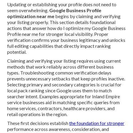
Updating or establishing your profile does not need to
seem overwhelming.
Google Business Profile
optimization near me
begins by claiming and verifying
your listing properly. This section details foundational
actions that answer how do I optimize my Google Business
Profile near me for stronger local visibility. Proper
verification confirms your business legitimacy and unlocks
full editing capabilities that directly impact ranking
potential.
Claiming and verifying your listing requires using current
methods that work reliably across different business
types. Troubleshooting common verification delays
prevents unnecessary setbacks that keep profiles inactive.
Selecting primary and secondary categories is crucial for
local pack ranking since Google uses them to match
searcher intent. Examples appropriate for Inland Empire
service businesses aid in matching specific queries from
home services, contractors, healthcare providers, and
retail operations in the region.
These first decisions establish
the foundation for stronger
performance across awareness, consideration, and