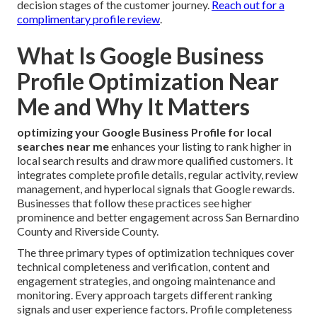
decision stages of the customer journey.
Reach out for a
complimentary profile review
.
What Is Google Business
Profile Optimization Near
Me and Why It Matters
optimizing your Google Business Profile for local
searches near me
enhances your listing to rank higher in
local search results and draw more qualified customers. It
integrates complete profile details, regular activity, review
management, and hyperlocal signals that Google rewards.
Businesses that follow these practices see higher
prominence and better engagement across San Bernardino
County and Riverside County.
The three primary types of optimization techniques cover
technical completeness and verification, content and
engagement strategies, and ongoing maintenance and
monitoring. Every approach targets different ranking
signals and user experience factors. Profile completeness