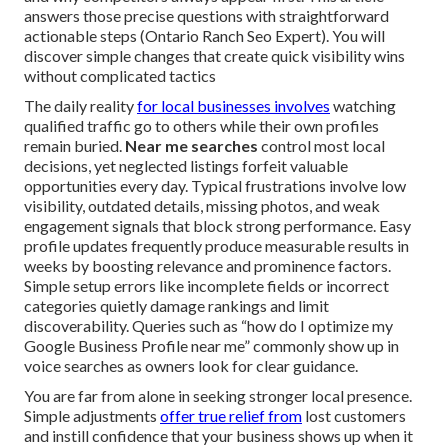
answers those precise questions with straightforward
actionable steps (Ontario Ranch Seo Expert). You will
discover simple changes that create quick visibility wins
without complicated tactics
The daily reality
for local businesses involves
watching
qualified traffic go to others while their own profiles
remain buried.
Near me searches
control most local
decisions, yet neglected listings forfeit valuable
opportunities every day. Typical frustrations involve low
visibility, outdated details, missing photos, and weak
engagement signals that block strong performance. Easy
profile updates frequently produce measurable results in
weeks by boosting relevance and prominence factors.
Simple setup errors like incomplete fields or incorrect
categories quietly damage rankings and limit
discoverability. Queries such as “how do I optimize my
Google Business Profile near me” commonly show up in
voice searches as owners look for clear guidance.
You are far from alone in seeking stronger local presence.
Simple adjustments
offer true relief from
lost customers
and instill confidence that your business shows up when it