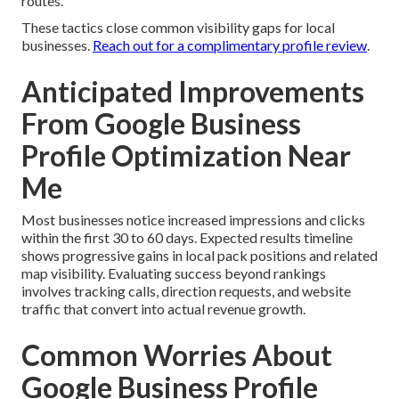
routes.
These tactics close common visibility gaps for local
businesses.
Reach out for a complimentary profile review
.
Anticipated Improvements
From Google Business
Profile Optimization Near
Me
Most businesses notice increased impressions and clicks
within the first 30 to 60 days. Expected results timeline
shows progressive gains in local pack positions and related
map visibility. Evaluating success beyond rankings
involves tracking calls, direction requests, and website
traffic that convert into actual revenue growth.
Common Worries About
Google Business Profile