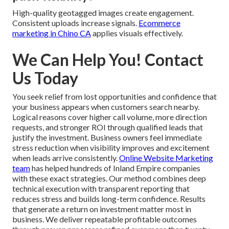
High-quality geotagged images create engagement.
Consistent uploads increase signals.
Ecommerce
marketing in Chino CA
applies visuals effectively.
We Can Help You! Contact
Us Today
You seek relief from lost opportunities and confidence that
your business appears when customers search nearby.
Logical reasons cover higher call volume, more direction
requests, and stronger ROI through qualified leads that
justify the investment. Business owners feel immediate
stress reduction when visibility improves and excitement
when leads arrive consistently.
Online Website Marketing
team
has helped hundreds of Inland Empire companies
with these exact strategies. Our method combines deep
technical execution with transparent reporting that
reduces stress and builds long-term confidence. Results
that generate a return on investment matter most in
business. We deliver repeatable profitable outcomes