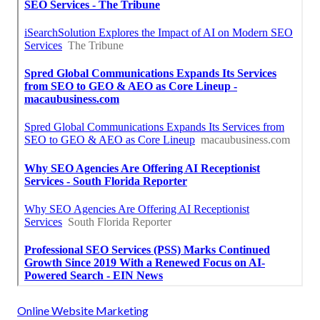
Online Website Marketing