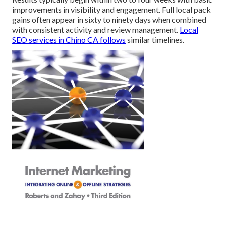
improvements in visibility and engagement. Full local pack
gains often appear in sixty to ninety days when combined
with consistent activity and review management.
Local
SEO services in Chino CA
follows
similar timelines.