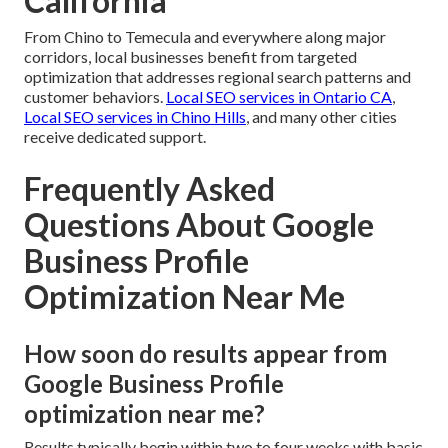
California
From Chino to Temecula and everywhere along major
corridors, local businesses benefit from targeted
optimization that addresses regional search patterns and
customer behaviors.
Local SEO services in Ontario CA
,
Local SEO services in Chino Hills
, and many other cities
receive dedicated support.
Frequently Asked
Questions About Google
Business Profile
Optimization Near Me
How soon do results appear from
Google Business Profile
optimization near me?
Results typically begin within two to four weeks with basic