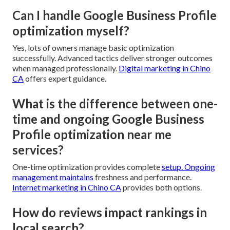
Can I handle Google Business Profile
optimization myself?
Yes, lots of owners manage basic optimization
successfully. Advanced tactics deliver stronger outcomes
when managed professionally.
Digital marketing in Chino
CA
offers expert guidance.
What is the difference between one-
time and ongoing Google Business
Profile optimization near me
services?
One-time optimization provides complete
setup. Ongoing
management maintains
freshness and performance.
Internet marketing in Chino CA
provides both options.
How do reviews impact rankings in
local search?