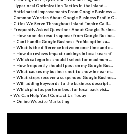
–
Hyperlocal Optimization Tactics in the Inland ...
–
Anticipated Improvements From Google Business ...
–
Common Worries About Google Business Profile O...
–
Cities We Serve Throughout Inland Empire Calif...
–
Frequently Asked Questions About Google Busine...
–
How soon do results appear from Google Busine...
–
Can I handle Google Business Profile optimiza...
–
What is the difference between one-time and o...
–
How do reviews impact rankings in local search?
–
Which categories should I select for maximum ...
–
How frequently should I post on my Google Bus...
–
What causes my business not to show in near m...
–
What steps recover a suspended Google Busines...
–
Will adding keywords to the business descript...
–
Which photos perform best for local pack visi...
–
We Can Help You! Contact Us Today
–
Online Website Marketing