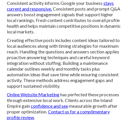
Consistent activity informs Google your business
stays
current and responsive.
Consistent posts and prompt Q&A
answers boost engagement signals that support higher
local rankings. Fresh content contributes to overall profile
health and helps maintain competitive positions in dynamic
local markets.
Creating effective posts includes content ideas tailored to
local audiences along with timing strategies for maximum
reach. Handling the questions and answers section applies
proactive answering techniques and careful keyword
integration without stuffing. Building a maintenance
calendar outlines weekly and monthly tasks plus
automation ideas that save time while ensuring consistent
activity. These methods address engagement gaps and
support sustained visibility.
Online Website Marketing
has perfected these processes
through extensive local work. Clients across the Inland
Empire gain
confidence and see
measurable growth after
proper optimization.
Contact us for a complimentary
profile review
.