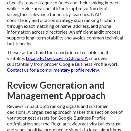
checklist covers required fields and their ranking impact
while service area and attribute optimization details
strengthen relevance for nearby searches. NAP
consistency and citation strategy stop ranking friction
through exact matching of name, address, and phone
information across directories. An efficient audit process
supports long-term stability and avoids common technical
bottlenecks.
These factors build the foundation of reliable local
visibility.
Local SEO services in Chino CA
improves
substantially from proper Google Business Profile work.
Contact us for a complimentary profile review
.
Review Generation and
Management Approach
Reviews impact both ranking signals and customer
decisions. A organized approach makes this section one of
your strongest assets for Google Business Profile
optimization near me. Regular review activity builds trust
and sends positive prominence signals to local algorithms.