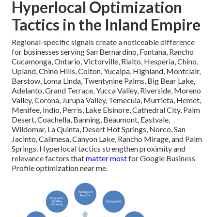
Hyperlocal Optimization
Tactics in the Inland Empire
Regional-specific signals create a noticeable difference
for businesses serving San Bernardino, Fontana, Rancho
Cucamonga, Ontario, Victorville, Rialto, Hesperia, Chino,
Upland, Chino Hills, Colton, Yucaipa, Highland, Montclair,
Barstow, Loma Linda, Twentynine Palms, Big Bear Lake,
Adelanto, Grand Terrace, Yucca Valley, Riverside, Moreno
Valley, Corona, Jurupa Valley, Temecula, Murrieta, Hemet,
Menifee, Indio, Perris, Lake Elsinore, Cathedral City, Palm
Desert, Coachella, Banning, Beaumont, Eastvale,
Wildomar, La Quinta, Desert Hot Springs, Norco, San
Jacinto, Calimesa, Canyon Lake, Rancho Mirage, and Palm
Springs. Hyperlocal tactics strengthen proximity and
relevance factors that
matter most
for Google Business
Profile optimization near me.