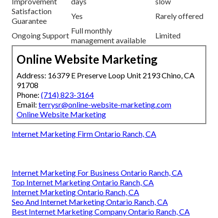
Improvement
days
slow
Satisfaction
Yes
Rarely offered
Guarantee
Full monthly
Ongoing Support
Limited
management available
Online Website Marketing
Address: 16379 E Preserve Loop Unit 2193 Chino, CA
91708
Phone:
(714) 823-3164
Email:
terrysr@online-website-marketing.com
Online Website Marketing
Internet Marketing Firm Ontario Ranch, CA
Internet Marketing For Business Ontario Ranch, CA
Top Internet Marketing Ontario Ranch, CA
Internet Marketing Ontario Ranch, CA
Seo And Internet Marketing Ontario Ranch, CA
Best Internet Marketing Company Ontario Ranch, CA