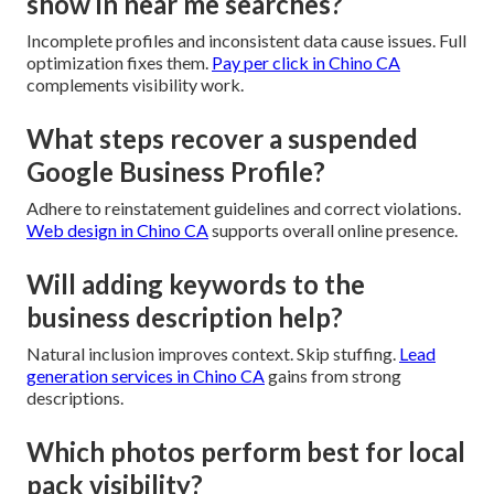
show in near me searches?
Incomplete profiles and inconsistent data cause issues. Full
optimization fixes them.
Pay per click in Chino CA
complements visibility work.
What steps recover a suspended
Google Business Profile?
Adhere to reinstatement guidelines and correct violations.
Web design in Chino CA
supports overall online presence.
Will adding keywords to the
business description help?
Natural inclusion improves context. Skip stuffing.
Lead
generation services in Chino CA
gains from strong
descriptions.
Which photos perform best for local
pack visibility?