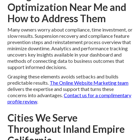
Optimization Near Me and
How to Address Them
Many owners worry about compliance, time investment, or
slow results. Suspension recovery and compliance feature
prevention steps and reinstatement process overview that
minimize downtime. Analytics and performance tracking
uncovers key insights available in your dashboard and
methods of connecting data to business outcomes that
support informed decisions.
Grasping these elements avoids setbacks and builds
predictable results.
The Online Website Marketing team
delivers the expertise and support that turns these
concerns into advantages.
Contact us for a complimentary
profile review
.
Cities We Serve
Throughout Inland Empire