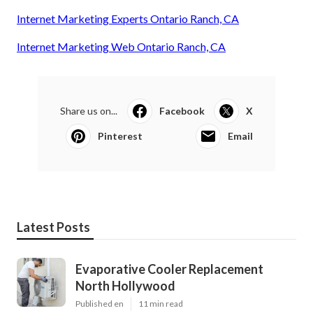
Internet Marketing Experts Ontario Ranch, CA
Internet Marketing Web Ontario Ranch, CA
Share us on...
Facebook
X
Pinterest
Email
Latest Posts
Evaporative Cooler Replacement
North Hollywood
Published en
11 min read