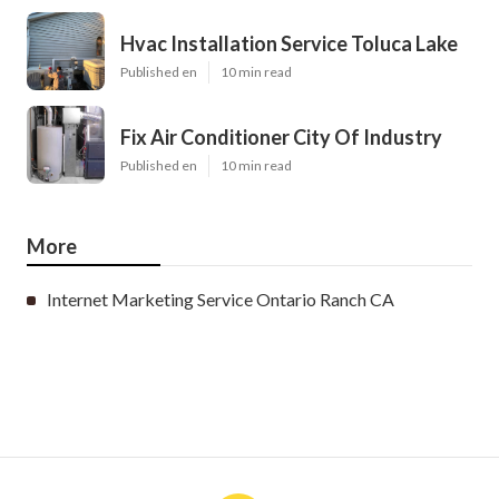
Hvac Installation Service Toluca Lake
Published en
10 min read
Fix Air Conditioner City Of Industry
Published en
10 min read
More
Internet Marketing Service Ontario Ranch CA