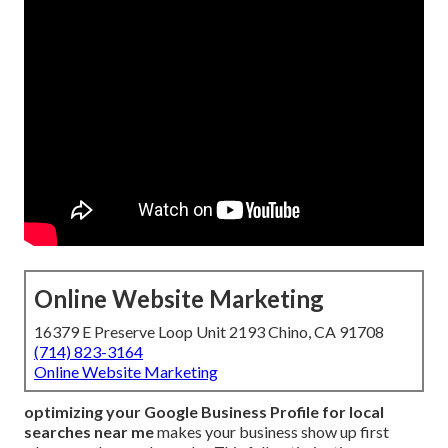
Online Website Marketing
16379 E Preserve Loop Unit 2193 Chino, CA 91708
(714) 823-3164
Online Website Marketing
optimizing your Google Business Profile for local
searches near me
makes your business show up first