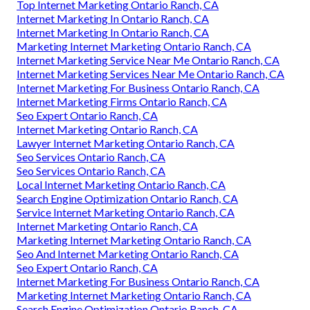
Top Internet Marketing Ontario Ranch, CA
Internet Marketing In Ontario Ranch, CA
Internet Marketing In Ontario Ranch, CA
Marketing Internet Marketing Ontario Ranch, CA
Internet Marketing Service Near Me Ontario Ranch, CA
Internet Marketing Services Near Me Ontario Ranch, CA
Internet Marketing For Business Ontario Ranch, CA
Internet Marketing Firms Ontario Ranch, CA
Seo Expert Ontario Ranch, CA
Internet Marketing Ontario Ranch, CA
Lawyer Internet Marketing Ontario Ranch, CA
Seo Services Ontario Ranch, CA
Seo Services Ontario Ranch, CA
Local Internet Marketing Ontario Ranch, CA
Search Engine Optimization Ontario Ranch, CA
Service Internet Marketing Ontario Ranch, CA
Internet Marketing Ontario Ranch, CA
Marketing Internet Marketing Ontario Ranch, CA
Seo And Internet Marketing Ontario Ranch, CA
Seo Expert Ontario Ranch, CA
Internet Marketing For Business Ontario Ranch, CA
Marketing Internet Marketing Ontario Ranch, CA
Search Engine Optimization Ontario Ranch, CA