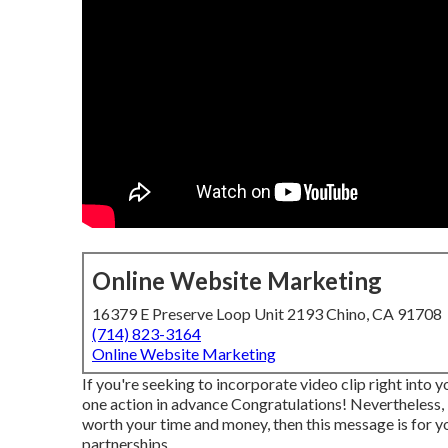
Online Website Marketing
16379 E Preserve Loop Unit 2193 Chino, CA 91708
(714) 823-3164
Online Website Marketing
If you're seeking to incorporate video clip right into 
one action in advance Congratulations! Nevertheless, i
worth your time and money, then this message is for you
partnerships.