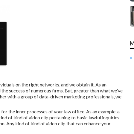
M
iduals on the right networks, and we obtain it. As an
d the success of numerous firms
. But, greater than what we've
ther with a group of data-driven marketing professionals, we
l for the inner processes of your law office. As an example, a
d of kind of video clip pertaining to basic lawful inquiries
 on. Any kind of kind of video clip that can enhance your