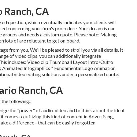
o Ranch, CA
ked question, which eventually indicates your clients will
ned concerning your firm's procedure. Your dream is our
ese groups and needs a custom quote. Please note: Making
on lots of are reluctant to get on board.
ge from you. We'll be pleased to stroll you via all details. It
ange of video clips, you can additionally integrate
 This includes: Video clip Thumbnail Layout Intro/Outro
 Animated Infographics * Fundamental Logo Animation
itional video editing solutions under a personalized quote.
ario Ranch, CA
 the following:.
dge the "power" of audio-video and to think about the ideal
 comes to utilizing this kind of content in Advertising,
ake a difference - that can be easily forgotten.