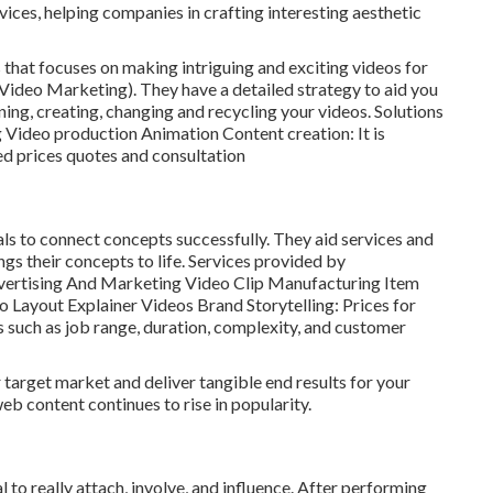
ices, helping companies in crafting interesting aesthetic
 that focuses on making intriguing and exciting videos for
ideo Marketing). They have a detailed strategy to aid you
nning, creating, changing and recycling your videos. Solutions
 Video production Animation Content creation: It is
ed prices quotes and consultation
suals to connect concepts successfully. They aid services and
gs their concepts to life. Services provided by
dvertising And Marketing Video Clip Manufacturing Item
Layout Explainer Videos Brand Storytelling: Prices for
 such as job range, duration, complexity, and customer
 target market and deliver tangible end results for your
b content continues to rise in popularity.
 to really attach, involve, and influence. After performing