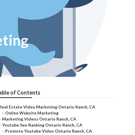
ting
able of Contents
Real Estate Video Marketing Ontario Ranch, CA
–
Online Website Marketing
–
Marketing Videos Ontario Ranch, CA
–
Youtube Seo Ranking Ontario Ranch, CA
–
Promote Youtube Video Ontario Ranch, CA