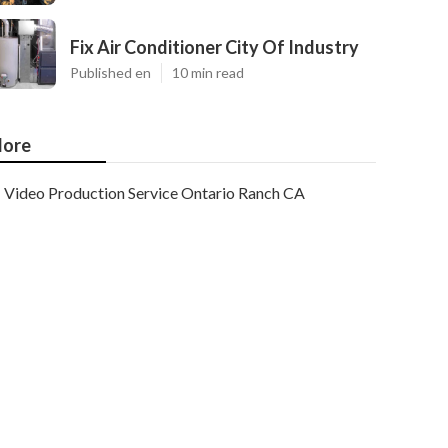
Fix Air Conditioner City Of Industry
Published en
10 min read
ore
Video Production Service Ontario Ranch CA