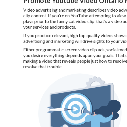
Promote Youtube Video Ontario 
Video advertising and marketing describes video adver
clip content. If you're on YouTube attempting to view a
plays prior to the funny cat video clip, that's a video
your services and products.
If you produce relevant, high top quality videos showca
advertising and marketing will drive sights to your vid
Either programmatic screen video clip ads, social med
you desire everything depends upon your goals. That d
making a video that reveals people just how to resolve
resolve that trouble.