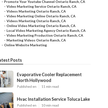
–
Promote Your Youtube Channel Ontario Ranch, CA
–
Video Marketing Service Ontario Ranch, CA
–
Videos Marketing Ontario Ranch, CA
–
Video Marketing Online Ontario Ranch, CA
–
Videos Marketing Ontario Ranch, CA
–
Online Video Marketing Ontario Ranch, CA
–
Local Video Marketing Agency Ontario Ranch, CA
–
Video Marketing Production Ontario Ranch, CA
–
Marketing Videos Ontario Ranch, CA
–
Online Website Marketing
atest Posts
Evaporative Cooler Replacement
North Hollywood
Published en
11 min read
Hvac Installation Service Toluca Lake
Published en
10 min read