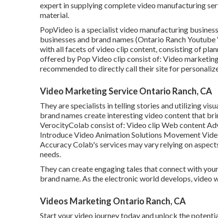
expert in supplying complete video manufacturing serv
material.
PopVideo is a specialist video manufacturing business
businesses and brand names (Ontario Ranch Youtube V
with all facets of video clip content, consisting of pla
offered by Pop Video clip consist of: Video marketing
recommended to directly call their site for personaliz
Video Marketing Service Ontario Ranch, CA
They are specialists in telling stories and utilizing vi
brand names create interesting video content that brin
VerocityColab consist of: Video clip Web content A
Introduce Video Animation Solutions Movement Video 
Accuracy Colab's services may vary relying on aspects
needs.
They can create engaging tales that connect with your
brand name. As the electronic world develops, video we
Videos Marketing Ontario Ranch, CA
Start your video journey today and unlock the potential