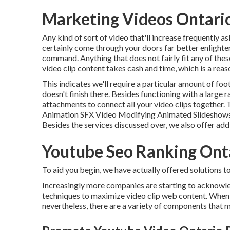
Marketing Videos Ontari
Any kind of sort of video that'll increase frequently as
certainly come through your doors far better enlighte
command. Anything that does not fairly fit any of th
video clip content takes cash and time, which is a reas
This indicates we'll require a particular amount of foota
doesn't finish there. Besides functioning with a large r
attachments to connect all your video clips together.
Animation SFX Video Modifying Animated Slideshows
Besides the services discussed over, we also offer add
Youtube Seo Ranking Ont
To aid you begin, we have actually offered solutions to
Increasingly more companies are starting to acknowle
techniques to maximize video clip web content. When it
nevertheless, there are a variety of components that m