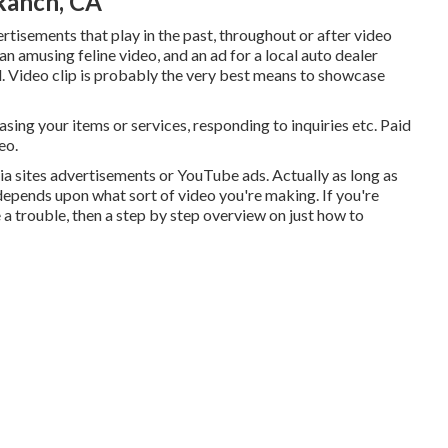
Ranch, CA
tisements that play in the past, throughout or after video
n amusing feline video, and an ad for a local auto dealer
 ad. Video clip is probably the very best means to showcase
sing your items or services, responding to inquiries etc. Paid
eo.
ia sites advertisements or YouTube ads. Actually as long as
epends upon what sort of video you're making. If you're
 a trouble, then a step by step overview on just how to