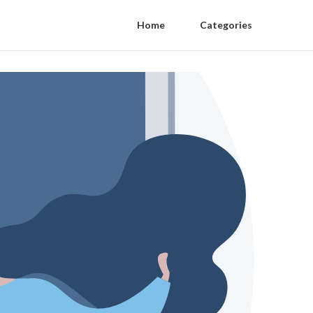
Home
Categories