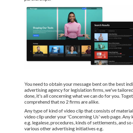
You need to obtain your message bent on the best indiv
advertising agency for legislation firms,
we've tailore
done, it's all concerning what we can do for you. Toge
comprehend that no 2 firms are alike.
Any type of kind of video clip that consists of materia
video clip under your 'Concerning Us' web page. Any kin
e.g. legalese, procedures, kinds of settlements, and so
various other advertising initiatives e.g.