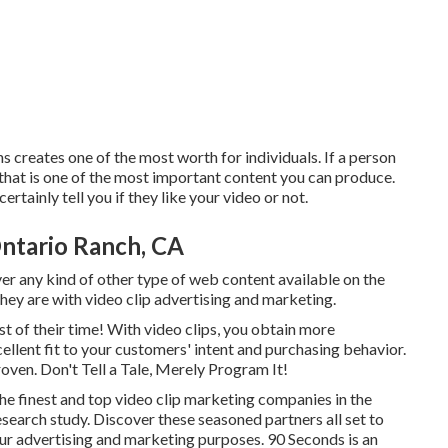
 creates one of the most worth for individuals. If a person
 that is one of the most important content you can produce.
rtainly tell you if they like your video or not.
ntario Ranch, CA
ver any kind of other type of web content available on the
they are with video clip advertising and marketing.
 of their time! With video clips, you obtain more
cellent fit to your customers' intent and purchasing behavior.
roven. Don't Tell a Tale, Merely Program It!
he finest and top video clip marketing companies in the
esearch study. Discover these seasoned partners all set to
our advertising and marketing purposes. 90 Seconds is an