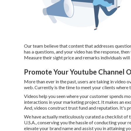
Our team believe that content that addresses questions
has a questions, and your video has the response, then
Measure their sight price and remarks individuals will ce
Promote Your Youtube Channel O
More than ever in the past, users are taking in video o
web. Currently is the time to meet your clients where 
Videos help you seen where your customer spends most
interactions in your marketing project. It makes an ex
And, videos construct trust fund and reputation. It's p
We have actually meticulously curated a checklist of t
U.S.A., conserving you the hassle of conducting your r
elevate your brand name and assist you in attaining y