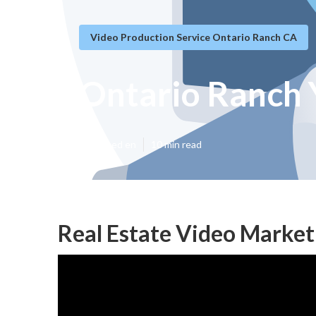
Video Production Service Ontario Ranch CA
Ontario Ranch 
Published en
10 min read
Real Estate Video Market