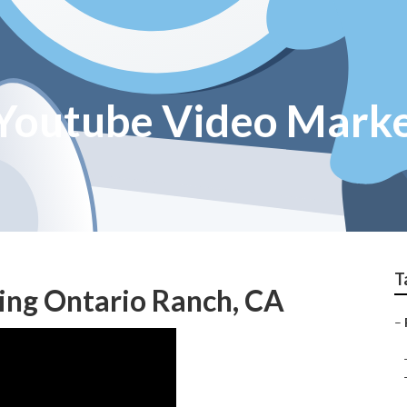
Youtube Video Marke
T
ing Ontario Ranch, CA
–