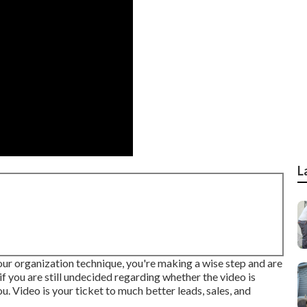
L
your organization technique, you're making a wise step and are
f you are still undecided regarding whether the video is
. Video is your ticket to much better leads, sales, and