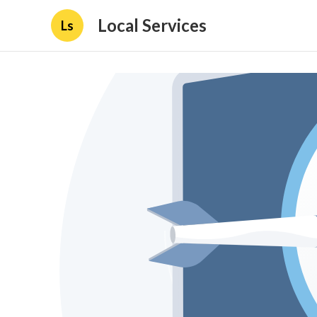
Local Services
Ls