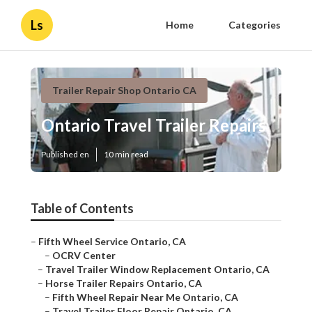
Ls
Home
Categories
Trailer Repair Shop Ontario CA
Ontario Travel Trailer Repairs
Published en
10 min read
Table of Contents
–
Fifth Wheel Service Ontario, CA
–
OCRV Center
–
Travel Trailer Window Replacement Ontario, CA
–
Horse Trailer Repairs Ontario, CA
–
Fifth Wheel Repair Near Me Ontario, CA
–
Travel Trailer Floor Repair Ontario, CA