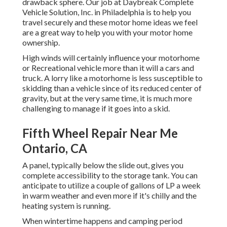
drawback sphere. Our job at Daybreak Complete
Vehicle Solution, Inc. in Philadelphia is to help you
travel securely and these motor home ideas we feel
are a great way to help you with your motor home
ownership.
High winds will certainly influence your motorhome
or Recreational vehicle more than it will a cars and
truck. A lorry like a motorhome is less susceptible to
skidding than a vehicle since of its reduced center of
gravity, but at the very same time, it is much more
challenging to manage if it goes into a skid.
Fifth Wheel Repair Near Me
Ontario, CA
A panel, typically below the slide out, gives you
complete accessibility to the storage tank. You can
anticipate to utilize a couple of gallons of LP a week
in warm weather and even more if it's chilly and the
heating system is running.
When wintertime happens and camping period