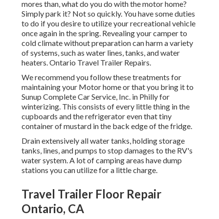
mores than, what do you do with the motor home?
Simply park it? Not so quickly. You have some duties
to do if you desire to utilize your recreational vehicle
once again in the spring. Revealing your camper to
cold climate without preparation can harm a variety
of systems, such as water lines, tanks, and water
heaters. Ontario Travel Trailer Repairs.
We recommend you follow these treatments for
maintaining your Motor home or that you bring it to
Sunup Complete Car Service, Inc. in Philly for
winterizing. This consists of every little thing in the
cupboards and the refrigerator even that tiny
container of mustard in the back edge of the fridge.
Drain extensively all water tanks, holding storage
tanks, lines, and pumps to stop damages to the RV's
water system. A lot of camping areas have dump
stations you can utilize for a little charge.
Travel Trailer Floor Repair
Ontario, CA