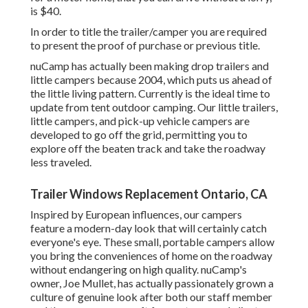
is $40.
In order to title the trailer/camper you are required
to present the proof of purchase or previous title.
nuCamp has actually been making drop trailers and
little campers because 2004, which puts us ahead of
the little living pattern. Currently is the ideal time to
update from tent outdoor camping. Our little trailers,
little campers, and pick-up vehicle campers are
developed to go off the grid, permitting you to
explore off the beaten track and take the roadway
less traveled.
Trailer Windows Replacement Ontario, CA
Inspired by European influences, our campers
feature a modern-day look that will certainly catch
everyone's eye. These small, portable campers allow
you bring the conveniences of home on the roadway
without endangering on high quality. nuCamp's
owner, Joe Mullet, has actually passionately grown a
culture of genuine look after both our staff member