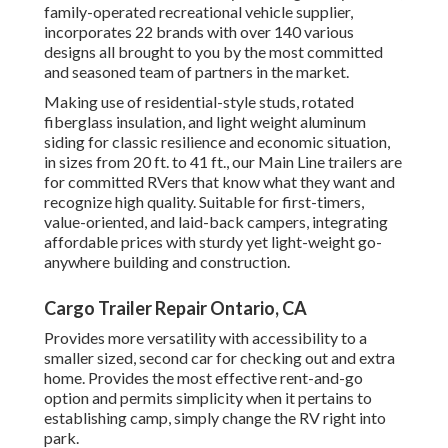
family-operated recreational vehicle supplier,
incorporates 22 brands with over 140 various
designs all brought to you by the most committed
and seasoned team of partners in the market.
Making use of residential-style studs, rotated
fiberglass insulation, and light weight aluminum
siding for classic resilience and economic situation,
in sizes from 20 ft. to 41 ft., our Main Line trailers are
for committed RVers that know what they want and
recognize high quality. Suitable for first-timers,
value-oriented, and laid-back campers, integrating
affordable prices with sturdy yet light-weight go-
anywhere building and construction.
Cargo Trailer Repair Ontario, CA
Provides more versatility with accessibility to a
smaller sized, second car for checking out and extra
home. Provides the most effective rent-and-go
option and permits simplicity when it pertains to
establishing camp, simply change the RV right into
park.