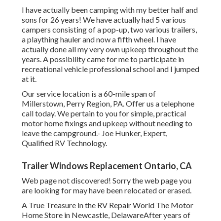
I have actually been camping with my better half and
sons for 26 years! We have actually had 5 various
campers consisting of a pop-up, two various trailers,
a plaything hauler and now a fifth wheel. I have
actually done all my very own upkeep throughout the
years. A possibility came for me to participate in
recreational vehicle professional school and I jumped
at it.
Our service location is a 60-mile span of
Millerstown, Perry Region, PA. Offer us a telephone
call today. We pertain to you for simple, practical
motor home fixings and upkeep without needing to
leave the campground.- Joe Hunker, Expert,
Qualified RV Technology.
Trailer Windows Replacement Ontario, CA
Web page not discovered! Sorry the web page you
are looking for may have been relocated or erased.
A True Treasure in the RV Repair World The Motor
Home Store in Newcastle, DelawareAfter years of