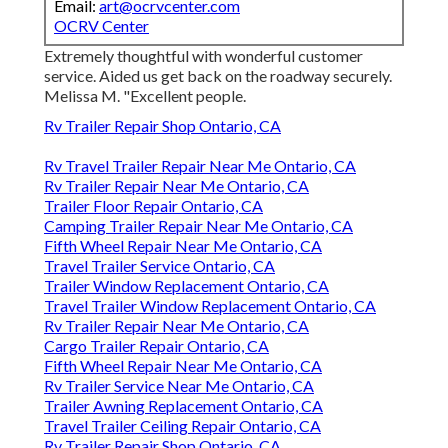
Email:
art@ocrvcenter.com
OCRV Center
Extremely thoughtful with wonderful customer
service. Aided us get back on the roadway securely.
Melissa M. "Excellent people.
Rv Trailer Repair Shop Ontario, CA
Rv Travel Trailer Repair Near Me Ontario, CA
Rv Trailer Repair Near Me Ontario, CA
Trailer Floor Repair Ontario, CA
Camping Trailer Repair Near Me Ontario, CA
Fifth Wheel Repair Near Me Ontario, CA
Travel Trailer Service Ontario, CA
Trailer Window Replacement Ontario, CA
Travel Trailer Window Replacement Ontario, CA
Rv Trailer Repair Near Me Ontario, CA
Cargo Trailer Repair Ontario, CA
Fifth Wheel Repair Near Me Ontario, CA
Rv Trailer Service Near Me Ontario, CA
Trailer Awning Replacement Ontario, CA
Travel Trailer Ceiling Repair Ontario, CA
Rv Trailer Repair Shop Ontario, CA