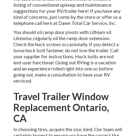
listing of conventional upkeep and maintenance
suggestions for your RV/trailer here! If you have any
kind of concerns, just come by the store or offer us a
telephone call here at Dawn Total Car Service, Inc.
You should oil ramp door pivots with Lithium oil.
Likewise, regularly oil the ramp door extension.
Check the huck screws occasionally. If you detect a
loose huck bolt fastener, do not tow the trailer. Call
your supplier for instructions. Huck bolts are not
end-user functional. Going out RVing is a vacation
and an experience rolled right into one so before
going out, make a consultation to have your RV
serviced.
Travel Trailer Window
Replacement Ontario,
CA
In choosing tires, acquire the size, kind. Our team will
certainly inspect to ensure you have the correct tire