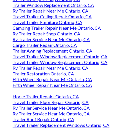
Trailer Window Replacement Ontario, CA
Rv Trailer Repair Near Me Ontario, CA
Travel Trailer Ceiling Repair Ontario, CA
Travel Trailer Furniture Ontario, CA
Camping Trailer Repair Near Me Ontario, CA
Rv Trailer Repair Shop Ontario, CA
Rv Trailer Service Near Me Ontario, CA
Cargo Trailer Repair Ontario, CA
Trailer Awning Replacement Ontario, CA
Travel Trailer Window Replacement Ontario, CA
Travel Trailer Window Replacement Ontario, CA
Rv Trailer Repair Near Me Ontario, CA
Trailer Restoration Ontario, CA
Fifth Wheel Repair Near Me Ontario, CA
Fifth Wheel Repair Near Me Ontario, CA
Horse Trailer Repairs Ontario, CA
Travel Trailer Floor Repair Ontario, CA
Rv Trailer Service Near Me Ontario, CA
Rv Trailer Service Near Me Ontario, CA
Trailer Roof Repair Ontario, CA
Travel Trailer Replacement Windows Ontario, CA