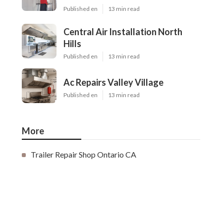
Published en
13 min read
Central Air Installation North
Hills
Published en
13 min read
Ac Repairs Valley Village
Published en
13 min read
More
Trailer Repair Shop Ontario CA