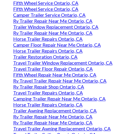
Fifth Wheel Service Ontario, CA
Fifth Wheel Service Ontario, CA
Camper Trailer Service Ontario, CA
Rv Trailer Repair Near Me Ontario, CA
Trailer Window Replacement Ontario, CA
Rv Trailer Repair Near Me Ontario, CA
Horse Trailer Repairs Ontario, CA
Camper Floor Repair Near Me Ontario, CA
Horse Trailer Repairs Ontario, CA
Trailer Restoration Ontario, CA
Travel Trailer Window Replacement Ontario, CA
Travel Trailer Floor Repair Ontario, CA
Fifth Wheel Repair Near Me Ontario, CA
Rv Travel Trailer Repair Near Me Ontario, CA
Rv Trailer Repair Shop Ontario, CA
Travel Trailer Repairs Ontario, CA
Camping Trailer Repair Near Me Ontario, CA
Horse Trailer Repairs Ontario, CA
Trailer Awning Replacement Ontario, CA
Rv Trailer Repair Near Me Ontario, CA
Rv Trailer Repair Near Me Ontario, CA
Travel Trailer Awning Replacement Ontario, CA