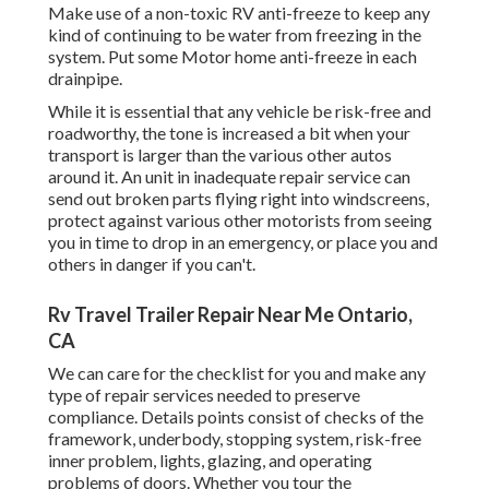
Make use of a non-toxic RV anti-freeze to keep any
kind of continuing to be water from freezing in the
system. Put some Motor home anti-freeze in each
drainpipe.
While it is essential that any vehicle be risk-free and
roadworthy, the tone is increased a bit when your
transport is larger than the various other autos
around it. An unit in inadequate repair service can
send out broken parts flying right into windscreens,
protect against various other motorists from seeing
you in time to drop in an emergency, or place you and
others in danger if you can't.
Rv Travel Trailer Repair Near Me Ontario,
CA
We can care for the checklist for you and make any
type of repair services needed to preserve
compliance. Details points consist of checks of the
framework, underbody, stopping system, risk-free
inner problem, lights, glazing, and operating
problems of doors. Whether you tour the