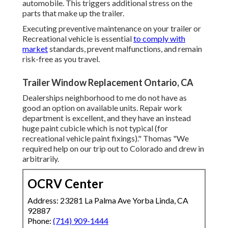
automobile. This triggers additional stress on the
parts that make up the trailer.
Executing preventive maintenance on your trailer or
Recreational vehicle is essential
to comply with
market
standards, prevent malfunctions, and remain
risk-free as you travel.
Trailer Window Replacement Ontario, CA
Dealerships neighborhood to me do not have as
good an option on available units. Repair work
department is excellent, and they have an instead
huge paint cubicle which is not typical (for
recreational vehicle paint fixings)." Thomas "We
required help on our trip out to Colorado and drew in
arbitrarily.
OCRV Center
Address: 23281 La Palma Ave Yorba Linda, CA
92887
Phone:
(714) 909-1444