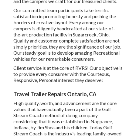
and the campers we craft for our treasured clients.
Our committed team participants take terrific
satisfaction in promoting honesty and pushing the
borders of creative layout. Every among our
campers is diligently handcrafted at our state-of-
the-art production facility in Sugarcreek, Ohio.
Quality and customer complete satisfaction are not
simply priorities, they are the significance of our job.
Our steady goal is to develop amazing Recreational
vehicles for our remarkable consumers.
Client service is at the core of RVRS! Our objective is
to provide every consumer with the Courteous,
Responsive, Personal interest they deserve!
Travel Trailer Repairs Ontario, CA
High quality, worth, and advancement are the core
values that have actually been a part of the Gulf
Stream Coach method of doing company
considering that it was established in Nappanee,
Indiana, by Jim Shea and his children. Today Gulf
Stream Coach is the industry's leading family-owned,