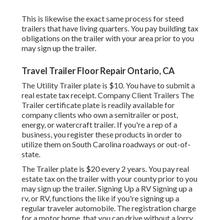
This is likewise the exact same process for steed
trailers that have living quarters. You pay building tax
obligations on the trailer with your area prior to you
may sign up the trailer.
Travel Trailer Floor Repair Ontario, CA
The Utility Trailer plate is $10. You have to submit a
real estate tax receipt. Company Client Trailers The
Trailer certificate plate is readily available for
company clients who own a semitrailer or post,
energy, or watercraft trailer. If you're a rep of a
business, you register these products in order to
utilize them on South Carolina roadways or out-of-
state.
The Trailer plate is $20 every 2 years. You pay real
estate tax on the trailer with your county prior to you
may sign up the trailer. Signing Up a RV Signing up a
rv, or RV, functions the like if you're
signing up a
regular traveler automobile
. The
registration charge
for a motor home, that you can drive without a lorry,