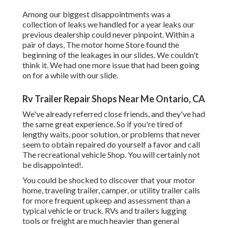
Among our biggest disappointments was a
collection of leaks we handled for a year leaks our
previous dealership could never pinpoint. Within a
pair of days, The motor home Store found the
beginning of the leakages in our slides. We couldn't
think it. We had one more issue that had been going
on for a while with our slide.
Rv Trailer Repair Shops Near Me Ontario, CA
We've already referred close friends, and they've had
the same great experience. So if you're tired of
lengthy waits, poor solution, or problems that never
seem to obtain repaired do yourself a favor and call
The recreational vehicle Shop. You will certainly not
be disappointed!.
You could be shocked to discover that your motor
home, traveling trailer, camper, or utility trailer calls
for more frequent upkeep and assessment than a
typical vehicle or truck. RVs and trailers lugging
tools or freight are much heavier than general