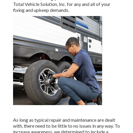
Total Vehicle Solution, Inc. for any and all of your
fixing and upkeep demands.
As long as typical repair and maintenance are dealt
with, there need to be little to no issues in any way. To
increase awareness, we determined to include a