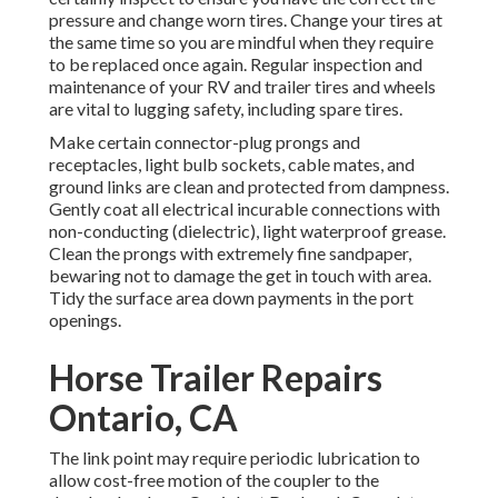
pressure and change worn tires. Change your tires at
the same time so you are mindful when they require
to be replaced once again. Regular inspection and
maintenance of your RV and trailer tires and wheels
are vital to lugging safety, including spare tires.
Make certain connector-plug prongs and
receptacles, light bulb sockets, cable mates, and
ground links are clean and protected from dampness.
Gently coat all electrical incurable connections with
non-conducting (dielectric), light waterproof grease.
Clean the prongs with extremely fine sandpaper,
bewaring not to damage the get in touch with area.
Tidy the surface area down payments in the port
openings.
Horse Trailer Repairs
Ontario, CA
The link point may require periodic lubrication to
allow cost-free motion of the coupler to the