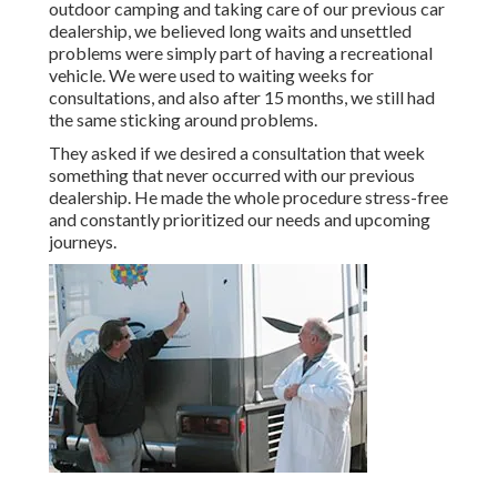
outdoor camping and taking care of our previous car
dealership, we believed long waits and unsettled
problems were simply part of having a recreational
vehicle. We were used to waiting weeks for
consultations, and also after 15 months, we still had
the same sticking around problems.
They asked if we desired a consultation that week
something that never occurred with our previous
dealership. He made the whole procedure stress-free
and constantly prioritized our needs and upcoming
journeys.