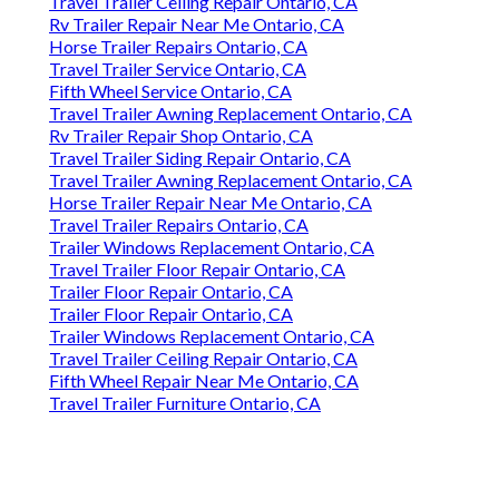
Travel Trailer Ceiling Repair Ontario, CA
Rv Trailer Repair Near Me Ontario, CA
Horse Trailer Repairs Ontario, CA
Travel Trailer Service Ontario, CA
Fifth Wheel Service Ontario, CA
Travel Trailer Awning Replacement Ontario, CA
Rv Trailer Repair Shop Ontario, CA
Travel Trailer Siding Repair Ontario, CA
Travel Trailer Awning Replacement Ontario, CA
Horse Trailer Repair Near Me Ontario, CA
Travel Trailer Repairs Ontario, CA
Trailer Windows Replacement Ontario, CA
Travel Trailer Floor Repair Ontario, CA
Trailer Floor Repair Ontario, CA
Trailer Floor Repair Ontario, CA
Trailer Windows Replacement Ontario, CA
Travel Trailer Ceiling Repair Ontario, CA
Fifth Wheel Repair Near Me Ontario, CA
Travel Trailer Furniture Ontario, CA