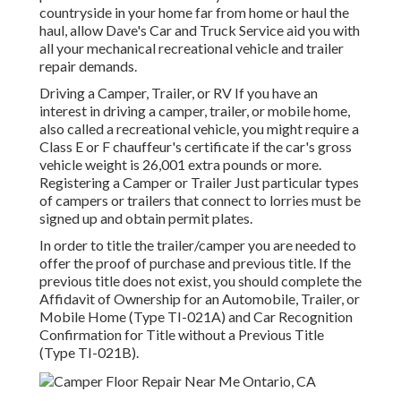
countryside in your home far from home or haul the
haul, allow Dave's Car and Truck Service aid you with
all your mechanical recreational vehicle and trailer
repair demands.
Driving a Camper, Trailer, or RV If you have an
interest in driving a camper, trailer, or mobile home,
also called a recreational vehicle, you might require a
Class E or F chauffeur's certificate
if the car's gross
vehicle weight is 26,001 extra pounds or more.
Registering a Camper or Trailer Just particular types
of campers or trailers that connect to lorries must be
signed up and obtain permit plates.
In order to title the trailer/camper you are needed to
offer the proof of purchase and previous title. If the
previous title does not exist, you should complete the
Affidavit of Ownership for an Automobile, Trailer, or
Mobile Home (Type TI-021A)
and
Car Recognition
Confirmation for Title without a Previous Title
(Type TI-021B)
.