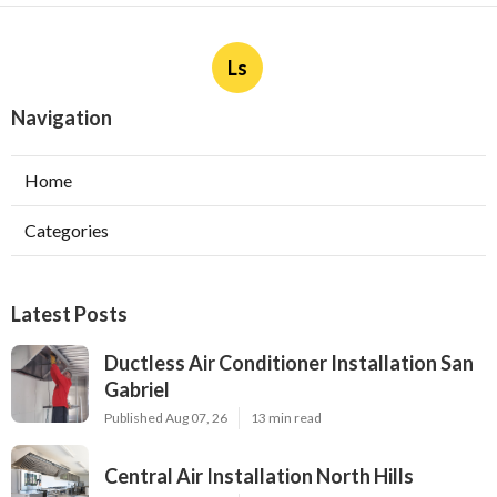
Ls
Navigation
Home
Categories
Latest Posts
Ductless Air Conditioner Installation San
Gabriel
Published Aug 07, 26
13 min read
Central Air Installation North Hills