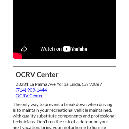
OCRV Center
23281 La Palma Ave Yorba Linda, CA 92887
(714) 909-1444
OCRV Center
The only way to prevent a breakdown when driving
is to maintain your recreational vehicle maintained,
with quality substitute components and professional
technicians. Don't run the risk of a detour on your
next vacation; bring your motorhome to Sunrise