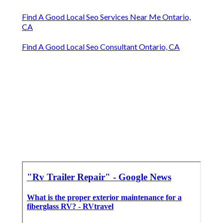
Find A Good Local Seo Services Near Me Ontario,
CA
Find A Good Local Seo Consultant Ontario, CA