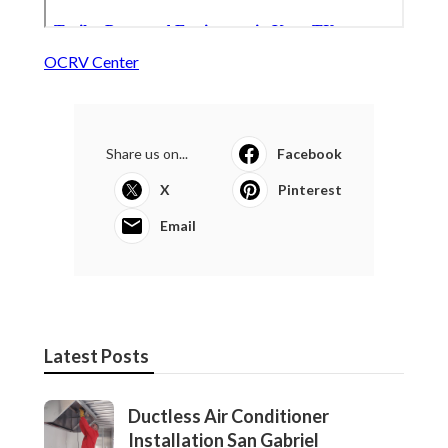
OCRV Center
Share us on...
Facebook
X
Pinterest
Email
Latest Posts
Ductless Air Conditioner
Installation San Gabriel