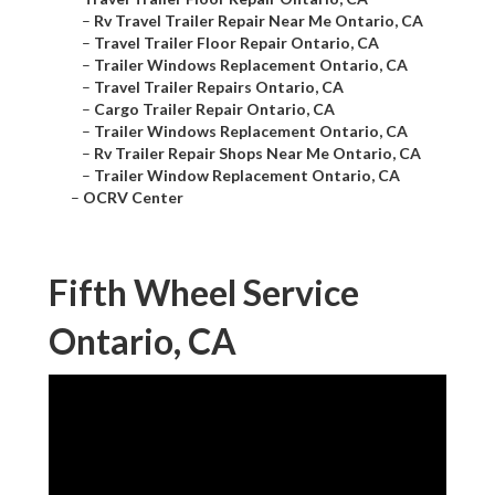
–
Rv Travel Trailer Repair Near Me Ontario, CA
–
Travel Trailer Floor Repair Ontario, CA
–
Trailer Windows Replacement Ontario, CA
–
Travel Trailer Repairs Ontario, CA
–
Cargo Trailer Repair Ontario, CA
–
Trailer Windows Replacement Ontario, CA
–
Rv Trailer Repair Shops Near Me Ontario, CA
–
Trailer Window Replacement Ontario, CA
–
OCRV Center
Fifth Wheel Service
Ontario, CA