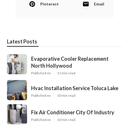
Pinterest
Email
Latest Posts
Evaporative Cooler Replacement
North Hollywood
Published en
11 min read
Hvac Installation Service Toluca Lake
Published en
10 min read
Fix Air Conditioner City Of Industry
Published en
10 min read