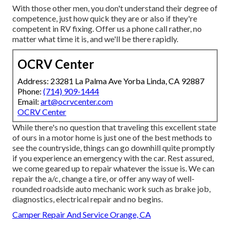
With those other men, you don't understand their degree of
competence, just how quick they are or also if they're
competent in RV fixing. Offer us a phone call rather, no
matter what time it is, and we'll be there rapidly.
OCRV Center
Address: 23281 La Palma Ave Yorba Linda, CA 92887
Phone:
(714) 909-1444
Email:
art@ocrvcenter.com
OCRV Center
While there's no question that traveling this excellent state
of ours in a motor home is just one of the best methods to
see the countryside, things can go downhill quite promptly
if you experience an emergency with the car. Rest assured,
we come geared up to repair whatever the issue is. We can
repair the a/c, change a tire, or offer any way of well-
rounded roadside auto mechanic work such as brake job,
diagnostics, electrical repair and no begins.
Camper Repair And Service Orange, CA