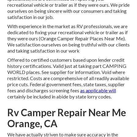
recreational vehicle or trailer as if they were ours. We pride
ourselves on being sincere with our consumers and taking
satisfaction in our job.
With experience in the market as RV professionals, we are
dedicated to fixing your recreational vehicle or trailer as if
they were ours (Orange Camper Repair Places Near Me).
We satisfaction ourselves on being truthful with our clients
and taking satisfaction in our work
Offered to certified customers based upon lender credit
history certifications. Valid just at taking part CAMPING
WORLD places. See supplier for information. Void where
restricted. Costs are comprehensive of all readily available
price cuts. Federal government fees, state taxes, supplier
fees and discharges screening fees
as applicable will
certainly be included in abide by state lorry codes.
Rv Camper Repair Near Me
Orange, CA
We have actually striven to make sure accuracy in the