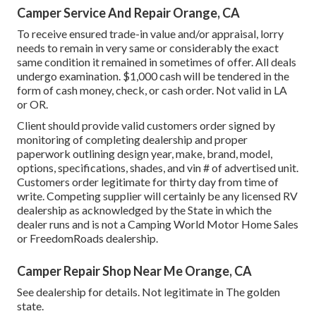
Camper Service And Repair Orange, CA
To receive ensured trade-in value and/or appraisal, lorry
needs to remain in very same or considerably the exact
same condition it remained in sometimes of offer. All deals
undergo examination. $1,000 cash will be tendered in the
form of cash money, check, or cash order. Not valid in LA
or OR.
Client should provide valid customers order signed by
monitoring of completing dealership and proper
paperwork outlining design year, make, brand, model,
options, specifications, shades, and vin # of advertised unit.
Customers order legitimate for thirty day from time of
write. Competing supplier will certainly be any licensed RV
dealership as acknowledged by the State in which the
dealer runs and is not a Camping World Motor Home Sales
or FreedomRoads dealership.
Camper Repair Shop Near Me Orange, CA
See dealership for details. Not legitimate in The golden
state.