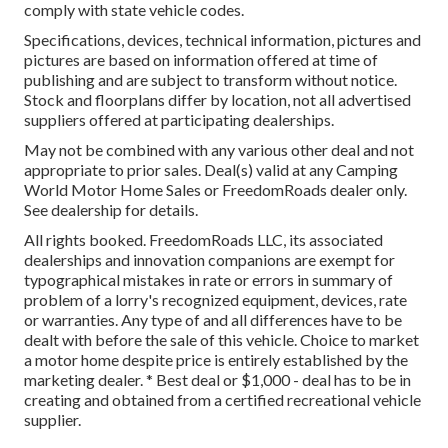
comply with state vehicle codes.
Specifications, devices, technical information, pictures and
pictures are based on information offered at time of
publishing and are subject to transform without notice.
Stock and floorplans differ by location, not all advertised
suppliers offered at participating dealerships.
May not be combined with any various other deal and not
appropriate to prior sales. Deal(s) valid at any Camping
World Motor Home Sales or FreedomRoads dealer only.
See dealership for details.
All rights booked. FreedomRoads LLC, its associated
dealerships and innovation companions are exempt for
typographical mistakes in rate or errors in summary of
problem of a lorry's recognized equipment, devices, rate
or warranties. Any type of and all differences have to be
dealt with before the sale of this vehicle. Choice to market
a motor home despite price is entirely established by the
marketing dealer. * Best deal or $1,000 - deal has to be in
creating and obtained from a certified recreational vehicle
supplier.