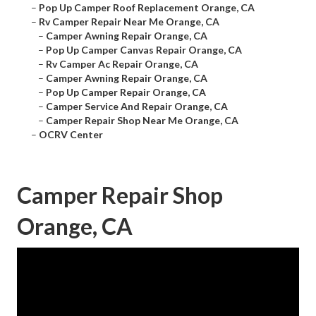
–
Pop Up Camper Roof Replacement Orange, CA
–
Rv Camper Repair Near Me Orange, CA
–
Camper Awning Repair Orange, CA
–
Pop Up Camper Canvas Repair Orange, CA
–
Rv Camper Ac Repair Orange, CA
–
Camper Awning Repair Orange, CA
–
Pop Up Camper Repair Orange, CA
–
Camper Service And Repair Orange, CA
–
Camper Repair Shop Near Me Orange, CA
–
OCRV Center
Camper Repair Shop
Orange, CA