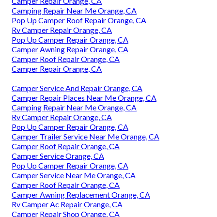
Camper Repair Orange, CA
Camping Repair Near Me Orange, CA
Pop Up Camper Roof Repair Orange, CA
Rv Camper Repair Orange, CA
Pop Up Camper Repair Orange, CA
Camper Awning Repair Orange, CA
Camper Roof Repair Orange, CA
Camper Repair Orange, CA
Camper Service And Repair Orange, CA
Camper Repair Places Near Me Orange, CA
Camping Repair Near Me Orange, CA
Rv Camper Repair Orange, CA
Pop Up Camper Repair Orange, CA
Camper Trailer Service Near Me Orange, CA
Camper Roof Repair Orange, CA
Camper Service Orange, CA
Pop Up Camper Repair Orange, CA
Camper Service Near Me Orange, CA
Camper Roof Repair Orange, CA
Camper Awning Replacement Orange, CA
Rv Camper Ac Repair Orange, CA
Camper Repair Shop Orange, CA