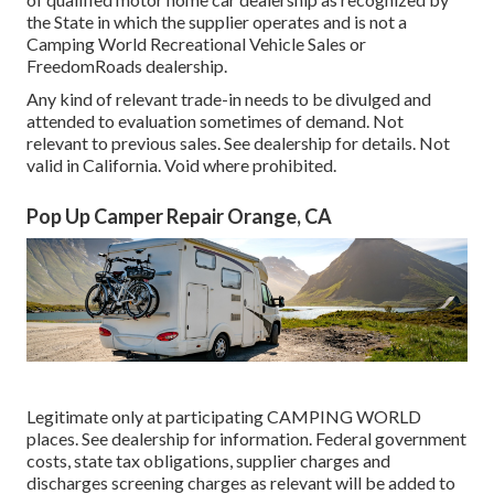
the State in which the supplier operates and is not a
Camping World Recreational Vehicle Sales or
FreedomRoads dealership.
Any kind of relevant trade-in needs to be divulged and
attended to evaluation sometimes of demand. Not
relevant to previous sales. See dealership for details. Not
valid in California. Void where prohibited.
Pop Up Camper Repair Orange, CA
Legitimate only at participating CAMPING WORLD
places. See dealership for information. Federal government
costs, state tax obligations, supplier charges and
discharges screening charges as relevant will be added to