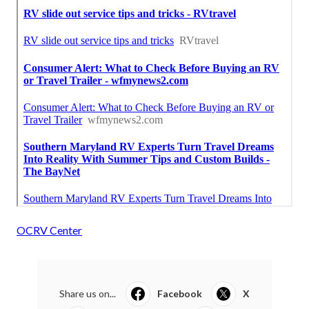
OCRV Center
Share us on...
Facebook
X