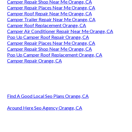
Camper Repair Shop Near Me Orange, CA
Camper Repair Places Near Me Orange, CA
Camper Roof Repair Near Me Orange, CA
Camper Trailer Repair Near Me Orange, CA
Camper Roof Replacement Orange, CA
Camper Air Conditioner Repair Near Me Orange, CA
Pop Up Camper Roof Repair Orange, CA
Camper Repair Places Near Me Orange, CA
Camper Repair Shop Near Me Orange, CA
Pop Up Camper Roof Replacement Orange, CA
Camper Repair Orange, CA
Find A Good Local Seo Plans Orange, CA
Around Here Seo Agency Orange, CA