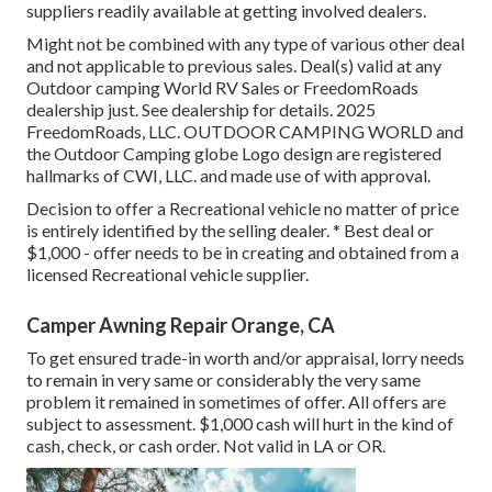
suppliers readily available at getting involved dealers.
Might not be combined with any type of various other deal
and not applicable to previous sales. Deal(s) valid at any
Outdoor camping World RV Sales or FreedomRoads
dealership just. See dealership for details. 2025
FreedomRoads, LLC. OUTDOOR CAMPING WORLD and
the Outdoor Camping globe Logo design are registered
hallmarks of CWI, LLC. and made use of with approval.
Decision to offer a Recreational vehicle no matter of price
is entirely identified by the selling dealer. * Best deal or
$1,000 - offer needs to be in creating and obtained from a
licensed Recreational vehicle supplier.
Camper Awning Repair Orange, CA
To get ensured trade-in worth and/or appraisal, lorry needs
to remain in very same or considerably the very same
problem it remained in sometimes of offer. All offers are
subject to assessment. $1,000 cash will hurt in the kind of
cash, check, or cash order. Not valid in LA or OR.