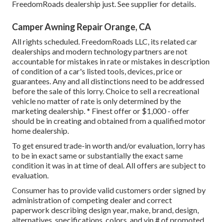
FreedomRoads dealership just. See supplier for details.
Camper Awning Repair Orange, CA
All rights scheduled. FreedomRoads LLC, its related car
dealerships and modern technology partners are not
accountable for mistakes in rate or mistakes in description
of condition of a car's listed tools, devices, price or
guarantees. Any and all distinctions need to be addressed
before the sale of this lorry. Choice to sell a recreational
vehicle no matter of rate is only determined by the
marketing dealership. * Finest offer or $1,000 - offer
should be in creating and obtained from a qualified motor
home dealership.
To get ensured trade-in worth and/or evaluation, lorry has
to be in exact same or substantially the exact same
condition it was in at time of deal. All offers are subject to
evaluation.
Consumer has to provide valid customers order signed by
administration of competing dealer and correct
paperwork describing design year, make, brand, design,
alternatives, specifications, colors, and vin # of promoted