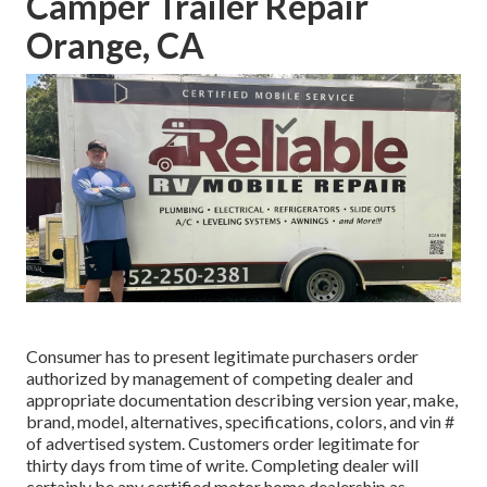
Camper Trailer Repair
Orange, CA
Consumer has to present legitimate purchasers order
authorized by management of competing dealer and
appropriate documentation describing version year, make,
brand, model, alternatives, specifications, colors, and vin #
of advertised system. Customers order legitimate for
thirty days from time of write. Completing dealer will
certainly be any certified motor home dealership as