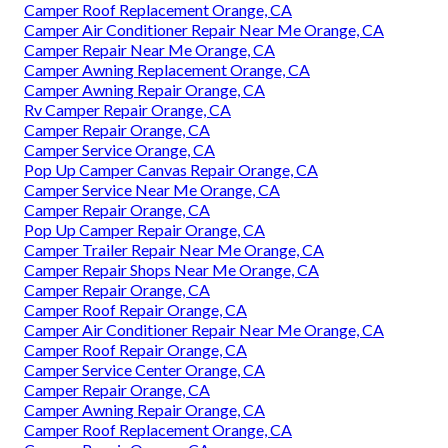
Camper Roof Replacement Orange, CA
Camper Air Conditioner Repair Near Me Orange, CA
Camper Repair Near Me Orange, CA
Camper Awning Replacement Orange, CA
Camper Awning Repair Orange, CA
Rv Camper Repair Orange, CA
Camper Repair Orange, CA
Camper Service Orange, CA
Pop Up Camper Canvas Repair Orange, CA
Camper Service Near Me Orange, CA
Camper Repair Orange, CA
Pop Up Camper Repair Orange, CA
Camper Trailer Repair Near Me Orange, CA
Camper Repair Shops Near Me Orange, CA
Camper Repair Orange, CA
Camper Roof Repair Orange, CA
Camper Air Conditioner Repair Near Me Orange, CA
Camper Roof Repair Orange, CA
Camper Service Center Orange, CA
Camper Repair Orange, CA
Camper Awning Repair Orange, CA
Camper Roof Replacement Orange, CA