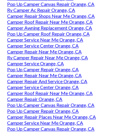
Pop Up Camper Canvas Repair Orange, CA
Rv Camper Ac Repair Orange, CA
Camper Repair Shops Near Me Orange, CA
Camper Roof Repair Near Me Orange, CA
Camper Awning Replacement Orange, CA
Pop Up Camper Roof Repair Orange, CA
Camper Service Near Me Orange, CA
Camper Service Center Orange, CA
Camper Repair Near Me Orange, CA
Rv Camper Repair Near Me Orange, CA
Camper Service Orange, CA
Pop Up Camper Repair Orange, CA
Camper Repair Near Me Orange, CA
Camper Repair And Service Orange, CA
Camper Service Center Orange, CA
Camper Roof Repair Near Me Orange, CA
Camper Repair Orange, CA
Pop Up Camper Canvas Repair Orange, CA
Pop Up Camper Repair Orange, CA
Camper Repair Places Near Me Orange, CA
Camper Service Near Me Orange, CA
Pop Up Camper Canvas Repair Orange, CA