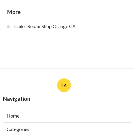
More
Trailer Repair Shop Orange CA
Ls
Navigation
Home
Categories