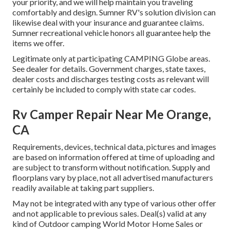
your priority, and we will help maintain you traveling
comfortably and design. Sumner RV's solution division can
likewise deal with your insurance and guarantee claims.
Sumner recreational vehicle honors all guarantee help the
items we offer.
Legitimate only at participating CAMPING Globe areas.
See dealer for details. Government charges, state taxes,
dealer costs and discharges testing costs as relevant will
certainly be included to comply with state car codes.
Rv Camper Repair Near Me Orange,
CA
Requirements, devices, technical data, pictures and images
are based on information offered at time of uploading and
are subject to transform without notification. Supply and
floorplans vary by place, not all advertised manufacturers
readily available at taking part suppliers.
May not be integrated with any type of various other offer
and not applicable to previous sales. Deal(s) valid at any
kind of Outdoor camping World Motor Home Sales or