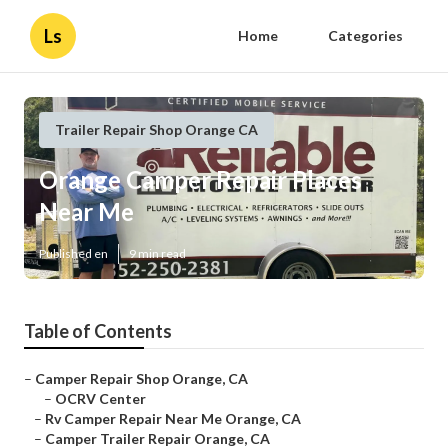
Ls
Home
Categories
Trailer Repair Shop Orange CA
Orange Camper Repair Places
Near Me
Published en
9 min read
Table of Contents
–
Camper Repair Shop Orange, CA
–
OCRV Center
–
Rv Camper Repair Near Me Orange, CA
–
Camper Trailer Repair Orange, CA