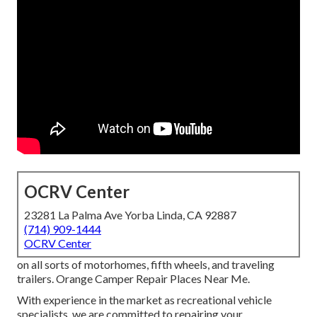
OCRV Center
23281 La Palma Ave Yorba Linda, CA 92887
(714) 909-1444
OCRV Center
on all sorts of motorhomes, fifth wheels, and traveling
trailers. Orange Camper Repair Places Near Me.
With experience in the market as recreational vehicle
specialists, we are committed to repairing your