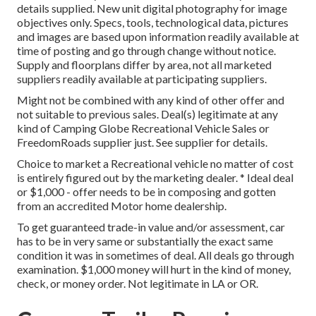
details supplied. New unit digital photography for image
objectives only. Specs, tools, technological data, pictures
and images are based upon information readily available at
time of posting and go through change without notice.
Supply and floorplans differ by area, not all marketed
suppliers readily available at participating suppliers.
Might not be combined with any kind of other offer and
not suitable to previous sales. Deal(s) legitimate at any
kind of Camping Globe Recreational Vehicle Sales or
FreedomRoads supplier just. See supplier for details.
Choice to market a Recreational vehicle no matter of cost
is entirely figured out by the marketing dealer. * Ideal deal
or $1,000 - offer needs to be in composing and gotten
from an accredited Motor home dealership.
To get guaranteed trade-in value and/or assessment, car
has to be in very same or substantially the exact same
condition it was in sometimes of deal. All deals go through
examination. $1,000 money will hurt in the kind of money,
check, or money order. Not legitimate in LA or OR.