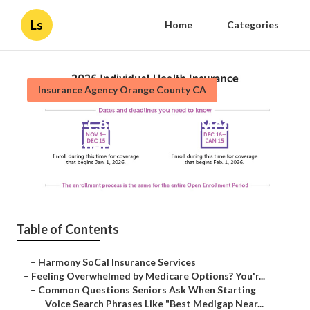
Ls
Home
Categories
Insurance Agency Orange County CA
Orange County Cheap Medicare
Supplement Plans
Published en
10 min read
Table of Contents
–
Harmony SoCal Insurance Services
–
Feeling Overwhelmed by Medicare Options? You'r...
–
Common Questions Seniors Ask When Starting
–
Voice Search Phrases Like "Best Medigap Near...