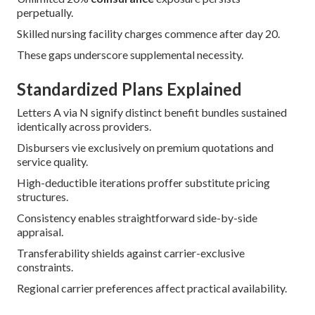
perpetually.
Skilled nursing facility charges commence after day 20.
These gaps underscore supplemental necessity.
Standardized Plans Explained
Letters A via N signify distinct benefit bundles sustained
identically across providers.
Disbursers vie exclusively on premium quotations and
service quality.
High-deductible iterations proffer substitute pricing
structures.
Consistency enables straightforward side-by-side
appraisal.
Transferability shields against carrier-exclusive
constraints.
Regional carrier preferences affect practical availability.