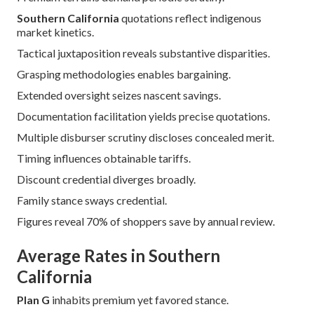
Southern California
quotations reflect indigenous
market kinetics.
Tactical juxtaposition reveals substantive disparities.
Grasping methodologies enables bargaining.
Extended oversight seizes nascent savings.
Documentation facilitation yields precise quotations.
Multiple disburser scrutiny discloses concealed merit.
Timing influences obtainable tariffs.
Discount credential diverges broadly.
Family stance sways credential.
Figures reveal 70% of shoppers save by annual review.
Average Rates in Southern
California
Plan G
inhabits premium yet favored stance.