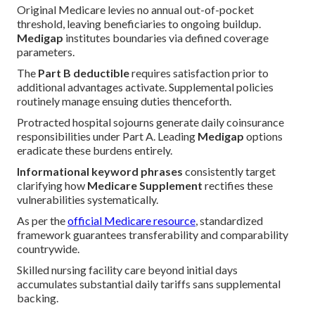
Original Medicare levies no annual out-of-pocket
threshold, leaving beneficiaries to ongoing buildup.
Medigap
institutes boundaries via defined coverage
parameters.
The
Part B deductible
requires satisfaction prior to
additional advantages activate. Supplemental policies
routinely manage ensuing duties thenceforth.
Protracted hospital sojourns generate daily coinsurance
responsibilities under Part A. Leading
Medigap
options
eradicate these burdens entirely.
Informational keyword phrases
consistently target
clarifying how
Medicare Supplement
rectifies these
vulnerabilities systematically.
As per the
official Medicare resource
, standardized
framework guarantees transferability and comparability
countrywide.
Skilled nursing facility care beyond initial days
accumulates substantial daily tariffs sans supplemental
backing.