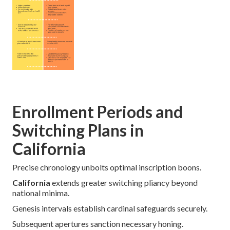
Enrollment Periods and
Switching Plans in
California
Precise chronology unbolts optimal inscription boons.
California
extends greater switching pliancy beyond
national minima.
Genesis intervals establish cardinal safeguards securely.
Subsequent apertures sanction necessary honing.