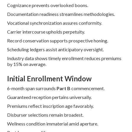
Cognizance prevents overlooked boons.
Documentation readiness streamlines methodologies.
Vocational synchronization assures conformity.
Carrier intercourse upholds perpetuity.
Record conservation supports prospective honing.
Scheduling ledgers assist anticipatory oversight.
Industry data shows timely enrollment reduces premiums
by 15% on average.
Initial Enrollment Window
6-month span surrounds
Part B
commencement.
Guaranteed reception pertains universally.
Premiums reflect inscription age favorably.
Disburser selections remain broadest.
Wellness condition immaterial amid aperture.