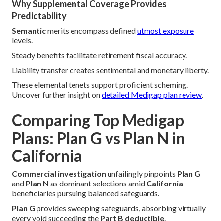
Why Supplemental Coverage Provides
Predictability
Semantic
merits encompass defined
utmost exposure
levels.
Steady benefits facilitate retirement fiscal accuracy.
Liability transfer creates sentimental and monetary liberty.
These elemental tenets support proficient scheming.
Uncover further insight on
detailed Medigap plan review
.
Comparing Top Medigap
Plans: Plan G vs Plan N in
California
Commercial investigation
unfailingly pinpoints
Plan G
and
Plan N
as dominant selections amid
California
beneficiaries pursuing balanced safeguards.
Plan G
provides sweeping safeguards, absorbing virtually
every void succeeding the
Part B deductible
.