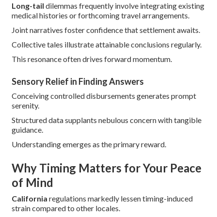
Long-tail
dilemmas frequently involve integrating existing
medical histories or forthcoming travel arrangements.
Joint narratives foster confidence that settlement awaits.
Collective tales illustrate attainable conclusions regularly.
This resonance often drives forward momentum.
Sensory Relief in Finding Answers
Conceiving controlled disbursements generates prompt
serenity.
Structured data supplants nebulous concern with tangible
guidance.
Understanding emerges as the primary reward.
Why Timing Matters for Your Peace
of Mind
California
regulations markedly lessen timing-induced
strain compared to other locales.