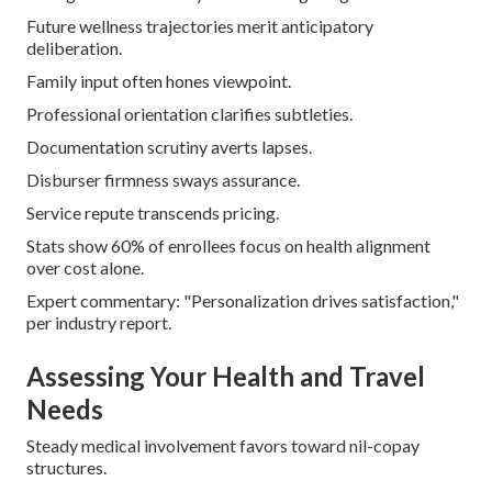
Future wellness trajectories merit anticipatory
deliberation.
Family input often hones viewpoint.
Professional orientation clarifies subtleties.
Documentation scrutiny averts lapses.
Disburser firmness sways assurance.
Service repute transcends pricing.
Stats show 60% of enrollees focus on health alignment
over cost alone.
Expert commentary: "Personalization drives satisfaction,"
per industry report.
Assessing Your Health and Travel
Needs
Steady medical involvement favors toward nil-copay
structures.