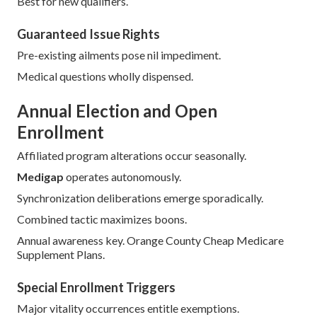
Best for new qualifiers.
Guaranteed Issue Rights
Pre-existing ailments pose nil impediment.
Medical questions wholly dispensed.
Annual Election and Open
Enrollment
Affiliated program alterations occur seasonally.
Medigap
operates autonomously.
Synchronization deliberations emerge sporadically.
Combined tactic maximizes boons.
Annual awareness key. Orange County Cheap Medicare
Supplement Plans.
Special Enrollment Triggers
Major vitality occurrences entitle exemptions.