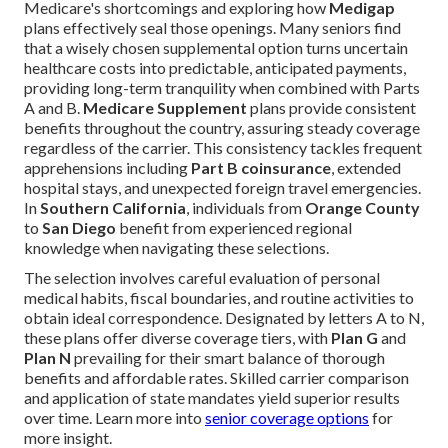
Medicare's shortcomings and exploring how
Medigap
plans effectively seal those openings. Many seniors find
that a wisely chosen supplemental option turns uncertain
healthcare costs into predictable, anticipated payments,
providing long-term tranquility when combined with Parts
A and B.
Medicare Supplement
plans provide consistent
benefits throughout the country, assuring steady coverage
regardless of the carrier. This consistency tackles frequent
apprehensions including
Part B coinsurance
, extended
hospital stays, and unexpected foreign travel emergencies.
In
Southern California
, individuals from
Orange County
to
San Diego
benefit from experienced regional
knowledge when navigating these selections.
The selection involves careful evaluation of personal
medical habits, fiscal boundaries, and routine activities to
obtain ideal correspondence. Designated by letters A to N,
these plans offer diverse coverage tiers, with
Plan G
and
Plan N
prevailing for their smart balance of thorough
benefits and affordable rates. Skilled carrier comparison
and application of state mandates yield superior results
over time. Learn more into
senior coverage options
for
more insight.