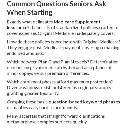
Common Questions Seniors Ask
When Starting
Exactly what delineates
Medicare Supplement
Insurance
? It consists of standardized policies crafted to
cover expenses Original Medicare inadequately covers.
How do these policies coordinate with Original Medicare?
They engage post-Medicare payment, covering remaining
endorsed amounts.
Which between
Plan G
and
Plan N
excels? Determination
depends on private medical rhythm and acceptance of
minor copays versus premium differences.
Which enrollment phases afford maximum protection?
Diverse windows exist, bolstered by regional statutes
granting greater flexibility.
Grasping these basic
question-based keyword phrases
dismantles early hurdles proficiently.
Many ascertain that straightforward clarifications
metamorphose complex subjects quickly.