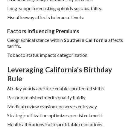
Long-scope forecasting upholds sustainability.
Fiscal leeway affects tolerance levels.
Factors Influencing Premiums
Geographical stance within
Southern California
affects
tariffs.
Tobacco status impacts categorization.
Leveraging California's Birthday
Rule
60-day yearly aperture enables protected shifts.
Par or diminished merits qualify fluidly.
Medical review evasion conserves entryway.
Strategic utilization optimizes persistent merit.
Health alterations incite profitable relocations.