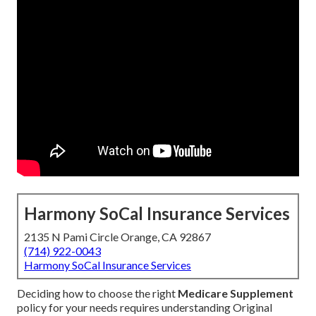
Harmony SoCal Insurance Services
2135 N Pami Circle Orange, CA 92867
(714) 922-0043
Harmony SoCal Insurance Services
Deciding how to choose the right
Medicare Supplement
policy for your needs requires understanding Original