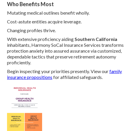
Who Benefits Most
Mutating medical outlines benefit wholly.
Cost-astute entities acquire leverage.
Changing profiles thrive.
With extensive proficiency aiding
Southern California
inhabitants, Harmony SoCal Insurance Services transforms
protection anxiety into assured assurance via customized,
dependable tactics that preserve retirement autonomy
proficiently.
Begin inspecting your priorities presently. View our
family
insurance propositions
for affiliated safeguards.