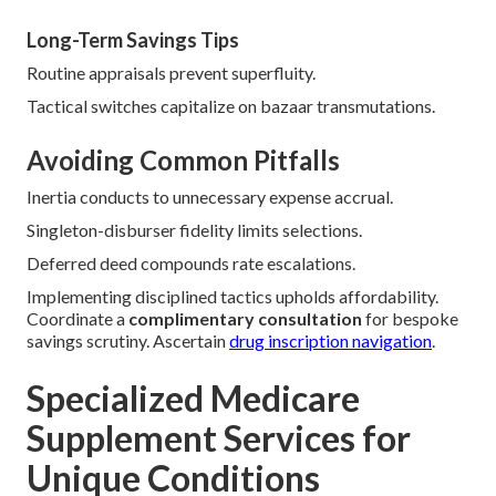
Long-Term Savings Tips
Routine appraisals prevent superfluity.
Tactical switches capitalize on bazaar transmutations.
Avoiding Common Pitfalls
Inertia conducts to unnecessary expense accrual.
Singleton-disburser fidelity limits selections.
Deferred deed compounds rate escalations.
Implementing disciplined tactics upholds affordability.
Coordinate a
complimentary consultation
for bespoke
savings scrutiny. Ascertain
drug inscription navigation
.
Specialized Medicare
Supplement Services for
Unique Conditions