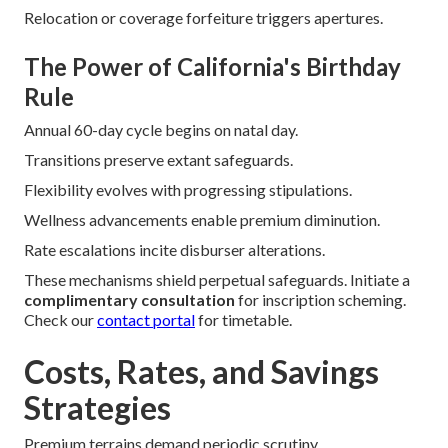
Relocation or coverage forfeiture triggers apertures.
The Power of California's Birthday
Rule
Annual 60-day cycle begins on natal day.
Transitions preserve extant safeguards.
Flexibility evolves with progressing stipulations.
Wellness advancements enable premium diminution.
Rate escalations incite disburser alterations.
These mechanisms shield perpetual safeguards. Initiate a
complimentary consultation
for inscription scheming.
Check our
contact portal
for timetable.
Costs, Rates, and Savings
Strategies
Premium terrains demand periodic scrutiny.