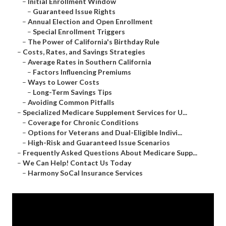
–
Initial Enrollment Window
–
Guaranteed Issue Rights
–
Annual Election and Open Enrollment
–
Special Enrollment Triggers
–
The Power of California's Birthday Rule
–
Costs, Rates, and Savings Strategies
–
Average Rates in Southern California
–
Factors Influencing Premiums
–
Ways to Lower Costs
–
Long-Term Savings Tips
–
Avoiding Common Pitfalls
–
Specialized Medicare Supplement Services for U...
–
Coverage for Chronic Conditions
–
Options for Veterans and Dual-Eligible Indivi...
–
High-Risk and Guaranteed Issue Scenarios
–
Frequently Asked Questions About Medicare Supp...
–
We Can Help! Contact Us Today
–
Harmony SoCal Insurance Services