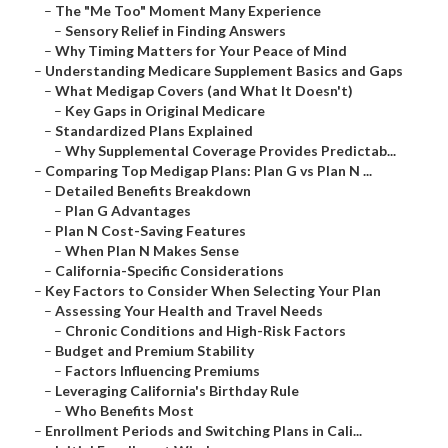
–
The "Me Too" Moment Many Experience
–
Sensory Relief in Finding Answers
–
Why Timing Matters for Your Peace of Mind
–
Understanding Medicare Supplement Basics and Gaps
–
What Medigap Covers (and What It Doesn't)
–
Key Gaps in Original Medicare
–
Standardized Plans Explained
–
Why Supplemental Coverage Provides Predictab...
–
Comparing Top Medigap Plans: Plan G vs Plan N ...
–
Detailed Benefits Breakdown
–
Plan G Advantages
–
Plan N Cost-Saving Features
–
When Plan N Makes Sense
–
California-Specific Considerations
–
Key Factors to Consider When Selecting Your Plan
–
Assessing Your Health and Travel Needs
–
Chronic Conditions and High-Risk Factors
–
Budget and Premium Stability
–
Factors Influencing Premiums
–
Leveraging California's Birthday Rule
–
Who Benefits Most
–
Enrollment Periods and Switching Plans in Cali...