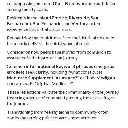
encompassing unlimited
Part B coinsurance
and skilled
nursing facility costs.
Residents in the
Inland Empire
,
Riverside
,
San
Bernardino
,
San Fernando
, and
Ventura
often
experience this initial discomfort.
Recognizing that multitudes face the identical obstacle
frequently delivers the initial wave of relief.
Consider on how peers have moved from confusion to
assurance in their protection journey.
Common
informational keyword phrases
emerge as
enrollees seek clarity, including "what constitutes
Medicare Supplement Insurance
?" or "how
Medigap
operates with Original Medicare."
These reflections validate the commonality of the journey,
fostering a sense of community among those starting on
the journey.
Transitioning from feeling alone to community often
marks the turning point toward empowerment.