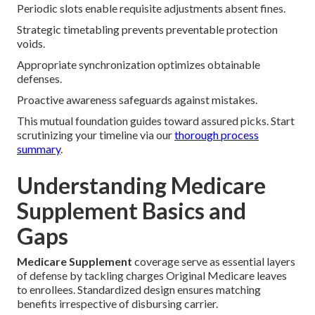
Periodic slots enable requisite adjustments absent fines.
Strategic timetabling prevents preventable protection
voids.
Appropriate synchronization optimizes obtainable
defenses.
Proactive awareness safeguards against mistakes.
This mutual foundation guides toward assured picks. Start
scrutinizing your timeline via our
thorough process
summary
.
Understanding Medicare
Supplement Basics and
Gaps
Medicare Supplement
coverage serve as essential layers
of defense by tackling charges Original Medicare leaves
to enrollees. Standardized design ensures matching
benefits irrespective of disbursing carrier.