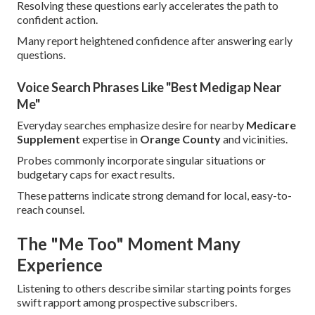
Resolving these questions early accelerates the path to
confident action.
Many report heightened confidence after answering early
questions.
Voice Search Phrases Like "Best Medigap Near
Me"
Everyday searches emphasize desire for nearby
Medicare
Supplement
expertise in
Orange County
and vicinities.
Probes commonly incorporate singular situations or
budgetary caps for exact results.
These patterns indicate strong demand for local, easy-to-
reach counsel.
The "Me Too" Moment Many
Experience
Listening to others describe similar starting points forges
swift rapport among prospective subscribers.