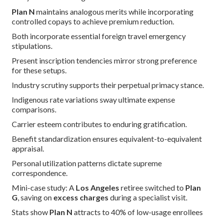
Plan N
maintains analogous merits while incorporating
controlled copays to achieve premium reduction.
Both incorporate essential foreign travel emergency
stipulations.
Present inscription tendencies mirror strong preference
for these setups.
Industry scrutiny supports their perpetual primacy stance.
Indigenous rate variations sway ultimate expense
comparisons.
Carrier esteem contributes to enduring gratification.
Benefit standardization ensures equivalent-to-equivalent
appraisal.
Personal utilization patterns dictate supreme
correspondence.
Mini-case study: A
Los Angeles
retiree switched to
Plan
G
, saving on
excess charges
during a specialist visit.
Stats show
Plan N
attracts to 40% of low-usage enrollees