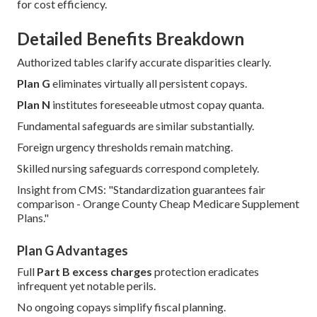
for cost efficiency.
Detailed Benefits Breakdown
Authorized tables clarify accurate disparities clearly.
Plan G
eliminates virtually all persistent copays.
Plan N
institutes foreseeable utmost copay quanta.
Fundamental safeguards are similar substantially.
Foreign urgency thresholds remain matching.
Skilled nursing safeguards correspond completely.
Insight from CMS: "Standardization guarantees fair
comparison - Orange County Cheap Medicare Supplement
Plans."
Plan G Advantages
Full
Part B excess charges
protection eradicates
infrequent yet notable perils.
No ongoing copays simplify fiscal planning.