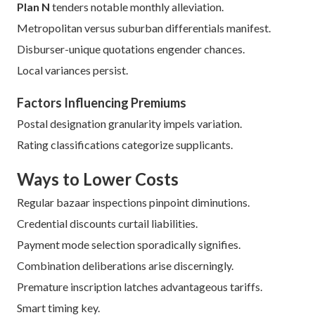
Plan N
tenders notable monthly alleviation.
Metropolitan versus suburban differentials manifest.
Disburser-unique quotations engender chances.
Local variances persist.
Factors Influencing Premiums
Postal designation granularity impels variation.
Rating classifications categorize supplicants.
Ways to Lower Costs
Regular bazaar inspections pinpoint diminutions.
Credential discounts curtail liabilities.
Payment mode selection sporadically signifies.
Combination deliberations arise discerningly.
Premature inscription latches advantageous tariffs.
Smart timing key.