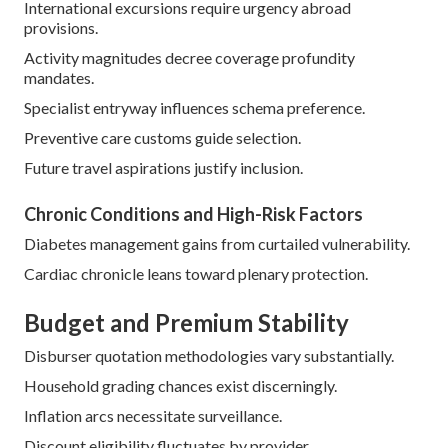
International excursions require urgency abroad
provisions.
Activity magnitudes decree coverage profundity
mandates.
Specialist entryway influences schema preference.
Preventive care customs guide selection.
Future travel aspirations justify inclusion.
Chronic Conditions and High-Risk Factors
Diabetes management gains from curtailed vulnerability.
Cardiac chronicle leans toward plenary protection.
Budget and Premium Stability
Disburser quotation methodologies vary substantially.
Household grading chances exist discerningly.
Inflation arcs necessitate surveillance.
Discount eligibility fluctuates by provider.