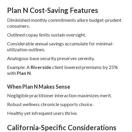
Plan N Cost-Saving Features
Diminished monthly commitments allure budget-prudent
consumers.
Outlined copay limits sustain oversight.
Considerable annual savings accumulate for minimal-
utilization outlines.
Analogous base security preserves serenity.
Example: A
Riverside
client lowered premiums by 25%
with
Plan N
.
When Plan N Makes Sense
Negligible practitioner interaction maximizes merit.
Robust wellness chronicle supports choice.
Healthy yet infrequent users thrive.
California-Specific Considerations