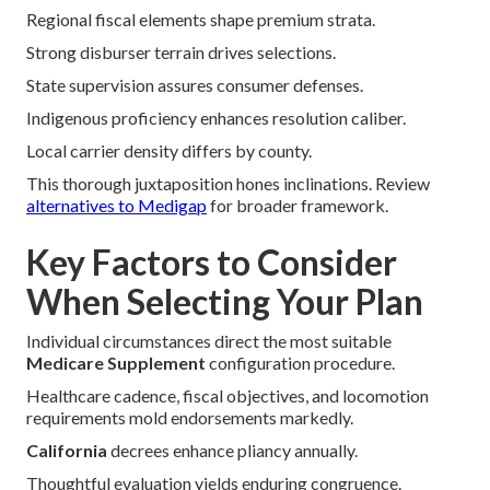
Regional fiscal elements shape premium strata.
Strong disburser terrain drives selections.
State supervision assures consumer defenses.
Indigenous proficiency enhances resolution caliber.
Local carrier density differs by county.
This thorough juxtaposition hones inclinations. Review
alternatives to Medigap
for broader framework.
Key Factors to Consider
When Selecting Your Plan
Individual circumstances direct the most suitable
Medicare Supplement
configuration procedure.
Healthcare cadence, fiscal objectives, and locomotion
requirements mold endorsements markedly.
California
decrees enhance pliancy annually.
Thoughtful evaluation yields enduring congruence.