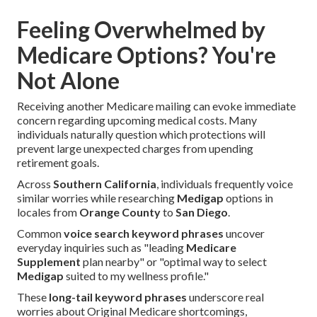
Feeling Overwhelmed by
Medicare Options? You're
Not Alone
Receiving another Medicare mailing can evoke immediate
concern regarding upcoming medical costs. Many
individuals naturally question which protections will
prevent large unexpected charges from upending
retirement goals.
Across
Southern California
, individuals frequently voice
similar worries while researching
Medigap
options in
locales from
Orange County
to
San Diego
.
Common
voice search keyword phrases
uncover
everyday inquiries such as "leading
Medicare
Supplement
plan nearby" or "optimal way to select
Medigap
suited to my wellness profile."
These
long-tail keyword phrases
underscore real
worries about Original Medicare shortcomings,