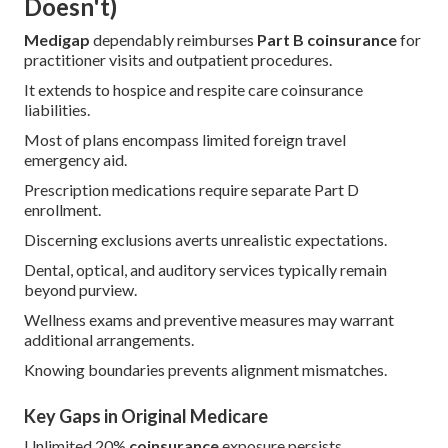
Doesn't)
Medigap
dependably reimburses
Part B coinsurance
for
practitioner visits and outpatient procedures.
It extends to hospice and respite care coinsurance
liabilities.
Most of plans encompass limited foreign travel
emergency aid.
Prescription medications require separate Part D
enrollment.
Discerning exclusions averts unrealistic expectations.
Dental, optical, and auditory services typically remain
beyond purview.
Wellness exams and preventive measures may warrant
additional arrangements.
Knowing boundaries prevents alignment mismatches.
Key Gaps in Original Medicare
Unlimited 20%
coinsurance
exposure persists