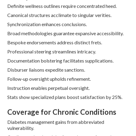
Definite wellness outlines require concentrated heed.
Canonical structures acclimate to singular verities.
Synchronization enhances conclusions.
Broad methodologies guarantee expansive accessibility.
Bespoke endorsements address distinct frets.
Professional steering streamlines intricacy.
Documentation bolstering facilitates supplications.
Disburser liaisons expedite sanctions.
Follow-up oversight upholds refinement.
Instruction enables perpetual oversight.
Stats show specialized plans boost satisfaction by 25%.
Coverage for Chronic Conditions
Diabetes management gains from abbreviated
vulnerability.