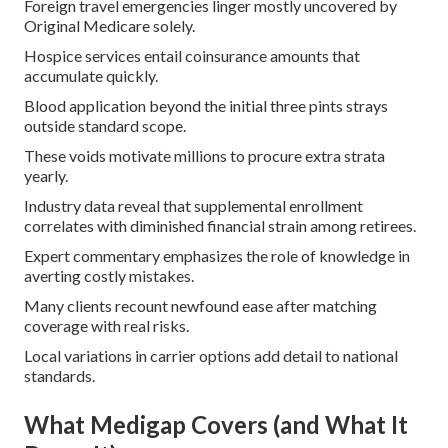
Foreign travel emergencies linger mostly uncovered by
Original Medicare solely.
Hospice services entail coinsurance amounts that
accumulate quickly.
Blood application beyond the initial three pints strays
outside standard scope.
These voids motivate millions to procure extra strata
yearly.
Industry data reveal that supplemental enrollment
correlates with diminished financial strain among retirees.
Expert commentary emphasizes the role of knowledge in
averting costly mistakes.
Many clients recount newfound ease after matching
coverage with real risks.
Local variations in carrier options add detail to national
standards.
What Medigap Covers (and What It