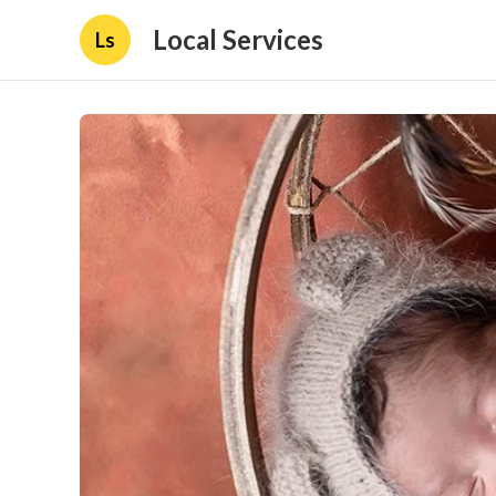
Local Services
Ls