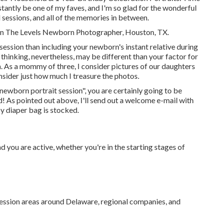
tantly be one of my faves, and I'm so glad for the wonderful
d sessions, and all of the memories in between.
nnon The Levels Newborn Photographer, Houston, TX.
 session than including your newborn's instant relative during
inking, nevertheless, may be different than your factor for
n. As a mommy of three, I consider pictures of our daughters
nsider just how much I treasure the photos.
 newborn portrait session", you are certainly going to be
ad! As pointed out above, I'll send out a welcome e-mail with
y diaper bag is stocked.
d you are active, whether you're in the starting stages of
 session areas around Delaware, regional companies, and