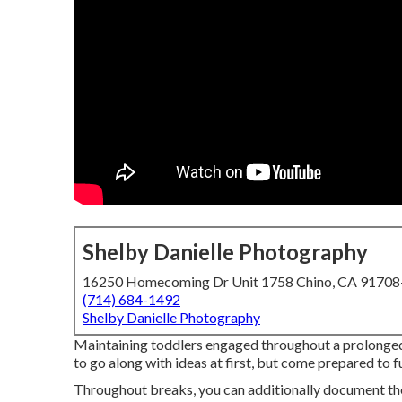
Shelby Danielle Photography
16250 Homecoming Dr Unit 1758 Chino, CA 9170
(714) 684-1492
Shelby Danielle Photography
Maintaining toddlers engaged throughout a prolonged
to go along with ideas at first, but come prepared to 
Throughout breaks, you can additionally document the 