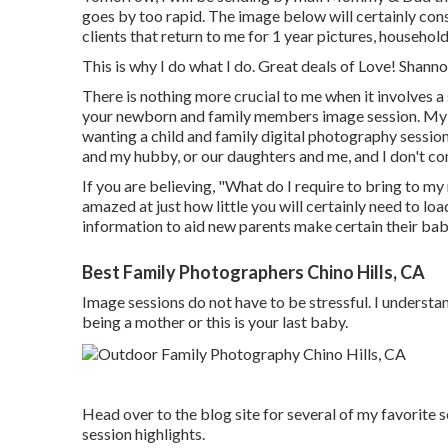
goes by too rapid. The image below will certainly cons
clients that return to me for 1 year pictures, househol
This is why I do what I do. Great deals of Love! Sha
There is nothing more crucial to me when it involves a
your newborn and family members image session. My th
wanting a child and family digital photography sessio
and my hubby, or our daughters and me, and I don't co
If you are believing, "What do I require to bring to my
amazed at just how little you will certainly need to lo
information to aid new parents make certain their bab
Best Family Photographers Chino Hills, CA
Image sessions do not have to be stressful. I understan
being a mother or this is your last baby.
Head over to the blog site for several of my favorite
session highlights.