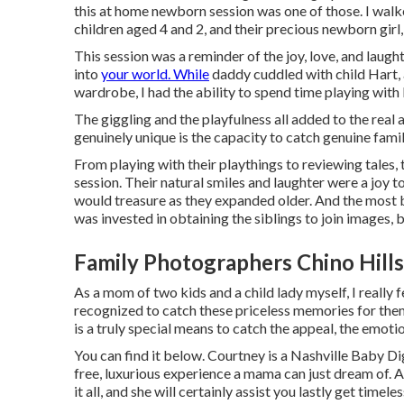
this at home newborn session was one of those. I walke
children aged 4 and 2, and their precious newborn girl, 
This session was a reminder of the joy, love, and laugh
into
your world. While
daddy cuddled with child Hart,
wardrobe, I had the ability to spend time playing with 
The giggling and the playfulness all added to the rea
genuinely unique is the capacity to catch genuine fam
From playing with their playthings to reviewing tales,
session. Their natural smiles and laughter were a joy t
would treasure as they expanded older. And the most b
was invested in obtaining the siblings to join images,
Family Photographers Chino Hills
As a mom of two kids and a child lady myself, I really
recognized to catch these priceless memories for the
is a truly special means to catch the appeal, the emoti
You can find it
below
. Courtney is a
Nashville Baby Di
free, luxurious experience a mama can just dream of. 
it all, and she will certainly assist you lastly get tim