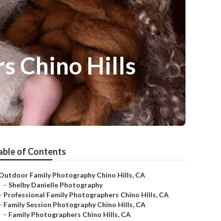
 Chino Hills
able of Contents
Outdoor Family Photography Chino Hills, CA
–
Shelby Danielle Photography
–
Professional Family Photographers Chino Hills, CA
–
Family Session Photography Chino Hills, CA
–
Family Photographers Chino Hills, CA