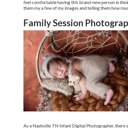
feel comfortable having this brand-new person in thei
them my a few of
my images
and telling them how muc
Family Session Photograp
As a Nashville TN Infant Digital Photographer, there a