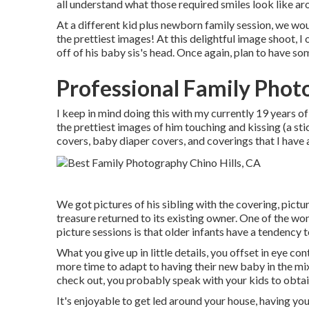
all understand what those required smiles look like ar
At a different kid plus newborn family session, we woun
the prettiest images! At this delightful image shoot,
off of his baby sis's head. Once again, plan to have 
Professional Family Photo
I keep in mind doing this with my currently 19 years of
the prettiest images of him touching and kissing (a sti
covers, baby diaper covers, and coverings that I have
We got pictures of his sibling with the covering, picture
treasure returned to its existing owner. One of the w
picture sessions is that older infants have a tendency t
What you give up in little details, you offset in eye co
more time to adapt to having their new baby in the 
check out, you probably speak with your kids to obtai
It's enjoyable to get led around your house, having your