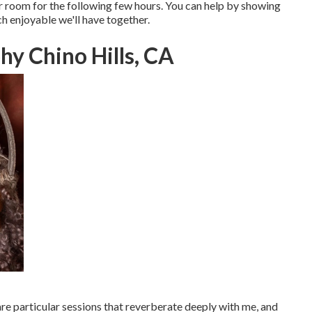
r room for the following few hours. You can help by showing
h enjoyable we'll have together.
hy Chino Hills, CA
re particular sessions that reverberate deeply with me, and