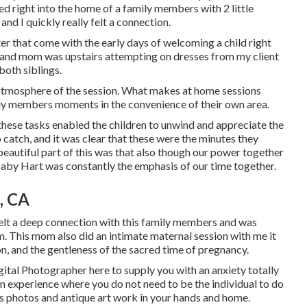
d right into the home of a family members with 2 little
and I quickly really felt a connection.
ter that come with the early days of welcoming a child right
 and mom was upstairs attempting on dresses from my client
both siblings.
l atmosphere of the session. What makes at home sessions
ily members moments in the convenience of their own area.
 these tasks enabled the children to unwind and appreciate the
o catch, and it was clear that these were the minutes they
eautiful part of this was that also though our power together
 baby Hart was constantly the emphasis of our time together.
, CA
 felt a deep connection with this family members and was
m. This mom also did an
intimate maternal session
with me it
on, and the gentleness of the sacred time of pregnancy.
gital Photographer
here to supply you with an anxiety totally
An experience where you do not need to be the individual to do
eless photos and antique art work in your hands and home.