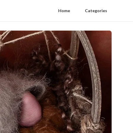
Home
Categories