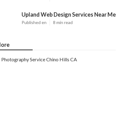
Upland Web Design Services Near Me
Published en
8 min read
ore
Photography Service Chino Hills CA