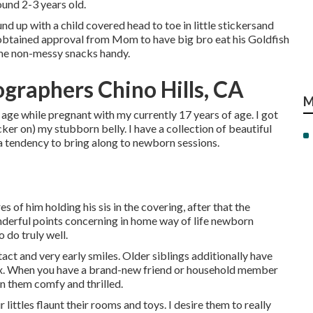
ound 2-3 years old.
d up with a child covered head to toe in little stickersand
 I obtained approval from Mom to have big bro eat his Goldfish
some non-messy snacks handy.
graphers Chino Hills, CA
M
 age while pregnant with my currently 17 years of age. I got
cker on) my stubborn belly. I have a collection of beautiful
 a tendency to bring along to newborn sessions.
s of him holding his sis in the covering, after that the
onderful points concerning in home way of life newborn
o do truly well.
ntact and very early smiles. Older siblings additionally have
mix. When you have a brand-new friend or household member
n them comfy and thrilled.
 littles flaunt their rooms and toys. I desire them to really