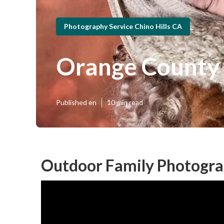
Photography Service Chino Hills CA
Orange County 
Published en
10 min read
Outdoor Family Photograp