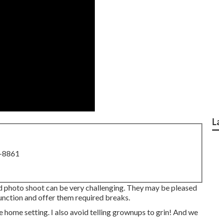
L
8-8861
 photo shoot can be very challenging. They may be pleased
function and offer them required breaks.
home setting. I also avoid telling grownups to grin! And we