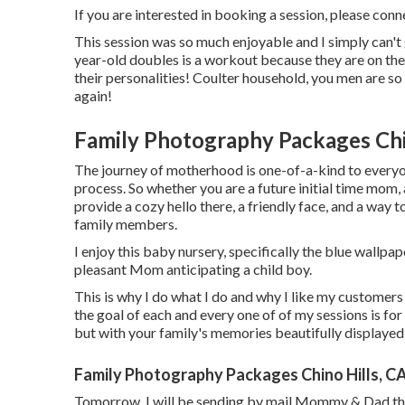
If you are interested in booking a session, please
conn
This session was so much enjoyable and I simply can't 
year-old doubles is a workout because they are on the
their personalities! Coulter household, you men are so
again!
Family Photography Packages Chi
The journey of motherhood is one-of-a-kind to everyon
process. So whether you are a future initial time mo
provide a cozy hello there, a friendly face, and a way 
family members.
I enjoy this baby nursery, specifically the blue wallpap
pleasant Mom anticipating a child boy.
This is why I do what I do and why I like my customers 
the goal of each and every one of of my sessions is for 
but with your family's memories beautifully displayed i
Family Photography Packages Chino Hills, C
Tomorrow, I will be sending by mail Mommy & Dad the