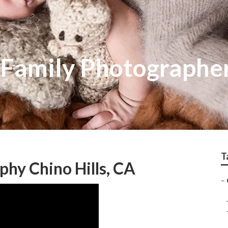
Family Photographers
T
hy Chino Hills, CA
–