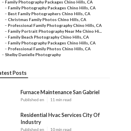
–
Family Photography Packages Chino Hills, CA
–
Family Photography Packages Chino Hills, CA
–
Best Family Photographers Chino Hills, CA
–
Christmas Family Photos Chino Hills, CA
–
Professional Family Photography Chino Hills, CA
–
Family Portrait Photography Near Me Chino Hi...
–
Family Beach Photography Chino Hills, CA
–
Family Photography Packages Chino Hills, CA
–
Professional Family Photos Chino Hills, CA
–
Shelby Danielle Photography
atest Posts
Furnace Maintenance San Gabriel
Published en
11 min read
Residential Hvac Services City Of
Industry
Published en
10 min read