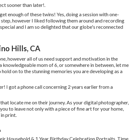
ect
sooner than later!.
get enough of these twins! Yes, doing a session with one-
 step, however I liked following them around and recording
 special and I am so delighted that our globe's reconnected
no Hills, CA
e, however all of us need support and motivation in the
m, a knowledgeable mom of 6, or somewhere in between, let me
to hold on to the stunning memories you are developing as a
er! I got a phone call concerning 2 years earlier from a
that locate me on their journey. As your digital photographer,
you to leave not only with a piece of fine art for your home,
n print.
A
ir Household & 1 Year Birthday Celebration Portraits. Time