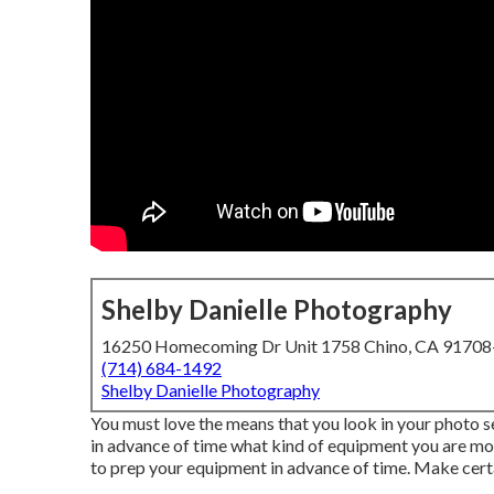
Shelby Danielle Photography
16250 Homecoming Dr Unit 1758 Chino, CA 9170
(714) 684-1492
Shelby Danielle Photography
You must love the means that you look in your photo se
in advance of time what kind of equipment you are most
to prep your equipment in advance of time. Make certa