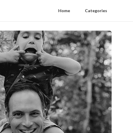
Home
Categories