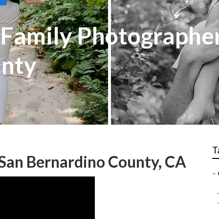
Family Photographe
unty
T
San Bernardino County, CA
–