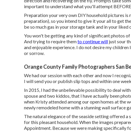
direction and recovering on the fly. Prompts take some
important to understand what you'll attempt BEFORE y
Preparation your very own DIY household pictures is not
preparation), so you intend to give it your all to get th
be so much gas in your storage tank and in your liked 
You won't be getting any kind of significant photos 
And trying to require them
to continue will
just sour th
and enjoyable experience. I do not desire my children
or sorrow.
Orange County Family Photographers San Be
We had our session with each other and now I recogni
I will send you or publish slip tops and within one week
In 2015, I had the unbelievable possibility to deal wi
spouse and two kiddos, that I have actually been phot
when Kristy attended among our open homes at the wo
newly remodeled home with a stunning wall surface gal
The natural elegance of the seaside setting offered a 
for this pleasant household. When the images prepared
Appointment. Because we were making specifically for