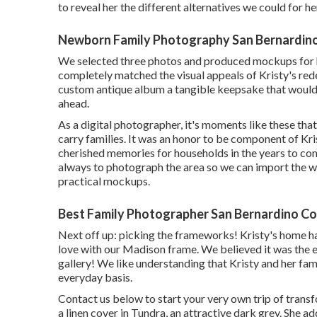
to reveal her the different alternatives we could for he
Newborn Family Photography San Bernardin
We selected three photos and produced mockups for h
completely matched the visual appeals of Kristy's rede
custom antique album a tangible keepsake that would 
ahead.
As a digital photographer, it's moments like these tha
carry families. It was an honor to be component of Kri
cherished memories for households in the years to come
always to photograph the area so we can import the wa
practical mockups.
Best Family Photographer San Bernardino Co
Next off up: picking the frameworks! Kristy's home had
love with our Madison frame. We believed it was the e
gallery! We like understanding that Kristy and her f
everyday basis.
Contact us
below
to start your very own trip of transf
a linen cover in Tundra, an attractive dark grey. She a