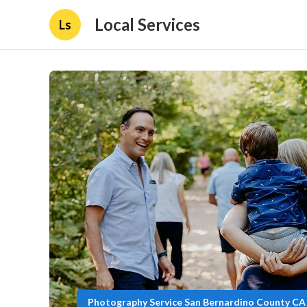
Local Services
Ls
Photography Service San Bernardino County CA