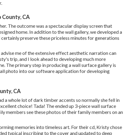
r.
o County, CA
er. The outcome was a spectacular display screen that
signed home. In addition to the wall gallery, we developed a
certainly preserve these priceless minutes for generations
t advise me of the extensive effect aesthetic narration can
sty's trip, and I look ahead to developing much more
. The primary step in producing a wall surface gallery is
ll photo into our software application for developing
unty, CA
 a whole lot of dark timber accents so normally she fell in
xcellent choice! Tada! The ended up 3-piece wall surface
amily members see these photos of their family members on an
orming memories into timeless art. For their cd, Kristy chose
dded typical inscribing to the cover and updated to deep