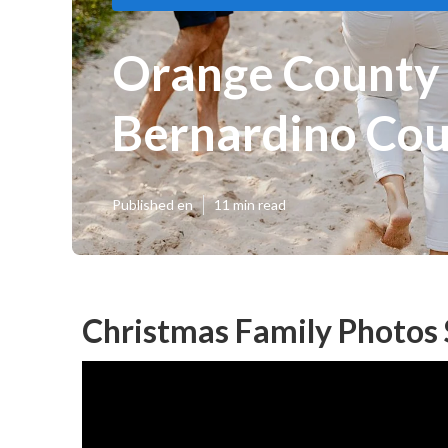
Orange County 
Bernardino Co
Published en
11 min read
Christmas Family Photos 