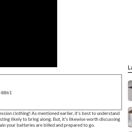
L
8-8861
ssion clothing! As mentioned earlier, it's best to understand
ing likely to bring along. But, it's likewise worth discussing
in your batteries are billed and prepared to go.