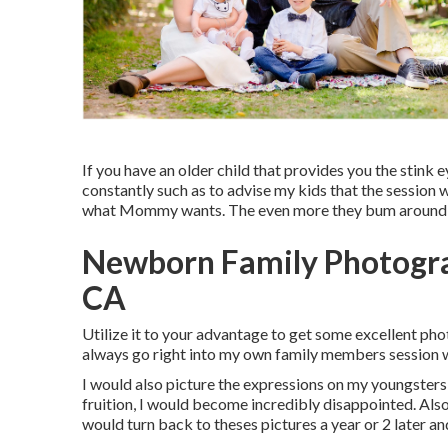
If you have an older child that provides you the stink ey
constantly such as to advise my kids that the sessio
what Mommy wants. The even more they bum around, th
Newborn Family Photogra
CA
Utilize it to your advantage to get some excellent pho
always go right into my own family members session wi
I would also picture the expressions on my youngsters f
fruition, I would become incredibly disappointed. Also 
would turn back to theses pictures a year or 2 later 