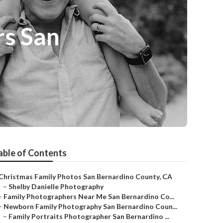
rs San
able of Contents
Christmas Family Photos San Bernardino County, CA
–
Shelby Danielle Photography
–
Family Photographers Near Me San Bernardino Co...
–
Newborn Family Photography San Bernardino Coun...
–
Family Portraits Photographer San Bernardino ...