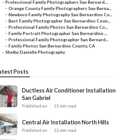
–
Professional Family Photographers San Bernard...
–
Orange County Family Photographers San Berna...
–
Newborn Family Photography San Bernardino Co...
–
Best Family Photographer San Bernardino Coun...
–
Professional Family Photos San Bernardino Co...
–
Family Portrait Photographer San Bernardino ...
–
Professional Family Photographer San Bernard...
–
Family Photos San Bernardino County, CA
–
Shelby Danielle Photography
atest Posts
Ductless Air Conditioner Installation
San Gabriel
Published en
13 min read
Central Air Installation North Hills
Published en
13 min read