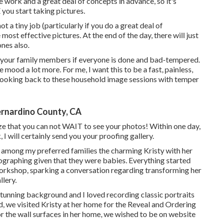
 work and a great deal of concepts in advance, so it's
ou start taking pictures.
 a tiny job (particularly if you do a great deal of
e most effective pictures. At the end of the day, there will just
ones also.
of your family members if everyone is done and bad-tempered.
e mood a lot more. For me, I want this to be a fast, painless,
 looking back to these household image sessions with temper
rnardino County, CA
ze that you can not WAIT to see your photos! Within one day,
, I will certainly send you your proofing gallery.
th among my preferred families the charming Kristy with her
ographing given that they were babies. Everything started
rkshop, sparking a conversation regarding transforming her
lery.
stunning background and I loved recording classic portraits
, we visited Kristy at her home for the Reveal and Ordering
 the wall surfaces in her home, we wished to be on website