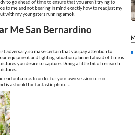
eady to go ahead of time to ensure that you aren't trying to
 place to me and not bearing in mind exactly how to readjust my
 out with my youngsters running amok.
ar Me San Bernardino
M
worst adversary, so make certain that you pay attention to
your equipment and lighting situation planned ahead of time is
ictures you desire to capture. Doing a little bit of research
pictures.
the end outcome. In order for your own session to run
nd is a should for fantastic photos.