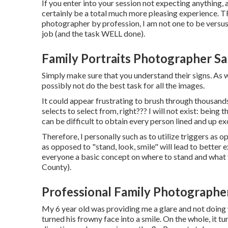
If you enter into your session not expecting anything,
certainly be a total much more pleasing experience.
photographer by profession, I am not one to be versus k
job (and the task WELL done).
Family Portraits Photographer S
Simply make sure that you understand their signs. As w
possibly not do the best task for all the images.
It could appear frustrating to brush through thousands 
selects to select from, right??? I will not exist: being
can be difficult to obtain every person lined and up ex
Therefore, I personally such as to utilize
triggers as op
as opposed to "stand, look, smile" will lead to better 
everyone a basic concept on where to stand and wha
County).
Professional Family Photographe
My 6 year old was providing me a glare and not doing 
turned his frowny face into a smile. On the whole, it t