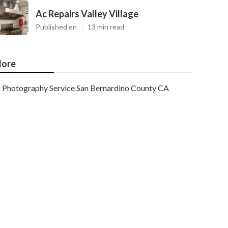
Ac Repairs Valley Village
Published en
13 min read
ore
Photography Service San Bernardino County CA