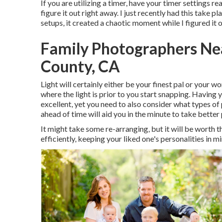
If you are utilizing a timer, have your timer settings r
figure it out right away. I just recently had this take
setups, it created a chaotic moment while I figured it
Family Photographers Ne
County, CA
Light will certainly either be your finest pal or your 
where the light is prior to you start snapping. Having 
excellent, yet you need to also consider what types of p
ahead of time will aid you in the minute to take better 
It might take some re-arranging, but it will be worth 
efficiently, keeping your liked one's personalities in mi