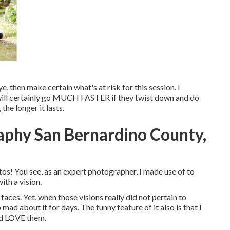
e, then make certain what's at risk for this session. I
n will certainly go MUCH FASTER if they twist down and do
e longer it lasts.
phy San Bernardino County,
tos! You see, as an expert photographer, I made use of to
th a vision.
aces. Yet, when those visions really did not pertain to
mad about it for days. The funny feature of it also is that I
and LOVE them.