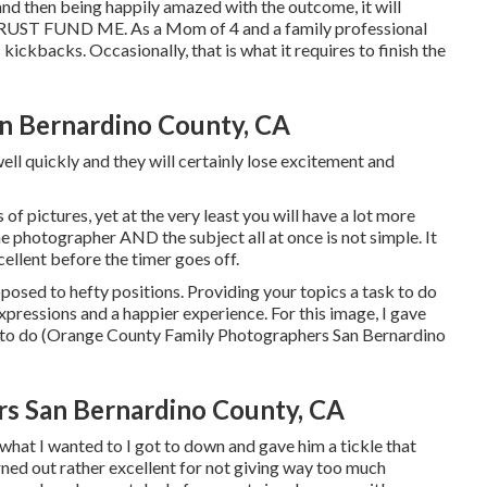
 and then being happily amazed with the outcome, it will
 TRUST FUND ME. As a Mom of 4 and a family professional
ickbacks. Occasionally, that is what it requires to finish the
an Bernardino County, CA
ell quickly and they will certainly lose excitement and
of pictures, yet at the very least you will have a lot more
 the photographer AND the subject all at once is not simple. It
cellent before the timer goes off.
posed to hefty positions.
Providing your topics a task to do
expressions and a happier experience. For this image, I gave
t to do (Orange County Family Photographers San Bernardino
rs San Bernardino County, CA
what I wanted to I got to down and gave him a tickle that
urned out rather excellent for not giving way too much