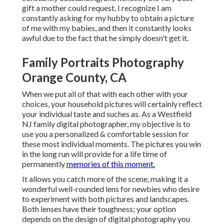
gift a mother could request. I recognize I am
constantly asking for my hubby to obtain a picture
of me with my babies, and then it constantly looks
awful due to the fact that he simply doesn't get it.
Family Portraits Photography
Orange County, CA
When we put all of that with each other with your
choices, your household pictures will certainly reflect
your individual taste and suches as. As a Westfield
NJ family digital photographer, my objective is to
use you a personalized & comfortable session for
these most individual moments. The pictures you win
in the long run will provide for a life time of
permanently
memories of this moment.
It allows you catch more of the scene, making it a
wonderful well-rounded lens for newbies who desire
to experiment with both pictures and landscapes.
Both lenses have their toughness; your option
depends on the design of digital photography you