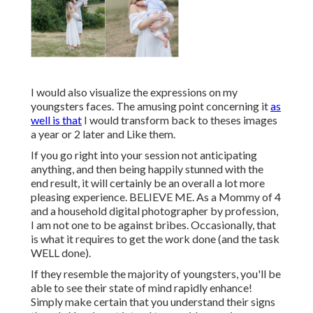
I would also visualize the expressions on my
youngsters faces. The amusing point concerning it
as
well is that
I would transform back to theses images
a year or 2 later and Like them.
If you go right into your session not anticipating
anything, and then being happily stunned with the
end result, it will certainly be an overall a lot more
pleasing experience. BELIEVE ME. As a Mommy of 4
and a household digital photographer by profession,
I am not one to be against bribes. Occasionally, that
is what it requires to get the work done (and the task
WELL done).
If they resemble the majority of youngsters, you'll be
able to see their state of mind rapidly enhance!
Simply make certain that you understand their signs