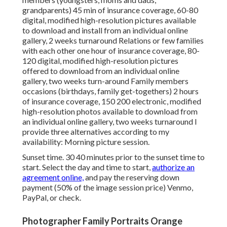
grandparents) 45 min of insurance coverage, 60-80
digital, modified high-resolution pictures available
to download and install from an individual online
gallery, 2 weeks turnaround Relations or few families
with each other one hour of insurance coverage, 80-
120 digital, modified high-resolution pictures
offered to download from an individual online
gallery, two weeks turn-around Family members
occasions (birthdays, family get-togethers) 2 hours
of insurance coverage, 150 200 electronic, modified
high-resolution photos available to download from
an individual online gallery, two weeks turnaround I
provide three alternatives according to my
availability: Morning picture session.
Sunset time. 30 40 minutes prior to the sunset time to
start. Select the day and time to start,
authorize an
agreement online,
and pay the reserving down
payment (50% of the image session price) Venmo,
PayPal, or check.
Photographer Family Portraits Orange