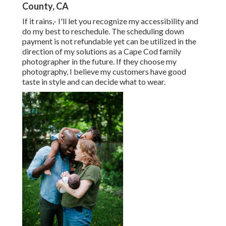
County, CA
If it rains,- I'll let you recognize my accessibility and
do my best to reschedule. The scheduling down
payment is not refundable yet can be utilized in the
direction of my solutions as a Cape Cod family
photographer in the future. If they choose my
photography, I believe my customers have good
taste in style and can decide what to wear.