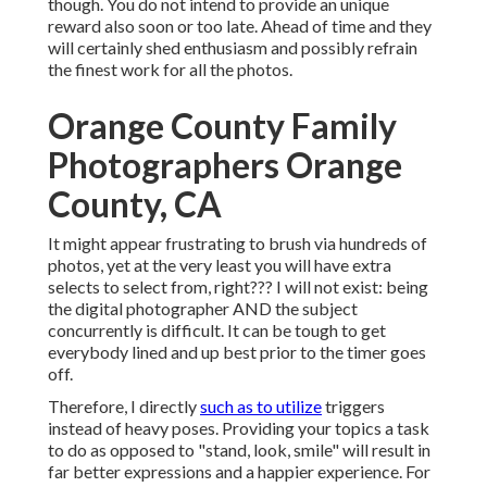
though. You do not intend to provide an unique
reward also soon or too late. Ahead of time and they
will certainly shed enthusiasm and possibly refrain
the finest work for all the photos.
Orange County Family
Photographers Orange
County, CA
It might appear frustrating to brush via hundreds of
photos, yet at the very least you will have extra
selects to select from, right??? I will not exist: being
the digital photographer AND the subject
concurrently is difficult. It can be tough to get
everybody lined and up best prior to the timer goes
off.
Therefore, I directly
such as to utilize
triggers
instead of heavy poses.
Providing your topics a task
to do as opposed to "stand, look, smile" will result in
far better expressions and a happier experience. For