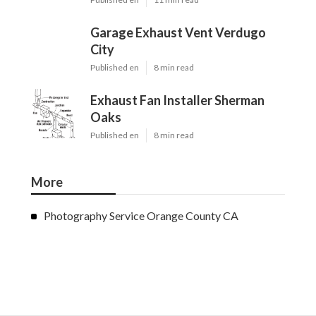
Garage Exhaust Vent Verdugo
City
Published en
8 min read
Exhaust Fan Installer Sherman
Oaks
Published en
8 min read
More
Photography Service Orange County CA