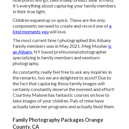
it's everything about capturing your family members
in their true light.
Children expand up so quick. These are the only
components we need to create and record one of
a
kind moments you
will love.
The most current time I photographed this Albany
Family members was in May 2021. Meg Mosher
is
an Albany,
NY based professional photographer
specializing in family members and newborn
photography.
As constantly, really feel free to ask any inquiries in
the remarks, too we are delighted to assist! Due to
the fact that
capturing those family images
will
certainly constantly deserve the moment and effort!
Courtney Malone has fantastic courses on
how to
take images of your children
. Pals of mine have
actually taken her programs and actually liked them.
Family Photography Packages Orange
County, CA