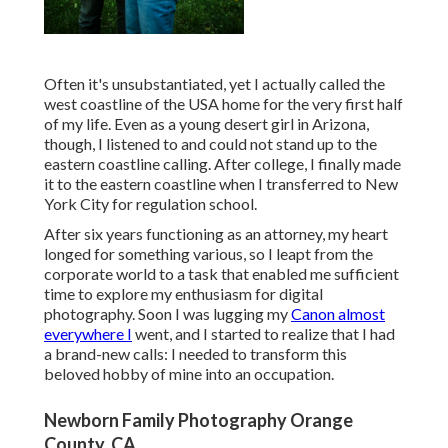
Often it's unsubstantiated, yet I actually called the
west coastline of the USA home for the very first half
of my life. Even as a young desert girl in Arizona,
though, I listened to and could not stand up to the
eastern coastline calling. After college, I finally made
it to the eastern coastline when I transferred to New
York City for regulation school.
After six years functioning as an attorney, my heart
longed for something various, so I leapt from the
corporate world to a task that enabled me sufficient
time to explore my enthusiasm for digital
photography. Soon I was lugging my
Canon almost
everywhere I
went, and I started to realize that I had
a brand-new calls: I needed to transform this
beloved hobby of mine into an occupation.
Newborn Family Photography Orange
County, CA