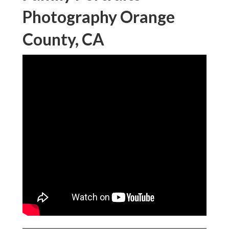
Photography Orange
County, CA