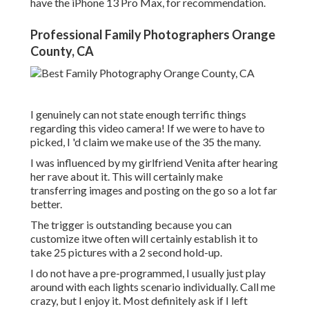
have the iPhone 13 Pro Max, for recommendation.
Professional Family Photographers Orange
County, CA
I genuinely can not state enough terrific things
regarding this video camera! If we were to have to
picked, I 'd claim we make use of the 35 the many.
I was influenced by my girlfriend Venita after hearing
her rave about it. This will certainly make
transferring images and posting on the go so a lot far
better.
The trigger is outstanding because you can
customize itwe often will certainly establish it to
take 25 pictures with a 2 second hold-up.
I do not have a pre-programmed, I usually just play
around with each lights scenario individually. Call me
crazy, but I enjoy it. Most definitely ask if I left