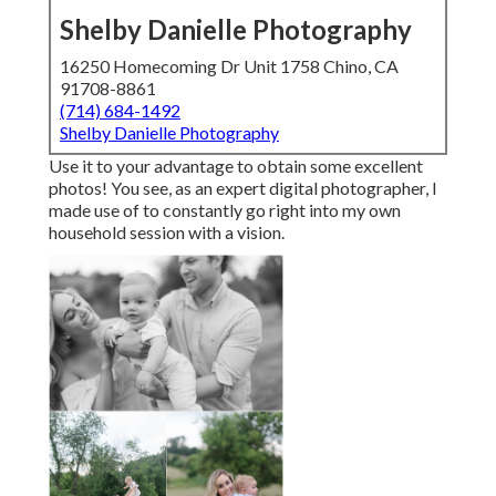
Shelby Danielle Photography
16250 Homecoming Dr Unit 1758 Chino, CA
91708-8861
(714) 684-1492
Shelby Danielle Photography
Use it to your advantage to obtain some excellent
photos! You see, as an expert digital photographer, I
made use of to constantly go right into my own
household session with a vision.