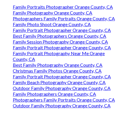
Family Portraits Photographer Orange County, CA
Family Photography Orange County, CA
Photographers Family Portraits Orange County, CA
Family Photo Shoot Orange County, CA
Family Portrait Photographer Orange County, CA
Best Family Photographers Orange County, CA
Family Session Photography Orange County, CA
Family Portrait Photographer Orange County, CA
Family Portrait Photography Near Me Orange
County, CA
Best Family Photography Orange County, CA
Christmas Family Photos Orange County, CA
Family Portrait Photographer Orange County, CA
Family Beach Photography Orange County, CA
Outdoor Family Photography Orange County, CA
Family Photographers Orange County, CA
Photographers Family Portraits Orange County, CA
Outdoor Family Photography Orange County, CA