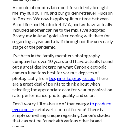
A couple of months later on, life suddenly brought
me, my hubby Tim, and our golden retriever Hudson
to Boston. We now happily split our time between
Brookline and Nantucket, MA, and we have actually
included another canine to the mix. (We adopted
Brody, my in-laws' gold, after coping with them for
regarding a year and a half throughout the very early
stage of the pandemic.
I've been in the family members photography
company for over 10 years and I have actually found
out a great deal regarding what Canon electronic
camera functions best for various degrees of
photography from
beginner to progressed.
There
are a great deal of points to think about when
selecting the appropriate cam for your organization:
rate, performance, photo quality, and so on.
Don't worry, I'll make use of that energy
to produce
even more
useful web content for you! There is
simply something unique regarding Canon's shades
that can not be found with various other brand
names.