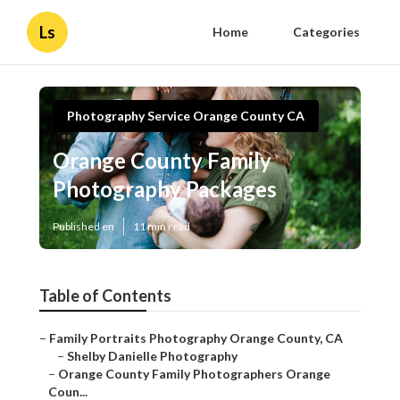
Ls
Home
Categories
Photography Service Orange County CA
Orange County Family
Photography Packages
Published en
11 min read
Table of Contents
–
Family Portraits Photography Orange County, CA
–
Shelby Danielle Photography
–
Orange County Family Photographers Orange
Coun...