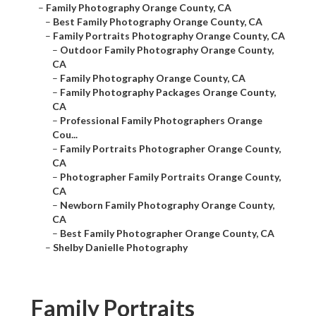
–
Family Photography Orange County, CA
–
Best Family Photography Orange County, CA
–
Family Portraits Photography Orange County, CA
–
Outdoor Family Photography Orange County,
CA
–
Family Photography Orange County, CA
–
Family Photography Packages Orange County,
CA
–
Professional Family Photographers Orange
Cou...
–
Family Portraits Photographer Orange County,
CA
–
Photographer Family Portraits Orange County,
CA
–
Newborn Family Photography Orange County,
CA
–
Best Family Photographer Orange County, CA
–
Shelby Danielle Photography
Family Portraits