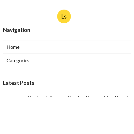
Ls
Navigation
Home
Categories
Latest Posts
Burbank Swamp Cooler Copper Line Repair
Published Aug 06, 26
11 min read
Garage Exhaust Vent Verdugo City
Published Aug 06, 26
8 min read