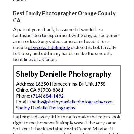
Best Family Photographer Orange County,
CA
A pair of years back, I assumed it would be a
fantastic idea to experiment with Sony, so I acquired
a mirrorless Sony video camera and used it for a
couple
of weeks. I definitely
disliked it. Lol. It really
felt boxy and odd in my hands unlike the smooth,
bent lines of a Canon.
Shelby Danielle Photography
Address: 16250 Homecoming Dr Unit 1758
Chino, CA 91708-8861
Phone:
(714) 684-1492
Email:
shelby@shelbydaniellephotography.com
Shelby Danielle Photography
I attempted every little thing to make the colors look
right to me, however it simply wasn't the very same.
So I sent it back and stuck with Canon! Maybe if I