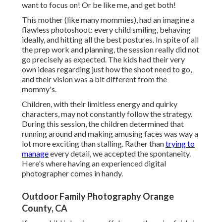
want to focus on! Or be like me, and get both!
This mother (like many mommies), had an imagine a
flawless photoshoot: every child smiling, behaving
ideally, and hitting all the best postures. In spite of all
the prep work and planning, the session really did not
go precisely as expected. The kids had their very
own ideas regarding just how the shoot need to go,
and their vision was a bit different from the
mommy's.
Children, with their limitless energy and quirky
characters, may not constantly follow the strategy.
During this session, the children determined that
running around and making amusing faces was way a
lot more exciting than stalling. Rather than
trying to
manage
every detail, we accepted the spontaneity.
Here's where having an experienced digital
photographer comes in handy.
Outdoor Family Photography Orange
County, CA