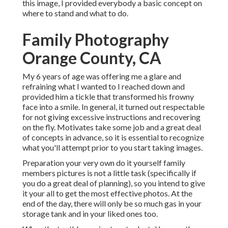
this image, I provided everybody a basic concept on
where to stand and what to do.
Family Photography
Orange County, CA
My 6 years of age was offering me a glare and
refraining what I wanted to I reached down and
provided him a tickle that transformed his frowny
face into a smile. In general, it turned out respectable
for not giving excessive instructions and recovering
on the fly. Motivates take some job and a great deal
of concepts in advance, so it is essential to recognize
what you'll attempt prior to you start taking images.
Preparation your very own do it yourself family
members pictures is not a little task (specifically if
you do a great deal of planning), so you intend to give
it your all to get the most effective photos. At the
end of the day, there will only be so much gas in your
storage tank and in your liked ones too.