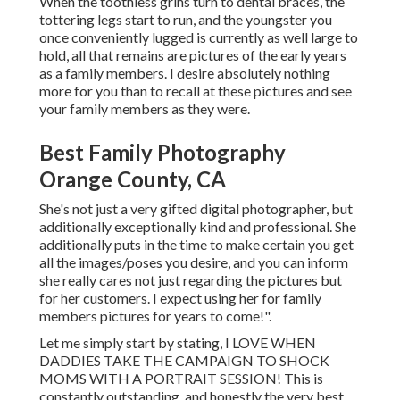
When the toothless grins turn to dental braces, the
tottering legs start to run, and the youngster you
once conveniently lugged is currently as well large to
hold, all that remains are pictures of the early years
as a family members. I desire absolutely nothing
more for you than to recall at these pictures and see
your family members as they were.
Best Family Photography
Orange County, CA
She's not just a very gifted digital photographer, but
additionally exceptionally kind and professional. She
additionally puts in the time to make certain you get
all the images/poses you desire, and you can inform
she really cares not just regarding the pictures but
for her customers. I expect using her for family
members pictures for years to come!".
Let me simply start by stating, I LOVE WHEN
DADDIES TAKE THE CAMPAIGN TO SHOCK
MOMS WITH A PORTRAIT SESSION! This is
constantly outstanding, and honestly the very best