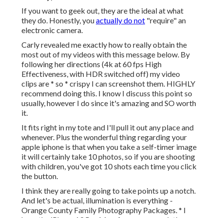
If you want to geek out, they are the ideal at what
they do. Honestly, you
actually do not
"require" an
electronic camera.
Carly revealed me exactly how to really
obtain the
most out of my videos with this message below
. By
following her directions (4k at 60 fps High
Effectiveness, with HDR switched off) my video
clips are * so * crispy I can screenshot them. HIGHLY
recommend doing this. I know I discuss
this point
so
usually, however I do since it's amazing and SO worth
it.
It fits right in my tote and I'll pull it out any place and
whenever. Plus the wonderful thing regarding your
apple iphone is that when you take a self-timer image
it will certainly take 10 photos, so if you are shooting
with children, you've got 10 shots each time you click
the button.
I think they are really going to take points up a notch.
And let's be actual, illumination is everything -
Orange County Family Photography Packages. * I