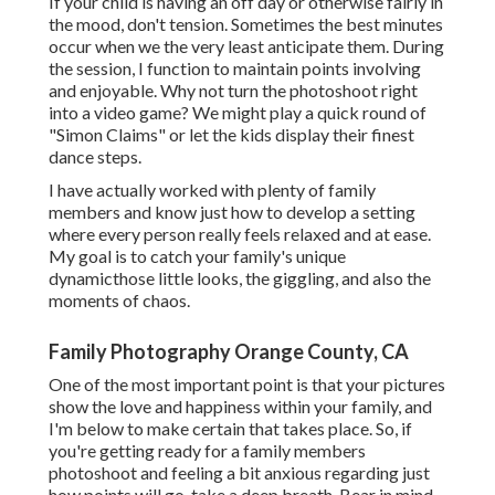
If your child is having an off day or otherwise fairly in
the mood, don't tension. Sometimes the best minutes
occur when we the very least anticipate them. During
the session, I function to maintain points involving
and enjoyable. Why not turn the photoshoot right
into a video game? We might play a quick round of
"Simon Claims" or let the kids display their finest
dance steps.
I have actually worked with plenty of family
members and know just how to develop a setting
where every person really feels relaxed and at ease.
My goal is to catch your family's unique
dynamicthose little looks, the giggling, and also the
moments of chaos.
Family Photography Orange County, CA
One of the most important point is that your pictures
show the love and happiness within your family, and
I'm below to make certain that takes place. So, if
you're getting ready for a family members
photoshoot and feeling a bit anxious regarding just
how points will go, take a deep breath. Bear in mind,