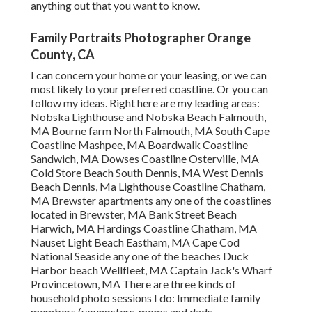
anything out that you want to know.
Family Portraits Photographer Orange
County, CA
I can concern your home or your leasing, or we can
most likely to your preferred coastline. Or you can
follow my ideas. Right here are my leading areas:
Nobska Lighthouse and Nobska Beach Falmouth,
MA Bourne farm North Falmouth, MA South Cape
Coastline Mashpee, MA Boardwalk Coastline
Sandwich, MA Dowses Coastline Osterville, MA
Cold Store Beach South Dennis, MA West Dennis
Beach Dennis, Ma Lighthouse Coastline Chatham,
MA Brewster apartments any one of the coastlines
located in Brewster, MA Bank Street Beach
Harwich, MA Hardings Coastline Chatham, MA
Nauset Light Beach Eastham, MA Cape Cod
National Seaside any one of the beaches Duck
Harbor beach Wellfleet, MA Captain Jack's Wharf
Provincetown, MA There are three kinds of
household photo sessions I do: Immediate family
members (youngsters, moms and dads,