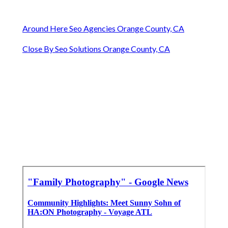
Around Here Seo Agencies Orange County, CA
Close By Seo Solutions Orange County, CA