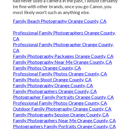
had never used a camera in the past, I would certainly
be fine with other brands, once you go Canon, you
most likely won't such as anything else.
Family Beach Photography Orange County, CA
Professional Family Photographers Orange County,
CA
Professional Family Photographer Orange County,
CA
Family Photography Packages Orange County, CA
Family Photography Near Me Orange County, CA
Family Photos Orange County, CA
Professional Family Photos Orange County, CA
Family Photo Shoot Orange County, CA
Family Photography Orange County, CA
Family Photographers Orange County, CA
Photographer Family Portraits Orange County, CA
Professional Family Photos Orange County, CA
Outdoor Family Photography Orange County, CA
Family Photography Session Orange County, CA
Family Photographers Near Me Orange County, CA
Photographers Family Portraits Orange County, CA