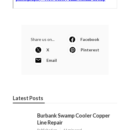
Share us on...
Facebook
X
Pinterest
Email
Latest Posts
Burbank Swamp Cooler Copper
Line Repair
Published en
11 min read