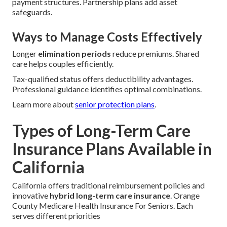
payment structures. Partnership plans add asset
safeguards.
Ways to Manage Costs Effectively
Longer
elimination periods
reduce premiums. Shared
care helps couples efficiently.
Tax-qualified status offers deductibility advantages.
Professional guidance identifies optimal combinations.
Learn more about
senior protection plans
.
Types of Long-Term Care
Insurance Plans Available in
California
California offers traditional reimbursement policies and
innovative
hybrid long-term care insurance
. Orange
County Medicare Health Insurance For Seniors. Each
serves different priorities