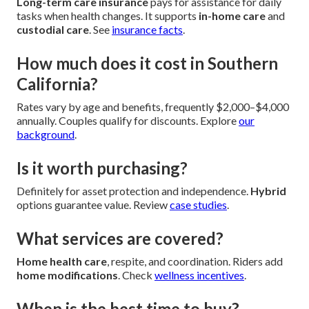
Long-term care insurance
pays for assistance for daily
tasks when health changes. It supports
in-home care
and
custodial care
. See
insurance facts
.
How much does it cost in Southern
California?
Rates vary by age and benefits, frequently $2,000–$4,000
annually. Couples qualify for discounts. Explore
our
background
.
Is it worth purchasing?
Definitely for asset protection and independence.
Hybrid
options guarantee value. Review
case studies
.
What services are covered?
Home health care
, respite, and coordination. Riders add
home modifications
. Check
wellness incentives
.
When is the best time to buy?