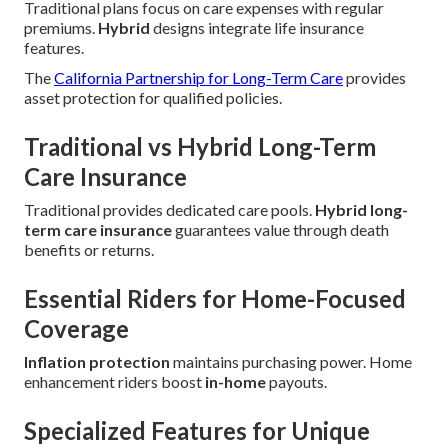
Traditional plans focus on care expenses with regular
premiums.
Hybrid
designs integrate life insurance
features.
The
California Partnership for Long-Term Care
provides
asset protection for qualified policies.
Traditional vs Hybrid Long-Term
Care Insurance
Traditional provides dedicated care pools.
Hybrid long-
term care insurance
guarantees value through death
benefits or returns.
Essential Riders for Home-Focused
Coverage
Inflation protection
maintains purchasing power. Home
enhancement riders boost
in-home
payouts.
Specialized Features for Unique