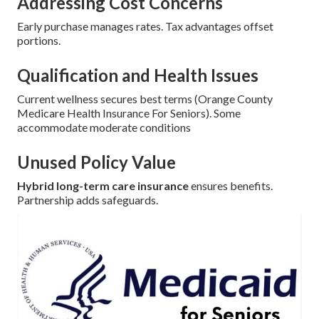
Addressing Cost Concerns
Early purchase manages rates. Tax advantages offset
portions.
Qualification and Health Issues
Current wellness secures best terms (Orange County
Medicare Health Insurance For Seniors). Some
accommodate moderate conditions
Unused Policy Value
Hybrid long-term care insurance
ensures benefits.
Partnership adds safeguards.