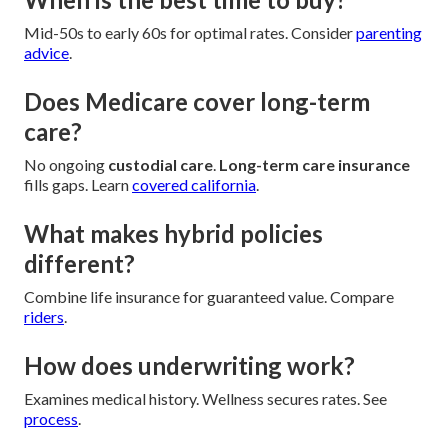
Mid-50s to early 60s for optimal rates. Consider
parenting
advice
.
Does Medicare cover long-term
care?
No ongoing
custodial care
.
Long-term care insurance
fills gaps. Learn
covered california
.
What makes hybrid policies
different?
Combine life insurance for guaranteed value. Compare
riders
.
How does underwriting work?
Examines medical history. Wellness secures rates. See
process
.