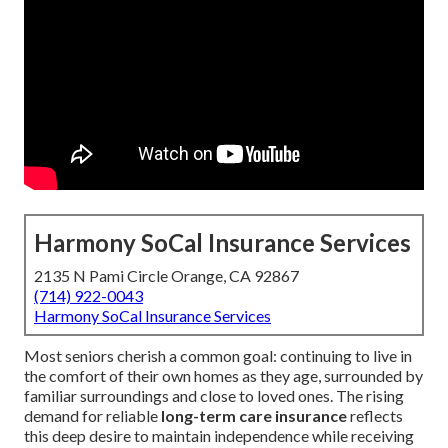
Harmony SoCal Insurance Services
2135 N Pami Circle Orange, CA 92867
(714) 922-0043
Harmony SoCal Insurance Services
Most seniors cherish a common goal: continuing to live in
the comfort of their own homes as they age, surrounded by
familiar surroundings and close to loved ones. The rising
demand for reliable
long-term care insurance
reflects
this deep desire to maintain independence while receiving