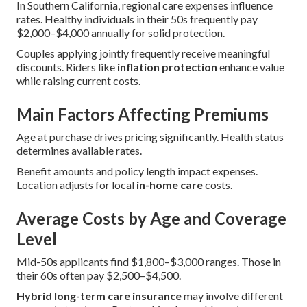
In Southern California, regional care expenses influence
rates. Healthy individuals in their 50s frequently pay
$2,000–$4,000 annually for solid protection.
Couples applying jointly frequently receive meaningful
discounts. Riders like
inflation protection
enhance value
while raising current costs.
Main Factors Affecting Premiums
Age at purchase drives pricing significantly. Health status
determines available rates.
Benefit amounts and policy length impact expenses.
Location adjusts for local
in-home care
costs.
Average Costs by Age and Coverage
Level
Mid-50s applicants find $1,800–$3,000 ranges. Those in
their 60s often pay $2,500–$4,500.
Hybrid long-term care insurance
may involve different