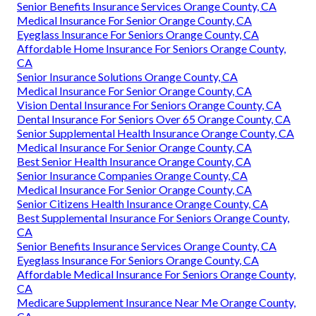
Senior Benefits Insurance Services Orange County, CA
Medical Insurance For Senior Orange County, CA
Eyeglass Insurance For Seniors Orange County, CA
Affordable Home Insurance For Seniors Orange County,
CA
Senior Insurance Solutions Orange County, CA
Medical Insurance For Senior Orange County, CA
Vision Dental Insurance For Seniors Orange County, CA
Dental Insurance For Seniors Over 65 Orange County, CA
Senior Supplemental Health Insurance Orange County, CA
Medical Insurance For Senior Orange County, CA
Best Senior Health Insurance Orange County, CA
Senior Insurance Companies Orange County, CA
Medical Insurance For Senior Orange County, CA
Senior Citizens Health Insurance Orange County, CA
Best Supplemental Insurance For Seniors Orange County,
CA
Senior Benefits Insurance Services Orange County, CA
Eyeglass Insurance For Seniors Orange County, CA
Affordable Medical Insurance For Seniors Orange County,
CA
Medicare Supplement Insurance Near Me Orange County,