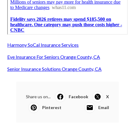
Harmony SoCal Insurance Services
Eye Insurance For Seniors Orange County, CA
Senior Insurance Solutions Orange County, CA
Share us on...
Facebook
X
Pinterest
Email