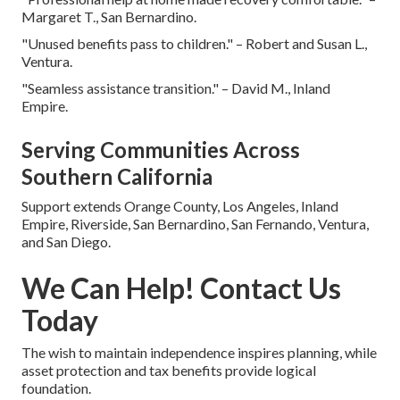
Margaret T., San Bernardino.
"Unused benefits pass to children." – Robert and Susan L.,
Ventura.
"Seamless assistance transition." – David M., Inland
Empire.
Serving Communities Across
Southern California
Support extends Orange County, Los Angeles, Inland
Empire, Riverside, San Bernardino, San Fernando, Ventura,
and San Diego.
We Can Help! Contact Us
Today
The wish to maintain independence inspires planning, while
asset protection and tax benefits provide logical
foundation.