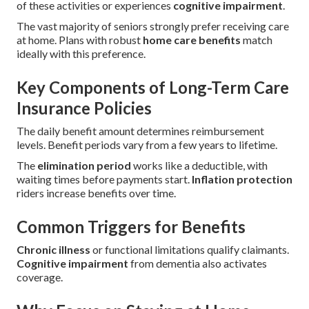
of these activities or experiences
cognitive impairment
.
The vast majority of seniors strongly prefer receiving care
at home. Plans with robust
home care benefits
match
ideally with this preference.
Key Components of Long-Term Care
Insurance Policies
The daily benefit amount determines reimbursement
levels. Benefit periods vary from a few years to lifetime.
The
elimination period
works like a deductible, with
waiting times before payments start.
Inflation protection
riders increase benefits over time.
Common Triggers for Benefits
Chronic illness
or functional limitations qualify claimants.
Cognitive impairment
from dementia also activates
coverage.