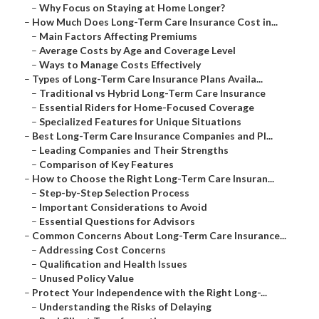
–
Why Focus on Staying at Home Longer?
–
How Much Does Long-Term Care Insurance Cost in...
–
Main Factors Affecting Premiums
–
Average Costs by Age and Coverage Level
–
Ways to Manage Costs Effectively
–
Types of Long-Term Care Insurance Plans Availa...
–
Traditional vs Hybrid Long-Term Care Insurance
–
Essential Riders for Home-Focused Coverage
–
Specialized Features for Unique Situations
–
Best Long-Term Care Insurance Companies and Pl...
–
Leading Companies and Their Strengths
–
Comparison of Key Features
–
How to Choose the Right Long-Term Care Insuran...
–
Step-by-Step Selection Process
–
Important Considerations to Avoid
–
Essential Questions for Advisors
–
Common Concerns About Long-Term Care Insurance...
–
Addressing Cost Concerns
–
Qualification and Health Issues
–
Unused Policy Value
–
Protect Your Independence with the Right Long-...
–
Understanding the Risks of Delaying