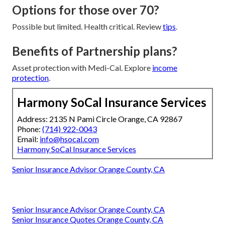
Options for those over 70?
Possible but limited. Health critical. Review
tips
.
Benefits of Partnership plans?
Asset protection with Medi-Cal. Explore
income
protection
.
Harmony SoCal Insurance Services
Address: 2135 N Pami Circle Orange, CA 92867
Phone:
(714) 922-0043
Email:
info@hsocal.com
Harmony SoCal Insurance Services
Senior Insurance Advisor Orange County, CA
Senior Insurance Advisor Orange County, CA
Senior Insurance Quotes Orange County, CA