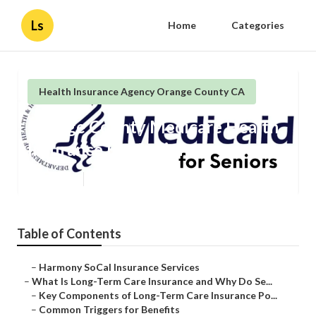
Ls
Home
Categories
Health Insurance Agency Orange County CA
Orange County Medicare Health
Insurance For Seniors
Published en
4 min read
Table of Contents
–
Harmony SoCal Insurance Services
–
What Is Long-Term Care Insurance and Why Do Se...
–
Key Components of Long-Term Care Insurance Po...
–
Common Triggers for Benefits