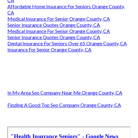
CA
Affordable Home Insurance For Seniors Orange County,
CA
Medical Insurance For Senior Orange County, CA
Senior Insurance Quotes Orange County, CA
Medical Insurance For Senior Orange County, CA
Senior Insurance Quotes Orange County, CA
Dental Insurance For Seniors Over 65 Orange County, CA
Insurance For Senior Orange County, CA
In My Area Seo Company Near Me Orange County, CA
Finding A Good Top Seo Company Orange County, CA