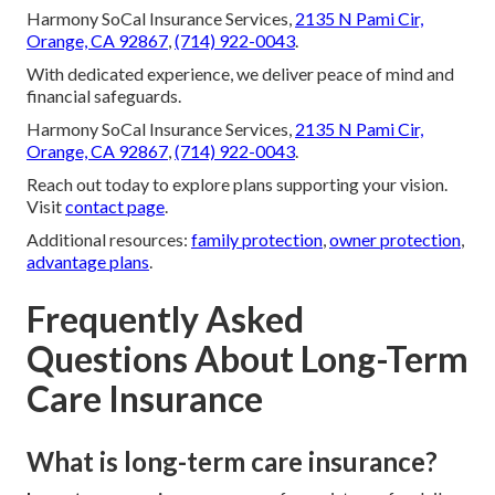
Harmony SoCal Insurance Services,
2135 N Pami Cir,
Orange, CA 92867
,
(714) 922-0043
.
With dedicated experience, we deliver peace of mind and
financial safeguards.
Harmony SoCal Insurance Services,
2135 N Pami Cir,
Orange, CA 92867
,
(714) 922-0043
.
Reach out today to explore plans supporting your vision.
Visit
contact page
.
Additional resources:
family protection
,
owner protection
,
advantage plans
.
Frequently Asked
Questions About Long-Term
Care Insurance
What is long-term care insurance?