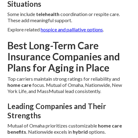
Situations
Some include
telehealth
coordination or respite care.
These add meaningful support.
Explore related
hospice and palliative options
.
Best Long-Term Care
Insurance Companies and
Plans for Aging in Place
Top carriers maintain strong ratings for reliability and
home care
focus. Mutual of Omaha, Nationwide, New
York Life, and MassMutual lead consistently.
Leading Companies and Their
Strengths
Mutual of Omaha prioritizes customizable
home care
benefits
. Nationwide excels in
hybrid
options.