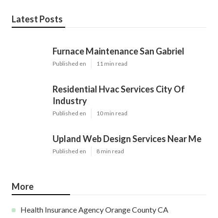
Latest Posts
Furnace Maintenance San Gabriel
Published en
11 min read
Residential Hvac Services City Of
Industry
Published en
10 min read
Upland Web Design Services Near Me
Published en
8 min read
More
Health Insurance Agency Orange County CA