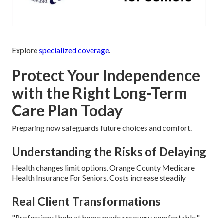
Explore
specialized coverage
.
Protect Your Independence
with the Right Long-Term
Care Plan Today
Preparing now safeguards future choices and comfort.
Understanding the Risks of Delaying
Health changes limit options. Orange County Medicare
Health Insurance For Seniors. Costs increase steadily
Real Client Transformations
"Professional help at home made recovery comfortable." –