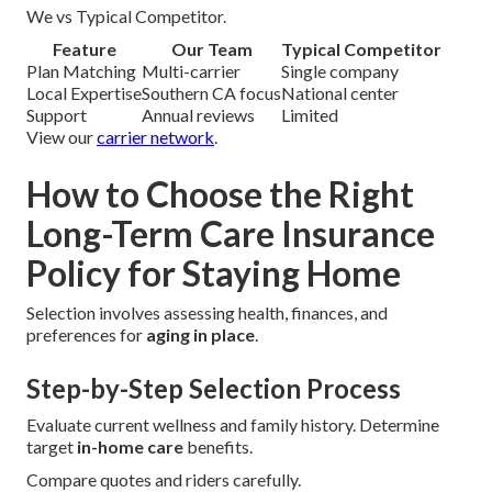
We vs Typical Competitor.
Feature
Our Team
Typical Competitor
Plan Matching
Multi-carrier
Single company
Local Expertise
Southern CA focus
National center
Support
Annual reviews
Limited
View our
carrier network
.
How to Choose the Right
Long-Term Care Insurance
Policy for Staying Home
Selection involves assessing health, finances, and
preferences for
aging in place
.
Step-by-Step Selection Process
Evaluate current wellness and family history. Determine
target
in-home care
benefits.
Compare quotes and riders carefully.