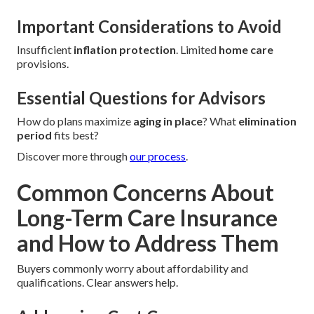
Important Considerations to Avoid
Insufficient
inflation protection
. Limited
home care
provisions.
Essential Questions for Advisors
How do plans maximize
aging in place
? What
elimination
period
fits best?
Discover more through
our process
.
Common Concerns About
Long-Term Care Insurance
and How to Address Them
Buyers commonly worry about affordability and
qualifications. Clear answers help.