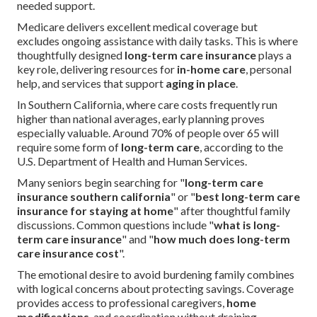
needed support.
Medicare delivers excellent medical coverage but
excludes ongoing assistance with daily tasks. This is where
thoughtfully designed
long-term care insurance
plays a
key role, delivering resources for
in-home care
, personal
help, and services that support
aging in place
.
In Southern California, where care costs frequently run
higher than national averages, early planning proves
especially valuable. Around 70% of people over 65 will
require some form of
long-term care
, according to the
U.S. Department of Health and Human Services.
Many seniors begin searching for "
long-term care
insurance southern california
" or "
best long-term care
insurance for staying at home
" after thoughtful family
discussions. Common questions include "
what is long-
term care insurance
" and "
how much does long-term
care insurance cost
".
The emotional desire to avoid burdening family combines
with logical concerns about protecting savings. Coverage
provides access to professional caregivers,
home
modifications
, and coordination without draining