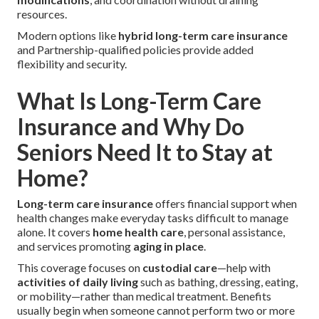
resources.
Modern options like
hybrid long-term care insurance
and Partnership-qualified policies provide added
flexibility and security.
What Is Long-Term Care
Insurance and Why Do
Seniors Need It to Stay at
Home?
Long-term care insurance
offers financial support when
health changes make everyday tasks difficult to manage
alone. It covers
home health care
, personal assistance,
and services promoting
aging in place
.
This coverage focuses on
custodial care
—help with
activities of daily living
such as bathing, dressing, eating,
or mobility—rather than medical treatment. Benefits
usually begin when someone cannot perform two or more