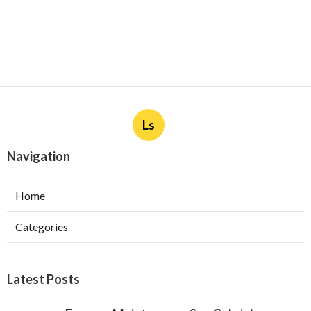
Ls
Navigation
Home
Categories
Latest Posts