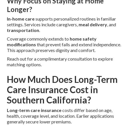
Why Focus on Staying at Home
Longer?
In-home care
supports personalized routines in familiar
settings. Services include caregivers,
meal delivery
, and
transportation
.
Coverage commonly extends to
home safety
modifications
that prevent falls and extend independence.
This approach preserves dignity and comfort.
Reach out for a complimentary consultation to explore
matching options.
How Much Does Long-Term
Care Insurance Cost in
Southern California?
Long-term care insurance
costs differ based on age,
health, coverage level, and location. Earlier applications
generally secure lower premiums.