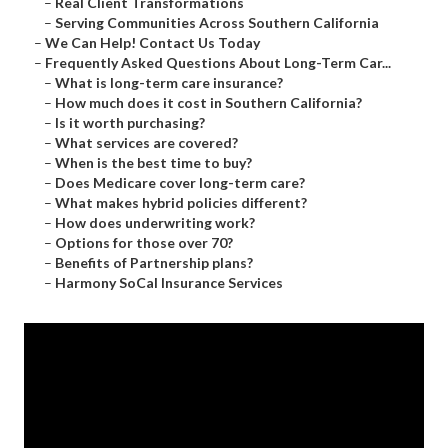
–
Real Client Transformations
–
Serving Communities Across Southern California
–
We Can Help! Contact Us Today
–
Frequently Asked Questions About Long-Term Car...
–
What is long-term care insurance?
–
How much does it cost in Southern California?
–
Is it worth purchasing?
–
What services are covered?
–
When is the best time to buy?
–
Does Medicare cover long-term care?
–
What makes hybrid policies different?
–
How does underwriting work?
–
Options for those over 70?
–
Benefits of Partnership plans?
–
Harmony SoCal Insurance Services