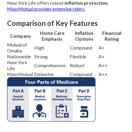
New York Life offers robust
inflation protection
.
MassMutual provides extensive riders.
Comparison of Key Features
Home Care
Inflation
Financial
Company
Emphasis
Options
Rating
Mutual of
High
Compound
A+
Omaha
Nationwide
Strong
Flexible
A+
New York
Comprehensive
Robust
A++
Life
MassMutual
Extensive
Compound
A++