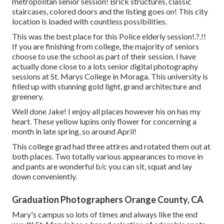
metropolitan senior session! Brick structures, classic
staircases, colored doors and the listing goes on! This city
location is loaded with countless possibilities.
This was the best place for this Police
elderly session
!.?.!!
If you are finishing from college, the majority of seniors
choose to use the school as part of their session. I have
actually done close to a lots senior digital photography
sessions at St. Marys College in Moraga. This university is
filled up with stunning gold light, grand architecture and
greenery.
Well done Jake! I enjoy all places however his on has my
heart. These yellow lupins only flower for concerning a
month in late spring, so around April!
This college grad had three attires and rotated them out at
both places. Two totally various appearances to move in
and pants are wonderful b/c you can sit, squat and lay
down conveniently.
Graduation Photographers Orange County, CA
Mary's campus so lots of times and always like the end