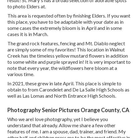
result! St. Mary's has a broad selection of adorable spots
to photo Elders at.
This area is requested often by finishing Elders. If you want
this place, you have to be adaptable with your date as in
some cases the extremely bloom is in April and in some
cases it is in March.
The grand rock features, fencing and Mt. Diablo neglect
are simply some of my favorites! This location in Walnut
Creek has the timeless yellow mustard flowers in addition
to some white and purple sprayed in! It is very important to
note that every year, the wildflowers here bloom at a
various time.
In 2021, these grew in late April. This place is simple to
obtain to from Carondelet and De La Salle High Schools as
well as Las Lomas and North Entrance High Schools.
Photography Senior Pictures Orange County, CA
Who we areI love photography, yet I believe you
understand that already. Allow me share a few other
features of me. I am a spouse, dad, trainer, and friend. My
other half and children press me to be the most effective in