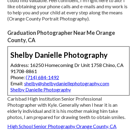
could find valuable. Feel confident, I'm right here to aid! I
like obtaining your phone calls and e-mails and my work is
to help you and your child at every step along the means
(Orange County Portrait Photography).
Graduation Photographer Near Me Orange
County, CA
Shelby Danielle Photography
Address: 16250 Homecoming Dr Unit 1758 Chino, CA
91708-8861
Phone:
(714) 684-1492
Email:
shelby@shelbydaniellephotography.com
Shelby Danielle Photography
Carlsbad High Institution Senior Professional
Photographer with Kyle. Generally when I hear it is an
elderly individual and it is his mother making him take
photos, I am prepared for drawing teeth to obtain smiles.
High School Senior Photography Orange County, CA