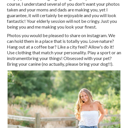
course, I understand several of you don't want your photos
taken and your moms and dads are making you, yet I
guarantee, it will certainly be enjoyable and you will look
fantastic! Your elderly session will not be cringy. Just you
being you and me making you look your finest.
Photos you would be pleased to share on instagram. We
can hold them in a place that is totally you. Love nature?
Hang out at a coffee bar? Like a city feel? Allow's do it!
Use clothing that match your personality. Play a sport or an
instrumentbring your things! Obsessed with your pet?
Bring your canine (no actually, please bring your dog!!).