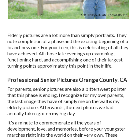
Elderly pictures are a lot more than simply portraits. They
note completion of a phase and the exciting beginning of a
brand-new one. For your teen, this is celebrating of all they
have achieved. All those late evenings up examining,
functioning hard, and accomplishing one of their largest
turning points approximately this point in their life.
Professional Senior Pictures Orange County, CA
For parents, senior pictures are also a bittersweet pointer
that this phase is ending. I recognize for my own parents,
the last image they have of simply me on the wall is my
elderly picture. Afterwards, the next photos we had
actually taken got on my big day.
It's a minute to commemorate all the years of
development, love, and memories, before your youngster
marches right into the world on their very own. These