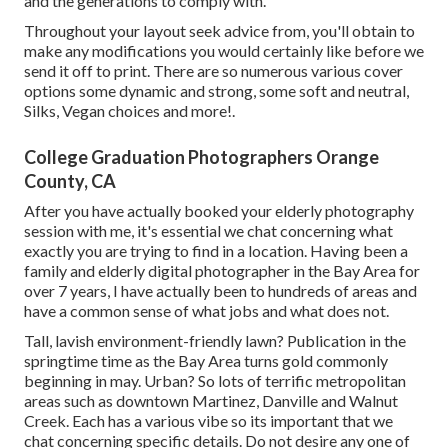
and the generations to comply with.
Throughout your layout seek advice from, you'll obtain to
make any modifications you would certainly like before we
send it off to print. There are so numerous various cover
options some dynamic and strong, some soft and neutral,
Silks, Vegan choices and more!.
College Graduation Photographers Orange
County, CA
After you have actually booked your
elderly photography
session with me, it's essential we chat concerning what
exactly you are trying to find in a location. Having been a
family and elderly digital photographer in the Bay Area for
over 7 years, I have actually been to hundreds of areas and
have a common sense of what jobs and what does not.
Tall, lavish environment-friendly lawn? Publication in the
springtime time as the Bay Area turns gold commonly
beginning in may. Urban? So lots of terrific metropolitan
areas such as downtown Martinez, Danville and Walnut
Creek. Each has a various vibe so its important that we
chat concerning specific details. Do not desire any one of