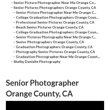
–
Senior Picture Photographer Near Me Orange Co...
–
Senior Pictures Photographers Orange County, CA
–
Senior Picture Photographer Near Me Orange C...
–
College Graduation Photographers Orange Coun...
–
Professional Senior Pictures Orange County, CA
–
Beach Senior Pictures Orange County, CA
–
College Graduation Photographers Orange Coun...
–
Senior Pictures Photography Near Me Orange C...
–
Senior Photographers Orange County, CA
–
Graduation Photographers Orange County, CA
–
Photography Senior Pictures Orange County, CA
–
Graduation Photographer Near Me Orange Count...
–
Shelby Danielle Photography
Senior Photographer
Orange County, CA