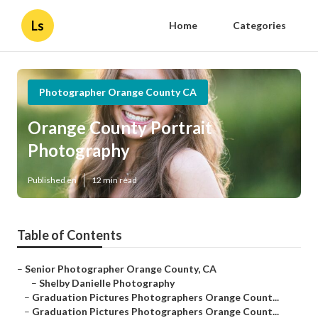
Ls
Home
Categories
Photographer Orange County CA
Orange County Portrait
Photography
Published en
12 min read
Table of Contents
–
Senior Photographer Orange County, CA
–
Shelby Danielle Photography
–
Graduation Pictures Photographers Orange Count...
–
Graduation Pictures Photographers Orange Count...