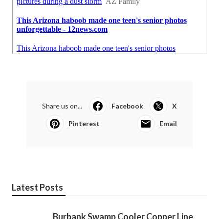
Share us on...
Facebook
X
Pinterest
Email
Latest Posts
Burbank Swamp Cooler Copper Line