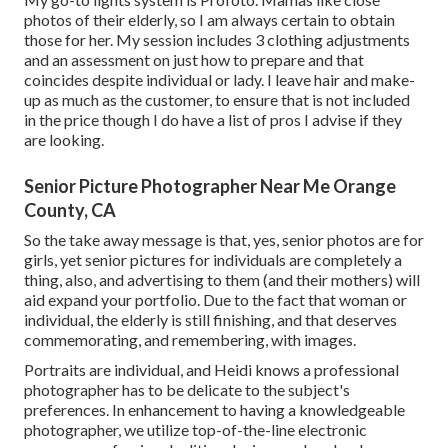
photos of their elderly, so I am always certain to obtain
those for her. My session includes 3 clothing adjustments
and an assessment on just how to prepare and that
coincides despite individual or lady. I leave hair and make-
up as much as the customer, to ensure that is not included
in the price though I do have a list of pros I advise if they
are looking.
Senior Picture Photographer Near Me Orange
County, CA
So the take away message is that, yes, senior photos are for
girls, yet senior pictures for individuals are completely a
thing, also, and advertising to them (and their mothers) will
aid expand your portfolio. Due to the fact that woman or
individual, the elderly is still finishing, and that deserves
commemorating, and remembering, with images.
Portraits are individual, and Heidi knows a professional
photographer has to be delicate to the subject's
preferences. In enhancement to having a knowledgeable
photographer, we utilize top-of-the-line electronic