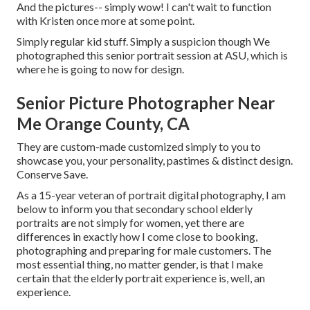
And the pictures-- simply wow! I can't wait to function
with Kristen once more at some point.
Simply regular kid stuff. Simply a suspicion though We
photographed this senior portrait session at ASU, which is
where he is going to now for design.
Senior Picture Photographer Near
Me Orange County, CA
They are custom-made customized simply to you to
showcase you, your personality, pastimes & distinct design.
Conserve Save.
As a 15-year veteran of portrait digital photography, I am
below to inform you that
secondary school elderly
portraits
are not simply for women, yet there are
differences in exactly how I come close to booking,
photographing and preparing for male customers. The
most essential thing, no matter gender, is that I make
certain that the elderly portrait experience is, well, an
experience.