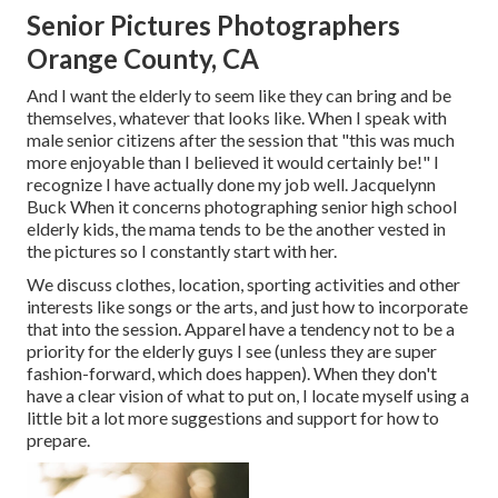
Senior Pictures Photographers
Orange County, CA
And I want the elderly to seem like they can bring and be
themselves, whatever that looks like. When I speak with
male senior citizens after the session that "this was much
more enjoyable than I believed it would certainly be!" I
recognize I have actually done my job well. Jacquelynn
Buck When it concerns photographing senior high school
elderly kids, the mama tends to be the another vested in
the pictures so I constantly start with her.
We discuss clothes, location, sporting activities and other
interests like songs or the arts, and just how to incorporate
that into the session. Apparel have a tendency not to be a
priority for the elderly guys I see (unless they are super
fashion-forward, which does happen). When they don't
have a clear vision of what to put on, I locate myself using a
little bit a lot more suggestions and support for how to
prepare.