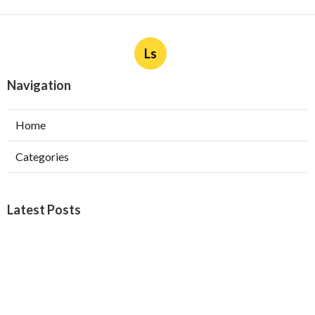
Ls
Navigation
Home
Categories
Latest Posts
Burbank Swamp Cooler Copper Line Repair
Published Aug 06, 26
11 min read
Garage Exhaust Vent Verdugo City