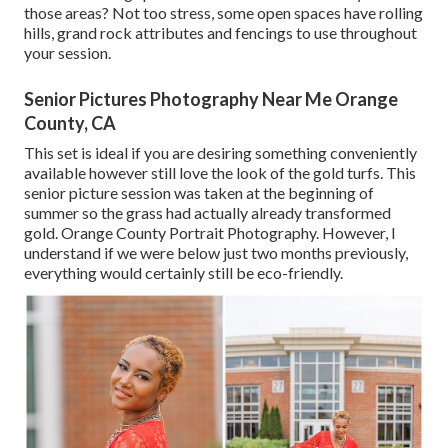
those areas? Not too stress, some open spaces have rolling
hills, grand rock attributes and fencings to use throughout
your session.
Senior Pictures Photography Near Me Orange
County, CA
This set is ideal if you are desiring something conveniently
available however still love the look of the gold turfs. This
senior picture session was taken at the beginning of
summer so the grass had actually already transformed
gold. Orange County Portrait Photography. However, I
understand if we were below just two months previously,
everything would certainly still be eco-friendly.