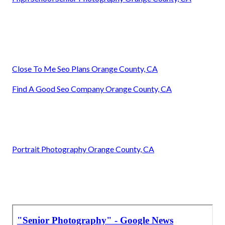
Close To Me Seo Plans Orange County, CA
Find A Good Seo Company Orange County, CA
Portrait Photography Orange County, CA