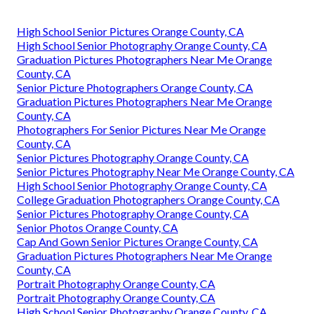
High School Senior Pictures Orange County, CA
High School Senior Photography Orange County, CA
Graduation Pictures Photographers Near Me Orange
County, CA
Senior Picture Photographers Orange County, CA
Graduation Pictures Photographers Near Me Orange
County, CA
Photographers For Senior Pictures Near Me Orange
County, CA
Senior Pictures Photography Orange County, CA
Senior Pictures Photography Near Me Orange County, CA
High School Senior Photography Orange County, CA
College Graduation Photographers Orange County, CA
Senior Pictures Photography Orange County, CA
Senior Photos Orange County, CA
Cap And Gown Senior Pictures Orange County, CA
Graduation Pictures Photographers Near Me Orange
County, CA
Portrait Photography Orange County, CA
Portrait Photography Orange County, CA
High School Senior Photography Orange County, CA