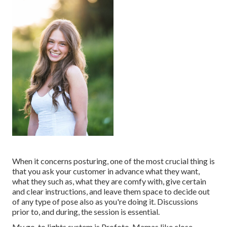
When it concerns posturing, one of the most crucial thing is
that you ask your customer in advance what they want,
what they such as, what they are comfy with, give certain
and clear instructions, and leave them space to decide out
of any type of pose also as you're doing it. Discussions
prior to, and during, the session is essential.
My go-to lights system is Profoto. Mamas like close