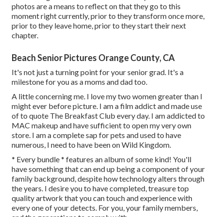
photos are a means to reflect on that they go to this
moment right currently, prior to they transform once more,
prior to they leave home, prior to they start their next
chapter.
Beach Senior Pictures Orange County, CA
It's not just a turning point for your senior grad. It's a
milestone for you as a moms and dad too.
A little concerning me. I love my two women greater than I
might ever before picture. I am a film addict and made use
of to quote The Breakfast Club every day. I am addicted to
MAC makeup and have sufficient to open my very own
store. I am a complete sap for pets and used to have
numerous, I need to have been on Wild Kingdom.
* Every bundle * features an album of some kind! You'll
have something that can end up being a component of your
family background, despite how technology alters through
the years. I desire you to have completed, treasure top
quality artwork that you can touch and experience with
every one of your detects. For you, your family members,