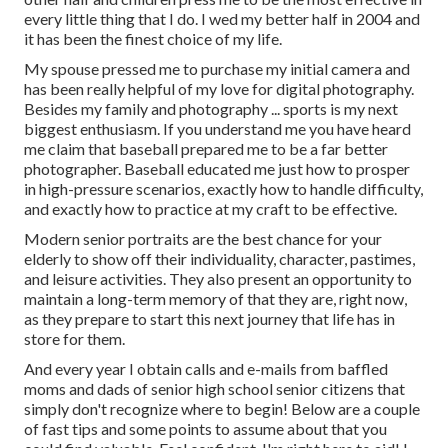
every little thing that I do. I wed my better half in 2004 and
it has been the finest choice of my life.
My spouse pressed me to purchase my initial camera and
has been really helpful of my love for digital photography.
Besides my family and photography ... sports is my next
biggest enthusiasm. If you understand me you have heard
me claim that baseball prepared me to be a far better
photographer. Baseball educated me just how to prosper
in high-pressure scenarios, exactly how to handle difficulty,
and exactly how to practice at my craft to be effective.
Modern senior portraits are the best chance for your
elderly to show off their individuality, character, pastimes,
and leisure activities. They also present an opportunity to
maintain a long-term memory of that they are, right now,
as they prepare to start this next journey that life has in
store for them.
And every year I obtain calls and e-mails from baffled
moms and dads of senior high school senior citizens that
simply don't recognize where to begin! Below are a couple
of fast tips and some points to assume about that you