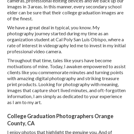
cameras, professional editing devices and we back up our
images in 3 areas. In this manner, every secondary school
elder can be sure that their college graduation images are
of the finest.
We have a great deal in typical, you know. My
photography journey started during my time as an
organization student at Cal Poly San Luis Obispo, where a
rate of interest in videography led me to invest in my initial
professional video camera.
Throughout that time, tales like yours have become
motivations of mine. Today, I awaken empowered to assist
clients like you commemorate minutes and turning points
with amazing digital photography and striking treasure
print products. Looking for photography with meaning,
images that capture short lived minutes, and oft-forgotten
information, I am simply as dedicated to your experience
as I am to my art.
College Graduation Photographers Orange
County, CA
I enjoy photos that highlight the genuine you. And of