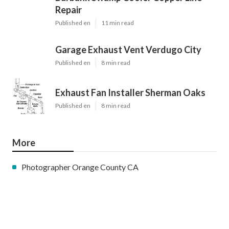
Repair
Published en
11 min read
Garage Exhaust Vent Verdugo City
Published en
8 min read
Exhaust Fan Installer Sherman Oaks
Published en
8 min read
More
Photographer Orange County CA