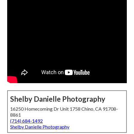
Shelby Danielle Photography
16250 Homecoming Dr Unit 1758 Chino, CA 91708-
8861
(714) 684-1492
Shelby Danielle Photography