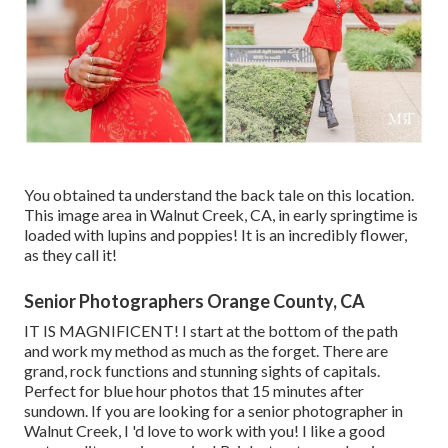
You obtained ta understand the back tale on this location.
This image area in Walnut Creek, CA, in early springtime is
loaded with lupins and poppies! It is an incredibly flower,
as they call it!
Senior Photographers Orange County, CA
IT IS MAGNIFICENT! I start at the bottom of the path
and work my method as much as the forget. There are
grand, rock functions and stunning sights of capitals.
Perfect for blue hour photos that 15 minutes after
sundown. If you are looking for a senior photographer in
Walnut Creek, I 'd love to work with you! I like a good