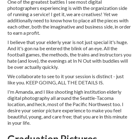
One of the greatest battles I see most digital
photographers experiencing is with the organization side
of running a service! I get it, we are creatives! Yet we
additionally need to know how to place all the pieces with
each other, both the imaginative and business side, in order
to earn a profit.
I believe that your elderly year is not just special it's huge.
And it's gon na be entered the blink of an eye. All the
football games, the methods, the trains and instructors you
hate (and love), the evenings at In N Out with buddies will
be over actually quickly.
We collaborate to see to it your session is distinct - just
like you. KEEP GOING, ALL THE DETAILS IS.
I'm Amanda, and I like shooting high institution elderly
digital photography all around the Seattle-Tacoma
location, and heck, most of the Pacific Northwest too. I
desire your senior picture experience to make you feel
beautiful, young, and care free; that you are in this minute
in your life.
Graduation Pictures