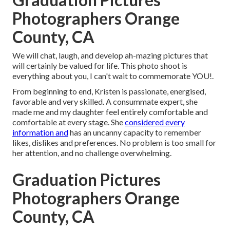
Photographers Orange
County, CA
We will chat, laugh, and develop ah-mazing pictures that
will certainly be valued for life. This photo shoot is
everything about you, I can't wait to commemorate YOU!.
From beginning to end, Kristen is passionate, energised,
favorable and very skilled. A consummate expert, she
made me and my daughter feel entirely comfortable and
comfortable at every stage. She
considered every
information and
has an uncanny capacity to remember
likes, dislikes and preferences. No problem is too small for
her attention, and no challenge overwhelming.
Graduation Pictures
Photographers Orange
County, CA