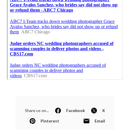
Share us on...
Facebook
X
Pinterest
Email