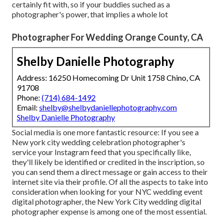
certainly fit with, so if your buddies suched as a
photographer's power, that implies a whole lot
Photographer For Wedding Orange County, CA
Shelby Danielle Photography
Address: 16250 Homecoming Dr Unit 1758 Chino, CA
91708
Phone:
(714) 684-1492
Email:
shelby@shelbydaniellephotography.com
Shelby Danielle Photography
Social media is one more fantastic resource: If you see a
New york city wedding celebration photographer's
service your Instagram feed that you specifically like,
they'll likely be identified or credited in the inscription, so
you can send them a direct message or gain access to their
internet site via their profile. Of all the aspects to take into
consideration when looking for your NYC wedding event
digital photographer, the New York City wedding digital
photographer expense is among one of the most essential.