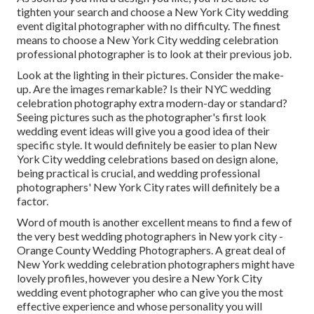
tighten your search and choose a New York City wedding
event digital photographer with no difficulty. The finest
means to choose a New York City wedding celebration
professional photographer is to look at their previous job.
Look at the lighting in their pictures. Consider the make-
up. Are the images remarkable? Is their NYC wedding
celebration photography extra modern-day or standard?
Seeing pictures such as the photographer's first look
wedding event ideas will give you a good idea of their
specific style. It would definitely be easier to plan New
York City wedding celebrations based on design alone,
being practical is crucial, and wedding professional
photographers' New York City rates will definitely be a
factor.
Word of mouth is another excellent means to find a few of
the very best wedding photographers in New york city -
Orange County Wedding Photographers. A great deal of
New York wedding celebration photographers might have
lovely profiles, however you desire a New York City
wedding event photographer who can give you the most
effective experience and whose personality you will