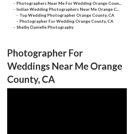
–
Photographers Near Me For Wedding Orange Coun...
–
Indian Wedding Photographers Near Me Orange C...
–
Top Wedding Photographer Orange County, CA
–
Photographer For Wedding Orange County, CA
–
Shelby Danielle Photography
Photographer For
Weddings Near Me Orange
County, CA