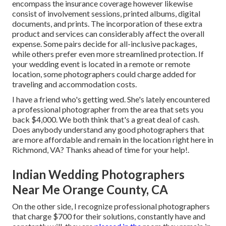
encompass the insurance coverage however likewise
consist of involvement sessions, printed albums, digital
documents, and prints. The incorporation of these extra
product and services can considerably affect the overall
expense. Some pairs decide for all-inclusive packages,
while others prefer even more streamlined protection. If
your wedding event is located in a remote or remote
location, some photographers could charge added for
traveling and accommodation costs.
I have a friend who's getting wed. She's lately encountered
a professional photographer from the area that sets you
back $4,000. We both think that's a great deal of cash.
Does anybody understand any good photographers that
are more affordable and remain in the location right here in
Richmond, VA? Thanks ahead of time for your help!.
Indian Wedding Photographers
Near Me Orange County, CA
On the other side, I recognize professional photographers
that charge $700 for their solutions, constantly have and