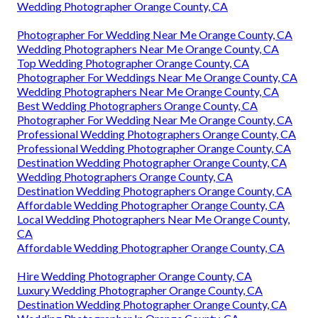
Wedding Photographer Orange County, CA
Photographer For Wedding Near Me Orange County, CA
Wedding Photographers Near Me Orange County, CA
Top Wedding Photographer Orange County, CA
Photographer For Weddings Near Me Orange County, CA
Wedding Photographers Near Me Orange County, CA
Best Wedding Photographers Orange County, CA
Photographer For Wedding Near Me Orange County, CA
Professional Wedding Photographers Orange County, CA
Professional Wedding Photographer Orange County, CA
Destination Wedding Photographer Orange County, CA
Wedding Photographers Orange County, CA
Destination Wedding Photographers Orange County, CA
Affordable Wedding Photographer Orange County, CA
Local Wedding Photographers Near Me Orange County,
CA
Affordable Wedding Photographer Orange County, CA
Hire Wedding Photographer Orange County, CA
Luxury Wedding Photographer Orange County, CA
Destination Wedding Photographer Orange County, CA