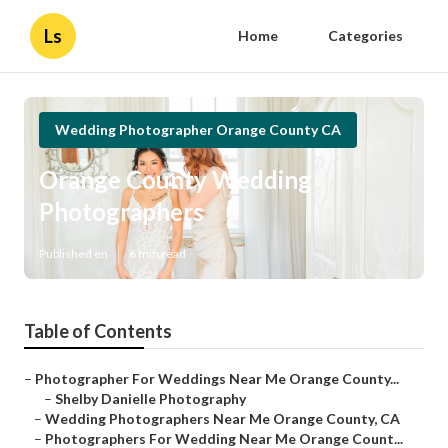
Ls
Home
Categories
Wedding Photographer Orange County CA
Orange County Wedding
Photographers
Published en
6 min read
Table of Contents
–
Photographer For Weddings Near Me Orange County...
–
Shelby Danielle Photography
–
Wedding Photographers Near Me Orange County, CA
–
Photographers For Wedding Near Me Orange Count...