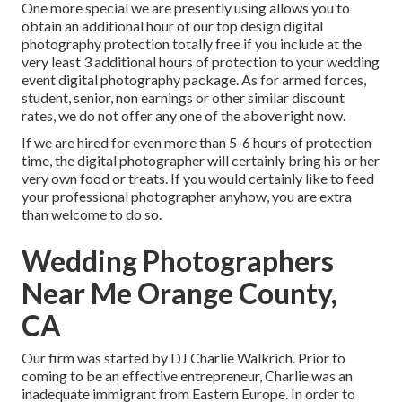
One more special we are presently using allows you to
obtain an additional hour of our top design digital
photography protection totally free if you include at the
very least 3 additional hours of protection to your wedding
event digital photography package. As for armed forces,
student, senior, non earnings or other similar discount
rates, we do not offer any one of the above right now.
If we are hired for even more than 5-6 hours of protection
time, the digital photographer will certainly bring his or her
very own food or treats. If you would certainly like to feed
your professional photographer anyhow, you are extra
than welcome to do so.
Wedding Photographers
Near Me Orange County,
CA
Our firm was started by DJ Charlie Walkrich. Prior to
coming to be an effective entrepreneur, Charlie was an
inadequate immigrant from Eastern Europe. In order to