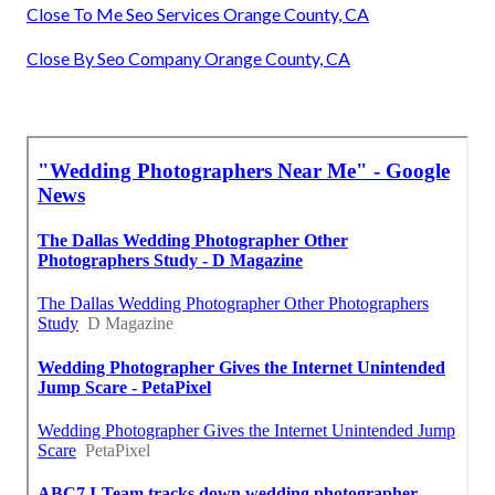
Close To Me Seo Services Orange County, CA
Close By Seo Company Orange County, CA