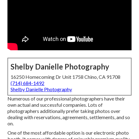
Shelby Danielle Photography
16250 Homecoming Dr Unit 1758 Chino, CA 91708
(714) 684-1492
Shelby Danielle Photography
Numerous of our professional photographers have their
own actual and successful companies. Lots of
photographers additionally prefer taking photos over
dealing with reservations, agreements, settlements, and so
on.
One of the most affordable option is our electronic photo
booth. It comes with dozens of enjoyable premium quality