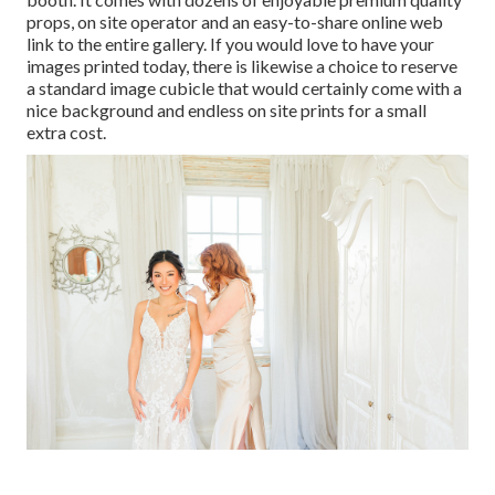
props, on site operator and an easy-to-share online web
link to the entire gallery. If you would love to have your
images printed today, there is likewise a choice to reserve
a standard image cubicle that would certainly come with a
nice background and endless on site prints for a small
extra cost.