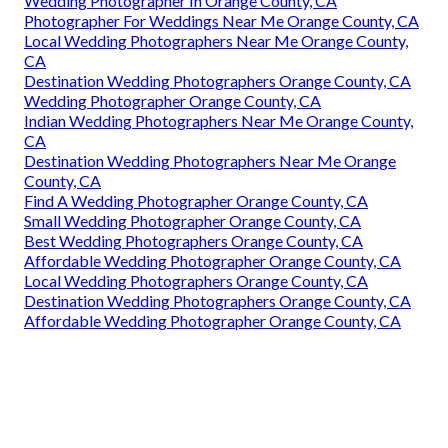
Wedding Photographer In Orange County, CA
Photographer For Weddings Near Me Orange County, CA
Local Wedding Photographers Near Me Orange County,
CA
Destination Wedding Photographers Orange County, CA
Wedding Photographer Orange County, CA
Indian Wedding Photographers Near Me Orange County,
CA
Destination Wedding Photographers Near Me Orange
County, CA
Find A Wedding Photographer Orange County, CA
Small Wedding Photographer Orange County, CA
Best Wedding Photographers Orange County, CA
Affordable Wedding Photographer Orange County, CA
Local Wedding Photographers Orange County, CA
Destination Wedding Photographers Orange County, CA
Affordable Wedding Photographer Orange County, CA