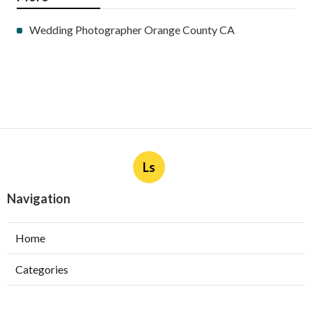
Wedding Photographer Orange County CA
Ls
Navigation
Home
Categories