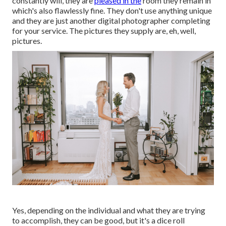
constantly will, they are
pleased in the
room they remain in
which's also flawlessly fine. They don't use anything unique
and they are just another digital photographer completing
for your service. The pictures they supply are, eh, well,
pictures.
Yes, depending on the individual and what they are trying
to accomplish, they can be good, but it's a dice roll