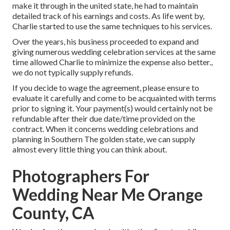
make it through in the united state, he had to maintain
detailed track of his earnings and costs. As life went by,
Charlie started to use the same techniques to his services.
Over the years, his business proceeded to expand and
giving numerous wedding celebration services at the same
time allowed Charlie to minimize the expense also better.,
we do not typically supply refunds.
If you decide to wage the agreement, please ensure to
evaluate it carefully and come to be acquainted with terms
prior to signing it. Your payment(s) would certainly not be
refundable after their due date/time provided on the
contract. When it concerns wedding celebrations and
planning in Southern The golden state, we can supply
almost every little thing you can think about.
Photographers For
Wedding Near Me Orange
County, CA