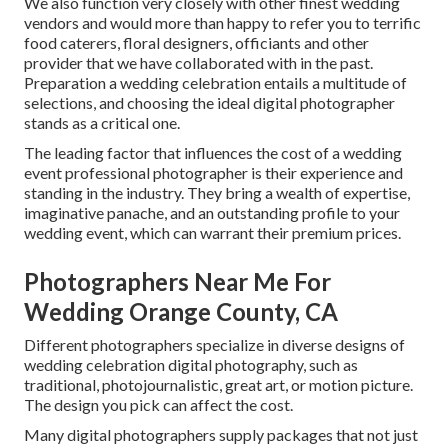
We also function very closely with other finest wedding
vendors and would more than happy to refer you to terrific
food caterers, floral designers, officiants and other
provider that we have collaborated with in the past.
Preparation a wedding celebration entails a multitude of
selections, and choosing the ideal digital photographer
stands as a critical one.
The leading factor that influences the cost of a wedding
event professional photographer is their experience and
standing in the industry. They bring a wealth of expertise,
imaginative panache, and an outstanding profile to your
wedding event, which can warrant their premium prices.
Photographers Near Me For
Wedding Orange County, CA
Different photographers specialize in diverse designs of
wedding celebration digital photography, such as
traditional, photojournalistic, great art, or motion picture.
The design you pick can affect the cost.
Many digital photographers supply packages that not just