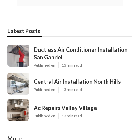
Latest Posts
Ductless Air Conditioner Installation
San Gabriel
Published en
13 min read
Central Air Installation North Hills
Published en
13 min read
Ac Repairs Valley Village
Published en
13 min read
More