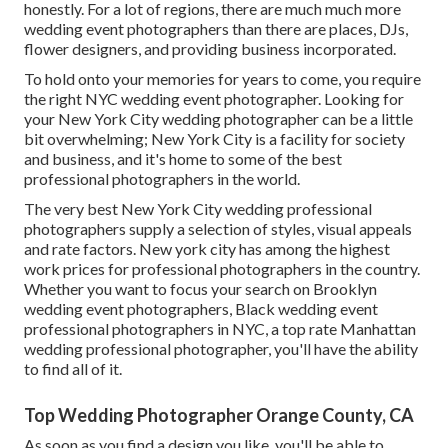
honestly. For a lot of regions, there are much much more
wedding event photographers than there are places, DJs,
flower designers, and providing business incorporated.
To hold onto your memories for years to come, you require
the right NYC wedding event photographer. Looking for
your New York City wedding photographer can be a little
bit overwhelming; New York City is a facility for society
and business, and it's home to some of the best
professional photographers in the world.
The very best New York City wedding professional
photographers supply a selection of styles, visual appeals
and rate factors. New york city has among the
highest
work prices
for professional photographers in the country.
Whether you want to focus your search on Brooklyn
wedding event photographers, Black wedding event
professional photographers in NYC, a top rate Manhattan
wedding professional photographer, you'll have the ability
to find all of it.
Top Wedding Photographer Orange County, CA
As soon as you find a design you like, you'll be able to