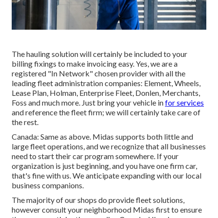
The hauling solution will certainly be included to your
billing fixings to make invoicing easy. Yes, we are a
registered "In Network" chosen provider with all the
leading fleet administration companies: Element, Wheels,
Lease Plan, Holman, Enterprise Fleet, Donlen, Merchants,
Foss and much more. Just bring your vehicle in
for services
and reference the fleet firm; we will certainly take care of
the rest.
Canada: Same as above. Midas supports both little and
large fleet operations, and we recognize that all businesses
need to start their car program somewhere. If your
organization is just beginning, and you have one firm car,
that's fine with us. We anticipate expanding with our local
business companions.
The majority of our shops do provide fleet solutions,
however consult your neighborhood Midas first to ensure