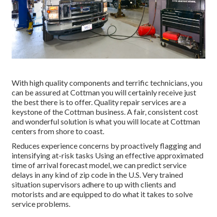
With high quality components and terrific technicians, you
can be assured at Cottman you will certainly receive just
the best there is to offer. Quality repair services are a
keystone of the Cottman business. A fair, consistent cost
and wonderful solution is what you will locate at Cottman
centers from shore to coast.
Reduces experience concerns by proactively flagging and
intensifying at-risk tasks Using an effective approximated
time of arrival forecast model, we can predict service
delays in any kind of zip code in the U.S. Very trained
situation supervisors adhere to up with clients and
motorists and are equipped to do what it takes to solve
service problems.