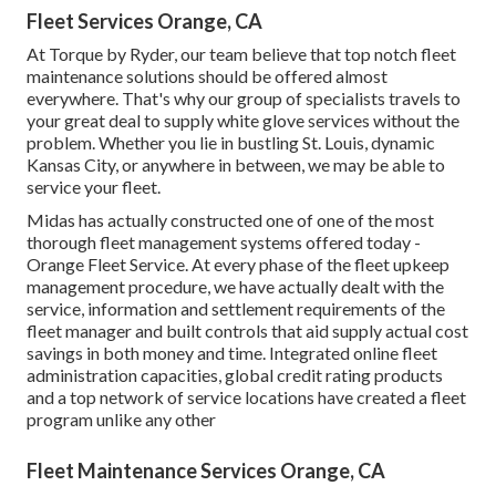
Fleet Services Orange, CA
At Torque by Ryder, our team believe that top notch fleet
maintenance solutions should be offered almost
everywhere. That's why our group of specialists travels to
your great deal to supply white glove services without the
problem. Whether you lie in bustling St. Louis, dynamic
Kansas City, or anywhere in between, we may be able to
service your fleet.
Midas has actually constructed one of one of the most
thorough fleet management systems offered today -
Orange Fleet Service. At every phase of the fleet upkeep
management procedure, we have actually dealt with the
service, information and settlement requirements of the
fleet manager and built controls that aid supply actual cost
savings in both money and time. Integrated online fleet
administration capacities, global credit rating products
and a top network of service locations have created a fleet
program unlike any other
Fleet Maintenance Services Orange, CA