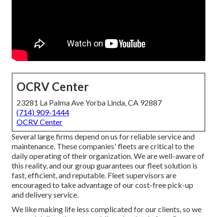
OCRV Center
23281 La Palma Ave Yorba Linda, CA 92887
(714) 909-1444
OCRV Center
Several large firms depend on us for reliable service and
maintenance. These companies' fleets are critical to the
daily operating of their organization. We are well-aware of
this reality, and our group guarantees our fleet solution is
fast, efficient, and reputable. Fleet supervisors are
encouraged to take advantage of our cost-free pick-up
and delivery service.
We like making life less complicated for our clients, so we