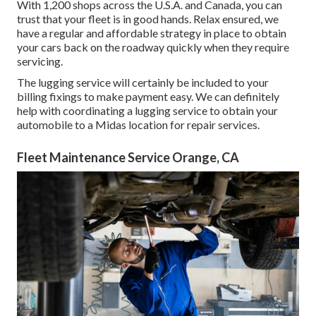
With 1,200 shops across the U.S.A. and Canada, you can
trust that your fleet is in good hands. Relax ensured, we
have a regular and affordable strategy in place to obtain
your cars back on the roadway quickly when they require
servicing.
The lugging service will certainly be included to your
billing fixings to make payment easy. We can definitely
help with coordinating a lugging service to obtain your
automobile to a Midas location for repair services.
Fleet Maintenance Service Orange, CA