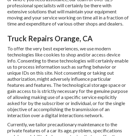
professional specialists will certainly be there with
extensive solutions that will maintain your equipment
moving and your service working on time all in a fraction of
time and expenditure of various other shops and dealers.
Truck Repairs Orange, CA
To offer the very best experiences, we use modern
technologies like cookies to shop and/or access device
info. Consenting to these technologies will certainly enable
us to process information such as surfing behavior or
unique IDs on this site. Not consenting or taking out
authorization, might adversely influence particular
features and features. The technological storage space or
gain access to is strictly necessary for the genuine purpose
of allowing making use of a specific service explicitly
asked for by the subscriber or individual, or for the single
objective of accomplishing the transmission of an
interaction over a digital interactions network.
Currently, we tailor precautionary maintenance to the
private features of a car its age, problem, specifications