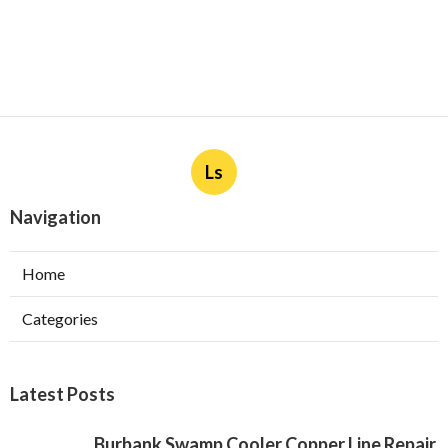
Ls
Navigation
Home
Categories
Latest Posts
Burbank Swamp Cooler Copper Line Repair