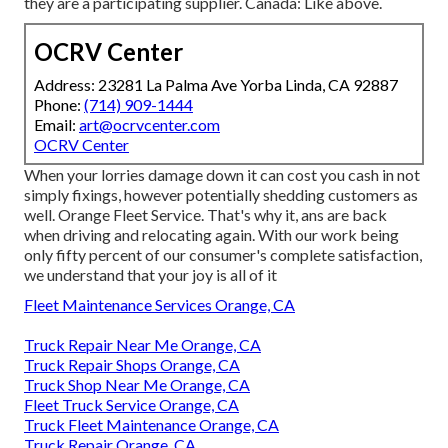
they are a participating supplier. Canada: Like above.
OCRV Center
Address: 23281 La Palma Ave Yorba Linda, CA 92887
Phone:
(714) 909-1444
Email:
art@ocrvcenter.com
OCRV Center
When your lorries damage down it can cost you cash in not
simply fixings, however potentially shedding customers as
well. Orange Fleet Service. That's why it, ans are back
when driving and relocating again. With our work being
only fifty percent of our consumer's complete satisfaction,
we understand that your joy is all of it
Fleet Maintenance Services Orange, CA
Truck Repair Near Me Orange, CA
Truck Repair Shops Orange, CA
Truck Shop Near Me Orange, CA
Fleet Truck Service Orange, CA
Truck Fleet Maintenance Orange, CA
Truck Repair Orange, CA