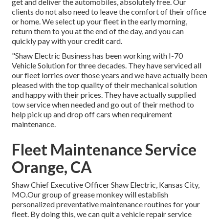
get and deliver the automobiles, absolutely free. Our
clients do not also need to leave the comfort of their office
or home. We select up your fleet in the early morning,
return them to you at the end of the day, and you can
quickly pay with your credit card.
"Shaw Electric Business has been working with I-70
Vehicle Solution for three decades. They have serviced all
our fleet lorries over those years and we have actually been
pleased with the top quality of their mechanical solution
and happy with their prices. They have actually supplied
tow service when needed and go out of their method to
help pick up and drop off cars when requirement
maintenance.
Fleet Maintenance Service
Orange, CA
Shaw Chief Executive Officer Shaw Electric, Kansas City,
MO.Our group of grease monkey will establish
personalized preventative maintenance routines for your
fleet. By doing this, we can quit a vehicle repair service