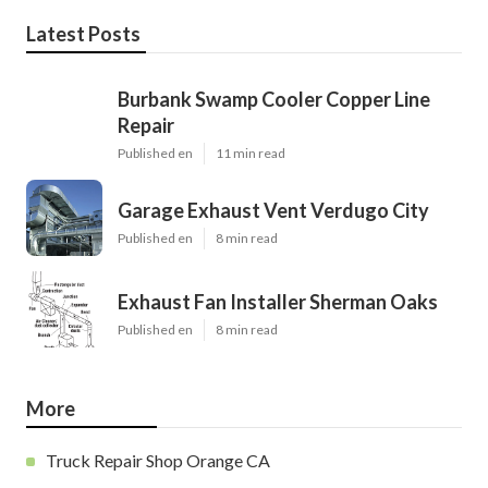
Latest Posts
Burbank Swamp Cooler Copper Line
Repair
Published en
11 min read
Garage Exhaust Vent Verdugo City
Published en
8 min read
Exhaust Fan Installer Sherman Oaks
Published en
8 min read
More
Truck Repair Shop Orange CA