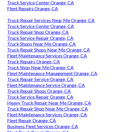
Truck Service Center Orange, CA
Fleet Repairs Orange, CA
Truck Repair Services Near Me Orange, CA
Truck Service Center Orange, CA
Truck Repair Shop Orange, CA
Truck Service Repair Orange, CA
Truck Shops Near Me Orange, CA
Truck Repair Shops Near Me Orange, CA
Fleet Maintenance Services Orange, CA
Truck Repairs Orange, CA
Truck Shop Near Me Orange, CA
Fleet Maintenance Management Orange, CA
Truck Repair Service Orange, CA
Fleet Maintenance Service Orange, CA
Truck Repair Shops Orange, CA
Truck Service Repair Orange, CA
Heavy Truck Repair Near Me Orange, CA
Truck Repair Shop Near Me Orange, CA
Fleet Maintenance Services Orange, CA
Fleet Repair Orange, CA
Business Fleet Services Orange, CA