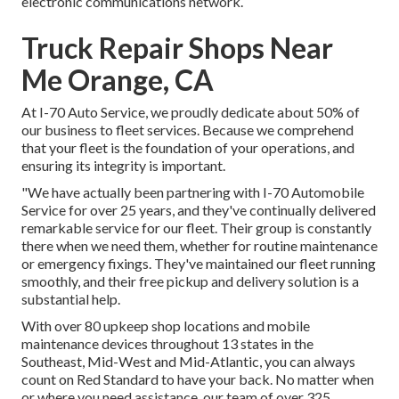
electronic communications network.
Truck Repair Shops Near
Me Orange, CA
At I-70 Auto Service, we proudly dedicate about 50% of
our business to fleet services. Because we comprehend
that your fleet is the foundation of your operations, and
ensuring its integrity is important.
"We have actually been partnering with I-70 Automobile
Service for over 25 years, and they've continually delivered
remarkable service for our fleet. Their group is constantly
there when we need them, whether for routine maintenance
or emergency fixings. They've maintained our fleet running
smoothly, and their free pickup and delivery solution is a
substantial help.
With over 80 upkeep shop locations and mobile
maintenance devices throughout 13 states in the
Southeast, Mid-West and Mid-Atlantic, you can always
count on Red Standard to have your back. No matter when
or where you need assistance, our team of over 325