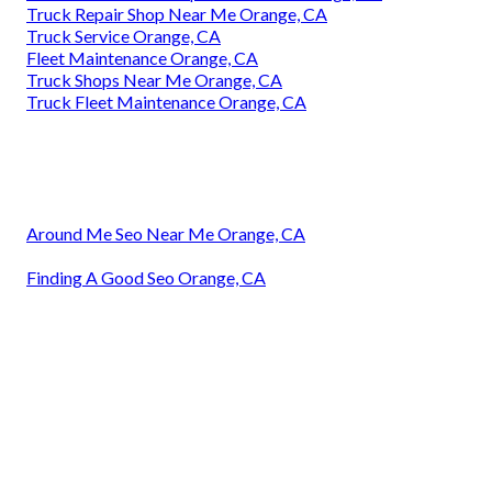
Truck Repair Shop Near Me Orange, CA
Truck Service Orange, CA
Fleet Maintenance Orange, CA
Truck Shops Near Me Orange, CA
Truck Fleet Maintenance Orange, CA
Around Me Seo Near Me Orange, CA
Finding A Good Seo Orange, CA