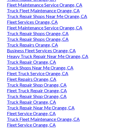
Fleet Maintenance Service Orange, CA
Truck Fleet Maintenance Orange, CA
Truck Repair Shops Near Me Orange, CA
Fleet Services Orange, CA
Fleet Maintenance Service Orange, CA
Truck Repair Shops Orange, CA
Truck Repair Shops Orange, CA
Truck Repairs Orange, CA
Business Fleet Services Orange, CA
Heavy Truck Repair Near Me Orange, CA
Truck Repair Orange, CA
Truck Shops Near Me Orange, CA
Fleet Truck Service Orange, CA
Fleet Repairs Orange, CA
Truck Repair Shop Orange, CA
Fleet Truck Repair Orange, CA
Truck Repair Shop Orange, CA
Truck Repair Orange, CA
Truck Repair Near Me Orange, CA
Fleet Service Orange, CA
Truck Fleet Maintenance Orange, CA
Fleet Service Orange, CA