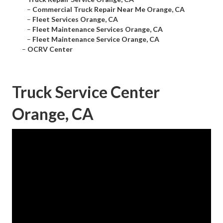
–
Commercial Truck Repair Near Me Orange, CA
–
Fleet Services Orange, CA
–
Fleet Maintenance Services Orange, CA
–
Fleet Maintenance Service Orange, CA
–
OCRV Center
Truck Service Center
Orange, CA