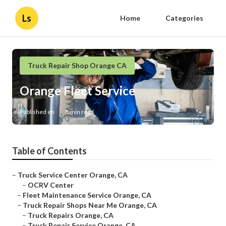
Ls
Home
Categories
Truck Repair Shop Orange CA
Orange Fleet Service
Published en
8 min read
Table of Contents
–
Truck Service Center Orange, CA
–
OCRV Center
–
Fleet Maintenance Service Orange, CA
–
Truck Repair Shops Near Me Orange, CA
–
Truck Repairs Orange, CA
–
Truck Repair Service Orange, CA