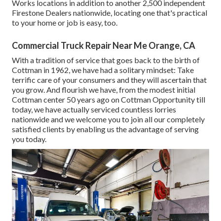
Works locations in addition to another 2,500 independent
Firestone Dealers nationwide, locating one that's practical
to your home or job is easy, too.
Commercial Truck Repair Near Me Orange, CA
With a tradition of service that goes back to the birth of
Cottman in 1962, we have had a solitary mindset: Take
terrific care of your consumers and they will ascertain that
you grow. And flourish we have, from the modest initial
Cottman center 50 years ago on Cottman Opportunity till
today, we have actually serviced countless lorries
nationwide and we welcome you to join all our completely
satisfied clients by enabling us the advantage of serving
you today.