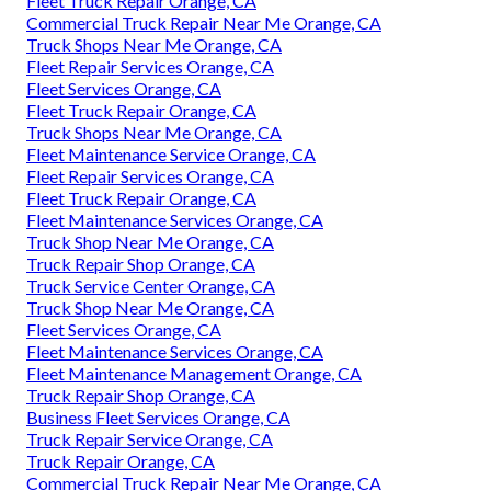
Fleet Truck Repair Orange, CA
Commercial Truck Repair Near Me Orange, CA
Truck Shops Near Me Orange, CA
Fleet Repair Services Orange, CA
Fleet Services Orange, CA
Fleet Truck Repair Orange, CA
Truck Shops Near Me Orange, CA
Fleet Maintenance Service Orange, CA
Fleet Repair Services Orange, CA
Fleet Truck Repair Orange, CA
Fleet Maintenance Services Orange, CA
Truck Shop Near Me Orange, CA
Truck Repair Shop Orange, CA
Truck Service Center Orange, CA
Truck Shop Near Me Orange, CA
Fleet Services Orange, CA
Fleet Maintenance Services Orange, CA
Fleet Maintenance Management Orange, CA
Truck Repair Shop Orange, CA
Business Fleet Services Orange, CA
Truck Repair Service Orange, CA
Truck Repair Orange, CA
Commercial Truck Repair Near Me Orange, CA