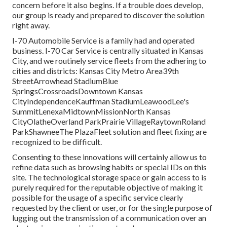
concern before it also begins. If a trouble does develop,
our group is ready and prepared to discover the solution
right away.
I-70 Automobile Service is a family had and operated
business. I-70 Car Service is centrally situated in Kansas
City, and we routinely service fleets from the adhering to
cities and districts: Kansas City Metro Area39th
StreetArrowhead StadiumBlue
SpringsCrossroadsDowntown Kansas
CityIndependenceKauffman StadiumLeawoodLee's
SummitLenexaMidtownMissionNorth Kansas
CityOlatheOverland ParkPrairie VillageRaytownRoland
ParkShawneeThe PlazaFleet solution and fleet fixing are
recognized to be difficult.
Consenting to these innovations will certainly allow us to
refine data such as browsing habits or special IDs on this
site. The technological storage space or gain access to is
purely required for the reputable objective of making it
possible for the usage of a specific service clearly
requested by the client or user, or for the single purpose of
lugging out the transmission of a communication over an