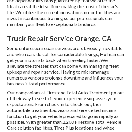
and dependability fads guaranteeing that we offer the
ideal care at the ideal time, making the most of the car's
life. We utilize the current innovations in our facilities and
invest in continuous training so our professionals can
maintain your fleet to exceptional standards.
Truck Repair Service Orange, CA
Some unforeseen repair services are, obviously, inevitable,
and when cars do call for considerable fixings, Holman can
get your motorists back when traveling faster. We
alleviate the stresses that can come with managing fleet
upkeep and repair service. Having to micromanage
numerous vendors prolongs downtime and influences your
business's total performance.
Our companions at Firestone Total Auto Treatment go out
of their way to see to it your experience surpasses your
expectations. From check-in to check-out, their
automobile treatment advisors and service technicians
function to get your vehicle prepared to go as rapidly as
possible. With greater than 2,200 Firestone Total Vehicle
Care solution facilities, Tires Plus locations and Wheel