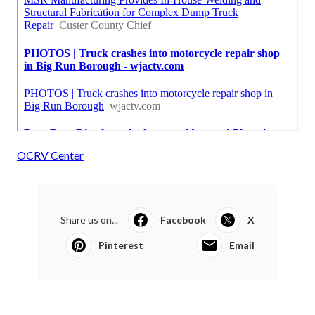
OCRV Center
Share us on...
Facebook
X
Pinterest
Email