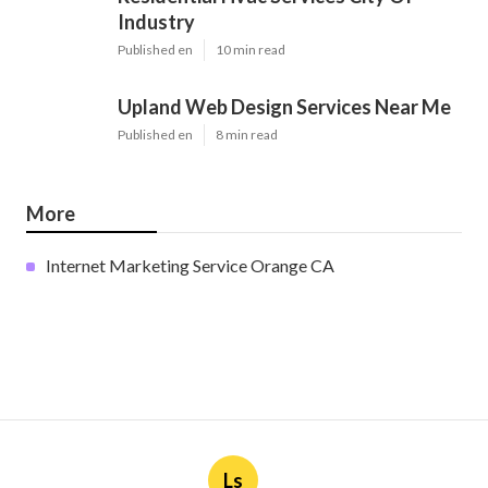
Industry
Published en
10 min read
Upland Web Design Services Near Me
Published en
8 min read
More
Internet Marketing Service Orange CA
Ls