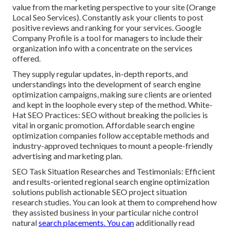
value from the marketing perspective to your site (Orange
Local Seo Services). Constantly ask your clients to post
positive reviews and ranking for your services. Google
Company Profile is a tool for managers to include their
organization info with a concentrate on the services
offered.
They supply regular updates, in-depth reports, and
understandings into the development of search engine
optimization campaigns, making sure clients are oriented
and kept in the loophole every step of the method. White-
Hat SEO Practices: SEO without breaking the policies is
vital in organic promotion. Affordable search engine
optimization companies follow acceptable methods and
industry-approved techniques to mount a people-friendly
advertising and marketing plan.
SEO Task Situation Researches and Testimonials: Efficient
and results-oriented regional search engine optimization
solutions publish actionable SEO project situation
research studies. You can look at them to comprehend how
they assisted business in your particular niche control
natural
search placements. You can
additionally read