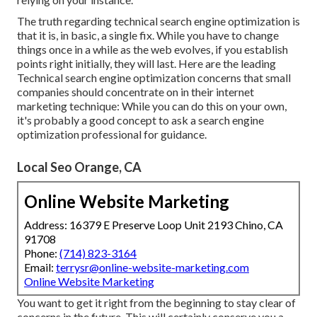
The truth regarding technical search engine optimization is
that it is, in basic, a single fix. While you have to change
things once in a while as the web evolves, if you establish
points right initially, they will last. Here are the leading
Technical search engine optimization concerns that small
companies should concentrate on in their internet
marketing technique: While you can do this on your own,
it's probably a good concept to ask a search engine
optimization professional for guidance.
Local Seo Orange, CA
Online Website Marketing
Address: 16379 E Preserve Loop Unit 2193 Chino, CA
91708
Phone:
(714) 823-3164
Email:
terrysr@online-website-marketing.com
Online Website Marketing
You want to get it right from the beginning to stay clear of
concerns in the future. This will certainly conserve you a