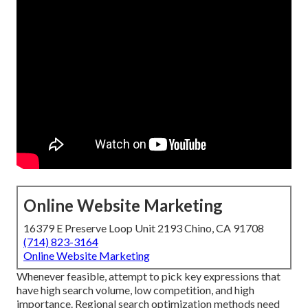
Online Website Marketing
16379 E Preserve Loop Unit 2193 Chino, CA 91708
(714) 823-3164
Online Website Marketing
Whenever feasible, attempt to pick key expressions that
have high search volume, low competition, and high
importance. Regional search optimization methods need