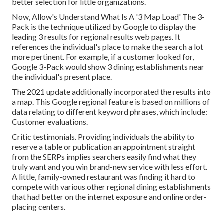
better selection for little organizations.
Now, Allow's Understand What Is A '3 Map Load' The 3-
Pack is the technique utilized by Google to display the
leading 3 results for regional results web pages. It
references the individual's place to make the search a lot
more pertinent. For example, if a customer looked for,
Google 3-Pack would show 3 dining establishments near
the individual's present place.
The 2021 update additionally incorporated the results into
a map. This Google regional feature is based on millions of
data relating to different keyword phrases, which include:
Customer evaluations.
Critic testimonials. Providing individuals the ability to
reserve a table or publication an appointment straight
from the SERPs implies searchers easily find what they
truly want and you win brand-new service with less effort.
A little, family-owned restaurant was finding it hard to
compete with various other regional dining establishments
that had better on the internet exposure and online order-
placing centers.