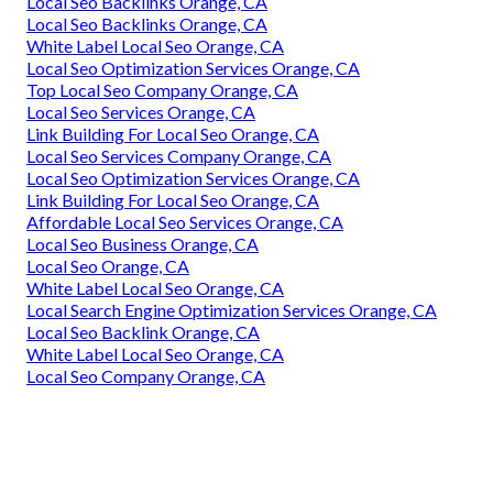
Local Seo Backlinks Orange, CA
Local Seo Backlinks Orange, CA
White Label Local Seo Orange, CA
Local Seo Optimization Services Orange, CA
Top Local Seo Company Orange, CA
Local Seo Services Orange, CA
Link Building For Local Seo Orange, CA
Local Seo Services Company Orange, CA
Local Seo Optimization Services Orange, CA
Link Building For Local Seo Orange, CA
Affordable Local Seo Services Orange, CA
Local Seo Business Orange, CA
Local Seo Orange, CA
White Label Local Seo Orange, CA
Local Search Engine Optimization Services Orange, CA
Local Seo Backlink Orange, CA
White Label Local Seo Orange, CA
Local Seo Company Orange, CA