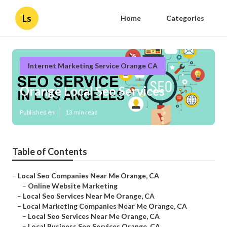
Ls
Home
Categories
Internet Marketing Service Orange CA
Orange Local Seo Services
Published en
13 min read
Table of Contents
–
Local Seo Companies Near Me Orange, CA
–
Online Website Marketing
–
Local Seo Services Near Me Orange, CA
–
Local Marketing Companies Near Me Orange, CA
–
Local Seo Services Near Me Orange, CA
–
Local Business Seo Services Orange, CA