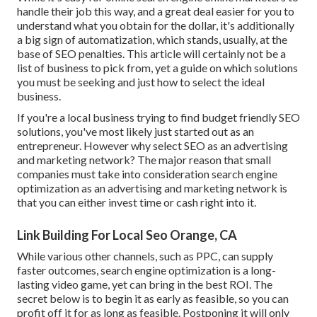
handle their job this way, and a great deal easier for you to
understand what you obtain for the dollar, it's additionally
a big sign of automatization, which stands, usually, at the
base of SEO penalties. This article will certainly not be a
list of business to pick from, yet a guide on which solutions
you must be seeking and just how to select the ideal
business.
If you're a local business trying to find budget friendly SEO
solutions, you've most likely just started out as an
entrepreneur. However why select SEO as an advertising
and marketing network? The major reason that small
companies must take into consideration search engine
optimization as an advertising and marketing network is
that you can either invest time or cash right into it.
Link Building For Local Seo Orange, CA
While various other channels, such as PPC, can supply
faster outcomes, search engine optimization is a long-
lasting video game, yet can bring in the best ROI. The
secret below is to begin it as early as feasible, so you can
profit off it for as long as feasible. Postponing it will only