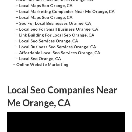
–
Local Maps Seo Orange, CA
–
Local Marketing Companies Near Me Orange, CA
–
Local Maps Seo Orange, CA
–
Seo For Local Businesses Orange, CA
–
Local Seo For Small Business Orange, CA
–
Link Building For Local Seo Orange, CA
–
Local Seo Services Orange, CA
–
Local Business Seo Services Orange, CA
–
Affordable Local Seo Services Orange, CA
–
Local Seo Orange, CA
–
Online Website Marketing
Local Seo Companies Near
Me Orange, CA