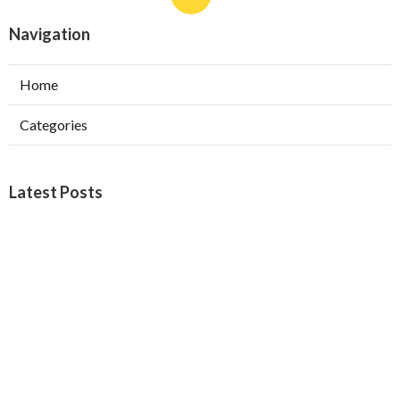
Navigation
Home
Categories
Latest Posts
Furnace Maintenance San Gabriel
Published Aug 08, 26
11 min read
Residential Hvac Services City Of
Industry
Published Aug 08, 26
10 min read
Upland Web Design Services Near Me