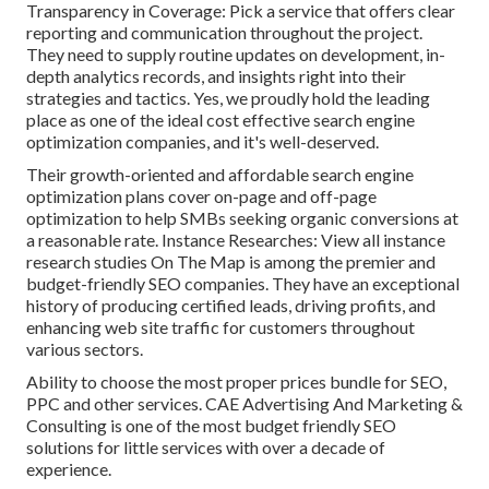
Transparency in Coverage: Pick a service that offers clear
reporting and communication throughout the project.
They need to supply routine updates on development, in-
depth analytics records, and insights right into their
strategies and tactics. Yes, we proudly hold the leading
place as one of the ideal cost effective search engine
optimization companies, and it's well-deserved.
Their growth-oriented and affordable search engine
optimization plans cover on-page and off-page
optimization to help SMBs seeking organic conversions at
a reasonable rate. Instance Researches:
View all instance
research studies
On The Map is among the premier and
budget-friendly SEO companies. They have an exceptional
history of producing certified leads, driving profits, and
enhancing web site traffic for customers throughout
various sectors.
Ability to choose the most proper prices bundle for SEO,
PPC and other services. CAE Advertising And Marketing &
Consulting is one of the most budget friendly SEO
solutions for little services with over a decade of
experience.