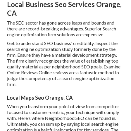
Local Business Seo Services Orange,
CA
The SEO sector has gone across leaps and bounds and
there are record-breaking advantages. Superior Search
engine optimization firm solutions are expensive.
Get to understand SEO business' credibility. Inspect the
search engine optimization study formerly done by the
firm. Ensure they have a material development strategy.
The firm clearly recognizes the value of establishing top
quality material as per neighborhood
SEO goals
. Examine
Online Reviews Online reviews are a fantastic method to
judge the competency of a search engine optimization
firm.
Local Maps Seo Orange, CA
When you transform your point of view from competitor-
focused to customer-centric, your technique will comply
with. Here's where Neighborhood SEO can be found in.
Ultimately, you can sum up by saying local search engine
optimization is a helpful relocation for tiny services. The