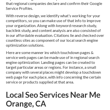
that regional companies declare and confirm their Google
Service Profiles.
With reverse design, we identify what's working for your
competitors, so you can make use of that info to improve
your organization. Along with
keyword research study
,
backlink
study, and content analysis are also consisted of
in our affordable evaluation. Citations lie and checked over
countless sites as component of our local search engine
optimization solutions.
Here are some manner ins which touchdown pages &
service web pages can be made use of in
regional search
engine optimization
: Landing pages can be created to
target particular areas or regions. For instance, a small
company with several places might develop a touchdown
web page for each place, with info concerning the certain
service or products supplied at that area.
Local Seo Services Near Me
Orange, CA