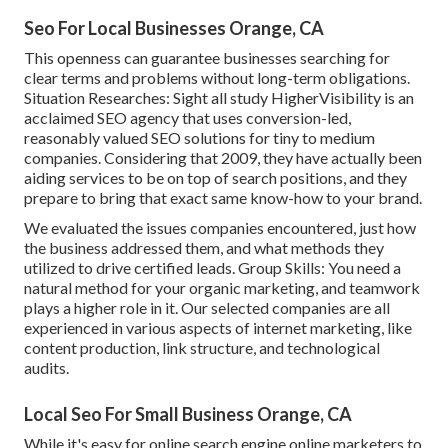
Seo For Local Businesses Orange, CA
This openness can guarantee businesses searching for
clear terms and problems without long-term obligations.
Situation Researches:
Sight all study
HigherVisibility is an
acclaimed SEO agency that uses conversion-led,
reasonably valued SEO solutions for tiny to medium
companies. Considering that 2009, they have actually been
aiding services to be on top of search positions, and they
prepare to bring that exact same know-how to your brand.
We evaluated the issues companies encountered, just how
the business addressed them, and what methods they
utilized to drive certified leads. Group Skills: You need a
natural method for your organic marketing, and teamwork
plays a higher role in it. Our selected companies are all
experienced in various aspects of internet marketing, like
content production, link structure, and technological
audits.
Local Seo For Small Business Orange, CA
While it's easy for online search engine online marketers to