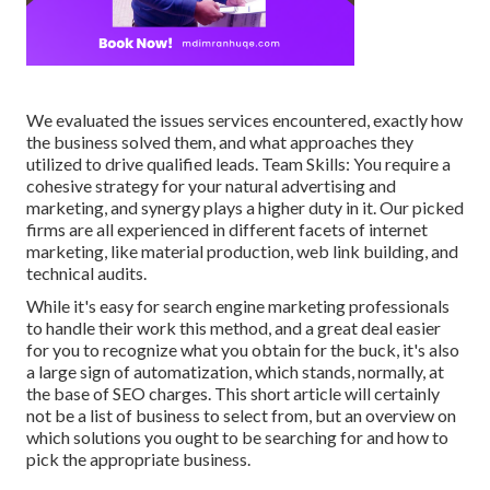
We evaluated the issues services encountered, exactly how
the business solved them, and what approaches they
utilized to drive qualified leads. Team Skills: You require a
cohesive strategy for your natural advertising and
marketing, and synergy plays a higher duty in it. Our picked
firms are all experienced in different facets of internet
marketing, like material production, web link building, and
technical audits.
While it's easy for search engine marketing professionals
to handle their work this method, and a great deal easier
for you to recognize what you obtain for the buck, it's also
a large sign of automatization, which stands, normally, at
the base of SEO charges. This short article will certainly
not be a list of business to select from, but an overview on
which solutions you ought to be searching for and how to
pick the appropriate business.