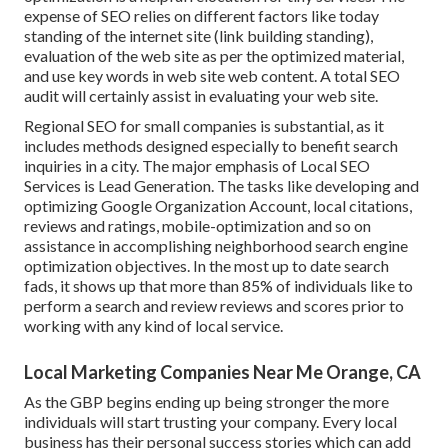
expense of SEO relies on different factors like today
standing of the
internet site (link building standing)
,
evaluation of the web site as per the optimized material,
and
use key words in web site web content.
A total SEO
audit will certainly assist in evaluating your web site.
Regional SEO for small companies is substantial, as it
includes methods designed especially to benefit search
inquiries in a city. The major emphasis of Local SEO
Services is
Lead Generation
. The tasks like developing and
optimizing
Google Organization Account
, local citations,
reviews and ratings,
mobile-optimization
and so on
assistance in accomplishing
neighborhood search engine
optimization objectives.
In the most up to date search
fads, it shows up that more than 85% of individuals like to
perform a search and review reviews and scores prior to
working with any kind of local service.
Local Marketing Companies Near Me Orange, CA
As the GBP begins ending up being stronger the more
individuals will start trusting your company. Every local
business has their personal success stories which can add