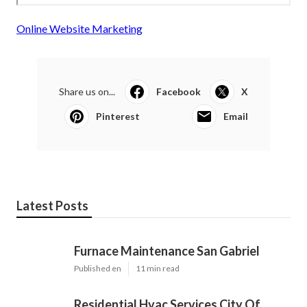
Online Website Marketing
Share us on...
Facebook
X
Pinterest
Email
Latest Posts
Furnace Maintenance San Gabriel
Published en
11 min read
Residential Hvac Services City Of