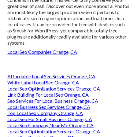
great deal of cash. Discover out even more about a. Photos
are most likely the largest problem when it pertains to
technical search engine optimization and load times. In a
lot of cases, it can be provided for free with devices such
as Smush for WordPress, yet comparable totally free
plugins are additionally readily available for various other
systems.
Local Seo Companies Orange, CA
Affordable Local Seo Services Orange, CA
White Label Local Seo Orange, CA
Local Seo Optimization Services Orange, CA
Link Building For Local Seo Orange, CA
Seo Services For Local Business Orange, CA
Local Business Seo Services Orange, CA
Top Local Seo Company Orange, CA
Local Seo For Small Business Orange, CA
Local Seo Company Near Me Orange, CA
Local Seo Optimization Services Orange, CA