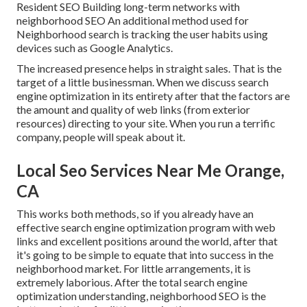
Resident SEO Building long-term networks with
neighborhood SEO An additional method used for
Neighborhood search is tracking the user habits using
devices such as Google Analytics.
The increased presence helps in straight sales. That is the
target of a little businessman. When we discuss search
engine optimization in its entirety after that the factors are
the amount and quality of web links (from exterior
resources) directing to your site. When you run a terrific
company, people will speak about it.
Local Seo Services Near Me Orange,
CA
This works both methods, so if you already have an
effective search engine optimization program with web
links and excellent positions around the world, after that
it's going to be simple to equate that into success in the
neighborhood market. For little arrangements, it is
extremely laborious. After the total search engine
optimization understanding, neighborhood SEO is the