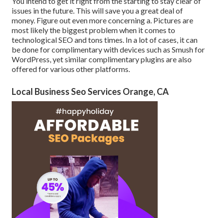
You intend to get it right from the starting to stay clear of
issues in the future. This will save you a great deal of
money. Figure out even more concerning a. Pictures are
most likely the biggest problem when it comes to
technological SEO and tons times. In a lot of cases, it can
be done for complimentary with devices such as Smush for
WordPress, yet similar complimentary plugins are also
offered for various other platforms.
Local Business Seo Services Orange, CA