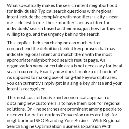
What specifically makes the search intent neighborhood
for individuals? Typical search questions with regional
intent include the complying with modifiers: + city + near
me + closest to me These modifiers act as a filter for
individuals' search based on their area, just how far they're
willing to go, and the urgency behind the search.
This implies their search engine can much better
comprehend the definition behind key phrases that may
indicate regional intent and match them with the most
appropriate neighborhood search results page. An
organization name or certain area is not necessary for local
search currently. Exactly how does it make a distinction?
As opposed to making use of long-tail keyword phrases,
you can currently simply get in a
single key phrase and your
intent is recognized
.
The most cost-effective and economical approach of
obtaining new customers is to have them look for regional
solutions. On-line searches are prominent among people to
discover far better options Conversion rates are high for
neighborhood SEO Branding Your Business With Regional
Search Engine Optimization Business Expansion With