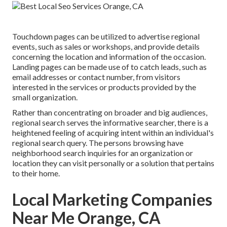
Touchdown pages can be utilized to advertise regional
events, such as sales or workshops, and provide details
concerning the location and information of the occasion.
Landing pages can be made use of to catch leads, such as
email addresses or contact number, from visitors
interested in the services or products provided by the
small organization.
Rather than concentrating on broader and big audiences,
regional search serves the informative searcher, there is a
heightened feeling of acquiring intent within an individual's
regional search query. The persons browsing have
neighborhood search inquiries for an organization or
location they can visit personally or a solution that pertains
to their home.
Local Marketing Companies
Near Me Orange, CA