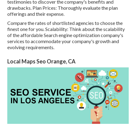
testimonies to discover the company's benefits and
drawbacks. Plan Prices: Thoroughly evaluate the plan
offerings and their expense.
Compare the rates of shortlisted agencies to choose the
finest one for you. Scalability: Think about the scalability
of the affordable Search engine optimization company's
services to accommodate your company's growth and
evolving requirements.
Local Maps Seo Orange, CA