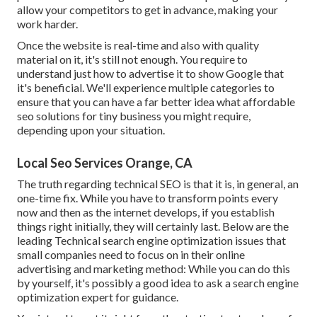
allow your competitors to get in advance, making your
work harder.
Once the website is real-time and also with quality
material on it, it's still not enough. You require to
understand just how to advertise it to show Google that
it's beneficial. We'll experience multiple categories to
ensure that you can have a far better idea what affordable
seo solutions for tiny business you might require,
depending upon your situation.
Local Seo Services Orange, CA
The truth regarding technical SEO is that it is, in general, an
one-time fix. While you have to transform points every
now and then as the internet develops, if you establish
things right initially, they will certainly last. Below are the
leading Technical search engine optimization issues that
small companies need to focus on in their online
advertising and marketing method: While you can do this
by yourself, it's possibly a good idea to ask a search engine
optimization expert for guidance.