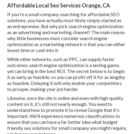
Affordable Local Seo Services Orange, CA
If you're a small company searching for affordable SEO
solutions, you have actually most likely simply started as
an entrepreneur. But why pick search engine optimization
as an advertising and marketing channel? The main reason
why little businesses must consider search engine
optimization as a marketing network is that you can either
invest time or cash into it.
While other networks, such as PPC, can supply faster
outcomes, search engine optimization is a lasting game,
yet can bring in the best ROI. The secret below is to begin
it as early as feasible, so you can profit off it for as lengthy
as feasible. Delaying it will only enable your competitors
to prosper, making your job harder.
Likewise, once the site is online and even with high quality
content on it, it's still not nearly enough. You need to
understand how to promote it to reveal Google that it's
important. We'll experience numerous classifications to
ensure that you can have a far better idea what budget
friendly seo solutions for small company you might require,
relying on your instance.