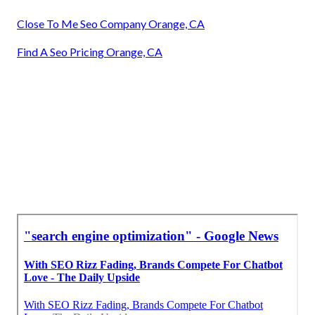
Close To Me Seo Company Orange, CA
Find A Seo Pricing Orange, CA